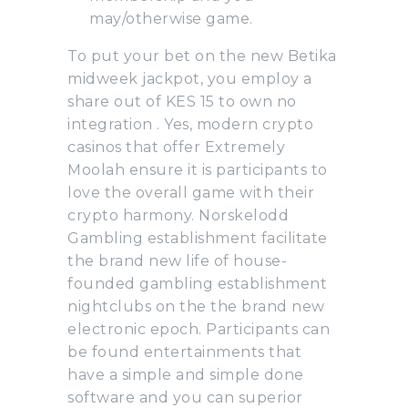
may/otherwise game.
To put your bet on the new Betika
midweek jackpot, you employ a
share out of KES 15 to own no
integration . Yes, modern crypto
casinos that offer Extremely
Moolah ensure it is participants to
love the overall game with their
crypto harmony. Norskelodd
Gambling establishment facilitate
the brand new life of house-
founded gambling establishment
nightclubs on the the brand new
electronic epoch. Participants can
be found entertainments that
have a simple and simple done
software and you can superior