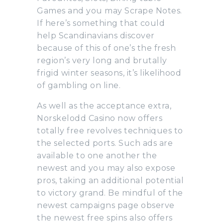
Games and you may Scrape Notes.
If here’s something that could
help Scandinavians discover
because of this of one’s the fresh
region’s very long and brutally
frigid winter seasons, it’s likelihood
of gambling on line.
As well as the acceptance extra,
Norskelodd Casino now offers
totally free revolves techniques to
the selected ports. Such ads are
available to one another the
newest and you may also expose
pros, taking an additional potential
to victory grand. Be mindful of the
newest campaigns page observe
the newest free spins also offers