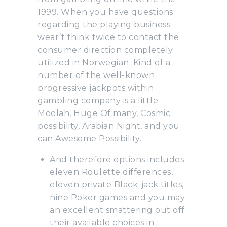
1999. When you have questions
regarding the playing business
wear’t think twice to contact the
consumer direction completely
utilized in Norwegian. Kind of a
number of the well-known
progressive jackpots within
gambling company is a little
Moolah, Huge Of many, Cosmic
possibility, Arabian Night, and you
can Awesome Possibility.
And therefore options includes
eleven Roulette differences,
eleven private Black-jack titles,
nine Poker games and you may
an excellent smattering out off
their available choices in