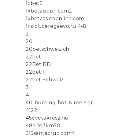
1xbet5
1xbetappph.com2
1xbetcasinoonline.com
1xslot.beregaevo.ru 4-8
2
20
20betschweiz.ch
22bet
22Bet BD
22bet IT
22bet Schweiz
3
4
40-burning-hot-6-reels.gr
4122
45evesakresz.hu
48d2e3km50
515santacruz.com4