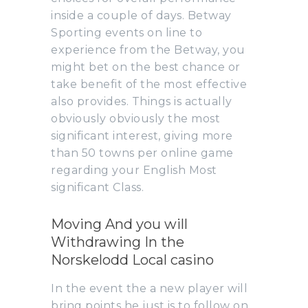
inside a couple of days. Betway
Sporting events on line to
experience from the Betway, you
might bet on the best chance or
take benefit of the most effective
also provides. Things is actually
obviously obviously the most
significant interest, giving more
than 50 towns per online game
regarding your English Most
significant Class.
Moving And you will
Withdrawing In the
Norskelodd Local casino
In the event the a new player will
bring points he just is to follow on