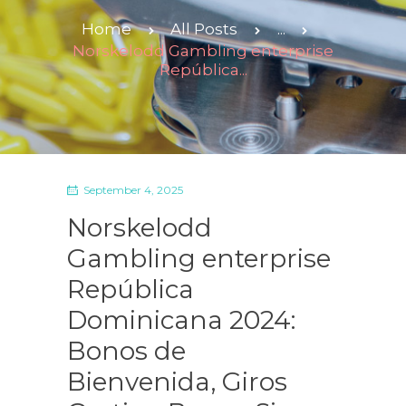
Home
All Posts
...
Norskelodd Gambling enterprise
República...
September 4, 2025
Norskelodd
Gambling enterprise
República
Dominicana 2024:
Bonos de
Bienvenida, Giros