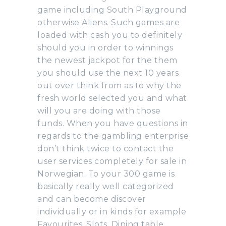
game including South Playground
otherwise Aliens. Such games are
loaded with cash you to definitely
should you in order to winnings
the newest jackpot for the them
you should use the next 10 years
out over think from as to why the
fresh world selected you and what
will you are doing with those
funds. When you have questions in
regards to the gambling enterprise
don’t think twice to contact the
user services completely for sale in
Norwegian. To your 300 game is
basically really well categorized
and can become discover
individually or in kinds for example
Favourites, Slots, Dining table