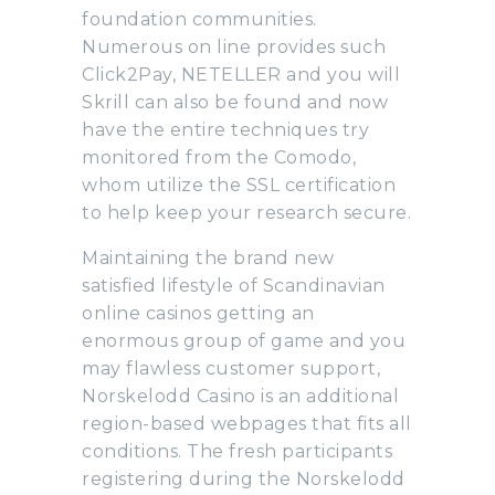
foundation communities.
Numerous on line provides such
Click2Pay, NETELLER and you will
Skrill can also be found and now
have the entire techniques try
monitored from the Comodo,
whom utilize the SSL certification
to help keep your research secure.
Maintaining the brand new
satisfied lifestyle of Scandinavian
online casinos getting an
enormous group of game and you
may flawless customer support,
Norskelodd Casino is an additional
region-based webpages that fits all
conditions. The fresh participants
registering during the Norskelodd