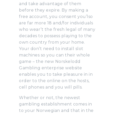
and take advantage of them
before they expire. By making a
free account, you consent you’lso
are far more 18 and/for individuals
who wear’t the fresh legal of many
decades to possess playing to the
own country from your home.
Your don’t need to install slot
machines so you can their whole
game – the new Norskelodd
Gambling enterprise website
enables you to take pleasure in in
order to the online on the hosts,
cell phones and you will pills.
Whether or not, the newest
gambling establishment comes in
to your Norwegian and that in the