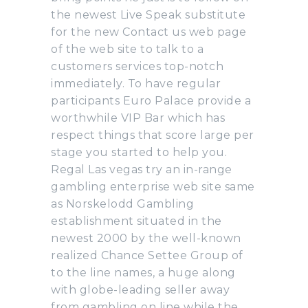
the newest Live Speak substitute
for the new Contact us web page
of the web site to talk to a
customers services top-notch
immediately. To have regular
participants Euro Palace provide a
worthwhile VIP Bar which has
respect things that score large per
stage you started to help you.
Regal Las vegas try an in-range
gambling enterprise web site same
as Norskelodd Gambling
establishment situated in the
newest 2000 by the well-known
realized Chance Settee Group of
to the line names, a huge along
with globe-leading seller away
from gambling on line while the