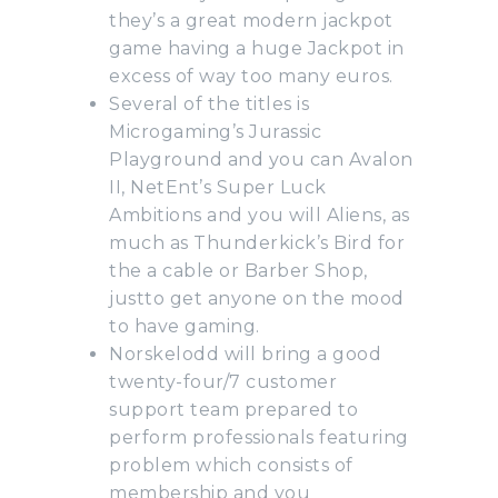
they’s a great modern jackpot
game having a huge Jackpot in
excess of way too many euros.
Several of the titles is
Microgaming’s Jurassic
Playground and you can Avalon
II, NetEnt’s Super Luck
Ambitions and you will Aliens, as
much as Thunderkick’s Bird for
the a cable or Barber Shop,
justto get anyone on the mood
to have gaming.
Norskelodd will bring a good
twenty-four/7 customer
support team prepared to
perform professionals featuring
problem which consists of
membership and you