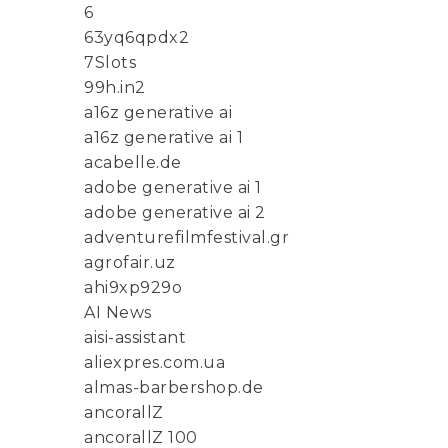
6
63yq6qpdx2
7Slots
99h.in2
a16z generative ai
a16z generative ai 1
acabelle.de
adobe generative ai 1
adobe generative ai 2
adventurefilmfestival.gr
agrofair.uz
ahi9xp929o
AI News
aisi-assistant
aliexpres.com.ua
almas-barbershop.de
ancorallZ
ancorallZ 100