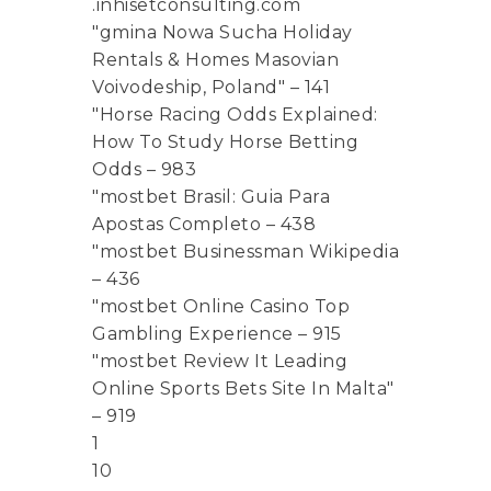
.inhisetconsulting.com
"gmina Nowa Sucha Holiday
Rentals & Homes Masovian
Voivodeship, Poland" – 141
"Horse Racing Odds Explained:
How To Study Horse Betting
Odds – 983
"mostbet Brasil: Guia Para
Apostas Completo – 438
"mostbet Businessman Wikipedia
– 436
"mostbet Online Casino Top
Gambling Experience – 915
"mostbet Review It Leading
Online Sports Bets Site In Malta"
– 919
1
10