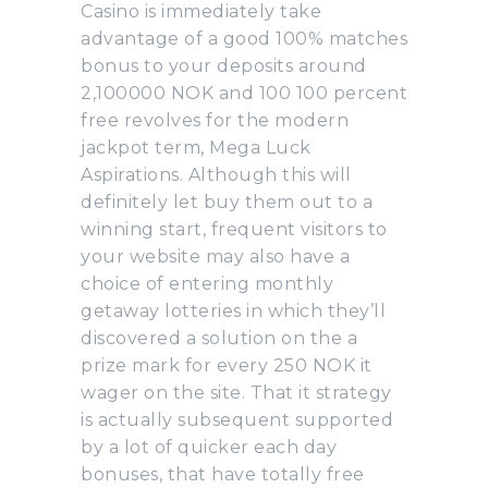
Casino is immediately take
advantage of a good 100% matches
bonus to your deposits around
2,100000 NOK and 100 100 percent
free revolves for the modern
jackpot term, Mega Luck
Aspirations. Although this will
definitely let buy them out to a
winning start, frequent visitors to
your website may also have a
choice of entering monthly
getaway lotteries in which they’ll
discovered a solution on the a
prize mark for every 250 NOK it
wager on the site. That it strategy
is actually subsequent supported
by a lot of quicker each day
bonuses, that have totally free