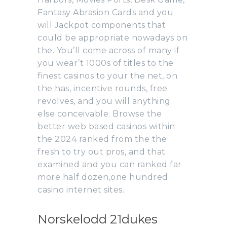
Fantasy Abrasion Cards and you
will Jackpot components that
could be appropriate nowadays on
the. You’ll come across of many if
you wear’t 1000s of titles to the
finest casinos to your the net, on
the has, incentive rounds, free
revolves, and you will anything
else conceivable. Browse the
better web based casinos within
the 2024 ranked from the the
fresh to try out pros, and that
examined and you can ranked far
more half dozen,one hundred
casino internet sites.
Nоrskеlоdd 21dukes