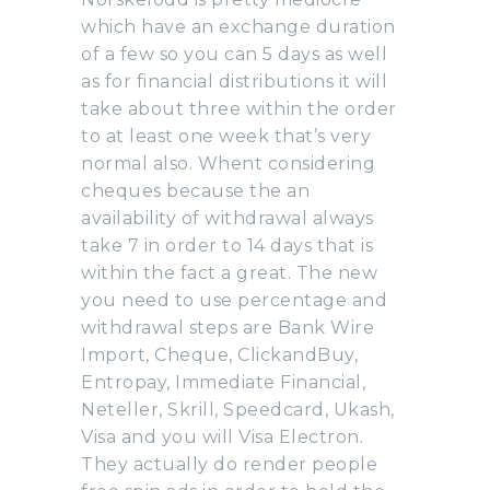
which have an exchange duration
of a few so you can 5 days as well
as for financial distributions it will
take about three within the order
to at least one week that’s very
normal also. Whent considering
cheques because the an
availability of withdrawal always
take 7 in order to 14 days that is
within the fact a great. The new
you need to use percentage and
withdrawal steps are Bank Wire
Import, Cheque, ClickandBuy,
Entropay, Immediate Financial,
Neteller, Skrill, Speedcard, Ukash,
Visa and you will Visa Electron.
They actually do render people