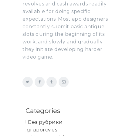
revolves and cash awards readily
available for doing specific
expectations. Most app designers
constantly submit basic antique
slots during the beginning of its
work, and slowly and gradually
they initiate developing harder
video game.
Categories
! Без рубрики
.gruporcv.es