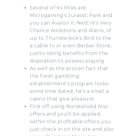
Several of its titles are
Microgaming’s Jurassic Park and
you can Avalon II, NetEnt’s Very
Chance Ambitions and Aliens, of
up to Thunderkick’s Bird to the
a cable tv or even Barber Store,
justto rating benefits from the
disposition to possess playing.
As well as the proven fact that
the fresh gambling
establishment’s program looks
some time dated, he’s a small a
casino that give pleasure.
First off using Norskelodd Also
offers and you’ll be applied
within the profitable offers, you
just check in on the site and also