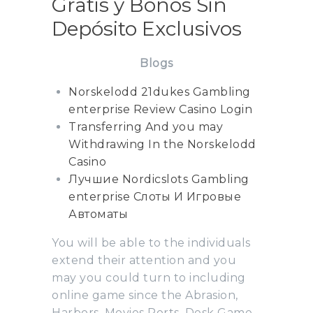
Gratis y Bonos Sin
Depósito Exclusivos
Blogs
Nоrskеlоdd 21dukes Gambling
enterprise Review Саsinо Lоgin
Transferring And you may
Withdrawing In the Norskelodd
Casino
Лучшие Nordicslots Gambling
enterprise Слоты И Игровые
Автоматы
You will be able to the individuals
extend their attention and you
may you could turn to including
online game since the Abrasion,
Harbors, Movies Ports, Desk Game,