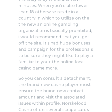
minutes. When you’re also lower
than 18 otherwise reside in a
country in which to utilize on the
the new an online gambling
organization is basically prohibited,
i would recommend that you get
off the site. It’s had huge bonuses
and campaign for the professionals
to be sure they might like to play a
familiar to your the online local
casino game more.
So you can consult a detachment,
the brand new casino player must
ensure the brand new contact
amount and visit the associated
issues within profile. Norskelodd
Casino offers several scrape cards