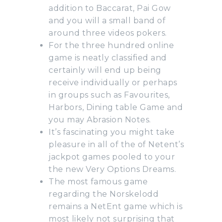
addition to Baccarat, Pai Gow
and you will a small band of
around three videos pokers.
For the three hundred online
game is neatly classified and
certainly will end up being
receive individually or perhaps
in groups such as Favourites,
Harbors, Dining table Game and
you may Abrasion Notes.
It’s fascinating you might take
pleasure in all of the of Netent’s
jackpot games pooled to your
the new Very Options Dreams.
The most famous game
regarding the Norskelodd
remains a NetEnt game which is
most likely not surprising that