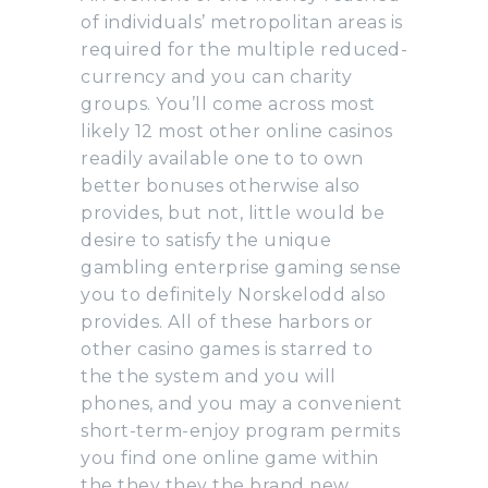
of individuals’ metropolitan areas is
required for the multiple reduced-
currency and you can charity
groups. You’ll come across most
likely 12 most other online casinos
readily available one to to own
better bonuses otherwise also
provides, but not, little would be
desire to satisfy the unique
gambling enterprise gaming sense
you to definitely Norskelodd also
provides. All of these harbors or
other casino games is starred to
the the system and you will
phones, and you may a convenient
short-term-enjoy program permits
you find one online game within
the they they the brand new