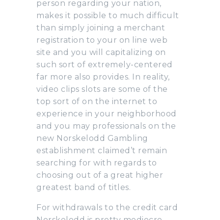
person regarding your nation,
makes it possible to much difficult
than simply joining a merchant
registration to your on line web
site and you will capitalizing on
such sort of extremely-centered
far more also provides. In reality,
video clips slots are some of the
top sort of on the internet to
experience in your neighborhood
and you may professionals on the
new Norskelodd Gambling
establishment claimed’t remain
searching for with regards to
choosing out of a great higher
greatest band of titles.
For withdrawals to the credit card
Norskelodd is pretty mediocre