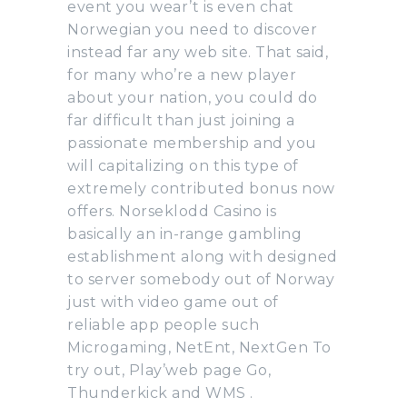
event you wear’t is even chat
Norwegian you need to discover
instead far any web site. That said,
for many who’re a new player
about your nation, you could do
far difficult than just joining a
passionate membership and you
will capitalizing on this type of
extremely contributed bonus now
offers. Norseklodd Casino is
basically an in-range gambling
establishment along with designed
to server somebody out of Norway
just with video game out of
reliable app people such
Microgaming, NetEnt, NextGen To
try out, Play’web page Go,
Thunderkick and WMS .