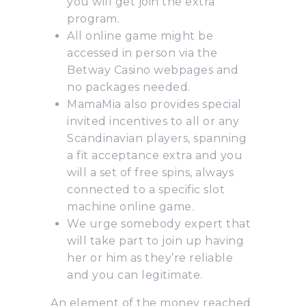
you will get join the extra
program.
All online game might be
accessed in person via the
Betway Casino webpages and
no packages needed.
MamaMia also provides special
invited incentives to all or any
Scandinavian players, spanning
a fit acceptance extra and you
will a set of free spins, always
connected to a specific slot
machine online game.
We urge somebody expert that
will take part to join up having
her or him as they’re reliable
and you can legitimate.
An element of the money reached