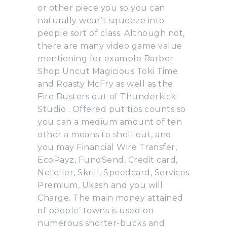
or other piece you so you can
naturally wear’t squeeze into
people sort of class. Although not,
there are many video game value
mentioning for example Barber
Shop Uncut Magicious Toki Time
and Roasty McFry as well as the
Fire Busters out of Thunderkick
Studio . Offered put tips counts so
you can a medium amount of ten
other a means to shell out, and
you may Financial Wire Transfer,
EcoPayz, FundSend, Credit card,
Neteller, Skrill, Speedcard, Services
Premium, Ukash and you will
Charge. The main money attained
of people’ towns is used on
numerous shorter-bucks and