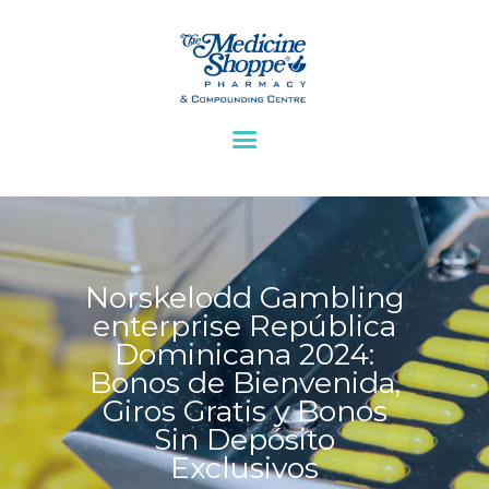
HOME
ABOUT
BLOG
SERVICES
CONTACTS
Norskelodd Gambling
enterprise República
Dominicana 2024:
Bonos de Bienvenida,
Giros Gratis y Bonos
Sin Depósito
Exclusivos