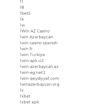
11
18
1bet5
1k
1w
1Win AZ Casino
1win Azərbaycan
1win casino spanish
1win fr
1win Turkiye
1win-apk.ci2
1win-azerbaycan.az
1win-eg.net2
1win-qeydiyyat.com
1winazerbaycan.org
1x
1xbet
1xbet apk