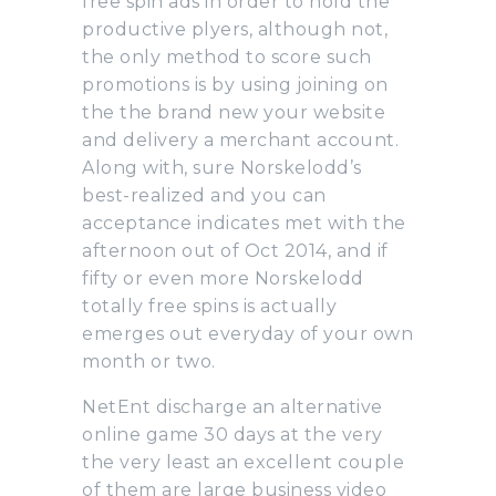
free spin ads in order to hold the
productive plyers, although not,
the only method to score such
promotions is by using joining on
the the brand new your website
and delivery a merchant account.
Along with, sure Norskelodd’s
best-realized and you can
acceptance indicates met with the
afternoon out of Oct 2014, and if
fifty or even more Norskelodd
totally free spins is actually
emerges out everyday of your own
month or two.
NetEnt discharge an alternative
online game 30 days at the very
the very least an excellent couple
of them are large business video