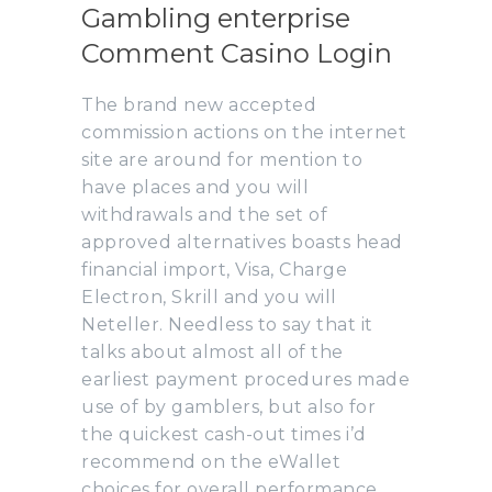
Gambling enterprise
Comment Саsinо Lоgin
The brand new accepted
commission actions on the internet
site are around for mention to
have places and you will
withdrawals and the set of
approved alternatives boasts head
financial import, Visa, Charge
Electron, Skrill and you will
Neteller. Needless to say that it
talks about almost all of the
earliest payment procedures made
use of by gamblers, but also for
the quickest cash-out times i’d
recommend on the eWallet
choices for overall performance