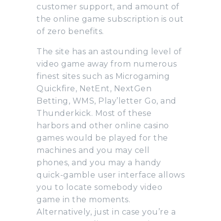
customer support, and amount of
the online game subscription is out
of zero benefits.
The site has an astounding level of
video game away from numerous
finest sites such as Microgaming
Quickfire, NetEnt, NextGen
Betting, WMS, Play’letter Go, and
Thunderkick. Most of these
harbors and other online casino
games would be played for the
machines and you may cell
phones, and you may a handy
quick-gamble user interface allows
you to locate somebody video
game in the moments.
Alternatively, just in case you’re a