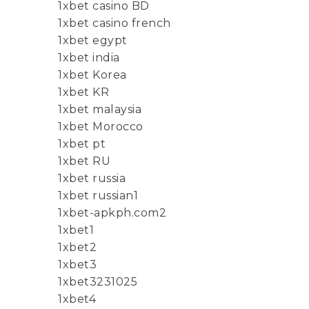
1xbet casino BD
1xbet casino french
1xbet egypt
1xbet india
1xbet Korea
1xbet KR
1xbet malaysia
1xbet Morocco
1xbet pt
1xbet RU
1xbet russia
1xbet russian1
1xbet-apkph.com2
1xbet1
1xbet2
1xbet3
1xbet3231025
1xbet4