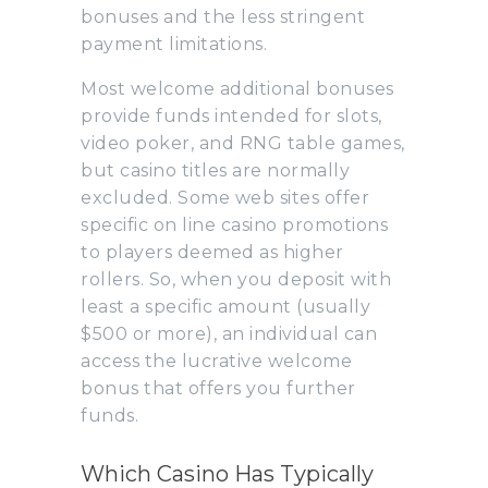
bonuses and the less stringent
payment limitations.
Most welcome additional bonuses
provide funds intended for slots,
video poker, and RNG table games,
but casino titles are normally
excluded. Some web sites offer
specific on line casino promotions
to players deemed as higher
rollers. So, when you deposit with
least a specific amount (usually
$500 or more), an individual can
access the lucrative welcome
bonus that offers you further
funds.
Which Casino Has Typically