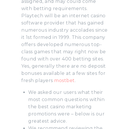
assigned, and may could come
with betting requirements.
Playtech will be an internet casino
software provider that has gained
numerous industry accolades since
it 1st formed in 1999. This company
offers developed numerous top-
class games that may right now be
found with over 400 betting sites.
Yes, generally there are no deposit
bonuses available at a few sites for
fresh players
mostbet
.
We asked our users what their
most common questions within
the best casino marketing
promotions were – below is our
greatest advice.
We recommend reviewing the