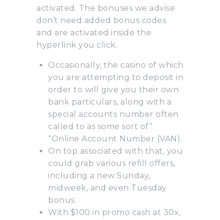
activated. The bonuses we advise
don’t need added bonus codes
and are activated inside the
hyperlink you click.
Occasionally, the casino of which
you are attempting to deposit in
order to will give you their own
bank particulars, along with a
special accounts number often
called to as some sort of”
“Online Account Number (VAN).
On top associated with that, you
could grab various refill offers,
including a new Sunday,
midweek, and even Tuesday
bonus.
With $100 in promo cash at 30x,