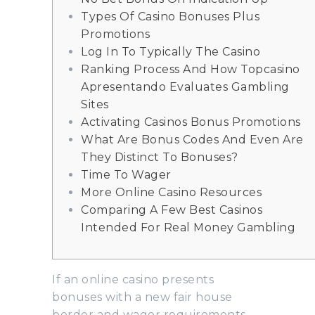
Types Of Casino Bonuses Plus
Promotions
Log In To Typically The Casino
Ranking Process And How Topcasino
Apresentando Evaluates Gambling
Sites
Activating Casinos Bonus Promotions
What Are Bonus Codes And Even Are
They Distinct To Bonuses?
Time To Wager
More Online Casino Resources
Comparing A Few Best Casinos
Intended For Real Money Gambling
If an online casino presents
bonuses with a new fair house
border and wager requirements,