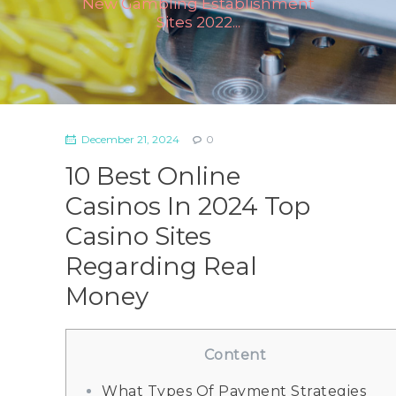
New Gambling Establishment
Sites 2022...
December 21, 2024
0
10 Best Online
Casinos In 2024 Top
Casino Sites
Regarding Real
Money
Content
What Types Of Payment Strategies