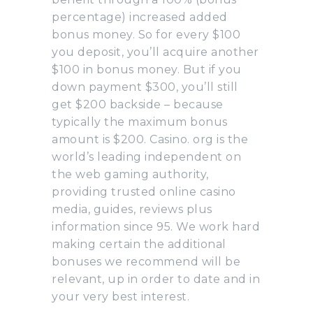
percentage) increased added
bonus money. So for every $100
you deposit, you’ll acquire another
$100 in bonus money. But if you
down payment $300, you’ll still
get $200 backside – because
typically the maximum bonus
amount is $200. Casino. org is the
world’s leading independent on
the web gaming authority,
providing trusted online casino
media, guides, reviews plus
information since 95. We work hard
making certain the additional
bonuses we recommend will be
relevant, up in order to date and in
your very best interest.