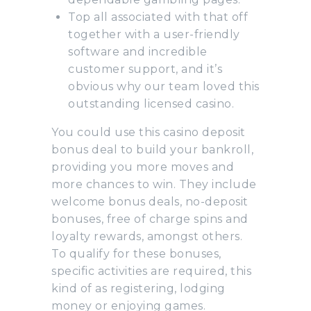
Top all associated with that off
together with a user-friendly
software and incredible
customer support, and it’s
obvious why our team loved this
outstanding licensed casino.
You could use this casino deposit
bonus deal to build your bankroll,
providing you more moves and
more chances to win. They include
welcome bonus deals, no-deposit
bonuses, free of charge spins and
loyalty rewards, amongst others.
To qualify for these bonuses,
specific activities are required, this
kind of as registering, lodging
money or enjoying games.