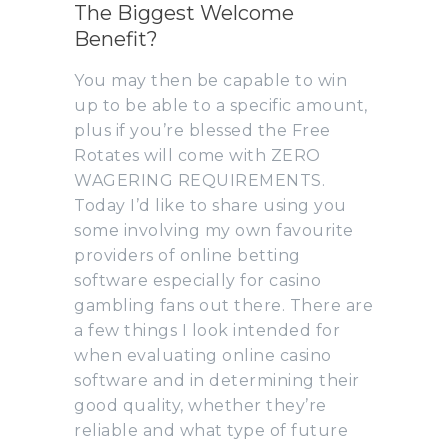
The Biggest Welcome
Benefit?
You may then be capable to win
up to be able to a specific amount,
plus if you’re blessed the Free
Rotates will come with ZERO
WAGERING REQUIREMENTS.
Today I’d like to share using you
some involving my own favourite
providers of online betting
software especially for casino
gambling fans out there. There are
a few things I look intended for
when evaluating online casino
software and in determining their
good quality, whether they’re
reliable and what type of future