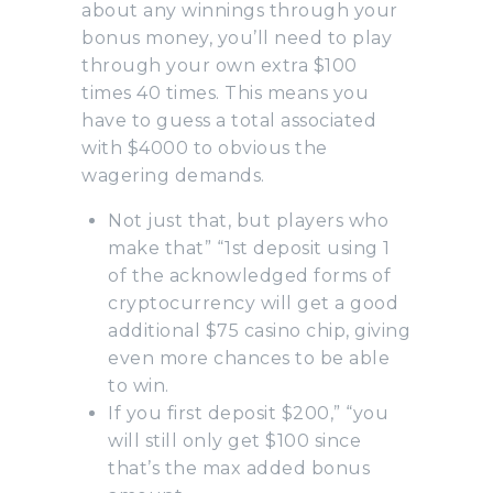
about any winnings through your
bonus money, you’ll need to play
through your own extra $100
times 40 times. This means you
have to guess a total associated
with $4000 to obvious the
wagering demands.
Not just that, but players who
make that” “1st deposit using 1
of the acknowledged forms of
cryptocurrency will get a good
additional $75 casino chip, giving
even more chances to be able
to win.
If you first deposit $200,” “you
will still only get $100 since
that’s the max added bonus