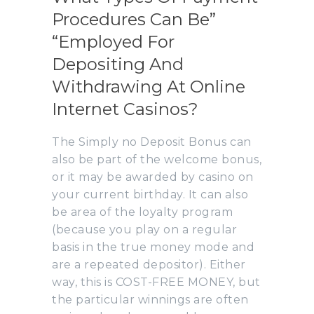
Procedures Can Be”
“Employed For
Depositing And
Withdrawing At Online
Internet Casinos?
The Simply no Deposit Bonus can
also be part of the welcome bonus,
or it may be awarded by casino on
your current birthday. It can also
be area of the loyalty program
(because you play on a regular
basis in the true money mode and
are a repeated depositor). Either
way, this is COST-FREE MONEY, but
the particular winnings are often