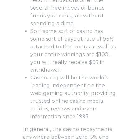
recommendations offer the
several free moves or bonus
funds you can grab without
spending a dime!
So if some sort of casino has
some sort of payout rate of 95%
attached to the bonus as well as
your entire winnings are $100,
you will really receive $95 in
withdrawal.
Casino. org will be the world’s
leading independent on the
web gaming authority, providing
trusted online casino media,
guides, reviews and even
information since 1995.
In general, the casino repayments
anywhere between zero. 5% and