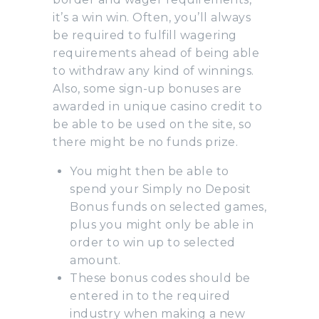
it’s a win win. Often, you’ll always
be required to fulfill wagering
requirements ahead of being able
to withdraw any kind of winnings.
Also, some sign-up bonuses are
awarded in unique casino credit to
be able to be used on the site, so
there might be no funds prize.
You might then be able to
spend your Simply no Deposit
Bonus funds on selected games,
plus you might only be able in
order to win up to selected
amount.
These bonus codes should be
entered in to the required
industry when making a new