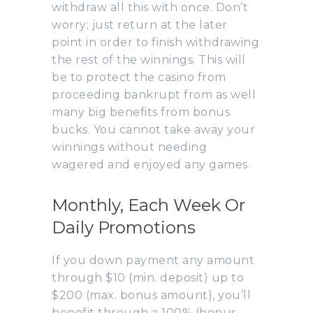
withdraw all this with once. Don’t
worry; just return at the later
point in order to finish withdrawing
the rest of the winnings. This will
be to protect the casino from
proceeding bankrupt from as well
many big benefits from bonus
bucks. You cannot take away your
winnings without needing
wagered and enjoyed any games.
Monthly, Each Week Or
Daily Promotions
If you down payment any amount
through $10 (min. deposit) up to
$200 (max. bonus amount), you’ll
benefit through a 100% (bonus