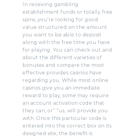
In receiving gambling
establishment funds or totally free
spins, you’re looking for good
value structured on the amount
you want to be able to deposit
along with the free time you have
for playing. You can check out and
about the different varieties of
bonuses and compare the most
effective provides casinos have
regarding you. While most online
casinos give you an immediate
reward to play, some may require
an account activation code that
they can, or” “us, will provide you
with. Once this particular code is
entered into the correct box on its
designed site, the benefit is