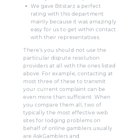
We gave Bitstarz a perfect
rating with this department
mainly because it was amazingly
easy for us to get within contact
with their representatives.
There’s you should not use the
particular dispute resolution
providers at all with the ones listed
above. For example, contacting at
most three of these to transmit
your current complaint can be
even more than sufficient. When
you compare them all, two of
typically the most effective web
sites for lodging problems on
behalf of online gamblers usually
are AskGamblers and