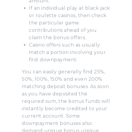
amount.
If an individual play at black jack
or roulette casinos, then check
the particular game
contributions ahead of you
claim the bonus offers.
Casino offers such as usually
match a portion involving your
first downpayment.
You can easily generally find 25%,
50%, 100%, 150% and even 200%
matching deposit bonuses. As soon
as you have deposited the
required sum, the bonus funds will
instantly become credited to your
current account. Some
downpayment bonuses also
demand unique bonus unique