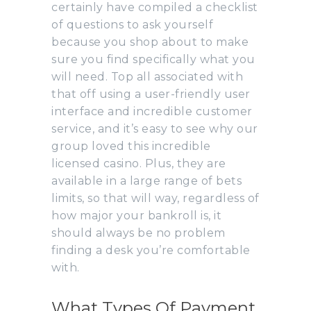
certainly have compiled a checklist
of questions to ask yourself
because you shop about to make
sure you find specifically what you
will need. Top all associated with
that off using a user-friendly user
interface and incredible customer
service, and it’s easy to see why our
group loved this incredible
licensed casino. Plus, they are
available in a large range of bets
limits, so that will way, regardless of
how major your bankroll is, it
should always be no problem
finding a desk you’re comfortable
with.
What Types Of Payment