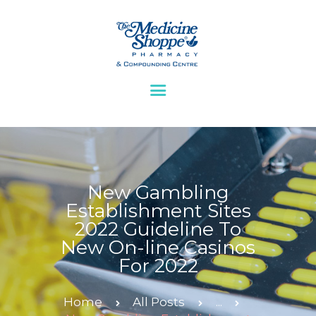
HOME
ABOUT
BLOG
SERVICES
CONTACTS
New Gambling
Establishment Sites
2022 Guideline To
New On-line Casinos
For 2022
Home
All Posts
...