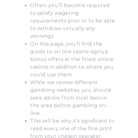
Often, you’ll become required
to satisfy wagering
requirements prior to to be able
to withdraw virtually any
winnings.
On this page, you’ll find the
guide to on line casino signup
bonus offers at the finest online
casinos in addition to where you
could use them.
While we review different
gambling websites, you should
seek advice from local laws in
the area before gambling on-
line.
This will be why it’s significant to
read every one of the fine print
from your chosen operator.