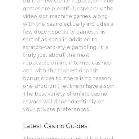
built a new stellar reputation. The
games are plentiful, especially the
video slot machine games, along
with the casino actually includes a
few dozen specialty games, this
sort of as Keno in addition to
scratch-card-style gambling. It is
truly just about the most
reputable online internet casinos
and with the highest deposit
bonus close to, there is no reason
one shouldn’t let them have a spin.
The best variety of online casino
reward will depend entirely on
your private preferences.
Latest Casino Guides
They improve your initial bank roll