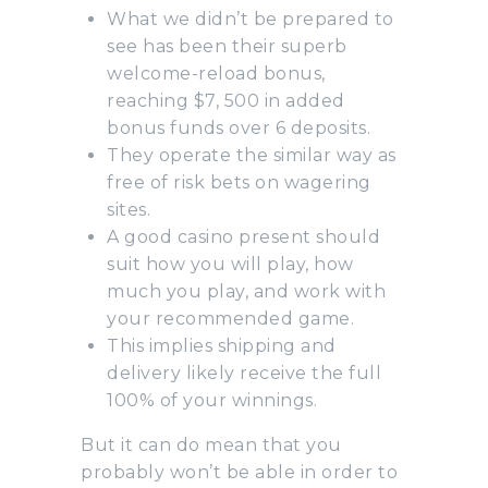
What we didn’t be prepared to
see has been their superb
welcome-reload bonus,
reaching $7, 500 in added
bonus funds over 6 deposits.
They operate the similar way as
free of risk bets on wagering
sites.
A good casino present should
suit how you will play, how
much you play, and work with
your recommended game.
This implies shipping and
delivery likely receive the full
100% of your winnings.
But it can do mean that you
probably won’t be able in order to