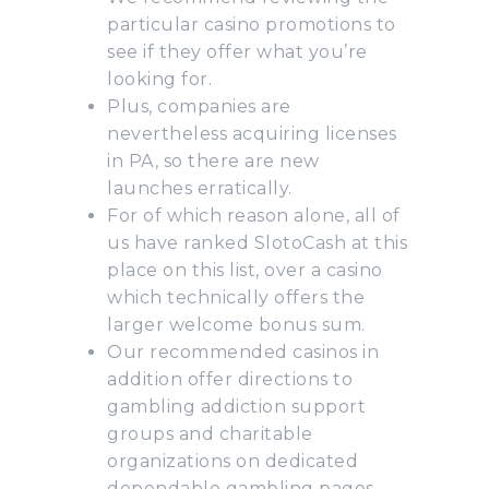
particular casino promotions to
see if they offer what you’re
looking for.
Plus, companies are
nevertheless acquiring licenses
in PA, so there are new
launches erratically.
For of which reason alone, all of
us have ranked SlotoCash at this
place on this list, over a casino
which technically offers the
larger welcome bonus sum.
Our recommended casinos in
addition offer directions to
gambling addiction support
groups and charitable
organizations on dedicated
dependable gambling pages.