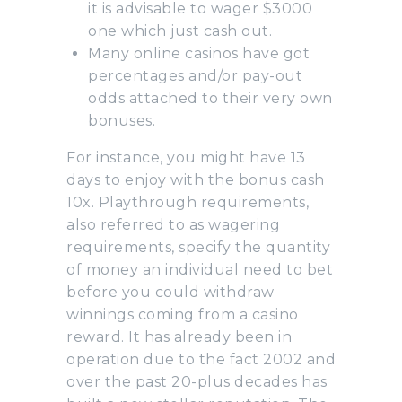
it is advisable to wager $3000
one which just cash out.
Many online casinos have got
percentages and/or pay-out
odds attached to their very own
bonuses.
For instance, you might have 13
days to enjoy with the bonus cash
10x. Playthrough requirements,
also referred to as wagering
requirements, specify the quantity
of money an individual need to bet
before you could withdraw
winnings coming from a casino
reward. It has already been in
operation due to the fact 2002 and
over the past 20-plus decades has