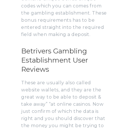
codes which you can comes from
the gambling establishment. These
bonus requirements has to be
entered straight into the required
field when making a deposit.
Betrivers Gambling
Establishment User
Reviews
These are usually also called
website wallets, and they are the
great way to be able to deposit &
take away” “at online casinos. Now
just confirm of which the data is
right and you should discover that
the money you might be trying to