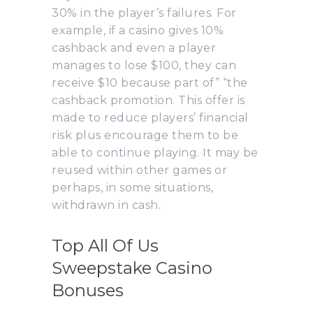
30% in the player’s failures. For
example, if a casino gives 10%
cashback and even a player
manages to lose $100, they can
receive $10 because part of” “the
cashback promotion. This offer is
made to reduce players’ financial
risk plus encourage them to be
able to continue playing. It may be
reused within other games or
perhaps, in some situations,
withdrawn in cash.
Top All Of Us
Sweepstake Casino
Bonuses