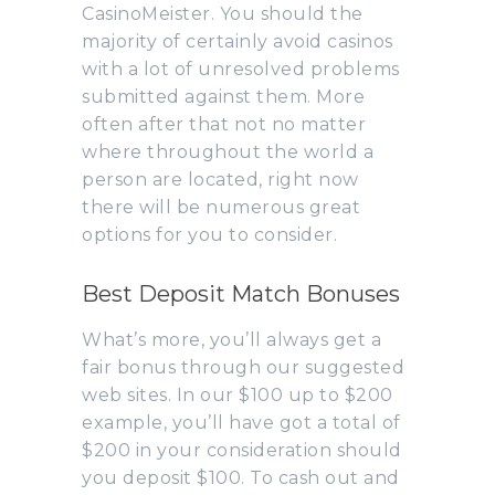
CasinoMeister. You should the
majority of certainly avoid casinos
with a lot of unresolved problems
submitted against them. More
often after that not no matter
where throughout the world a
person are located, right now
there will be numerous great
options for you to consider.
Best Deposit Match Bonuses
What’s more, you’ll always get a
fair bonus through our suggested
web sites. In our $100 up to $200
example, you’ll have got a total of
$200 in your consideration should
you deposit $100. To cash out and