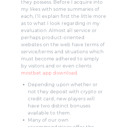
they possess. Before I acquire into
my likes with some summaries of
each, I’ll explain first the little more
as to what I look regarding in my
evaluation. Almost all service or
perhaps product-oriented
websites on the web have terms of
service/terms and situations which
must become adhered to simply
by visitors and or even clients
mostbet app download
.
Depending upon whether or
not they deposit with crypto or
credit card, new players will
have two distinct bonuses
available to them.
Many of our own