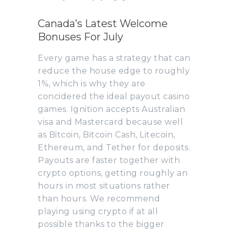
Canada’s Latest Welcome
Bonuses For July
Every game has a strategy that can
reduce the house edge to roughly
1%, which is why they are
concidered the ideal payout casino
games. Ignition accepts Australian
visa and Mastercard because well
as Bitcoin, Bitcoin Cash, Litecoin,
Ethereum, and Tether for deposits.
Payouts are faster together with
crypto options, getting roughly an
hours in most situations rather
than hours. We recommend
playing using crypto if at all
possible thanks to the bigger