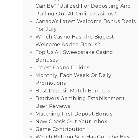
Can Be” “Utilized For Depositing And
Pulling Out At Online Casinos?
Canada’s Latest Welcome Bonus Deals
For July
Which Casino Has The Biggest
Welcome Added Bonus?
Top Us All Sweepstake Casino
Bonuses
Latest Casino Guides
Monthly, Each Week Or Daily
Promotions
Best Deposit Match Bonuses
Betrivers Gambling Establishment
User Reviews
Matching First Deposit Bonus
Now Check Out Your Inbox
Game Contribution
Which Betting Site Has Got The Best