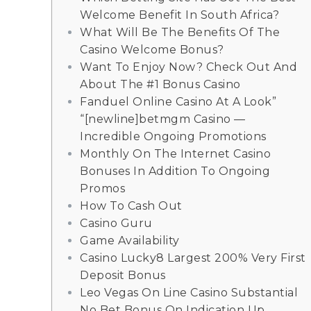
Welcome Benefit In South Africa?
What Will Be The Benefits Of The
Casino Welcome Bonus?
Want To Enjoy Now? Check Out And
About The #1 Bonus Casino
Fanduel Online Casino At A Look”
“[newline]betmgm Casino —
Incredible Ongoing Promotions
Monthly On The Internet Casino
Bonuses In Addition To Ongoing
Promos
How To Cash Out
Casino Guru
Game Availability
Casino Lucky8 Largest 200% Very First
Deposit Bonus
Leo Vegas On Line Casino Substantial
No Bet Bonus On Indication Up