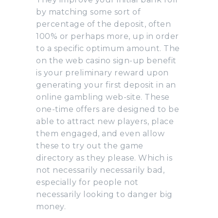
by matching some sort of
percentage of the deposit, often
100% or perhaps more, up in order
to a specific optimum amount. The
on the web casino sign-up benefit
is your preliminary reward upon
generating your first deposit in an
online gambling web-site. These
one-time offers are designed to be
able to attract new players, place
them engaged, and even allow
these to try out the game
directory as they please. Which is
not necessarily necessarily bad,
especially for people not
necessarily looking to danger big
money.