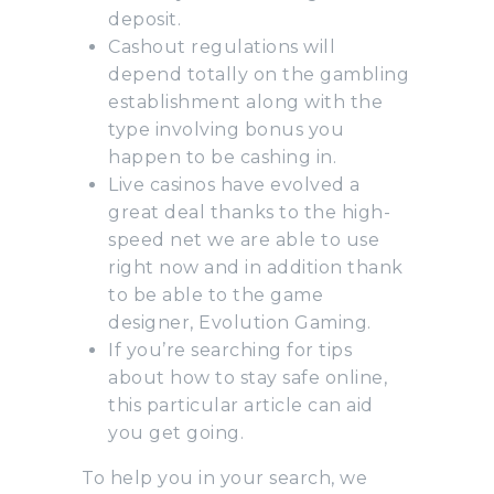
deposit.
Cashout regulations will
depend totally on the gambling
establishment along with the
type involving bonus you
happen to be cashing in.
Live casinos have evolved a
great deal thanks to the high-
speed net we are able to use
right now and in addition thank
to be able to the game
designer, Evolution Gaming.
If you’re searching for tips
about how to stay safe online,
this particular article can aid
you get going.
To help you in your search, we