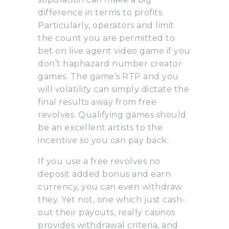
difference in terms to profits.
Particularly, operators and limit
the count you are permitted to
bet on live agent video game if you
don’t haphazard number creator
games. The game’s RTP and you
will volatility can simply dictate the
final results away from free
revolves. Qualifying games should
be an excellent artists to the
incentive so you can pay back.
If you use a free revolves no
deposit added bonus and earn
currency, you can even withdraw
they. Yet not, one which just cash-
out their payouts, really casinos
provides withdrawal criteria, and