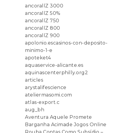
ancorallZ 3000
ancorallZ 50%
ancorallZ 750
ancorallZ 800
ancorallZ 900
apolonio.escasinos-con-deposito-
minimo-1-e
apoteket4
aquaservice-alicante.es
aquinascenterphilly.org2
articles
arystalifescience
ateliermasomi.com
atlas-export.c
aug_bh
Aventura Aquele Promete
Barganha Acimade Jogos Online
Rouba Contas Como Subsídio –