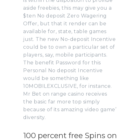
is within the disposition to provide
aside freebies, this may give you a
$ten No deposit Zero Wagering
Offer, but that it render can be
available for, state, table games
just.
The new No-deposit Incentive
could be to own a particular set of
players, say, mobile participants.
The benefit Password for this
Personal No deposit Incentive
would be something like
10MOBILEXCLUSIVE, for instance.
Mr Bet on range casino receives
the basic far more top simply
because of its amazing video game’
diversity.
100 percent free Spins on