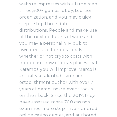
website impresses with a large step
three,500+ games lobby, top-tier
organization, and you may quick
step 1–step three date
distributions. People and make use
of the next cellular software and
you may a personal VIP pub to
own dedicated professionals,
whether or not crypto costs with
no-deposit now offers is places that
Karamba you will improve. Marco is
actually a talented gambling
establishment author with over 7
years of gambling-relevant focus
on their back. Since the 2017, they
have assessed more 700 casinos,
examined more step 1,five hundred
online casino games, and authored