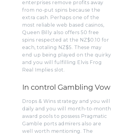
enterprises remove profits away
from no-put spins because the
extra cash. Perhaps one of the
most reliable web based casinos,
Queen Billy also offers 50 free
spins respected at the NZ$0.10 for
each, totaling NZ$5. These may
end up being played on the quirky
and you will fulfilling Elvis Frog
Real Implies slot.
In control Gambling Vow
Drops & Wins strategy and you will
daily and you will month-to-month
award pools to possess Pragmatic
Gamble ports admirers also are
well worth mentioning. The