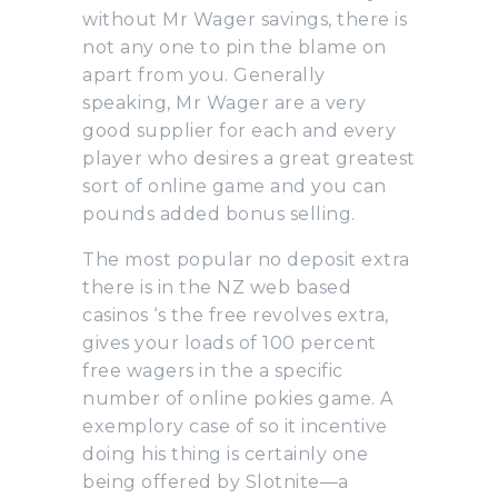
without Mr Wager savings, there is
not any one to pin the blame on
apart from you. Generally
speaking, Mr Wager are a very
good supplier for each and every
player who desires a great greatest
sort of online game and you can
pounds added bonus selling.
The most popular no deposit extra
there is in the NZ web based
casinos ‘s the free revolves extra,
gives your loads of 100 percent
free wagers in the a specific
number of online pokies game. A
exemplory case of so it incentive
doing his thing is certainly one
being offered by Slotnite—a