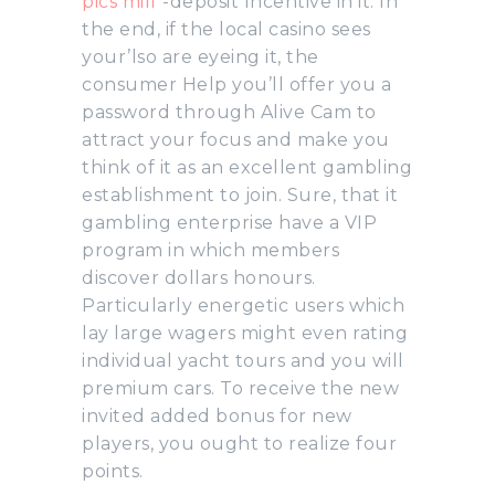
pics milf
-deposit Incentive in it. In
the end, if the local casino sees
your’lso are eyeing it, the
consumer Help you’ll offer you a
password through Alive Cam to
attract your focus and make you
think of it as an excellent gambling
establishment to join. Sure, that it
gambling enterprise have a VIP
program in which members
discover dollars honours.
Particularly energetic users which
lay large wagers might even rating
individual yacht tours and you will
premium cars. To receive the new
invited added bonus for new
players, you ought to realize four
points.