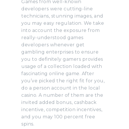
Games from well-known
developers were cutting-line
technicians, stunning images, and
you may easy regulation. We take
into account the exposure from
really-understood games
developers whenever get
gambling enterprises to ensure
you to definitely gamers provides
usage of a collection loaded with
fascinating online game. After
you’ve picked the right fit for you,
do a person account in the local
casino. A number of them are the
invited added bonus, cashback
incentive, competition incentives,
and you may 100 percent free
spins.