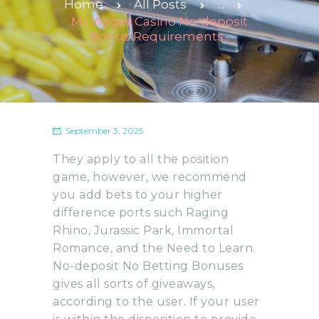
Home
All Posts
...
Mr Wager Casino No-deposit
Bonus Requirements...
September 3, 2025
They apply to all the position
game, however, we recommend
you add bets to your higher
difference ports such Raging
Rhino, Jurassic Park, Immortal
Romance, and the Need to Learn.
No-deposit No Betting Bonuses
gives all sorts of giveaways,
according to the user. If your user