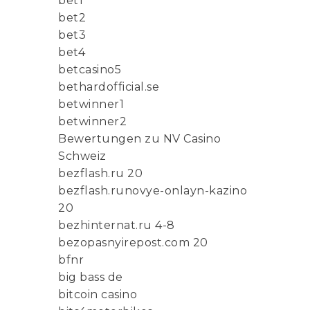
bet1
bet2
bet3
bet4
betcasino5
bethardofficial.se
betwinner1
betwinner2
Bewertungen zu NV Casino
Schweiz
bezflash.ru 20
bezflash.runovye-onlayn-kazino
20
bezhinternat.ru 4-8
bezopasnyirepost.com 20
bfnr
big bass de
bitcoin casino