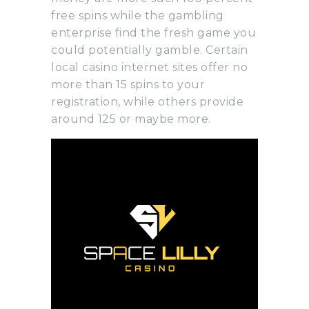
free spins while the gambling
enterprise find the fresh game you
could potentially gamble. Certain
local casino internet sites offer no
more than 15 spins to your
registration, while others provide
around 125 or maybe more.