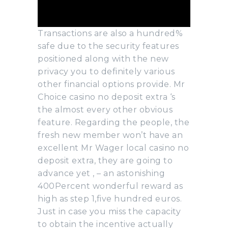
Transactions are also a hundred%
safe due to the security features
positioned along with the new
privacy you to definitely various
other financial options provide. Mr
Choice casino no deposit extra ‘s
the almost every other obvious
feature. Regarding the people, the
fresh new member won’t have an
excellent Mr Wager local casino no
deposit extra, they are going to
advance yet , – an astonishing
400Percent wonderful reward as
high as step 1,five hundred euros.
Just in case you miss the capacity
to obtain the incentive actually