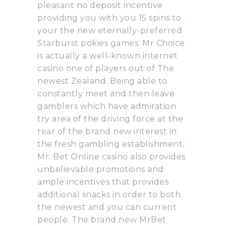
pleasant no deposit incentive
providing you with you 15 spins to
your the new eternally-preferred
Starburst pokies games. Mr Choice
is actually a well-known internet
casino one of players out of The
newest Zealand. Being able to
constantly meet and then leave
gamblers which have admiration
try area of the driving force at the
rear of the brand new interest in
the fresh gambling establishment.
Mr. Bet Online casino also provides
unbelievable promotions and
ample incentives that provides
additional snacks in order to both
the newest and you can current
people. The brand new MrBet