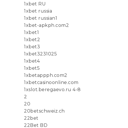
1xbet RU
1xbet russia
1xbet russian1
1xbet-apkph.com2
1xbet1
1xbet2
1xbet3
1xbet3231025
1xbet4
1xbet5
1xbetappph.com2
1xbetcasinoonline.com
1xslot.beregaevo.ru 4-8
2
20
20betschweiz.ch
22bet
22Bet BD