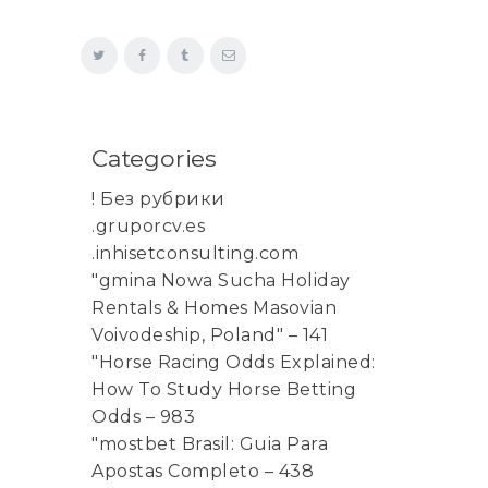
Categories
! Без рубрики
.gruporcv.es
.inhisetconsulting.com
"gmina Nowa Sucha Holiday
Rentals & Homes Masovian
Voivodeship, Poland" – 141
"Horse Racing Odds Explained:
How To Study Horse Betting
Odds – 983
"mostbet Brasil: Guia Para
Apostas Completo – 438