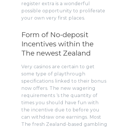
register extra is a wonderful
possible opportunity to proliferate
your own very first places.
Form of No-deposit
Incentives within the
The newest Zealand
Very casinos are certain to get
some type of playthrough
specifications linked to their bonus
now offers. The new wagering
requirements ‘s the quantity of
times you should have fun with
the incentive due to before you
can withdraw one earnings. Most
The fresh Zealand-based gambling