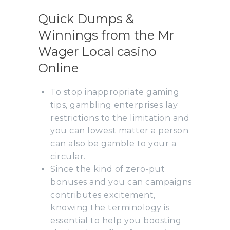
Quick Dumps &
Winnings from the Mr
Wager Local casino
Online
To stop inappropriate gaming
tips, gambling enterprises lay
restrictions to the limitation and
you can lowest matter a person
can also be gamble to your a
circular.
Since the kind of zero-put
bonuses and you can campaigns
contributes excitement,
knowing the terminology is
essential to help you boosting