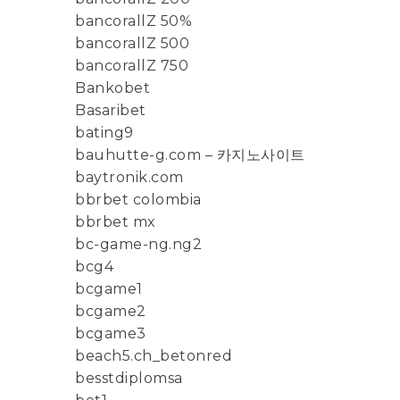
bancorallZ 50%
bancorallZ 500
bancorallZ 750
Bankobet
Basaribet
bating9
bauhutte-g.com – 카지노사이트
baytronik.com
bbrbet colombia
bbrbet mx
bc-game-ng.ng2
bcg4
bcgame1
bcgame2
bcgame3
beach5.ch_betonred
besstdiplomsa