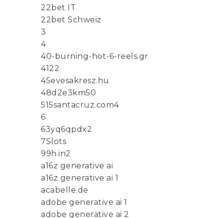
22bet IT
22bet Schweiz
3
4
40-burning-hot-6-reels.gr
4122
45evesakresz.hu
48d2e3km50
515santacruz.com4
6
63yq6qpdx2
7Slots
99h.in2
a16z generative ai
a16z generative ai 1
acabelle.de
adobe generative ai 1
adobe generative ai 2