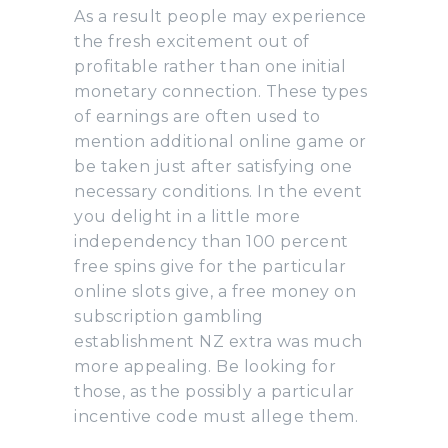
As a result people may experience
the fresh excitement out of
profitable rather than one initial
monetary connection. These types
of earnings are often used to
mention additional online game or
be taken just after satisfying one
necessary conditions. In the event
you delight in a little more
independency than 100 percent
free spins give for the particular
online slots give, a free money on
subscription gambling
establishment NZ extra was much
more appealing. Be looking for
those, as the possibly a particular
incentive code must allege them.