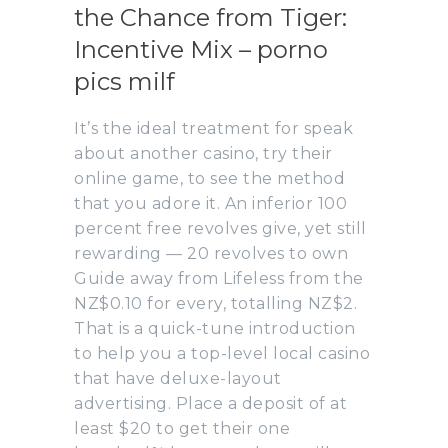
the Chance from Tiger:
Incentive Mix – porno
pics milf
It’s the ideal treatment for speak
about another casino, try their
online game, to see the method
that you adore it. An inferior 100
percent free revolves give, yet still
rewarding — 20 revolves to own
Guide away from Lifeless from the
NZ$0.10 for every, totalling NZ$2.
That is a quick-tune introduction
to help you a top-level local casino
that have deluxe-layout
advertising. Place a deposit of at
least $20 to get their one