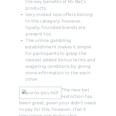
the key benefits of Mr Bet’s
products.
Very invited now offers belong
to this category, however,
loyalty-founded brands are
present too.
The online gambling
establishment makes it simple
for participants to grasp the
newest added bonus terms and
wagering conditions by giving
more information to the each
other.
The new bet
restriction has
been great, given your didn’t need
to pay for this, however, that it
stipulation can make a big