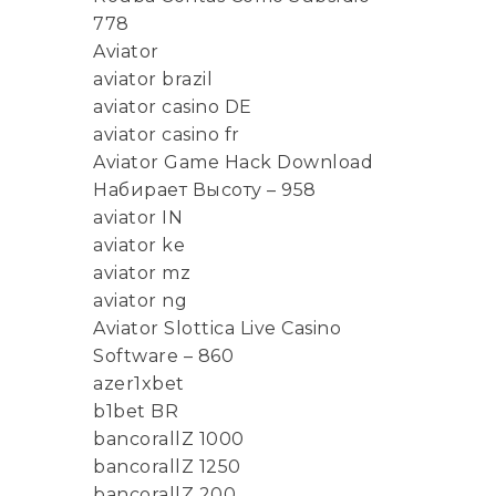
778
Aviator
aviator brazil
aviator casino DE
aviator casino fr
Aviator Game Hack Download
Набирает Высоту – 958
aviator IN
aviator ke
aviator mz
aviator ng
Aviator Slottica Live Casino
Software – 860
azer1xbet
b1bet BR
bancorallZ 1000
bancorallZ 1250
bancorallZ 200