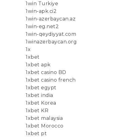
1win Turkiye
1win-apk.ci2
1win-azerbaycan.az
1win-eg.net2
1win-qeydiyyat.com
1winazerbaycan.org
1x
1xbet
1xbet apk
1xbet casino BD
1xbet casino french
1xbet egypt
1xbet india
1xbet Korea
1xbet KR
1xbet malaysia
1xbet Morocco
1xbet pt