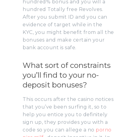
hundred% bonus and you will a
hundred Totally free Revolves.
After you submit ID and you can
evidence of target while in the
KYC, you might benefit from all the
bonuses and make certain your
bank account is safe.
What sort of constraints
you’ll find to your no-
deposit bonuses?
This occurs after the casino notices
that you’ve been surfing it, so to
help you entice you to definitely
sign up, they provides you with a
code so you can allege a no
porno