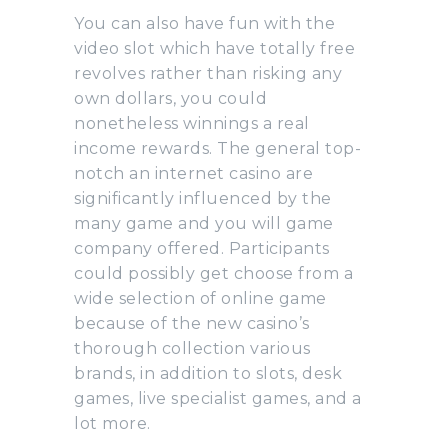
You can also have fun with the
video slot which have totally free
revolves rather than risking any
own dollars, you could
nonetheless winnings a real
income rewards. The general top-
notch an internet casino are
significantly influenced by the
many game and you will game
company offered. Participants
could possibly get choose from a
wide selection of online game
because of the new casino’s
thorough collection various
brands, in addition to slots, desk
games, live specialist games, and a
lot more.