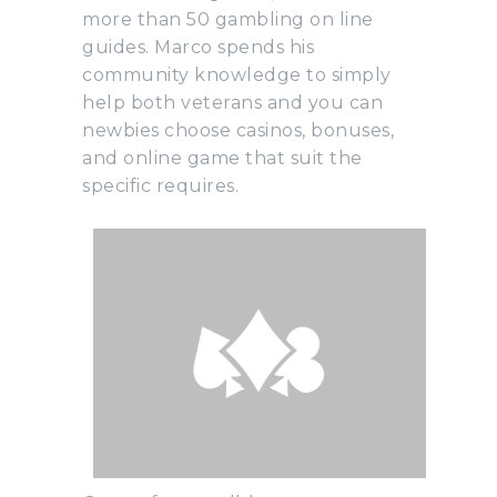
more than 50 gambling on line
guides. Marco spends his
community knowledge to simply
help both veterans and you can
newbies choose casinos, bonuses,
and online game that suit the
specific requires.