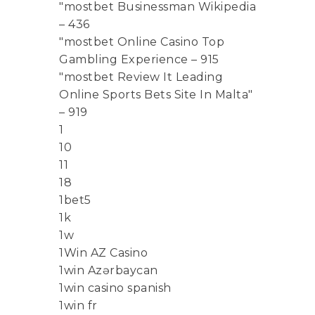
"mostbet Businessman Wikipedia
– 436
"mostbet Online Casino Top
Gambling Experience – 915
"mostbet Review It Leading
Online Sports Bets Site In Malta"
– 919
1
10
11
18
1bet5
1k
1w
1Win AZ Casino
1win Azərbaycan
1win casino spanish
1win fr