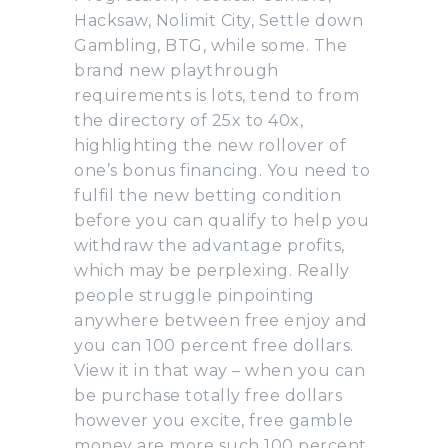
Hacksaw, Nolimit City, Settle down
Gambling, BTG, while some. The
brand new playthrough
requirements is lots, tend to from
the directory of 25x to 40x,
highlighting the new rollover of
one’s bonus financing. You need to
fulfil the new betting condition
before you can qualify to help you
withdraw the advantage profits,
which may be perplexing. Really
people struggle pinpointing
anywhere between free enjoy and
you can 100 percent free dollars.
View it in that way – when you can
be purchase totally free dollars
however you excite, free gamble
money are more such 100 percent