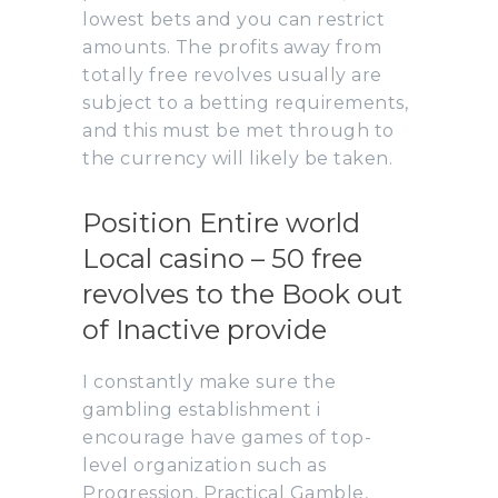
lowest bets and you can restrict
amounts. The profits away from
totally free revolves usually are
subject to a betting requirements,
and this must be met through to
the currency will likely be taken.
Position Entire world
Local casino – 50 free
revolves to the Book out
of Inactive provide
I constantly make sure the
gambling establishment i
encourage have games of top-
level organization such as
Progression, Practical Gamble,