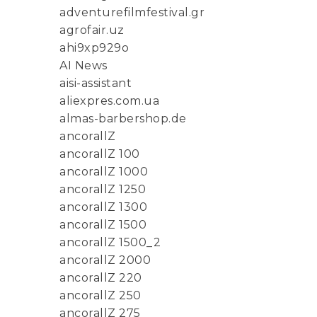
adventurefilmfestival.gr
agrofair.uz
ahi9xp929o
AI News
aisi-assistant
aliexpres.com.ua
almas-barbershop.de
ancorallZ
ancorallZ 100
ancorallZ 1000
ancorallZ 1250
ancorallZ 1300
ancorallZ 1500
ancorallZ 1500_2
ancorallZ 2000
ancorallZ 220
ancorallZ 250
ancorallZ 275