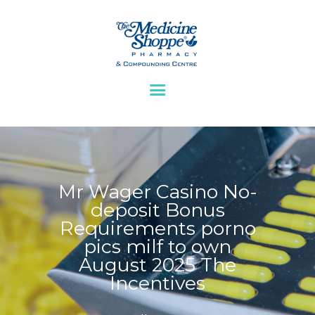
HOME
ABOUT
BLOG
SERVICES
CONTACTS
Mr Wager Casino No-
deposit Bonus
Requirements porno
pics milf to own
August 2025 The
Incentives