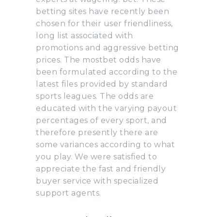
betting sites have recently been
chosen for their user friendliness,
long list associated with
promotions and aggressive betting
prices. The mostbet odds have
been formulated according to the
latest files provided by standard
sports leagues. The odds are
educated with the varying payout
percentages of every sport, and
therefore presently there are
some variances according to what
you play. We were satisfied to
appreciate the fast and friendly
buyer service with specialized
support agents.