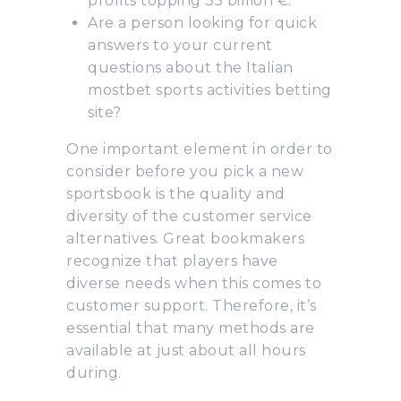
profits topping 35 billion €.
Are a person looking for quick
answers to your current
questions about the Italian
mostbet sports activities betting
site?
One important element in order to
consider before you pick a new
sportsbook is the quality and
diversity of the customer service
alternatives. Great bookmakers
recognize that players have
diverse needs when this comes to
customer support. Therefore, it’s
essential that many methods are
available at just about all hours
during.