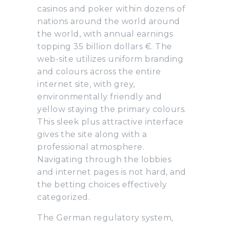
casinos and poker within dozens of
nations around the world around
the world, with annual earnings
topping 35 billion dollars €. The
web-site utilizes uniform branding
and colours across the entire
internet site, with grey,
environmentally friendly and
yellow staying the primary colours.
This sleek plus attractive interface
gives the site along with a
professional atmosphere.
Navigating through the lobbies
and internet pages is not hard, and
the betting choices effectively
categorized.
The German regulatory system,