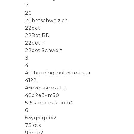
2
20
20betschweiz.ch
22bet
22Bet BD
22bet IT
22bet Schweiz
3
4
40-burning-hot-6-reels.gr
4122
45evesakresz.hu
48d2e3km50
515santacruz.com4
6
63yq6qpdx2
7Slots
99h.in2