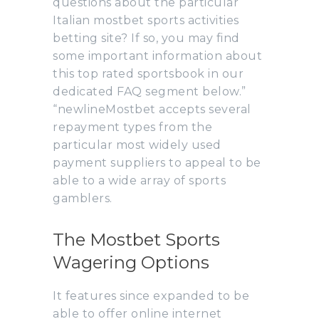
questions about the particular
Italian mostbet sports activities
betting site? If so, you may find
some important information about
this top rated sportsbook in our
dedicated FAQ segment below.”
“newlineMostbet accepts several
repayment types from the
particular most widely used
payment suppliers to appeal to be
able to a wide array of sports
gamblers.
The Mostbet Sports
Wagering Options
It features since expanded to be
able to offer online internet