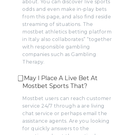
about. You can discover live sports
odds and even make in-play bets
from this page, and also find reside
streaming of situations. The
mostbet athletics betting platform
in Italy also collaborates” “together
with responsible gambling
companies such as Gambling
Therapy.
⃣ May I Place A Live Bet At
Mostbet Sports That?
Mostbet users can reach customer
service 24/7 through a are living
chat service or perhaps email the
assistance agents. Are you looking
for quickly answers to the