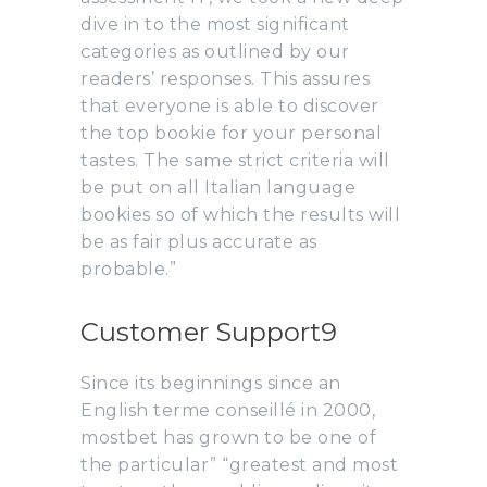
dive in to the most significant
categories as outlined by our
readers’ responses. This assures
that everyone is able to discover
the top bookie for your personal
tastes. The same strict criteria will
be put on all Italian language
bookies so of which the results will
be as fair plus accurate as
probable.”
Customer Support9
Since its beginnings since an
English terme conseillé in 2000,
mostbet has grown to be one of
the particular” “greatest and most