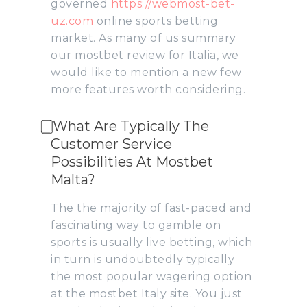
governed
https://webmost-bet-
uz.com
online sports betting
market. As many of us summary
our mostbet review for Italia, we
would like to mention a new few
more features worth considering.
⃣ What Are Typically The
Customer Service
Possibilities At Mostbet
Malta?
The the majority of fast-paced and
fascinating way to gamble on
sports is usually live betting, which
in turn is undoubtedly typically
the most popular wagering option
at the mostbet Italy site. You just