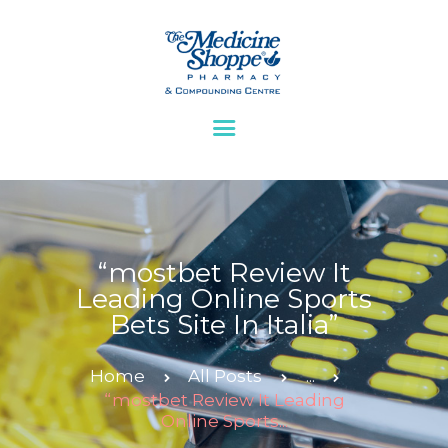
HOME
ABOUT
BLOG
SERVICES
CONTACTS
“mostbet Review It
Leading Online Sports
Bets Site In Italia”
Home
All Posts
...
“mostbet Review It Leading
Online Sports...