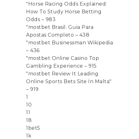
"Horse Racing Odds Explained:
How To Study Horse Betting
Odds – 983
"mostbet Brasil: Guia Para
Apostas Completo – 438
"mostbet Businessman Wikipedia
– 436
"mostbet Online Casino Top
Gambling Experience – 915
"mostbet Review It Leading
Online Sports Bets Site In Malta"
– 919
1
10
11
18
1bet5
1k