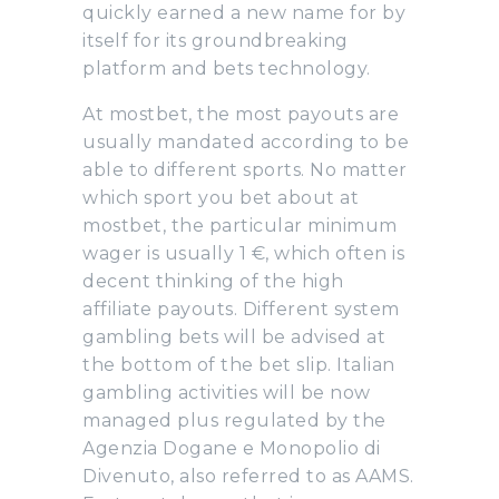
quickly earned a new name for by
itself for its groundbreaking
platform and bets technology.
At mostbet, the most payouts are
usually mandated according to be
able to different sports. No matter
which sport you bet about at
mostbet, the particular minimum
wager is usually 1 €, which often is
decent thinking of the high
affiliate payouts. Different system
gambling bets will be advised at
the bottom of the bet slip. Italian
gambling activities will be now
managed plus regulated by the
Agenzia Dogane e Monopolio di
Divenuto, also referred to as AAMS.