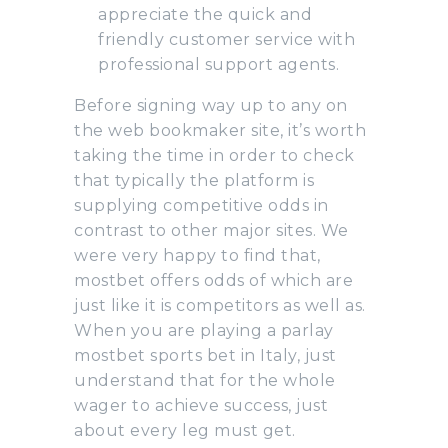
appreciate the quick and
friendly customer service with
professional support agents.
Before signing way up to any on
the web bookmaker site, it’s worth
taking the time in order to check
that typically the platform is
supplying competitive odds in
contrast to other major sites. We
were very happy to find that,
mostbet offers odds of which are
just like it is competitors as well as.
When you are playing a parlay
mostbet sports bet in Italy, just
understand that for the whole
wager to achieve success, just
about every leg must get.