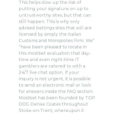
This helps slow up the risk of
putting your signature on up to
untrustworthy sites, but that can
still happen. This is why only
advised bettings sites that will are
licensed by simply the Italian
Customs and Monopolies Firm. We”
“have been pleased to locate in
this mostbet evaluation that day-
time and even night-time IT
gamblers are catered to with a
24/7 live chat option. If your
inquiry is not urgent, it is possible
to send an electronic mail or look
for answers inside the FAQ section.
Mostbet has been founded by TOP
DOG Denise Coates throughout
Stoke-on-Trent, whereupon it