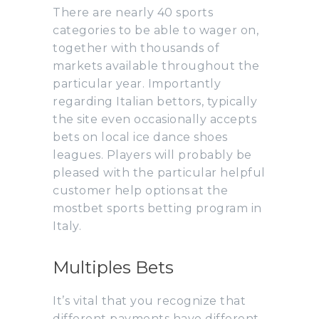
There are nearly 40 sports
categories to be able to wager on,
together with thousands of
markets available throughout the
particular year. Importantly
regarding Italian bettors, typically
the site even occasionally accepts
bets on local ice dance shoes
leagues. Players will probably be
pleased with the particular helpful
customer help options at the
mostbet sports betting program in
Italy.
Multiples Bets
It’s vital that you recognize that
different payments have different