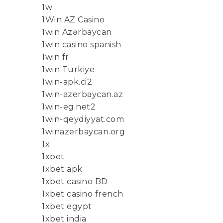
1w
1Win AZ Casino
1win Azərbaycan
1win casino spanish
1win fr
1win Turkiye
1win-apk.ci2
1win-azerbaycan.az
1win-eg.net2
1win-qeydiyyat.com
1winazerbaycan.org
1x
1xbet
1xbet apk
1xbet casino BD
1xbet casino french
1xbet egypt
1xbet india