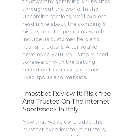
trustworthy gambling online sites
throughout the world. In the
upcoming sections, we’ll explore
read more about the company’s
history and its operations, which
include its customer help and
licensing details. After you’ve
developed your, you simply need
to research with the betting
reception to choose your most
liked sports and markets.
“mostbet Review It: Risk-free
And Trusted On The Internet
Sportsbook In Italy
Now that we’ve concluded this
mostbet overview for It punters,