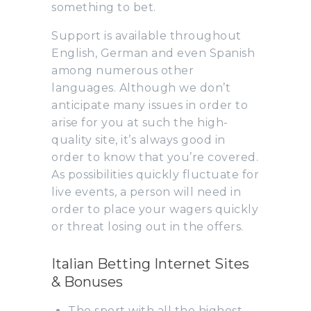
something to bet.
Support is available throughout
English, German and even Spanish
among numerous other
languages. Although we don’t
anticipate many issues in order to
arise for you at such the high-
quality site, it’s always good in
order to know that you’re covered.
As possibilities quickly fluctuate for
live events, a person will need in
order to place your wagers quickly
or threat losing out in the offers.
Italian Betting Internet Sites
& Bonuses
The sport with all the highest