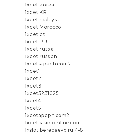
1xbet Korea
1xbet KR
1xbet malaysia
1xbet Morocco
1xbet pt
1xbet RU
1xbet russia
1xbet russian1
1xbet-apkph.com2
1xbet1
1xbet2
1xbet3
1xbet3231025
1xbet4
1xbet5
1xbetappph.com2
1xbetcasinoonline.com
1xslot.beregaevo.ru 4-8