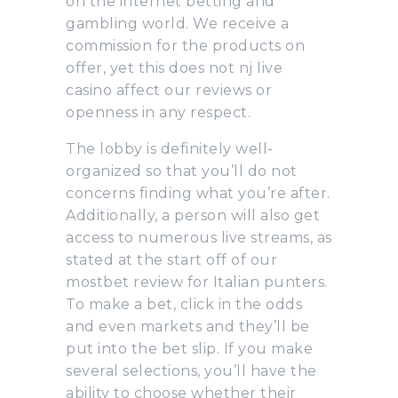
on the internet betting and
gambling world. We receive a
commission for the products on
offer, yet this does not nj live
casino affect our reviews or
openness in any respect.
The lobby is definitely well-
organized so that you’ll do not
concerns finding what you’re after.
Additionally, a person will also get
access to numerous live streams, as
stated at the start off of our
mostbet review for Italian punters.
To make a bet, click in the odds
and even markets and they’ll be
put into the bet slip. If you make
several selections, you’ll have the
ability to choose whether their