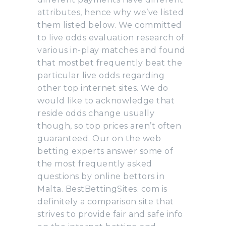
attributes, hence why we’ve listed
them listed below. We committed
to live odds evaluation research of
various in-play matches and found
that mostbet frequently beat the
particular live odds regarding
other top internet sites. We do
would like to acknowledge that
reside odds change usually
though, so top prices aren’t often
guaranteed. Our on the web
betting experts answer some of
the most frequently asked
questions by online bettors in
Malta. BestBettingSites. com is
definitely a comparison site that
strives to provide fair and safe info