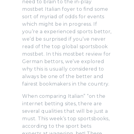
need to brain to the in-play
mostbet Italian foyer to find some
sort of myriad of odds for events
which might be in progress. If
you’re a experienced sports bettor,
we’d be surprised if you’ve never
read of the top global sportsbook
mostbet. In this mostbet review for
German bettors, we’ve explored
why this is usually considered to
always be one of the better and
fairest bookmakers in the country.
When comparing Italian” “on the
internet betting sites, there are
several qualities that will be just a
must. This week’s top sportsbooks,
according to the sport bets
experts at wagering. bet! These