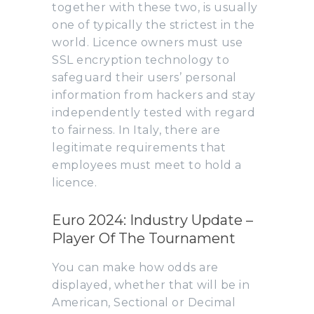
together with these two, is usually
one of typically the strictest in the
world. Licence owners must use
SSL encryption technology to
safeguard their users’ personal
information from hackers and stay
independently tested with regard
to fairness. In Italy, there are
legitimate requirements that
employees must meet to hold a
licence.
Euro 2024: Industry Update –
Player Of The Tournament
You can make how odds are
displayed, whether that will be in
American, Sectional or Decimal