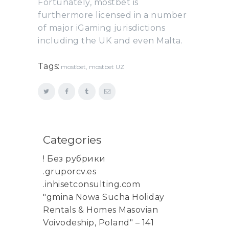
Fortunately, mostbet is
furthermore licensed in a number
of major iGaming jurisdictions
including the UK and even Malta.
Tags:
mostbet
,
mostbet UZ
Categories
! Без рубрики
.gruporcv.es
.inhisetconsulting.com
"gmina Nowa Sucha Holiday
Rentals & Homes Masovian
Voivodeship, Poland" – 141