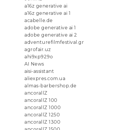
a16z generative ai
a16z generative ai 1
acabelle.de
adobe generative ai 1
adobe generative ai 2
adventurefilmfestival.gr
agrofair.uz
ahi9xp929o
AI News
aisi-assistant
aliexpres.com.ua
almas-barbershop.de
ancorallZ
ancorallZ 100
ancorallZ 1000
ancorallZ 1250
ancorallZ 1300
ancorallZ 1500