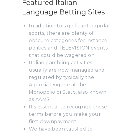
Featured Italian
Language Betting Sites
In addition to significant popular
sports, there are plenty of
obscure categories for instance
politics and TELEVISION events
that could be wagered on.
Italian gambling activities
usually are now managed and
regulated by typically the
Agenzia Dogane at the
Monopolio di Stato, also known
as AAMS.
It’s essential to recognize these
terms before you make your
first downpayment.
We have been satisfied to