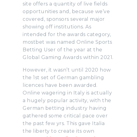
site offers a quantity of live fields
opportunities and, because we’ve
covered, sponsors several major
showing off institutions. As
intended for the awards category,
mostbet was named Online Sports
Betting User of the year at the
Global Gaming Awards within 2021.
However, it wasn’t until 2020 how
the 1st set of German gambling
licences have been awarded.
Online wagering in Italy is actually
a hugely popular activity, with the
German betting industry having
gathered some critical pace over
the past few yrs. This gave Italia
the liberty to create its own