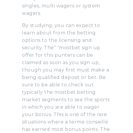
singles, multi wagers or system
wagers.
By studying, you can expect to
learn about from the betting
options to the licensing and
security. The” “mostbet sign up
offer for this punters can be
claimed as soon as you sign up,
though you may first must make a
being qualified deposit or bet. Be
sure to be able to check out
typically the mostbet betting
market segments to see the sports
in which you are able to wager
your bonus. This is one of the rare
situations where a terme conseillé
has earned most bonus points. The