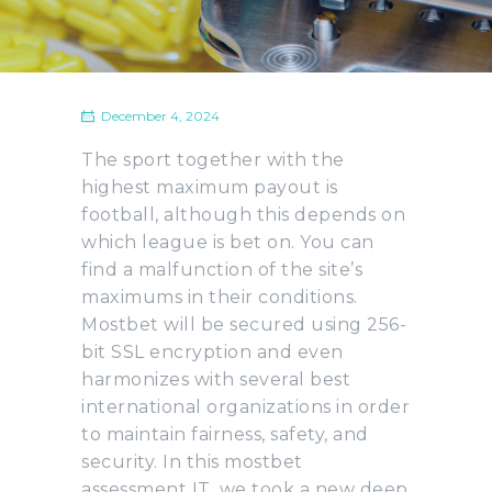
December 4, 2024
The sport together with the
highest maximum payout is
football, although this depends on
which league is bet on. You can
find a malfunction of the site’s
maximums in their conditions.
Mostbet will be secured using 256-
bit SSL encryption and even
harmonizes with several best
international organizations in order
to maintain fairness, safety, and
security. In this mostbet
assessment IT, we took a new deep