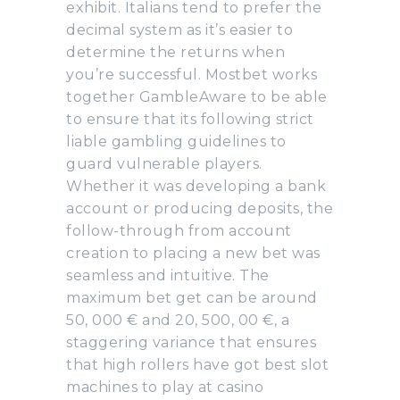
exhibit. Italians tend to prefer the
decimal system as it’s easier to
determine the returns when
you’re successful. Mostbet works
together GambleAware to be able
to ensure that its following strict
liable gambling guidelines to
guard vulnerable players.
Whether it was developing a bank
account or producing deposits, the
follow-through from account
creation to placing a new bet was
seamless and intuitive. The
maximum bet get can be around
50, 000 € and 20, 500, 00 €, a
staggering variance that ensures
that high rollers have got best slot
machines to play at casino