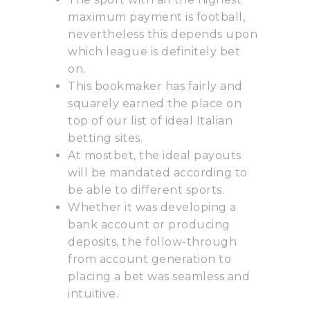
maximum payment is football,
nevertheless this depends upon
which league is definitely bet
on.
This bookmaker has fairly and
squarely earned the place on
top of our list of ideal Italian
betting sites.
At mostbet, the ideal payouts
will be mandated according to
be able to different sports.
Whether it was developing a
bank account or producing
deposits, the follow-through
from account generation to
placing a bet was seamless and
intuitive.