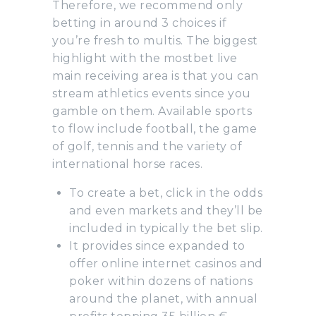
Therefore, we recommend only
betting in around 3 choices if
you’re fresh to multis. The biggest
highlight with the mostbet live
main receiving area is that you can
stream athletics events since you
gamble on them. Available sports
to flow include football, the game
of golf, tennis and the variety of
international horse races.
To create a bet, click in the odds
and even markets and they’ll be
included in typically the bet slip.
It provides since expanded to
offer online internet casinos and
poker within dozens of nations
around the planet, with annual