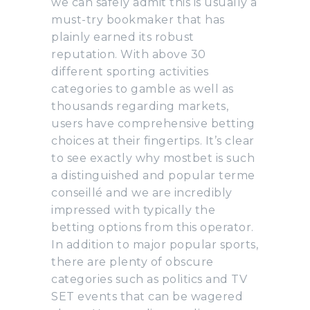
we can safely admit this is usually a
must-try bookmaker that has
plainly earned its robust
reputation. With above 30
different sporting activities
categories to gamble as well as
thousands regarding markets,
users have comprehensive betting
choices at their fingertips. It’s clear
to see exactly why mostbet is such
a distinguished and popular terme
conseillé and we are incredibly
impressed with typically the
betting options from this operator.
In addition to major popular sports,
there are plenty of obscure
categories such as politics and TV
SET events that can be wagered