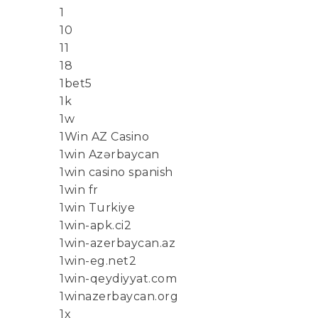
1
10
11
18
1bet5
1k
1w
1Win AZ Casino
1win Azərbaycan
1win casino spanish
1win fr
1win Turkiye
1win-apk.ci2
1win-azerbaycan.az
1win-eg.net2
1win-qeydiyyat.com
1winazerbaycan.org
1x