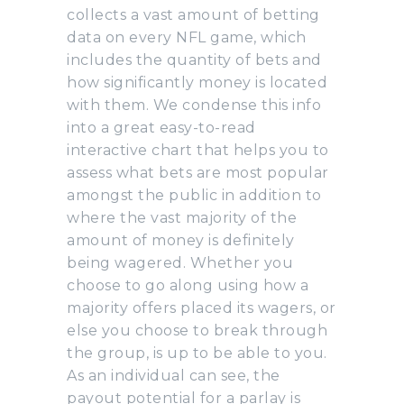
collects a vast amount of betting
data on every NFL game, which
includes the quantity of bets and
how significantly money is located
with them. We condense this info
into a great easy-to-read
interactive chart that helps you to
assess what bets are most popular
amongst the public in addition to
where the vast majority of the
amount of money is definitely
being wagered. Whether you
choose to go along using how a
majority offers placed its wagers, or
else you choose to break through
the group, is up to be able to you.
As an individual can see, the
payout potential for a parlay is