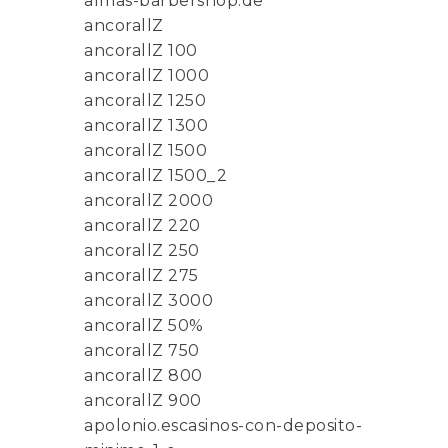
almas-barbershop.de
ancorallZ
ancorallZ 100
ancorallZ 1000
ancorallZ 1250
ancorallZ 1300
ancorallZ 1500
ancorallZ 1500_2
ancorallZ 2000
ancorallZ 220
ancorallZ 250
ancorallZ 275
ancorallZ 3000
ancorallZ 50%
ancorallZ 750
ancorallZ 800
ancorallZ 900
apolonio.escasinos-con-deposito-