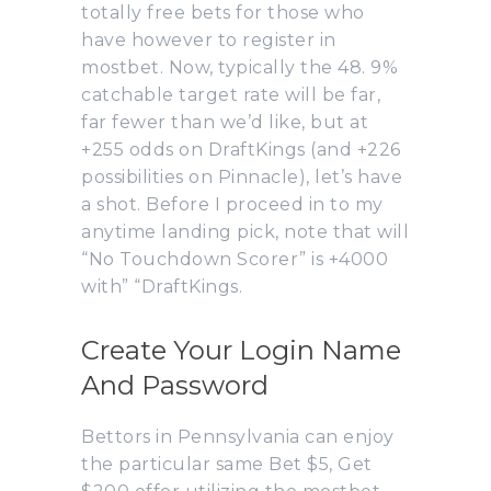
totally free bets for those who
have however to register in
mostbet. Now, typically the 48. 9%
catchable target rate will be far,
far fewer than we’d like, but at
+255 odds on DraftKings (and +226
possibilities on Pinnacle), let’s have
a shot. Before I proceed in to my
anytime landing pick, note that will
“No Touchdown Scorer” is +4000
with” “DraftKings.
Create Your Login Name
And Password
Bettors in Pennsylvania can enjoy
the particular same Bet $5, Get