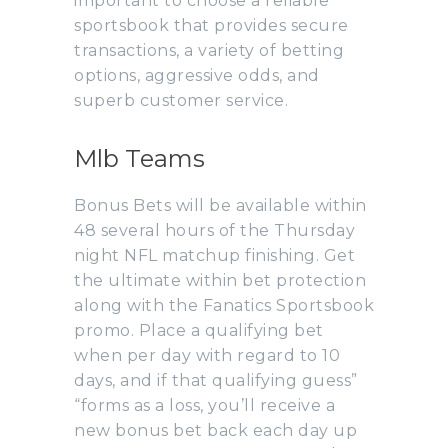
important to choose a reliable
sportsbook that provides secure
transactions, a variety of betting
options, aggressive odds, and
superb customer service.
Mlb Teams
Bonus Bets will be available within
48 several hours of the Thursday
night NFL matchup finishing. Get
the ultimate within bet protection
along with the Fanatics Sportsbook
promo. Place a qualifying bet
when per day with regard to 10
days, and if that qualifying guess”
“forms as a loss, you’ll receive a
new bonus bet back each day up