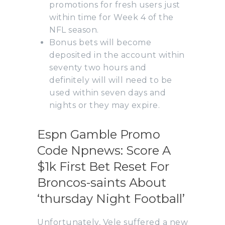
promotions for fresh users just
within time for Week 4 of the
NFL season.
Bonus bets will become
deposited in the account within
seventy two hours and
definitely will will need to be
used within seven days and
nights or they may expire.
Espn Gamble Promo
Code Npnews: Score A
$1k First Bet Reset For
Broncos-saints About
‘thursday Night Football’
Unfortunately, Vele suffered a new