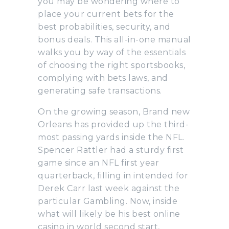
you may be wondering where to
place your current bets for the
best probabilities, security, and
bonus deals. This all-in-one manual
walks you by way of the essentials
of choosing the right sportsbooks,
complying with bets laws, and
generating safe transactions.
On the growing season, Brand new
Orleans has provided up the third-
most passing yards inside the NFL.
Spencer Rattler had a sturdy first
game since an NFL first year
quarterback, filling in intended for
Derek Carr last week against the
particular Gambling. Now, inside
what will likely be his best online
casino in world second start,