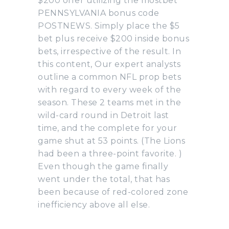
$200 offer utilizing the mostbet
PENNSYLVANIA bonus code
POSTNEWS. Simply place the $5
bet plus receive $200 inside bonus
bets, irrespective of the result. In
this content, Our expert analysts
outline a common NFL prop bets
with regard to every week of the
season. These 2 teams met in the
wild-card round in Detroit last
time, and the complete for your
game shut at 53 points. (The Lions
had been a three-point favorite. )
Even though the game finally
went under the total, that has
been because of red-colored zone
inefficiency above all else.