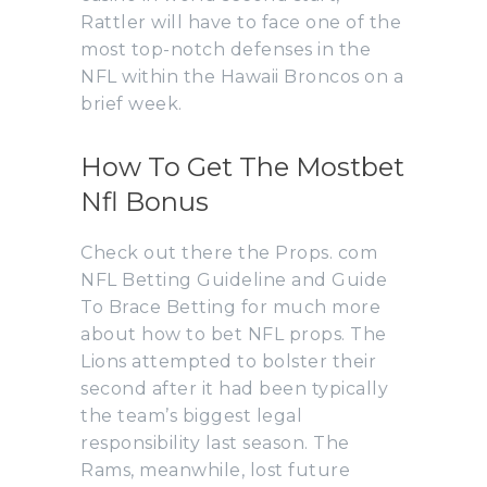
Rattler will have to face one of the
most top-notch defenses in the
NFL within the Hawaii Broncos on a
brief week.
How To Get The Mostbet
Nfl Bonus
Check out there the Props. com
NFL Betting Guideline and Guide
To Brace Betting for much more
about how to bet NFL props. The
Lions attempted to bolster their
second after it had been typically
the team’s biggest legal
responsibility last season. The
Rams, meanwhile, lost future