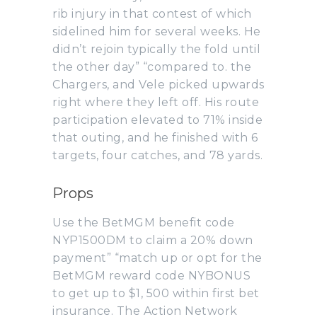
rib injury in that contest of which
sidelined him for several weeks. He
didn’t rejoin typically the fold until
the other day” “compared to. the
Chargers, and Vele picked upwards
right where they left off. His route
participation elevated to 71% inside
that outing, and he finished with 6
targets, four catches, and 78 yards.
Props
Use the BetMGM benefit code
NYP1500DM to claim a 20% down
payment” “match up or opt for the
BetMGM reward code NYBONUS
to get up to $1, 500 within first bet
insurance. The Action Network