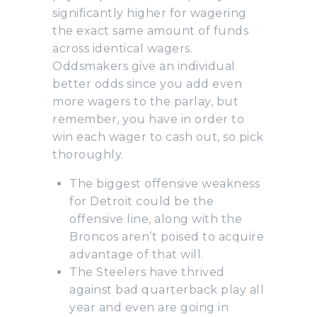
significantly higher for wagering
the exact same amount of funds
across identical wagers.
Oddsmakers give an individual
better odds since you add even
more wagers to the parlay, but
remember, you have in order to
win each wager to cash out, so pick
thoroughly.
The biggest offensive weakness
for Detroit could be the
offensive line, along with the
Broncos aren’t poised to acquire
advantage of that will.
The Steelers have thrived
against bad quarterback play all
year and even are going in