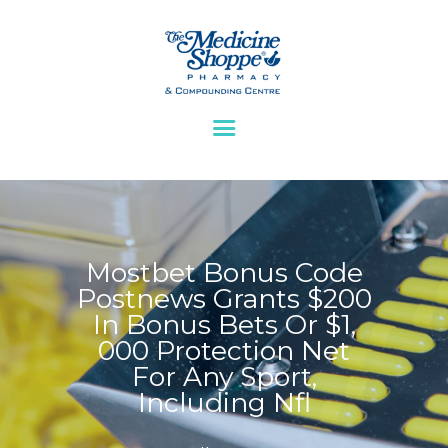
HOME
ABOUT
BLOG
SERVICES
CONTACTS
Mostbet Bonus Code
Postnews Grants $200
In Bonus Bets Or $1,
000 Protection Net
For Any Sport,
Including Nfl