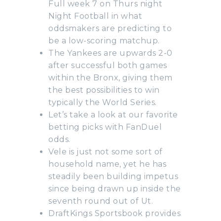
Full week 7 on Thurs night
Night Football in what
oddsmakers are predicting to
be a low-scoring matchup.
The Yankees are upwards 2-0
after successful both games
within the Bronx, giving them
the best possibilities to win
typically the World Series.
Let’s take a look at our favorite
betting picks with FanDuel
odds.
Vele is just not some sort of
household name, yet he has
steadily been building impetus
since being drawn up inside the
seventh round out of Ut.
DraftKings Sportsbook provides