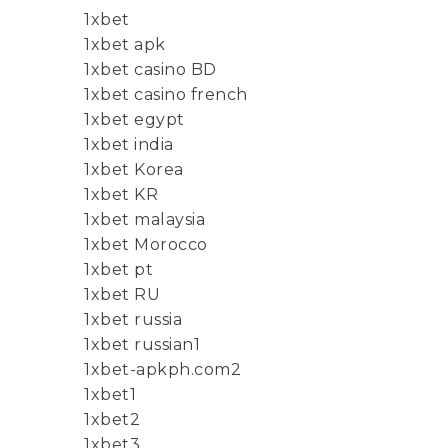
1xbet
1xbet apk
1xbet casino BD
1xbet casino french
1xbet egypt
1xbet india
1xbet Korea
1xbet KR
1xbet malaysia
1xbet Morocco
1xbet pt
1xbet RU
1xbet russia
1xbet russian1
1xbet-apkph.com2
1xbet1
1xbet2
1xbet3