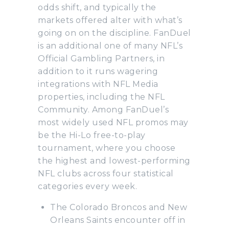
odds shift, and typically the
markets offered alter with what’s
going on on the discipline. FanDuel
is an additional one of many NFL’s
Official Gambling Partners, in
addition to it runs wagering
integrations with NFL Media
properties, including the NFL
Community. Among FanDuel’s
most widely used NFL promos may
be the Hi-Lo free-to-play
tournament, where you choose
the highest and lowest-performing
NFL clubs across four statistical
categories every week.
The Colorado Broncos and New
Orleans Saints encounter off in