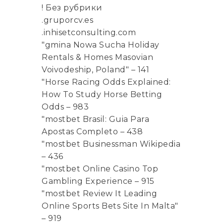
! Без рубрики
.gruporcv.es
.inhisetconsulting.com
"gmina Nowa Sucha Holiday
Rentals & Homes Masovian
Voivodeship, Poland" – 141
"Horse Racing Odds Explained:
How To Study Horse Betting
Odds – 983
"mostbet Brasil: Guia Para
Apostas Completo – 438
"mostbet Businessman Wikipedia
– 436
"mostbet Online Casino Top
Gambling Experience – 915
"mostbet Review It Leading
Online Sports Bets Site In Malta"
– 919