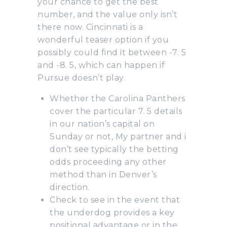
your chance to get the best
number, and the value only isn’t
there now. Cincinnati is a
wonderful teaser option if you
possibly could find it between -7. 5
and -8. 5, which can happen if
Pursue doesn’t play.
Whether the Carolina Panthers
cover the particular 7. 5 details
in our nation’s capital on
Sunday or not, My partner and i
don’t see typically the betting
odds proceeding any other
method than in Denver’s
direction.
Check to see in the event that
the underdog provides a key
positional advantage or in the