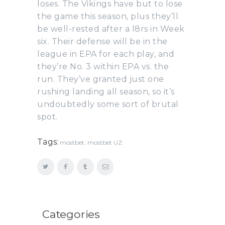
loses. The Vikings have but to lose
the game this season, plus they’ll
be well-rested after a l8rs in Week
six. Their defense will be in the
league in EPA for each play, and
they’re No. 3 within EPA vs. the
run. They’ve granted just one
rushing landing all season, so it’s
undoubtedly some sort of brutal
spot.
Tags:
mostbet
,
mostbet UZ
Categories