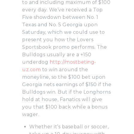
to and including maximum of $100
every day. We’ve received a Top
Five showdown between No. 1
Texas and No. 5 Georgia upon
Saturday, which we could use to
present you how the Lovers
Sportsbook promo performs. The
Bulldogs usually are a +150
underdog
http://mostbeting-
uz.com
to win around the
moneyline, so the $100 bet upon
Georgia nets earnings of $150 if the
Bulldogs win. But if the Longhorns
hold at house, Fanatics will give
you that $100 back while a bonus
wager.
Whether it’s baseball or soccer,