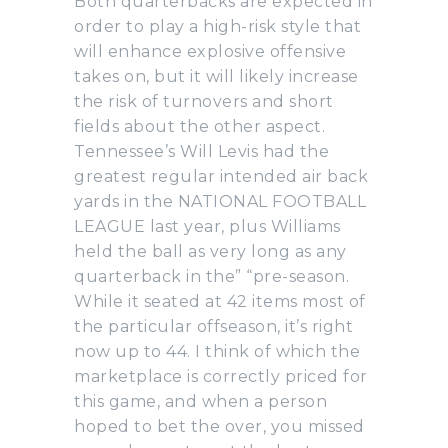
Both quarterbacks are expected in
order to play a high-risk style that
will enhance explosive offensive
takes on, but it will likely increase
the risk of turnovers and short
fields about the other aspect.
Tennessee’s Will Levis had the
greatest regular intended air back
yards in the NATIONAL FOOTBALL
LEAGUE last year, plus Williams
held the ball as very long as any
quarterback in the” “pre-season.
While it seated at 42 items most of
the particular offseason, it’s right
now up to 44. I think of which the
marketplace is correctly priced for
this game, and when a person
hoped to bet the over, you missed