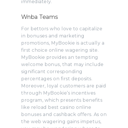
immediately.
Wnba Teams
For bettors who love to capitalize
in bonuses and marketing
promotions, MyBookie is actually a
first choice online wagering site.
MyBookie provides an tempting
welcome bonus, that may include
significant corresponding
percentages on first deposits.
Moreover, loyal customers are paid
through MyBookie’s incentives
program, which presents benefits
like reload best casino online
bonuses and cashback offers. As on
the web wagering gains impetus,