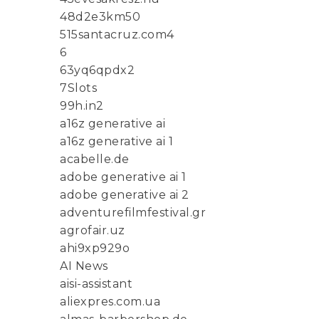
48d2e3km50
515santacruz.com4
6
63yq6qpdx2
7Slots
99h.in2
a16z generative ai
a16z generative ai 1
acabelle.de
adobe generative ai 1
adobe generative ai 2
adventurefilmfestival.gr
agrofair.uz
ahi9xp929o
AI News
aisi-assistant
aliexpres.com.ua