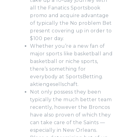
take up a 10-day journey with
all the Fanatics Sportsbook
promo and acquire advantage
of typically the No problem Bet
present covering up in order to
$100 per day.
Whether you’re a new fan of
major sports like basketball and
basketball or niche sports,
there’s something for
everybody at SportsBetting.
aktiengesellschaft.
Not only possess they been
typically the much better team
recently, however the Broncos
have also proven of which they
can take care of the Saints —
especially in New Orleans.