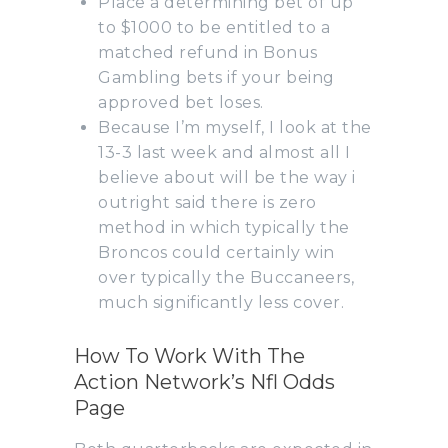
Place a determining bet of up
to $1000 to be entitled to a
matched refund in Bonus
Gambling bets if your being
approved bet loses.
Because I’m myself, I look at the
13-3 last week and almost all I
believe about will be the way i
outright said there is zero
method in which typically the
Broncos could certainly win
over typically the Buccaneers,
much significantly less cover.
How To Work With The
Action Network’s Nfl Odds
Page