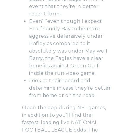
event that they’re in better
recent form.
Even” “even though I expect
Eco-friendly Bay to be more
aggressive defensively under
Hafley as compared to it
absolutely was under May well
Barry, the Eagles have a clear
benefits against Green Gulf
inside the run video game.
Look at their record and
determine in case they’re better
from home or on the road.
Open the app during NFL games,
in addition to you’ll find the
fastest-loading live NATIONAL
FOOTBALL LEAGUE odds. The