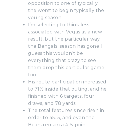
opposition to one of typically
the worst to begin typically the
young season.
I’m selecting to think less
associated with Vegas as a new
result, but the particular way
the Bengals’ season has gone I
guess this wouldn’t be
everything that crazy to see
them drop this particular game
too.
His route participation increased
to 71% inside that outing, and he
finished with 6 targets, four
draws, and 78 yards.
The total features since risen in
order to 45. 5, and even the
Bears remain a 4. 5-point