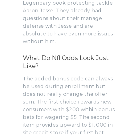
Legendary book protecting tackle
Aaron Jesse. They already had
questions about their manage
defense with Jesse and are
absolute to have even more issues
without him.
What Do Nfl Odds Look Just
Like?
The added bonus code can always
be used during enrollment but
does not really change the offer
sum. The first choice rewards new
consumers with $200 within bonus
bets for wagering $5. The second
item provides upward to $1, 000 in
site credit score if your first bet