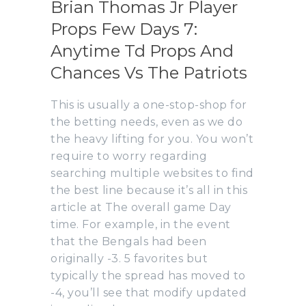
Brian Thomas Jr Player
Props Few Days 7:
Anytime Td Props And
Chances Vs The Patriots
This is usually a one-stop-shop for
the betting needs, even as we do
the heavy lifting for you. You won’t
require to worry regarding
searching multiple websites to find
the best line because it’s all in this
article at The overall game Day
time. For example, in the event
that the Bengals had been
originally -3. 5 favorites but
typically the spread has moved to
-4, you’ll see that modify updated