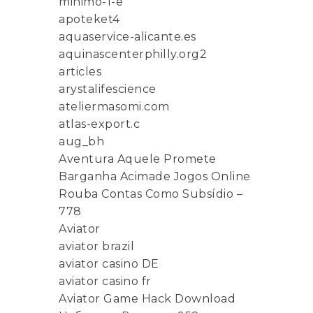
minimo-1-e
apoteket4
aquaservice-alicante.es
aquinascenterphilly.org2
articles
arystalifescience
ateliermasomi.com
atlas-export.c
aug_bh
Aventura Aquele Promete
Barganha Acimade Jogos Online
Rouba Contas Como Subsídio –
778
Aviator
aviator brazil
aviator casino DE
aviator casino fr
Aviator Game Hack Download