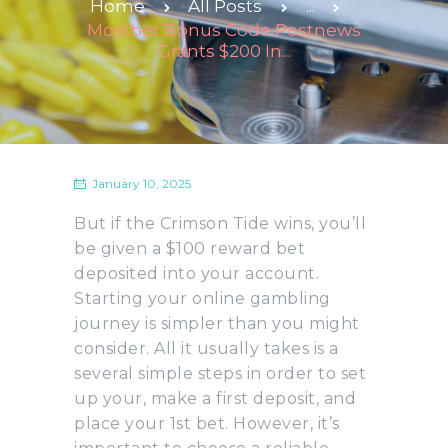
Home
All Posts
...
Mostbet Bonus Code Postnews
Grants $200 In...
January 10, 2025
But if the Crimson Tide wins, you’ll
be given a $100 reward bet
deposited into your account.
Starting your online gambling
journey is simpler than you might
consider. All it usually takes is a
several simple steps in order to set
up your, make a first deposit, and
place your 1st bet. However, it’s