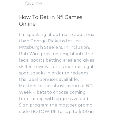
favorite.
How To Bet In Nfl Games
Online
I’m speaking about none additional
than George Pickens for the
Pittsburgh Steelers. In inclusion,
RotoWire provides insight into the
legal sports betting area and gives
skilled reviews on numerous legal
sportsbooks in order to redeem
the ideal bonuses available.
Mostbet has a robust menu of NFL
Week 4 bets to choose coming
from, along with aggressive odds.
Sign program the mostbet promo
code ROTOWIRE for up to $100 in