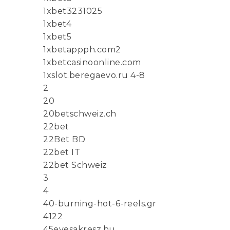
1xbet3231025
1xbet4
1xbet5
1xbetappph.com2
1xbetcasinoonline.com
1xslot.beregaevo.ru 4-8
2
20
20betschweiz.ch
22bet
22Bet BD
22bet IT
22bet Schweiz
3
4
40-burning-hot-6-reels.gr
4122
45evesakresz.hu