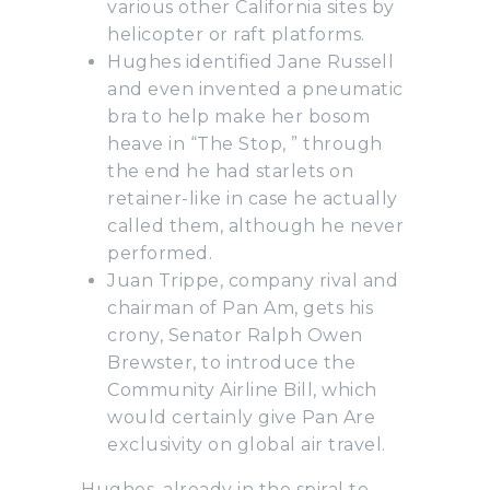
various other California sites by
helicopter or raft platforms.
Hughes identified Jane Russell
and even invented a pneumatic
bra to help make her bosom
heave in “The Stop, ” through
the end he had starlets on
retainer-like in case he actually
called them, although he never
performed.
Juan Trippe, company rival and
chairman of Pan Am, gets his
crony, Senator Ralph Owen
Brewster, to introduce the
Community Airline Bill, which
would certainly give Pan Are
exclusivity on global air travel.
Hughes, already in the spiral to