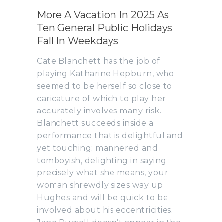
More A Vacation In 2025 As
Ten General Public Holidays
Fall In Weekdays
Cate Blanchett has the job of
playing Katharine Hepburn, who
seemed to be herself so close to
caricature of which to play her
accurately involves many risk.
Blanchett succeeds inside a
performance that is delightful and
yet touching; mannered and
tomboyish, delighting in saying
precisely what she means, your
woman shrewdly sizes way up
Hughes and will be quick to be
involved about his eccentricities.