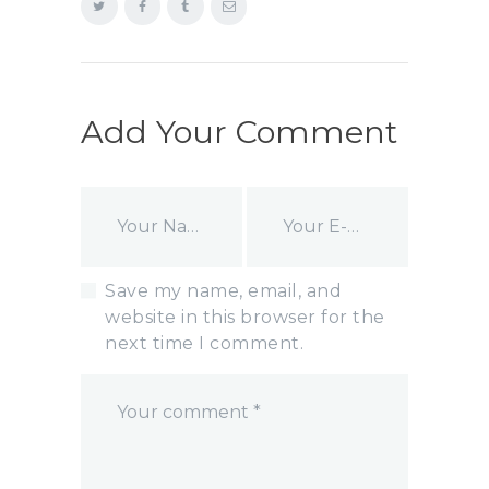
Add Your Comment
Save my name, email, and
website in this browser for the
next time I comment.