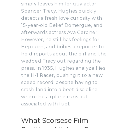
simply leaves him for guy actor
Spencer Tracy. Hughes quickly
detects a fresh love curiosity with
15-year-old Belief Domergue, and
afterwards actress Ava Gardner.
However, he still has feelings for
Hepburn, and bribes a reporter to
hold reports about the girl and the
wedded Tracy out regarding the
press. In 1935, Hughes analyze flies
the H-1 Racer, pushing it to a new
speed record, despite having to
crash-land into a beet discipline
when the airplane runs out
associated with fuel.
What Scorsese Film