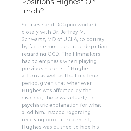
Positions Highest On
Imdb?
Scorsese and DiCaprio worked
closely with Dr. Jeffrey M.
Schwartz, MD of UCLA, to portray
by far the most accurate depiction
regarding OCD. The filmmakers
had to emphasis when playing
previous records of Hughes’
actions as well as the time time
period, given that whenever
Hughes was affected by the
disorder, there was clearly no
psychiatric explanation for what
ailed him. Instead regarding
receiving proper treatment,
Hughes was pushed to hide his