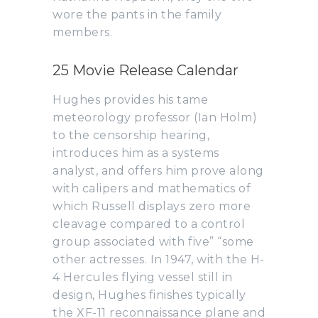
wore the pants in the family
members.
25 Movie Release Calendar
Hughes provides his tame
meteorology professor (Ian Holm)
to the censorship hearing,
introduces him as a systems
analyst, and offers him prove along
with calipers and mathematics of
which Russell displays zero more
cleavage compared to a control
group associated with five” “some
other actresses. In 1947, with the H-
4 Hercules flying vessel still in
design, Hughes finishes typically
the XF-11 reconnaissance plane and