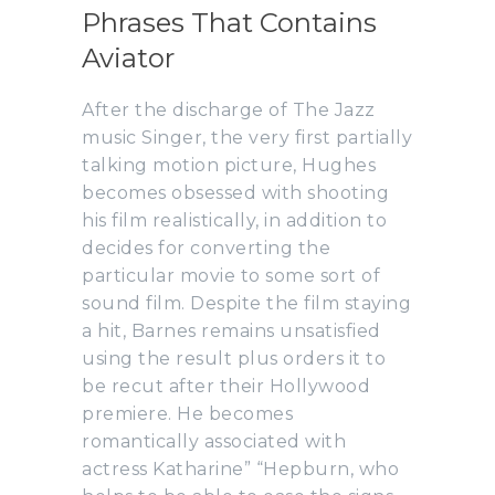
Phrases That Contains
Aviator
After the discharge of The Jazz
music Singer, the very first partially
talking motion picture, Hughes
becomes obsessed with shooting
his film realistically, in addition to
decides for converting the
particular movie to some sort of
sound film. Despite the film staying
a hit, Barnes remains unsatisfied
using the result plus orders it to
be recut after their Hollywood
premiere. He becomes
romantically associated with
actress Katharine” “Hepburn, who