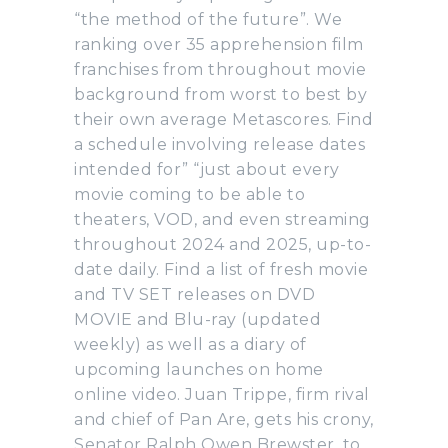
“the method of the future”. We
ranking over 35 apprehension film
franchises from throughout movie
background from worst to best by
their own average Metascores. Find
a schedule involving release dates
intended for” “just about every
movie coming to be able to
theaters, VOD, and even streaming
throughout 2024 and 2025, up-to-
date daily. Find a list of fresh movie
and TV SET releases on DVD
MOVIE and Blu-ray (updated
weekly) as well as a diary of
upcoming launches on home
online video. Juan Trippe, firm rival
and chief of Pan Are, gets his crony,
Senator Ralph Owen Brewster, to