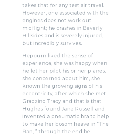
takes that for any test air travel.
However, one associated with the
engines does not work out
midflight; he crashes in Beverly
Hillsides and is severely injured,
but incredibly survives.
Hepburn liked the sense of
experience, she was happy when
he let her pilot his or her planes,
she concerned about him, she
known the growing signs of his
eccentricity, after which she met
Gradzino Tracy and that is that.
Hughes found Jane Russell and
invented a pneumatic bra to help
to make her bosom heave in “The
Ban, ” through the end he