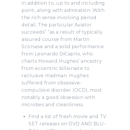
in addition to, up to and including
point, along with admiration. With
the rich sense involving period
detail, The particular Aviator
succeeds” “as a result of typically
assured course from Martin
Scorsese and a solid performance
from Leonardo DiCaprio, who
charts Howard Hughes’ ancestry
from eccentric billionaire to
reclusive madman. Hughes
suffered from obsessive-
compulsive disorder (OCD), most
notably a good obsession with
microbes and cleanliness.
Find a list of fresh movie and TV
SET releases on DVD AND BLU-