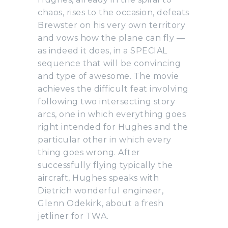
chaos, rises to the occasion, defeats
Brewster on his very own territory
and vows how the plane can fly —
as indeed it does, in a SPECIAL
sequence that will be convincing
and type of awesome. The movie
achieves the difficult feat involving
following two intersecting story
arcs, one in which everything goes
right intended for Hughes and the
particular other in which every
thing goes wrong. After
successfully flying typically the
aircraft, Hughes speaks with
Dietrich wonderful engineer,
Glenn Odekirk, about a fresh
jetliner for TWA.