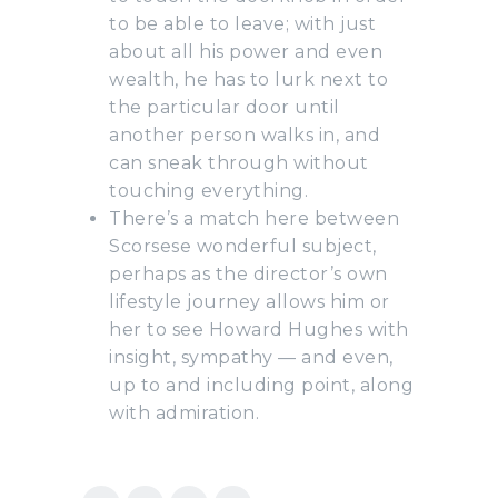
to be able to leave; with just
about all his power and even
wealth, he has to lurk next to
the particular door until
another person walks in, and
can sneak through without
touching everything.
There’s a match here between
Scorsese wonderful subject,
perhaps as the director’s own
lifestyle journey allows him or
her to see Howard Hughes with
insight, sympathy — and even,
up to and including point, along
with admiration.