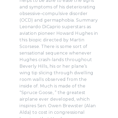
helps to be able to ease the signs
and symptoms of his deteriorating
obsessive–compulsive disorder
(OCD) and germaphobia. Summary
Leonardo DiCaprio superstars as
aviation pioneer Howard Hughes in
this biopic directed by Martin
Scorsese. There is some sort of
sensational sequence whenever
Hughes crash-lands throughout
Beverly Hills, his or her plane’s
wing tip slicing through dwelling
room walls observed from the
inside of. Much is made of the
“Spruce Goose, ” the greatest
airplane ever developed, which
inspires Sen. Owen Brewster (Alan
Alda) to cost in congressional