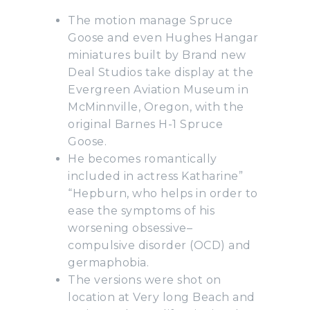
The motion manage Spruce
Goose and even Hughes Hangar
miniatures built by Brand new
Deal Studios take display at the
Evergreen Aviation Museum in
McMinnville, Oregon, with the
original Barnes H-1 Spruce
Goose.
He becomes romantically
included in actress Katharine”
“Hepburn, who helps in order to
ease the symptoms of his
worsening obsessive–
compulsive disorder (OCD) and
germaphobia.
The versions were shot on
location at Very long Beach and