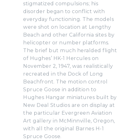
stigmatized compulsions; his
disorder began to conflict with
everyday functioning. The models
were shot on location at Lengthy
Beach and other California sites by
helicopter or number platforms.
The brief but much heralded flight
of Hughes’ HK-1 Hercules on
November 2, 1947, was realistically
recreated in the Dock of Long
Beachfront. The motion control
Spruce Goose in addition to
Hughes Hangar miniatures built by
New Deal Studios are on display at
the particular Evergreen Aviation
Art gallery in McMinnville, Oregon,
with all the original Barnes H-1
Spruce Goose.