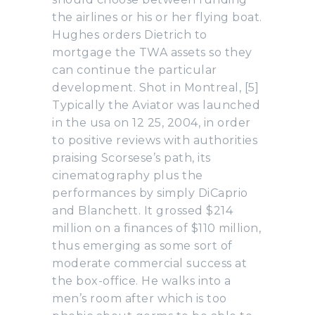
the airlines or his or her flying boat.
Hughes orders Dietrich to
mortgage the TWA assets so they
can continue the particular
development. Shot in Montreal, [5]
Typically the Aviator was launched
in the usa on 12 25, 2004, in order
to positive reviews with authorities
praising Scorsese’s path, its
cinematography plus the
performances by simply DiCaprio
and Blanchett. It grossed $214
million on a finances of $110 million,
thus emerging as some sort of
moderate commercial success at
the box-office. He walks into a
men’s room after which is too