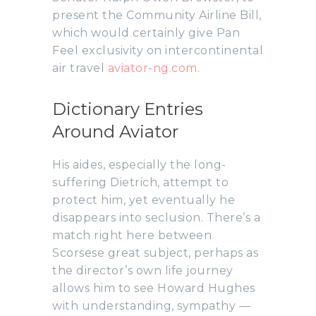
present the Community Airline Bill,
which would certainly give Pan
Feel exclusivity on intercontinental
air travel
aviator-ng.com
.
Dictionary Entries
Around Aviator
His aides, especially the long-
suffering Dietrich, attempt to
protect him, yet eventually he
disappears into seclusion. There’s a
match right here between
Scorsese great subject, perhaps as
the director’s own life journey
allows him to see Howard Hughes
with understanding, sympathy —