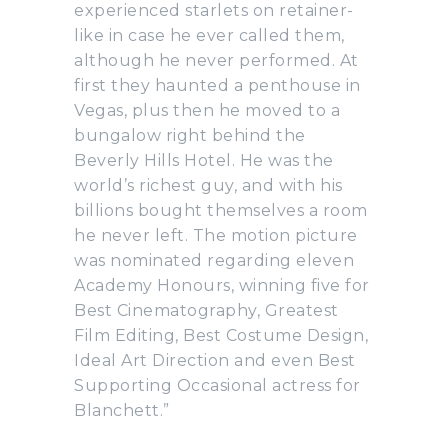
experienced starlets on retainer-
like in case he ever called them,
although he never performed. At
first they haunted a penthouse in
Vegas, plus then he moved to a
bungalow right behind the
Beverly Hills Hotel. He was the
world’s richest guy, and with his
billions bought themselves a room
he never left. The motion picture
was nominated regarding eleven
Academy Honours, winning five for
Best Cinematography, Greatest
Film Editing, Best Costume Design,
Ideal Art Direction and even Best
Supporting Occasional actress for
Blanchett.”