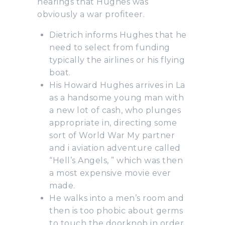
hearings that Hughes was
obviously a war profiteer.
Dietrich informs Hughes that he
need to select from funding
typically the airlines or his flying
boat.
His Howard Hughes arrives in La
as a handsome young man with
a new lot of cash, who plunges
appropriate in, directing some
sort of World War My partner
and i aviation adventure called
“Hell’s Angels, ” which was then
a most expensive movie ever
made.
He walks into a men’s room and
then is too phobic about germs
to touch the doorknob in order