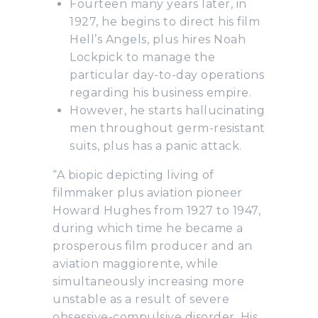
Fourteen many years later, in
1927, he begins to direct his film
Hell’s Angels, plus hires Noah
Lockpick to manage the
particular day-to-day operations
regarding his business empire.
However, he starts hallucinating
men throughout germ-resistant
suits, plus has a panic attack.
“A biopic depicting living of
filmmaker plus aviation pioneer
Howard Hughes from 1927 to 1947,
during which time he became a
prosperous film producer and an
aviation maggiorente, while
simultaneously increasing more
unstable as a result of severe
obsessive-compulsive disorder. His