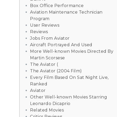
Box Office Performance
Aviation Maintenance Technician
Program
User Reviews
Reviews
Jobs From Aviator
Aircraft Portrayed And Used
More Well-known Movies Directed By
Martin Scorsese
The Aviator (
The Aviator (2004 Film)
Every Film Based On Sat Night Live,
Ranked
Aviator
Other Well-known Movies Starring
Leonardo Dicaprio
Related Movies
Critics Reviews