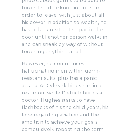
phobic about germs to be able to
touch the doorknob in order in
order to leave; with just about all
his power in addition to wealth, he
has to lurk next to the particular
door until another person walks in,
and can sneak by way of without
touching anything at all.
However, he commences
hallucinating men within germ-
resistant suits, plus has a panic
attack. As Odekirk hides him in a
rest room while Dietrich brings a
doctor, Hughes starts to have
flashbacks of his the child years, his
love regarding aviation and the
ambition to achieve your goals,
compulsively repeating the term