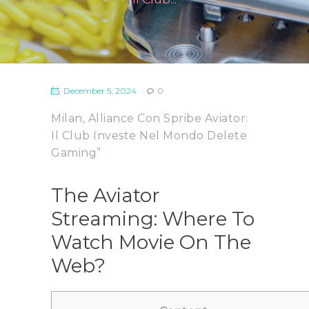
December 5, 2024
0
Milan, Alliance Con Spribe Aviator:
Il Club Investe Nel Mondo Delete
Gaming”
The Aviator
Streaming: Where To
Watch Movie On The
Web?