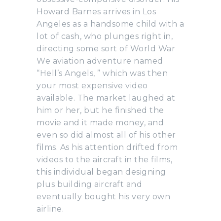
Howard Barnes arrives in Los
Angeles as a handsome child with a
lot of cash, who plunges right in,
directing some sort of World War
We aviation adventure named
“Hell’s Angels, ” which was then
your most expensive video
available. The market laughed at
him or her, but he finished the
movie and it made money, and
even so did almost all of his other
films. As his attention drifted from
videos to the aircraft in the films,
this individual began designing
plus building aircraft and
eventually bought his very own
airline.