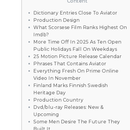
Content
Dictionary Entries Close To Aviator
Production Design
What Scorsese Film Ranks Highest On
Imdb?
More Time Off In 2025 As Ten Open
Public Holidays Fall On Weekdays
25 Motion Picture Release Calendar
Phrases That Contains Aviator
Everything Fresh On Prime Online
Video In November
Finland Marks Finnish Swedish
Heritage Day
Production Country
Dvd/blu-ray Releases: New &
Upcoming
Some Men Desire The Future They
Built It