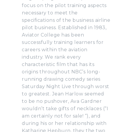
focus on the pilot training aspects
necessary to meet the
specifications of the business airline
pilot business. Established in 1983,
Aviator College has been
successfully training learners for
careers within the aviation
industry. We rank every
characteristic film that has its
origins throughout NBC’s long-
running drawing comedy series
Saturday Night Live through worst
to greatest. Jean Harlow seemed
to be no pushover, Ava Gardner
wouldn’t take gifts of necklaces (“I
am certainly not for sale! “), and
during his or her relationship with
Katharine Hepburn, they the two