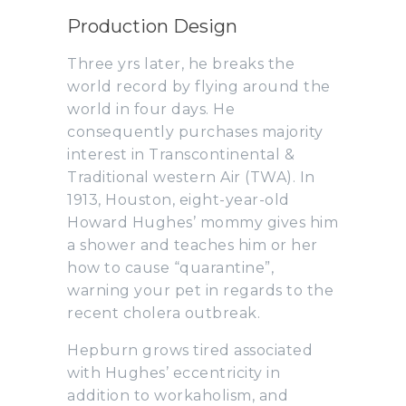
Production Design
Three yrs later, he breaks the
world record by flying around the
world in four days. He
consequently purchases majority
interest in Transcontinental &
Traditional western Air (TWA). In
1913, Houston, eight-year-old
Howard Hughes’ mommy gives him
a shower and teaches him or her
how to cause “quarantine”,
warning your pet in regards to the
recent cholera outbreak.
Hepburn grows tired associated
with Hughes’ eccentricity in
addition to workaholism, and