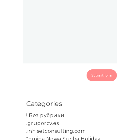
Categories
! Без рубрики
.gruporcv.es
.inhisetconsulting.com
"gmina Nowa Sucha Holiday