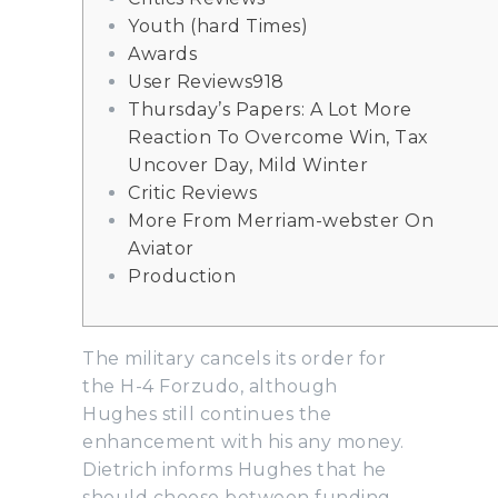
Youth (hard Times)
Awards
User Reviews918
Thursday’s Papers: A Lot More
Reaction To Overcome Win, Tax
Uncover Day, Mild Winter
Critic Reviews
More From Merriam-webster On
Aviator
Production
The military cancels its order for
the H-4 Forzudo, although
Hughes still continues the
enhancement with his any money.
Dietrich informs Hughes that he
should choose between funding