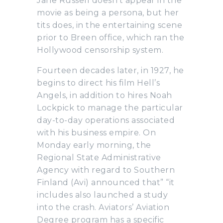
Jane Russell doesn’t appear in the
movie as being a persona, but her
tits does, in the entertaining scene
prior to Breen office, which ran the
Hollywood censorship system.
Fourteen decades later, in 1927, he
begins to direct his film Hell’s
Angels, in addition to hires Noah
Lockpick to manage the particular
day-to-day operations associated
with his business empire. On
Monday early morning, the
Regional State Administrative
Agency with regard to Southern
Finland (Avi) announced that” “it
includes also launched a study
into the crash. Aviators’ Aviation
Degree program has a specific