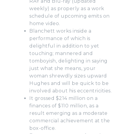
RAY and Blu-ray (updated
weekly) as properly as a work
schedule of upcoming emits on
home video.
Blanchett works inside a
performance of which is
delightful in addition to yet
touching; mannered and
tomboyish, delighting in saying
just what she means, your
woman shrewdly sizes upward
Hughes and will be quick to be
involved about his eccentricities.
It grossed $214 million on a
finances of $110 million, as a
result emerging as a moderate
commercial achievement at the
box-office.