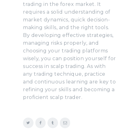
trading in the forex market. It
requires a solid understanding of
market dynamics, quick decision-
making skills, and the right tools.
By developing effective strategies,
managing risks properly, and
choosing your trading platforms
wisely, you can position yourself for
success in scalp trading. As with
any trading technique, practice
and continuous learning are key to
refining your skills and becoming a
proficient scalp trader.