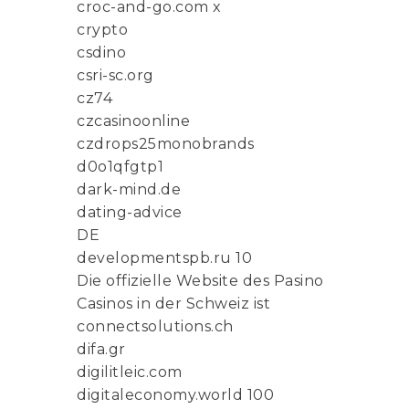
croc-and-go.com x
crypto
csdino
csri-sc.org
cz74
czcasinoonline
czdrops25monobrands
d0o1qfgtp1
dark-mind.de
dating-advice
DE
developmentspb.ru 10
Die offizielle Website des Pasino
Casinos in der Schweiz ist
connectsolutions.ch
difa.gr
digilitleic.com
digitaleconomy.world 100