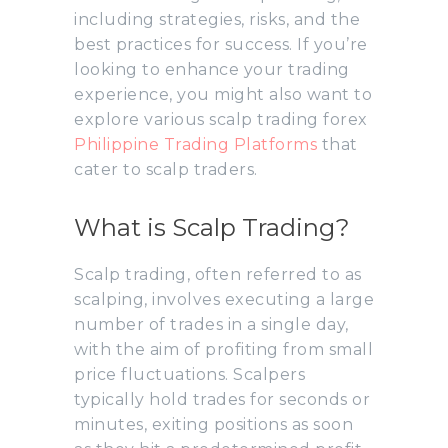
including strategies, risks, and the
best practices for success. If you’re
looking to enhance your trading
experience, you might also want to
explore various scalp trading forex
Philippine Trading Platforms
that
cater to scalp traders.
What is Scalp Trading?
Scalp trading, often referred to as
scalping, involves executing a large
number of trades in a single day,
with the aim of profiting from small
price fluctuations. Scalpers
typically hold trades for seconds or
minutes, exiting positions as soon