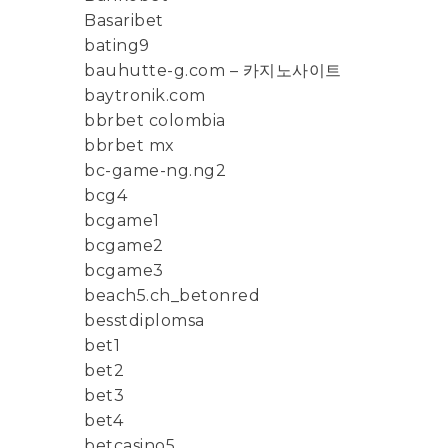
Basaribet
bating9
bauhutte-g.com – 카지노사이트
baytronik.com
bbrbet colombia
bbrbet mx
bc-game-ng.ng2
bcg4
bcgame1
bcgame2
bcgame3
beach5.ch_betonred
besstdiplomsa
bet1
bet2
bet3
bet4
betcasino5