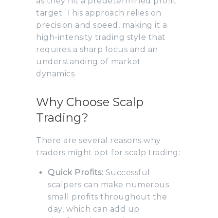
as they hit a predetermined profit
target. This approach relies on
precision and speed, making it a
high-intensity trading style that
requires a sharp focus and an
understanding of market
dynamics.
Why Choose Scalp
Trading?
There are several reasons why
traders might opt for scalp trading:
Quick Profits:
Successful
scalpers can make numerous
small profits throughout the
day, which can add up