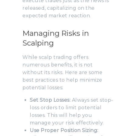
execute trades just as the news is
released, capitalizing on the
expected market reaction.
Managing Risks in
Scalping
While scalp trading offers
numerous benefits, it is not
without its risks. Here are some
best practices to help minimize
potential losses:
Set Stop Losses:
Always set stop-
loss orders to limit potential
losses. This will help you
manage your risk effectively.
Use Proper Position Sizing: