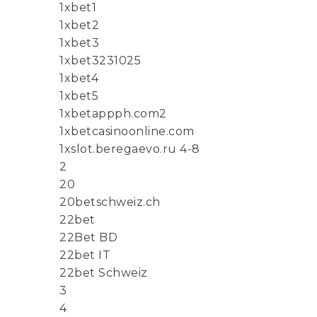
1xbet1
1xbet2
1xbet3
1xbet3231025
1xbet4
1xbet5
1xbetappph.com2
1xbetcasinoonline.com
1xslot.beregaevo.ru 4-8
2
20
20betschweiz.ch
22bet
22Bet BD
22bet IT
22bet Schweiz
3
4