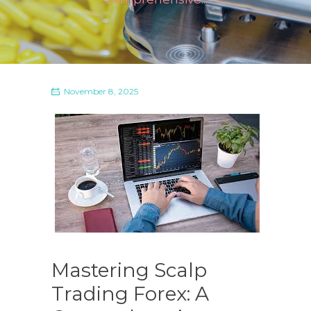
November 8, 2025
Mastering Scalp
Trading Forex: A