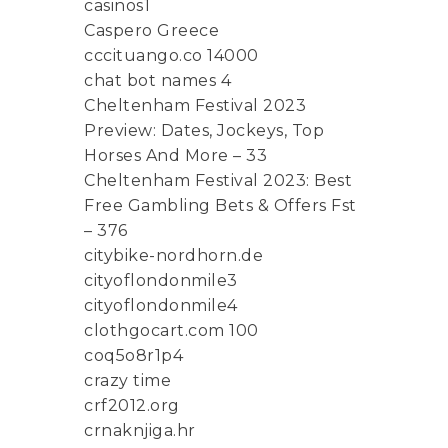
casinos1
Caspero Greece
cccituango.co 14000
chat bot names 4
Cheltenham Festival 2023
Preview: Dates, Jockeys, Top
Horses And More – 33
Cheltenham Festival 2023: Best
Free Gambling Bets & Offers Fst
– 376
citybike-nordhorn.de
cityoflondonmile3
cityoflondonmile4
clothgocart.com 100
coq5o8r1p4
crazy time
crf2012.org
crnaknjiga.hr