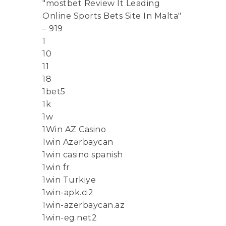
"mostbet Review It Leading
Online Sports Bets Site In Malta"
– 919
1
10
11
18
1bet5
1k
1w
1Win AZ Casino
1win Azərbaycan
1win casino spanish
1win fr
1win Turkiye
1win-apk.ci2
1win-azerbaycan.az
1win-eg.net2