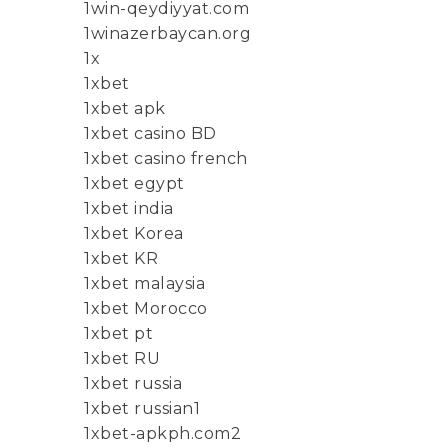
1win-qeydiyyat.com
1winazerbaycan.org
1x
1xbet
1xbet apk
1xbet casino BD
1xbet casino french
1xbet egypt
1xbet india
1xbet Korea
1xbet KR
1xbet malaysia
1xbet Morocco
1xbet pt
1xbet RU
1xbet russia
1xbet russian1
1xbet-apkph.com2