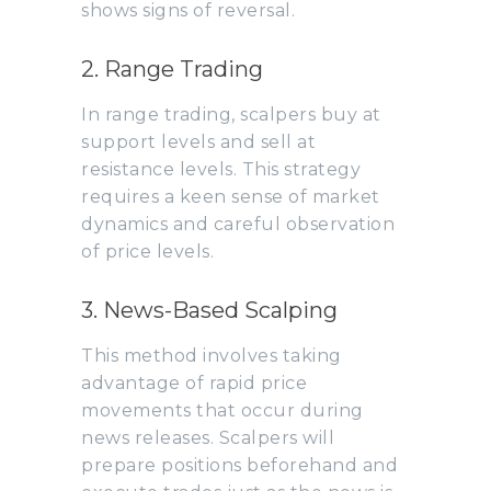
shows signs of reversal.
2. Range Trading
In range trading, scalpers buy at
support levels and sell at
resistance levels. This strategy
requires a keen sense of market
dynamics and careful observation
of price levels.
3. News-Based Scalping
This method involves taking
advantage of rapid price
movements that occur during
news releases. Scalpers will
prepare positions beforehand and