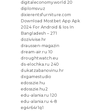
digitaleconomy.world 20
diplomsvuz
dixierentsfurniture.com
Download Mostbet App Apk
2024 For Android & Ios In
Bangladesh – 271
dozivivise.hr
draussen-magazin
dream-air.ru 10
droughtwatch.eu
ds-elochka.ru 240
dukatzabanovinu.hr
dxgamestudio
edosszie.hu
edosszie.hu2
edu-alania.ru 120
edu-alania.ru 4-8
eg4r64r1q1