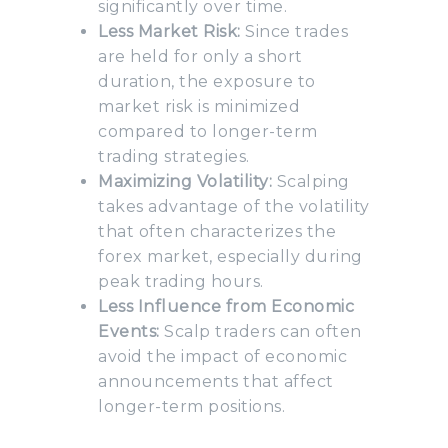
significantly over time.
Less Market Risk:
Since trades
are held for only a short
duration, the exposure to
market risk is minimized
compared to longer-term
trading strategies.
Maximizing Volatility:
Scalping
takes advantage of the volatility
that often characterizes the
forex market, especially during
peak trading hours.
Less Influence from Economic
Events:
Scalp traders can often
avoid the impact of economic
announcements that affect
longer-term positions.