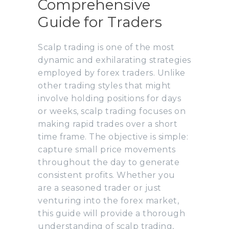
Comprehensive
Guide for Traders
Scalp trading is one of the most
dynamic and exhilarating strategies
employed by forex traders. Unlike
other trading styles that might
involve holding positions for days
or weeks, scalp trading focuses on
making rapid trades over a short
time frame. The objective is simple:
capture small price movements
throughout the day to generate
consistent profits. Whether you
are a seasoned trader or just
venturing into the forex market,
this guide will provide a thorough
understanding of scalp trading,