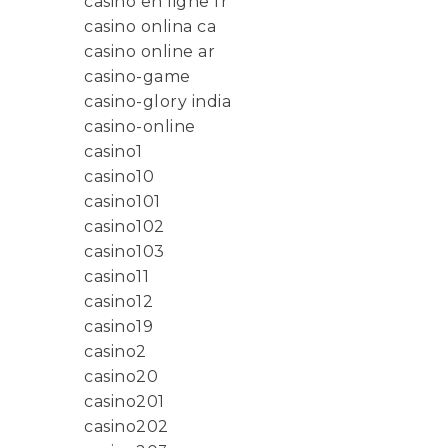
casino en ligne fr
casino onlina ca
casino online ar
casino-game
casino-glory india
casino-online
casino1
casino10
casino101
casino102
casino103
casino11
casino12
casino19
casino2
casino20
casino201
casino202