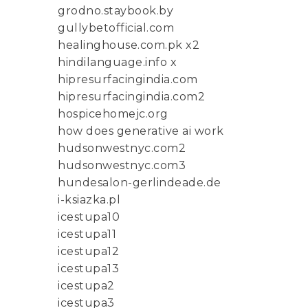
grodno.staybook.by
gullybetofficial.com
healinghouse.com.pk x2
hindilanguage.info x
hipresurfacingindia.com
hipresurfacingindia.com2
hospicehomejc.org
how does generative ai work
hudsonwestnyc.com2
hudsonwestnyc.com3
hundesalon-gerlindeade.de
i-ksiazka.pl
icestupa10
icestupa11
icestupa12
icestupa13
icestupa2
icestupa3