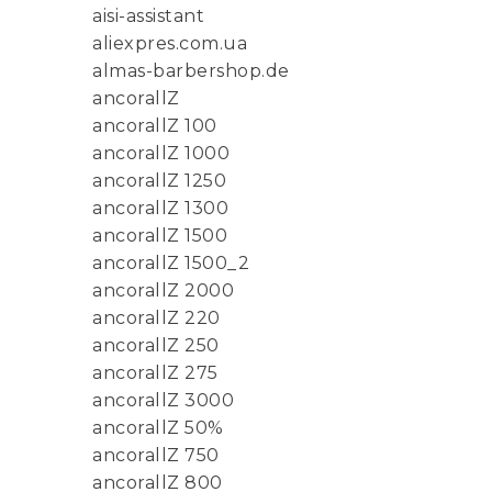
aisi-assistant
aliexpres.com.ua
almas-barbershop.de
ancorallZ
ancorallZ 100
ancorallZ 1000
ancorallZ 1250
ancorallZ 1300
ancorallZ 1500
ancorallZ 1500_2
ancorallZ 2000
ancorallZ 220
ancorallZ 250
ancorallZ 275
ancorallZ 3000
ancorallZ 50%
ancorallZ 750
ancorallZ 800