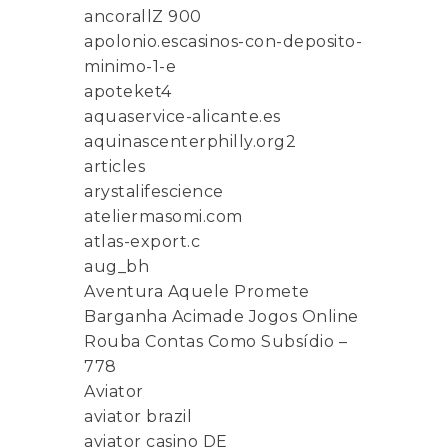
ancorallZ 900
apolonio.escasinos-con-deposito-
minimo-1-e
apoteket4
aquaservice-alicante.es
aquinascenterphilly.org2
articles
arystalifescience
ateliermasomi.com
atlas-export.c
aug_bh
Aventura Aquele Promete
Barganha Acimade Jogos Online
Rouba Contas Como Subsídio –
778
Aviator
aviator brazil
aviator casino DE