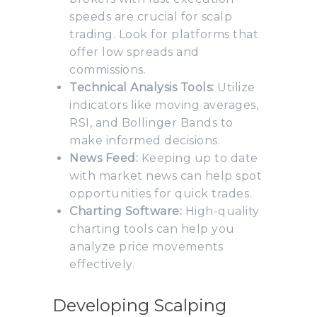
speeds are crucial for scalp
trading. Look for platforms that
offer low spreads and
commissions.
Technical Analysis Tools:
Utilize
indicators like moving averages,
RSI, and Bollinger Bands to
make informed decisions.
News Feed:
Keeping up to date
with market news can help spot
opportunities for quick trades.
Charting Software:
High-quality
charting tools can help you
analyze price movements
effectively.
Developing Scalping