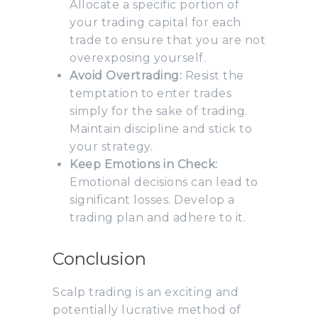
Allocate a specific portion of
your trading capital for each
trade to ensure that you are not
overexposing yourself.
Avoid Overtrading:
Resist the
temptation to enter trades
simply for the sake of trading.
Maintain discipline and stick to
your strategy.
Keep Emotions in Check:
Emotional decisions can lead to
significant losses. Develop a
trading plan and adhere to it.
Conclusion
Scalp trading is an exciting and
potentially lucrative method of