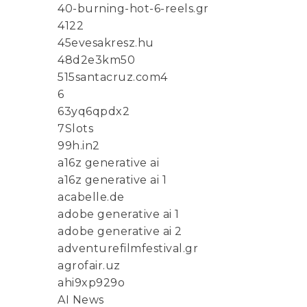
40-burning-hot-6-reels.gr
4122
45evesakresz.hu
48d2e3km50
515santacruz.com4
6
63yq6qpdx2
7Slots
99h.in2
a16z generative ai
a16z generative ai 1
acabelle.de
adobe generative ai 1
adobe generative ai 2
adventurefilmfestival.gr
agrofair.uz
ahi9xp929o
AI News