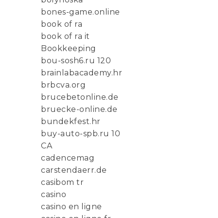
bones-game.online
book of ra
book of ra it
Bookkeeping
bou-sosh6.ru 120
brainlabacademy.hr
brbcva.org
brucebetonline.de
bruecke-online.de
bundekfest.hr
buy-auto-spb.ru 10
CA
cadencemag
carstendaerr.de
casibom tr
casino
casino en ligne