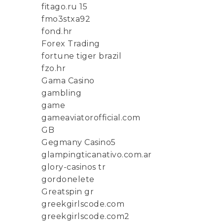
fitago.ru 15
fmo3stxa92
fond.hr
Forex Trading
fortune tiger brazil
fzo.hr
Gama Casino
gambling
game
gameaviatorofficial.com
GB
Gegmany Casino5
glampingticanativo.com.ar
glory-casinos tr
gordonelete
Greatspin gr
greekgirlscode.com
greekgirlscode.com2