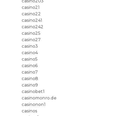
casino203
casino21
casino22
casino241
casino242
casino25
casino27
casino3
casino4
casino5
casino6
casino7
casino8
casino9
casinobet1
casinomonro.de
casinonon1
casinos