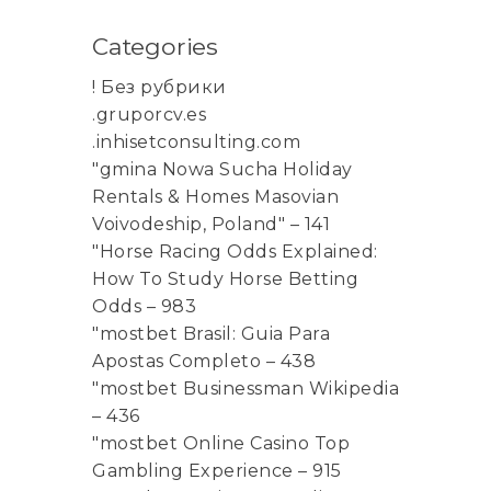
Categories
! Без рубрики
.gruporcv.es
.inhisetconsulting.com
"gmina Nowa Sucha Holiday
Rentals & Homes Masovian
Voivodeship, Poland" – 141
"Horse Racing Odds Explained:
How To Study Horse Betting
Odds – 983
"mostbet Brasil: Guia Para
Apostas Completo – 438
"mostbet Businessman Wikipedia
– 436
"mostbet Online Casino Top
Gambling Experience – 915