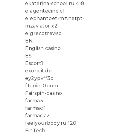
ekaterina-school.ru 4-8
elagentecine.cl
elephantbet-mz.netpt-
mzaviator x2
elgrecotreviso
EN
English casino
ES
Escort1
exoneit.de
ey2ypvff3o
f1point0.com
Fairspin-casino
farma3
farmaci1
farmacia2
feelyourbody.ru 120
FinTech