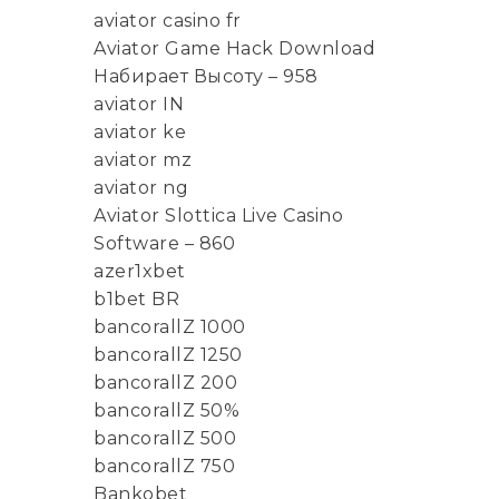
aviator casino fr
Aviator Game Hack Download
Набирает Высоту – 958
aviator IN
aviator ke
aviator mz
aviator ng
Aviator Slottica Live Casino
Software – 860
azer1xbet
b1bet BR
bancorallZ 1000
bancorallZ 1250
bancorallZ 200
bancorallZ 50%
bancorallZ 500
bancorallZ 750
Bankobet