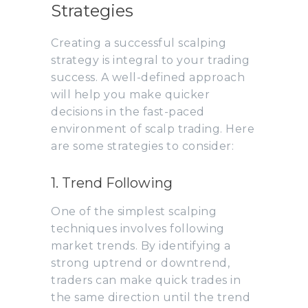
Strategies
Creating a successful scalping
strategy is integral to your trading
success. A well-defined approach
will help you make quicker
decisions in the fast-paced
environment of scalp trading. Here
are some strategies to consider:
1. Trend Following
One of the simplest scalping
techniques involves following
market trends. By identifying a
strong uptrend or downtrend,
traders can make quick trades in
the same direction until the trend