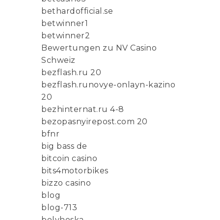
bethardofficial.se
betwinner1
betwinner2
Bewertungen zu NV Casino
Schweiz
bezflash.ru 20
bezflash.runovye-onlayn-kazino
20
bezhinternat.ru 4-8
bezopasnyirepost.com 20
bfnr
big bass de
bitcoin casino
bits4motorbikes
bizzo casino
blog
blog-713
bolyhoska