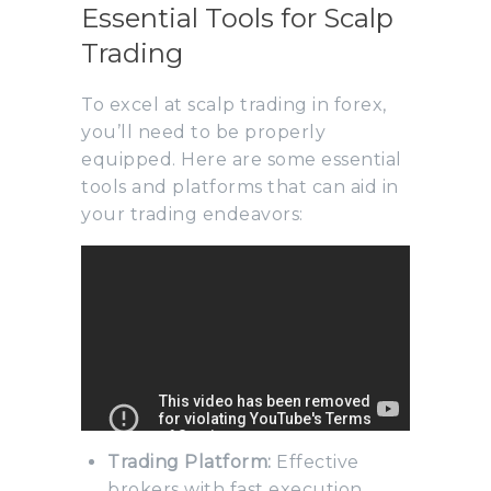
Essential Tools for Scalp
Trading
To excel at scalp trading in forex,
you’ll need to be properly
equipped. Here are some essential
tools and platforms that can aid in
your trading endeavors:
Trading Platform:
Effective
brokers with fast execution