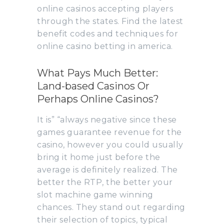
online casinos accepting players
through the states. Find the latest
benefit codes and techniques for
online casino betting in america.
What Pays Much Better:
Land-based Casinos Or
Perhaps Online Casinos?
It is” “always negative since these
games guarantee revenue for the
casino, however you could usually
bring it home just before the
average is definitely realized. The
better the RTP, the better your
slot machine game winning
chances. They stand out regarding
their selection of topics, typical