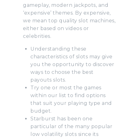
gameplay, modern jackpots, and
‘expensive’ themes. By expensive,
we mean top quality slot machines,
either based on videos or
celebrities.
Understanding these
characteristics of slots may give
you the opportunity to discover
ways to choose the best
payouts slots.
Try one or most the games
within our list to find options
that suit your playing type and
budget.
Starburst has been one
particular of the many popular
low volatility slots since its