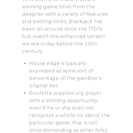
winning game titles from the
designer with a variety of features
and betting limits. Blackjack has
been all-around since the 1700s
but wasn’t the enhanced version
we see today before the 20th
century.
House edge is typically
expressed as some sort of
percentage of the gambler’s
original bet.
Roulette supplies any player
with a winning opportunity,
even if he or she does not
recognize a whole lot about the
particular game, that is not
since demanding as other folks.