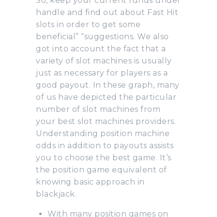
So, keep your current funds under
handle and find out about Fast Hit
slots in order to get some
beneficial” “suggestions. We also
got into account the fact that a
variety of slot machines is usually
just as necessary for players as a
good payout. In these graph, many
of us have depicted the particular
number of slot machines from
your best slot machines providers.
Understanding position machine
odds in addition to payouts assists
you to choose the best game. It’s
the position game equivalent of
knowing basic approach in
blackjack.
With many position games on