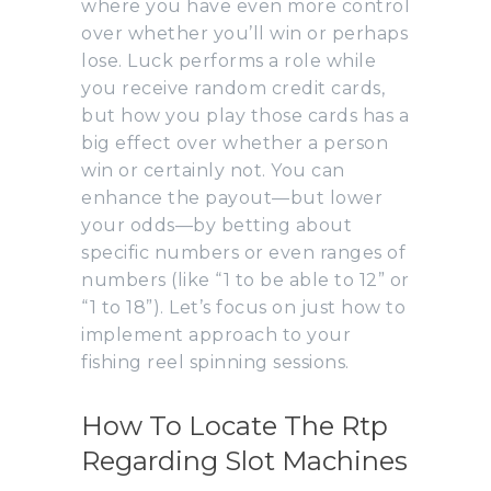
where you have even more control
over whether you’ll win or perhaps
lose. Luck performs a role while
you receive random credit cards,
but how you play those cards has a
big effect over whether a person
win or certainly not. You can
enhance the payout—but lower
your odds—by betting about
specific numbers or even ranges of
numbers (like “1 to be able to 12” or
“1 to 18”). Let’s focus on just how to
implement approach to your
fishing reel spinning sessions.
How To Locate The Rtp
Regarding Slot Machines