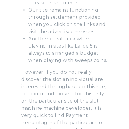
release this summer.
Our site remains functioning
through settlement provided
when you click on the links and
visit the advertised services.
Another great trick when
playing in sites like Large 5 is
always to arranged a budget
when playing with sweeps coins.
However, if you do not really
discover the slot an individual are
interested throughout on this site,
I recommend looking for this only
on the particular site of the slot
machine machine developer. It is
very quick to find Payment
Percentages of the particular slot,