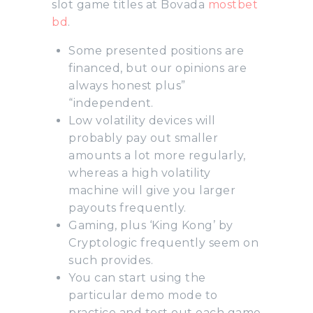
slot game titles at Bovada
mostbet
bd
.
Some presented positions are
financed, but our opinions are
always honest plus”
“independent.
Low volatility devices will
probably pay out smaller
amounts a lot more regularly,
whereas a high volatility
machine will give you larger
payouts frequently.
Gaming, plus ‘King Kong’ by
Cryptologic frequently seem on
such provides.
You can start using the
particular demo mode to
practice and test out each game