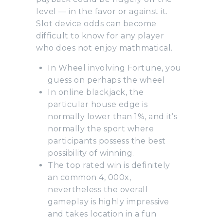
level — in the favor or against it.
Slot device odds can become
difficult to know for any player
who does not enjoy mathmatical.
In Wheel involving Fortune, you
guess on perhaps the wheel
In online blackjack, the
particular house edge is
normally lower than 1%, and it’s
normally the sport where
participants possess the best
possibility of winning.
The top rated win is definitely
an common 4, 000x,
nevertheless the overall
gameplay is highly impressive
and takes location in a fun