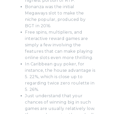
highest portion of RTP.
Bonanza was the initial
Megaways slot to make the
niche popular, produced by
BGT in 2016.
Free spins, multipliers, and
interactive reward games are
simply a few involving the
features that can make playing
online slots even more thrilling.
In Caribbean guy poker, for
instance, the house advantage is
5. 22%, which is close up to
regarding twice zero roulette in
5. 26%.
Just understand that your
chances of winning big in such
games are usually relatively low.