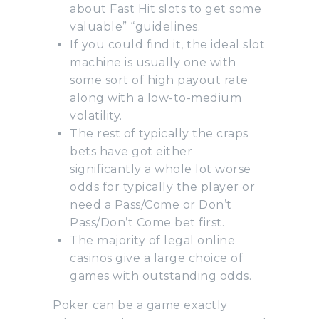
about Fast Hit slots to get some
valuable” “guidelines.
If you could find it, the ideal slot
machine is usually one with
some sort of high payout rate
along with a low-to-medium
volatility.
The rest of typically the craps
bets have got either
significantly a whole lot worse
odds for typically the player or
need a Pass/Come or Don’t
Pass/Don’t Come bet first.
The majority of legal online
casinos give a large choice of
games with outstanding odds.
Poker can be a game exactly