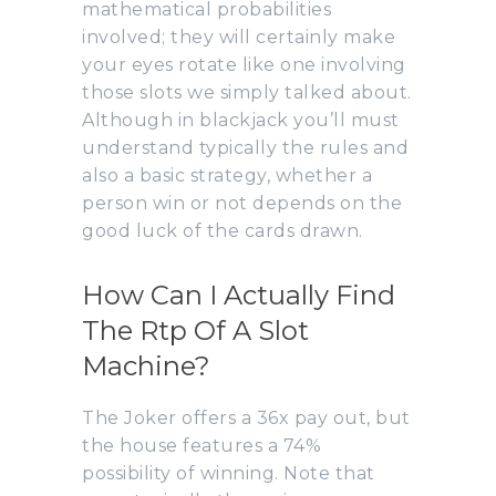
mathematical probabilities
involved; they will certainly make
your eyes rotate like one involving
those slots we simply talked about.
Although in blackjack you’ll must
understand typically the rules and
also a basic strategy, whether a
person win or not depends on the
good luck of the cards drawn.
How Can I Actually Find
The Rtp Of A Slot
Machine?
The Joker offers a 36x pay out, but
the house features a 74%
possibility of winning. Note that