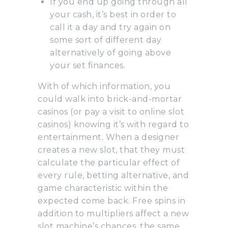
If you end up going through all
your cash, it’s best in order to
call it a day and try again on
some sort of different day
alternatively of going above
your set finances.
With of which information, you
could walk into brick-and-mortar
casinos (or pay a visit to online slot
casinos) knowing it’s with regard to
entertainment. When a designer
creates a new slot, that they must
calculate the particular effect of
every rule, betting alternative, and
game characteristic within the
expected come back. Free spins in
addition to multipliers affect a new
slot machine’s chances, the same