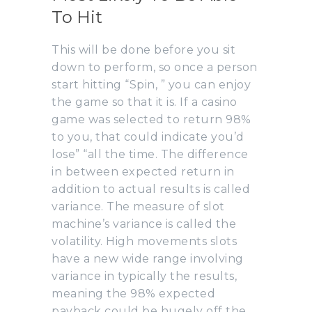
To Hit
This will be done before you sit
down to perform, so once a person
start hitting “Spin, ” you can enjoy
the game so that it is. If a casino
game was selected to return 98%
to you, that could indicate you’d
lose” “all the time. The difference
in between expected return in
addition to actual results is called
variance. The measure of slot
machine’s variance is called the
volatility. High movements slots
have a new wide range involving
variance in typically the results,
meaning the 98% expected
payback could be hugely off the