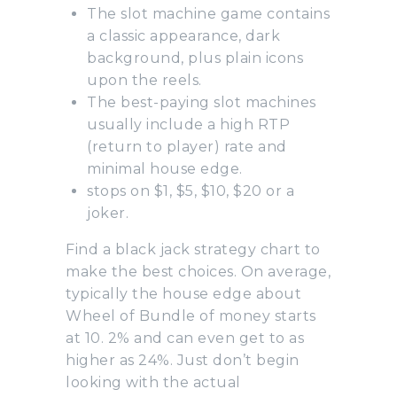
The slot machine game contains
a classic appearance, dark
background, plus plain icons
upon the reels.
The best-paying slot machines
usually include a high RTP
(return to player) rate and
minimal house edge.
stops on $1, $5, $10, $20 or a
joker.
Find a black jack strategy chart to
make the best choices. On average,
typically the house edge about
Wheel of Bundle of money starts
at 10. 2% and can even get to as
higher as 24%. Just don’t begin
looking with the actual