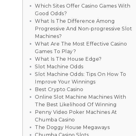
Which Sites Offer Casino Games With
Good Odds?
What Is The Difference Among
Progressive And Non-progressive Slot
Machines?
What Are The Most Effective Casino
Games To Play?
What Is The House Edge?
Slot Machine Odds
Slot Machine Odds: Tips On How To
Improve Your Winnings
Best Crypto Casino
Online Slot Machine Machines With
The Best Likelihood Of Winning
Penny Video Poker Machines At
Chumba Casino
The Doggy House Megaways
Chumba Casino Slots