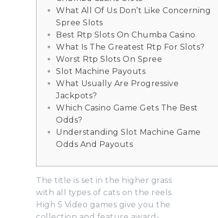
What All Of Us Don’t Like Concerning
Spree Slots
Best Rtp Slots On Chumba Casino
What Is The Greatest Rtp For Slots?
Worst Rtp Slots On Spree
Slot Machine Payouts
What Usually Are Progressive
Jackpots?
Which Casino Game Gets The Best
Odds?
Understanding Slot Machine Game
Odds And Payouts
The title is set in the higher grass
with all types of cats on the reels.
High 5 Video games give you the
collection and feature award-