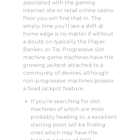
associated with the gaming
internet site or retail online casino
floor you will find that in. The
simply time you’ll see a shift at
home edge is no matter if without
a doubt on typically the Player,
Banker, or Tie. Progressive slot
machine game machines have the
growing jackpot attached to a
community of devices, although
non-progressive machines possess
a fixed jackpot feature.
If you’re searching for slot
machines of which are most
probably heading to, a excellent
starting point will be finding
ones which may have the