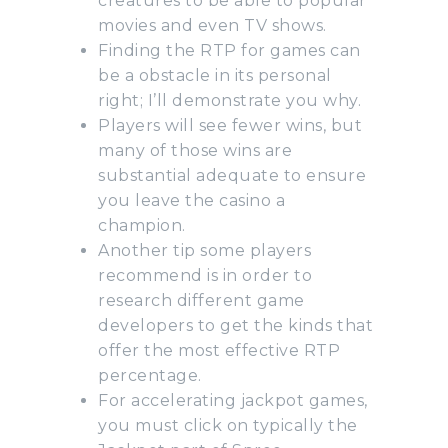
creatures to be able to popular
movies and even TV shows.
Finding the RTP for games can
be a obstacle in its personal
right; I’ll demonstrate you why.
Players will see fewer wins, but
many of those wins are
substantial adequate to ensure
you leave the casino a
champion.
Another tip some players
recommend is in order to
research different game
developers to get the kinds that
offer the most effective RTP
percentage.
For accelerating jackpot games,
you must click on typically the