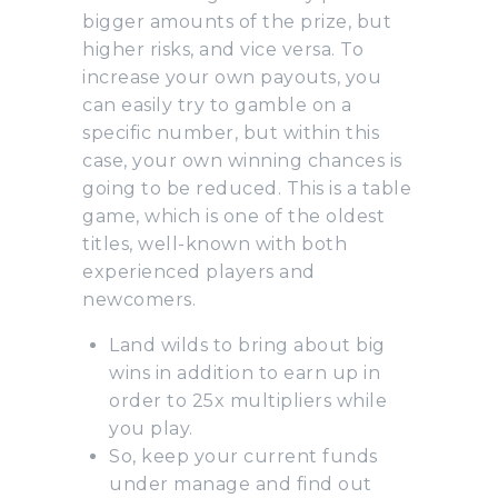
bigger amounts of the prize, but
higher risks, and vice versa. To
increase your own payouts, you
can easily try to gamble on a
specific number, but within this
case, your own winning chances is
going to be reduced. This is a table
game, which is one of the oldest
titles, well-known with both
experienced players and
newcomers.
Land wilds to bring about big
wins in addition to earn up in
order to 25x multipliers while
you play.
So, keep your current funds
under manage and find out