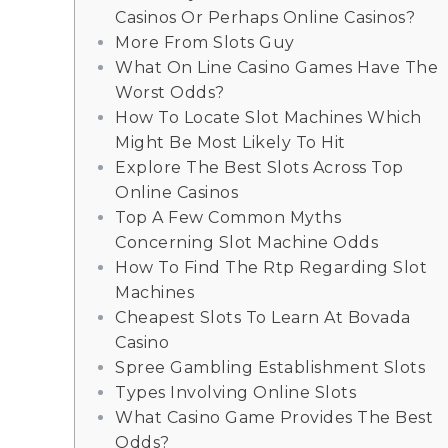
Casinos Or Perhaps Online Casinos?
More From Slots Guy
What On Line Casino Games Have The
Worst Odds?
How To Locate Slot Machines Which
Might Be Most Likely To Hit
Explore The Best Slots Across Top
Online Casinos
Top A Few Common Myths
Concerning Slot Machine Odds
How To Find The Rtp Regarding Slot
Machines
Cheapest Slots To Learn At Bovada
Casino
Spree Gambling Establishment Slots
Types Involving Online Slots
What Casino Game Provides The Best
Odds?