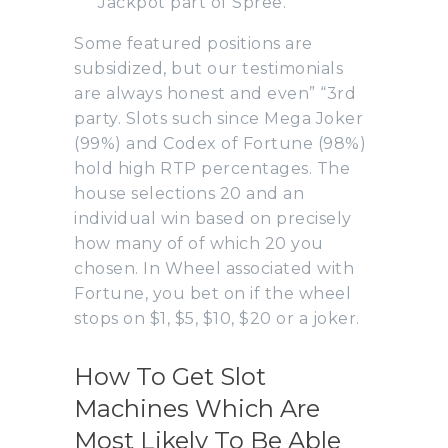
Jackpot part of Spree.
Some featured positions are
subsidized, but our testimonials
are always honest and even” “3rd
party. Slots such since Mega Joker
(99%) and Codex of Fortune (98%)
hold high RTP percentages. The
house selections 20 and an
individual win based on precisely
how many of of which 20 you
chosen. In Wheel associated with
Fortune, you bet on if the wheel
stops on $1, $5, $10, $20 or a joker.
How To Get Slot
Machines Which Are
Most Likely To Be Able