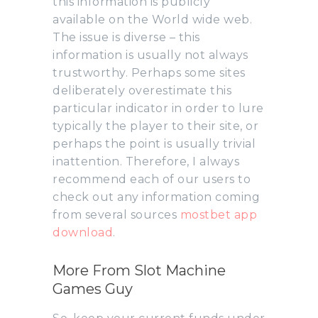
this information is publicly
available on the World wide web.
The issue is diverse – this
information is usually not always
trustworthy. Perhaps some sites
deliberately overestimate this
particular indicator in order to lure
typically the player to their site, or
perhaps the point is usually trivial
inattention. Therefore, I always
recommend each of our users to
check out any information coming
from several sources
mostbet app
download
.
More From Slot Machine
Games Guy