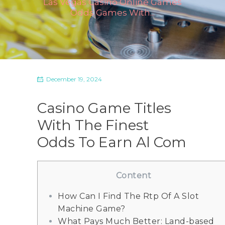
Las Vegas Casino Online Games
Odds Games With...
December 19, 2024
Casino Game Titles
With The Finest
Odds To Earn Al Com
Content
How Can I Find The Rtp Of A Slot
Machine Game?
What Pays Much Better: Land-based