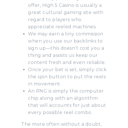
offer, High 5 Casino is usually a
great cultural gaming site with
regard to players who
appreciate reeled machines.
We may earn a tiny commission
when you use our backlinks to
sign up—this doesn’t cost you a
thing and assists us keep our
content fresh and even reliable.
Once your bet is set, simply click
the spin button to put the reels
in movement.
An RNG is simply the computer
chip along with an algorithm
that will accounts for just about
every possible reel combo.
The more often without a doubt,