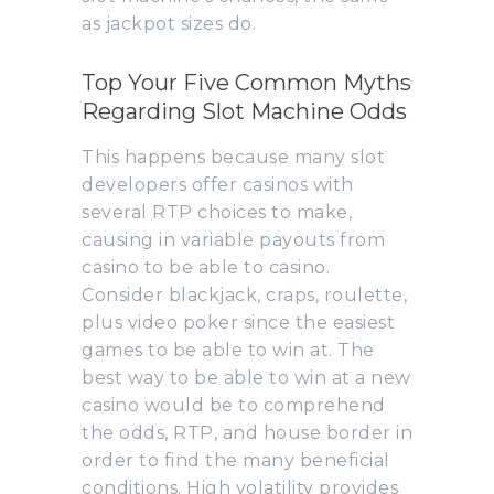
as jackpot sizes do.
Top Your Five Common Myths
Regarding Slot Machine Odds
This happens because many slot
developers offer casinos with
several RTP choices to make,
causing in variable payouts from
casino to be able to casino.
Consider blackjack, craps, roulette,
plus video poker since the easiest
games to be able to win at. The
best way to be able to win at a new
casino would be to comprehend
the odds, RTP, and house border in
order to find the many beneficial
conditions. High volatility provides