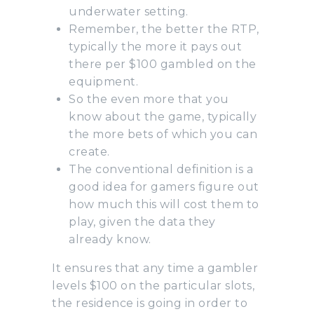
underwater setting.
Remember, the better the RTP,
typically the more it pays out
there per $100 gambled on the
equipment.
So the even more that you
know about the game, typically
the more bets of which you can
create.
The conventional definition is a
good idea for gamers figure out
how much this will cost them to
play, given the data they
already know.
It ensures that any time a gambler
levels $100 on the particular slots,
the residence is going in order to