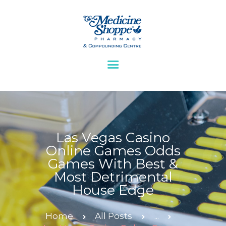
HOME
ABOUT
BLOG
SERVICES
CONTACTS
Las Vegas Casino
Online Games Odds
Games With Best &
Most Detrimental
House Edge
Home
All Posts
...