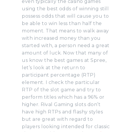
even typically the casino games
using the best odds of winning still
possess odds that will cause you to
be able to win less than half the
moment. That means to walk away
with increased money than you
started with, a person need a great
amount of luck. Now that many of
us know the best games at Spree,
let’s look at the return to
participant percentage (RTP)
element. I check the particular
RTP of the slot game and try to
perform titles which has a 96% or
higher. Rival Gaming slots don’t
have high RTPs and flashy styles
but are great with regard to
players looking intended for classic