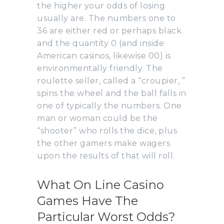
the higher your odds of losing
usually are. The numbers one to
36 are either red or perhaps black
and the quantity 0 (and inside
American casinos, likewise 00) is
environmentally friendly. The
roulette seller, called a “croupier, ”
spins the wheel and the ball falls in
one of typically the numbers. One
man or woman could be the
“shooter” who rolls the dice, plus
the other gamers make wagers
upon the results of that will roll.
What On Line Casino
Games Have The
Particular Worst Odds?