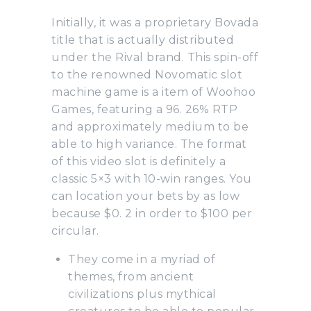
Initially, it was a proprietary Bovada
title that is actually distributed
under the Rival brand. This spin-off
to the renowned Novomatic slot
machine game is a item of Woohoo
Games, featuring a 96. 26% RTP
and approximately medium to be
able to high variance. The format
of this video slot is definitely a
classic 5×3 with 10-win ranges. You
can location your bets by as low
because $0. 2 in order to $100 per
circular.
They come in a myriad of
themes, from ancient
civilizations plus mythical