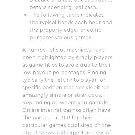
before spending real cash.
The following table indicates
the typical hands each hour and
the property edge for comp
purposes various games.
A number of slot machines have
been highlighted by simply players
as game titles to avoid due to their
low payout percentages. Finding
typically the return to player for
specific position machines is either
amazingly simple or strenuous,
depending on where you gamble.
Online internet casinos often have
the particular RTP for their
particular games published on the
site. Reviews and expert analysis of