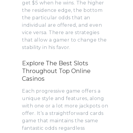
get $5 when he wins. The higher
the residence edge, the bottom
the particular odds that an
individual are offered, and even
vice versa. There are strategies
that allow a gamer to change the
stability in his favor.
Explore The Best Slots
Throughout Top Online
Casinos
Each progressive game offers a
unique style and features, along
with one or a lot more jackpots on
offer. It’s a straightforward cards
game that maintains the same
fantastic odds regardless