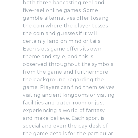
both three baitcasting reel and
five-reel online games. Some
gamble alternatives offer tossing
the coin where the player tosses
the coin and guesses if it will
certainly land on mind or tails.
Each slots game offers its own
theme and style, and this is
observed throughout the symbols
from the game and furthermore
the background regarding the
game. Players can find them selves
visiting ancient kingdoms or visiting
facilities and outer room or just
experiencing a world of fantasy
and make believe. Each sport is
special and even the pay desk of
the game details for the particular