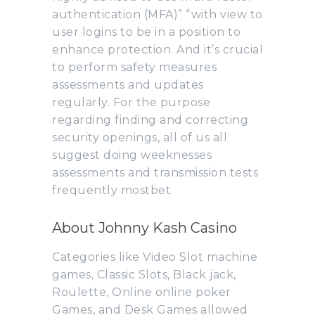
authentication (MFA)” “with view to
user logins to be in a position to
enhance protection. And it’s crucial
to perform safety measures
assessments and updates
regularly. For the purpose
regarding finding and correcting
security openings, all of us all
suggest doing weeknesses
assessments and transmission tests
frequently mostbet.
About Johnny Kash Casino
Categories like Video Slot machine
games, Classic Slots, Black jack,
Roulette, Online online poker
Games, and Desk Games allowed