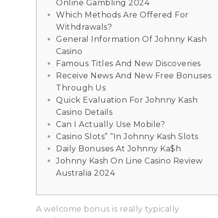
Online Gambling 2024
Which Methods Are Offered For
Withdrawals?
General Information Of Johnny Kash
Casino
Famous Titles And New Discoveries
Receive News And New Free Bonuses
Through Us
Quick Evaluation For Johnny Kash
Casino Details
Can I Actually Use Mobile?
Casino Slots” “In Johnny Kash Slots
Daily Bonuses At Johnny Ka$h
Johnny Kash On Line Casino Review
Australia 2024
A welcome bonus is really typically