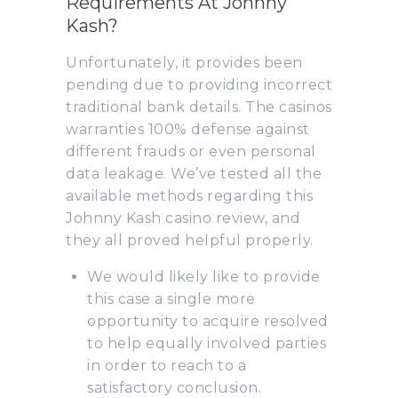
Requirements At Johnny
Kash?
Unfortunately, it provides been
pending due to providing incorrect
traditional bank details. The casinos
warranties 100% defense against
different frauds or even personal
data leakage. We’ve tested all the
available methods regarding this
Johnny Kash casino review, and
they all proved helpful properly.
We would likely like to provide
this case a single more
opportunity to acquire resolved
to help equally involved parties
in order to reach to a
satisfactory conclusion.