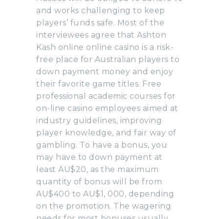
and works challenging to keep
players’ funds safe. Most of the
interviewees agree that Ashton
Kash online online casino is a risk-
free place for Australian players to
down payment money and enjoy
their favorite game titles. Free
professional academic courses for
on-line casino employees aimed at
industry guidelines, improving
player knowledge, and fair way of
gambling. To have a bonus, you
may have to down payment at
least AU$20, as the maximum
quantity of bonus will be from
AU$400 to AU$1, 000, depending
on the promotion. The wagering
needs for most bonuses usually