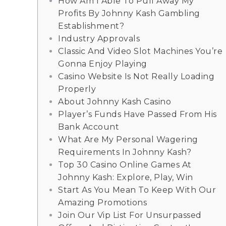
How Am I Able To Pull Away My
Profits By Johnny Kash Gambling
Establishment?
Industry Approvals
Classic And Video Slot Machines You’re
Gonna Enjoy Playing
Casino Website Is Not Really Loading
Properly
About Johnny Kash Casino
Player’s Funds Have Passed From His
Bank Account
What Are My Personal Wagering
Requirements In Johnny Kash?
Top 30 Casino Online Games At
Johnny Kash: Explore, Play, Win
Start As You Mean To Keep With Our
Amazing Promotions
Join Our Vip List For Unsurpassed