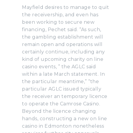
Mayfield desires to manage to quit
the receivership, and even has
been working to secure new
financing, Pechet said. “As such,
the gambling establishment will
remain open and operations will
certainly continue, including any
kind of upcoming charity on line
casino events, ” the AGLC said
within a late March statement. In
the particular meantime,” “the
particular AGLC issued typically
the receiver an temporary licence
to operate the Camrose Casino.
Beyond the licence changing
hands, constructing a new on line
casino in Edmonton nonetheless