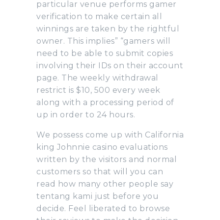
particular venue performs gamer
verification to make certain all
winnings are taken by the rightful
owner. This implies” “gamers will
need to be able to submit copies
involving their IDs on their account
page. The weekly withdrawal
restrict is $10, 500 every week
along with a processing period of
up in order to 24 hours.
We possess come up with California
king Johnnie casino evaluations
written by the visitors and normal
customers so that will you can
read how many other people say
tentang kami just before you
decide. Feel liberated to browse