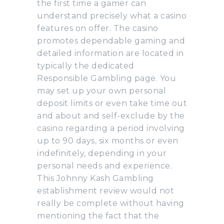
the first time a gamer can
understand precisely what a casino
features on offer. The casino
promotes dependable gaming and
detailed information are located in
typically the dedicated
Responsible Gambling page. You
may set up your own personal
deposit limits or even take time out
and about and self-exclude by the
casino regarding a period involving
up to 90 days, six months or even
indefinitely, depending in your
personal needs and experience.
This Johnny Kash Gambling
establishment review would not
really be complete without having
mentioning the fact that the