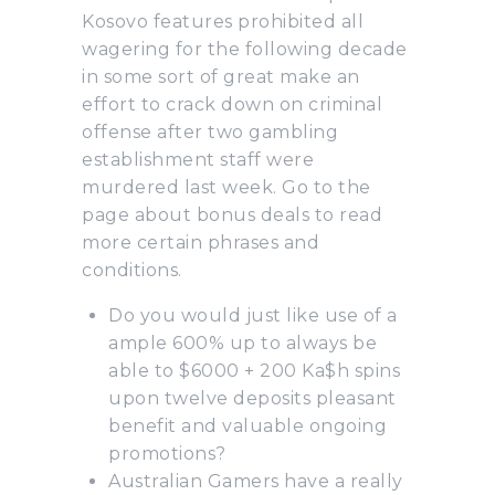
Kosovo features prohibited all
wagering for the following decade
in some sort of great make an
effort to crack down on criminal
offense after two gambling
establishment staff were
murdered last week. Go to the
page about bonus deals to read
more certain phrases and
conditions.
Do you would just like use of a
ample 600% up to always be
able to $6000 + 200 Ka$h spins
upon twelve deposits pleasant
benefit and valuable ongoing
promotions?
Australian Gamers have a really