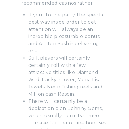
recommended casinos rather.
If your to the party, the specific
best way inside order to get
attention will always be an
incredible pleasurable bonus
and Ashton Kash is delivering
one.
Still, players will certainly
certainly roll with a few
attractive titles like Diamond
Wild, Lucky Clover, Mona Lisa
Jewels, Neon Fishing reels and
Million cash Respin.
There will certainly be a
dedication plan, Johnny Gems,
which usually permits someone
to make further online bonuses