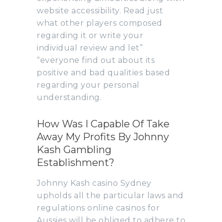
website accessibility. Read just
what other players composed
regarding it or write your
individual review and let”
“everyone find out about its
positive and bad qualities based
regarding your personal
understanding.
How Was I Capable Of Take
Away My Profits By Johnny
Kash Gambling
Establishment?
Johnny Kash casino Sydney
upholds all the particular laws and
regulations online casinos for
Aussies will be obliged to adhere to