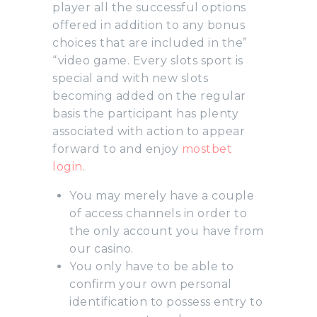
player all the successful options
offered in addition to any bonus
choices that are included in the”
“video game. Every slots sport is
special and with new slots
becoming added on the regular
basis the participant has plenty
associated with action to appear
forward to and enjoy
mostbet
login
.
You may merely have a couple
of access channels in order to
the only account you have from
our casino.
You only have to be able to
confirm your own personal
identification to possess entry to