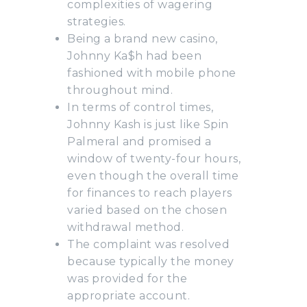
complexities of wagering
strategies.
Being a brand new casino,
Johnny Ka$h had been
fashioned with mobile phone
throughout mind.
In terms of control times,
Johnny Kash is just like Spin
Palmeral and promised a
window of twenty-four hours,
even though the overall time
for finances to reach players
varied based on the chosen
withdrawal method.
The complaint was resolved
because typically the money
was provided for the
appropriate account.