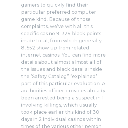
gamers to quickly find their
particular preferred computer
game kind. Because of those
complaints, we’ve with all this
specific casino 9, 329 black points
inside total, from which generally
8, 552 show up from related
internet casinos. You can find more
details about almost almost all of
the issues and black details inside
the ‘Safety Catalog” “explained’
part of this particular evaluation. A
authorities officer provides already
been arrested being a suspect in 1
involving killings, which usually
took place earlier this kind of 30
days in 2 individual casinos within
times of the various other person.