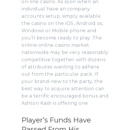
on-line casino. As soon when an
individual have an company
accounts setup, simply available
the casino on the iOS, Android os,
Windows or Mobile phone and
you’ll become ready to play. The
online online casino market
nationwide may be very reasonably
competitive together with dozens
of attributes wanting to adhere
out from the particular pack. If
your brand-new to the party, the
best way to acquire attention can
be a terrific encouraged bonus and
Ashton Kash is offering one.
Player’s Funds Have
Passed From His