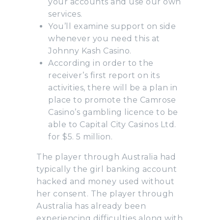
your accounts and use our own
services.
You’ll examine support on side
whenever you need this at
Johnny Kash Casino.
According in order to the
receiver’s first report on its
activities, there will be a plan in
place to promote the Camrose
Casino’s gambling licence to be
able to Capital City Casinos Ltd.
for $5. 5 million.
The player through Australia had
typically the girl banking account
hacked and money used without
her consent. The player through
Australia has already been
experiencing difficulties along with