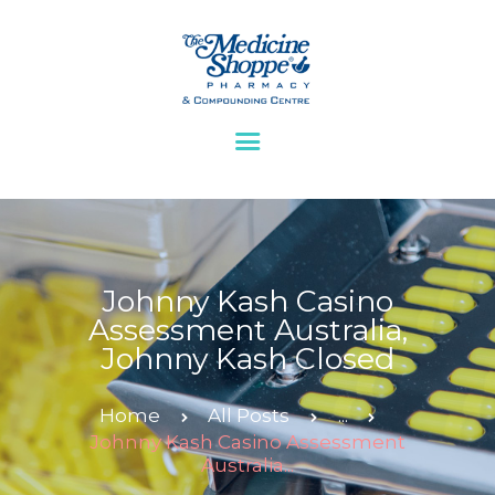
HOME
ABOUT
BLOG
SERVICES
CONTACTS
Johnny Kash Casino
Assessment Australia,
Johnny Kash Closed
Home
All Posts
...
Johnny Kash Casino Assessment
Australia...