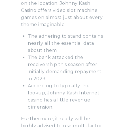
on the location. Johnny Kash
Casino offers video slot machine
games on almost just about every
theme imaginable.
The adhering to stand contains
nearly all the essential data
about them.
The bank attacked the
receivership this season after
initially demanding repayment
in 2023.
According to typically the
lookup, Johnny Kash Internet
casino has a little revenue
dimension.
Furthermore, it really will be
highly advised to use multi-factor