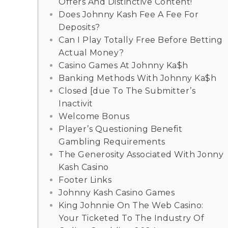
Offers And Distinctive Content!
Does Johnny Kash Fee A Fee For
Deposits?
Can I Play Totally Free Before Betting
Actual Money?
Casino Games At Johnny Ka$h
Banking Methods With Johnny Ka$h
Closed [due To The Submitter’s
Inactivit
Welcome Bonus
Player’s Questioning Benefit
Gambling Requirements
The Generosity Associated With Jonny
Kash Casino
Footer Links
Johnny Kash Casino Games
King Johnnie On The Web Casino:
Your Ticketed To The Industry Of