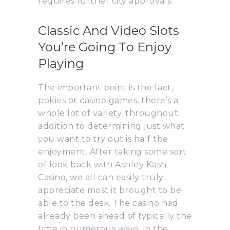
requires further city approvals.
Classic And Video Slots
You’re Going To Enjoy
Playing
The important point is the fact,
pokies or casino games, there’s a
whole lot of variety, throughout
addition to determining just what
you want to try out is half the
enjoyment. After taking some sort
of look back with Ashley Kash
Casino, we all can easily truly
appreciate most it brought to be
able to the desk. The casino had
already been ahead of typically the
time in numerous ways; in the