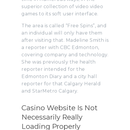
superior collection of video video
games to its soft user interface.
The area is called “Free Spins”, and
an individual will only have them
after visiting that. Madeline Smith is
a reporter with CBC Edmonton,
covering company and technology.
She was previously the health
reporter intended for the
Edmonton Diary and a city hall
reporter for that Calgary Herald
and StarMetro Calgary.
Casino Website Is Not
Necessarily Really
Loading Properly