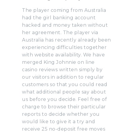
The player coming from Australia
had the girl banking account
hacked and money taken without
her agreement. The player via
Australia has recently already been
experiencing difficulties together
with website availability. We have
merged King Johnnie on line
casino reviews written simply by
our visitors in addition to regular
customers so that you could read
what additional people say about
us before you decide. Feel free of
charge to browse their particular
reports to decide whether you
would like to give it a try and
receive 25 no-deposit free moves