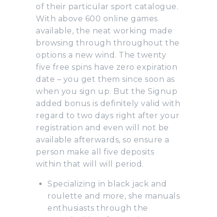
of their particular sport catalogue.
With above 600 online games
available, the neat working made
browsing through throughout the
options a new wind. The twenty
five free spins have zero expiration
date – you get them since soon as
when you sign up. But the Signup
added bonus is definitely valid with
regard to two days right after your
registration and even will not be
available afterwards, so ensure a
person make all five deposits
within that will will period.
Specializing in black jack and
roulette and more, she manuals
enthusiasts through the