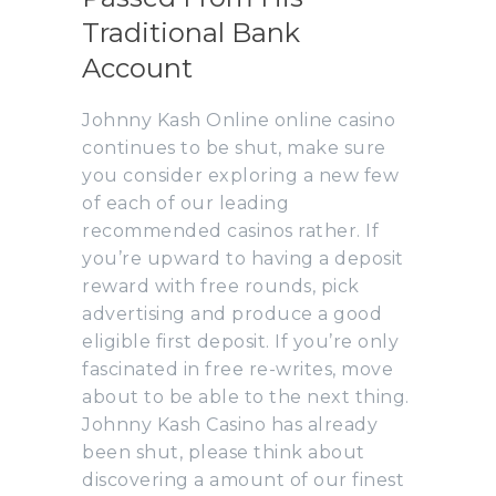
Traditional Bank
Account
Johnny Kash Online online casino
continues to be shut, make sure
you consider exploring a new few
of each of our leading
recommended casinos rather. If
you’re upward to having a deposit
reward with free rounds, pick
advertising and produce a good
eligible first deposit. If you’re only
fascinated in free re-writes, move
about to be able to the next thing.
Johnny Kash Casino has already
been shut, please think about
discovering a amount of our finest