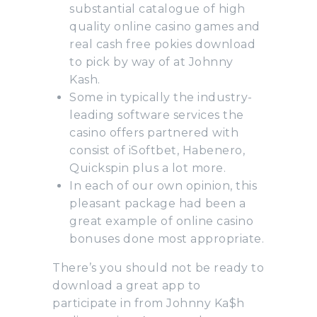
substantial catalogue of high
quality online casino games and
real cash free pokies download
to pick by way of at Johnny
Kash.
Some in typically the industry-
leading software services the
casino offers partnered with
consist of iSoftbet, Habenero,
Quickspin plus a lot more.
In each of our own opinion, this
pleasant package had been a
great example of online casino
bonuses done most appropriate.
There’s you should not be ready to
download a great app to
participate in from Johnny Ka$h