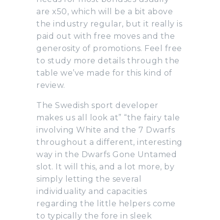
are x50, which will be a bit above
the industry regular, but it really is
paid out with free moves and the
generosity of promotions. Feel free
to study more details through the
table we’ve made for this kind of
review.
The Swedish sport developer
makes us all look at” “the fairy tale
involving White and the 7 Dwarfs
throughout a different, interesting
way in the Dwarfs Gone Untamed
slot. It will this, and a lot more, by
simply letting the several
individuality and capacities
regarding the little helpers come
to typically the fore in sleek