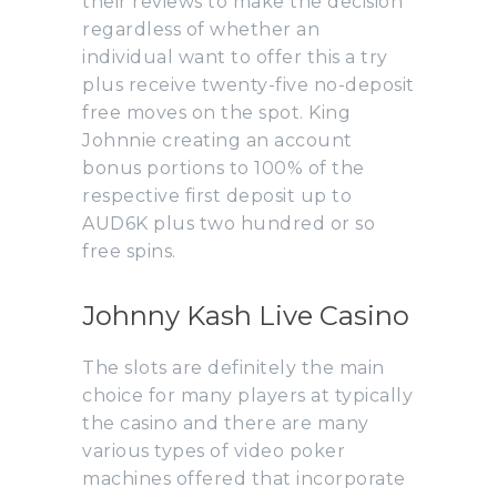
their reviews to make the decision
regardless of whether an
individual want to offer this a try
plus receive twenty-five no-deposit
free moves on the spot. King
Johnnie creating an account
bonus portions to 100% of the
respective first deposit up to
AUD6K plus two hundred or so
free spins.
Johnny Kash Live Casino
The slots are definitely the main
choice for many players at typically
the casino and there are many
various types of video poker
machines offered that incorporate