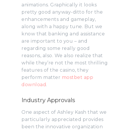
animations. Graphically it looks
pretty good anyway-ditto for the
enhancements and gameplay,
along with a happy tune. But we
know that banking and assistance
are important to you – and
regarding some really good
reasons, also. We also realize that
while they’re not the most thrilling
features of the casino, they
perform matter
mostbet app
download
.
Industry Approvals
One aspect of Ashley Kash that we
particularly appreciated provides
been the innovative organization