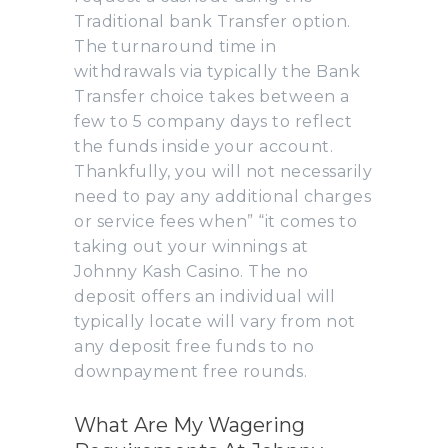
Traditional bank Transfer option.
The turnaround time in
withdrawals via typically the Bank
Transfer choice takes between a
few to 5 company days to reflect
the funds inside your account.
Thankfully, you will not necessarily
need to pay any additional charges
or service fees when” “it comes to
taking out your winnings at
Johnny Kash Casino. The no
deposit offers an individual will
typically locate will vary from not
any deposit free funds to no
downpayment free rounds.
What Are My Wagering