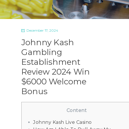
December 17, 2024
Johnny Kash
Gambling
Establishment
Review 2024 Win
$6000 Welcome
Bonus
Content
Johnny Kash Live Casino