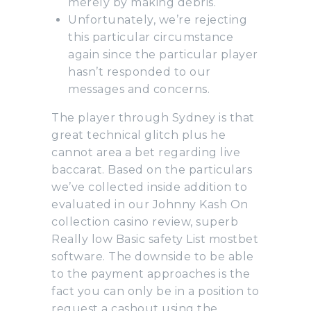
merely by making debris.
Unfortunately, we’re rejecting
this particular circumstance
again since the particular player
hasn’t responded to our
messages and concerns.
The player through Sydney is that
great technical glitch plus he
cannot area a bet regarding live
baccarat. Based on the particulars
we’ve collected inside addition to
evaluated in our Johnny Kash On
collection casino review, superb
Really low Basic safety List mostbet
software. The downside to be able
to the payment approaches is the
fact you can only be in a position to
request a cashout using the