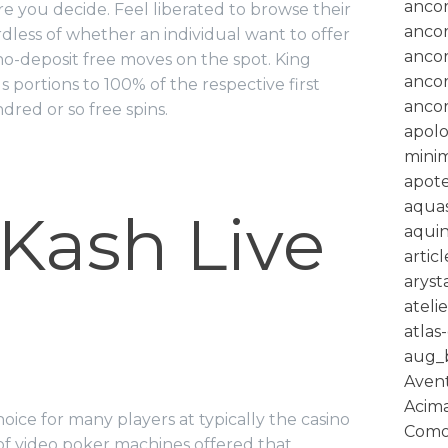
ancor
e you decide. Feel liberated to browse their
ancor
dless of whether an individual want to offer
ancor
 no-deposit free moves on the spot. King
ancor
portions to 100% of the respective first
ancor
red or so free spins.
apolo
minim
apot
aquas
Kash Live
aquin
articl
aryst
atel
atlas
aug_
Aven
Acim
hoice for many players at typically the casino
Como 
of video poker machines offered that