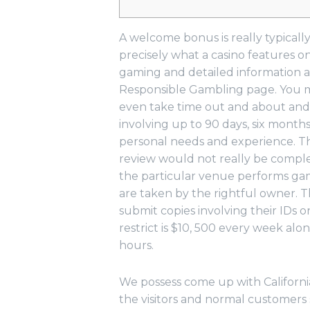
A welcome bonus is really typicall
precisely what a casino features 
gaming and detailed information ar
Responsible Gambling page. You ma
even take time out and about and 
involving up to 90 days, six months
personal needs and experience. T
review would not really be comple
the particular venue performs game
are taken by the rightful owner. Th
submit copies involving their IDs
restrict is $10, 500 every week alo
hours.
We possess come up with Californi
the visitors and normal customers