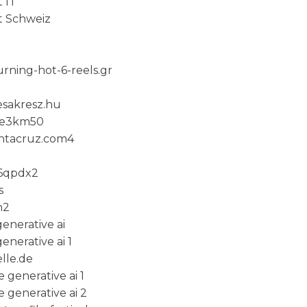
 IT
t Schweiz
rning-hot-6-reels.gr
esakresz.hu
e3km50
antacruz.com4
6qpdx2
s
n2
generative ai
generative ai 1
lle.de
 generative ai 1
 generative ai 2