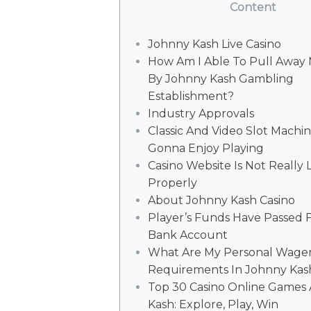
Content
Johnny Kash Live Casino
How Am I Able To Pull Away 
By Johnny Kash Gambling
Establishment?
Industry Approvals
Classic And Video Slot Machin
Gonna Enjoy Playing
Casino Website Is Not Really
Properly
About Johnny Kash Casino
Player’s Funds Have Passed 
Bank Account
What Are My Personal Wage
Requirements In Johnny Kas
Top 30 Casino Online Games
Kash: Explore, Play, Win