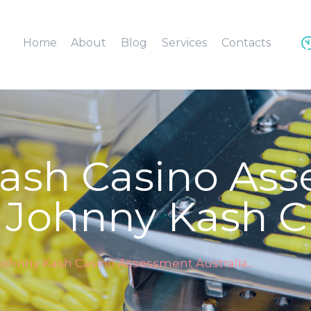
HOME
Home
About
Blog
Services
Contacts
ABOUT
BLOG
SERVICES
CONTACTS
ash Casino As
, Johnny Kash 
Johnny Kash Casino Assessment Australia...