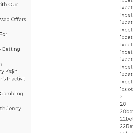
1xbe
With Our
1xbet
1xbet
ssed Offers
1xbe
1xbet
For
1xbe
1xbe
e Betting
1xbe
1xbet
h
1xbet
ny Ka$h
1xbe
s Inactivit
1xbet
1xslo
t Gambling
2
20
ith Jonny
20be
22be
22Be