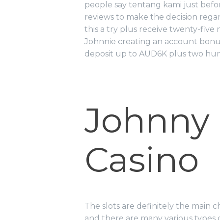
people say tentang kami just befor
reviews to make the decision regar
this a try plus receive twenty-five
Johnnie creating an account bonus 
deposit up to AUD6K plus two hund
Johnny 
Casino
The slots are definitely the main c
and there are many various types 