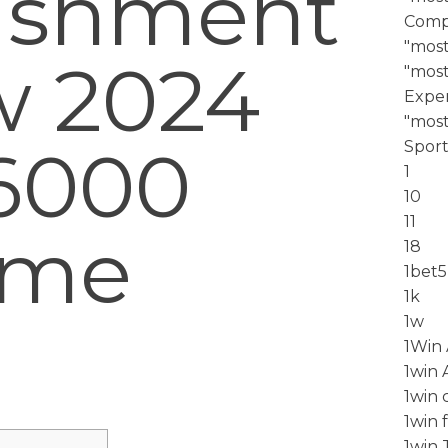
lishment
Comp
"most
w 2024
"most
Exper
"most
6000
Sport
1
10
11
ome
18
1bet5
1k
1w
1Win 
1win
1win 
1win f
1win 