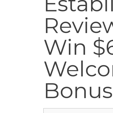
Estab
Revie
Win $
Welc
Bonus