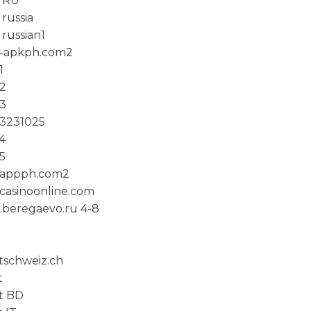
t RU
 russia
 russian1
t-apkph.com2
1
t2
t3
t3231025
4
5
tappph.com2
casinoonline.com
t.beregaevo.ru 4-8
tschweiz.ch
t
t BD