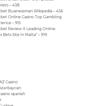
leto – 438
bet Businessman Wikipedia – 436
bet Online Casino Top Gambling
ience – 915
bet Review It Leading Online
s Bets Site In Malta" – 919
AZ Casino
 Azərbaycan
casino spanish
r
Turkiye