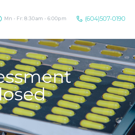
(604)507-0190
Mn - Fr: 8:30am - 6:00pm
sessment
Closed