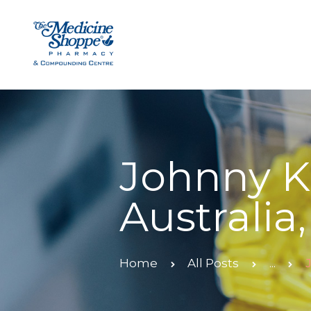
Johnny K
Australia
Home
All Posts
...