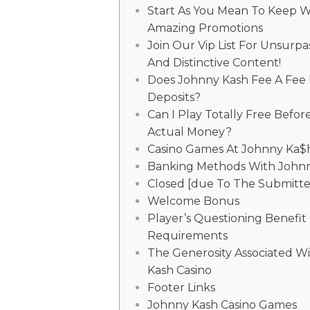
Start As You Mean To Keep 
Amazing Promotions
Join Our Vip List For Unsurpa
And Distinctive Content!
Does Johnny Kash Fee A Fee 
Deposits?
Can I Play Totally Free Befor
Actual Money?
Casino Games At Johnny Ka$
Banking Methods With John
Closed [due To The Submitter’
Welcome Bonus
Player’s Questioning Benefi
Requirements
The Generosity Associated W
Kash Casino
Footer Links
Johnny Kash Casino Games