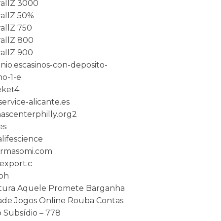
allZ 3000
allZ 50%
allZ 750
allZ 800
allZ 900
nio.escasinos-con-deposito-
o-1-e
eket4
ervice-alicante.es
ascenterphilly.org2
es
alifescience
iermasomi.com
-export.c
bh
tura Aquele Promete Barganha
ade Jogos Online Rouba Contas
Subsídio – 778