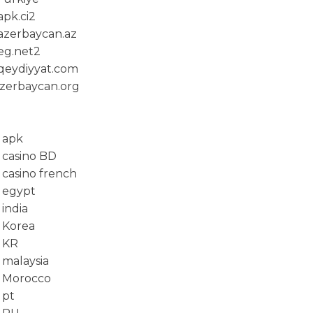
apk.ci2
azerbaycan.az
eg.net2
qeydiyyat.com
zerbaycan.org
 apk
 casino BD
 casino french
 egypt
 india
 Korea
 KR
 malaysia
t Morocco
 pt