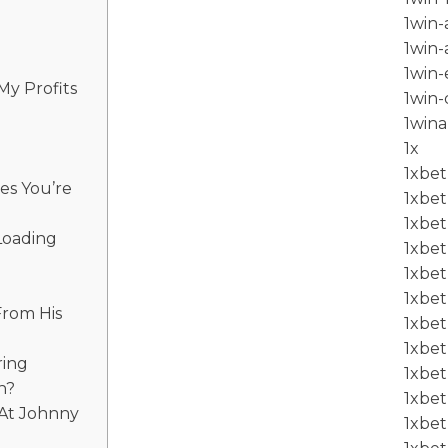
1win-
1win-
1win-
My Profits
1win-
1wina
1x
1xbet
es You’re
1xbet
1xbet
 Loading
1xbet
1xbet
1xbet
From His
1xbet
1xbet
ring
1xbet
h?
1xbe
 At Johnny
1xbet