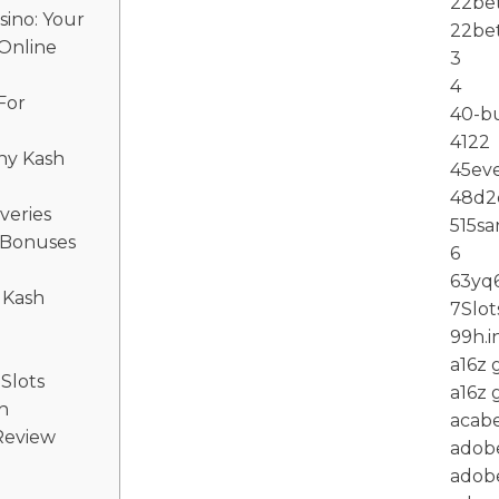
22bet
ino: Your
22be
 Online
3
4
For
40-bu
4122
ny Kash
45ev
48d2
veries
515s
 Bonuses
6
63yq
 Kash
7Slot
99h.i
a16z 
 Slots
a16z 
h
acabe
Review
adobe
adobe