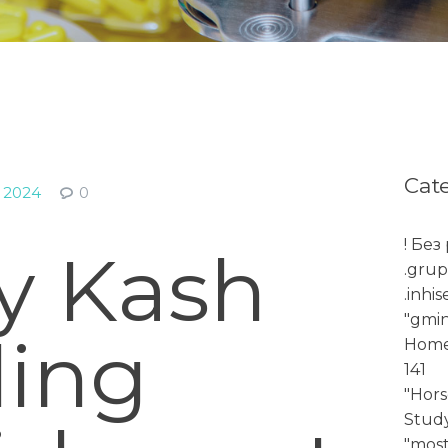
Cat
 2024
0
! Бе
y Kash
.grup
.inhi
"gmin
ing
Homes
141
"Hors
Study
"most