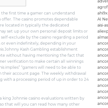
adven
agrof
y the first time a gamer can understand
ahi9
on offer. The casino promotes dependable
AI N
e located in typically the dedicated
aisi-a
y set up your own personal deposit limits or
aliex
self-exclude by the casino regarding a period
alma
 or even indefinitely, depending in your
ancor
his Johnny Kash Gambling establishment
ancor
te without having mentioning the fact that
ancor
r verification to make certain all winnings
ancor
is implies” “gamers will need to be able to
ancor
 on their account page. The weekly withdrawal
ancor
ng with a processing period of up in order to 24
ancor
ancor
ancor
ancor
a king Johnnie casino evaluations written by
ancor
 so that will you can read how many other