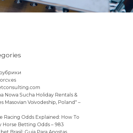
egories
з рубрики
orcv.es
setconsulting.com
a Nowa Sucha Holiday Rentals &
 Masovian Voivodeship, Poland" –
e Racing Odds Explained: How To
 Horse Betting Odds – 983
bet Brasil: Guia Para Apostas