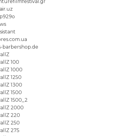
turefilmfestival.gr
air.uz
xp929o
ews
ssistant
pres.com.ua
s-barbershop.de
allZ
allZ 100
allZ 1000
allZ 1250
allZ 1300
allZ 1500
allZ 1500_2
allZ 2000
allZ 220
allZ 250
allZ 275