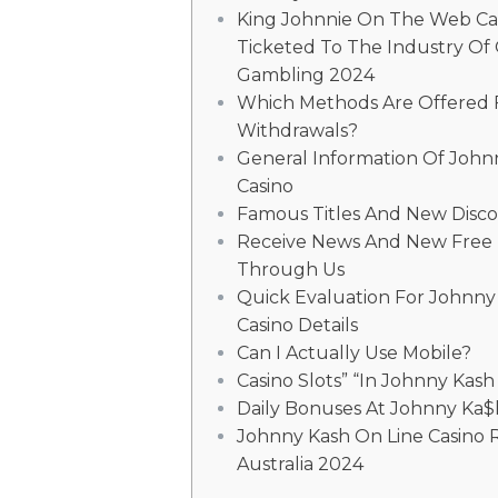
King Johnnie On The Web Cas
Ticketed To The Industry Of
Gambling 2024
Which Methods Are Offered 
Withdrawals?
General Information Of John
Casino
Famous Titles And New Disco
Receive News And New Free
Through Us
Quick Evaluation For Johnny
Casino Details
Can I Actually Use Mobile?
Casino Slots” “In Johnny Kash
Daily Bonuses At Johnny Ka$
Johnny Kash On Line Casino 
Australia 2024