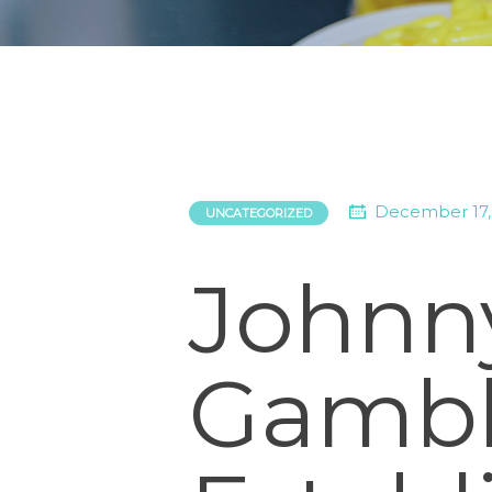
December 17,
UNCATEGORIZED
Johnn
Gambl