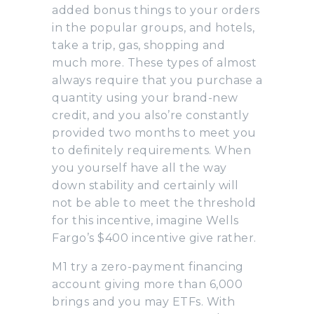
added bonus things to your orders
in the popular groups, and hotels,
take a trip, gas, shopping and
much more. These types of almost
always require that you purchase a
quantity using your brand-new
credit, and you also’re constantly
provided two months to meet you
to definitely requirements. When
you yourself have all the way
down stability and certainly will
not be able to meet the threshold
for this incentive, imagine Wells
Fargo’s $400 incentive give rather.
M1 try a zero-payment financing
account giving more than 6,000
brings and you may ETFs. With