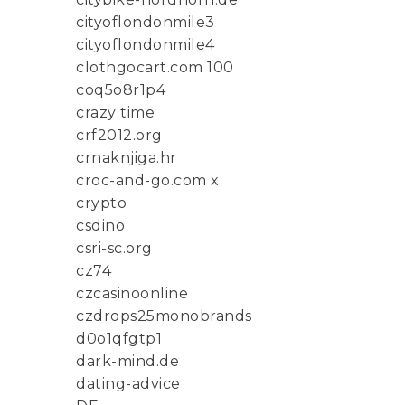
cityoflondonmile3
cityoflondonmile4
clothgocart.com 100
coq5o8r1p4
crazy time
crf2012.org
crnaknjiga.hr
croc-and-go.com x
crypto
csdino
csri-sc.org
cz74
czcasinoonline
czdrops25monobrands
d0o1qfgtp1
dark-mind.de
dating-advice