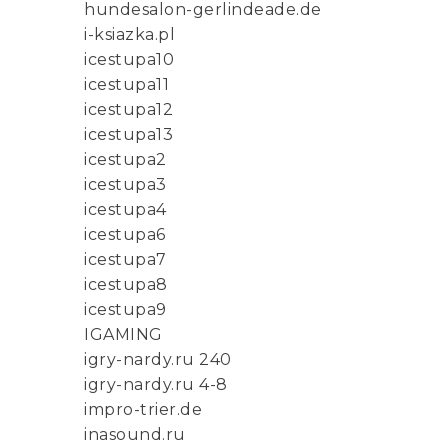
hundesalon-gerlindeade.de
i-ksiazka.pl
icestupa10
icestupa11
icestupa12
icestupa13
icestupa2
icestupa3
icestupa4
icestupa6
icestupa7
icestupa8
icestupa9
IGAMING
igry-nardy.ru 240
igry-nardy.ru 4-8
impro-trier.de
inasound.ru