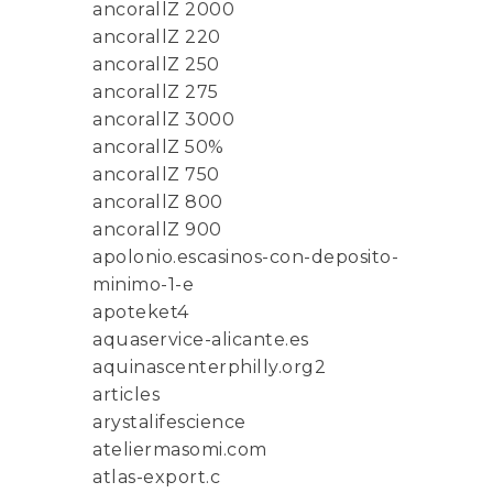
ancorallZ 2000
ancorallZ 220
ancorallZ 250
ancorallZ 275
ancorallZ 3000
ancorallZ 50%
ancorallZ 750
ancorallZ 800
ancorallZ 900
apolonio.escasinos-con-deposito-
minimo-1-e
apoteket4
aquaservice-alicante.es
aquinascenterphilly.org2
articles
arystalifescience
ateliermasomi.com
atlas-export.c