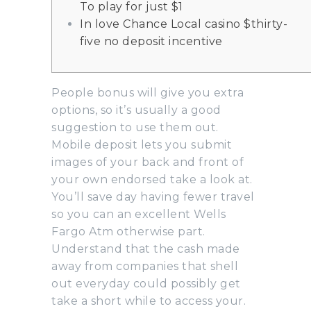
To play for just $1
In love Chance Local casino $thirty-
five no deposit incentive
People bonus will give you extra
options, so it’s usually a good
suggestion to use them out.
Mobile deposit lets you submit
images of your back and front of
your own endorsed take a look at.
You’ll save day having fewer travel
so you can an excellent Wells
Fargo Atm otherwise part.
Understand that the cash made
away from companies that shell
out everyday could possibly get
take a short while to access your.