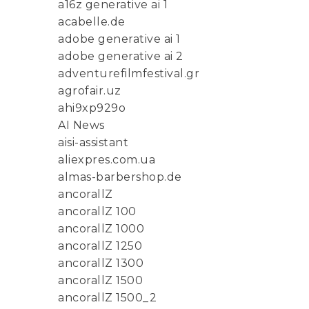
a16z generative ai 1
acabelle.de
adobe generative ai 1
adobe generative ai 2
adventurefilmfestival.gr
agrofair.uz
ahi9xp929o
AI News
aisi-assistant
aliexpres.com.ua
almas-barbershop.de
ancorallZ
ancorallZ 100
ancorallZ 1000
ancorallZ 1250
ancorallZ 1300
ancorallZ 1500
ancorallZ 1500_2