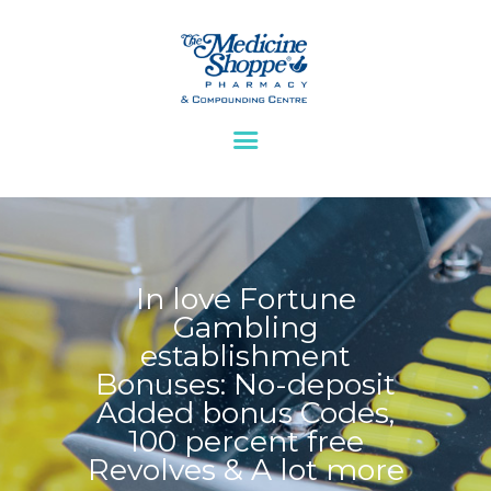
HOME
ABOUT
BLOG
SERVICES
CONTACTS
In love Fortune
Gambling
establishment
Bonuses: No-deposit
Added bonus Codes,
100 percent free
Revolves & A lot more