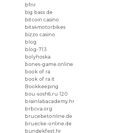
bfnr
big bass de
bitcoin casino
bits4motorbikes
bizzo casino
blog
blog-713
bolyhoska
bones-game.online
book of ra
book of ra it
Bookkeeping
bou-sosh6.ru 120
brainlabacademy.hr
brbcva.org
brucebetonline.de
bruecke-online.de
bundekfest.hr