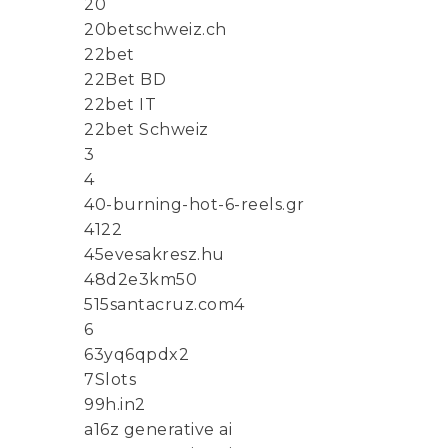
20
20betschweiz.ch
22bet
22Bet BD
22bet IT
22bet Schweiz
3
4
40-burning-hot-6-reels.gr
4122
45evesakresz.hu
48d2e3km50
515santacruz.com4
6
63yq6qpdx2
7Slots
99h.in2
a16z generative ai