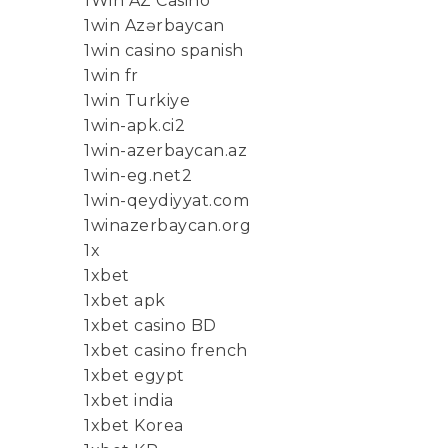
1Win AZ Casino
1win Azərbaycan
1win casino spanish
1win fr
1win Turkiye
1win-apk.ci2
1win-azerbaycan.az
1win-eg.net2
1win-qeydiyyat.com
1winazerbaycan.org
1x
1xbet
1xbet apk
1xbet casino BD
1xbet casino french
1xbet egypt
1xbet india
1xbet Korea