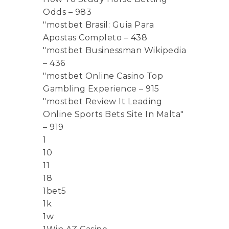
Odds – 983
"mostbet Brasil: Guia Para
Apostas Completo – 438
"mostbet Businessman Wikipedia
– 436
"mostbet Online Casino Top
Gambling Experience – 915
"mostbet Review It Leading
Online Sports Bets Site In Malta"
– 919
1
10
11
18
1bet5
1k
1w