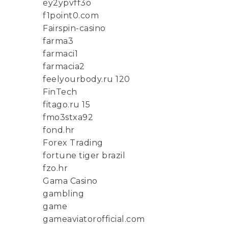
ey2ypvff3o
f1point0.com
Fairspin-casino
farma3
farmaci1
farmacia2
feelyourbody.ru 120
FinTech
fitago.ru 15
fmo3stxa92
fond.hr
Forex Trading
fortune tiger brazil
fzo.hr
Gama Casino
gambling
game
gameaviatorofficial.com