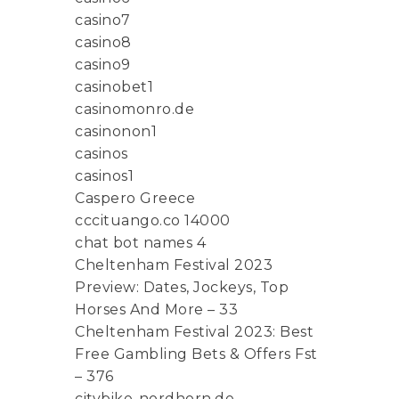
casino7
casino8
casino9
casinobet1
casinomonro.de
casinonon1
casinos
casinos1
Caspero Greece
cccituango.co 14000
chat bot names 4
Cheltenham Festival 2023
Preview: Dates, Jockeys, Top
Horses And More – 33
Cheltenham Festival 2023: Best
Free Gambling Bets & Offers Fst
– 376
citybike-nordhorn.de