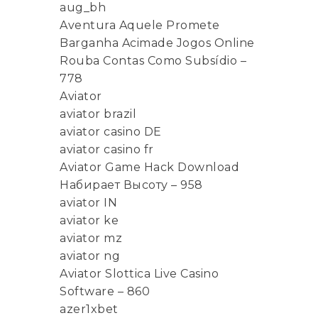
aug_bh
Aventura Aquele Promete
Barganha Acimade Jogos Online
Rouba Contas Como Subsídio –
778
Aviator
aviator brazil
aviator casino DE
aviator casino fr
Aviator Game Hack Download
Набирает Высоту – 958
aviator IN
aviator ke
aviator mz
aviator ng
Aviator Slottica Live Casino
Software – 860
azer1xbet