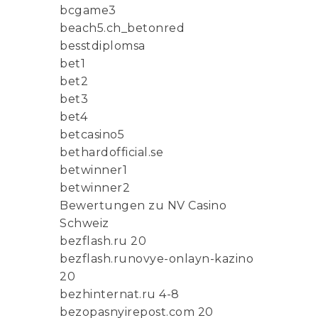
bcgame3
beach5.ch_betonred
besstdiplomsa
bet1
bet2
bet3
bet4
betcasino5
bethardofficial.se
betwinner1
betwinner2
Bewertungen zu NV Casino
Schweiz
bezflash.ru 20
bezflash.runovye-onlayn-kazino
20
bezhinternat.ru 4-8
bezopasnyirepost.com 20