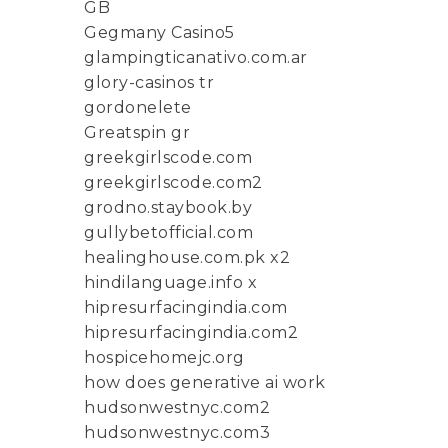
GB
Gegmany Casino5
glampingticanativo.com.ar
glory-casinos tr
gordonelete
Greatspin gr
greekgirlscode.com
greekgirlscode.com2
grodno.staybook.by
gullybetofficial.com
healinghouse.com.pk x2
hindilanguage.info x
hipresurfacingindia.com
hipresurfacingindia.com2
hospicehomejc.org
how does generative ai work
hudsonwestnyc.com2
hudsonwestnyc.com3