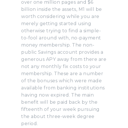
over one million pages and $6
billion inside the assets, M1 will be
worth considering while you are
merely getting started using
otherwise trying to find a simple-
to-fool around with, no-payment
money membership. The non-
public Savings account provides a
generous APY away from there are
not any monthly fix costs to your
membership. These are a number
of the bonuses which were made
available from banking institutions
having now expired. The main
benefit will be paid back by the
fifteenth of your week pursuing
the about three-week degree
period.