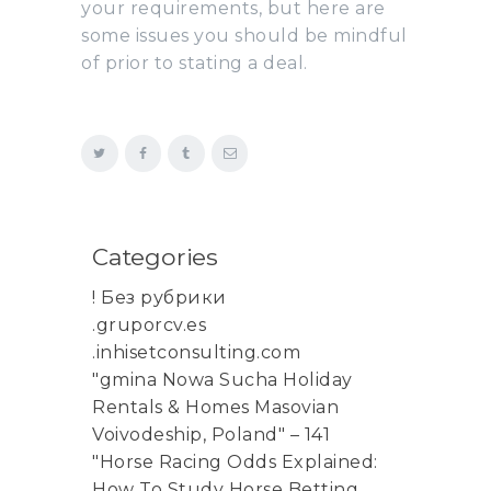
your requirements, but here are
some issues you should be mindful
of prior to stating a deal.
Categories
! Без рубрики
.gruporcv.es
.inhisetconsulting.com
"gmina Nowa Sucha Holiday
Rentals & Homes Masovian
Voivodeship, Poland" – 141
"Horse Racing Odds Explained:
How To Study Horse Betting