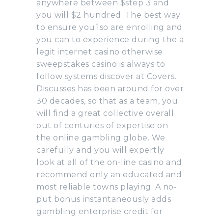
anywhere between $step 3 and
you will $2 hundred. The best way
to ensure you’lso are enrolling and
you can to experience during the a
legit internet casino otherwise
sweepstakes casino is always to
follow systems discover at Covers.
Discusses has been around for over
30 decades, so that as a team, you
will find a great collective overall
out of centuries of expertise on
the online gambling globe. We
carefully and you will expertly
look at all of the on-line casino and
recommend only an educated and
most reliable towns playing. A no-
put bonus instantaneously adds
gambling enterprise credit for