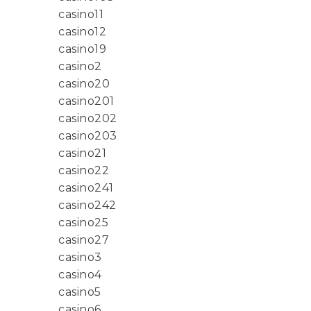
casino11
casino12
casino19
casino2
casino20
casino201
casino202
casino203
casino21
casino22
casino241
casino242
casino25
casino27
casino3
casino4
casino5
casino6