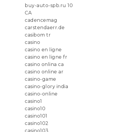
buy-auto-spb.ru 10
CA
cadencemag
carstendaerr.de
casibom tr
casino
casino en ligne
casino en ligne fr
casino onlina ca
casino online ar
casino-game
casino-glory india
casino-online
casino1
casino10
casino101
casino102
casino103