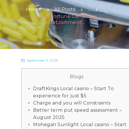
Home
All Posts
...
In love Fortune Gambling
establishment...
September 9, 2025
Blogs
DraftKings Local casino – Start To
experience for just $5
Charge and you will Constraints
Better term put speed assessment –
August 2025
Mohegan Sunlight Local casino – Start