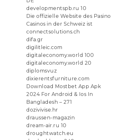
DE
developmentspb.ru 10
Die offizielle Website des Pasino
Casinos in der Schweiz ist
connectsolutions.ch
difa.gr
digilitleic.com
digitaleconomy.world 100
digitaleconomy.world 20
diplomsvuz
dixierentsfurniture.com
Download Mostbet App Apk
2024 For Android & Ios In
Bangladesh – 271
dozivivise.hr
draussen-magazin
dream-air.ru 10
droughtwatch.eu