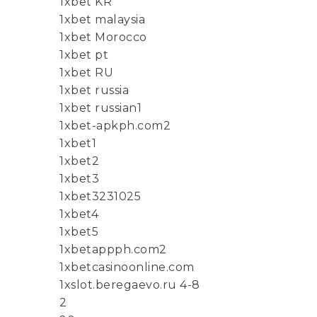
1xbet KR
1xbet malaysia
1xbet Morocco
1xbet pt
1xbet RU
1xbet russia
1xbet russian1
1xbet-apkph.com2
1xbet1
1xbet2
1xbet3
1xbet3231025
1xbet4
1xbet5
1xbetappph.com2
1xbetcasinoonline.com
1xslot.beregaevo.ru 4-8
2