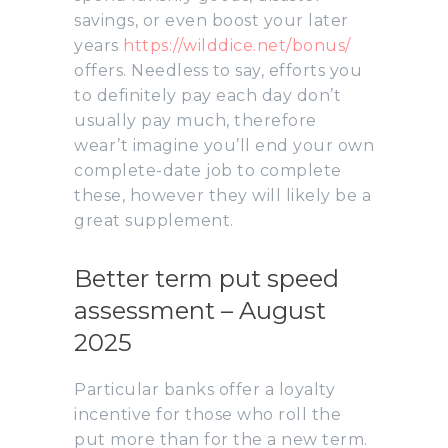
savings, or even boost your later
years
https://wilddice.net/bonus/
offers. Needless to say, efforts you
to definitely pay each day don’t
usually pay much, therefore
wear’t imagine you’ll end your own
complete-date job to complete
these, however they will likely be a
great supplement.
Better term put speed
assessment – August
2025
Particular banks offer a loyalty
incentive for those who roll the
put more than for the a new term.