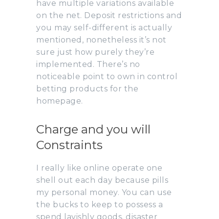
have multiple variations available
on the net. Deposit restrictions and
you may self-different is actually
mentioned, nonetheless it’s not
sure just how purely they’re
implemented. There’s no
noticeable point to own in control
betting products for the
homepage.
Charge and you will
Constraints
I really like online operate one
shell out each day because pills
my personal money. You can use
the bucks to keep to possess a
spend lavishly goods, disaster