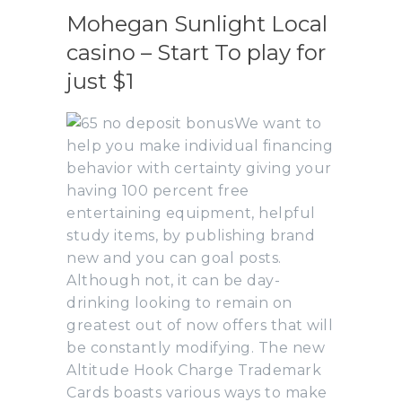
Mohegan Sunlight Local
casino – Start To play for
just $1
We want to
help you make individual financing
behavior with certainty giving your
having 100 percent free
entertaining equipment, helpful
study items, by publishing brand
new and you can goal posts.
Although not, it can be day-
drinking looking to remain on
greatest out of now offers that will
be constantly modifying. The new
Altitude Hook Charge Trademark
Cards boasts various ways to make