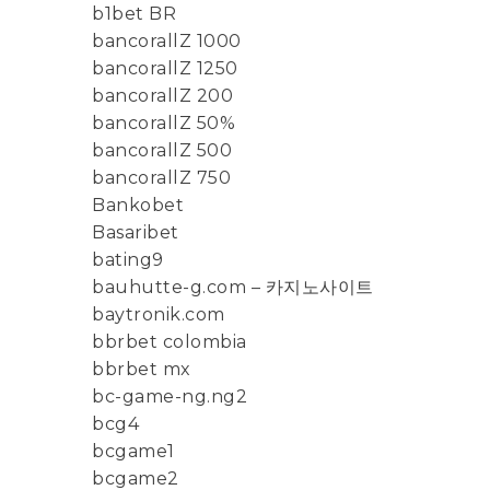
b1bet BR
bancorallZ 1000
bancorallZ 1250
bancorallZ 200
bancorallZ 50%
bancorallZ 500
bancorallZ 750
Bankobet
Basaribet
bating9
bauhutte-g.com – 카지노사이트
baytronik.com
bbrbet colombia
bbrbet mx
bc-game-ng.ng2
bcg4
bcgame1
bcgame2