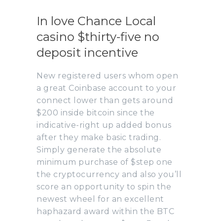
In love Chance Local
casino $thirty-five no
deposit incentive
New registered users whom open
a great Coinbase account to your
connect lower than gets around
$200 inside bitcoin since the
indicative-right up added bonus
after they make basic trading.
Simply generate the absolute
minimum purchase of $step one
the cryptocurrency and also you’ll
score an opportunity to spin the
newest wheel for an excellent
haphazard award within the BTC