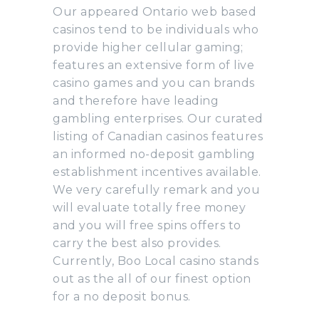
Our appeared Ontario web based
casinos tend to be individuals who
provide higher cellular gaming;
features an extensive form of live
casino games and you can brands
and therefore have leading
gambling enterprises. Our curated
listing of Canadian casinos features
an informed no-deposit gambling
establishment incentives available.
We very carefully remark and you
will evaluate totally free money
and you will free spins offers to
carry the best also provides.
Currently, Boo Local casino stands
out as the all of our finest option
for a no deposit bonus.