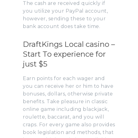
The cash are received quickly if
you utilize your PayPal account,
however, sending these to your
bank account does take time.
DraftKings Local casino –
Start To experience for
just $5
Earn points for each wager and
you can receive her or him to have
bonuses, dollars, otherwise private
benefits. Take pleasure in classic
online game including blackjack,
roulette, baccarat, and you will
craps. For every game also provides
book legislation and methods, that