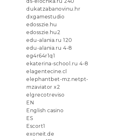
ds-elochka.ru 240
dukatzabanovinu.hr
dxgamestudio
edosszie.hu
edosszie.hu2
edu-alania.ru 120
edu-alania.ru 4-8
eg4r64r1q1
ekaterina-school.ru 4-8
elagentecine.cl
elephantbet-mz.netpt-
mzaviator x2
elgrecotreviso
EN
English casino
ES
Escort1
exoneit.de