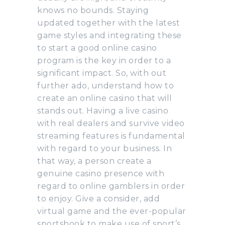
knows no bounds. Staying
updated together with the latest
game styles and integrating these
to start a good online casino
program is the key in order to a
significant impact. So, with out
further ado, understand how to
create an online casino that will
stands out. Having a live casino
with real dealers and survive video
streaming features is fundamental
with regard to your business. In
that way, a person create a
genuine casino presence with
regard to online gamblers in order
to enjoy. Give a consider, add
virtual game and the ever-popular
sportsbook to make use of sport’s