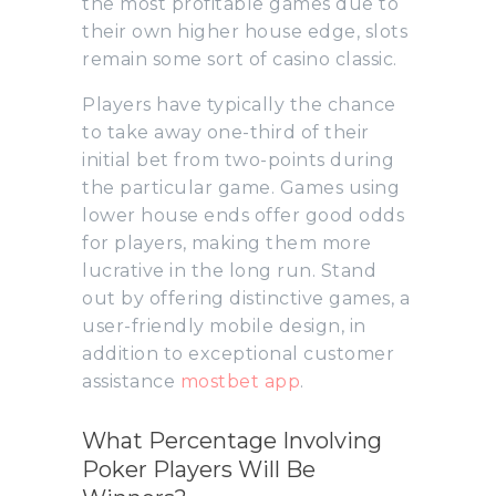
the most profitable games due to
their own higher house edge, slots
remain some sort of casino classic.
Players have typically the chance
to take away one-third of their
initial bet from two-points during
the particular game. Games using
lower house ends offer good odds
for players, making them more
lucrative in the long run. Stand
out by offering distinctive games, a
user-friendly mobile design, in
addition to exceptional customer
assistance
mostbet app
.
What Percentage Involving
Poker Players Will Be