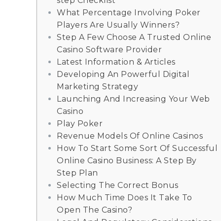
step Checklist
What Percentage Involving Poker
Players Are Usually Winners?
Step A Few Choose A Trusted Online
Casino Software Provider
Latest Information & Articles
Developing An Powerful Digital
Marketing Strategy
Launching And Increasing Your Web
Casino
Play Poker
Revenue Models Of Online Casinos
How To Start Some Sort Of Successful
Online Casino Business: A Step By
Step Plan
Selecting The Correct Bonus
How Much Time Does It Take To
Open The Casino?