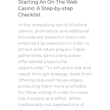
Starting An On The Web
Casino: A Step-by-step
Checklist
In the competing world of online
casinos, promotions and additional
bonuses are powerful resources
employed by operators in order to
attract and retain players. Table
game titles, particularly poker,
offer skilled players the
opportunity” “to influence the end
result through strategy. Aside from
offering reduced house edges,
producing them more profitable
for those willing in order to invest
the moment and effort. While
traditionally not deemed one of