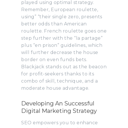
played using optimal strategy.
Remember, European roulette,
using” “their single zero, presents
better odds than American
roulette. French roulette goes one
step further with the “la partage”
plus “en prison” guidelines, which
will further decrease the house
border on even funds bets.
Blackjack stands out as the beacon
for profit-seekers thanks to its
combo of skill, technique, and a
moderate house advantage.
Developing An Successful
Digital Marketing Strategy
SEO empowers you to enhance