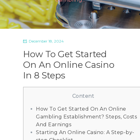
December 18, 2024
How To Get Started
On An Online Casino
In 8 Steps
Content
How To Get Started On An Online
Gambling Establishment? Steps, Costs
And Earnings
Starting An Online Casino: A Step-by-