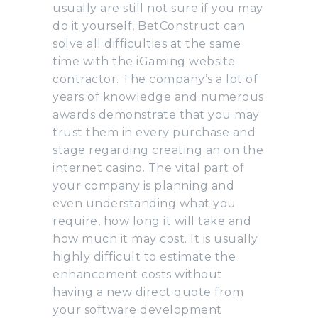
usually are still not sure if you may
do it yourself, BetConstruct can
solve all difficulties at the same
time with the iGaming website
contractor. The company’s a lot of
years of knowledge and numerous
awards demonstrate that you may
trust them in every purchase and
stage regarding creating an on the
internet casino. The vital part of
your company is planning and
even understanding what you
require, how long it will take and
how much it may cost. It is usually
highly difficult to estimate the
enhancement costs without
having a new direct quote from
your software development