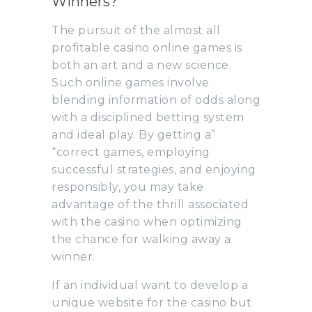
Winners?
The pursuit of the almost all
profitable casino online games is
both an art and a new science.
Such online games involve
blending information of odds along
with a disciplined betting system
and ideal play. By getting a”
“correct games, employing
successful strategies, and enjoying
responsibly, you may take
advantage of the thrill associated
with the casino when optimizing
the chance for walking away a
winner.
If an individual want to develop a
unique website for the casino but