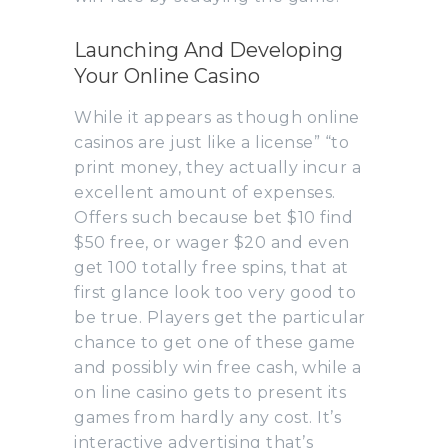
Launching And Developing
Your Online Casino
While it appears as though online
casinos are just like a license” “to
print money, they actually incur a
excellent amount of expenses.
Offers such because bet $10 find
$50 free, or wager $20 and even
get 100 totally free spins, that at
first glance look too very good to
be true. Players get the particular
chance to get one of these game
and possibly win free cash, while a
on line casino gets to present its
games from hardly any cost. It’s
interactive advertising that’s