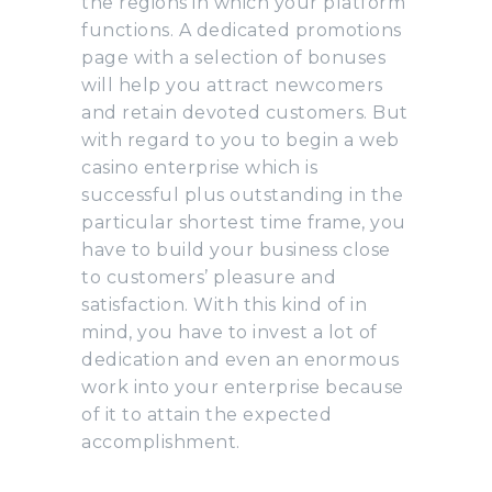
the regions in which your platform
functions. A dedicated promotions
page with a selection of bonuses
will help you attract newcomers
and retain devoted customers. But
with regard to you to begin a web
casino enterprise which is
successful plus outstanding in the
particular shortest time frame, you
have to build your business close
to customers’ pleasure and
satisfaction. With this kind of in
mind, you have to invest a lot of
dedication and even an enormous
work into your enterprise because
of it to attain the expected
accomplishment.