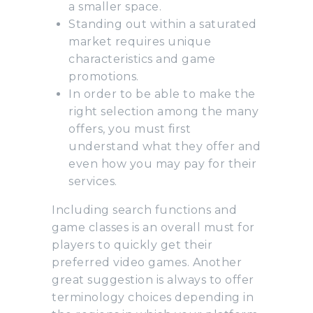
a smaller space.
Standing out within a saturated
market requires unique
characteristics and game
promotions.
In order to be able to make the
right selection among the many
offers, you must first
understand what they offer and
even how you may pay for their
services.
Including search functions and
game classes is an overall must for
players to quickly get their
preferred video games. Another
great suggestion is always to offer
terminology choices depending in