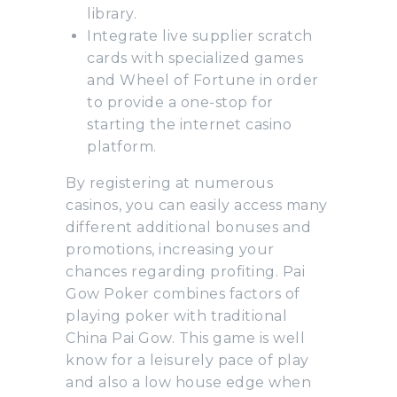
library.
Integrate live supplier scratch
cards with specialized games
and Wheel of Fortune in order
to provide a one-stop for
starting the internet casino
platform.
By registering at numerous
casinos, you can easily access many
different additional bonuses and
promotions, increasing your
chances regarding profiting. Pai
Gow Poker combines factors of
playing poker with traditional
China Pai Gow. This game is well
know for a leisurely pace of play
and also a low house edge when