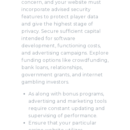
concern, and your website must
incorporate advised security
features to protect player data
and give the highest stage of
privacy. Secure sufficient capital
intended for software
development, functioning costs,
and advertising campaigns. Explore
funding options like crowdfunding,
bank loans, relationships,
government grants, and internet
gambling investors.
As along with bonus programs,
advertising and marketing tools
require constant updating and
supervising of performance.
Ensure that your particular