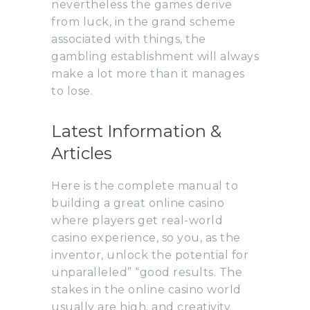
nevertheless the games derive
from luck, in the grand scheme
associated with things, the
gambling establishment will always
make a lot more than it manages
to lose.
Latest Information &
Articles
Here is the complete manual to
building a great online casino
where players get real-world
casino experience, so you, as the
inventor, unlock the potential for
unparalleled” “good results. The
stakes in the online casino world
usually are high, and creativity