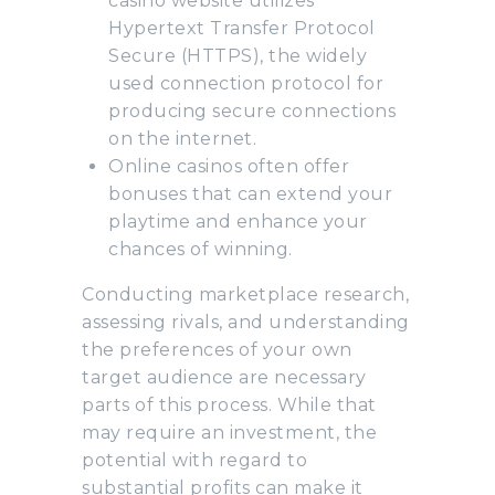
casino website utilizes
Hypertext Transfer Protocol
Secure (HTTPS), the widely
used connection protocol for
producing secure connections
on the internet.
Online casinos often offer
bonuses that can extend your
playtime and enhance your
chances of winning.
Conducting marketplace research,
assessing rivals, and understanding
the preferences of your own
target audience are necessary
parts of this process. While that
may require an investment, the
potential with regard to
substantial profits can make it