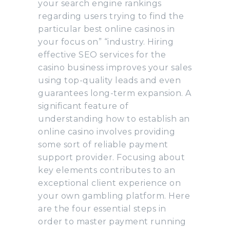
your search engine rankings
regarding users trying to find the
particular best online casinos in
your focus on” “industry. Hiring
effective SEO services for the
casino business improves your sales
using top-quality leads and even
guarantees long-term expansion. A
significant feature of
understanding how to establish an
online casino involves providing
some sort of reliable payment
support provider. Focusing about
key elements contributes to an
exceptional client experience on
your own gambling platform. Here
are the four essential steps in
order to master payment running