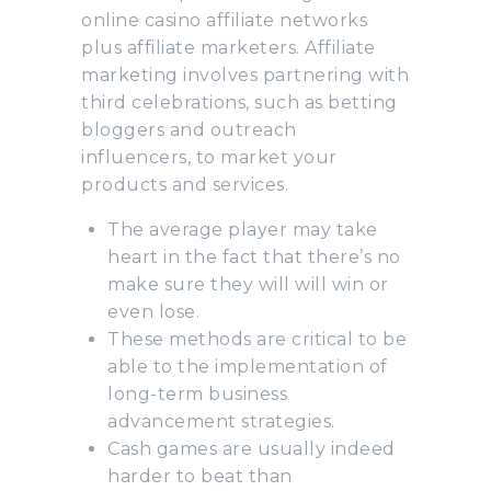
online casino affiliate networks
plus affiliate marketers. Affiliate
marketing involves partnering with
third celebrations, such as betting
bloggers and outreach
influencers, to market your
products and services.
The average player may take
heart in the fact that there’s no
make sure they will will win or
even lose.
These methods are critical to be
able to the implementation of
long-term business
advancement strategies.
Cash games are usually indeed
harder to beat than