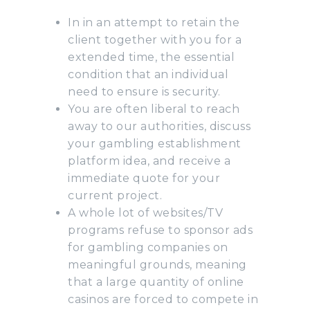
In in an attempt to retain the
client together with you for a
extended time, the essential
condition that an individual
need to ensure is security.
You are often liberal to reach
away to our authorities, discuss
your gambling establishment
platform idea, and receive a
immediate quote for your
current project.
A whole lot of websites/TV
programs refuse to sponsor ads
for gambling companies on
meaningful grounds, meaning
that a large quantity of online
casinos are forced to compete in