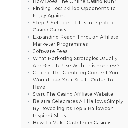
How Does The Online Casino Run?
Finding Less-skilled Opponents To
Enjoy Against
Step 3: Selecting Plus Integrating
Casino Games
Expanding Reach Through Affiliate
Marketer Programmes
Software Fees
What Marketing Strategies Usually
Are Best To Use With This Business?
Choose The Gambling Content You
Would Like Your Site In Order To
Have
Start The Casino Affiliate Website
Belatra Celebrates All Hallows Simply
By Revealing Its Top 5 Halloween
Inspired Slots
How To Make Cash From Casinos