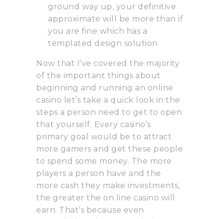
ground way up, your definitive
approximate will be more than if
you are fine which has a
templated design solution.
Now that I’ve covered the majority
of the important things about
beginning and running an online
casino let’s take a quick look in the
steps a person need to get to open
that yourself. Every casino’s
primary goal would be to attract
more gamers and get these people
to spend some money. The more
players a person have and the
more cash they make investments,
the greater the on line casino will
earn. That’s because even