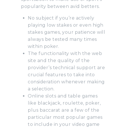
popularity between avid betters.
No subject if you’re actively
playing low stakes or even high
stakes games, your patience will
always be tested many times
within poker.
The functionality with the web
site and the quality of the
provider’s technical support are
crucial features to take into
consideration whenever making
a selection.
Online slots and table games
like blackjack, roulette, poker,
plus baccarat are a few of the
particular most popular games
to include in your video game