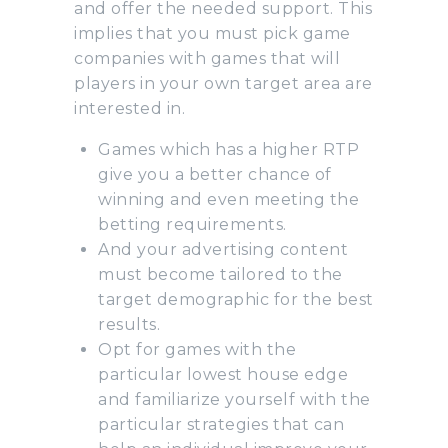
and offer the needed support. This
implies that you must pick game
companies with games that will
players in your own target area are
interested in.
Games which has a higher RTP
give you a better chance of
winning and even meeting the
betting requirements.
And your advertising content
must become tailored to the
target demographic for the best
results.
Opt for games with the
particular lowest house edge
and familiarize yourself with the
particular strategies that can