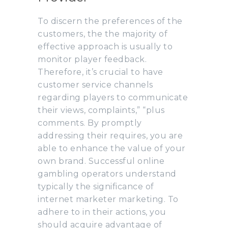
To discern the preferences of the
customers, the the majority of
effective approach is usually to
monitor player feedback.
Therefore, it’s crucial to have
customer service channels
regarding players to communicate
their views, complaints,” “plus
comments. By promptly
addressing their requires, you are
able to enhance the value of your
own brand. Successful online
gambling operators understand
typically the significance of
internet marketer marketing. To
adhere to in their actions, you
should acquire advantage of