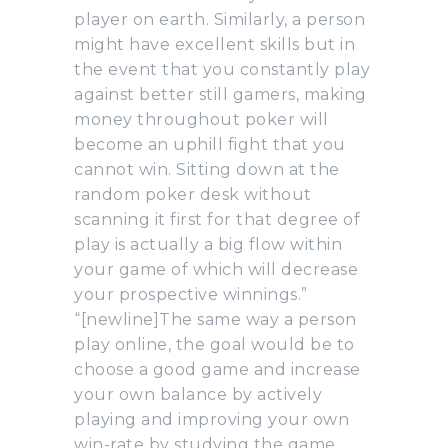
player on earth. Similarly, a person
might have excellent skills but in
the event that you constantly play
against better still gamers, making
money throughout poker will
become an uphill fight that you
cannot win. Sitting down at the
random poker desk without
scanning it first for that degree of
play is actually a big flow within
your game of which will decrease
your prospective winnings.”
“[newline]The same way a person
play online, the goal would be to
choose a good game and increase
your own balance by actively
playing and improving your own
win-rate by studying the game.