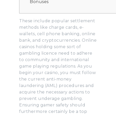
Bonuses
These include popular settlement
methods like charge cards, e-
wallets, cell phone banking, online
bank, and cryptocurrencies. Online
casinos holding some sort of
gambling licence need to adhere
to community and international
game playing regulations. As you
begin your casino, you must follow
the current anti-money
laundering (AML) procedures and
acquire the necessary actions to
prevent underage gambling.
Ensuring gamer safety should
furthermore certainly be a top