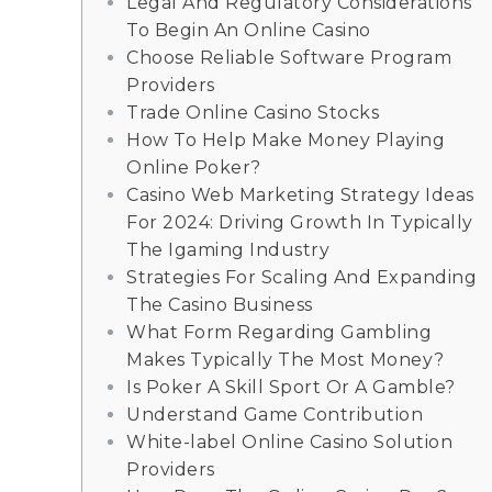
Legal And Regulatory Considerations
To Begin An Online Casino
Choose Reliable Software Program
Providers
Trade Online Casino Stocks
How To Help Make Money Playing
Online Poker?
Casino Web Marketing Strategy Ideas
For 2024: Driving Growth In Typically
The Igaming Industry
Strategies For Scaling And Expanding
The Casino Business
What Form Regarding Gambling
Makes Typically The Most Money?
Is Poker A Skill Sport Or A Gamble?
Understand Game Contribution
White-label Online Casino Solution
Providers