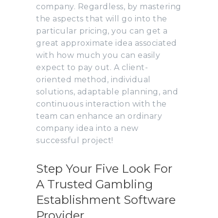
company. Regardless, by mastering
the aspects that will go into the
particular pricing, you can get a
great approximate idea associated
with how much you can easily
expect to pay out. A client-
oriented method, individual
solutions, adaptable planning, and
continuous interaction with the
team can enhance an ordinary
company idea into a new
successful project!
Step Your Five Look For
A Trusted Gambling
Establishment Software
Provider