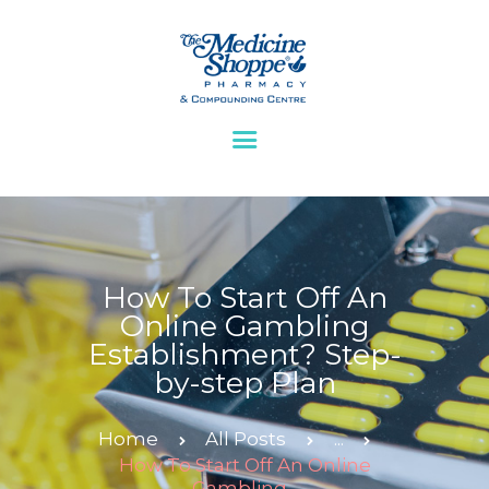
HOME
ABOUT
BLOG
SERVICES
CONTACTS
How To Start Off An
Online Gambling
Establishment? Step-
by-step Plan
Home
All Posts
...
How To Start Off An Online
Gambling...