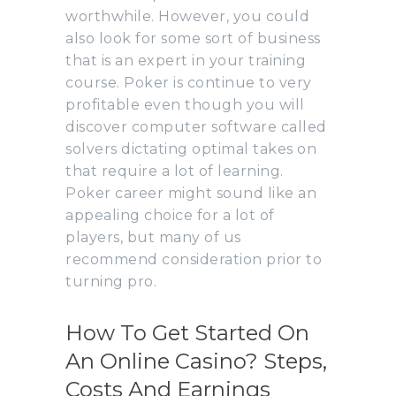
worthwhile. However, you could
also look for some sort of business
that is an expert in your training
course. Poker is continue to very
profitable even though you will
discover computer software called
solvers dictating optimal takes on
that require a lot of learning.
Poker career might sound like an
appealing choice for a lot of
players, but many of us
recommend consideration prior to
turning pro.
How To Get Started On
An Online Casino? Steps,
Costs And Earnings