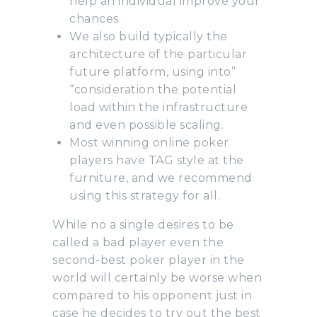
help an individual improve your
chances.
We also build typically the
architecture of the particular
future platform, using into”
“consideration the potential
load within the infrastructure
and even possible scaling.
Most winning online poker
players have TAG style at the
furniture, and we recommend
using this strategy for all.
While no a single desires to be
called a bad player even the
second-best poker player in the
world will certainly be worse when
compared to his opponent just in
case he decides to try out the best