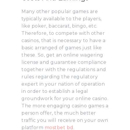
Many other popular games are
typically available to the players,
like poker, baccarat, bingo, etc.
Therefore, to compete with other
casinos, that is necessary to have a
basic arranged of games just like
these. So, get an online wagering
license and guarantee compliance
together with the regulations and
rules regarding the regulatory
expert in your nation of operation
in order to establish a legal
groundwork for your online casino.
The more engaging casino games a
person offer, the much better
traffic you will receive on your own
platform
mostbet bd
.