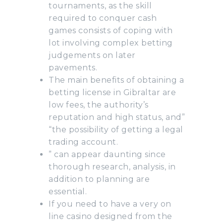
tournaments, as the skill
required to conquer cash
games consists of coping with
lot involving complex betting
judgements on later
pavements.
The main benefits of obtaining a
betting license in Gibraltar are
low fees, the authority’s
reputation and high status, and”
“the possibility of getting a legal
trading account.
” can appear daunting since
thorough research, analysis, in
addition to planning are
essential.
If you need to have a very on
line casino designed from the