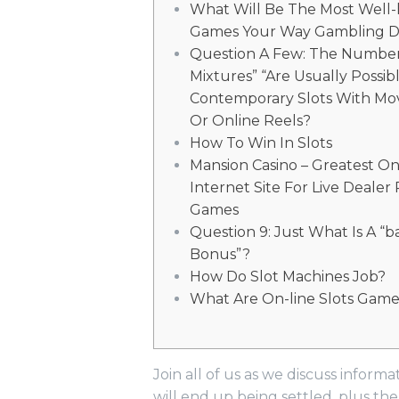
What Will Be The Most Well
Games Your Way Gambling 
Question A Few: The Number
Mixtures” “Are Usually Possib
Contemporary Slots With Mov
Or Online Reels?
How To Win In Slots
Mansion Casino – Greatest On
Internet Site For Live Deale
Games
Question 9: Just What Is A “
Bonus”?
How Do Slot Machines Job?
What Are On-line Slots Game
Join all of us as we discuss inform
will end up being settled, plus th