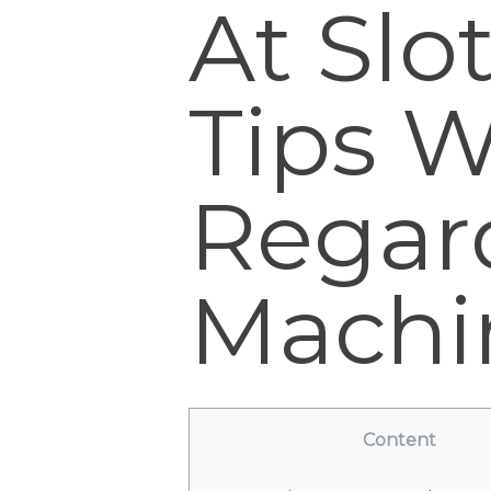
At Slo
Tips W
Regard
Machi
Content