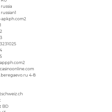
t RU
 russia
 russian1
t-apkph.com2
1
t2
t3
t3231025
4
5
tappph.com2
casinoonline.com
t.beregaevo.ru 4-8
tschweiz.ch
t
t BD