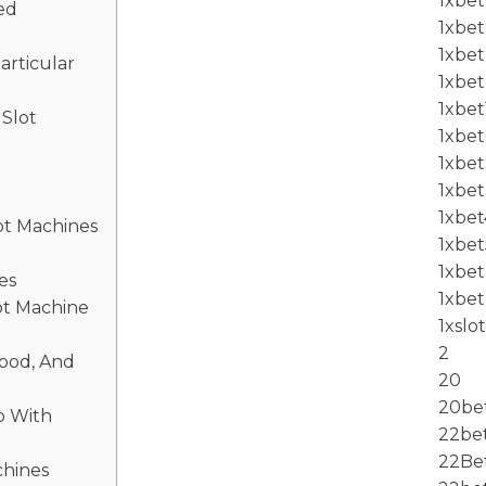
1xbe
ed
1xbet
1xbet
articular
1xbe
1xbet
 Slot
1xbe
1xbe
1xbe
1xbet
ot Machines
1xbet
1xbe
es
1xbet
ot Machine
1xslo
2
ihood, And
20
20be
no With
22be
22Be
hines