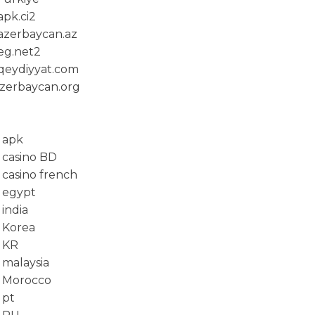
apk.ci2
azerbaycan.az
eg.net2
qeydiyyat.com
zerbaycan.org
 apk
 casino BD
 casino french
 egypt
 india
 Korea
 KR
 malaysia
t Morocco
 pt