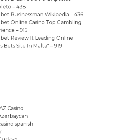
leto – 438
bet Businessman Wikipedia – 436
bet Online Casino Top Gambling
ience – 915
bet Review It Leading Online
s Bets Site In Malta" – 919
AZ Casino
 Azərbaycan
casino spanish
r
Turkiye