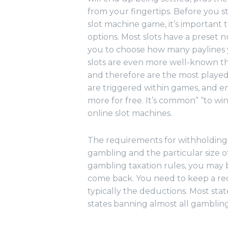
from your fingertips. Before you st
slot machine game, it’s important 
options. Most slots have a preset 
you to choose how many paylines yo
slots are even more well-known t
and therefore are the most playe
are triggered within games, and en
more for free. It’s common” “to wi
online slot machines.
The requirements for withholding
gambling and the particular size o
gambling taxation rules, you may 
come back. You need to keep a rec
typically the deductions. Most sta
states banning almost all gambling 