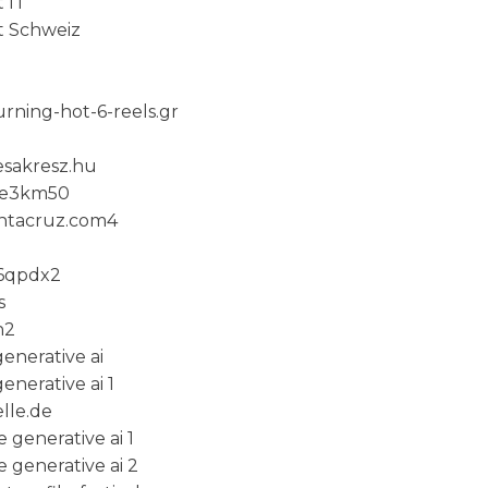
 IT
t Schweiz
rning-hot-6-reels.gr
esakresz.hu
e3km50
antacruz.com4
6qpdx2
s
n2
generative ai
generative ai 1
lle.de
 generative ai 1
 generative ai 2