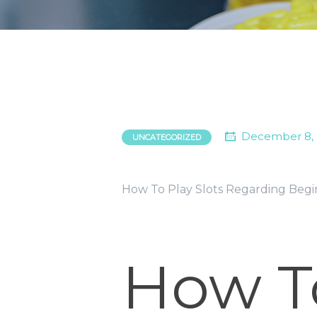
December 8,
UNCATEGORIZED
How To Play Slots Regarding Begi
How T