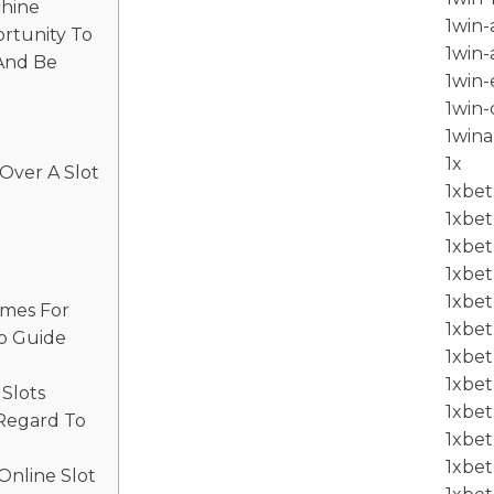
chine
1win-
rtunity To
1win-
And Be
1win-
1win-
1wina
1x
 Over A Slot
1xbet
1xbet
1xbet
1xbet
1xbet
ames For
1xbet
p Guide
1xbet
1xbet
 Slots
1xbet
 Regard To
1xbe
1xbet
Online Slot