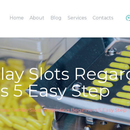
HOME
Home
About
Blog
Services
Contacts
ABOUT
BLOG
SERVICES
CONTACTS
lay Slots Regar
s 5 Easy Step
How To Play Slots Regarding Beginners 5 Easy Step