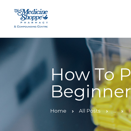
How To P
Beginner
Home
All Posts
...