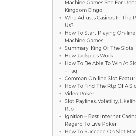
Machine Games Site For Unit
Kingdom Bingo
Who Adjusts Casinos In The P
Us?
How To Start Playing On-line
Machine Games
Summary: King Of The Slots
How Jackpots Work
How To Be Able To Win At Sl
– Faq
Common On-line Slot Featur
How To Find The Rtp Of A Sl
Video Poker
Slot Paylines, Volatility, Likel
Rtp
Ignition – Best Internet Casi
Regard To Live Poker
How To Succeed On Slot Mac