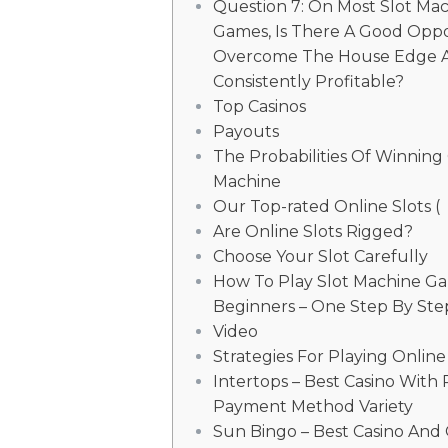
Question 7: On Most Slot Ma
Games, Is There A Good Oppo
Overcome The House Edge 
Consistently Profitable?
Top Casinos
Payouts
The Probabilities Of Winning
Machine
Our Top-rated Online Slots (
Are Online Slots Rigged?
Choose Your Slot Carefully
How To Play Slot Machine G
Beginners – One Step By Ste
Video
Strategies For Playing Online
Intertops – Best Casino With
Payment Method Variety
Sun Bingo – Best Casino And 