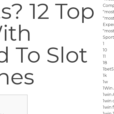
ts? 12 Top
Comp
"most
"most
ith
Exper
"most
Sport
1
 To Slot
10
11
18
nes
1bet5
1k
1w
1Win 
1win
1win 
1win f
1win 