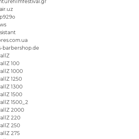
turefilmfestival.gr
air.uz
xp929o
ews
ssistant
pres.com.ua
s-barbershop.de
allZ
allZ 100
allZ 1000
allZ 1250
allZ 1300
allZ 1500
allZ 1500_2
allZ 2000
allZ 220
allZ 250
allZ 275