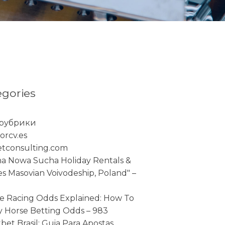
egories
з рубрики
orcv.es
setconsulting.com
a Nowa Sucha Holiday Rentals &
 Masovian Voivodeship, Poland" –
e Racing Odds Explained: How To
 Horse Betting Odds – 983
bet Brasil: Guia Para Apostas