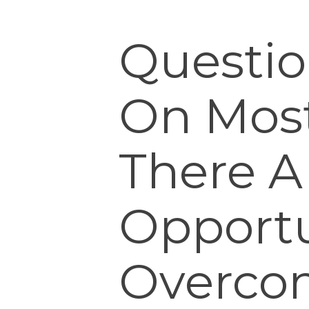
Questio
On Most 
There A
Opportu
Overco