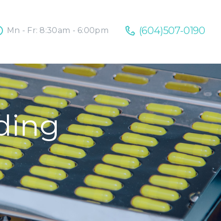
(604)507-0190
Mn - Fr: 8:30am - 6:00pm
ding