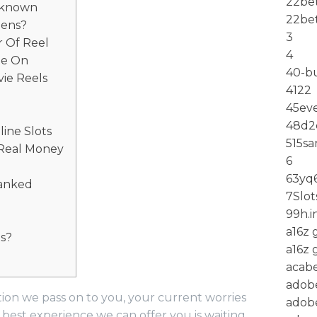
22bet
-known
22be
Dens?
3
 Of Reel
4
le On
40-bu
ie Reels
4122
45ev
48d2
line Slots
515s
r Real Money
6
63yq
banked
7Slot
99h.i
a16z 
s?
a16z 
acabe
adobe
ation we pass on to you, your current worries
adobe
e best experience we can offer you is waiting