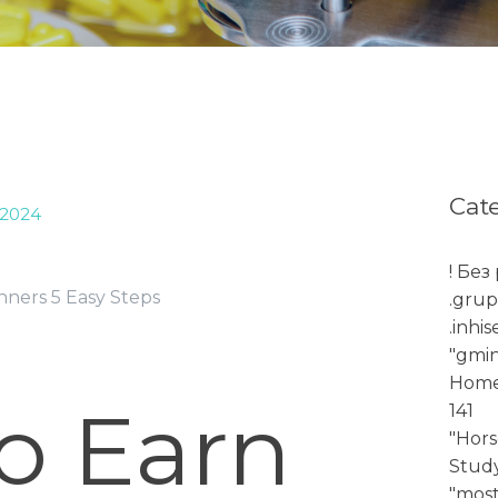
Cat
 2024
! Бе
nners 5 Easy Steps
.grup
.inhi
"gmin
Homes
o Earn
141
"Hors
Study
"most