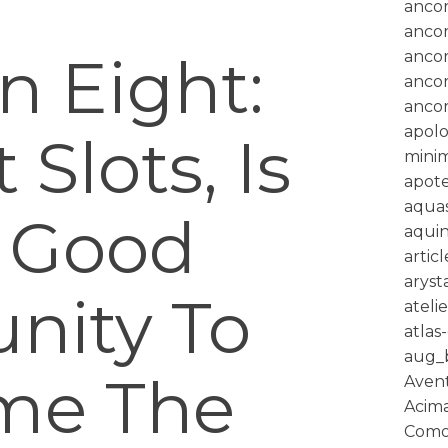
ancor
ancor
n Eight:
ancor
ancor
ancor
apolo
Slots, Is
minim
apot
aquas
 Good
aquin
articl
aryst
nity To
atel
atlas
aug_
me The
Aven
Acim
Como 