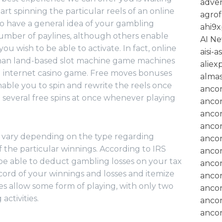
adven
art spinning the particular reels of an online
agrof
to have a general idea of your gambling
ahi9
number of paylines, although others enable
AI N
u wish to be able to activate. In fact, online
aisi-a
han land-based slot machine game machines
aliex
d internet casino game. Free moves bonuses
alma
able you to spin and rewrite the reels once
ancor
n several free spins at once whenever playing
ancor
ancor
ancor
 vary depending on the type regarding
ancor
f the particular winnings. According to IRS
ancor
be able to deduct gambling losses on your tax
ancor
ord of your winnings and losses and itemize
ancor
tes allow some form of playing, with only two
ancor
activities.
ancor
ancor