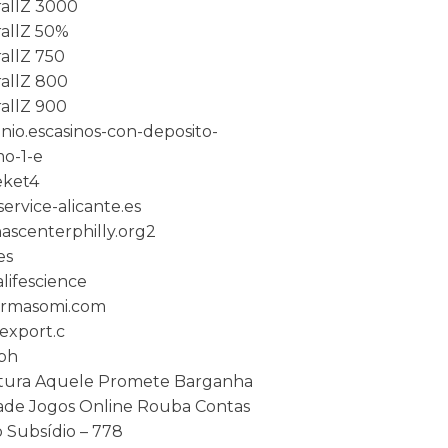
allZ 3000
allZ 50%
allZ 750
allZ 800
allZ 900
nio.escasinos-con-deposito-
o-1-e
eket4
ervice-alicante.es
ascenterphilly.org2
es
alifescience
iermasomi.com
-export.c
bh
tura Aquele Promete Barganha
ade Jogos Online Rouba Contas
Subsídio – 778