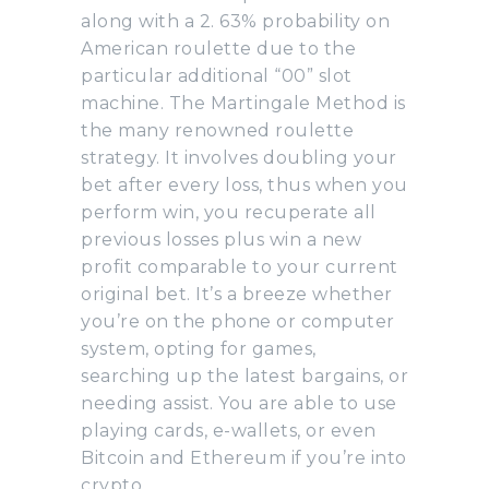
along with a 2. 63% probability on
American roulette due to the
particular additional “00” slot
machine. The Martingale Method is
the many renowned roulette
strategy. It involves doubling your
bet after every loss, thus when you
perform win, you recuperate all
previous losses plus win a new
profit comparable to your current
original bet. It’s a breeze whether
you’re on the phone or computer
system, opting for games,
searching up the latest bargains, or
needing assist. You are able to use
playing cards, e-wallets, or even
Bitcoin and Ethereum if you’re into
crypto.