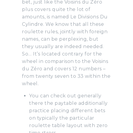
bet, just like the Voisins du Zéro
plus covers quite the lot of
amounts, is named Le Divisions Du
Cylindre. We know that all these
roulette rules, jointly with foreign
names, can be perplexing, but
they usually are indeed needed.
So… It’s located contrary for the
wheel in comparison to the Voisins
du Zéro and covers 12 numbers –
from twenty seven to 33 within the
wheel.
You can check out generally
there the paytable additionally
practice placing different bets
on typically the particular
roulette table layout with zero
time stress.