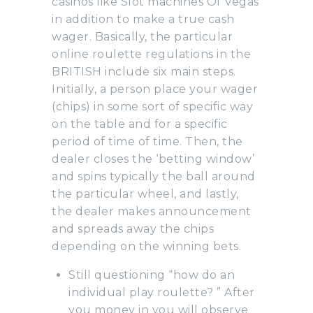
casinos like Slot machines Of Vegas
in addition to make a true cash
wager. Basically, the particular
online roulette regulations in the
BRITISH include six main steps.
Initially, a person place your wager
(chips) in some sort of specific way
on the table and for a specific
period of time of time. Then, the
dealer closes the ‘betting window’
and spins typically the ball around
the particular wheel, and lastly,
the dealer makes announcement
and spreads away the chips
depending on the winning bets.
Still questioning “how do an
individual play roulette? ” After
you money in you will observe