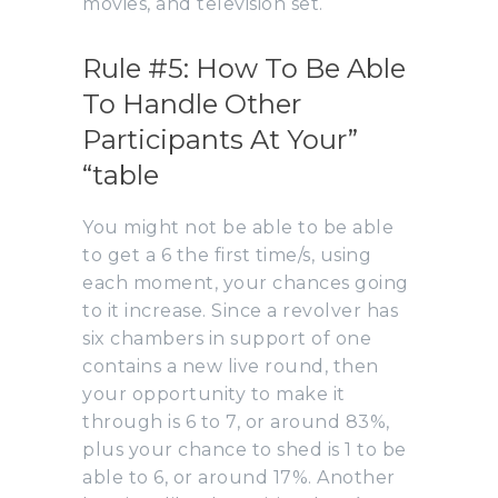
movies, and television set.
Rule #5: How To Be Able
To Handle Other
Participants At Your”
“table
You might not be able to be able
to get a 6 the first time/s, using
each moment, your chances going
to it increase. Since a revolver has
six chambers in support of one
contains a new live round, then
your opportunity to make it
through is 6 to 7, or around 83%,
plus your chance to shed is 1 to be
able to 6, or around 17%. Another