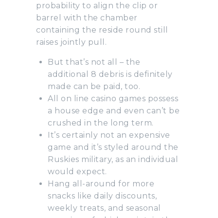
probability to align the clip or
barrel with the chamber
containing the reside round still
raises jointly pull.
But that’s not all – the
additional 8 debris is definitely
made can be paid, too.
All on line casino games possess
a house edge and even can’t be
crushed in the long term.
It’s certainly not an expensive
game and it’s styled around the
Ruskies military, as an individual
would expect.
Hang all-around for more
snacks like daily discounts,
weekly treats, and seasonal