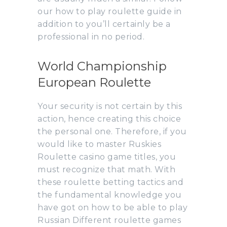
our how to play roulette guide in
addition to you’ll certainly be a
professional in no period.
World Championship
European Roulette
Your security is not certain by this
action, hence creating this choice
the personal one. Therefore, if you
would like to master Ruskies
Roulette casino game titles, you
must recognize that math. With
these roulette betting tactics and
the fundamental knowledge you
have got on how to be able to play
Russian Different roulette games