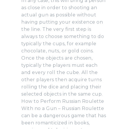
In any case, this will bring a person
as close in order to shooting an
actual gun as possible without
having putting your existence on
the line. The very first step is
always to choose something to do
typically the cups, for example
chocolate, nuts, or gold coins.
Once the objects are chosen,
typically the players must each
and every roll the cube. All the
other players then acquire turns
rolling the dice and placing their
selected objects in the same cup.
How to Perform Russian Roulette
With no a Gun – Russian Roulette
can be a dangerous game that has
been romanticized in books,