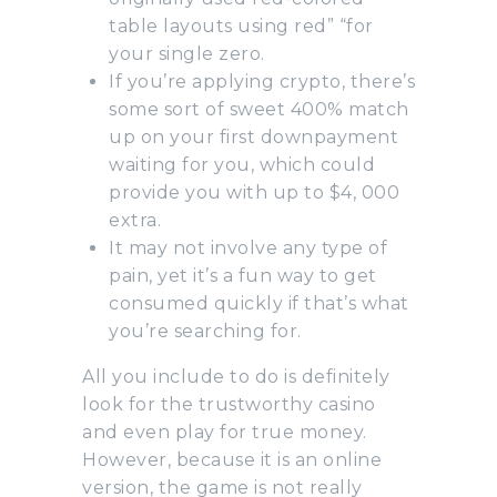
table layouts using red” “for
your single zero.
If you’re applying crypto, there’s
some sort of sweet 400% match
up on your first downpayment
waiting for you, which could
provide you with up to $4, 000
extra.
It may not involve any type of
pain, yet it’s a fun way to get
consumed quickly if that’s what
you’re searching for.
All you include to do is definitely
look for the trustworthy casino
and even play for true money.
However, because it is an online
version, the game is not really