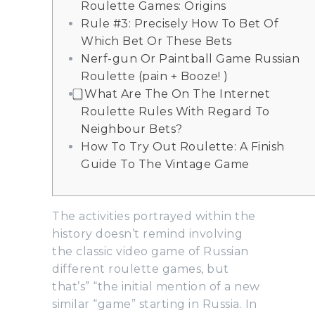
Roulette Games: Origins
Rule #3: Precisely How To Bet Of
Which Bet Or These Bets
Nerf-gun Or Paintball Game Russian
Roulette (pain + Booze! )
⃣ What Are The On The Internet
Roulette Rules With Regard To
Neighbour Bets?
How To Try Out Roulette: A Finish
Guide To The Vintage Game
The activities portrayed within the
history doesn’t remind involving
the classic video game of Russian
different roulette games, but
that’s” “the initial mention of a new
similar “game” starting in Russia. In