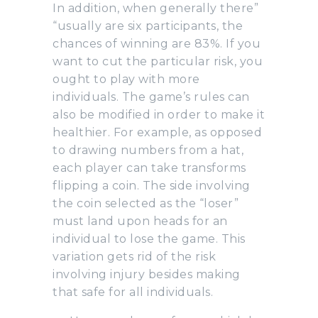
In addition, when generally there”
“usually are six participants, the
chances of winning are 83%. If you
want to cut the particular risk, you
ought to play with more
individuals. The game’s rules can
also be modified in order to make it
healthier. For example, as opposed
to drawing numbers from a hat,
each player can take transforms
flipping a coin. The side involving
the coin selected as the “loser”
must land upon heads for an
individual to lose the game. This
variation gets rid of the risk
involving injury besides making
that safe for all individuals.