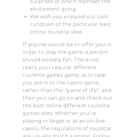
surprises of which maintain the
excitement going.
We wish you enjoyed our own
rundown of the particular best
online roulette sites.
If anyone would be to offer you in
order to play the game, a person
should politely fall. This is not
really your regular different
roulette games game, so in case
you are in to the casino game,
rather than this “game of life”, and
then you can go on and check out
the best online different roulette
games sites. Whether you’re
playing in Vegas or at an on-line
casino, the regulations of roulette
are usually much a similar. Follow