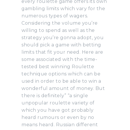
every roulette game offers its own
gambling limits which vary for the
numerous types of wagers.
Considering the volume you’re
willing to spend as well as the
strategy you’re gonna adopt, you
should pick a game with betting
limits that fit your need. Here are
some associated with the time-
tested best winning Roulette
technique options which can be
used in order to be able to win a
wonderful amount of money. But
there is definitely” “a single
unpopular roulette variety of
which you have got probably
heard rumours or even by no
means heard. Russian different