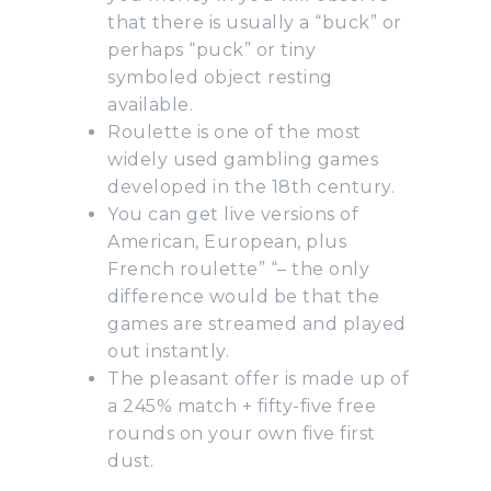
that there is usually a “buck” or
perhaps “puck” or tiny
symboled object resting
available.
Roulette is one of the most
widely used gambling games
developed in the 18th century.
You can get live versions of
American, European, plus
French roulette” “– the only
difference would be that the
games are streamed and played
out instantly.
The pleasant offer is made up of
a 245% match + fifty-five free
rounds on your own five first
dust.