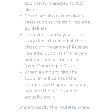
addition to managed to stay
alive.
There are also extraordinary
cases such as the strip roulette
guidelines.
The events portrayed in the
story doesn’t remind of the
classic online game of Russian
roulette, but that’s” “the very
first mention of the similar
“game” starting in Russia.
When a amount hits, the
supplier will call out the
number, (perhaps also colour,
and whether it” “is odd or
actually, etc. ).
Once typically the roulette wheel