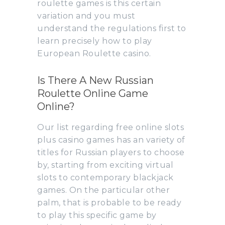
roulette games is this certain
variation and you must
understand the regulations first to
learn precisely how to play
European Roulette casino.
Is There A New Russian
Roulette Online Game
Online?
Our list regarding free online slots
plus casino games has an variety of
titles for Russian players to choose
by, starting from exciting virtual
slots to contemporary blackjack
games. On the particular other
palm, that is probable to be ready
to play this specific game by