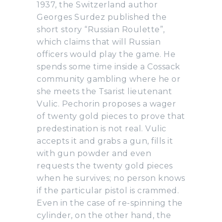
1937, the Switzerland author
Georges Surdez published the
short story “Russian Roulette”,
which claims that will Russian
officers would play the game. He
spends some time inside a Cossack
community gambling where he or
she meets the Tsarist lieutenant
Vulic. Pechorin proposes a wager
of twenty gold pieces to prove that
predestination is not real. Vulic
accepts it and grabs a gun, fills it
with gun powder and even
requests the twenty gold pieces
when he survives; no person knows
if the particular pistol is crammed.
Even in the case of re-spinning the
cylinder, on the other hand, the