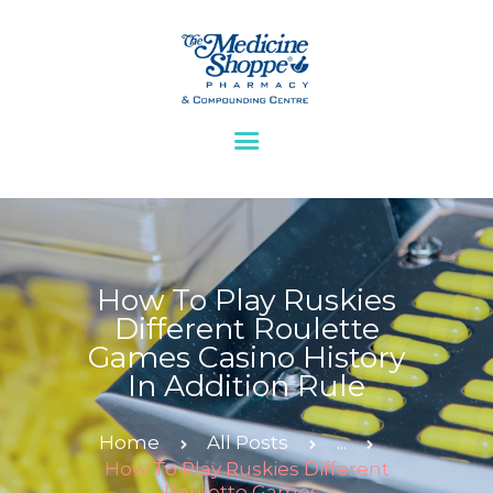
HOME
ABOUT
BLOG
SERVICES
CONTACTS
How To Play Ruskies
Different Roulette
Games Casino History
In Addition Rule
Home
All Posts
...
How To Play Ruskies Different
Roulette Games...