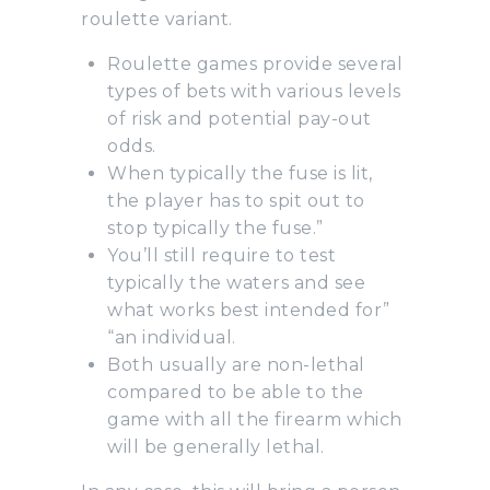
roulette variant.
Roulette games provide several
types of bets with various levels
of risk and potential pay-out
odds.
When typically the fuse is lit,
the player has to spit out to
stop typically the fuse.”
You’ll still require to test
typically the waters and see
what works best intended for”
“an individual.
Both usually are non-lethal
compared to be able to the
game with all the firearm which
will be generally lethal.