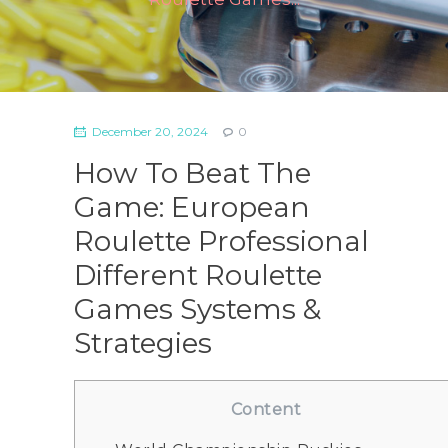
December 20, 2024
0
How To Beat The
Game: European
Roulette Professional
Different Roulette
Games Systems &
Strategies
Content