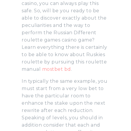
casino, you can always play this
safe. So, will be you ready to be
able to discover exactly about the
peculiarities and the way to
perform the Russian Different
roulette games casino game?
Learn everything there is certainly
to be able to know about Ruskies
roulette by pursuing this roulette
manual
mostbet bd
.
In typically the same example, you
must start from a very low bet to
have the particular room to
enhance the stake upon the next
rewrite after each reduction.
Speaking of levels, you should in
addition consider that each and