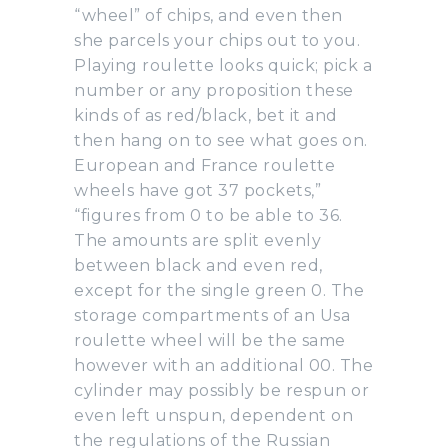
“wheel” of chips, and even then
she parcels your chips out to you.
Playing roulette looks quick; pick a
number or any proposition these
kinds of as red/black, bet it and
then hang on to see what goes on.
European and France roulette
wheels have got 37 pockets,”
“figures from 0 to be able to 36.
The amounts are split evenly
between black and even red,
except for the single green 0. The
storage compartments of an Usa
roulette wheel will be the same
however with an additional 00. The
cylinder may possibly be respun or
even left unspun, dependent on
the regulations of the Russian