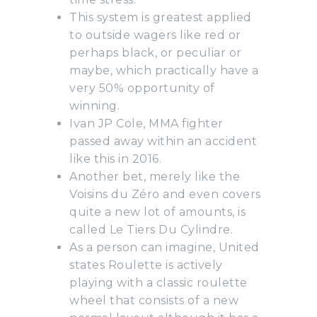
This system is greatest applied
to outside wagers like red or
perhaps black, or peculiar or
maybe, which practically have a
very 50% opportunity of
winning.
Ivan JP Cole, MMA fighter
passed away within an accident
like this in 2016.
Another bet, merely like the
Voisins du Zéro and even covers
quite a new lot of amounts, is
called Le Tiers Du Cylindre.
As a person can imagine, United
states Roulette is actively
playing with a classic roulette
wheel that consists of a new