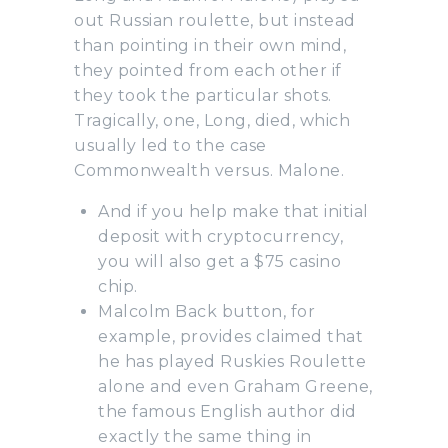
out Russian roulette, but instead
than pointing in their own mind,
they pointed from each other if
they took the particular shots.
Tragically, one, Long, died, which
usually led to the case
Commonwealth versus. Malone.
And if you help make that initial
deposit with cryptocurrency,
you will also get a $75 casino
chip.
Malcolm Back button, for
example, provides claimed that
he has played Ruskies Roulette
alone and even Graham Greene,
the famous English author did
exactly the same thing in