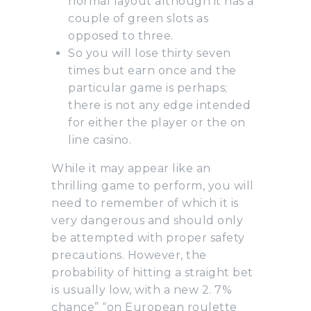
normal layout although it has a
couple of green slots as
opposed to three.
So you will lose thirty seven
times but earn once and the
particular game is perhaps;
there is not any edge intended
for either the player or the on
line casino.
While it may appear like an
thrilling game to perform, you will
need to remember of which it is
very dangerous and should only
be attempted with proper safety
precautions. However, the
probability of hitting a straight bet
is usually low, with a new 2. 7%
chance” “on European roulette