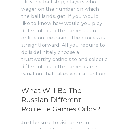
plus the ball stop, players who
wager on the number on which
the ball lands, get. If you would
like to know how would you play
different roulette games at an
online online casino, the process is
straightforward. All you require to
do is definitely choose a
trustworthy casino site and select a
different roulette games game
variation that takes your attention.
What Will Be The
Russian Different
Roulette Games Odds?
Just be sure to visit an set up