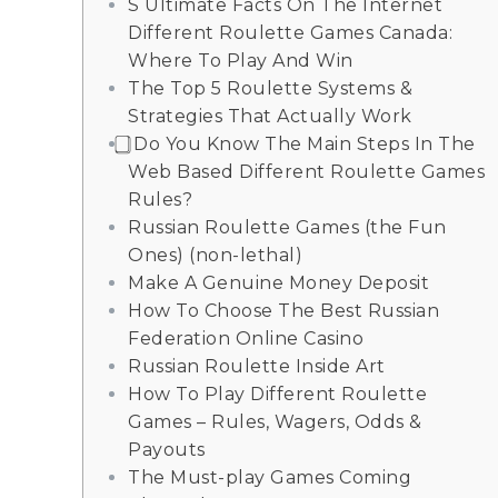
S Ultimate Facts On The Internet
Different Roulette Games Canada:
Where To Play And Win
The Top 5 Roulette Systems &
Strategies That Actually Work
⃣ Do You Know The Main Steps In The
Web Based Different Roulette Games
Rules?
Russian Roulette Games (the Fun
Ones) (non-lethal)
Make A Genuine Money Deposit
How To Choose The Best Russian
Federation Online Casino
Russian Roulette Inside Art
How To Play Different Roulette
Games – Rules, Wagers, Odds &
Payouts
The Must-play Games Coming