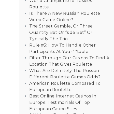
World Championship Ruskies
Roulette
Is There A New Russian Roulette
Video Game Online?
The Street Gamble, Or Three
Quantity Bet Or “side Bet” Or
Typically The Trio
Rule #5: How To Handle Other
Participants At Your” “table
Filter Through Our Casinos To Find A
Location That Gives Roulette
What Are Definitely The Russian
Different Roulette Games Odds?
American Roulette Compared To
European Roulette
Best Online Internet Casinos In
Europe: Testimonials Of Top
European Casino Sites