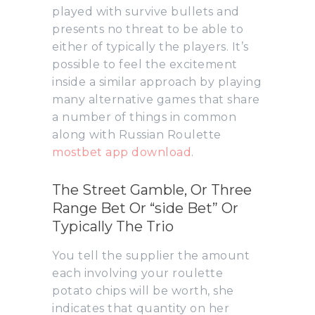
played with survive bullets and
presents no threat to be able to
either of typically the players. It’s
possible to feel the excitement
inside a similar approach by playing
many alternative games that share
a number of things in common
along with Russian Roulette
mostbet app download
.
The Street Gamble, Or Three
Range Bet Or “side Bet” Or
Typically The Trio
You tell the supplier the amount
each involving your roulette
potato chips will be worth, she
indicates that quantity on her