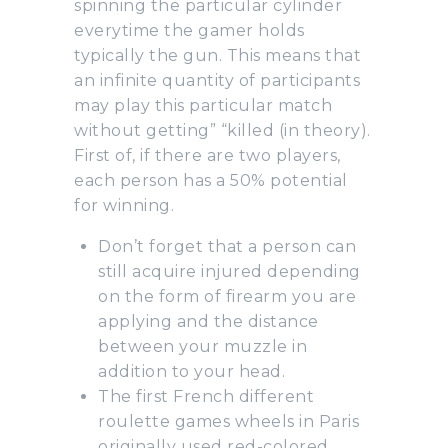
spinning the particular cylinder
everytime the gamer holds
typically the gun. This means that
an infinite quantity of participants
may play this particular match
without getting” “killed (in theory).
First of, if there are two players,
each person has a 50% potential
for winning.
Don’t forget that a person can
still acquire injured depending
on the form of firearm you are
applying and the distance
between your muzzle in
addition to your head.
The first French different
roulette games wheels in Paris
originally used red-colored