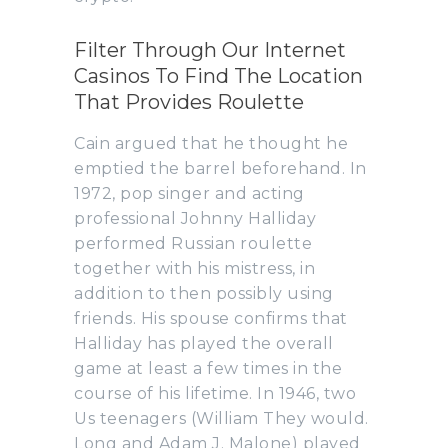
Filter Through Our Internet
Casinos To Find The Location
That Provides Roulette
Cain argued that he thought he
emptied the barrel beforehand. In
1972, pop singer and acting
professional Johnny Halliday
performed Russian roulette
together with his mistress, in
addition to then possibly using
friends. His spouse confirms that
Halliday has played the overall
game at least a few times in the
course of his lifetime. In 1946, two
Us teenagers (William They would.
Long and Adam J. Malone) played