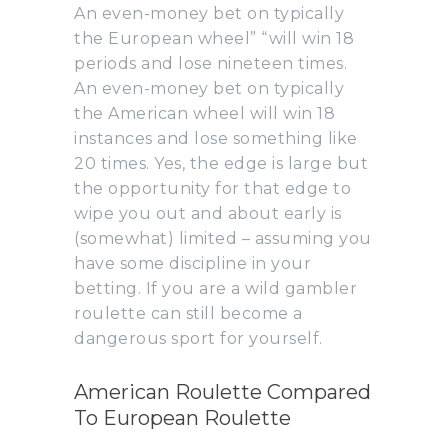
An even-money bet on typically
the European wheel” “will win 18
periods and lose nineteen times.
An even-money bet on typically
the American wheel will win 18
instances and lose something like
20 times. Yes, the edge is large but
the opportunity for that edge to
wipe you out and about early is
(somewhat) limited – assuming you
have some discipline in your
betting. If you are a wild gambler
roulette can still become a
dangerous sport for yourself.
American Roulette Compared
To European Roulette