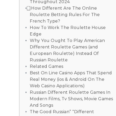
Throughout 2024
⃣ How Different Are The Online
Roulette Betting Rules For The
French Type?
How To Work The Roulette House
Edge
Why You Ought To Play American
Different Roulette Games (and
European Roulette) Instead Of
Russian Roulette
Related Games
Best On Line Casino Apps That Spend
Real Money (ios & Android On The
Web Casino Applications)
Russian Different Roulette Games In
Modern Films, Tv Shows, Movie Games
And Songs
The Good Russian” “Different