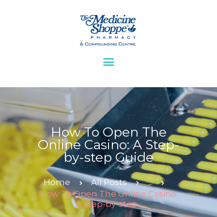
HOME
ABOUT
BLOG
SERVICES
CONTACTS
How To Open The
Online Casino: A Step-
by-step Guide
Home
All Posts
...
How To Open The Online Casino:
A Step-by-step...