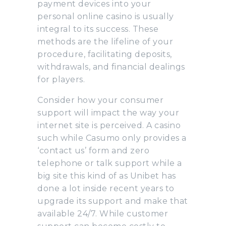
payment devices into your
personal online casino is usually
integral to its success. These
methods are the lifeline of your
procedure, facilitating deposits,
withdrawals, and financial dealings
for players.
Consider how your consumer
support will impact the way your
internet site is perceived. A casino
such while Casumo only provides a
‘contact us’ form and zero
telephone or talk support while a
big site this kind of as Unibet has
done a lot inside recent years to
upgrade its support and make that
available 24/7. While customer