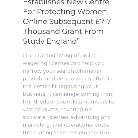
Establishes New Centre
For Protecting Women
Online Subsequent £7 7
Thousand Grant From
Study England”
Our curated listing of online
wagering licenses can help you
narrow your search whenever
possible and decide which often is
the better fit regarding your
business. It can range coming from
hundreds of countless numbers to
vast amounts, covering up
software, licenses, advertising and
marketing, and operational costs.
Integrating seamless plus secure