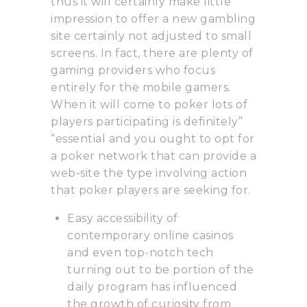
thus it will certainly make little
impression to offer a new gambling
site certainly not adjusted to small
screens. In fact, there are plenty of
gaming providers who focus
entirely for the mobile gamers.
When it will come to poker lots of
players participating is definitely”
“essential and you ought to opt for
a poker network that can provide a
web-site the type involving action
that poker players are seeking for.
Easy accessibility of
contemporary online casinos
and even top-notch tech
turning out to be portion of the
daily program has influenced
the growth of curiosity from