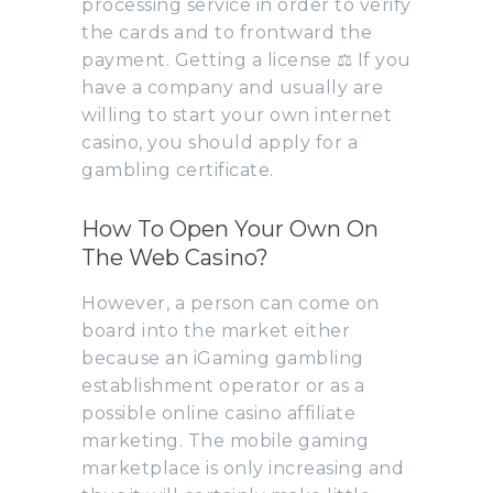
processing service in order to verify
the cards and to frontward the
payment. Getting a license ⚖️ If you
have a company and usually are
willing to start your own internet
casino, you should apply for a
gambling certificate.
How To Open Your Own On
The Web Casino?
However, a person can come on
board into the market either
because an iGaming gambling
establishment operator or as a
possible online casino affiliate
marketing. The mobile gaming
marketplace is only increasing and