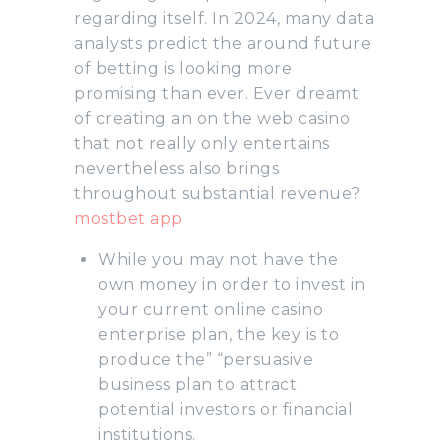
regarding itself. In 2024, many data
analysts predict the around future
of betting is looking more
promising than ever. Ever dreamt
of creating an on the web casino
that not really only entertains
nevertheless also brings
throughout substantial revenue?
mostbet app
While you may not have the
own money in order to invest in
your current online casino
enterprise plan, the key is to
produce the” “persuasive
business plan to attract
potential investors or financial
institutions.