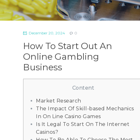
December 20, 2024
0
How To Start Out An
Online Gambling
Business
Content
Market Research
The Impact Of Skill-based Mechanics
In On Line Casino Games
Is It Legal To Start On The Internet
Casinos?
How To Be Able To Choose The Most