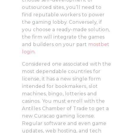
outsourced sites, you’ll need to
find reputable workers to power
the gaming lobby. Conversely, if
you choose a ready-made solution,
the firm will integrate the games
and builders on your part
mostbet
login
.
Considered one associated with the
most dependable countries for
license, it has a new single form
intended for bookmakers, slot
machines, bingo, lotteries and
casinos. You must enroll with the
Antilles Chamber of Trade to get a
new Curacao gaming license.
Regular software and even game
updates, web hosting, and tech