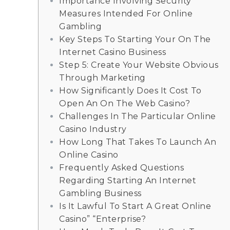
Importance Involving Security
Measures Intended For Online
Gambling
Key Steps To Starting Your On The
Internet Casino Business
Step 5: Create Your Website Obvious
Through Marketing
How Significantly Does It Cost To
Open An On The Web Casino?
Challenges In The Particular Online
Casino Industry
How Long That Takes To Launch An
Online Casino
Frequently Asked Questions
Regarding Starting An Internet
Gambling Business
Is It Lawful To Start A Great Online
Casino” “Enterprise?