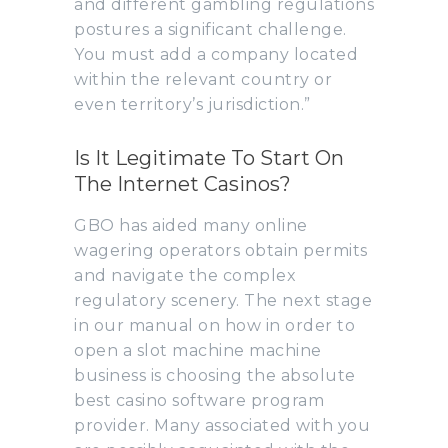
and different gambling regulations
postures a significant challenge.
You must add a company located
within the relevant country or
even territory’s jurisdiction.”
Is It Legitimate To Start On
The Internet Casinos?
GBO has aided many online
wagering operators obtain permits
and navigate the complex
regulatory scenery. The next stage
in our manual on how in order to
open a slot machine machine
business is choosing the absolute
best casino software program
provider. Many associated with you