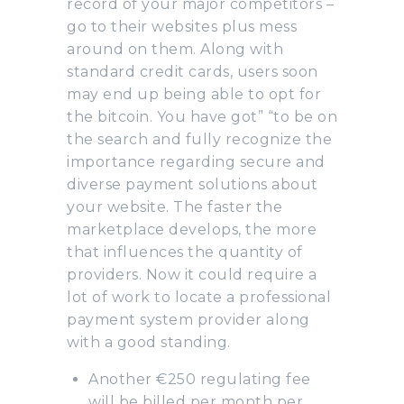
record of your major competitors –
go to their websites plus mess
around on them. Along with
standard credit cards, users soon
may end up being able to opt for
the bitcoin. You have got” “to be on
the search and fully recognize the
importance regarding secure and
diverse payment solutions about
your website. The faster the
marketplace develops, the more
that influences the quantity of
providers. Now it could require a
lot of work to locate a professional
payment system provider along
with a good standing.
Another €250 regulating fee
will be billed per month per