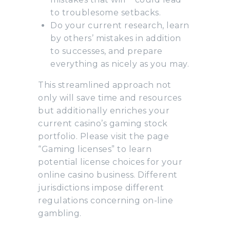
to troublesome setbacks.
Do your current research, learn
by others’ mistakes in addition
to successes, and prepare
everything as nicely as you may.
This streamlined approach not
only will save time and resources
but additionally enriches your
current casino’s gaming stock
portfolio. Please visit the page
“Gaming licenses” to learn
potential license choices for your
online casino business. Different
jurisdictions impose different
regulations concerning on-line
gambling.