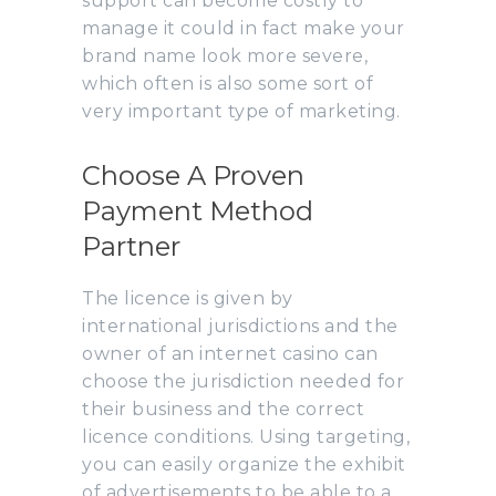
support can become costly to
manage it could in fact make your
brand name look more severe,
which often is also some sort of
very important type of marketing.
Choose A Proven
Payment Method
Partner
The licence is given by
international jurisdictions and the
owner of an internet casino can
choose the jurisdiction needed for
their business and the correct
licence conditions. Using targeting,
you can easily organize the exhibit
of advertisements to be able to a