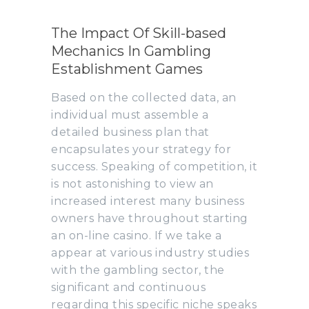
The Impact Of Skill-based
Mechanics In Gambling
Establishment Games
Based on the collected data, an
individual must assemble a
detailed business plan that
encapsulates your strategy for
success. Speaking of competition, it
is not astonishing to view an
increased interest many business
owners have throughout starting
an on-line casino. If we take a
appear at various industry studies
with the gambling sector, the
significant and continuous
regarding this specific niche speaks