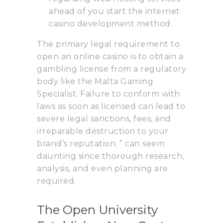
ahead of you start the internet
casino development method.
The primary legal requirement to
open an online casino is to obtain a
gambling license from a regulatory
body like the Malta Gaming
Specialist. Failure to conform with
laws as soon as licensed can lead to
severe legal sanctions, fees, and
irreparable destruction to your
brand’s reputation. ” can seem
daunting since thorough research,
analysis, and even planning are
required.
The Open University