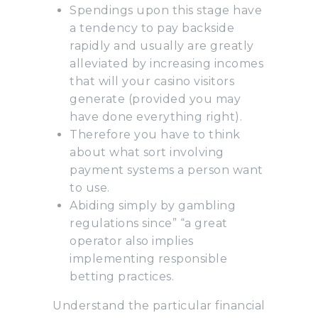
Spendings upon this stage have
a tendency to pay backside
rapidly and usually are greatly
alleviated by increasing incomes
that will your casino visitors
generate (provided you may
have done everything right).
Therefore you have to think
about what sort involving
payment systems a person want
to use.
Abiding simply by gambling
regulations since” “a great
operator also implies
implementing responsible
betting practices.
Understand the particular financial