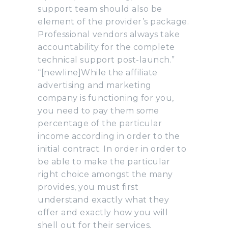
support team should also be
element of the provider’s package.
Professional vendors always take
accountability for the complete
technical support post-launch.”
“[newline]While the affiliate
advertising and marketing
company is functioning for you,
you need to pay them some
percentage of the particular
income according in order to the
initial contract. In order in order to
be able to make the particular
right choice amongst the many
provides, you must first
understand exactly what they
offer and exactly how you will
shell out for their services.