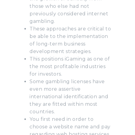
those who else had not
previously considered internet
gambling.
These approaches are critical to
be able to the implementation
of long-term business
development strategies.
This positions iGaming as one of
the most profitable industries
for investors.
Some gambling licenses have
even more assertive
international identification and
they are fitted within most
countries.
You first need in order to
choose a website name and pay
regarding web hosting services