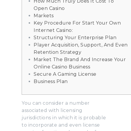
How Much Truly Does It Cost To
Open Casino
Markets
Key Procedure For Start Your Own
Internet Casino:
Structuring Your Enterprise Plan
Player Acquisition, Support, And Even
Retention Strategy
Market The Brand And Increase Your
Online Casino Business
Secure A Gaming License
Business Plan
You can consider a number
associated with licensing
jurisdictions in which it is probable
to incorporate and even license