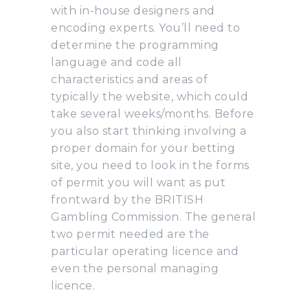
with in-house designers and
encoding experts. You’ll need to
determine the programming
language and code all
characteristics and areas of
typically the website, which could
take several weeks/months. Before
you also start thinking involving a
proper domain for your betting
site, you need to look in the forms
of permit you will want as put
frontward by the BRITISH
Gambling Commission. The general
two permit needed are the
particular operating licence and
even the personal managing
licence.