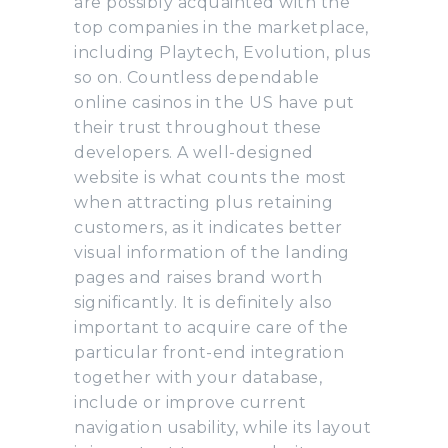
are possibly acquainted with the
top companies in the marketplace,
including Playtech, Evolution, plus
so on. Countless dependable
online casinos in the US have put
their trust throughout these
developers. A well-designed
website is what counts the most
when attracting plus retaining
customers, as it indicates better
visual information of the landing
pages and raises brand worth
significantly. It is definitely also
important to acquire care of the
particular front-end integration
together with your database,
include or improve current
navigation usability, while its layout