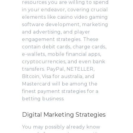
resources you are willing to spend
in your endeavor, covering crucial
elements like casino video gaming
software development, marketing
and advertising, and player
engagement strategies. These
contain debit cards, charge cards,
e-wallets, mobile financial apps,
cryptocurrencies, and even bank
transfers. PayPal, NETELLER,
Bitcoin, Visa for australia, and
Mastercard will be among the
finest payment strategies for a
betting business.
Digital Marketing Strategies
You may possibly already know