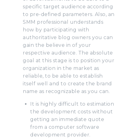
specific target audience according
to pre-defined parameters. Also, an
SMM professional understands
how by participating with
authoritative blog owners you can
gain the believe in of your
respective audience. The absolute
goal at this stage is to position your
organization in the market as
reliable, to be able to establish
itself well and to create the brand
name as recognizable as you can.
It is highly difficult to estimation
the development costs without
getting an immediate quote
from a computer software
development provider.