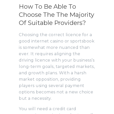
How To Be Able To
Choose The The Majority
Of Suitable Providers?
Choosing the correct licence for a
good internet casino or sportsbook
is somewhat more nuanced than
ever. It requires aligning the
driving licence with your business’s
long-term goals, targeted markets,
and growth plans. With a harsh
market opposition, providing
players using several payment
options becomes not a new choice
but a necessity.
You will need a credit card