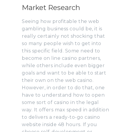
Market Research
Seeing how profitable the web
gambling business could be, it is
really certainly not shocking that
so many people wish to get into
this specific field. Some need to
become on line casino partners,
while others include even bigger
goals and want to be able to start
their own on the web casino.
However, in order to do that, one
have to understand how to open
some sort of casino in the legal
way. It offers max speed in addition
to delivers a ready-to-go casino
website inside 48 hours. If you
choose self-development or