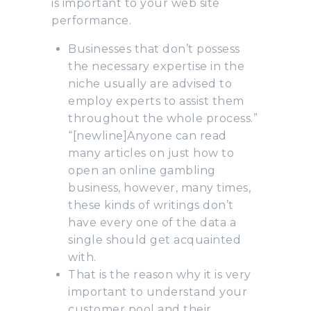
is important to your web site
performance.
Businesses that don’t possess
the necessary expertise in the
niche usually are advised to
employ experts to assist them
throughout the whole process.”
“[newline]Anyone can read
many articles on just how to
open an online gambling
business, however, many times,
these kinds of writings don’t
have every one of the data a
single should get acquainted
with.
That is the reason why it is very
important to understand your
customer pool and their