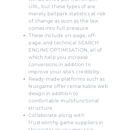
URL, but these types of are
merely ballpark statistics at risk
of change as soon as the law
comes into full pressure.
These include on-page, off-
page, and technical SEARCH
ENGINE OPTIMISATION, all of
which help you increase
conversions in addition to
improve your site’s credibility.
Ready-made platforms such as
Nuxgame offer remarkable web
design in addition to
comfortable multifunctional
structure.
Collaborate along with
trustworthy game suppliers in
the sector so you may rest