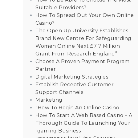
Suitable Providers?
How To Spread Out Your Own Online
Casino?
The Open Up University Establishes
Brand New Centre For Safeguarding
Women Online Next £7 7 Million
Grant From Research England”
Choose A Proven Payment Program
Partner
Digital Marketing Strategies
Establish Receptive Customer
Support Channels
Marketing
“How To Begin An Online Casino
How To Start A Web Based Casino – A
Thorough Guide To Launching Your
Igaming Business