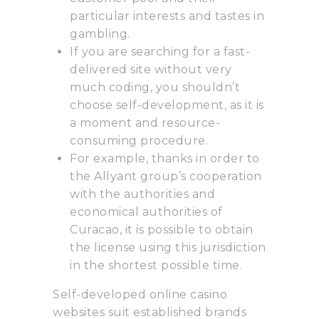
particular interests and tastes in
gambling.
If you are searching for a fast-
delivered site without very
much coding, you shouldn’t
choose self-development, as it is
a moment and resource-
consuming procedure.
For example, thanks in order to
the Allyant group’s cooperation
with the authorities and
economical authorities of
Curacao, it is possible to obtain
the license using this jurisdiction
in the shortest possible time.
Self-developed online casino
websites suit established brands