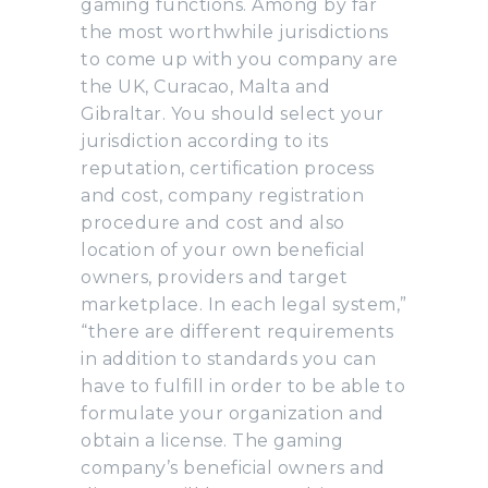
gaming functions. Among by far
the most worthwhile jurisdictions
to come up with you company are
the UK, Curacao, Malta and
Gibraltar. You should select your
jurisdiction according to its
reputation, certification process
and cost, company registration
procedure and cost and also
location of your own beneficial
owners, providers and target
marketplace. In each legal system,”
“there are different requirements
in addition to standards you can
have to fulfill in order to be able to
formulate your organization and
obtain a license. The gaming
company’s beneficial owners and