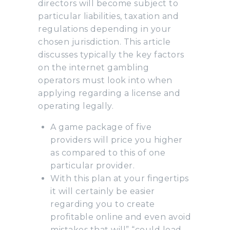
directors will become subject to
particular liabilities, taxation and
regulations depending in your
chosen jurisdiction. This article
discusses typically the key factors
on the internet gambling
operators must look into when
applying regarding a license and
operating legally.
A game package of five
providers will price you higher
as compared to this of one
particular provider.
With this plan at your fingertips
it will certainly be easier
regarding you to create
profitable online and even avoid
mistakes that will” “could lead