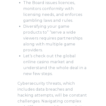
The Board issues licences,
monitors conformity with
licensing needs, and enforces
gambling laws and rules.
Diversifying your game
products to” “serve a wide
viewers requires partnerships
along with multiple game
providers.
Let’s check out the global
online casino market and
understand the whole deal in a
new few steps.
Cybersecurity threats, which
includes data breaches and
hacking attempts, will be constant
challenges. Navigating complex