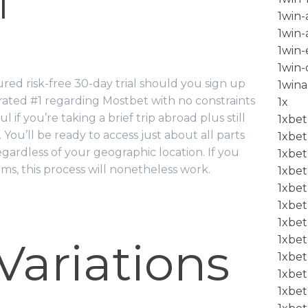
l
1win-
1win-
1win-
1win-
ured risk-free 30-day trial should you sign up
1wina
rated #1 regarding Mostbet with no constraints
1x
ul if you’re taking a brief trip abroad plus still
1xbet
 You’ll be ready to access just about all parts
1xbet
egardless of your geographic location. If you
1xbet
ms, this process will nonetheless work.
1xbet
1xbet
1xbet
1xbet
1xbet
ariations
1xbet
1xbe
1xbet