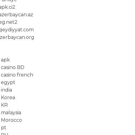
apk.ci2
azerbaycan.az
eg.net2
qeydiyyat.com
zerbaycan.org
 apk
 casino BD
 casino french
 egypt
 india
 Korea
 KR
 malaysia
t Morocco
 pt