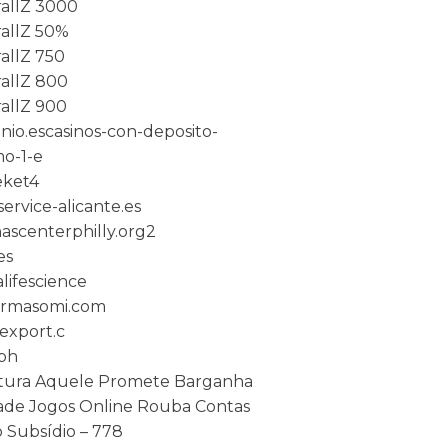
allZ 3000
allZ 50%
allZ 750
allZ 800
allZ 900
nio.escasinos-con-deposito-
o-1-e
eket4
ervice-alicante.es
ascenterphilly.org2
es
alifescience
iermasomi.com
-export.c
bh
tura Aquele Promete Barganha
ade Jogos Online Rouba Contas
Subsídio – 778