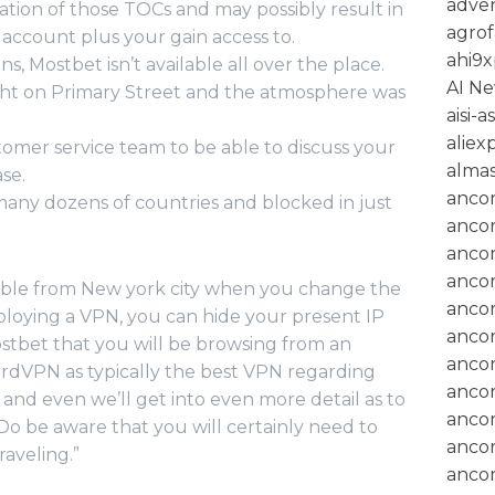
adven
ation of those TOCs and may possibly result in
agrof
account plus your gain access to.
ahi9
s, Mostbet isn’t available all over the place.
AI N
ght on Primary Street and the atmosphere was
aisi-a
aliex
tomer service team to be able to discuss your
alma
ase.
ancor
many dozens of countries and blocked in just
ancor
ancor
ancor
mble from New york city when you change the
ancor
ploying a VPN, you can hide your present IP
ancor
ostbet that you will be browsing from an
ancor
rdVPN as typically the best VPN regarding
ancor
and even we’ll get into even more detail as to
ancor
. Do be aware that you will certainly need to
ancor
aveling.”
ancor