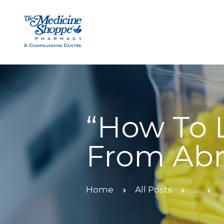
“How To 
From Abr
Home
All Posts
...