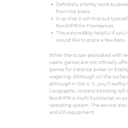
Definitely a family work busine
from the place.
In so that it will find out typic
NordVPN for themselves.
This is incredibly helpful if you
would like to place a few bets.
While the scope associated with le
casino games are not officially off
games for instance poker or blackja
wagering. Although on the surface 
although in the U. S., you’ll swiftly
Geographic content blocking will 
NordVPN is multi-functional, so yo
operating system. The service also
and iOS equipment.