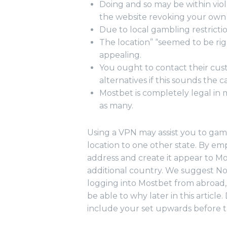
Doing and so may be within viol
the website revoking your own 
Due to local gambling restriction
The location” “seemed to be ri
appealing.
You ought to contact their cus
alternatives if this sounds the c
Mostbet is completely legal in 
as many.
Using a VPN may assist you to ga
location to one other state. By em
address and create it appear to M
additional country. We suggest No
logging into Mostbet from abroad, 
be able to why later in this article
include your set upwards before tr