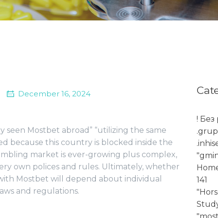
Cat
December 16, 2024
! Бе
ly seen Mostbet abroad” “utilizing the same
.grup
 because this country is blocked inside the
.inhi
ambling market is ever-growing plus complex,
"gmin
very own polices and rules. Ultimately, whether
Homes
ith Mostbet will depend about individual
141
laws and regulations.
"Hors
Study
"most