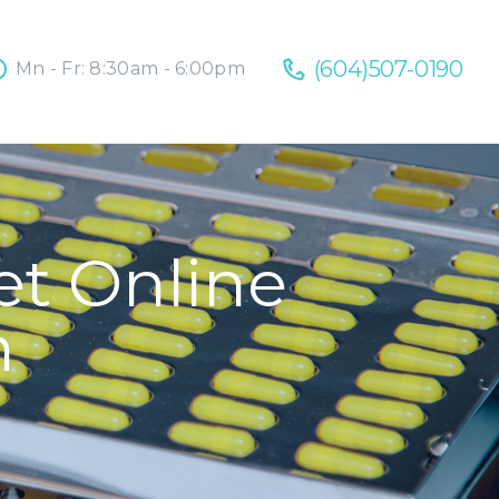
(604)507-0190
Mn - Fr: 8:30am - 6:00pm
et Online
n