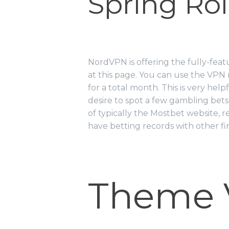
Spring Rol
NordVPN is offering the fully-feat
at this page. You can use the VPN 
for a total month. This is very helpf
desire to spot a few gambling bets.
of typically the Mostbet website, r
have betting records with other fir
Theme V