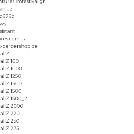
turefilmfestival.gr
air.uz
xp929o
ews
ssistant
pres.com.ua
s-barbershop.de
allZ
allZ 100
allZ 1000
allZ 1250
allZ 1300
allZ 1500
allZ 1500_2
allZ 2000
allZ 220
allZ 250
allZ 275