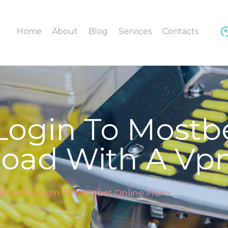
HOME
Home
About
Blog
Services
Contacts
ABOUT
BLOG
SERVICES
CONTACTS
Login To Mostb
oad With A Vp
“How To Login To Mostbet Online From...