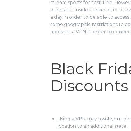
stream sports for cost-free. Howe
deposited inside the account or e
a day in order to be able to access 
some geographic restrictions to c
applying a VPN in order to connect
Black Fri
Discounts
Using a VPN may assist you to
location to an additional state.