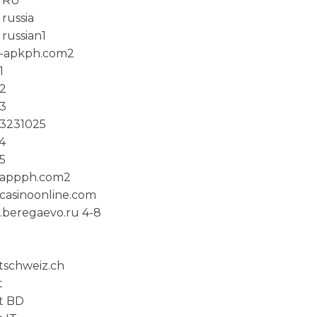
t RU
 russia
 russian1
t-apkph.com2
1
t2
t3
t3231025
4
5
tappph.com2
casinoonline.com
t.beregaevo.ru 4-8
tschweiz.ch
t
t BD