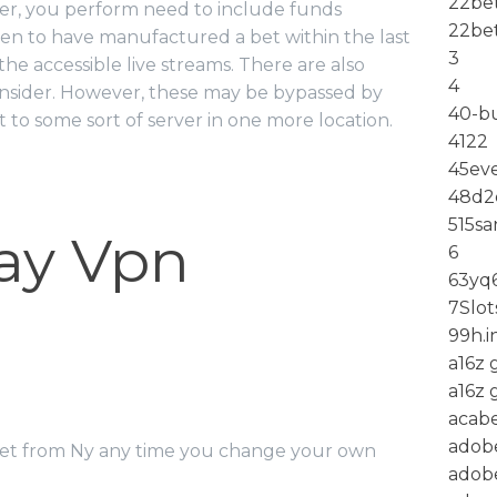
22bet
ver, you perform need to include funds
22be
ven to have manufactured a bet within the last
3
the accessible live streams. There are also
4
onsider. However, these may be bypassed by
40-bu
 to some sort of server in one more location.
4122
45ev
48d2
515s
day Vpn
6
63yq
7Slot
99h.i
a16z 
a16z 
acabe
adobe
 bet from Ny any time you change your own
adobe