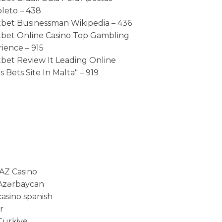
leto – 438
bet Businessman Wikipedia – 436
bet Online Casino Top Gambling
ience – 915
bet Review It Leading Online
s Bets Site In Malta" – 919
AZ Casino
 Azərbaycan
casino spanish
r
Turkiye