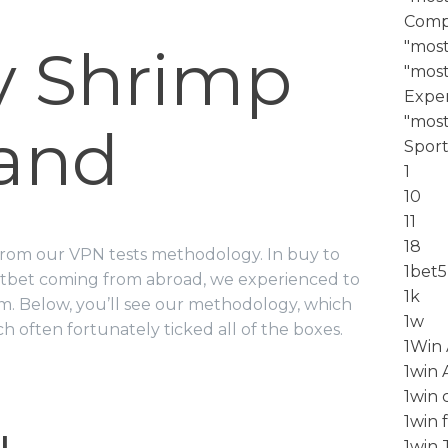
Comp
"most
y Shrimp
"most
Exper
"most
Hand
Sport
1
10
11
18
 from our VPN tests methodology. In buy to
1bet5
stbet coming from abroad, we experienced to
1k
m. Below, you’ll see our methodology, which
1w
h often fortunately ticked all of the boxes.
1Win 
1win
1win 
1win f
1win 