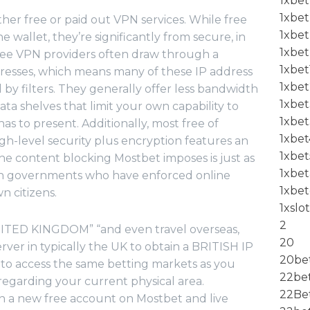
1xbe
1xbet
ither free or paid out VPN services. While free
1xbet
e wallet, they’re significantly from secure, in
1xbe
Free VPN providers often draw through a
1xbet
dresses, which means many of these IP address
1xbe
y filters. They generally offer less bandwidth
1xbe
ata shelves that limit your own capability to
1xbe
as to present. Additionally, most free of
1xbet
gh-level security plus encryption features an
1xbet
he content blocking Mostbet imposes is just as
1xbe
th governments who have enforced online
1xbet
n citizens.
1xslo
2
UNITED KINGDOM” “and even travel overseas,
20
ver in typically the UK to obtain a BRITISH IP
20be
to access the same betting markets as you
22be
egarding your current physical area.
22Be
n a new free account on Mostbet and live