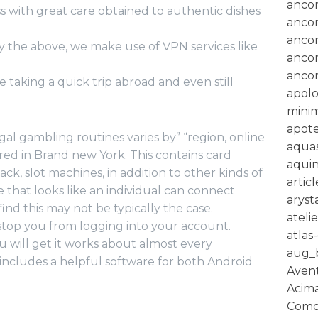
ancor
ss with great care obtained to authentic dishes
ancor
ancor
ally the above, we make use of VPN services like
ancor
ancor
’re taking a quick trip abroad and even still
apolo
minim
apot
gal gambling routines varies by” “region, online
aquas
ered in Brand new York. This contains card
aquin
ck, slot machines, in addition to other kinds of
articl
that looks like an individual can connect
aryst
 find this may not be typically the case.
atel
stop you from logging into your account.
atlas
u will get it works about almost every
aug_
 includes a helpful software for both Android
Aven
Acim
Como 