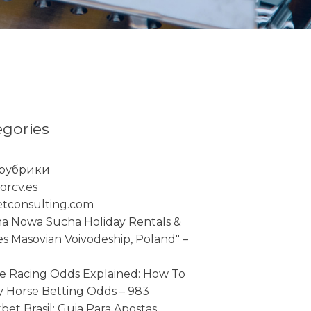
egories
з рубрики
orcv.es
setconsulting.com
a Nowa Sucha Holiday Rentals &
 Masovian Voivodeship, Poland" –
e Racing Odds Explained: How To
 Horse Betting Odds – 983
bet Brasil: Guia Para Apostas