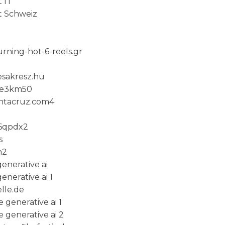
 IT
t Schweiz
rning-hot-6-reels.gr
esakresz.hu
e3km50
antacruz.com4
6qpdx2
s
n2
generative ai
generative ai 1
lle.de
 generative ai 1
 generative ai 2