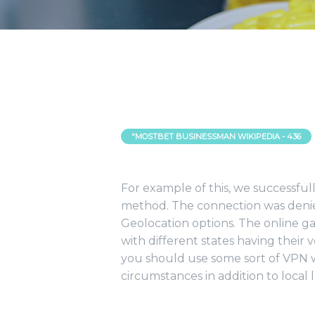
"MOSTBET BUSINESSMAN WIKIPEDIA - 436
For example of this, we successful
method. The connection was denied
Geolocation options. The online g
with different states having their 
you should use some sort of VPN w
circumstances in addition to local 