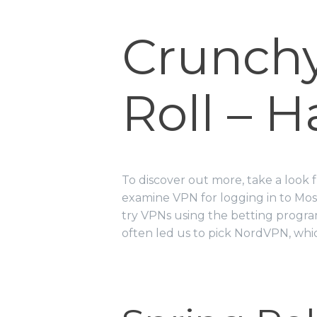
Crunch
Roll – 
To discover out more, take a look
examine VPN for logging in to Mo
try VPNs using the betting progra
often led us to pick NordVPN, whic