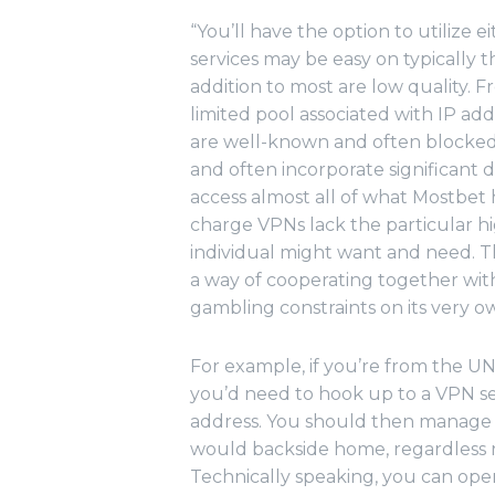
“You’ll have the option to utilize e
services may be easy on typically th
addition to most are low quality. 
limited pool associated with IP ad
are well-known and often blocked b
and often incorporate significant d
access almost all of what Mostbet h
charge VPNs lack the particular hi
individual might want and need. T
a way of cooperating together wi
gambling constraints on its very ow
For example, if you’re from the 
you’d need to hook up to a VPN ser
address. You should then manage 
would backside home, regardless r
Technically speaking, you can ope