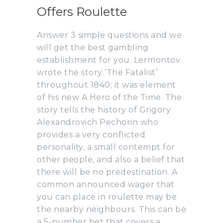
Offers Roulette
Answer 3 simple questions and we
will get the best gambling
establishment for you. Lermontov
wrote the story ‘The Fatalist’
throughout 1840; it was element
of his new A Hero of the Time. The
story tells the history of Grigory
Alexandrovich Pechorin who
provides a very conflicted
personality, a small contempt for
other people, and also a belief that
there will be no predestination. A
common announced wager that
you can place in roulette may be
the nearby neighbours. This can be
a 5-number bet that covers a