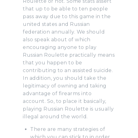
Roulette or not. Some stats assert
that up to be able to ten people
pass away due to this game in the
united states and Russian
federation annually. We should
also speak about of which
encouraging anyone to play
Russian Roulette practically means
that you happen to be
contributing to an assisted suicide.
In addition, you should take the
legitimacy of owning and taking
advantage of firearms into
account. So, to place it basically,
playing Russian Roulette is usually
illegal around the world.
There are many strategies of
which you can stick to in order