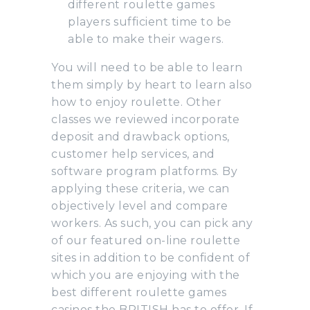
different roulette games
players sufficient time to be
able to make their wagers.
You will need to be able to learn
them simply by heart to learn also
how to enjoy roulette. Other
classes we reviewed incorporate
deposit and drawback options,
customer help services, and
software program platforms. By
applying these criteria, we can
objectively level and compare
workers. As such, you can pick any
of our featured on-line roulette
sites in addition to be confident of
which you are enjoying with the
best different roulette games
casinos the BRITISH has to offer. If