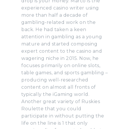
drop is your money. Marco is the
experienced casino writer using
more than half a decade of
gambling-related work on the
back. He had taken a keen
attention in gambling as a young
mature and started composing
expert content to the casino and
wagering niche in 2015. Now, he
focuses primarily on online slots,
table games, and sports gambling –
producing well-researched
content on almost all fronts of
typically the iGaming world.
Another great variety of Ruskies
Roulette that you could
participate in without putting the
life on the line is 1 that only