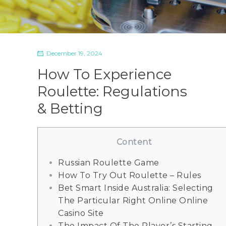
December 19, 2024
How To Experience
Roulette: Regulations
& Betting
Content
Russian Roulette Game
How To Try Out Roulette – Rules
Bet Smart Inside Australia: Selecting
The Particular Right Online Online
Casino Site
The Impact Of The Player’s Starting