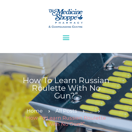
HOME
ABOUT
BLOG
SERVICES
CONTACTS
How To Learn Russian
Roulette With No
Gun?”
Home
All Posts
...
How To Learn Russian Roulette
With No Gun?”