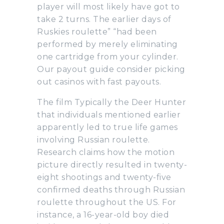
player will most likely have got to
take 2 turns. The earlier days of
Ruskies roulette” “had been
performed by merely eliminating
one cartridge from your cylinder.
Our payout guide consider picking
out casinos with fast payouts.
The film Typically the Deer Hunter
that individuals mentioned earlier
apparently led to true life games
involving Russian roulette.
Research claims how the motion
picture directly resulted in twenty-
eight shootings and twenty-five
confirmed deaths through Russian
roulette throughout the US. For
instance, a 16-year-old boy died