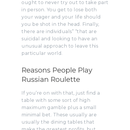
ought to never try out to take part
in person. You get to lose both
your wager and your life should
you be shot in the head. Finally,
there are individuals” “that are
suicidal and looking to have an
unusual approach to leave this
particular world.
Reasons People Play
Russian Roulette
If you’re on with that, just find a
table with some sort of high
maximum gamble plus a small
minimal bet. These usually are
usually the dining tables that
make the greatest profits, but