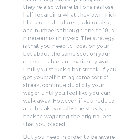
they’re also where billionaires lose
half regarding what they own. Pick
black or red-colored, odd or also,
and numbers through one to 18, or
nineteen to thirty-six. The strategy
is that you need to location your
bet about the same spot on your
current table, and patiently wait
until you struck a hot streak. If you
get yourself hitting some sort of
streak, continue duplicity your
wager until you feel like you can
walk away. However, if you reduce
and break typically the streak, go
back to wagering the original bet
that you placed.
But you need in order to be aware