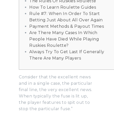
The Rules Of Ruskies Roulette
How To Learn Roulette Guides
Rule #7: When In Order To Start
Betting Just About All Over Again
Payment Methods & Payout Times
Are There Many Cases In Which
People Have Died While Playing
Ruskies Roulette?
Always Try To Get Last If Generally
There Are Many Players
Consider that the excellent news
and in a single case, the particular
final line, the very excellent news.
When typically the fuse is lit up,
the player features to spit out to
stop the particular fuse.”