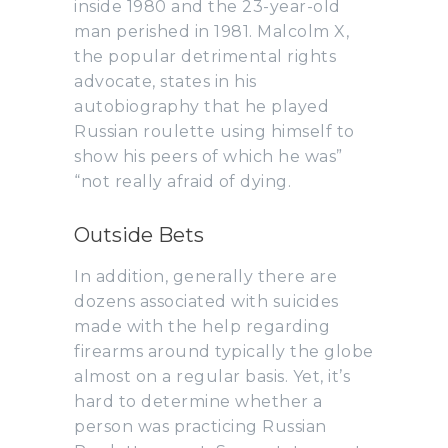
inside 1980 and the 23-year-old
man perished in 1981. Malcolm X,
the popular detrimental rights
advocate, states in his
autobiography that he played
Russian roulette using himself to
show his peers of which he was”
“not really afraid of dying.
Outside Bets
In addition, generally there are
dozens associated with suicides
made with the help regarding
firearms around typically the globe
almost on a regular basis. Yet, it’s
hard to determine whether a
person was practicing Russian