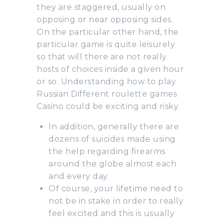
they are staggered, usually on
opposing or near opposing sides.
On the particular other hand, the
particular game is quite leisurely
so that will there are not really
hosts of choices inside a given hour
or so. Understanding how to play
Russian Different roulette games
Casino could be exciting and risky.
In addition, generally there are
dozens of suicides made using
the help regarding firearms
around the globe almost each
and every day.
Of course, your lifetime need to
not be in stake in order to really
feel excited and this is usually