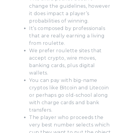
change the guidelines, however
it does impact a player’s
probabilities of winning.
It’s composed by professionals
that are really earning a living
from roulette.
We prefer roulette sites that
accept crypto, wire moves,
banking cards, plus digital
wallets.
You can pay with big-name
cryptos like Bitcoin and Litecoin
or perhaps go old-school along
with charge cards and bank
transfers.
The player who proceeds the
very best number selects which
cup they want to put the object