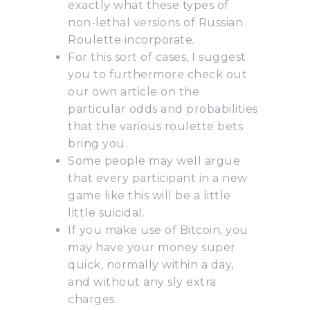
exactly what these types of
non-lethal versions of Russian
Roulette incorporate.
For this sort of cases, I suggest
you to furthermore check out
our own article on the
particular odds and probabilities
that the various roulette bets
bring you.
Some people may well argue
that every participant in a new
game like this will be a little
little suicidal.
If you make use of Bitcoin, you
may have your money super
quick, normally within a day,
and without any sly extra
charges.