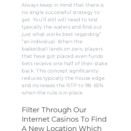
Always keep in mind that there is
no single successful strategy to
get. You’ll still will need to test
typically the waters and find out
just what works best regarding”
“an individual. When the
basketball lands on zero, players
that have got placed even funds
bets receive one half of their stake
back. This concept significantly
reduces typically the house edge
and increases the RTP to 98. 65%
when the rule is in place.
Filter Through Our
Internet Casinos To Find
A New Location Which