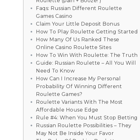
Roulette (pain + Booze! )
Faqs: Russian Different Roulette
Games Casino
Claim Your Little Deposit Bonus
How To Play Roulette Getting Started
How Many Of Us Ranked These
Online Casino Roulette Sites
How To Win With Roulette: The Truth
Guide: Russian Roulette – All You Will
Need To Know
How Can I Increase My Personal
Probability Of Winning Different
Roulette Games?
Roulette Variants With The Most
Affordable House Edge
Rule #4: When You Must Stop Betting
Russian Roulette Possibilities – They
May Not Be Inside Your Favor