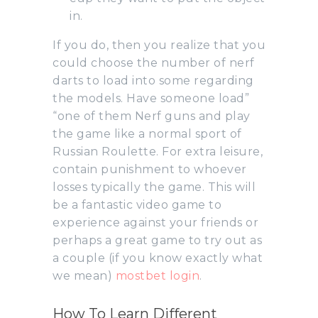
in.
If you do, then you realize that you
could choose the number of nerf
darts to load into some regarding
the models. Have someone load”
“one of them Nerf guns and play
the game like a normal sport of
Russian Roulette. For extra leisure,
contain punishment to whoever
losses typically the game. This will
be a fantastic video game to
experience against your friends or
perhaps a great game to try out as
a couple (if you know exactly what
we mean)
mostbet login
.
How To Learn Different