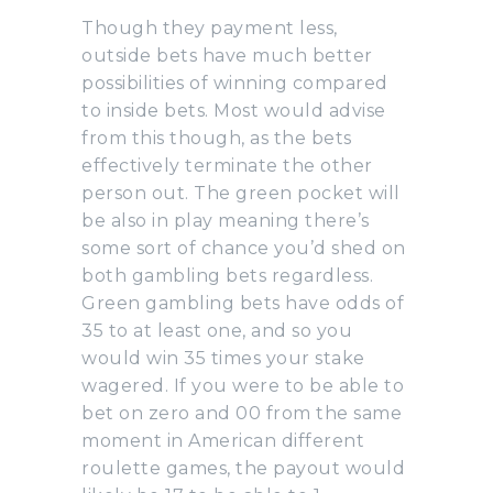
Though they payment less,
outside bets have much better
possibilities of winning compared
to inside bets. Most would advise
from this though, as the bets
effectively terminate the other
person out. The green pocket will
be also in play meaning there’s
some sort of chance you’d shed on
both gambling bets regardless.
Green gambling bets have odds of
35 to at least one, and so you
would win 35 times your stake
wagered. If you were to be able to
bet on zero and 00 from the same
moment in American different
roulette games, the payout would