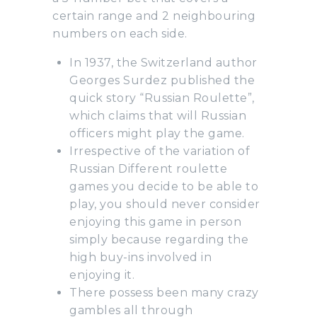
certain range and 2 neighbouring
numbers on each side.
In 1937, the Switzerland author
Georges Surdez published the
quick story “Russian Roulette”,
which claims that will Russian
officers might play the game.
Irrespective of the variation of
Russian Different roulette
games you decide to be able to
play, you should never consider
enjoying this game in person
simply because regarding the
high buy-ins involved in
enjoying it.
There possess been many crazy
gambles all through