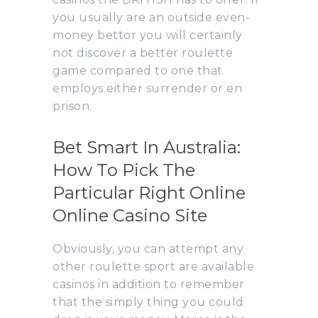
you usually are an outside even-
money bettor you will certainly
not discover a better roulette
game compared to one that
employs either surrender or en
prison.
Bet Smart In Australia:
How To Pick The
Particular Right Online
Online Casino Site
Obviously, you can attempt any
other roulette sport are available
casinos in addition to remember
that the simply thing you could