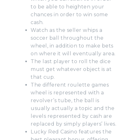
to be able to heighten your
chances in order to win some
cash.
Watch as the seller whips a
soccer ball throughout the
wheel, in addition to make bets
on where it will eventually area.
The last player to roll the dice
must get whatever object is at
that cup.
The different roulette games
wheel is represented with a
revolver’s tube, the ball is
usually actually a topic and the
levels represented by cash are
replaced by simply players’ lives.
Lucky Red Casino features the
best pleasant bonus, offering