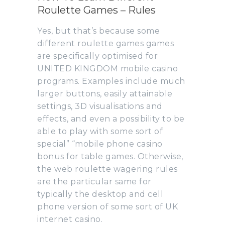
Roulette Games – Rules
Yes, but that’s because some
different roulette games games
are specifically optimised for
UNITED KINGDOM mobile casino
programs. Examples include much
larger buttons, easily attainable
settings, 3D visualisations and
effects, and even a possibility to be
able to play with some sort of
special” “mobile phone casino
bonus for table games. Otherwise,
the web roulette wagering rules
are the particular same for
typically the desktop and cell
phone version of some sort of UK
internet casino.