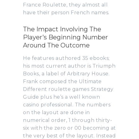
France Roulette, they almost all
have their person French names.
The Impact Involving The
Player’s Beginning Number
Around The Outcome
He features authored 35 ebooks;
his most current author is Triumph
Books, a label of Arbitrary House.
Frank composed the Ultimate
Different roulette games Strategy
Guide plus he’s a well known
casino professional. The numbers
on the layout are done in
numerical order, 1 through thirty-
six with the zero or 00 becoming at
the very best of the layout. Instead