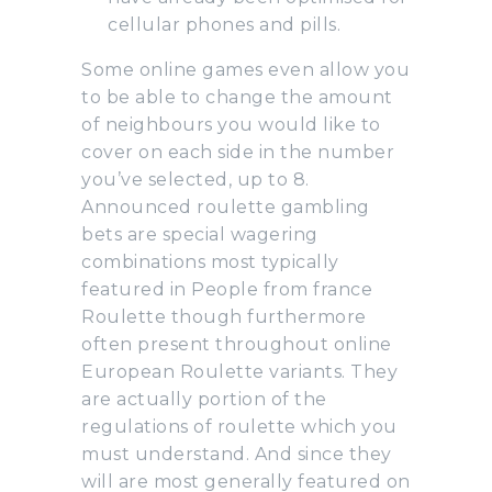
cellular phones and pills.
Some online games even allow you
to be able to change the amount
of neighbours you would like to
cover on each side in the number
you’ve selected, up to 8.
Announced roulette gambling
bets are special wagering
combinations most typically
featured in People from france
Roulette though furthermore
often present throughout online
European Roulette variants. They
are actually portion of the
regulations of roulette which you
must understand. And since they
will are most generally featured on