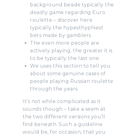
background beside typically the
deadly game regarding Euro
roulette – discover here
typically the hypesthyphiest
bets made by gamblers.
The even more people are
actively playing, the greater it is
to be typically the last one.
We uses this section to tell you
about some genuine cases of
people playing Russian roulette
through the years.
It’s not while complicated as it
sounds though – take a seem at
the two different versions you’ll
find beneath. Such a guideline
would be, for occasion, that you