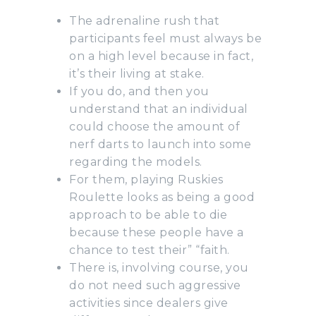
The adrenaline rush that
participants feel must always be
on a high level because in fact,
it’s their living at stake.
If you do, and then you
understand that an individual
could choose the amount of
nerf darts to launch into some
regarding the models.
For them, playing Ruskies
Roulette looks as being a good
approach to be able to die
because these people have a
chance to test their” “faith.
There is, involving course, you
do not need such aggressive
activities since dealers give