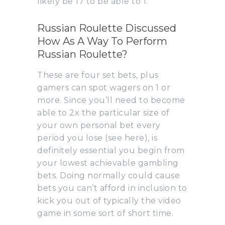
likely be 17 to be able to 1.
Russian Roulette Discussed ️
How As A Way To Perform
Russian Roulette?
These are four set bets, plus
gamers can spot wagers on 1 or
more. Since you’ll need to become
able to 2x the particular size of
your own personal bet every
period you lose (see here), is
definitely essential you begin from
your lowest achievable gambling
bets. Doing normally could cause
bets you can’t afford in inclusion to
kick you out of typically the video
game in some sort of short time.