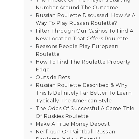
Number Around The Outcome
Russian Roulette Discussed ️ How As A
Way To Play Russian Roulette?
Filter Through Our Casinos To Find A
New Location That Offers Roulette
Reasons People Play European
Roulette
How To Find The Roulette Property
Edge
Outside Bets
Russian Roulette Described & Why
This Is Definitely Far Better To Learn
Typically The American Style
The Odds Of Successful A Game Title
Of Ruskies Roulette
Make A True Money Deposit
Nerf-gun Or Paintball Russian