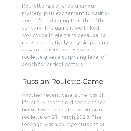
Roulette has offered glamour,
mystery, plus excitement to casino-
goers” “considering that the 17th
century. The game is well-liked
worldwide in element because its
rules are relatively very simple and
easy to understand. However,
roulette gives a surprising level of
depth for critical betters.
Russian Roulette Game
Another recent case is the loss of
life of a 17 season old teen chance
himself within a game of Russian
roulette on 23 March 2020. The
teenage was a college student at