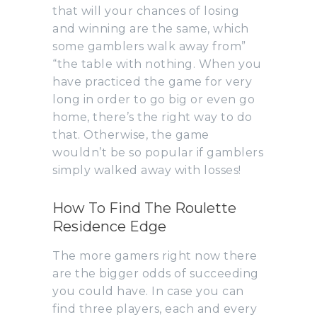
that will your chances of losing
and winning are the same, which
some gamblers walk away from”
“the table with nothing. When you
have practiced the game for very
long in order to go big or even go
home, there’s the right way to do
that. Otherwise, the game
wouldn’t be so popular if gamblers
simply walked away with losses!
How To Find The Roulette
Residence Edge
The more gamers right now there
are the bigger odds of succeeding
you could have. In case you can
find three players, each and every