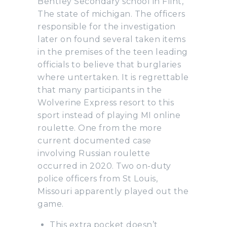
Bentley Secondary school in Flint,
The state of michigan. The officers
responsible for the investigation
later on found several taken items
in the premises of the teen leading
officials to believe that burglaries
where untertaken. It is regrettable
that many participants in the
Wolverine Express resort to this
sport instead of playing MI online
roulette. One from the more
current documented case
involving Russian roulette
occurred in 2020. Two on-duty
police officers from St Louis,
Missouri apparently played out the
game.
This extra pocket doesn’t