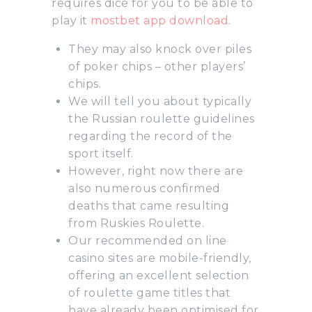
requires dice for you to be able to
play it
mostbet app download
.
They may also knock over piles
of poker chips – other players’
chips.
We will tell you about typically
the Russian roulette guidelines
regarding the record of the
sport itself.
However, right now there are
also numerous confirmed
deaths that came resulting
from Ruskies Roulette.
Our recommended on line
casino sites are mobile-friendly,
offering an excellent selection
of roulette game titles that
have already been optimised for