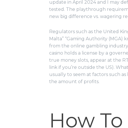
update in April 2024 and I may defin
tested. The playthrough requireme
new big difference vs. wagering r
Regulators such as the United K
Malta” “Gaming Authority (MGA) k
from the online gambling industry
casino holds a license by a gover
true money slots, appear at the R
link if you’re outside the US). Wha
usually to seem at factors such as b
the amount of profits.
How To