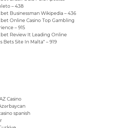
leto – 438
bet Businessman Wikipedia – 436
bet Online Casino Top Gambling
ience – 915
bet Review It Leading Online
s Bets Site In Malta" – 919
AZ Casino
 Azərbaycan
casino spanish
r
Turkiye