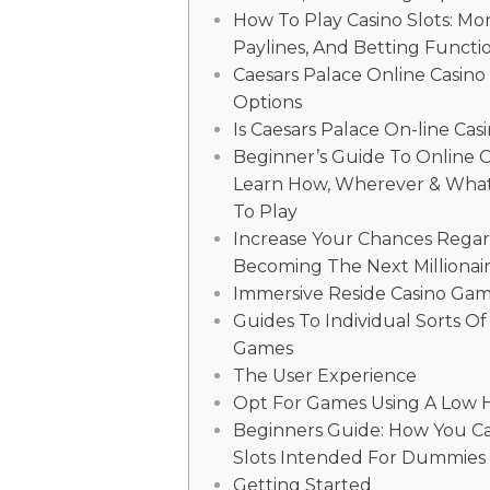
How To Play Casino Slots: Mo
Paylines, And Betting Functi
Caesars Palace Online Casino 
Options
Is Caesars Palace On-line Cas
Beginner’s Guide To Online C
Learn How, Wherever & What
To Play
Increase Your Chances Rega
Becoming The Next Millionai
Immersive Reside Casino Ga
Guides To Individual Sorts Of
Games
The User Experience
Opt For Games Using A Low
Beginners Guide: How You C
Slots Intended For Dummies
Getting Started