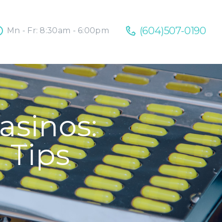
(604)507-0190
Mn - Fr: 8:30am - 6:00pm
asinos:
 Tips