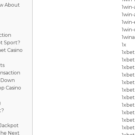
ow About
1win-
1win-
?
1win-
1win-
ction
1wina
t Sport?
1x
et Casino
1xbet
1xbet
ts
1xbet
ansaction
1xbet
u Down
1xbet
p Casino
1xbet
1xbet
g
1xbet
t?
1xbet
1xbe
Jackpot
1xbet
The Next