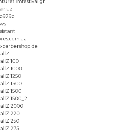
turefilmfestival.gr
air.uz
xp929o
ews
ssistant
pres.com.ua
s-barbershop.de
allZ
allZ 100
allZ 1000
allZ 1250
allZ 1300
allZ 1500
allZ 1500_2
allZ 2000
allZ 220
allZ 250
allZ 275