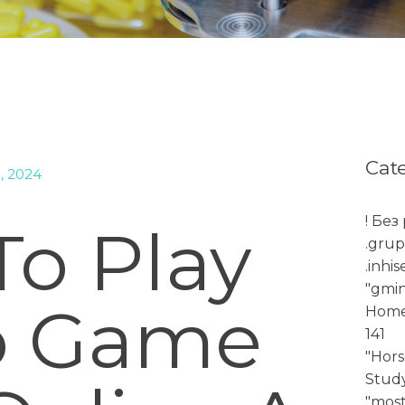
Cat
, 2024
! Бе
To Play
.grup
.inhi
"gmin
o Game
Homes
141
"Hors
Study
"most