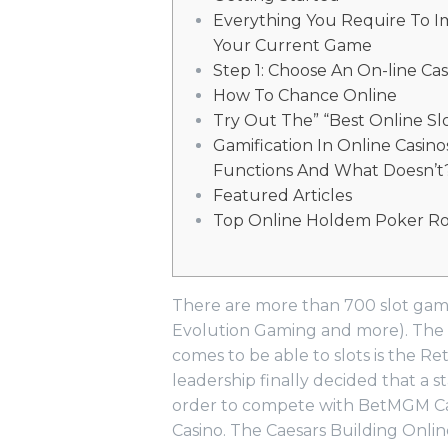
Everything You Require To 
Your Current Game
Step 1: Choose An On-line Cas
How To Chance Online
Try Out The” “Best Online Sl
Gamification In Online Casin
Functions And What Doesn’t
Featured Articles
Top Online Holdem Poker R
There are more than 700 slot game
Evolution Gaming and more). The m
comes to be able to slots is the R
leadership finally decided that a
order to compete with BetMGM Cas
Casino. The Caesars Building Onl