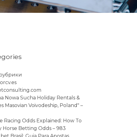
egories
з рубрики
orcv.es
setconsulting.com
a Nowa Sucha Holiday Rentals &
 Masovian Voivodeship, Poland" –
e Racing Odds Explained: How To
 Horse Betting Odds – 983
bet Brasil: Guia Para Apostas