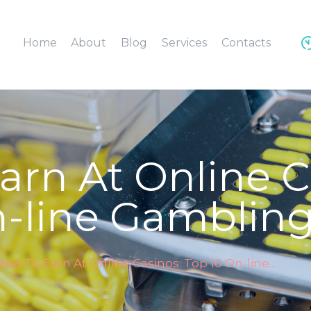
HOME
Home
About
Blog
Services
Contacts
ABOUT
BLOG
SERVICES
CONTACTS
rn At Online C
n-line Gambling
How To Earn At Online Casinos: Top 10 On-line...