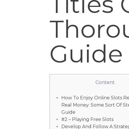
Titles
Thoro
Guide
Content
How To Enjoy Online Slots R
Real Money: Some Sort Of St
Guide
#2 – Playing Free Slots
Develop And Follow A Strate