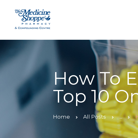
How To Ea
Top 10 O
Home
All Posts
...