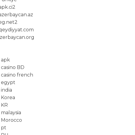
apk.ci2
azerbaycan.az
eg.net2
qeydiyyat.com
zerbaycan.org
 apk
 casino BD
 casino french
 egypt
 india
 Korea
 KR
 malaysia
t Morocco
 pt