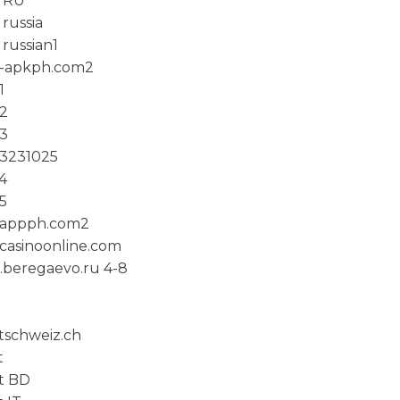
t RU
 russia
 russian1
t-apkph.com2
1
t2
t3
t3231025
4
5
tappph.com2
casinoonline.com
t.beregaevo.ru 4-8
tschweiz.ch
t
t BD