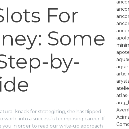
ancor
lots For
ancor
ancor
ancor
oney: Some
ancor
apolo
minim
 Step-by-
apot
aquas
aquin
articl
ide
aryst
atel
atlas
aug_
Aven
atural knack for strategizing, she has flipped
Acim
no world into a successful composing career. If
Como 
ite you in order to read our write-up approach