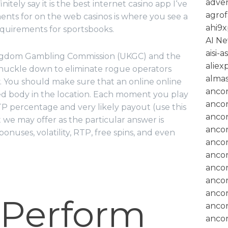
adven
itely say it is the best internet casino app I‘ve
agrof
nts for on the web casinos is where you see a
ahi9
equirements for sportsbooks.
AI N
aisi-a
ingdom Gambling Commission (UKGC) and the
aliex
nuckle down to eliminate rogue operators
alma
. You should make sure that an online online
ancor
ned body in the location. Each moment you play
ancor
TP percentage and very likely payout (use this
ancor
t we may offer as the particular answer is
ancor
onuses, volatility, RTP, free spins, and even
ancor
ancor
ancor
ancor
ancor
 Perform
ancor
ancor