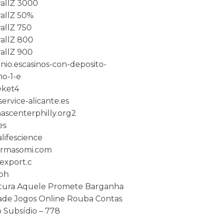
allZ 3000
allZ 50%
allZ 750
allZ 800
allZ 900
nio.escasinos-con-deposito-
o-1-e
eket4
ervice-alicante.es
ascenterphilly.org2
es
alifescience
iermasomi.com
-export.c
bh
tura Aquele Promete Barganha
ade Jogos Online Rouba Contas
Subsídio – 778