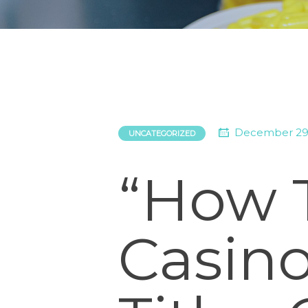
December 29
UNCATEGORIZED
“How 
Casin