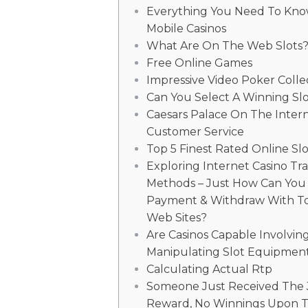
Everything You Need To Kn
Mobile Casinos
What Are On The Web Slots
Free Online Games
Impressive Video Poker Colle
Can You Select A Winning Slo
Caesars Palace On The Intern
Customer Service
Top 5 Finest Rated Online Slo
Exploring Internet Casino Tr
Methods – Just How Can Yo
Payment & Withdraw With To
Web Sites?
Are Casinos Capable Involvin
Manipulating Slot Equipmen
Calculating Actual Rtp
Someone Just Received The 
Reward, No Winnings Upon 