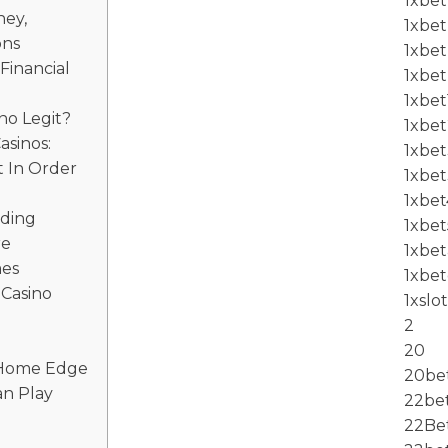
1xbe
ney,
1xbet
ons
1xbet
Financial
1xbe
1xbet
ino Legit?
1xbe
asinos:
1xbe
 In Order
1xbe
1xbet
rding
1xbet
re
1xbe
mes
1xbet
 Casino
1xslo
2
20
 Home Edge
20be
an Play
22be
22Be