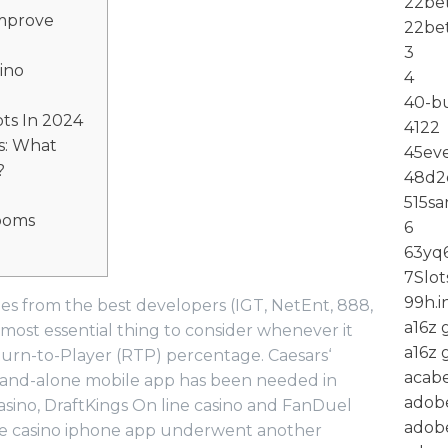
22bet
Improve
22be
3
ino
4
40-bu
ots In 2024
4122
os: What
45ev
?
48d2
515s
ooms
6
63yq
7Slot
99h.i
s from the best developers (IGT, NetEnt, 888,
a16z 
ost essential thing to consider whenever it
a16z 
eturn-to-Player (RTP) percentage. Caesars‘
acabe
 stand-alone mobile app has been needed in
adobe
ino, DraftKings On line casino and FanDuel
adobe
ine casino iphone app underwent another