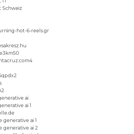
 IT
t Schweiz
rning-hot-6-reels.gr
esakresz.hu
e3km50
antacruz.com4
6qpdx2
s
n2
generative ai
generative ai 1
lle.de
 generative ai 1
 generative ai 2