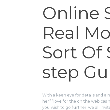
Online S
Real M
Sort Of
step Gu
With a keen eye for details and a n
her” “love for the on the web casi
you wish to go further, we all inv