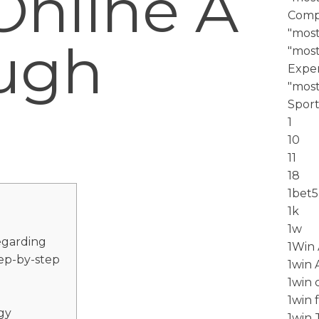
 Online A
Comp
"most
ugh
"most
Exper
"most
Sport
1
10
11
18
1bet5
1k
1w
egarding
1Win 
ep-by-step
1win
1win 
1win f
gy
1win 