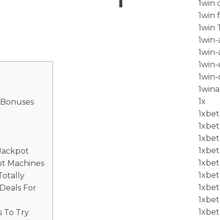
1win 
1win f
1win 
1win-
1win-
1win-
1win-
1wina
1x
f Bonuses
1xbet
1xbet
1xbet
1xbet
Jackpot
1xbet
ot Machines
1xbet
otally
1xbet
Deals For
1xbet
1xbet
s To Try