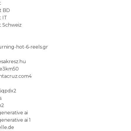
t
t BD
 IT
t Schweiz
rning-hot-6-reels.gr
esakresz.hu
e3km50
antacruz.com4
6qpdx2
s
n2
generative ai
generative ai 1
lle.de