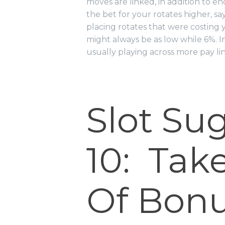
moves are linked, in addition to endl
the bet for your rotates higher, sa
placing rotates that were costing 
might always be as low while 6%. I
usually playing across more pay lin
Slot Su
10: Tak
Of Bon