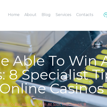
HOME
Home
About
Blog
Services
Contacts
ABOUT
BLOG
SERVICES
CONTACTS
e Able To Win A
 8 Specialist Ti
Online Casinos
How To Be Able To Win At Slot Machines: 8...