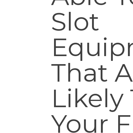
Slot
Equip
That A
Likely
Your F