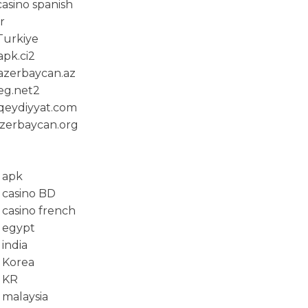
casino spanish
r
Turkiye
apk.ci2
azerbaycan.az
eg.net2
qeydiyyat.com
zerbaycan.org
 apk
 casino BD
 casino french
 egypt
 india
 Korea
 KR
 malaysia