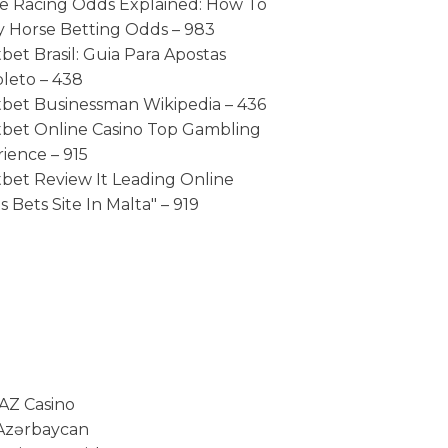
e Racing Odds Explained: How To
 Horse Betting Odds – 983
bet Brasil: Guia Para Apostas
leto – 438
bet Businessman Wikipedia – 436
bet Online Casino Top Gambling
ience – 915
bet Review It Leading Online
s Bets Site In Malta" – 919
AZ Casino
 Azərbaycan