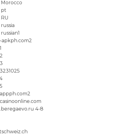
t Morocco
 pt
t RU
 russia
 russian1
t-apkph.com2
1
t2
t3
t3231025
4
5
tappph.com2
casinoonline.com
t.beregaevo.ru 4-8
tschweiz.ch