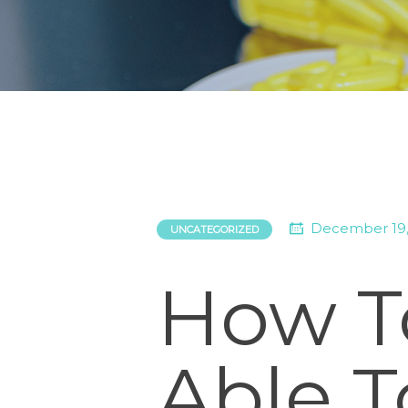
December 19,
UNCATEGORIZED
How T
Able T