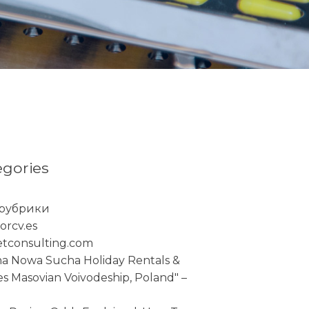
egories
з рубрики
orcv.es
setconsulting.com
a Nowa Sucha Holiday Rentals &
 Masovian Voivodeship, Poland" –