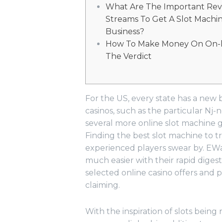
What Are The Important Re
Streams To Get A Slot Machi
Business?
How To Make Money On On-li
The Verdict
For the US, every state has a new 
casinos, such as the particular Nj
several more online slot machine 
Finding the best slot machine to try
experienced players swear by. EWa
much easier with their rapid dig
selected online casino offers and 
claiming.
With the inspiration of slots bei