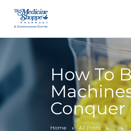
How To B
Machines:
Conquer 
Home
All Posts
...