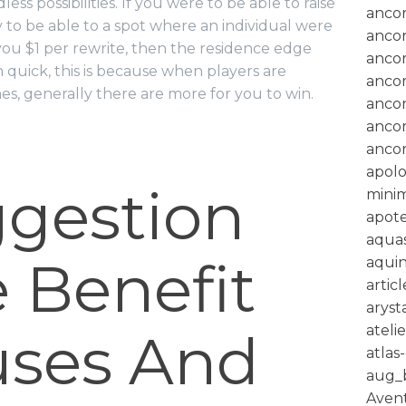
ess possibilities. If you were to be able to raise
ancor
y to be able to a spot where an individual were
ancor
you $1 per rewrite, then the residence edge
ancor
n quick, this is because when players are
ancor
es, generally there are more for you to win.
ancor
ancor
ancor
apolo
ggestion
minim
apot
aquas
e Benefit
aquin
articl
aryst
atel
uses And
atlas
aug_
Aven