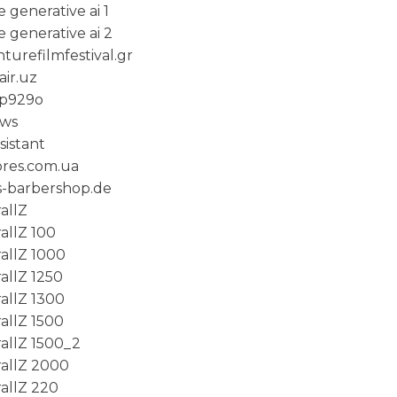
 generative ai 1
 generative ai 2
turefilmfestival.gr
air.uz
xp929o
ews
ssistant
pres.com.ua
s-barbershop.de
allZ
allZ 100
allZ 1000
allZ 1250
allZ 1300
allZ 1500
allZ 1500_2
allZ 2000
allZ 220