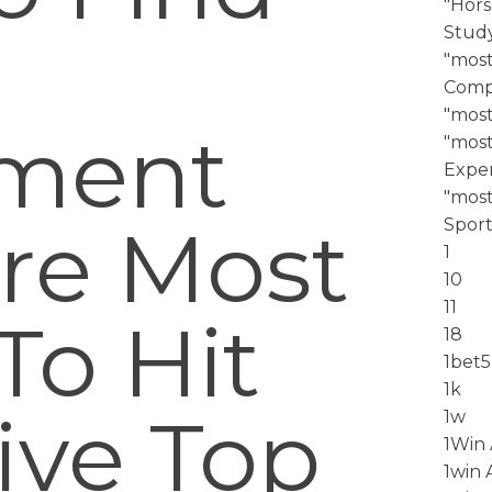
"Hors
Study
"most
Comp
"most
ment
"most
Exper
"most
re Most
Sport
1
10
11
 To Hit
18
1bet5
1k
ive Top
1w
1Win 
1win