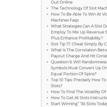
Out Online
The Technology Of Slot Mac
How To Be Able To Win At Vi
Machines Faqs
What Strategies Can A Slot D
Employ To Mix Up Revenue 
Plus Enhance Profitability?
Slot Tip 17: Cheat Simply By 
What Is The Correlation Bet
Payout Charge And Hit Consi
Question 6: Will Randomnes
Symbols Must Convert Up O
Equal Portion Of Spins?
Top 10 Tips: Precisely How To
Slots?
How To Find The Volatility Of 
How To Get At Slots Instruct
Start Winning” “At Slots Toda