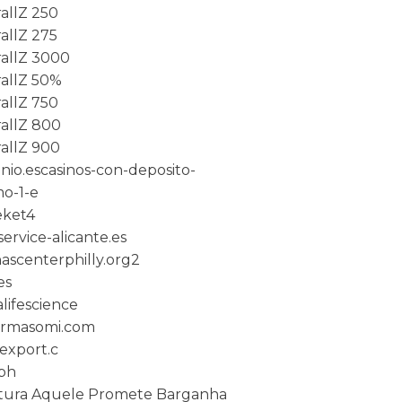
allZ 250
allZ 275
allZ 3000
allZ 50%
allZ 750
allZ 800
allZ 900
nio.escasinos-con-deposito-
o-1-e
eket4
ervice-alicante.es
ascenterphilly.org2
es
alifescience
iermasomi.com
-export.c
bh
tura Aquele Promete Barganha