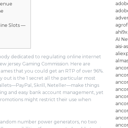
adobe
venue
adobe
ne
adven
agrof
ne Slots —
ahi9
AI N
aisi-a
aliex
body dedicated to regulating online internet
alma
-new jersey Gaming Commission. Here are
ancor
games that you could get an RTP of over 96%.
ancor
 out is the 1 secret all the particular most
ancor
llets—PayPal, Skrill, Neteller—make things
ancor
esting and easy bank account management, yet
ancor
promotions might restrict their use when
ancor
ancor
ancor
ng random number power generators, no two
ancor