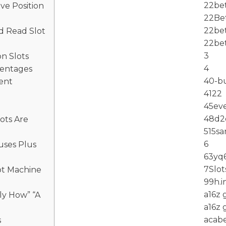
22be
e Position
22Be
22bet
d Read Slot
22be
3
on Slots
4
centages
40-bu
ent
4122
45ev
48d2
ots Are
515s
6
ses Plus
63yq
7Slot
ot Machine
99h.i
a16z 
ly How” “A
a16z 
acabe
s