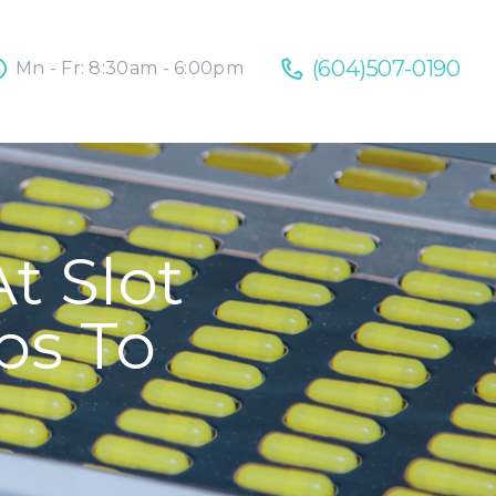
(604)507-0190
Mn - Fr: 8:30am - 6:00pm
t Slot
ps To