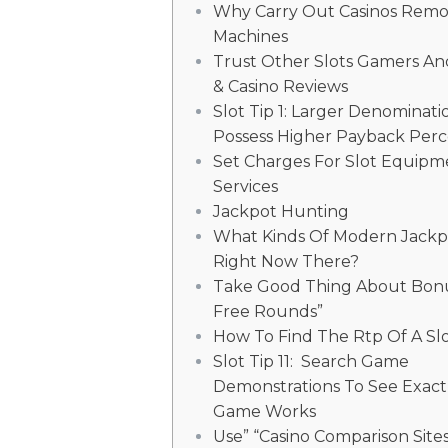
Why Carry Out Casinos Remov
Machines
Trust Other Slots Gamers An
& Casino Reviews
Slot Tip 1: Larger Denominati
Possess Higher Payback Per
Set Charges For Slot Equipm
Services
Jackpot Hunting
What Kinds Of Modern Jackp
Right Now There?
Take Good Thing About Bonu
Free Rounds”
How To Find The Rtp Of A Sl
Slot Tip 11: Search Game
Demonstrations To See Exact
Game Works
Use” “Casino Comparison Site