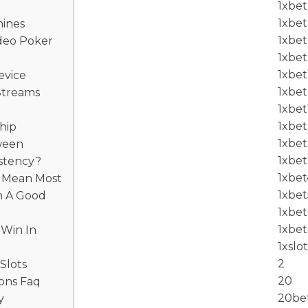
1xbe
1xbet
hines
1xbe
deo Poker
1xbet
1xbet
evice
1xbe
Streams
1xbet
1xbe
Chip
1xbe
ween
1xbe
stency?
1xbet
s Mean Most
1xbet
n A Good
1xbe
1xbet
 Win In
1xslo
2
Slots
20
ions Faq
20be
y