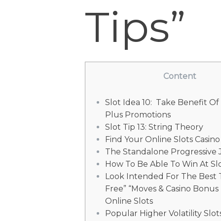
Tips”
Content
Slot Idea 10: Take Benefit O
Plus Promotions
Slot Tip 13: String Theory
Find Your Online Slots Casino
The Standalone Progressive 
How To Be Able To Win At Sl
Look Intended For The Best T
Free” “Moves & Casino Bonus 
Online Slots
Popular Higher Volatility Slot