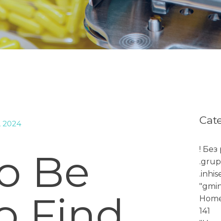
Cat
 2024
! Бе
o Be
.grup
.inhi
"gmin
o Find
Homes
141