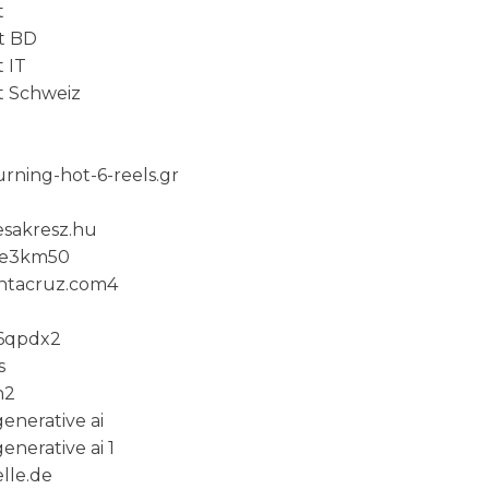
t
t BD
 IT
t Schweiz
rning-hot-6-reels.gr
esakresz.hu
e3km50
antacruz.com4
6qpdx2
s
n2
generative ai
generative ai 1
lle.de