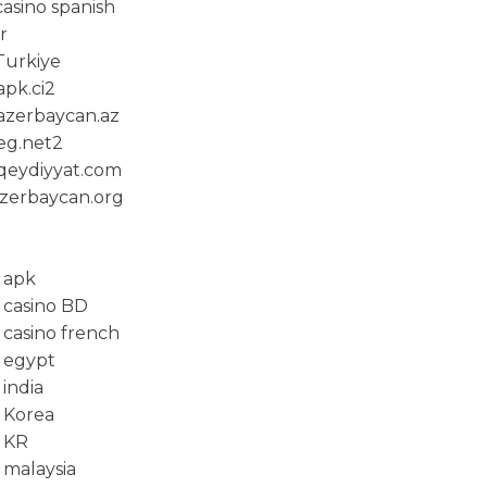
casino spanish
r
Turkiye
apk.ci2
azerbaycan.az
eg.net2
qeydiyyat.com
zerbaycan.org
 apk
 casino BD
 casino french
 egypt
 india
 Korea
 KR
 malaysia