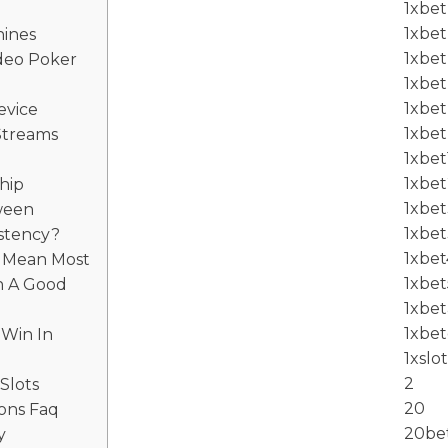
1xbe
1xbet
hines
1xbe
deo Poker
1xbet
1xbet
evice
1xbe
Streams
1xbet
1xbe
Chip
1xbe
ween
1xbe
stency?
1xbet
s Mean Most
1xbet
n A Good
1xbe
1xbet
 Win In
1xslo
2
Slots
20
ions Faq
20be
y