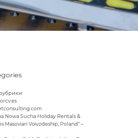
egories
з рубрики
orcv.es
setconsulting.com
a Nowa Sucha Holiday Rentals &
 Masovian Voivodeship, Poland" –