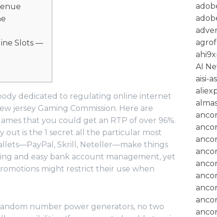
adobe
venue
adobe
ne
adven
agrof
ne Slots —
ahi9
AI N
aisi-a
aliex
body dedicated to regulating online internet
alma
-new jersey Gaming Commission. Here are
ancor
games that you could get an RTP of over 96%.
ancor
 out is the 1 secret all the particular most
ancor
llets—PayPal, Skrill, Neteller—make things
ancor
esting and easy bank account management, yet
ancor
promotions might restrict their use when
ancor
ancor
ancor
ng random number power generators, no two
ancor