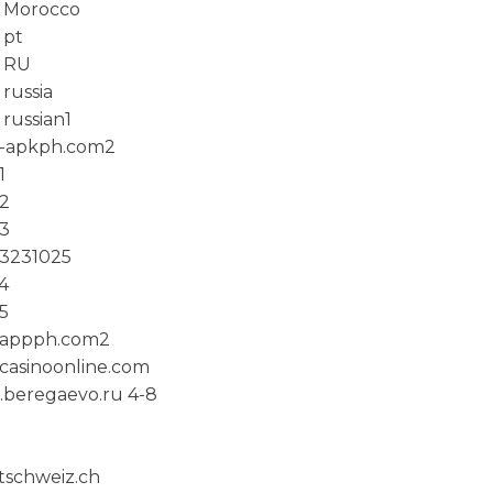
t Morocco
 pt
t RU
 russia
 russian1
t-apkph.com2
1
t2
t3
t3231025
4
5
tappph.com2
casinoonline.com
t.beregaevo.ru 4-8
tschweiz.ch