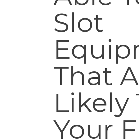
Slot
Equip
That A
Likely
Your F