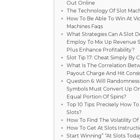
Out Online
The Technology Of Slot Mac
How To Be Able To Win At Vi
Machines Faqs
What Strategies Can A Slot D
Employ To Mix Up Revenue 
Plus Enhance Profitability?
Slot Tip 17: Cheat Simply By 
What Is The Correlation Bet
Payout Charge And Hit Consi
Question 6: Will Randomnes
Symbols Must Convert Up O
Equal Portion Of Spins?
Top 10 Tips: Precisely How To
Slots?
How To Find The Volatility Of 
How To Get At Slots Instruct
Start Winning” “At Slots Toda