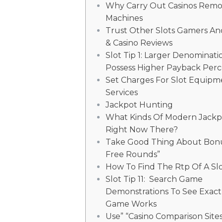
Why Carry Out Casinos Remov
Machines
Trust Other Slots Gamers An
& Casino Reviews
Slot Tip 1: Larger Denominati
Possess Higher Payback Per
Set Charges For Slot Equipm
Services
Jackpot Hunting
What Kinds Of Modern Jackp
Right Now There?
Take Good Thing About Bonu
Free Rounds”
How To Find The Rtp Of A Sl
Slot Tip 11: Search Game
Demonstrations To See Exact
Game Works
Use” “Casino Comparison Site