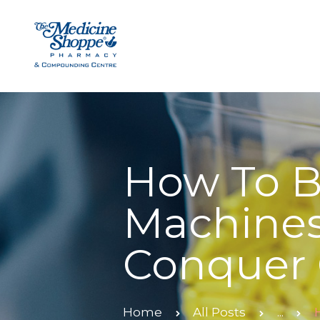
How To B
Machines:
Conquer 
Home
All Posts
...