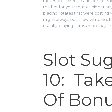
moves are linked, in addition to endl
the bet for your rotates higher, sa
placing rotates that were costing 
might always be as low while 6%. I
usually playing across more pay lin
Slot Su
10: Tak
Of Bon