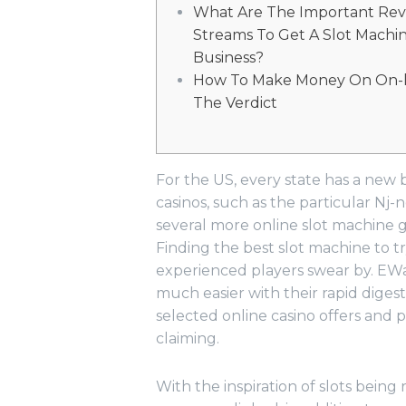
What Are The Important Re
Streams To Get A Slot Machi
Business?
How To Make Money On On-li
The Verdict
For the US, every state has a new 
casinos, such as the particular Nj
several more online slot machine 
Finding the best slot machine to try
experienced players swear by. EWa
much easier with their rapid dig
selected online casino offers and 
claiming.
With the inspiration of slots bei