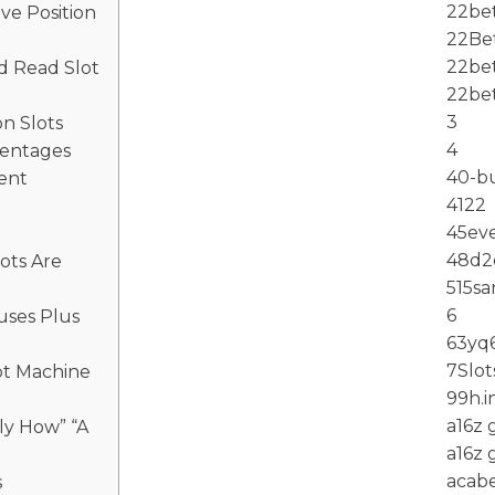
22be
e Position
22Be
22bet
d Read Slot
22be
3
on Slots
4
centages
40-bu
ent
4122
45ev
48d2
ots Are
515s
6
ses Plus
63yq
7Slot
ot Machine
99h.i
a16z 
ly How” “A
a16z 
acabe
s