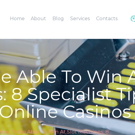
HOME
Home
About
Blog
Services
Contacts
ABOUT
BLOG
SERVICES
CONTACTS
e Able To Win A
 8 Specialist Ti
Online Casinos
How To Be Able To Win At Slot Machines: 8...