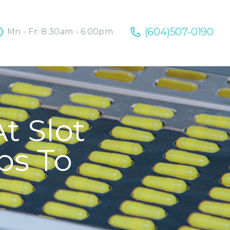
(604)507-0190
Mn - Fr: 8:30am - 6:00pm
t Slot
ps To