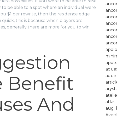
ess possibilities. If you were to be able to raise
ancor
y to be able to a spot where an individual were
ancor
you $1 per rewrite, then the residence edge
ancor
n quick, this is because when players are
ancor
es, generally there are more for you to win.
ancor
ancor
ancor
apolo
ggestion
minim
apot
aquas
e Benefit
aquin
articl
aryst
atel
uses And
atlas
aug_
Aven