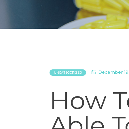
December 19,
UNCATEGORIZED
How T
Able T