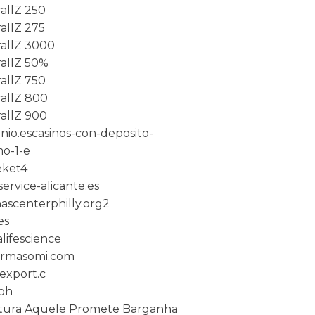
allZ 250
allZ 275
allZ 3000
allZ 50%
allZ 750
allZ 800
allZ 900
nio.escasinos-con-deposito-
o-1-e
eket4
ervice-alicante.es
ascenterphilly.org2
es
alifescience
iermasomi.com
-export.c
bh
tura Aquele Promete Barganha