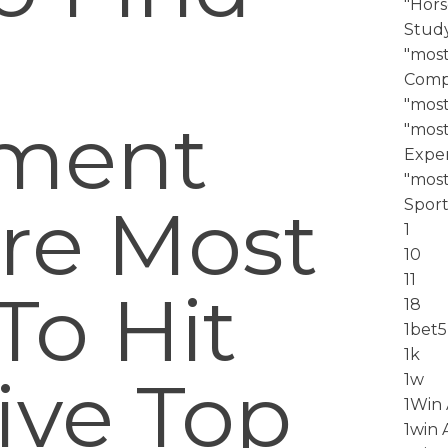
"Hors
Study
"most
Comp
"most
ment
"most
Exper
"most
re Most
Sport
1
10
11
 To Hit
18
1bet5
1k
ive Top
1w
1Win 
1win