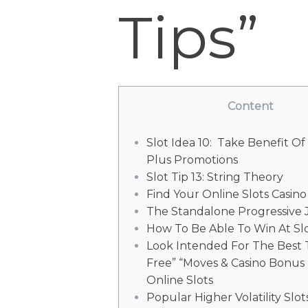
Tips”
Content
Slot Idea 10: Take Benefit O
Plus Promotions
Slot Tip 13: String Theory
Find Your Online Slots Casino
The Standalone Progressive 
How To Be Able To Win At Sl
Look Intended For The Best T
Free” “Moves & Casino Bonus 
Online Slots
Popular Higher Volatility Slot