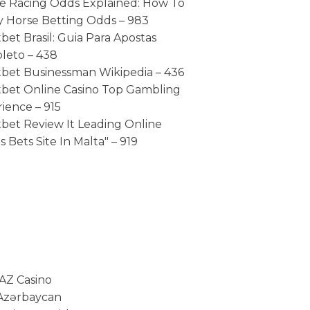
e Racing Odds Explained: How To
 Horse Betting Odds – 983
bet Brasil: Guia Para Apostas
leto – 438
bet Businessman Wikipedia – 436
bet Online Casino Top Gambling
ience – 915
bet Review It Leading Online
s Bets Site In Malta" – 919
AZ Casino
 Azərbaycan