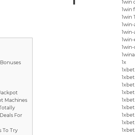
1win 
1win f
1win 
1win-
1win-
1win-
1win-
1wina
1x
f Bonuses
1xbet
1xbet
1xbet
1xbet
Jackpot
1xbet
ot Machines
1xbet
otally
1xbet
Deals For
1xbet
1xbet
s To Try