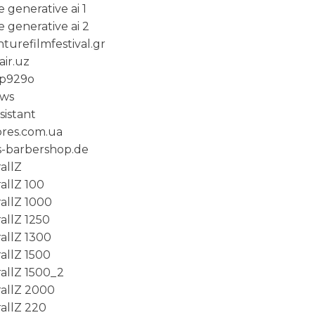
 generative ai 1
 generative ai 2
turefilmfestival.gr
air.uz
xp929o
ews
ssistant
pres.com.ua
s-barbershop.de
allZ
allZ 100
allZ 1000
allZ 1250
allZ 1300
allZ 1500
allZ 1500_2
allZ 2000
allZ 220