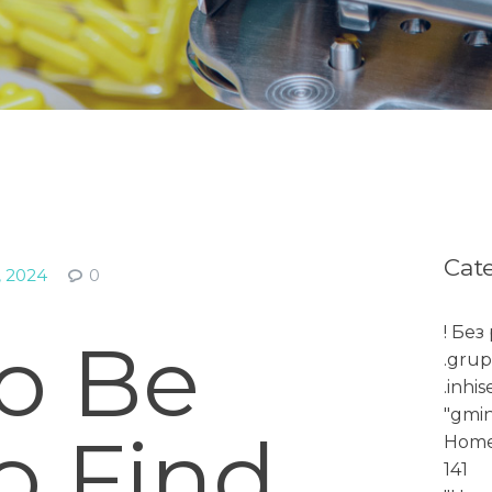
Cat
 2024
0
! Бе
o Be
.grup
.inhi
"gmin
o Find
Homes
141