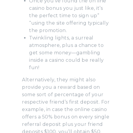
Once you’ve found the on line
casino bonus you just like, it’s
the perfect time to sign up”
“using the site offering typically
the promotion.
Twinkling lights, a surreal
atmosphere, plus a chance to
get some money—gambling
inside a casino could be really
fun!
Alternatively, they might also
provide you a reward based on
some sort of percentage of your
respective friend’s first deposit. For
example, in case the online casino
offers a 50% bonus on every single
referral deposit plus your friend
deposits $100, you’ll obtain $50.