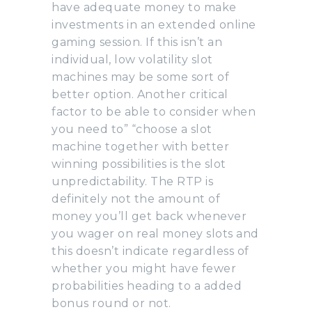
have adequate money to make
investments in an extended online
gaming session. If this isn’t an
individual, low volatility slot
machines may be some sort of
better option. Another critical
factor to be able to consider when
you need to” “choose a slot
machine together with better
winning possibilities is the slot
unpredictability. The RTP is
definitely not the amount of
money you’ll get back whenever
you wager on real money slots and
this doesn’t indicate regardless of
whether you might have fewer
probabilities heading to a added
bonus round or not.