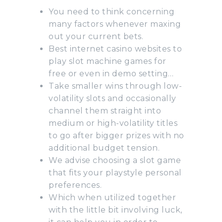
You need to think concerning
many factors whenever maxing
out your current bets.
Best internet casino websites to
play slot machine games for
free or even in demo setting…
Take smaller wins through low-
volatility slots and occasionally
channel them straight into
medium or high-volatility titles
to go after bigger prizes with no
additional budget tension.
We advise choosing a slot game
that fits your playstyle personal
preferences.
Which when utilized together
with the little bit involving luck,