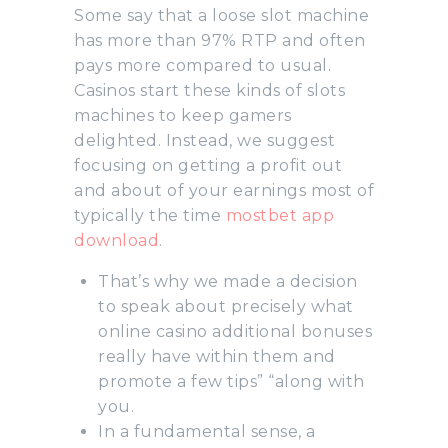
Some say that a loose slot machine
has more than 97% RTP and often
pays more compared to usual.
Casinos start these kinds of slots
machines to keep gamers
delighted. Instead, we suggest
focusing on getting a profit out
and about of your earnings most of
typically the time
mostbet app
download
.
That’s why we made a decision
to speak about precisely what
online casino additional bonuses
really have within them and
promote a few tips” “along with
you.
In a fundamental sense, a