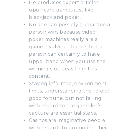
He produces expert articles
upon card games just like
blackjack and poker.
No one can possibly guarantee a
person wins because video
poker machines really are a
game involving chance, but a
person can certainly to have
upper hand when you use the
winning slot ideas from this
content.
Staying informed, environment
limits, understanding the role of
good fortune, but not falling
with regard to the gambler’s
capture are essential steps.
Casinos are imaginative people
with regards to promoting their