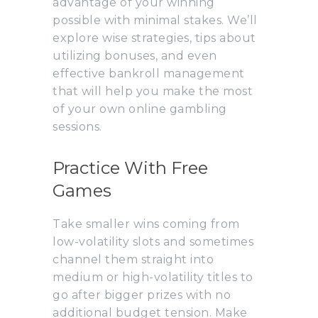
advantage of your winning
possible with minimal stakes. We’ll
explore wise strategies, tips about
utilizing bonuses, and even
effective bankroll management
that will help you make the most
of your own online gambling
sessions.
Practice With Free
Games
Take smaller wins coming from
low-volatility slots and sometimes
channel them straight into
medium or high-volatility titles to
go after bigger prizes with no
additional budget tension. Make