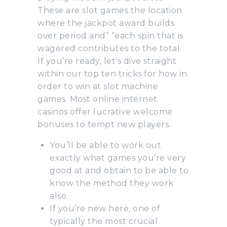
These are slot games the location
where the jackpot award builds
over period and” “each spin that is
wagered contributes to the total.
If you’re ready, let’s dive straight
within our top ten tricks for how in
order to win at slot machine
games. Most online internet
casinos offer lucrative welcome
bonuses to tempt new players.
You’ll be able to work out
exactly what games you’re very
good at and obtain to be able to
know the method they work
also.
If you’re new here, one of
typically the most crucial