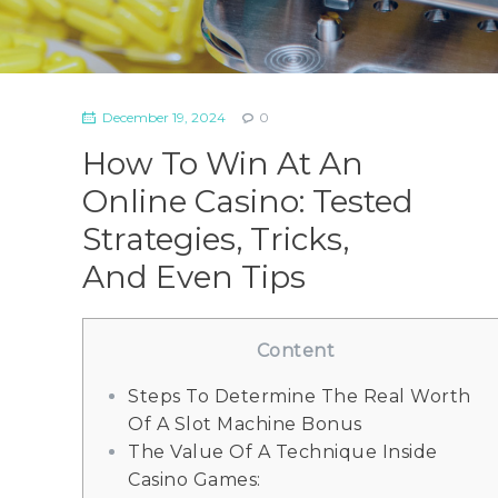
December 19, 2024
0
How To Win At An
Online Casino: Tested
Strategies, Tricks,
And Even Tips
Content
Steps To Determine The Real Worth
Of A Slot Machine Bonus
The Value Of A Technique Inside
Casino Games: