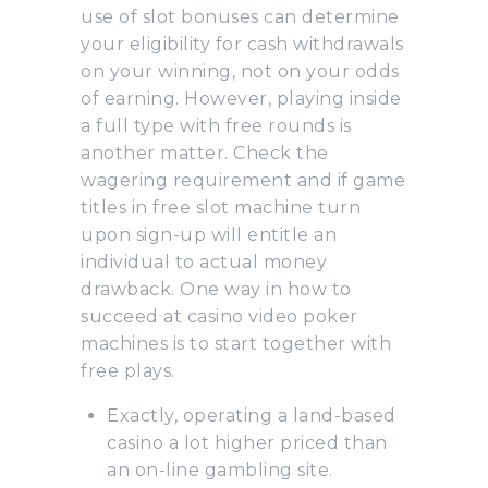
use of slot bonuses can determine
your eligibility for cash withdrawals
on your winning, not on your odds
of earning. However, playing inside
a full type with free rounds is
another matter. Check the
wagering requirement and if game
titles in free slot machine turn
upon sign-up will entitle an
individual to actual money
drawback. One way in how to
succeed at casino video poker
machines is to start together with
free plays.
Exactly, operating a land-based
casino a lot higher priced than
an on-line gambling site.