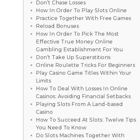
Don’t Chase Losses
How In Order To Play Slots Online
Practice Together With Free Games
Reload Bonuses
How In Order To Pick The Most
Effective True Money Online
Gambling Establishment For You
Don’t Take Up Superstitions
Online Roulette Tricks For Beginners
Play Casino Game Titles Within Your
Limits
How To Deal With Losses In Online
Casinos: Avoiding Financial Setbacks
Playing Slots From A Land-based
Casino
How To Succeed At Slots: Twelve Tips
You Need To Know
Do Slots Machines Together With