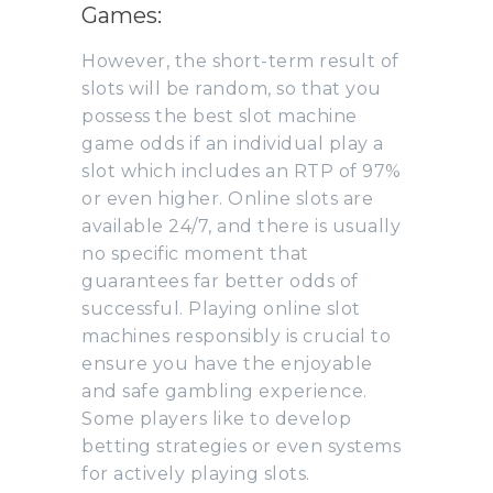
Games:
However, the short-term result of
slots will be random, so that you
possess the best slot machine
game odds if an individual play a
slot which includes an RTP of 97%
or even higher. Online slots are
available 24/7, and there is usually
no specific moment that
guarantees far better odds of
successful. Playing online slot
machines responsibly is crucial to
ensure you have the enjoyable
and safe gambling experience.
Some players like to develop
betting strategies or even systems
for actively playing slots.