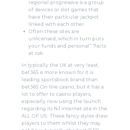
regional progressive is a group
of devices or slot games that
have their particular jackpot
linked with each other.
Often these sites are
unlicensed, which in turn puts
your funds and personal” “facts
at risk.
In typically the UK at very least,
bet365 is more known for it is
leading sportsbook brand than
bet365 On line casino, but it has a
lot to offer to casino players,
especially now using the launch
regarding its NJ internet site in the
ALL OF US. These fancy styles draw
players to them whilst they may