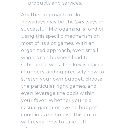
products and services.
Another approach to slot
nowadays may be the 243 ways on
successful. Microgaming is fond of
using this specific mechanism on
most of its slot games. With an
organized approach, even small
wagers can business lead to
substantial wins. The key is placed
in understanding precisely how to
stretch your own budget, choose
the particular right games, and
even leverage the odds within
your favor. Whether you’re a
casual gamer or even a budget-
conscious enthusiast, this guide
will reveal how to take full