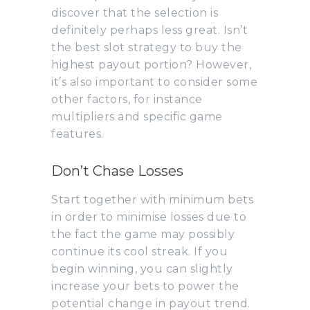
discover that the selection is
definitely perhaps less great. Isn’t
the best slot strategy to buy the
highest payout portion? However,
it’s also important to consider some
other factors, for instance
multipliers and specific game
features.
Don’t Chase Losses
Start together with minimum bets
in order to minimise losses due to
the fact the game may possibly
continue its cool streak. If you
begin winning, you can slightly
increase your bets to power the
potential change in payout trend.