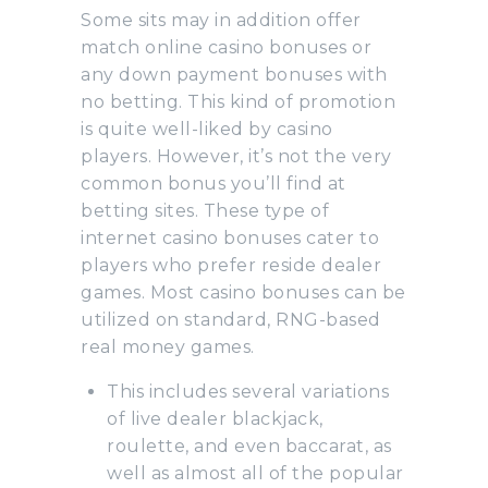
Some sits may in addition offer
match online casino bonuses or
any down payment bonuses with
no betting. This kind of promotion
is quite well-liked by casino
players. However, it’s not the very
common bonus you’ll find at
betting sites. These type of
internet casino bonuses cater to
players who prefer reside dealer
games. Most casino bonuses can be
utilized on standard, RNG-based
real money games.
This includes several variations
of live dealer blackjack,
roulette, and even baccarat, as
well as almost all of the popular