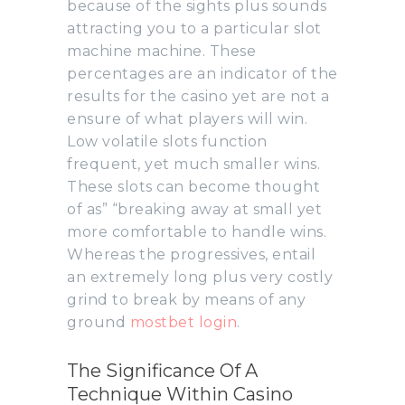
because of the sights plus sounds
attracting you to a particular slot
machine machine. These
percentages are an indicator of the
results for the casino yet are not a
ensure of what players will win.
Low volatile slots function
frequent, yet much smaller wins.
These slots can become thought
of as” “breaking away at small yet
more comfortable to handle wins.
Whereas the progressives, entail
an extremely long plus very costly
grind to break by means of any
ground
mostbet login
.
The Significance Of A
Technique Within Casino