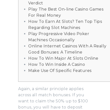
Verdict
Play The Best On-line Casino Games
For Real Money
How To Earn At Slots? Ten Top Tips
Regarding Slot Machines
Play Progressive Video Poker
Machines Occasionally
Online Internet Casinos With A Really
Good Bonuses: A Timeline
How To Win Major At Slots Online
How To Win Inside A Casino
Make Use Of Specific Features
Again, a similar principle applies
across all match bonuses. If you
want to claim the 50% up to $100
bonus, you will have to deposit