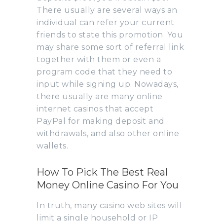
There usually are several ways an
individual can refer your current
friends to state this promotion. You
may share some sort of referral link
together with them or even a
program code that they need to
input while signing up. Nowadays,
there usually are many online
internet casinos that accept
PayPal for making deposit and
withdrawals, and also other online
wallets.
How To Pick The Best Real
Money Online Casino For You
In truth, many casino web sites will
limit a single household or IP