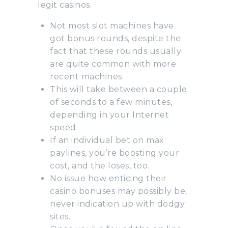
legit casinos.
Not most slot machines have
got bonus rounds, despite the
fact that these rounds usually
are quite common with more
recent machines.
This will take between a couple
of seconds to a few minutes,
depending in your Internet
speed.
If an individual bet on max
paylines, you’re boosting your
cost, and the loses, too.
No issue how enticing their
casino bonuses may possibly be,
never indication up with dodgy
sites.