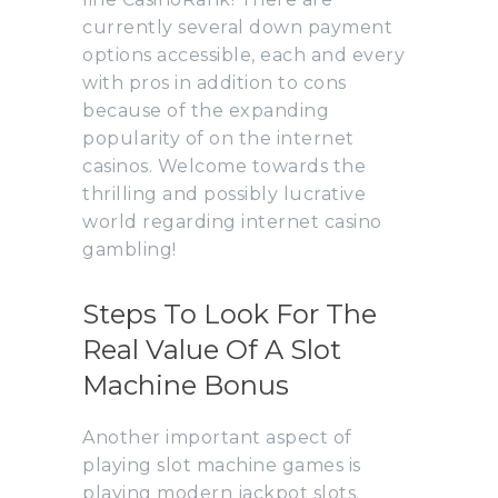
currently several down payment
options accessible, each and every
with pros in addition to cons
because of the expanding
popularity of on the internet
casinos. Welcome towards the
thrilling and possibly lucrative
world regarding internet casino
gambling!
Steps To Look For The
Real Value Of A Slot
Machine Bonus
Another important aspect of
playing slot machine games is
playing modern jackpot slots.