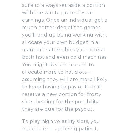
sure to always set aside a portion
with the win to protect your
earnings. Once an individual get a
much better idea of the games
you’ll end up being working with,
allocate your own budget in a
manner that enables you to test
both hot and even cold machines.
You might decide in order to
allocate more to hot slots—
assuming they will are more likely
to keep having to pay out—but
reserve a new portion for frosty
slots, betting for the possibility
they are due for the payout.
To play high volatility slots, you
need to end up being patient,