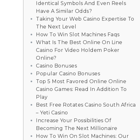
Identical Symbols And Even Reels
Have A Similar Odds?
Taking Your Web Casino Expertise To
The Next Level
How To Win Slot Machines Faqs
What Is The Best Online On Line
Casino For Video Holdem Poker
Online?
Casino Bonuses
Popular Casino Bonuses
Top 5 Most Favored Online Online
Casino Games: Read In Addition To
Play
Best Free Rotates Casino South Africa
– Yeti Casino
Increase Your Possibilities Of
Becoming The Next Millionaire
How To Win On Slot Machines: Our