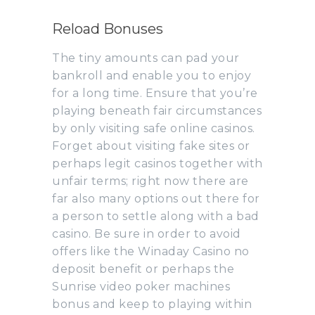
Reload Bonuses
The tiny amounts can pad your
bankroll and enable you to enjoy
for a long time. Ensure that you’re
playing beneath fair circumstances
by only visiting safe online casinos.
Forget about visiting fake sites or
perhaps legit casinos together with
unfair terms; right now there are
far also many options out there for
a person to settle along with a bad
casino. Be sure in order to avoid
offers like the Winaday Casino no
deposit benefit or perhaps the
Sunrise video poker machines
bonus and keep to playing within