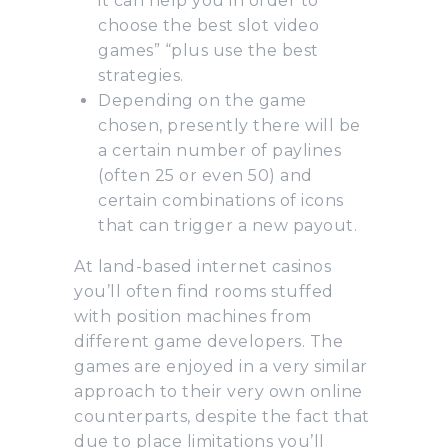
it can help you in order to
choose the best slot video
games” “plus use the best
strategies.
Depending on the game
chosen, presently there will be
a certain number of paylines
(often 25 or even 50) and
certain combinations of icons
that can trigger a new payout.
At land-based internet casinos
you’ll often find rooms stuffed
with position machines from
different game developers. The
games are enjoyed in a very similar
approach to their very own online
counterparts, despite the fact that
due to place limitations you’ll