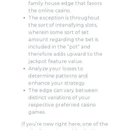
family house edge that favors
the online casino.
The exception is throughout
the sort of intensifying slots,
wherein some sort of set
amount regarding the bet is
included in the “pot” and
therefore adds upward to the
jackpot feature value.
Analyze your losses to
determine patterns and
enhance your strategy.
The edge can vary between
distinct variations of your
respective preferred casino
games.
If you’re new right here, one of the