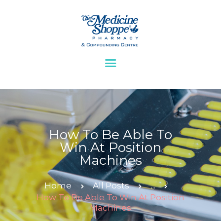
HOME
ABOUT
BLOG
SERVICES
CONTACTS
How To Be Able To
Win At Position
Machines
Home
All Posts
...
How To Be Able To Win At Position
Machines