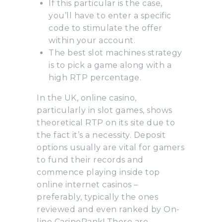
If this particular is the case,
you’ll have to enter a specific
code to stimulate the offer
within your account.
The best slot machines strategy
is to pick a game along with a
high RTP percentage.
In the UK, online casino,
particularly in slot games, shows
theoretical RTP on its site due to
the fact it’s a necessity. Deposit
options usually are vital for gamers
to fund their records and
commence playing inside top
online internet casinos –
preferably, typically the ones
reviewed and even ranked by On-
line CasinoRank! There are