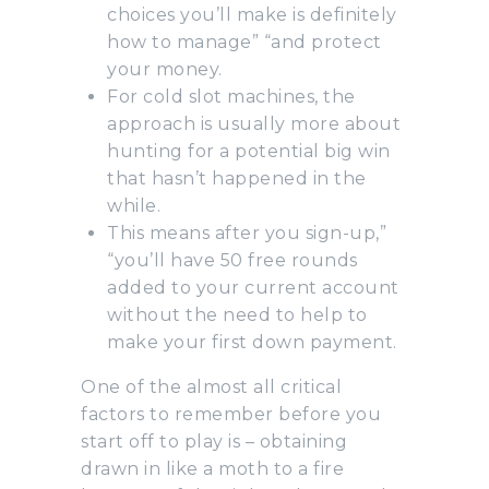
choices you’ll make is definitely
how to manage” “and protect
your money.
For cold slot machines, the
approach is usually more about
hunting for a potential big win
that hasn’t happened in the
while.
This means after you sign-up,”
“you’ll have 50 free rounds
added to your current account
without the need to help to
make your first down payment.
One of the almost all critical
factors to remember before you
start off to play is – obtaining
drawn in like a moth to a fire