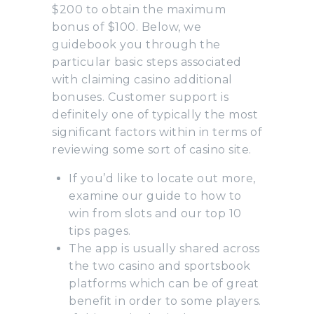
$200 to obtain the maximum
bonus of $100. Below, we
guidebook you through the
particular basic steps associated
with claiming casino additional
bonuses. Customer support is
definitely one of typically the most
significant factors within in terms of
reviewing some sort of casino site.
If you’d like to locate out more,
examine our guide to how to
win from slots and our top 10
tips pages.
The app is usually shared across
the two casino and sportsbook
platforms which can be of great
benefit in order to some players.