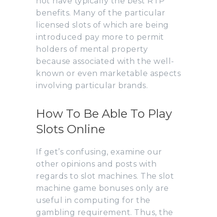
not have typically the best RTP
benefits. Many of the particular
licensed slots of which are being
introduced pay more to permit
holders of mental property
because associated with the well-
known or even marketable aspects
involving particular brands.
How To Be Able To Play
Slots Online
If get’s confusing, examine our
other opinions and posts with
regards to slot machines. The slot
machine game bonuses only are
useful in computing for the
gambling requirement. Thus, the