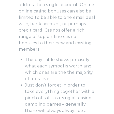
address to a single account. Online
online casino bonuses can also be
limited to be able to one email deal
with, bank account, or perhaps
credit card. Casinos offer a rich
range of top on-line casino
bonuses to their new and existing
members.
The pay table shows precisely
what each symbol is worth and
which ones are the the majority
of lucrative.
Just don’t forget in order to
take everything together with a
pinch of salt, as using all casino
gambling games – generally
there will always always be a