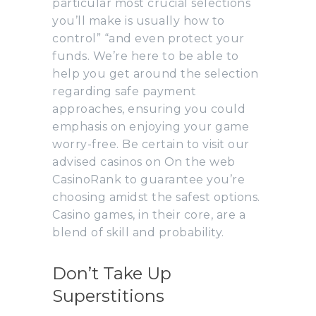
particular most crucial selections
you’ll make is usually how to
control” “and even protect your
funds. We’re here to be able to
help you get around the selection
regarding safe payment
approaches, ensuring you could
emphasis on enjoying your game
worry-free. Be certain to visit our
advised casinos on On the web
CasinoRank to guarantee you’re
choosing amidst the safest options.
Casino games, in their core, are a
blend of skill and probability.
Don’t Take Up
Superstitions