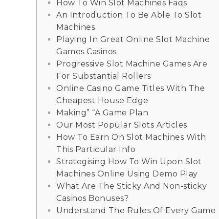
How To Win Slot Machines Faqs
An Introduction To Be Able To Slot
Machines
Playing In Great Online Slot Machine
Games Casinos
Progressive Slot Machine Games Are
For Substantial Rollers
Online Casino Game Titles With The
Cheapest House Edge
Making” “A Game Plan
Our Most Popular Slots Articles
How To Earn On Slot Machines With
This Particular Info
Strategising How To Win Upon Slot
Machines Online Using Demo Play
What Are The Sticky And Non-sticky
Casinos Bonuses?
Understand The Rules Of Every Game