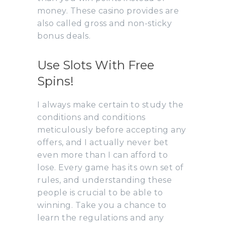
money. These casino provides are
also called gross and non-sticky
bonus deals.
Use Slots With Free
Spins!
I always make certain to study the
conditions and conditions
meticulously before accepting any
offers, and I actually never bet
even more than I can afford to
lose. Every game has its own set of
rules, and understanding these
people is crucial to be able to
winning. Take you a chance to
learn the regulations and any