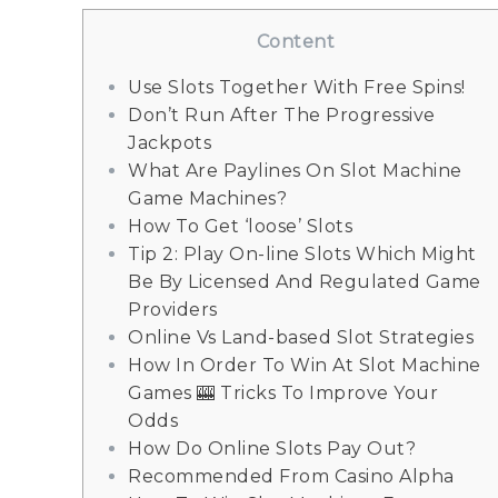
Content
Use Slots Together With Free Spins!
Don’t Run After The Progressive
Jackpots
What Are Paylines On Slot Machine
Game Machines?
How To Get ‘loose’ Slots
Tip 2: Play On-line Slots Which Might
Be By Licensed And Regulated Game
Providers
Online Vs Land-based Slot Strategies
How In Order To Win At Slot Machine
Games 🎰 Tricks To Improve Your
Odds
How Do Online Slots Pay Out?
Recommended From Casino Alpha