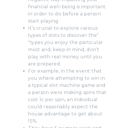
financial well-being is important
in order to do before a person
start playing.
It’s crucial to explore various
types of slots to discover the”
“types you enjoy the particular
most and, keep in mind, don’t
play with real money until you
are prepared.
For example, in the event that
you where attempting to win in
a typical slot machine game and
a person were making spins that
cost 1c per spin, an individual
could reasonably expect the
house advantage to get about
15%.