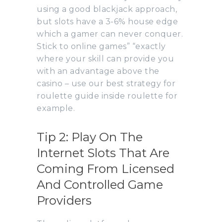
using a good blackjack approach,
but slots have a 3-6% house edge
which a gamer can never conquer.
Stick to online games” “exactly
where your skill can provide you
with an advantage above the
casino – use our best strategy for
roulette guide inside roulette for
example.
Tip 2: Play On The
Internet Slots That Are
Coming From Licensed
And Controlled Game
Providers