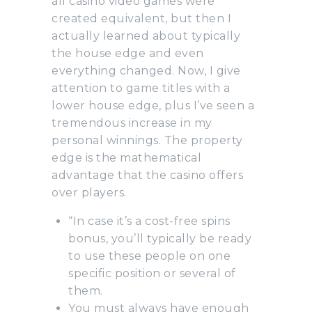
all casino video games were
created equivalent, but then I
actually learned about typically
the house edge and even
everything changed. Now, I give
attention to game titles with a
lower house edge, plus I’ve seen a
tremendous increase in my
personal winnings. The property
edge is the mathematical
advantage that the casino offers
over players.
“In case it’s a cost-free spins
bonus, you’ll typically be ready
to use these people on one
specific position or several of
them.
You must always have enough