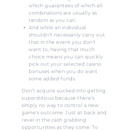
which guarantees of which all
combinations are usually as
random as you can.
And while an individual
shouldn’t necessarily carry out
that in the event you don’t
want to, having that much
choice means you can quickly
pick out your selected casino
bonuses when you do want
some added funds.
Don’t acquire sucked into getting
superstitious because there’s
simply no way to control a new
game’s outcome. Just sit back and
revel in the cash grabbing
opportunities as they come. To