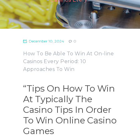
December 10, 2024
0
How To Be Able To Win At On-line
Casinos Every Period: 10
Approaches To Win
“Tips On How To Win
At Typically The
Casino Tips In Order
To Win Online Casino
Games