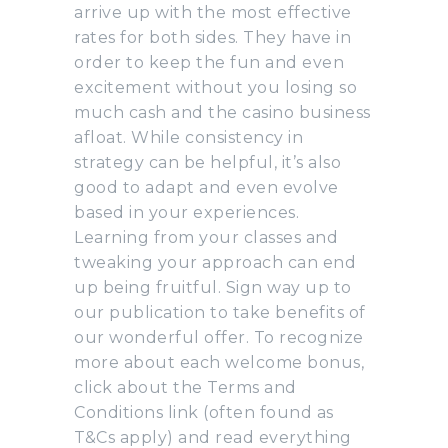
arrive up with the most effective
rates for both sides. They have in
order to keep the fun and even
excitement without you losing so
much cash and the casino business
afloat. While consistency in
strategy can be helpful, it’s also
good to adapt and even evolve
based in your experiences.
Learning from your classes and
tweaking your approach can end
up being fruitful. Sign way up to
our publication to take benefits of
our wonderful offer. To recognize
more about each welcome bonus,
click about the Terms and
Conditions link (often found as
T&Cs apply) and read everything