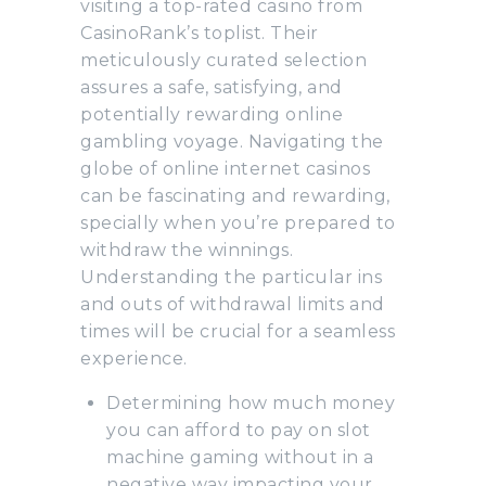
visiting a top-rated casino from
CasinoRank’s toplist. Their
meticulously curated selection
assures a safe, satisfying, and
potentially rewarding online
gambling voyage. Navigating the
globe of online internet casinos
can be fascinating and rewarding,
specially when you’re prepared to
withdraw the winnings.
Understanding the particular ins
and outs of withdrawal limits and
times will be crucial for a seamless
experience.
Determining how much money
you can afford to pay on slot
machine gaming without in a
negative way impacting your