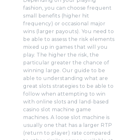
Depending on your playing
fashion, you can choose frequent
small benefits (higher hit
frequency) or occasional major
wins (larger payouts). You need to
be able to assess the risk elements
mixed up in games that will you
play. The higher the risk, the
particular greater the chance of
winning large. Our guide to be
able to understanding what are
great slots strategies to be able to
follow when attempting to win
with online slots and land-based
casino slot machine game
machines. A loose slot machine is
usually one that has a larger RTP
(return to player) rate compared