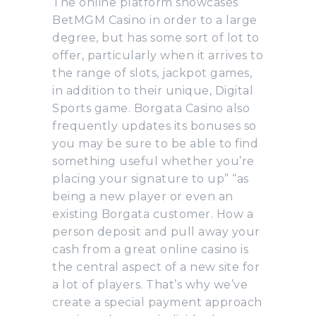
The online platform showcases
BetMGM Casino in order to a large
degree, but has some sort of lot to
offer, particularly when it arrives to
the range of slots, jackpot games,
in addition to their unique, Digital
Sports game. Borgata Casino also
frequently updates its bonuses so
you may be sure to be able to find
something useful whether you’re
placing your signature to up” “as
being a new player or even an
existing Borgata customer. How a
person deposit and pull away your
cash from a great online casino is
the central aspect of a new site for
a lot of players. That’s why we’ve
create a special payment approach