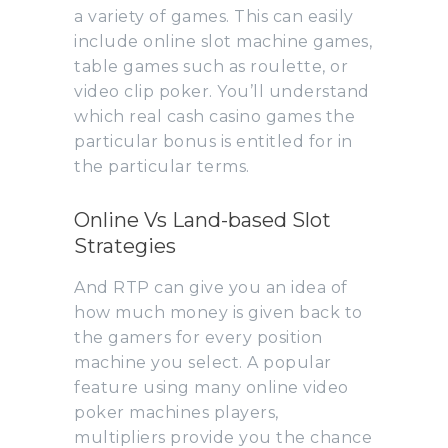
a variety of games. This can easily
include online slot machine games,
table games such as roulette, or
video clip poker. You’ll understand
which real cash casino games the
particular bonus is entitled for in
the particular terms.
Online Vs Land-based Slot
Strategies
And RTP can give you an idea of
how much money is given back to
the gamers for every position
machine you select. A popular
feature using many online video
poker machines players,
multipliers provide you the chance