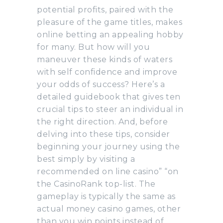
potential profits, paired with the
pleasure of the game titles, makes
online betting an appealing hobby
for many. But how will you
maneuver these kinds of waters
with self confidence and improve
your odds of success? Here’s a
detailed guidebook that gives ten
crucial tips to steer an individual in
the right direction. And, before
delving into these tips, consider
beginning your journey using the
best simply by visiting a
recommended on line casino” “on
the CasinoRank top-list. The
gameplay is typically the same as
actual money casino games, other
than you win points instead of