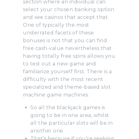
section where an individual can
select your chosen banking option
and see casinos that accept that.
One of typically the most
underrated facets of these
bonuses is not that you can find
free cash-value nevertheless that
having totally free spins allows you
to test out a new game and
familiarize yourself first. There is a
difficulty with the most recent
specialized and theme-based slot
machine game machines.
So all the blackjack games is
going to be in one area, whilst
all the particular slots will be in
another one.
That’s because if you’re seeking