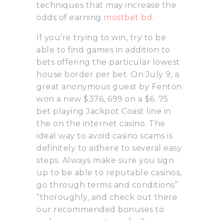
techniques that may increase the
odds of earning
mostbet bd
.
If you’re trying to win, try to be
able to find games in addition to
bets offering the particular lowest
house border per bet. On July 9, a
great anonymous guest by Fenton
won a new $376, 699 on a $6. 75
bet playing Jackpot Coast line in
the on the internet casino. The
ideal way to avoid casino scams is
definitely to adhere to several easy
steps. Always make sure you sign
up to be able to reputable casinos,
go through terms and conditions”
“thoroughly, and check out there
our recommended bonuses to