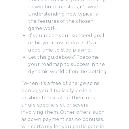
to win huge on slots, it’s worth
understanding how typically
the features of the chosen
game work.
If you reach your succeed goal
or hit your loss reduce, it’s a
good time to stop playing.
Let this guidebook” “become
your roadmap to success in the
dynamic world of online betting.
“When it’s a free of charge spins
bonus, you’ll typically be in a
position to use all of them on a
single specific slot or several
involving them. Other offers, such
as down payment casino bonuses,
will certainly let you participate in