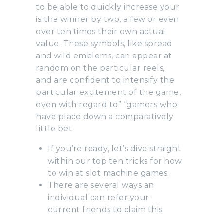
to be able to quickly increase your
is the winner by two, a few or even
over ten times their own actual
value. These symbols, like spread
and wild emblems, can appear at
random on the particular reels,
and are confident to intensify the
particular excitement of the game,
even with regard to” “gamers who
have place down a comparatively
little bet.
If you’re ready, let’s dive straight
within our top ten tricks for how
to win at slot machine games.
There are several ways an
individual can refer your
current friends to claim this