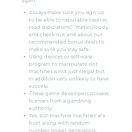
again.
Always make sure you sign up
to be able to reputable casinos,
read stipulations” “meticulously,
and check out and about our
recommended bonus deals to
make sure you stay safe.
Using devices or software
program to manipulate slot
machines is not just illegal but
in addition very unlikely to have
success.
These game developers possess
licenses from a gambling
authority.
Yes, slot machine machines are
built along with random
number power generators,