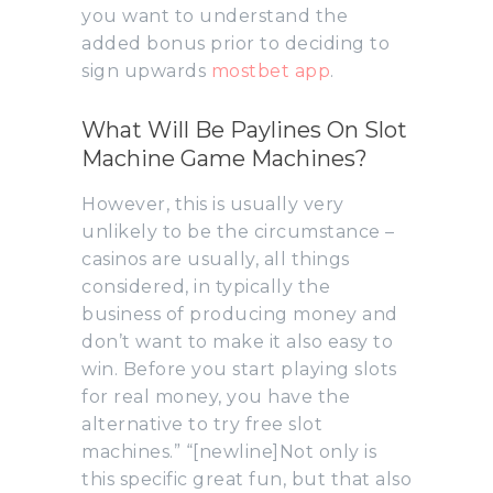
you want to understand the
added bonus prior to deciding to
sign upwards
mostbet app
.
What Will Be Paylines On Slot
Machine Game Machines?
However, this is usually very
unlikely to be the circumstance –
casinos are usually, all things
considered, in typically the
business of producing money and
don’t want to make it also easy to
win. Before you start playing slots
for real money, you have the
alternative to try free slot
machines.” “[newline]Not only is
this specific great fun, but that also