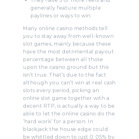
They have 5 or more reels and
generally feature multiple
paylines or ways to win.
Many online casino methods tell
you to stay away from well-known
slot games, mainly because these
have the most detrimental payout
percentage between all those
upon the casino ground but this
isn’t true. That’s due to the fact
although you can’t win at real cash
slots every period, picking an
online slot game together with a
decent RTP, is actually a way to be
able to let the online casino do the
‘hard work’ for a person. In
blackjack the house edge could
be whittled down to just 0. 05% by