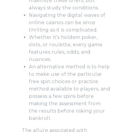
maximize these offers, but
always study the conditions.
Navigating the digital waves of
online casinos can be since
thrilling as it is complicated.
Whether it’s holdem poker,
slots, or roulette, every game
features rules, odds, and
nuances.
An alternative method is to help
to make use of the particular
free spin choices or practice
method available to players, and
possess a few spins before
making the assessment from
the results before risking your
bankroll.
The allure associated with