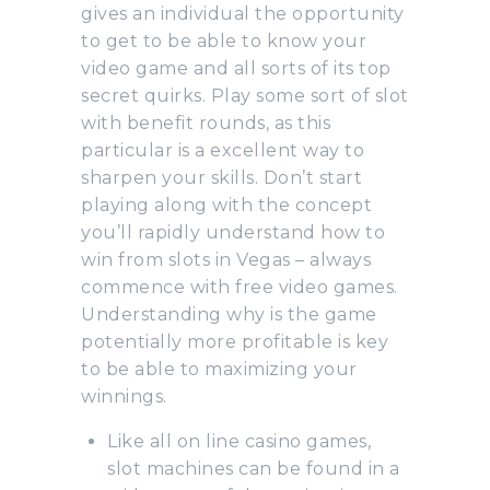
gives an individual the opportunity
to get to be able to know your
video game and all sorts of its top
secret quirks. Play some sort of slot
with benefit rounds, as this
particular is a excellent way to
sharpen your skills. Don’t start
playing along with the concept
you’ll rapidly understand how to
win from slots in Vegas – always
commence with free video games.
Understanding why is the game
potentially more profitable is key
to be able to maximizing your
winnings.
Like all on line casino games,
slot machines can be found in a