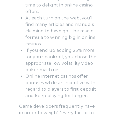
time to delight in online casino
offers.
At each turn on the web, you’ll
find many articles and manuals
claiming to have got the magic
formula to winning big in online
casinos.
If you end up adding 25% more
for your bankroll, you chose the
appropriate low volatility video
poker machines.
Online internet casinos offer
bonuses while an incentive with
regard to players to first deposit
and keep playing for longer.
Game developers frequently have
in order to weigh” “every factor to