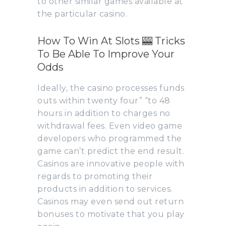
to other similar games available at
the particular casino.
How To Win At Slots 🎰 Tricks
To Be Able To Improve Your
Odds
Ideally, the casino processes funds
outs within twenty four” “to 48
hours in addition to charges no
withdrawal fees. Even video game
developers who programmed the
game can’t predict the end result.
Casinos are innovative people with
regards to promoting their
products in addition to services.
Casinos may even send out return
bonuses to motivate that you play