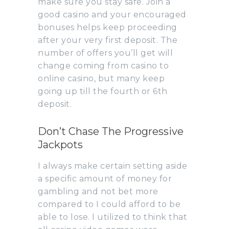
make sure you stay safe. Join a
good casino and your encouraged
bonuses helps keep proceeding
after your very first deposit. The
number of offers you’ll get will
change coming from casino to
online casino, but many keep
going up till the fourth or 6th
deposit.
Don’t Chase The Progressive
Jackpots
I always make certain setting aside
a specific amount of money for
gambling and not bet more
compared to I could afford to be
able to lose. I utilized to think that