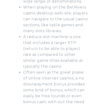
wide range of denominations.
When playing on the BetRivers
casino desktop web-site, players
can navigate to the usual casino
sections, like table games and
many slots libraries.
A reduce slot machine is one
that includes a larger RTP
(return to be able to player)
rate as compared to other
similar game titles available at
typically the casino.
Often seen as the great praise
of online internet casinos, a no
downpayment bonus provides
some kind of bonus, which can
easily be free rounds or even
bonus cash, with out the need