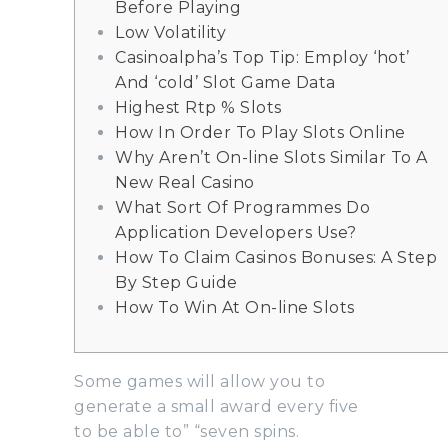
Before Playing
Low Volatility
Casinoalpha’s Top Tip: Employ ‘hot’
And ‘cold’ Slot Game Data
Highest Rtp % Slots
How In Order To Play Slots Online
Why Aren’t On-line Slots Similar To A
New Real Casino
What Sort Of Programmes Do
Application Developers Use?
How To Claim Casinos Bonuses: A Step
By Step Guide
How To Win At On-line Slots
Some games will allow you to
generate a small award every five
to be able to” “seven spins.