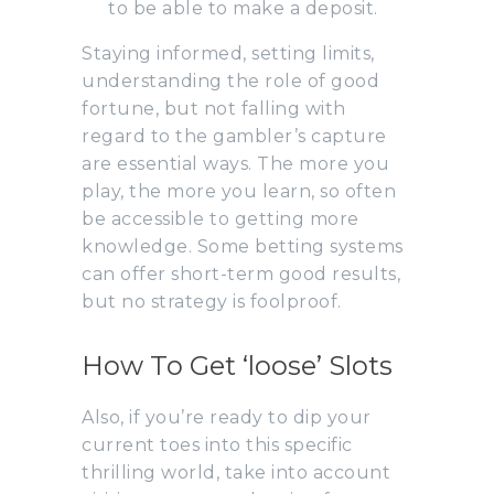
to be able to make a deposit.
Staying informed, setting limits,
understanding the role of good
fortune, but not falling with
regard to the gambler’s capture
are essential ways. The more you
play, the more you learn, so often
be accessible to getting more
knowledge. Some betting systems
can offer short-term good results,
but no strategy is foolproof.
How To Get ‘loose’ Slots
Also, if you’re ready to dip your
current toes into this specific
thrilling world, take into account