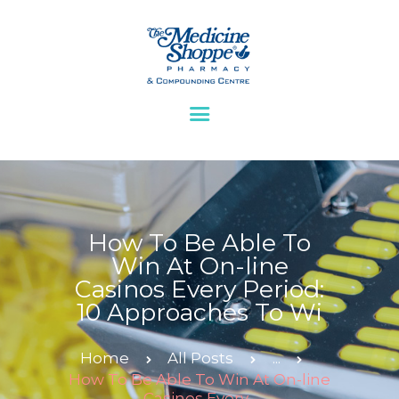
HOME
ABOUT
BLOG
SERVICES
CONTACTS
How To Be Able To
Win At On-line
Casinos Every Period:
10 Approaches To Wi
Home
All Posts
...
How To Be Able To Win At On-line
Casinos Every...