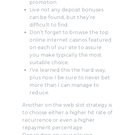
promotion.
Live not any deposit bonuses
can be found, but they’re
difficult to find.
Don’t forget to browse the top
online internet casinos featured
on each of our site to assure
you make typically the most
suitable choice.
I’ve learned this the hard way,
plus now I be sure to never bet
more than I can manage to
reduce.
Another on the web slot strategy is
to choose either a higher hit rate of
recurrence or even a higher
repayment percentage.