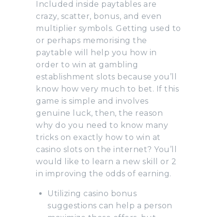
Included inside paytables are
crazy, scatter, bonus, and even
multiplier symbols. Getting used to
or perhaps memorising the
paytable will help you how in
order to win at gambling
establishment slots because you’ll
know how very much to bet. If this
game is simple and involves
genuine luck, then, the reason
why do you need to know many
tricks on exactly how to win at
casino slots on the internet? You’ll
would like to learn a new skill or 2
in improving the odds of earning.
Utilizing casino bonus
suggestions can help a person