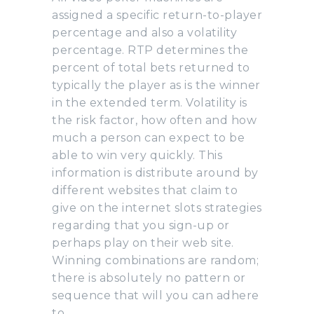
assigned a specific return-to-player
percentage and also a volatility
percentage. RTP determines the
percent of total bets returned to
typically the player as is the winner
in the extended term. Volatility is
the risk factor, how often and how
much a person can expect to be
able to win very quickly. This
information is distribute around by
different websites that claim to
give on the internet slots strategies
regarding that you sign-up or
perhaps play on their web site.
Winning combinations are random;
there is absolutely no pattern or
sequence that will you can adhere
to.