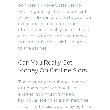
bonuses on PokerStars Casino
both regarding new and present
players alike, in addition to you can
occasionally find combination
offers if you also play poker. If you
click the play for genuine money
button you’ll go straight in order
to the cashier.
Can You Really Get
Money On On-line Slots
The best way to enhance each of
our chances of winning is to
expand how much time an
individual spend at a slot machine
machine. To raise your playing time