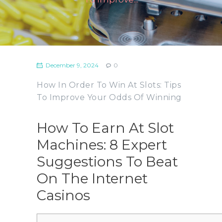
December 9, 2024
0
How In Order To Win At Slots: Tips
To Improve Your Odds Of Winning
How To Earn At Slot
Machines: 8 Expert
Suggestions To Beat
On The Internet
Casinos