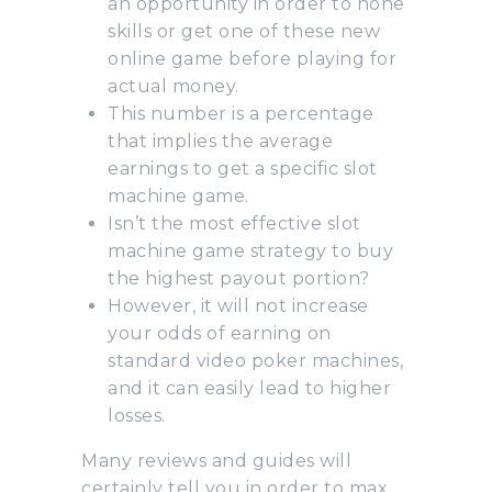
an opportunity in order to hone
skills or get one of these new
online game before playing for
actual money.
This number is a percentage
that implies the average
earnings to get a specific slot
machine game.
Isn’t the most effective slot
machine game strategy to buy
the highest payout portion?
However, it will not increase
your odds of earning on
standard video poker machines,
and it can easily lead to higher
losses.
Many reviews and guides will
certainly tell you in order to max