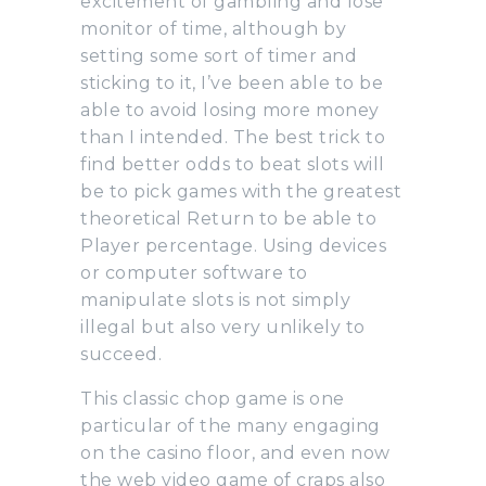
excitement of gambling and lose
monitor of time, although by
setting some sort of timer and
sticking to it, I’ve been able to be
able to avoid losing more money
than I intended. The best trick to
find better odds to beat slots will
be to pick games with the greatest
theoretical Return to be able to
Player percentage. Using devices
or computer software to
manipulate slots is not simply
illegal but also very unlikely to
succeed.
This classic chop game is one
particular of the many engaging
on the casino floor, and even now
the web video game of craps also