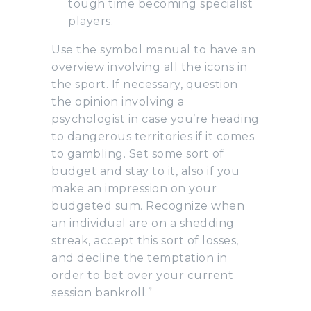
tough time becoming specialist
players.
Use the symbol manual to have an
overview involving all the icons in
the sport. If necessary, question
the opinion involving a
psychologist in case you’re heading
to dangerous territories if it comes
to gambling. Set some sort of
budget and stay to it, also if you
make an impression on your
budgeted sum. Recognize when
an individual are on a shedding
streak, accept this sort of losses,
and decline the temptation in
order to bet over your current
session bankroll.”