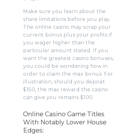
Make sure you learn about the
share limitations before you play.
The online casino may scrap your
current bonus plus your profits if
you wager higher than the
particular amount stated. If you
want the greatest casino bonuses,
you could be wondering how in
order to claim the max bonus. For
illustration, should you deposit
$150, the max reward the casino
can give you remains $100.
Online Casino Game Titles
With Notably Lower House
Edges: