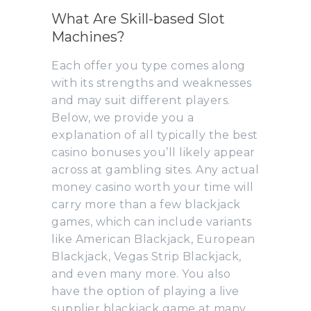
What Are Skill-based Slot
Machines?
Each offer you type comes along
with its strengths and weaknesses
and may suit different players.
Below, we provide you a
explanation of all typically the best
casino bonuses you’ll likely appear
across at gambling sites. Any actual
money casino worth your time will
carry more than a few blackjack
games, which can include variants
like American Blackjack, European
Blackjack, Vegas Strip Blackjack,
and even many more. You also
have the option of playing a live
supplier blackjack game at many