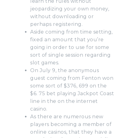
learn the rules without
jeopardizing your own money,
without downloading or
perhaps registering.
Aside coming from time setting,
fixed an amount that you’re
going in order to use for some
sort of single session regarding
slot games.
On July 9, the anonymous
guest coming from Fenton won
some sort of $376, 699 on the
$6. 75 bet playing Jackpot Coast
line in the on the internet
casino.
As there are numerous new
players becoming a member of
online casinos, that they have a