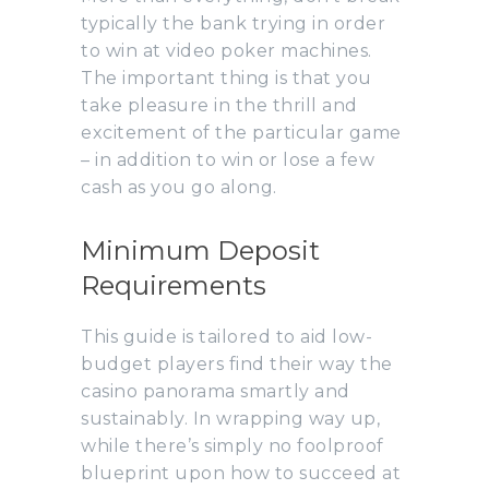
typically the bank trying in order
to win at video poker machines.
The important thing is that you
take pleasure in the thrill and
excitement of the particular game
– in addition to win or lose a few
cash as you go along.
Minimum Deposit
Requirements
This guide is tailored to aid low-
budget players find their way the
casino panorama smartly and
sustainably. In wrapping way up,
while there’s simply no foolproof
blueprint upon how to succeed at