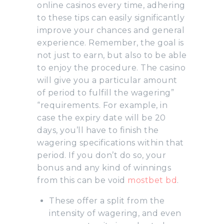
online casinos every time, adhering
to these tips can easily significantly
improve your chances and general
experience. Remember, the goal is
not just to earn, but also to be able
to enjoy the procedure. The casino
will give you a particular amount
of period to fulfill the wagering”
“requirements. For example, in
case the expiry date will be 20
days, you’ll have to finish the
wagering specifications within that
period. If you don’t do so, your
bonus and any kind of winnings
from this can be void
mostbet bd
.
These offer a split from the
intensity of wagering, and even