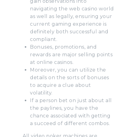
gain observations into
navigating the web casino world
as well as legally, ensuring your
current gaming experience is
definitely both successful and
compliant.
Bonuses, promotions, and
rewards are major selling points
at online casinos.
Moreover, you can utilize the
details on the sorts of bonuses
to acquire a clue about
volatility.
If a person bet on just about all
the paylines, you have the
chance associated with getting
a succeed of different combos.
All video poker machines are