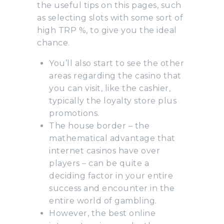
the useful tips on this pages, such
as selecting slots with some sort of
high TRP %, to give you the ideal
chance.
You’ll also start to see the other
areas regarding the casino that
you can visit, like the cashier,
typically the loyalty store plus
promotions.
The house border – the
mathematical advantage that
internet casinos have over
players – can be quite a
deciding factor in your entire
success and encounter in the
entire world of gambling.
However, the best online