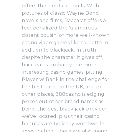
offers the identical thrills. With
pictures of classic Wayne Bond
novels and films, Baccarat offers a
feel penalized the ‘glamorous
distant cousin’ of more well-known
casino video games like roulette in
addition to blackjack. In truth,
despite the character it gives off,
baccarat is probably the more
interesting casino games, pitting
Player vs Bank in the challenge for
the best hand. In the UK, and in
other places, 888casino is edging
pieces out other brand names as
being the best black jack provider
we’ve located, plus their casino
bonuses are typically worthwhile
investigating. There are also many