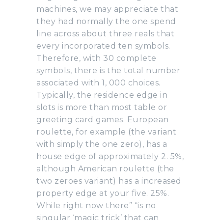
machines, we may appreciate that
they had normally the one spend
line across about three reals that
every incorporated ten symbols.
Therefore, with 30 complete
symbols, there is the total number
associated with 1, 000 choices.
Typically, the residence edge in
slots is more than most table or
greeting card games. European
roulette, for example (the variant
with simply the one zero), has a
house edge of approximately 2. 5%,
although American roulette (the
two zeroes variant) has a increased
property edge at your five. 25%.
While right now there” “is no
singular ‘magic trick’ that can