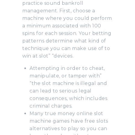
practice sound bankroll
management. First, choose a
machine where you could perform
a minimum associated with 100
spins for each session. Your betting
patterns determine what kind of
technique you can make use of to
win at slot” “devices.
Attempting in order to cheat,
manipulate, or tamper with”
“the slot machine is illegal and
can lead to serious legal
consequences, which includes
criminal charges.
Many true money online slot
machine games have free slots
alternatives to play so you can