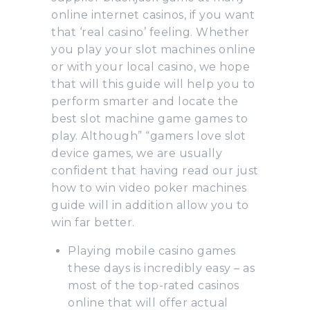
online internet casinos, if you want
that ‘real casino’ feeling. Whether
you play your slot machines online
or with your local casino, we hope
that will this guide will help you to
perform smarter and locate the
best slot machine game games to
play. Although” “gamers love slot
device games, we are usually
confident that having read our just
how to win video poker machines
guide will in addition allow you to
win far better.
Playing mobile casino games
these days is incredibly easy – as
most of the top-rated casinos
online that will offer actual