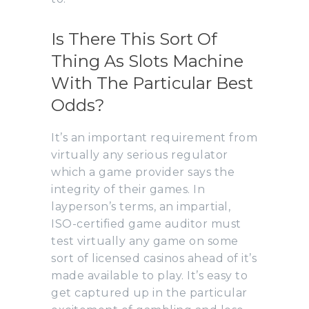
Is There This Sort Of
Thing As Slots Machine
With The Particular Best
Odds?
It’s an important requirement from
virtually any serious regulator
which a game provider says the
integrity of their games. In
layperson’s terms, an impartial,
ISO-certified game auditor must
test virtually any game on some
sort of licensed casinos ahead of it’s
made available to play. It’s easy to
get captured up in the particular