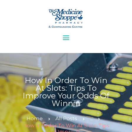
HOME
ABOUT
BLOG
SERVICES
CONTACTS
How In Order To Win
At Slots: Tips To
Improve Your Odds Of
Winnin
Home
All Posts
...
How In Order To Win At Slots: Tips
To Improve...