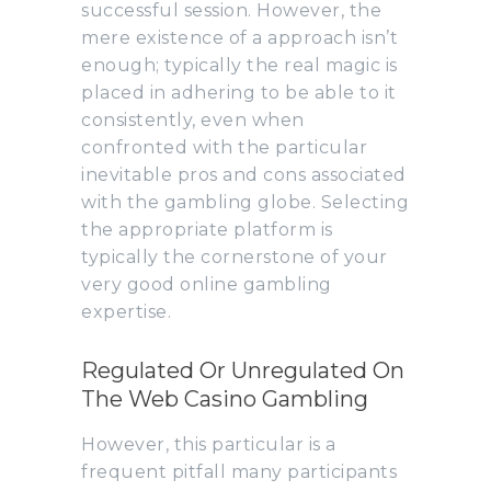
successful session. However, the
mere existence of a approach isn’t
enough; typically the real magic is
placed in adhering to be able to it
consistently, even when
confronted with the particular
inevitable pros and cons associated
with the gambling globe. Selecting
the appropriate platform is
typically the cornerstone of your
very good online gambling
expertise.
Regulated Or Unregulated On
The Web Casino Gambling
However, this particular is a
frequent pitfall many participants