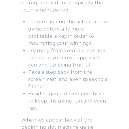
in frequently during typically the
tournament period.
Understanding the actual a new
game potentially more
profitable is key in order to
maximizing your winnings.
Learning from your periods and
tweaking your own approach
can end up being fruitful.
Take a step back from the
screen, rest, and even speak to a
friend.
Besides, game developers have
to keep the game fun and even
fair.
When we appear back at the
beginning slot machine game