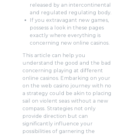
released by an intercontinental
and regulated regulating body.
If you extravagant new games,
possess a look in these pages
exactly where everything is
concerning new online casinos.
This article can help you
understand the good and the bad
concerning playing at different
online casinos. Embarking on your
on the web casino journey with no
a strategy could be akin to placing
sail on violent seas without a new
compass. Strategies not only
provide direction but can
significantly influence your
possibilities of garnering the