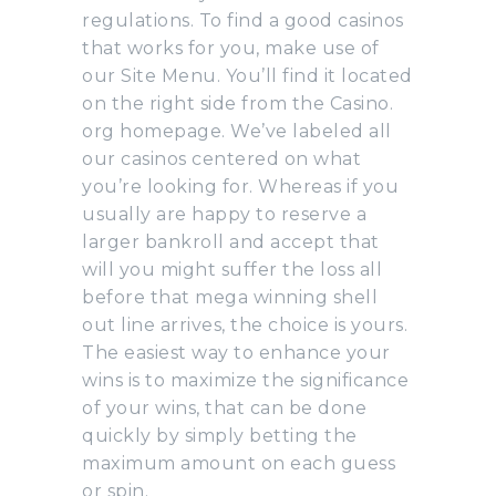
regulations. To find a good casinos
that works for you, make use of
our Site Menu. You’ll find it located
on the right side from the Casino.
org homepage. We’ve labeled all
our casinos centered on what
you’re looking for. Whereas if you
usually are happy to reserve a
larger bankroll and accept that
will you might suffer the loss all
before that mega winning shell
out line arrives, the choice is yours.
The easiest way to enhance your
wins is to maximize the significance
of your wins, that can be done
quickly by simply betting the
maximum amount on each guess
or spin.