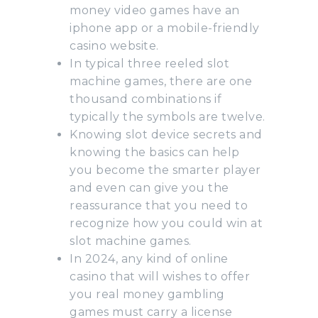
money video games have an
iphone app or a mobile-friendly
casino website.
In typical three reeled slot
machine games, there are one
thousand combinations if
typically the symbols are twelve.
Knowing slot device secrets and
knowing the basics can help
you become the smarter player
and even can give you the
reassurance that you need to
recognize how you could win at
slot machine games.
In 2024, any kind of online
casino that will wishes to offer
you real money gambling
games must carry a license