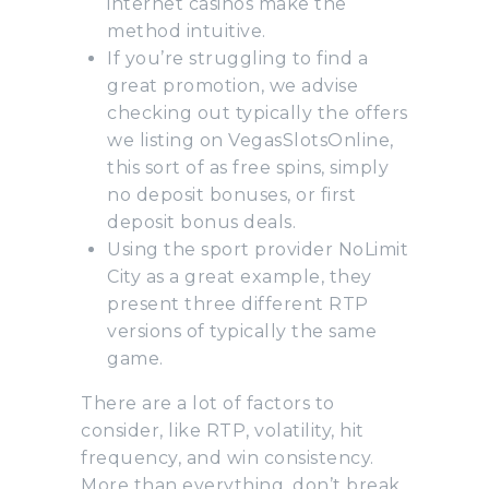
internet casinos make the
method intuitive.
If you’re struggling to find a
great promotion, we advise
checking out typically the offers
we listing on VegasSlotsOnline,
this sort of as free spins, simply
no deposit bonuses, or first
deposit bonus deals.
Using the sport provider NoLimit
City as a great example, they
present three different RTP
versions of typically the same
game.
There are a lot of factors to
consider, like RTP, volatility, hit
frequency, and win consistency.
More than everything, don’t break