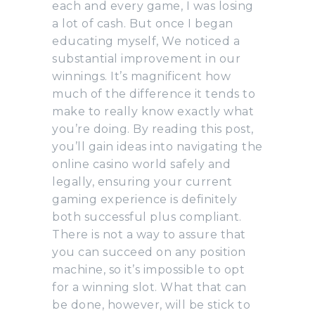
each and every game, I was losing
a lot of cash. But once I began
educating myself, We noticed a
substantial improvement in our
winnings. It’s magnificent how
much of the difference it tends to
make to really know exactly what
you’re doing. By reading this post,
you’ll gain ideas into navigating the
online casino world safely and
legally, ensuring your current
gaming experience is definitely
both successful plus compliant.
There is not a way to assure that
you can succeed on any position
machine, so it’s impossible to opt
for a winning slot. What that can
be done, however, will be stick to