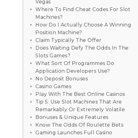
Vegas
Where To Find Cheat Codes For Slot
Machines?
How Do I Actually Choose A Winning
Position Machine?
Claim Typically The Offer
Does Waiting Defy The Odds In The
Slots Games?
What Sort Of Programmes Do
Application Developers Use?
No Deposit Bonuses
Casino Games
Play With The Best Online Casinos
Tip 5: Use Slot Machines That Are
Remarkably Or Extremely Volatile
Bonuses & Unique Features
Know The Odds Of Roulette Bets
Gaming Launches Full Casino