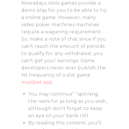
Nowadays, slots games provide a
demo play for you to be able to try
a online game. However, many
video poker machines machines
require a wagering requirement.
So, make a note of that since if you
can’t reach the amount of periods
to qualify for any withdrawal, you
can’t get your earnings. Game
developers never ever publish the
hit frequency of a slot game
mostbet app
.
You may continue” “spinning
the reels for as long as you wish,
although don’t forget to keep
an eye on your bank roll.
By reading this content, you’ll