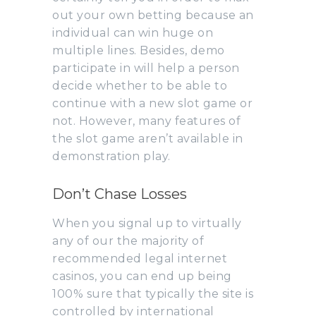
out your own betting because an
individual can win huge on
multiple lines. Besides, demo
participate in will help a person
decide whether to be able to
continue with a new slot game or
not. However, many features of
the slot game aren’t available in
demonstration play.
Don’t Chase Losses
When you signal up to virtually
any of our the majority of
recommended legal internet
casinos, you can end up being
100% sure that typically the site is
controlled by international