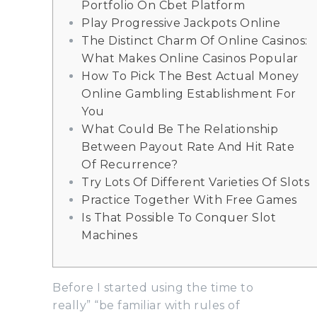
Portfolio On Cbet Platform
Play Progressive Jackpots Online
The Distinct Charm Of Online Casinos:
What Makes Online Casinos Popular
How To Pick The Best Actual Money
Online Gambling Establishment For
You
What Could Be The Relationship
Between Payout Rate And Hit Rate
Of Recurrence?
Try Lots Of Different Varieties Of Slots
Practice Together With Free Games
Is That Possible To Conquer Slot
Machines
Before I started using the time to
really” “be familiar with rules of