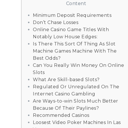
Content
Minimum Deposit Requirements
Don’t Chase Losses
Online Casino Game Titles With
Notably Low House Edges:
Is There This Sort Of Thing As Slot
Machine Games Machine With The
Best Odds?
Can You Really Win Money On Online
Slots
What Are Skill-based Slots?
Regulated Or Unregulated On The
Internet Casino Gambling
Are Ways-to-win Slots Much Better
Because Of Their Paylines?
Recommended Casinos
Loosest Video Poker Machines In Las