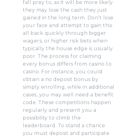
fall prey to, as it will be more likely
they may lose the cash they just
gained in the long term. Don’t lose
your face and attempt to gain this
all back quickly through bigger
wagers, or higher risk bets when
typically the house edge is usually
poor. The process for claiming
every bonus differs from casino to
casino. For instance, you could
obtain a no deposit bonus by
simply enrolling, while in additional
cases, you may well need a benefit
code. These competitions happen
regularly and present you a
possibility to climb the
leaderboard. To stand a chance
you must deposit and participate