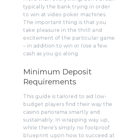
typically the bank trying in order
to win at video poker machines.
The important thing is that you
take pleasure in the thrill and
excitement of the particular game
– in addition to win or lose a few
cash as you go along.
Minimum Deposit
Requirements
This guide is tailored to aid low-
budget players find their way the
casino panorama smartly and
sustainably. In wrapping way up,
while there’s simply no foolproof
blueprint upon how to succeed at