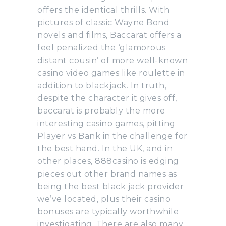
offers the identical thrills. With
pictures of classic Wayne Bond
novels and films, Baccarat offers a
feel penalized the ‘glamorous
distant cousin’ of more well-known
casino video games like roulette in
addition to blackjack. In truth,
despite the character it gives off,
baccarat is probably the more
interesting casino games, pitting
Player vs Bank in the challenge for
the best hand. In the UK, and in
other places, 888casino is edging
pieces out other brand names as
being the best black jack provider
we’ve located, plus their casino
bonuses are typically worthwhile
investigating. There are also many