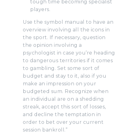
tough time becoming specialist
players.
Use the symbol manual to have an
overview involving all the icons in
the sport. If necessary, question
the opinion involving a
psychologist in case you’re heading
to dangerous territories if it comes
to gambling. Set some sort of
budget and stay to it, also if you
make an impression on your
budgeted sum. Recognize when
an individual are on a shedding
streak, accept this sort of losses,
and decline the temptation in
order to bet over your current
session bankroll.”