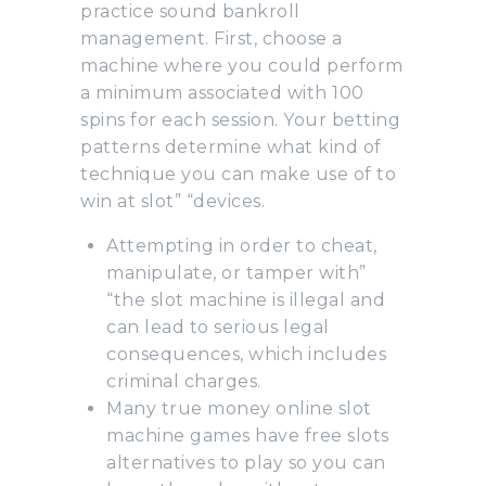
practice sound bankroll
management. First, choose a
machine where you could perform
a minimum associated with 100
spins for each session. Your betting
patterns determine what kind of
technique you can make use of to
win at slot” “devices.
Attempting in order to cheat,
manipulate, or tamper with”
“the slot machine is illegal and
can lead to serious legal
consequences, which includes
criminal charges.
Many true money online slot
machine games have free slots
alternatives to play so you can