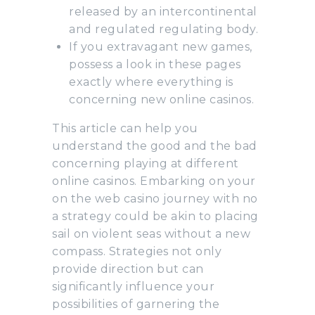
released by an intercontinental
and regulated regulating body.
If you extravagant new games,
possess a look in these pages
exactly where everything is
concerning new online casinos.
This article can help you
understand the good and the bad
concerning playing at different
online casinos. Embarking on your
on the web casino journey with no
a strategy could be akin to placing
sail on violent seas without a new
compass. Strategies not only
provide direction but can
significantly influence your
possibilities of garnering the