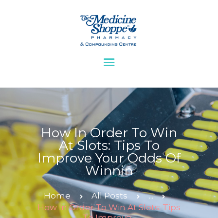
HOME
ABOUT
BLOG
SERVICES
CONTACTS
How In Order To Win
At Slots: Tips To
Improve Your Odds Of
Winnin
Home
All Posts
...
How In Order To Win At Slots: Tips
To Improve...