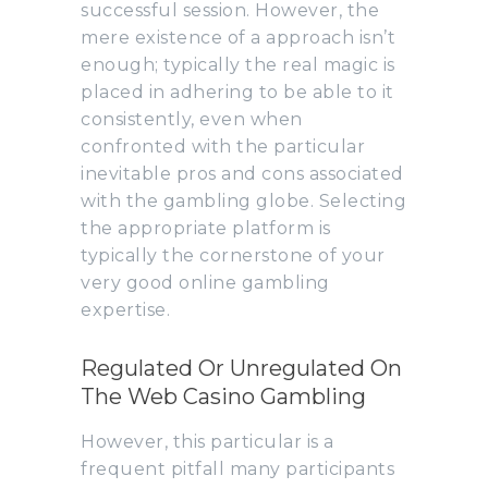
successful session. However, the
mere existence of a approach isn’t
enough; typically the real magic is
placed in adhering to be able to it
consistently, even when
confronted with the particular
inevitable pros and cons associated
with the gambling globe. Selecting
the appropriate platform is
typically the cornerstone of your
very good online gambling
expertise.
Regulated Or Unregulated On
The Web Casino Gambling
However, this particular is a
frequent pitfall many participants