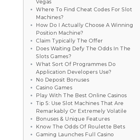
Vegas
Where To Find Cheat Codes For Slot
Machines?
How Do I Actually Choose A Winning
Position Machine?
Claim Typically The Offer
Does Waiting Defy The Odds In The
Slots Games?
What Sort Of Programmes Do
Application Developers Use?
No Deposit Bonuses
Casino Games
Play With The Best Online Casinos
Tip 5: Use Slot Machines That Are
Remarkably Or Extremely Volatile
Bonuses & Unique Features
Know The Odds Of Roulette Bets
Gaming Launches Full Casino