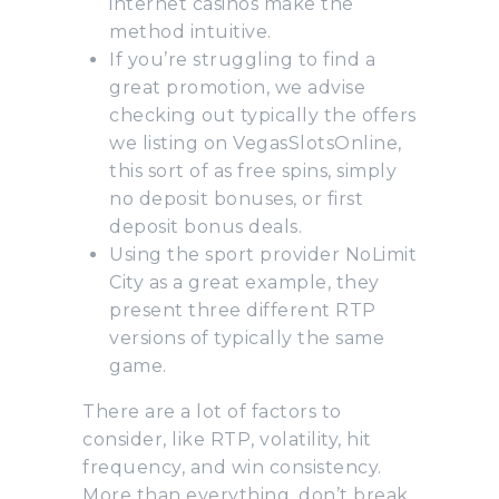
internet casinos make the
method intuitive.
If you’re struggling to find a
great promotion, we advise
checking out typically the offers
we listing on VegasSlotsOnline,
this sort of as free spins, simply
no deposit bonuses, or first
deposit bonus deals.
Using the sport provider NoLimit
City as a great example, they
present three different RTP
versions of typically the same
game.
There are a lot of factors to
consider, like RTP, volatility, hit
frequency, and win consistency.
More than everything, don’t break