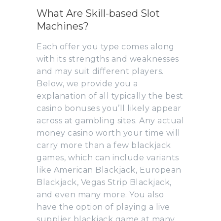
What Are Skill-based Slot
Machines?
Each offer you type comes along
with its strengths and weaknesses
and may suit different players.
Below, we provide you a
explanation of all typically the best
casino bonuses you’ll likely appear
across at gambling sites. Any actual
money casino worth your time will
carry more than a few blackjack
games, which can include variants
like American Blackjack, European
Blackjack, Vegas Strip Blackjack,
and even many more. You also
have the option of playing a live
supplier blackjack game at many