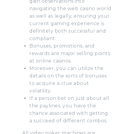
gain observations into
navigating the web casino world
as well as legally, ensuring your
current gaming experience is
definitely both successful and
compliant.
Bonuses, promotions, and
rewards are major selling points
at online casinos.
Moreover, you can utilize the
details on the sorts of bonuses
to acquire a clue about
volatility.
If a person bet on just about all
the paylines, you have the
chance associated with getting
a succeed of different combos.
All video poker machines are