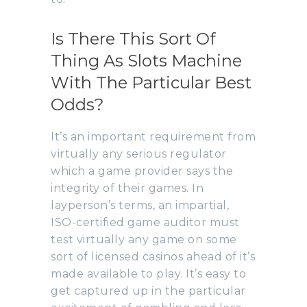
Is There This Sort Of
Thing As Slots Machine
With The Particular Best
Odds?
It’s an important requirement from
virtually any serious regulator
which a game provider says the
integrity of their games. In
layperson’s terms, an impartial,
ISO-certified game auditor must
test virtually any game on some
sort of licensed casinos ahead of it’s
made available to play. It’s easy to
get captured up in the particular