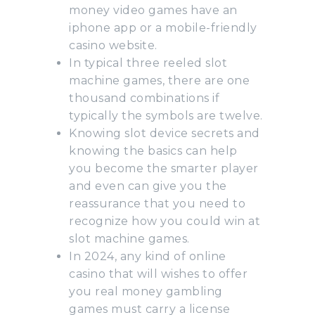
money video games have an
iphone app or a mobile-friendly
casino website.
In typical three reeled slot
machine games, there are one
thousand combinations if
typically the symbols are twelve.
Knowing slot device secrets and
knowing the basics can help
you become the smarter player
and even can give you the
reassurance that you need to
recognize how you could win at
slot machine games.
In 2024, any kind of online
casino that will wishes to offer
you real money gambling
games must carry a license