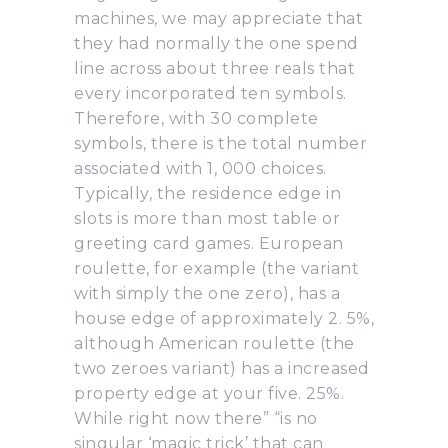
machines, we may appreciate that
they had normally the one spend
line across about three reals that
every incorporated ten symbols.
Therefore, with 30 complete
symbols, there is the total number
associated with 1, 000 choices.
Typically, the residence edge in
slots is more than most table or
greeting card games. European
roulette, for example (the variant
with simply the one zero), has a
house edge of approximately 2. 5%,
although American roulette (the
two zeroes variant) has a increased
property edge at your five. 25%.
While right now there” “is no
singular ‘magic trick’ that can