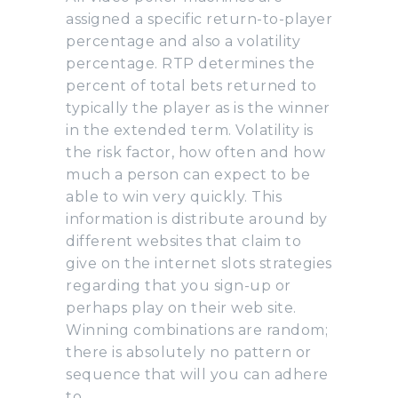
assigned a specific return-to-player
percentage and also a volatility
percentage. RTP determines the
percent of total bets returned to
typically the player as is the winner
in the extended term. Volatility is
the risk factor, how often and how
much a person can expect to be
able to win very quickly. This
information is distribute around by
different websites that claim to
give on the internet slots strategies
regarding that you sign-up or
perhaps play on their web site.
Winning combinations are random;
there is absolutely no pattern or
sequence that will you can adhere
to.