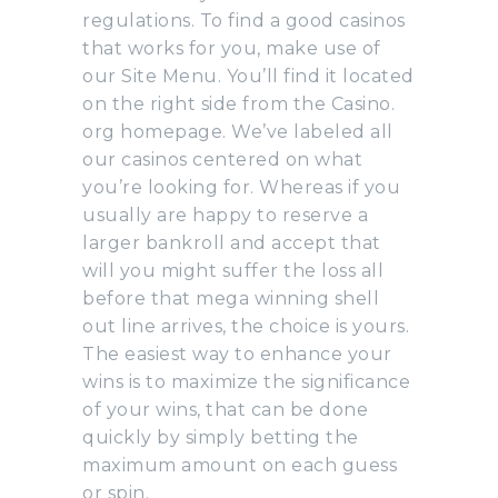
regulations. To find a good casinos
that works for you, make use of
our Site Menu. You’ll find it located
on the right side from the Casino.
org homepage. We’ve labeled all
our casinos centered on what
you’re looking for. Whereas if you
usually are happy to reserve a
larger bankroll and accept that
will you might suffer the loss all
before that mega winning shell
out line arrives, the choice is yours.
The easiest way to enhance your
wins is to maximize the significance
of your wins, that can be done
quickly by simply betting the
maximum amount on each guess
or spin.