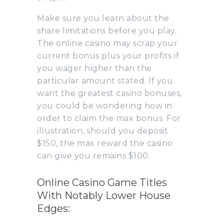
Make sure you learn about the
share limitations before you play.
The online casino may scrap your
current bonus plus your profits if
you wager higher than the
particular amount stated. If you
want the greatest casino bonuses,
you could be wondering how in
order to claim the max bonus. For
illustration, should you deposit
$150, the max reward the casino
can give you remains $100.
Online Casino Game Titles
With Notably Lower House
Edges: