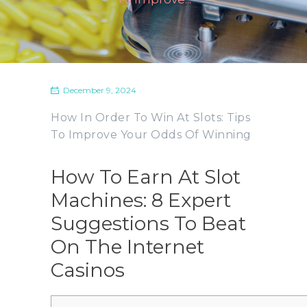
December 9, 2024
How In Order To Win At Slots: Tips
To Improve Your Odds Of Winning
How To Earn At Slot
Machines: 8 Expert
Suggestions To Beat
On The Internet
Casinos