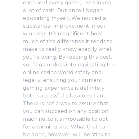
each and every game, I was losing
a lot of cash. But once I began
educating myself, We noticed a
substantial improvement in our
winnings. It’s magnificent how
much of the difference it tends to
make to really know exactly what
you’re doing. By reading this post,
you’ll gain ideas into navigating the
online casino world safely and
legally, ensuring your current
gaming experience is definitely
both successful plus compliant.
There is not a way to assure that
you can succeed on any position
machine, so it’s impossible to opt
for a winning slot. What that can
be done, however, will be stick to