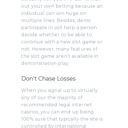
out your own betting because an
individual can win huge on
multiple lines. Besides, demo
participate in will help a person
decide whether to be able to
continue with a new slot game or
not. However, many features of
the slot game aren’t available in
demonstration play.
Don’t Chase Losses
When you signal up to virtually
any of our the majority of
recommended legal internet
casinos, you can end up being
100% sure that typically the site is
controlled by international