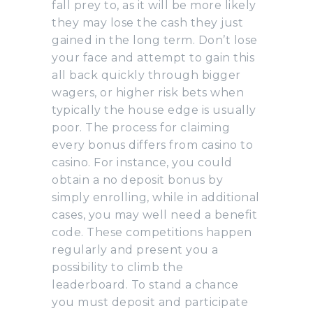
fall prey to, as it will be more likely
they may lose the cash they just
gained in the long term. Don’t lose
your face and attempt to gain this
all back quickly through bigger
wagers, or higher risk bets when
typically the house edge is usually
poor. The process for claiming
every bonus differs from casino to
casino. For instance, you could
obtain a no deposit bonus by
simply enrolling, while in additional
cases, you may well need a benefit
code. These competitions happen
regularly and present you a
possibility to climb the
leaderboard. To stand a chance
you must deposit and participate