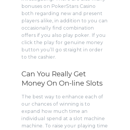
bonuses on PokerStars Casino
both regarding new and present
players alike, in addition to you can
occasionally find combination
offers if you also play poker. If you
click the play for genuine money
button you’ll go straight in order
to the cashier.
Can You Really Get
Money On On-line Slots
The best way to enhance each of
our chances of winning is to
expand how much time an
individual spend at a slot machine
machine. To raise your playing time