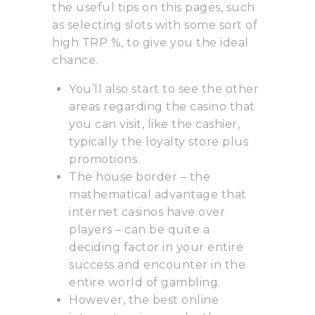
the useful tips on this pages, such
as selecting slots with some sort of
high TRP %, to give you the ideal
chance.
You’ll also start to see the other
areas regarding the casino that
you can visit, like the cashier,
typically the loyalty store plus
promotions.
The house border – the
mathematical advantage that
internet casinos have over
players – can be quite a
deciding factor in your entire
success and encounter in the
entire world of gambling.
However, the best online