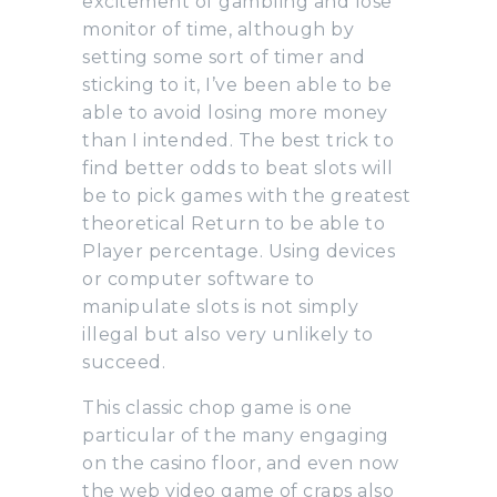
excitement of gambling and lose
monitor of time, although by
setting some sort of timer and
sticking to it, I’ve been able to be
able to avoid losing more money
than I intended. The best trick to
find better odds to beat slots will
be to pick games with the greatest
theoretical Return to be able to
Player percentage. Using devices
or computer software to
manipulate slots is not simply
illegal but also very unlikely to
succeed.
This classic chop game is one
particular of the many engaging
on the casino floor, and even now
the web video game of craps also