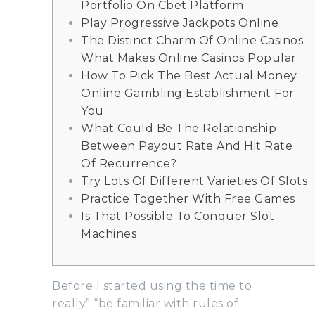
Portfolio On Cbet Platform
Play Progressive Jackpots Online
The Distinct Charm Of Online Casinos:
What Makes Online Casinos Popular
How To Pick The Best Actual Money
Online Gambling Establishment For
You
What Could Be The Relationship
Between Payout Rate And Hit Rate
Of Recurrence?
Try Lots Of Different Varieties Of Slots
Practice Together With Free Games
Is That Possible To Conquer Slot
Machines
Before I started using the time to
really” “be familiar with rules of