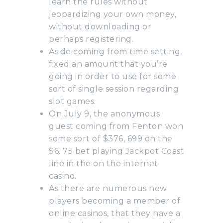
learn the rules without
jeopardizing your own money,
without downloading or
perhaps registering.
Aside coming from time setting,
fixed an amount that you’re
going in order to use for some
sort of single session regarding
slot games.
On July 9, the anonymous
guest coming from Fenton won
some sort of $376, 699 on the
$6. 75 bet playing Jackpot Coast
line in the on the internet
casino.
As there are numerous new
players becoming a member of
online casinos, that they have a