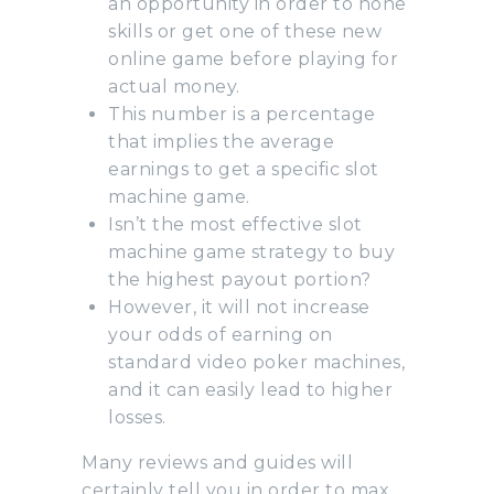
an opportunity in order to hone
skills or get one of these new
online game before playing for
actual money.
This number is a percentage
that implies the average
earnings to get a specific slot
machine game.
Isn’t the most effective slot
machine game strategy to buy
the highest payout portion?
However, it will not increase
your odds of earning on
standard video poker machines,
and it can easily lead to higher
losses.
Many reviews and guides will
certainly tell you in order to max