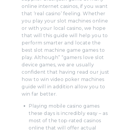
online internet casinos, if you want
that ‘real casino’ feeling. Whether
you play your slot machines online
or with your local casino, we hope
that will this guide will help you to
perform smarter and locate the
best slot machine game games to
play. Although” “gamers love slot
device games, we are usually
confident that having read our just
how to win video poker machines
guide will in addition allow you to
win far better.
Playing mobile casino games
these days is incredibly easy – as
most of the top-rated casinos
online that will offer actual