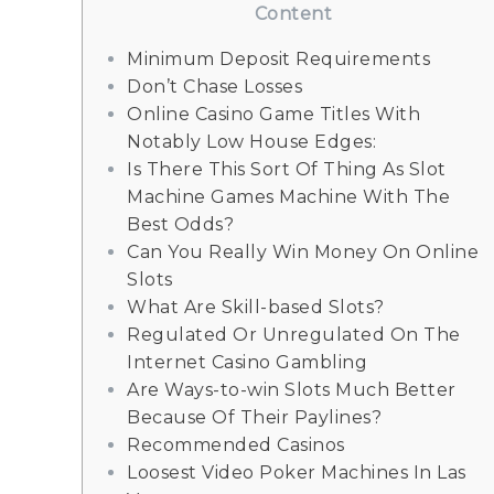
Content
Minimum Deposit Requirements
Don’t Chase Losses
Online Casino Game Titles With
Notably Low House Edges:
Is There This Sort Of Thing As Slot
Machine Games Machine With The
Best Odds?
Can You Really Win Money On Online
Slots
What Are Skill-based Slots?
Regulated Or Unregulated On The
Internet Casino Gambling
Are Ways-to-win Slots Much Better
Because Of Their Paylines?
Recommended Casinos
Loosest Video Poker Machines In Las