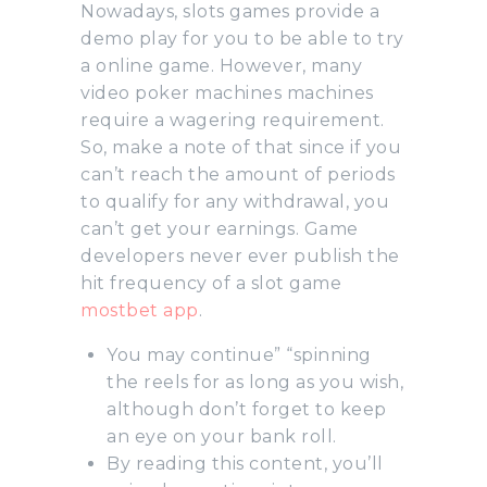
Nowadays, slots games provide a
demo play for you to be able to try
a online game. However, many
video poker machines machines
require a wagering requirement.
So, make a note of that since if you
can’t reach the amount of periods
to qualify for any withdrawal, you
can’t get your earnings. Game
developers never ever publish the
hit frequency of a slot game
mostbet app
.
You may continue” “spinning
the reels for as long as you wish,
although don’t forget to keep
an eye on your bank roll.
By reading this content, you’ll