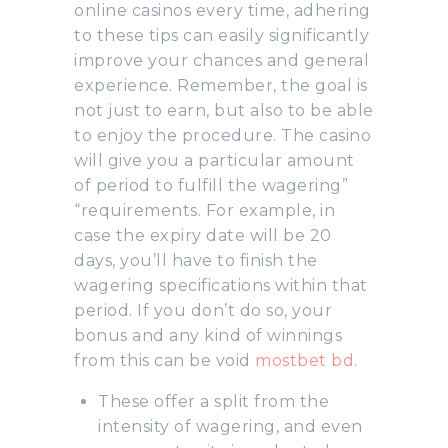
online casinos every time, adhering
to these tips can easily significantly
improve your chances and general
experience. Remember, the goal is
not just to earn, but also to be able
to enjoy the procedure. The casino
will give you a particular amount
of period to fulfill the wagering”
“requirements. For example, in
case the expiry date will be 20
days, you’ll have to finish the
wagering specifications within that
period. If you don’t do so, your
bonus and any kind of winnings
from this can be void
mostbet bd
.
These offer a split from the
intensity of wagering, and even