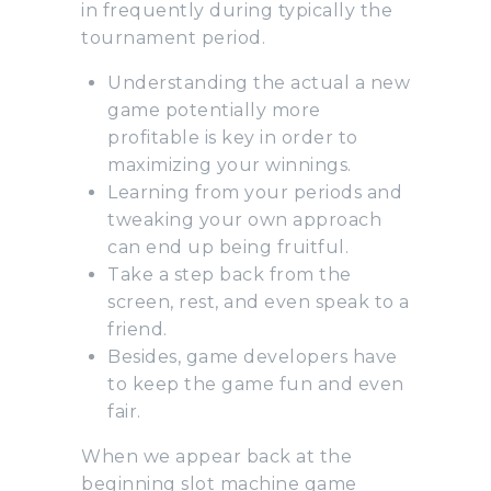
in frequently during typically the
tournament period.
Understanding the actual a new
game potentially more
profitable is key in order to
maximizing your winnings.
Learning from your periods and
tweaking your own approach
can end up being fruitful.
Take a step back from the
screen, rest, and even speak to a
friend.
Besides, game developers have
to keep the game fun and even
fair.
When we appear back at the
beginning slot machine game