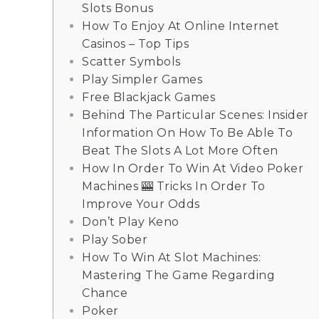
Slots Bonus
How To Enjoy At Online Internet
Casinos – Top Tips
Scatter Symbols
Play Simpler Games
Free Blackjack Games
Behind The Particular Scenes: Insider
Information On How To Be Able To
Beat The Slots A Lot More Often
How In Order To Win At Video Poker
Machines 🎰 Tricks In Order To
Improve Your Odds
Don’t Play Keno
Play Sober
How To Win At Slot Machines:
Mastering The Game Regarding
Chance
Poker