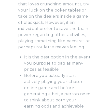
that loves crunching amounts, try
your luck on the poker tables or
take on the dealers inside a game
of blackjack. However, if an
individual prefer to save the brain
power regarding other activities,
playing something like baccarat or
perhaps roulette makes feeling.
It is the best option in the event
you purpose to bag as many
prizes as feasible.
Before you actually start
actively playing your chosen
online game and before
generating a bet, a person need
to think about both your
earning odds and achievable