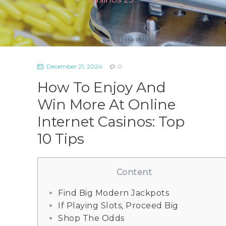
December 21, 2024
0
How To Enjoy And
Win More At Online
Internet Casinos: Top
10 Tips
Content
Find Big Modern Jackpots
If Playing Slots, Proceed Big
Shop The Odds