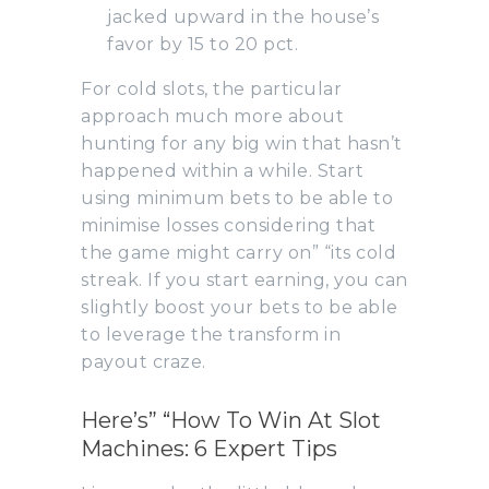
jacked upward in the house’s
favor by 15 to 20 pct.
For cold slots, the particular
approach much more about
hunting for any big win that hasn’t
happened within a while. Start
using minimum bets to be able to
minimise losses considering that
the game might carry on” “its cold
streak. If you start earning, you can
slightly boost your bets to be able
to leverage the transform in
payout craze.
Here’s” “How To Win At Slot
Machines: 6 Expert Tips