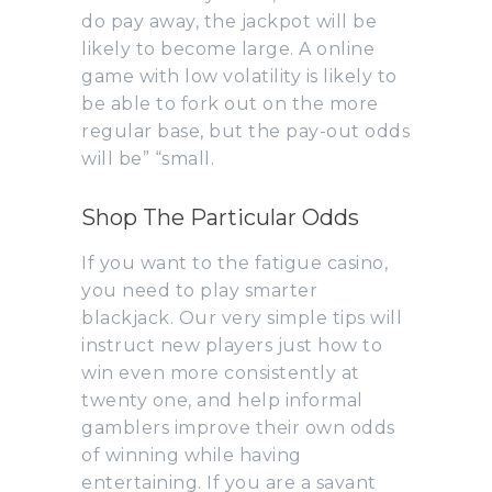
do pay away, the jackpot will be
likely to become large. A online
game with low volatility is likely to
be able to fork out on the more
regular base, but the pay-out odds
will be” “small.
Shop The Particular Odds
If you want to the fatigue casino,
you need to play smarter
blackjack. Our very simple tips will
instruct new players just how to
win even more consistently at
twenty one, and help informal
gamblers improve their own odds
of winning while having
entertaining. If you are a savant