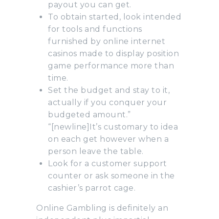
payout you can get.
To obtain started, look intended
for tools and functions
furnished by online internet
casinos made to display position
game performance more than
time.
Set the budget and stay to it,
actually if you conquer your
budgeted amount.”
“[newline]It’s customary to idea
on each get however when a
person leave the table.
Look for a customer support
counter or ask someone in the
cashier’s parrot cage.
Online Gambling is definitely an