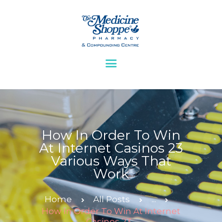
HOME
ABOUT
BLOG
SERVICES
CONTACTS
How In Order To Win
At Internet Casinos 23
Various Ways That
Work
Home
All Posts
...
How In Order To Win At Internet
Casinos 23...