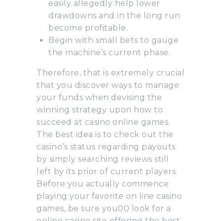
easily allegedly help lower
drawdowns and in the long run
become profitable.
Begin with small bets to gauge
the machine’s current phase.
Therefore, that is extremely crucial
that you discover ways to manage
your funds when devising the
winning strategy upon how to
succeed at casino online games.
The best idea is to check out the
casino’s status regarding payouts
by simply searching reviews still
left by its prior of current players.
Before you actually commence
playing your favorite on line casino
games, be sure you00 look for a
online casino site offering the best