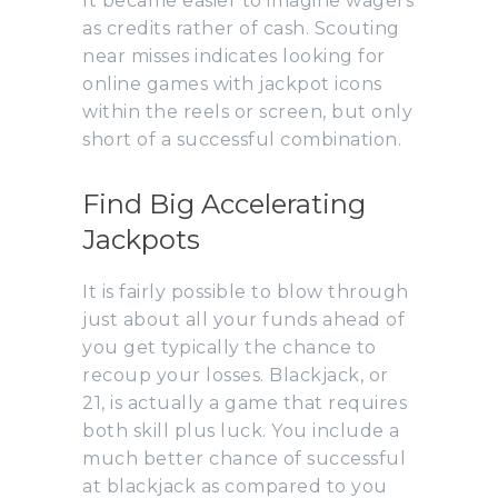
It became easier to imagine wagers
as credits rather of cash. Scouting
near misses indicates looking for
online games with jackpot icons
within the reels or screen, but only
short of a successful combination.
Find Big Accelerating
Jackpots
It is fairly possible to blow through
just about all your funds ahead of
you get typically the chance to
recoup your losses. Blackjack, or
21, is actually a game that requires
both skill plus luck. You include a
much better chance of successful
at blackjack as compared to you