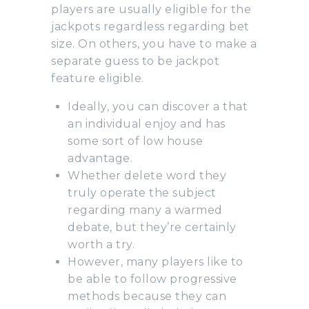
players are usually eligible for the
jackpots regardless regarding bet
size. On others, you have to make a
separate guess to be jackpot
feature eligible.
Ideally, you can discover a that
an individual enjoy and has
some sort of low house
advantage.
Whether delete word they
truly operate the subject
regarding many a warmed
debate, but they’re certainly
worth a try.
However, many players like to
be able to follow progressive
methods because they can