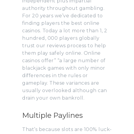
independent plus impartial
authority throughout gambling.
For 20 years we’ve dedicated to
finding players the best online
casinos. Today a lot more than 1, 2
hundred, 000 players globally
trust our reviews process to help
them play safely online. Online
casinos offer” “a large number of
blackjack games with only minor
differences in the rules or
gameplay. These variances are
usually overlooked although can
drain your own bankroll.
Multiple Paylines
That’s because slots are 100% luck-