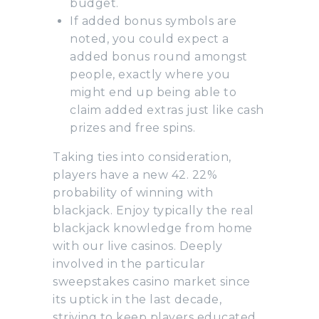
budget.
If added bonus symbols are
noted, you could expect a
added bonus round amongst
people, exactly where you
might end up being able to
claim added extras just like cash
prizes and free spins.
Taking ties into consideration,
players have a new 42. 22%
probability of winning with
blackjack. Enjoy typically the real
blackjack knowledge from home
with our live casinos. Deeply
involved in the particular
sweepstakes casino market since
its uptick in the last decade,
striving to keep players educated