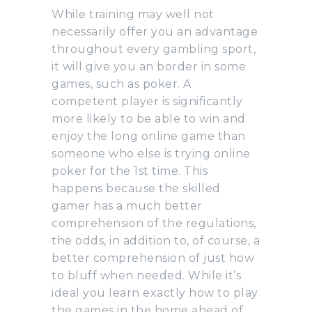
While training may well not
necessarily offer you an advantage
throughout every gambling sport,
it will give you an border in some
games, such as poker. A
competent player is significantly
more likely to be able to win and
enjoy the long online game than
someone who else is trying online
poker for the 1st time. This
happens because the skilled
gamer has a much better
comprehension of the regulations,
the odds, in addition to, of course, a
better comprehension of just how
to bluff when needed. While it’s
ideal you learn exactly how to play
the games in the home ahead of