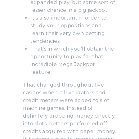
expanded play, but some sort of
lesser chance in a big jackpot.
It’s also important in order to
study your oppositions and
learn their very own betting
tendencies.
That’s in which you’ll obtain the
opportunity to play for that
incredible Mega Jackpot
feature.
That changed throughout live
casinos when bill validators and
credit meters were added to slot
machine games. Instead of
definitely dropping money directly
into slots, bettors performed off
credits acquired with paper money.