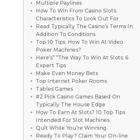
Multiple Paylines
How To Win From Casino Slots:
Characteristics To Look Out For
Read Typically The Casino’s Terms In
Addition To Conditions
Top 10 Tips: How To Win At Video
Poker Machines?
Here’s” “The Way To Win At Slots: 6
Expert Tips
Make Even Money Bets
Top Internet Poker Rooms
Tables Games
#2 Pick Casino Games Based On
Typically The House Edge
How To Earn At Slots? 10 Top Tips
Intended For Slot Machines
Quit While You’re Winning
Ready To Play? Claim Your On-line