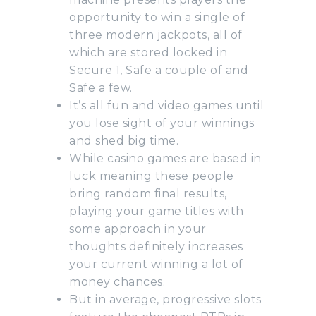
opportunity to win a single of
three modern jackpots, all of
which are stored locked in
Secure 1, Safe a couple of and
Safe a few.
It’s all fun and video games until
you lose sight of your winnings
and shed big time.
While casino games are based in
luck meaning these people
bring random final results,
playing your game titles with
some approach in your
thoughts definitely increases
your current winning a lot of
money chances.
But in average, progressive slots