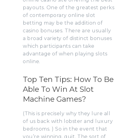
payouts. One of the greatest perks
of contemporary online slot
betting may be the addition of
casino bonuses. There are usually
a broad variety of distinct bonuses
which participants can take
advantage of when playing slots
online.
Top Ten Tips: How To Be
Able To Win At Slot
Machine Games?
(This is precisely why they lure all
of us back with lobster and luxury
bedrooms. ) So in the event that
you’re winning, quit. The sort of