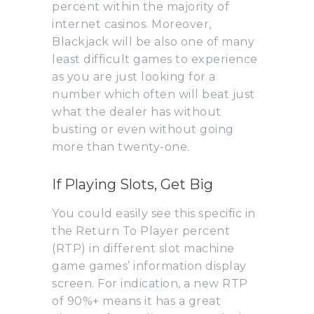
percent within the majority of
internet casinos. Moreover,
Blackjack will be also one of many
least difficult games to experience
as you are just looking for a
number which often will beat just
what the dealer has without
busting or even without going
more than twenty-one.
If Playing Slots, Get Big
You could easily see this specific in
the Return To Player percent
(RTP) in different slot machine
game games’ information display
screen. For indication, a new RTP
of 90%+ means it has a great