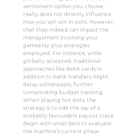
settlement option you choose
really does not directly influence
how you will win in slots. However,
that they indeed can impact the
management involving your
gameplay plus strategies
employed. For instance, while
globally accepted, traditional
approaches like debit cards in
addition to bank transfers might
delay withdrawals, further
complicating budget tracking.
When playing hot slots, the
strategy is to ride the say of a
probably favourable payout craze.
Begin with small bets to evaluate
the machine’s current phase.