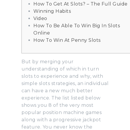
How To Get At Slots? – The Full Guide
Winning Habits
Video
How To Be Able To Win Big In Slots
Online
How To Win At Penny Slots
But by merging your
understanding of which in turn
slots to experience and why, with
simple slots strategies, an individual
can have a new much better
experience. The list listed below
shows you 8 of the very most
popular position machine games
along with a progressive jackpot
feature. You never know the