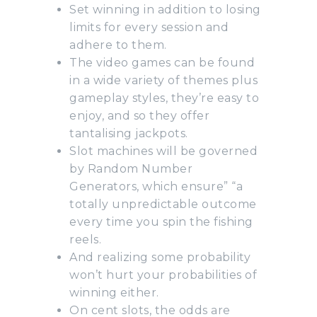
Set winning in addition to losing
limits for every session and
adhere to them.
The video games can be found
in a wide variety of themes plus
gameplay styles, they’re easy to
enjoy, and so they offer
tantalising jackpots.
Slot machines will be governed
by Random Number
Generators, which ensure” “a
totally unpredictable outcome
every time you spin the fishing
reels.
And realizing some probability
won’t hurt your probabilities of
winning either.
On cent slots, the odds are