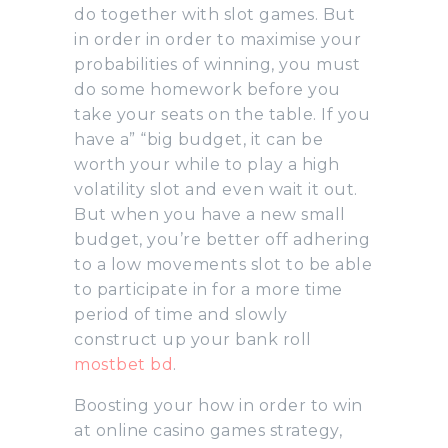
do together with slot games. But
in order in order to maximise your
probabilities of winning, you must
do some homework before you
take your seats on the table. If you
have a” “big budget, it can be
worth your while to play a high
volatility slot and even wait it out.
But when you have a new small
budget, you’re better off adhering
to a low movements slot to be able
to participate in for a more time
period of time and slowly
construct up your bank roll
mostbet bd
.
Boosting your how in order to win
at online casino games strategy,