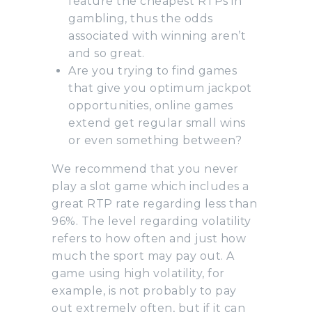
feature the cheapest RTPs in
gambling, thus the odds
associated with winning aren’t
and so great.
Are you trying to find games
that give you optimum jackpot
opportunities, online games
extend get regular small wins
or even something between?
We recommend that you never
play a slot game which includes a
great RTP rate regarding less than
96%. The level regarding volatility
refers to how often and just how
much the sport may pay out. A
game using high volatility, for
example, is not probably to pay
out extremely often, but if it can