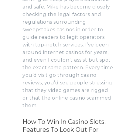
and safe. Mike has become closely
checking the legal factors and
regulations surrounding
sweepstakes casinos in order to
guide readers to legit operators
with top-notch services. I’ve been
around internet casinos for years,
and even I couldn’t assist but spot
the exact same pattern. Every time
you’d visit go through casino
reviews, you’d see people stressing
that they video games are rigged
or that the online casino scammed
them.
How To Win In Casino Slots:
Features To Look Out For