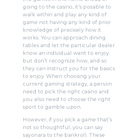
going to the casino, it’s possible to
walk within and play any kind of
game not having any kind of prior
knowledge of precisely how it
works. You can approach dining
tables and let the particular dealer
know an individual want to enjoy
but don’t recognize how, and so
they can instruct you for the basics
to enjoy. When choosing your
current gaming strategy, a person
need to pick the right casino and
you also need to choose the right
sport to gamble upon.
However, if you pick a game that’s
not so thoughtful, you can say
sayonara to the bankroll. These