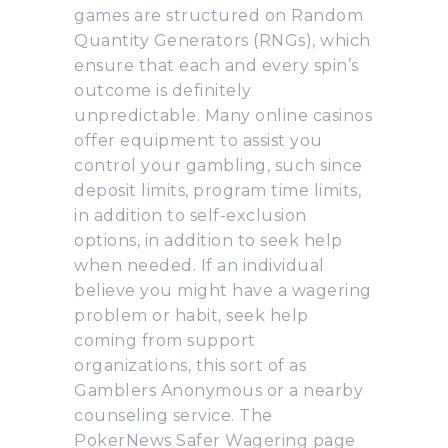
games are structured on Random
Quantity Generators (RNGs), which
ensure that each and every spin’s
outcome is definitely
unpredictable. Many online casinos
offer equipment to assist you
control your gambling, such since
deposit limits, program time limits,
in addition to self-exclusion
options, in addition to seek help
when needed. If an individual
believe you might have a wagering
problem or habit, seek help
coming from support
organizations, this sort of as
Gamblers Anonymous or a nearby
counseling service. The
PokerNews Safer Wagering page