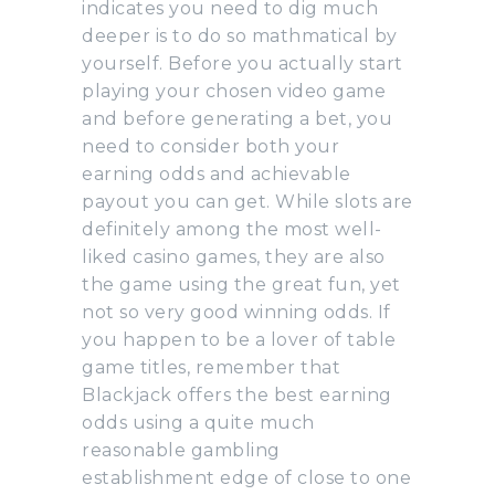
indicates you need to dig much
deeper is to do so mathmatical by
yourself. Before you actually start
playing your chosen video game
and before generating a bet, you
need to consider both your
earning odds and achievable
payout you can get. While slots are
definitely among the most well-
liked casino games, they are also
the game using the great fun, yet
not so very good winning odds. If
you happen to be a lover of table
game titles, remember that
Blackjack offers the best earning
odds using a quite much
reasonable gambling
establishment edge of close to one