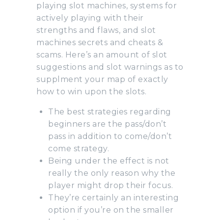
playing slot machines, systems for
actively playing with their
strengths and flaws, and slot
machines secrets and cheats &
scams. Here’s an amount of slot
suggestions and slot warnings as to
supplment your map of exactly
how to win upon the slots.
The best strategies regarding
beginners are the pass/don’t
pass in addition to come/don’t
come strategy.
Being under the effect is not
really the only reason why the
player might drop their focus.
They’re certainly an interesting
option if you’re on the smaller