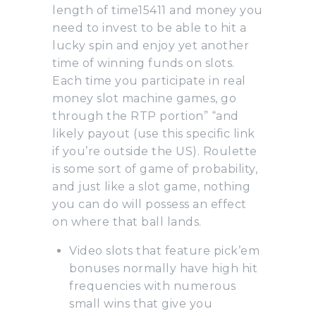
length of time15411 and money you
need to invest to be able to hit a
lucky spin and enjoy yet another
time of winning funds on slots.
Each time you participate in real
money slot machine games, go
through the RTP portion” “and
likely payout (use this specific link
if you’re outside the US). Roulette
is some sort of game of probability,
and just like a slot game, nothing
you can do will possess an effect
on where that ball lands.
Video slots that feature pick’em
bonuses normally have high hit
frequencies with numerous
small wins that give you