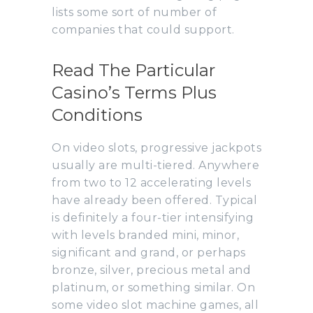
lists some sort of number of
companies that could support.
Read The Particular
Casino’s Terms Plus
Conditions
On video slots, progressive jackpots
usually are multi-tiered. Anywhere
from two to 12 accelerating levels
have already been offered. Typical
is definitely a four-tier intensifying
with levels branded mini, minor,
significant and grand, or perhaps
bronze, silver, precious metal and
platinum, or something similar. On
some video slot machine games, all