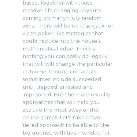
based, together with those
massive, life changing payouts
coming on many truly random
wins. There will be no blackjack- or
video poker-like strategies that
could reduce into the house’s
mathematical edge. There’s
nothing you can easily do legally
that will will change the particular
outcome, though con artists
sometimes include succeeded
until trapped, arrested and
imprisoned. But there are usually
approaches that will help you
acquire the most away of the
online games. Let’s take a two-
tiered approach to be able to the
big queries, with tips intended for