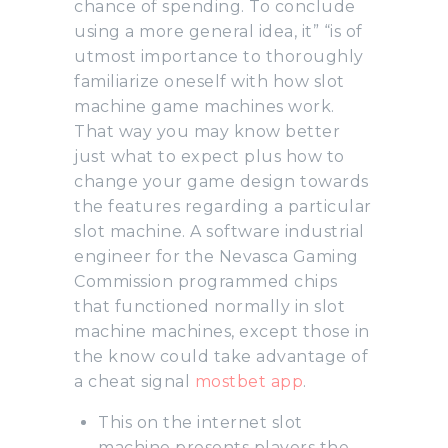
chance of spending. To conclude
using a more general idea, it” “is of
utmost importance to thoroughly
familiarize oneself with how slot
machine game machines work.
That way you may know better
just what to expect plus how to
change your game design towards
the features regarding a particular
slot machine. A software industrial
engineer for the Nevasca Gaming
Commission programmed chips
that functioned normally in slot
machine machines, except those in
the know could take advantage of
a cheat signal
mostbet app
.
This on the internet slot
machine presents players the