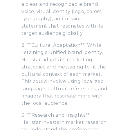
a clear and recognizable brand
voice, visual identity (logo, colors,
typography), and mission
statement that resonates with its
target audience globally.
2. **Cultural Adaptation**: While
retaining a unified brand identity,
Hellstar adapts its marketing
strategies and messaging to fit the
cultural context of each market.
This could involve using localized
language, cultural references, and
imagery that resonate more with
the local audience.
3. **Research and Insights**:
Hellstar invests in market research
to understand the preferences,