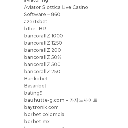
aviator ng
Aviator Slottica Live Casino
Software – 860
azer1xbet
b1bet BR
bancorallZ 1000
bancorallZ 1250
bancorallZ 200
bancorallZ 50%
bancorallZ 500
bancorallZ 750
Bankobet
Basaribet
bating9
bauhutte-g.com – 카지노사이트
baytronik.com
bbrbet colombia
bbrbet mx