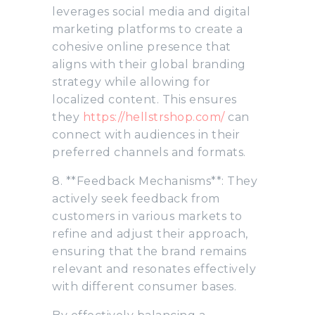
leverages social media and digital
marketing platforms to create a
cohesive online presence that
aligns with their global branding
strategy while allowing for
localized content. This ensures
they
https://hellstrshop.com/
can
connect with audiences in their
preferred channels and formats.
8. **Feedback Mechanisms**: They
actively seek feedback from
customers in various markets to
refine and adjust their approach,
ensuring that the brand remains
relevant and resonates effectively
with different consumer bases.