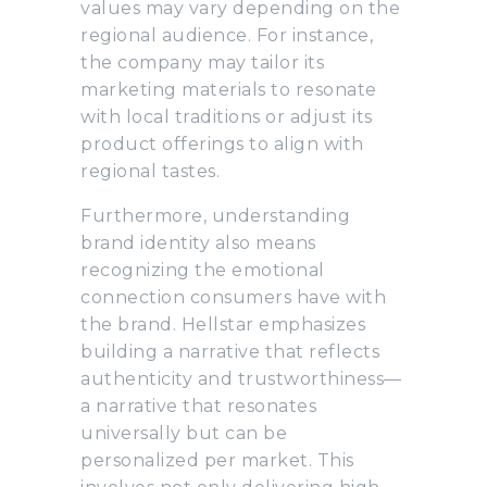
values may vary depending on the
regional audience. For instance,
the company may tailor its
marketing materials to resonate
with local traditions or adjust its
product offerings to align with
regional tastes.
Furthermore, understanding
brand identity also means
recognizing the emotional
connection consumers have with
the brand. Hellstar emphasizes
building a narrative that reflects
authenticity and trustworthiness—
a narrative that resonates
universally but can be
personalized per market. This