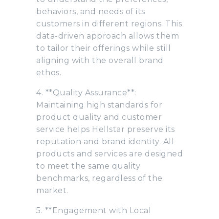
behaviors, and needs of its
customers in different regions. This
data-driven approach allows them
to tailor their offerings while still
aligning with the overall brand
ethos.
4. **Quality Assurance**:
Maintaining high standards for
product quality and customer
service helps Hellstar preserve its
reputation and brand identity. All
products and services are designed
to meet the same quality
benchmarks, regardless of the
market.
5. **Engagement with Local