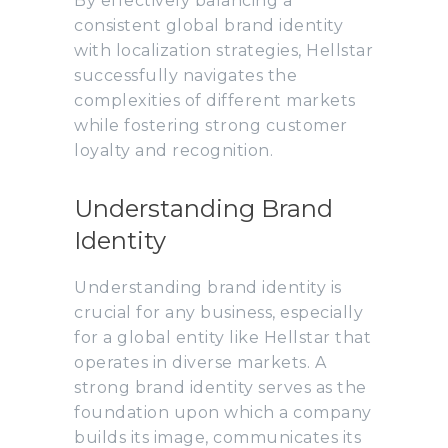
By effectively balancing a
consistent global brand identity
with localization strategies, Hellstar
successfully navigates the
complexities of different markets
while fostering strong customer
loyalty and recognition.
Understanding Brand
Identity
Understanding brand identity is
crucial for any business, especially
for a global entity like Hellstar that
operates in diverse markets. A
strong brand identity serves as the
foundation upon which a company
builds its image, communicates its