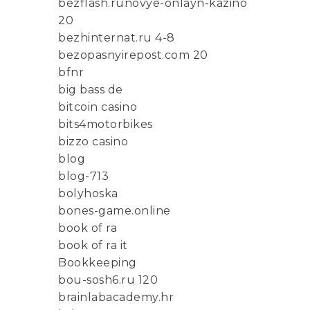
bezflash.runovye-onlayn-kazino
20
bezhinternat.ru 4-8
bezopasnyirepost.com 20
bfnr
big bass de
bitcoin casino
bits4motorbikes
bizzo casino
blog
blog-713
bolyhoska
bones-game.online
book of ra
book of ra it
Bookkeeping
bou-sosh6.ru 120
brainlabacademy.hr