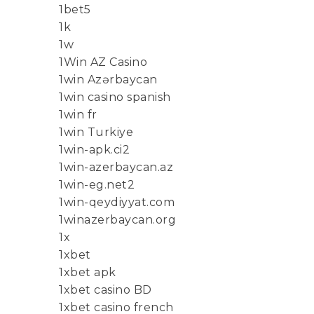
1bet5
1k
1w
1Win AZ Casino
1win Azərbaycan
1win casino spanish
1win fr
1win Turkiye
1win-apk.ci2
1win-azerbaycan.az
1win-eg.net2
1win-qeydiyyat.com
1winazerbaycan.org
1x
1xbet
1xbet apk
1xbet casino BD
1xbet casino french