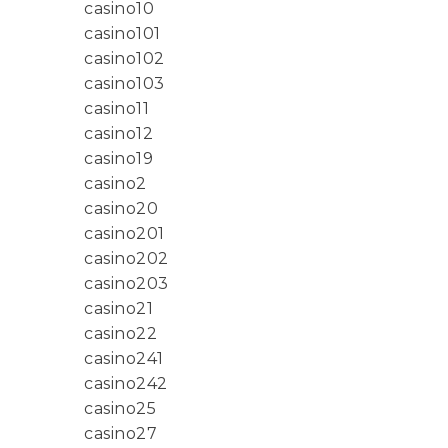
casino10
casino101
casino102
casino103
casino11
casino12
casino19
casino2
casino20
casino201
casino202
casino203
casino21
casino22
casino241
casino242
casino25
casino27