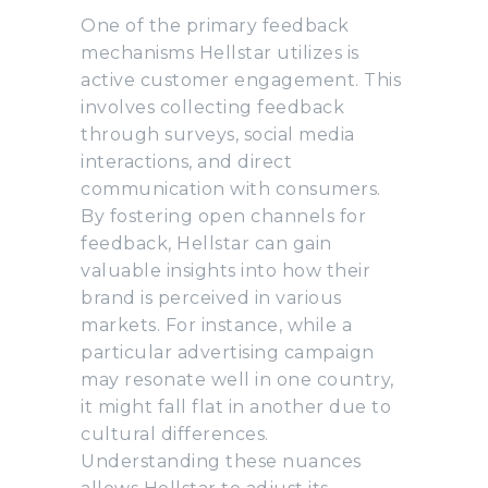
One of the primary feedback
mechanisms Hellstar utilizes is
active customer engagement. This
involves collecting feedback
through surveys, social media
interactions, and direct
communication with consumers.
By fostering open channels for
feedback, Hellstar can gain
valuable insights into how their
brand is perceived in various
markets. For instance, while a
particular advertising campaign
may resonate well in one country,
it might fall flat in another due to
cultural differences.
Understanding these nuances