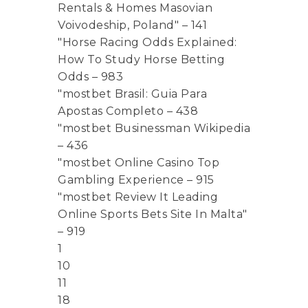
Rentals & Homes Masovian
Voivodeship, Poland" – 141
"Horse Racing Odds Explained:
How To Study Horse Betting
Odds – 983
"mostbet Brasil: Guia Para
Apostas Completo – 438
"mostbet Businessman Wikipedia
– 436
"mostbet Online Casino Top
Gambling Experience – 915
"mostbet Review It Leading
Online Sports Bets Site In Malta"
– 919
1
10
11
18