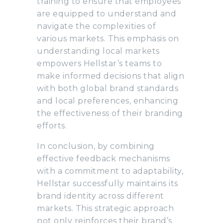
training to ensure that employees
are equipped to understand and
navigate the complexities of
various markets. This emphasis on
understanding local markets
empowers Hellstar’s teams to
make informed decisions that align
with both global brand standards
and local preferences, enhancing
the effectiveness of their branding
efforts.
In conclusion, by combining
effective feedback mechanisms
with a commitment to adaptability,
Hellstar successfully maintains its
brand identity across different
markets. This strategic approach
not only reinforces their brand’s