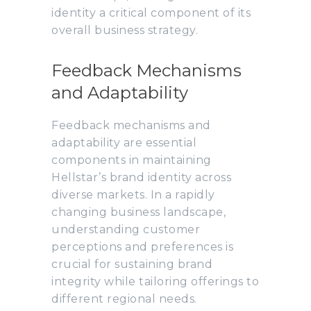
identity a critical component of its
overall business strategy.
Feedback Mechanisms
and Adaptability
Feedback mechanisms and
adaptability are essential
components in maintaining
Hellstar’s brand identity across
diverse markets. In a rapidly
changing business landscape,
understanding customer
perceptions and preferences is
crucial for sustaining brand
integrity while tailoring offerings to
different regional needs.