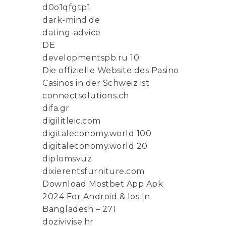
d0o1qfgtp1
dark-mind.de
dating-advice
DE
developmentspb.ru 10
Die offizielle Website des Pasino
Casinos in der Schweiz ist
connectsolutions.ch
difa.gr
digilitleic.com
digitaleconomy.world 100
digitaleconomy.world 20
diplomsvuz
dixierentsfurniture.com
Download Mostbet App Apk
2024 For Android & Ios In
Bangladesh – 271
dozivivise.hr