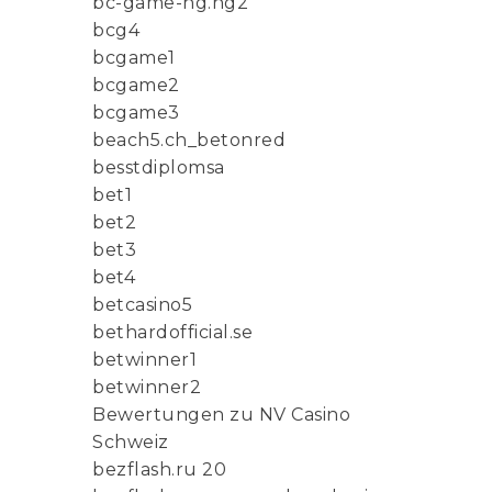
bc-game-ng.ng2
bcg4
bcgame1
bcgame2
bcgame3
beach5.ch_betonred
besstdiplomsa
bet1
bet2
bet3
bet4
betcasino5
bethardofficial.se
betwinner1
betwinner2
Bewertungen zu NV Casino
Schweiz
bezflash.ru 20