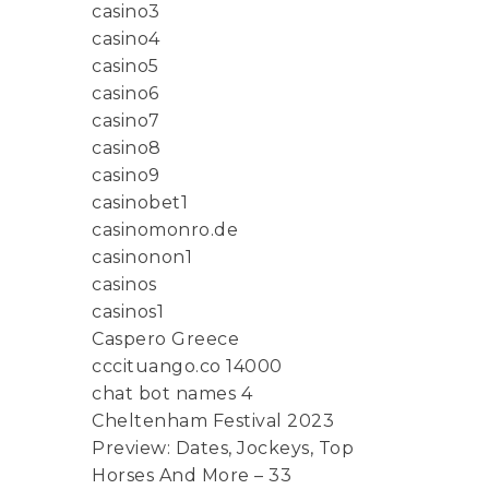
casino3
casino4
casino5
casino6
casino7
casino8
casino9
casinobet1
casinomonro.de
casinonon1
casinos
casinos1
Caspero Greece
cccituango.co 14000
chat bot names 4
Cheltenham Festival 2023
Preview: Dates, Jockeys, Top
Horses And More – 33