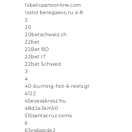
1xbetcasinoonline.com
1xslot.beregaevo.ru 4-8
2
20
20betschweiz.ch
22bet
22Bet BD
22bet IT
22bet Schweiz
3
4
40-burning-hot-6-reels.gr
4122
45evesakresz.hu
48d2e3km50
515santacruz.com4
6
63yq6qpdx2