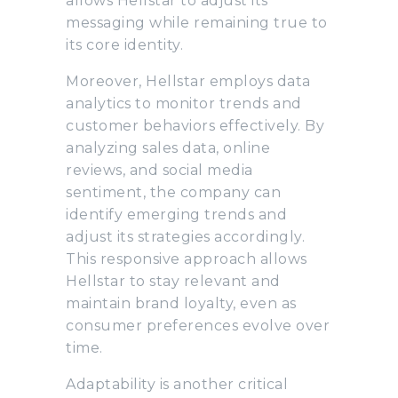
allows Hellstar to adjust its
messaging while remaining true to
its core identity.
Moreover, Hellstar employs data
analytics to monitor trends and
customer behaviors effectively. By
analyzing sales data, online
reviews, and social media
sentiment, the company can
identify emerging trends and
adjust its strategies accordingly.
This responsive approach allows
Hellstar to stay relevant and
maintain brand loyalty, even as
consumer preferences evolve over
time.
Adaptability is another critical