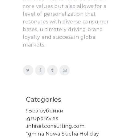
core values but also allows for a
level of personalization that
resonates with diverse consumer
bases, ultimately driving brand
loyalty and success in global
markets.
Categories
! Без рубрики
.gruporcv.es
.inhisetconsulting.com
"gmina Nowa Sucha Holiday