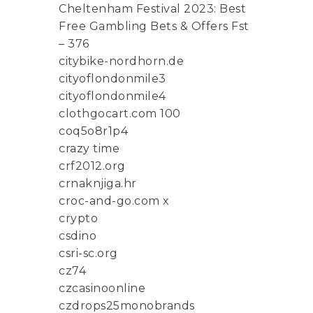
Cheltenham Festival 2023: Best
Free Gambling Bets & Offers Fst
– 376
citybike-nordhorn.de
cityoflondonmile3
cityoflondonmile4
clothgocart.com 100
coq5o8r1p4
crazy time
crf2012.org
crnaknjiga.hr
croc-and-go.com x
crypto
csdino
csri-sc.org
cz74
czcasinoonline
czdrops25monobrands