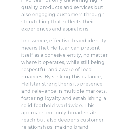
involves not only delivering high-
quality products and services but
also engaging customers through
storytelling that reflects their
experiences and aspirations.
In essence, effective brand identity
means that Hellstar can present
itself as a cohesive entity, no matter
where it operates, while still being
respectful and aware of local
nuances. By striking this balance,
Hellstar strengthens its presence
and relevance in multiple markets,
fostering loyalty and establishing a
solid foothold worldwide. This
approach not only broadens its
reach but also deepens customer
relationships, making brand