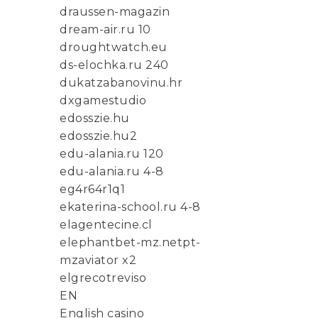
draussen-magazin
dream-air.ru 10
droughtwatch.eu
ds-elochka.ru 240
dukatzabanovinu.hr
dxgamestudio
edosszie.hu
edosszie.hu2
edu-alania.ru 120
edu-alania.ru 4-8
eg4r64r1q1
ekaterina-school.ru 4-8
elagentecine.cl
elephantbet-mz.netpt-
mzaviator x2
elgrecotreviso
EN
English casino