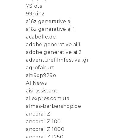
7Slots
99h.in2
a16z generative ai
a16z generative ai 1
acabelle.de
adobe generative ai 1
adobe generative ai 2
adventurefilmfestival.gr
agrofair.uz
ahi9xp929o
AI News
aisi-assistant
aliexpres.com.ua
almas-barbershop.de
ancorallZ
ancorallZ 100
ancorallZ 1000
ancorallZ 1250