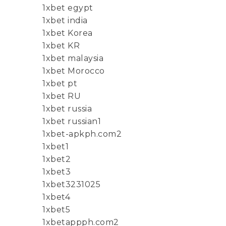
1xbet egypt
1xbet india
1xbet Korea
1xbet KR
1xbet malaysia
1xbet Morocco
1xbet pt
1xbet RU
1xbet russia
1xbet russian1
1xbet-apkph.com2
1xbet1
1xbet2
1xbet3
1xbet3231025
1xbet4
1xbet5
1xbetappph.com2