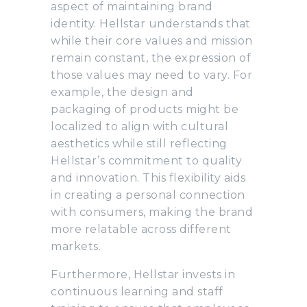
aspect of maintaining brand
identity. Hellstar understands that
while their core values and mission
remain constant, the expression of
those values may need to vary. For
example, the design and
packaging of products might be
localized to align with cultural
aesthetics while still reflecting
Hellstar’s commitment to quality
and innovation. This flexibility aids
in creating a personal connection
with consumers, making the brand
more relatable across different
markets.
Furthermore, Hellstar invests in
continuous learning and staff