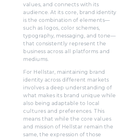
values, and connects with its
audience. At its core, brand identity
is the combination of elements—
such as logos, color schemes,
typography, messaging, and tone—
that consistently represent the
business across all platforms and
mediums.
For Hellstar, maintaining brand
identity across different markets
involves a deep understanding of
what makes its brand unique while
also being adaptable to local
cultures and preferences. This
means that while the core values
and mission of Hellstar remain the
same, the expression of those