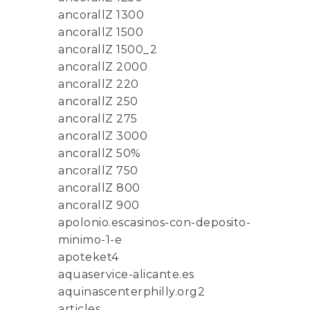
ancorallZ 1300
ancorallZ 1500
ancorallZ 1500_2
ancorallZ 2000
ancorallZ 220
ancorallZ 250
ancorallZ 275
ancorallZ 3000
ancorallZ 50%
ancorallZ 750
ancorallZ 800
ancorallZ 900
apolonio.escasinos-con-deposito-
minimo-1-e
apoteket4
aquaservice-alicante.es
aquinascenterphilly.org2
articles