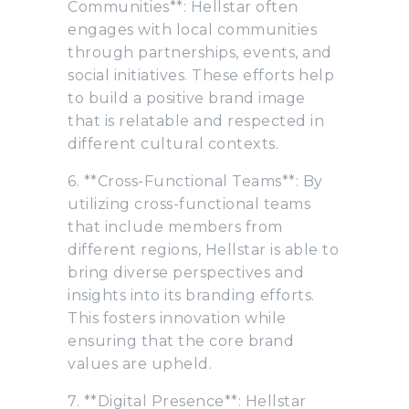
Communities**: Hellstar often
engages with local communities
through partnerships, events, and
social initiatives. These efforts help
to build a positive brand image
that is relatable and respected in
different cultural contexts.
6. **Cross-Functional Teams**: By
utilizing cross-functional teams
that include members from
different regions, Hellstar is able to
bring diverse perspectives and
insights into its branding efforts.
This fosters innovation while
ensuring that the core brand
values are upheld.
7. **Digital Presence**: Hellstar