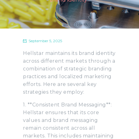
September 5, 2025
Hellstar maintains its brand identity
across different markets through a
combination of strategic branding
practices and localized marketing
efforts. Here are several key
strategies they employ:
1. **Consistent Brand Messaging**:
Hellstar ensures that its core
values and brand messaging
remain consistent across all
markets. This includes maintaining