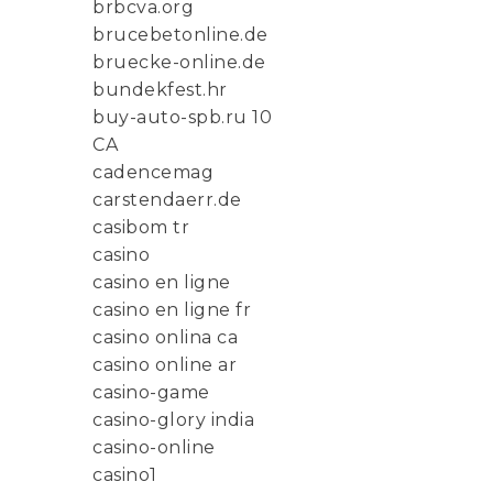
brbcva.org
brucebetonline.de
bruecke-online.de
bundekfest.hr
buy-auto-spb.ru 10
CA
cadencemag
carstendaerr.de
casibom tr
casino
casino en ligne
casino en ligne fr
casino onlina ca
casino online ar
casino-game
casino-glory india
casino-online
casino1