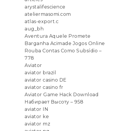
arystalifescience
ateliermasomi.com
atlas-export.c
aug_bh
Aventura Aquele Promete
Barganha Acimade Jogos Online
Rouba Contas Como Subsídio –
778
Aviator
aviator brazil
aviator casino DE
aviator casino fr
Aviator Game Hack Download
Набирает Высоту – 958
aviator IN
aviator ke
aviator mz