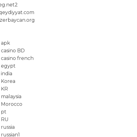
eg.net2
qeydiyyat.com
zerbaycan.org
 apk
 casino BD
 casino french
 egypt
 india
 Korea
 KR
 malaysia
t Morocco
 pt
t RU
 russia
 russian1