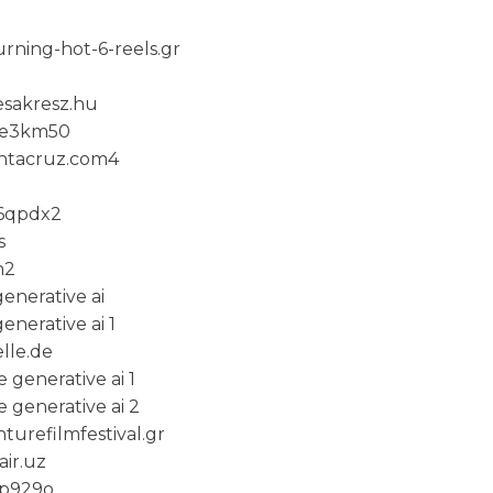
rning-hot-6-reels.gr
esakresz.hu
e3km50
antacruz.com4
6qpdx2
s
n2
generative ai
generative ai 1
lle.de
 generative ai 1
 generative ai 2
turefilmfestival.gr
air.uz
xp929o