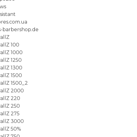
ews
ssistant
pres.com.ua
s-barbershop.de
allZ
allZ 100
allZ 1000
allZ 1250
allZ 1300
allZ 1500
allZ 1500_2
allZ 2000
allZ 220
allZ 250
allZ 275
allZ 3000
allZ 50%
allZ 750