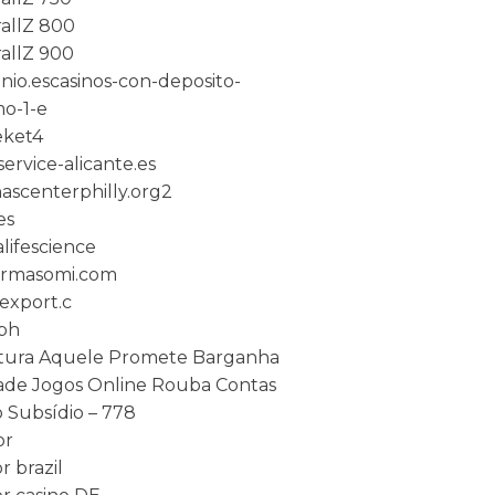
allZ 800
allZ 900
nio.escasinos-con-deposito-
o-1-e
eket4
ervice-alicante.es
ascenterphilly.org2
es
alifescience
iermasomi.com
-export.c
bh
tura Aquele Promete Barganha
ade Jogos Online Rouba Contas
Subsídio – 778
or
r brazil