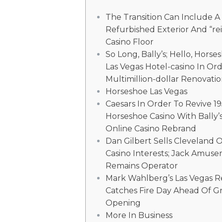
The Transition Can Include A
Refurbished Exterior And “r
Casino Floor
So Long, Bally’s; Hello, Horse
Las Vegas Hotel-casino In Or
Multimillion-dollar Renovati
Horseshoe Las Vegas
Caesars In Order To Revive 1
Horseshoe Casino With Bally’
Online Casino Rebrand
Dan Gilbert Sells Cleveland 
Casino Interests; Jack Amus
Remains Operator
Mark Wahlberg’s Las Vegas R
Catches Fire Day Ahead Of G
Opening
More In Business