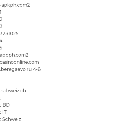
t-apkph.com2
1
t2
t3
t3231025
4
5
tappph.com2
casinoonline.com
t.beregaevo.ru 4-8
tschweiz.ch
t
t BD
 IT
t Schweiz