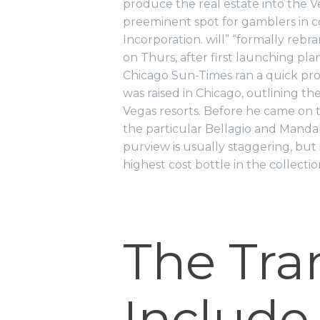
produce the real estate into the
preeminent spot for gamblers in 
Incorporation. will” “formally rebr
on Thurs, after first launching pl
Chicago Sun-Times ran a quick pro
was raised in Chicago, outlining th
Vegas resorts. Before he came on 
the particular Bellagio and Manda
purview is usually staggering, but i
highest cost bottle in the collectio
The Tran
Include