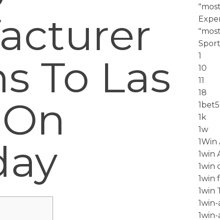
"most
acturer
Exper
"most
Sport
1
s To Las
10
11
18
 On
1bet5
1k
1w
day
1Win 
1win
1win 
1win f
1win 
1win-
1win-