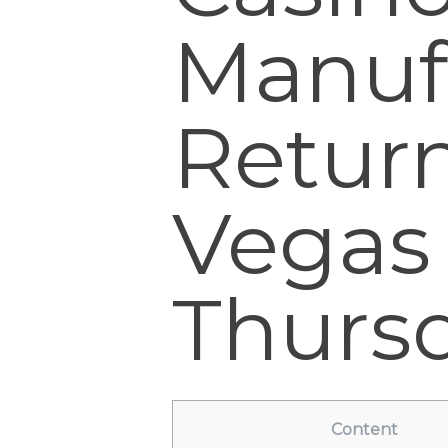
Manuf
Return
Vegas
Thurs
Content