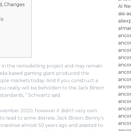
d, Changes
AI N
aisi-a
To
aliex
alma
ancor
ancor
ancor
ancor
ancor
d in the remodelling project and may remain
ancor
ada-based gaming giant produced the
ancor
ple markets today. And if you construct a
ancor
u really will be beholden to the Jack Binion
ancor
standards, ” Schwartz said.
ancor
ancor
November 2020, however it didn’t very own
ancor
to lead to some distress. Jack Binion, Benny’s
ancor
orseshoe almost 50 years ago and assisted to
ancor