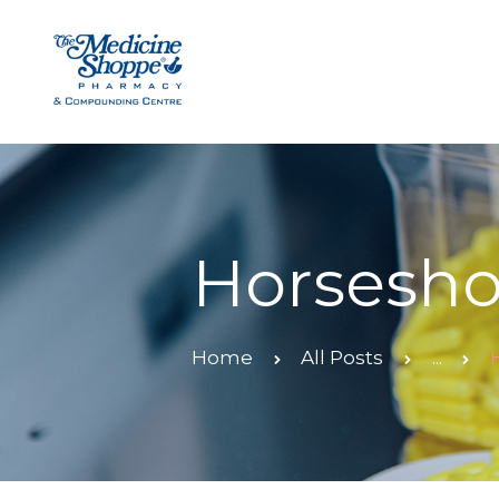
Horsesho
Home
All Posts
...