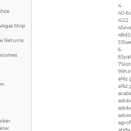
4
shoe
40-bu
4122
egas Strip
45ev
48d2
e Returns
515s
6
 Becomes
63yq
7Slot
g
99h.i
a16z 
On
a16z 
acabe
adobe
adobe
adven
Poker
agrof
 Now
ahi9