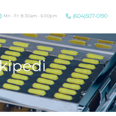
(604)507-0190
Mn - Fr: 8:30am - 6:00pm
kipedi