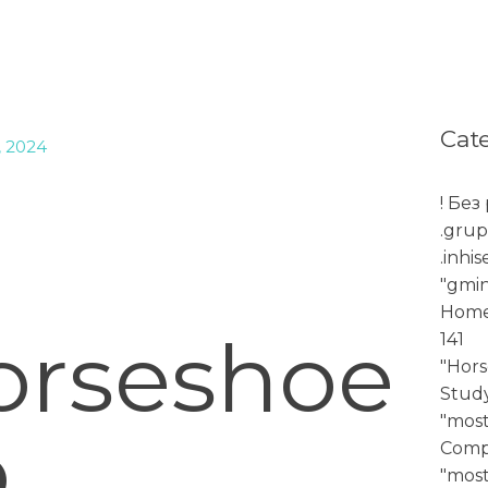
Cat
 2024
! Бе
.grup
.inhi
"gmin
Homes
orseshoe
141
"Hors
Study
"most
o
Comp
"most