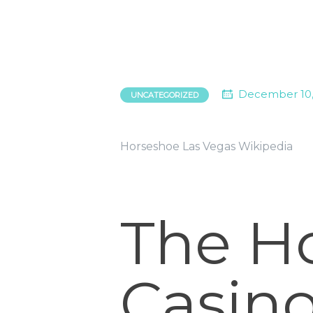
December 10,
UNCATEGORIZED
Horseshoe Las Vegas Wikipedia
The H
Casin