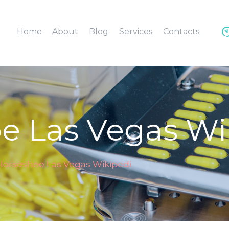
HOME
Home
About
Blog
Services
Contacts
ABOUT
BLOG
SERVICES
CONTACTS
e Las Vegas Wi
Horseshoe Las Vegas Wikipedi