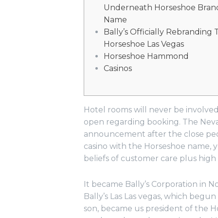
Underneath Horseshoe Bran
Name
Bally’s Officially Rebranding 
Horseshoe Las Vegas
Horseshoe Hammond
Casinos
Hotel rooms will never be involve
open regarding booking. The Nev
announcement after the close peo
casino with the Horseshoe name, yo
beliefs of customer care plus high 
It became Bally’s Corporation in 
Bally’s Las Las vegas, which begun 
son, became us president of the H