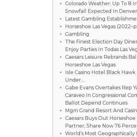
Colorado Weather: Up To 8 I
Snowfall Expected In Denve
Latest Gambling Establishm
Horseshoe Las Vegas (2022–p
Gambling
The Finest Election Day Dine
Enjoy Parties In Todas Las Ve
Caesars Leisure Rebrands Bal
Horseshoe Las Vegas
Isle Casino Hotel Black Haw
Under…
Gabe Evans Overtakes Rep Ya
Caraveo In Congressional Com
Ballot Depend Continues
Mgm Grand Resort And Casin
Caesars Buys Out Horseshoe 
Partner, Share Now 76 Perce
World’s Most Geographically D