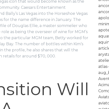
 Vegas icon that would become known as the
ancor
community. Caesars Entertainment
ancor
and Bally’s Las Vegas into the Horseshoe Vegas
apolo
ans for the name difference in January. The
minim
file of Douglas Ellie, a master sommelier who
apot
e role as being the overseer of wine for MGM’s
aquas
to the particular MGM team, Betty worked for
aquin
lay Bay. The number of bottles within Kim’s
articl
n the profile, he also shares that will the
aryst
n retails for around $70, 000.
atel
atlas
aug_
Aven
sition Will
Acim
Como 
Aviat
 A
aviato