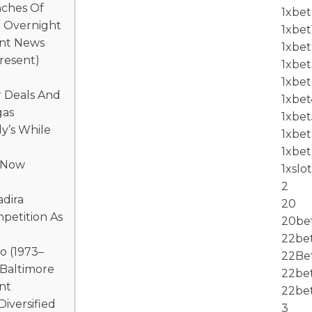
nches Of
1xbe
r Overnight
1xbet
ent News
1xbe
resent)
1xbe
1xbe
r Deals And
1xbet
gas
1xbet
ly’s While
1xbe
1xbet
k Now
1xslo
2
dira
20
petition As
20be
22be
o (1973–
22Be
Baltimore
22bet
nt
22be
iversified
3