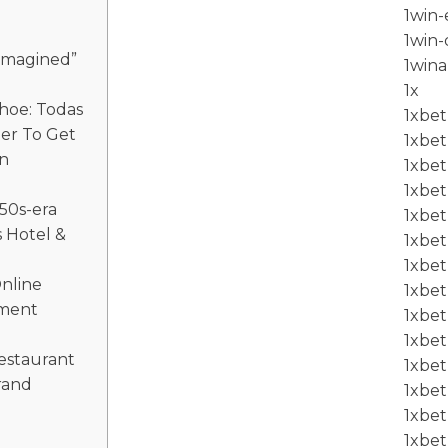
1win-
1win-
eimagined”
1wina
1x
shoe: Todas
1xbet
der To Get
1xbet
on
1xbet
1xbet
950s-era
1xbet
s Hotel &
1xbet
1xbet
Online
1xbet
ement
1xbet
1xbe
estaurant
1xbet
rand
1xbe
1xbet
1xbet