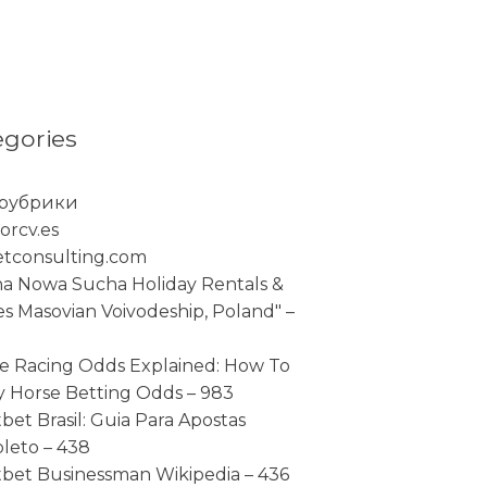
egories
з рубрики
orcv.es
setconsulting.com
a Nowa Sucha Holiday Rentals &
 Masovian Voivodeship, Poland" –
e Racing Odds Explained: How To
 Horse Betting Odds – 983
bet Brasil: Guia Para Apostas
leto – 438
bet Businessman Wikipedia – 436