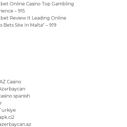
bet Online Casino Top Gambling
ience – 915
bet Review It Leading Online
s Bets Site In Malta" – 919
AZ Casino
 Azərbaycan
casino spanish
r
Turkiye
apk.ci2
azerbaycan.az