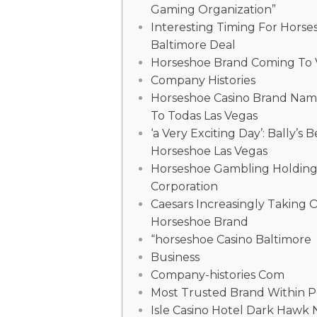
Gaming Organization”
Interesting Timing For Horse
Baltimore Deal
Horseshoe Brand Coming To V
Company Histories
Horseshoe Casino Brand Nam
To Todas Las Vegas
‘a Very Exciting Day’: Bally’s
Horseshoe Las Vegas
Horseshoe Gambling Holdin
Corporation
Caesars Increasingly Taking 
Horseshoe Brand
“horseshoe Casino Baltimore
Business
Company-histories Com
Most Trusted Brand Within 
Isle Casino Hotel Dark Hawk