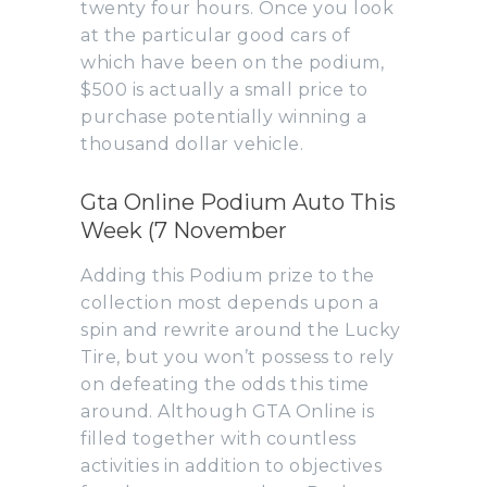
twenty four hours. Once you look
at the particular good cars of
which have been on the podium,
$500 is actually a small price to
purchase potentially winning a
thousand dollar vehicle.
Gta Online Podium Auto This
Week (7 November
Adding this Podium prize to the
collection most depends upon a
spin and rewrite around the Lucky
Tire, but you won’t possess to rely
on defeating the odds this time
around. Although GTA Online is
filled together with countless
activities in addition to objectives