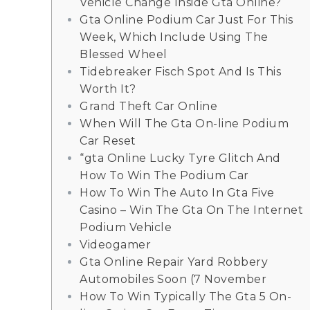
Vehicle Change Inside Gta Online?
Gta Online Podium Car Just For This
Week, Which Include Using The
Blessed Wheel
Tidebreaker Fisch Spot And Is This
Worth It?
Grand Theft Car Online
When Will The Gta On-line Podium
Car Reset
“gta Online Lucky Tyre Glitch And
How To Win The Podium Car
How To Win The Auto In Gta Five
Casino – Win The Gta On The Internet
Podium Vehicle
Videogamer
Gta Online Repair Yard Robbery
Automobiles Soon (7 November
How To Win Typically The Gta 5 On-