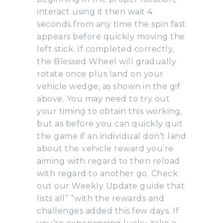
interact using it then wait 4
seconds from any time the spin fast
appears before quickly moving the
left stick. If completed correctly,
the Blessed Wheel will gradually
rotate once plus land on your
vehicle wedge, as shown in the gif
above. You may need to try out
your timing to obtain this working,
but as before you can quickly quit
the game if an individual don’t land
about the vehicle reward you’re
aiming with regard to then reload
with regard to another go. Check
out our Weekly Update guide that
lists all” “with the rewards and
challenges added this few days. If