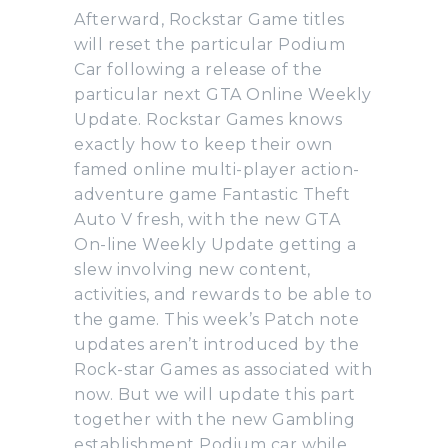
Afterward, Rockstar Game titles
will reset the particular Podium
Car following a release of the
particular next GTA Online Weekly
Update. Rockstar Games knows
exactly how to keep their own
famed online multi-player action-
adventure game Fantastic Theft
Auto V fresh, with the new GTA
On-line Weekly Update getting a
slew involving new content,
activities, and rewards to be able to
the game. This week’s Patch note
updates aren’t introduced by the
Rock-star Games as associated with
now. But we will update this part
together with the new Gambling
establishment Podium car while