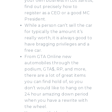
your own business in Los Santos,
find out precisely how to
register as a CEO or a good MC
President.
While a person can’t sell the car
for typically the amount it’s
really worth, it is always good to
have bragging privileges and a
free car.
From GTA Online new
automobiles through the
podium, GTA$, RP, and more,
there are a lot of great items
you can find hold of, so you
don’t would like to hang on the
24 hour amazing down period
when you have a rewrite with
the wheel.