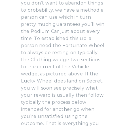
you don’t want to abandon things
to probability, we have a method a
person can use which in turn
pretty much guarantees you’ll win
the Podium Car just about every
time. To established this up, a
person need the Fortunate Wheel
to always be resting on typically
the Clothing wedge two sections
to the correct of the Vehicle
wedge, as pictured above. If the
Lucky Wheel does land on Secret,
you will soon see precisely what
your reward is usually then follow
typically the process below
intended for another go when
you’re unsatisfied using the
outcome. That is everything you