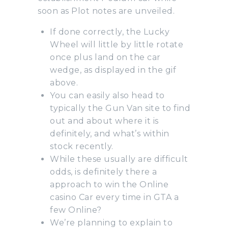
soon as Plot notes are unveiled.
If done correctly, the Lucky
Wheel will little by little rotate
once plus land on the car
wedge, as displayed in the gif
above.
You can easily also head to
typically the Gun Van site to find
out and about where it is
definitely, and what’s within
stock recently.
While these usually are difficult
odds, is definitely there a
approach to win the Online
casino Car every time in GTA a
few Online?
We’re planning to explain to