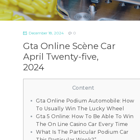
December 18, 2024
0
Gta Online Scène Car
April Twenty-five,
2024
Content
Gta Online Podium Automobile: How
To Usually Win The Lucky Wheel
Gta 5 Online: How To Be Able To Win
The On Line Casino Car Every Time
What Is The Particular Podium Car
This Particular Week?”