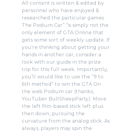
All content is written & edited by
personnel who have enjoyed &
researched the particular games.
The Podium Car” “is simply not the
only element of GTA Online that
gets some sort of weekly update. If
you’re thinking about getting your
hands in another car, consider a
look with our guide in the prize
trip for this full week. Importantly,
you’ll would like to use the “9 to
6th method” to win the GTA On
the web Podium car (thanks,
YouTuber BullSheepParty). Move
the left film-based stick left plus
then down, pursuing the
curvature from the analog stick. As
always, players may spin the