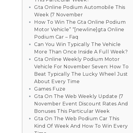
Gta Online Podium Automobile This
Week (7 November
How To Win The Gta Online Podium
Motor Vehicle” “[newline]gta Online
Podium Car – Faq
Can You Win Typically The Vehicle
More Than Once Inside A Full Week?
Gta Online Weekly Podium Motor
Vehicle For November Seven: How To
Beat Typically The Lucky Wheel Just
About Every Time
Games Fuze
Gta On The Web Weekly Update (7
November Event Discount Rates And
Bonuses This Particular Week
Gta On The Web Podium Car This
Kind Of Week And How To Win Every