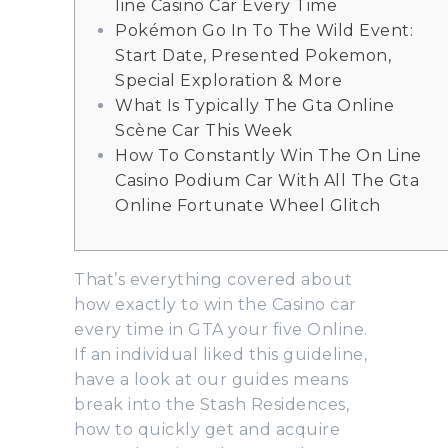
line Casino Car Every Time
Pokémon Go In To The Wild Event:
Start Date, Presented Pokemon,
Special Exploration & More
What Is Typically The Gta Online
Scène Car This Week
How To Constantly Win The On Line
Casino Podium Car With All The Gta
Online Fortunate Wheel Glitch
That’s everything covered about
how exactly to win the Casino car
every time in GTA your five Online.
If an individual liked this guideline,
have a look at our guides means
break into the Stash Residences,
how to quickly get and acquire