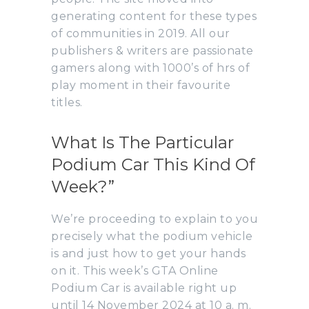
generating content for these types
of communities in 2019. All our
publishers & writers are passionate
gamers along with 1000’s of hrs of
play moment in their favourite
titles.
What Is The Particular
Podium Car This Kind Of
Week?”
We’re proceeding to explain to you
precisely what the podium vehicle
is and just how to get your hands
on it. This week’s GTA Online
Podium Car is available right up
until 14 November 2024 at 10 a. m.