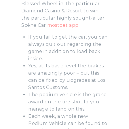
Blessed Wheel in The particular
Diamond Casino & Resort to win
the particular highly sought-after
Scène Car
mostbet app
.
If you fail to get the car, you can
always quit out regarding the
game in addition to load back
inside.
Yes, at its basic level the brakes
are amazingly poor – but this
can be fixed by upgrades at Los
Santos Customs.
The podium vehicle is the grand
award on the tire should you
manage to land on this.
Each week, a whole new
Podium Vehicle can be found to