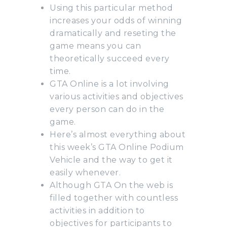
Using this particular method
increases your odds of winning
dramatically and reseting the
game means you can
theoretically succeed every
time.
GTA Online is a lot involving
various activities and objectives
every person can do in the
game.
Here’s almost everything about
this week’s GTA Online Podium
Vehicle and the way to get it
easily whenever.
Although GTA On the web is
filled together with countless
activities in addition to
objectives for participants to