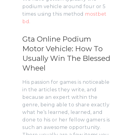
podium vehicle around four or 5
times using this method
mostbet
bd
.
Gta Online Podium
Motor Vehicle: How To
Usually Win The Blessed
Wheel
His passion for games is noticeable
in the articles they write, and
because an expert within the
genre, being able to share exactly
what he’s learned, learned, and
done to his or her fellow gamers is
such an awesome opportunity.
There usually are a few items you