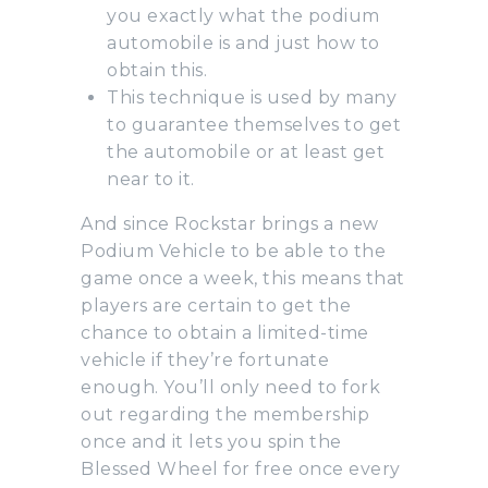
you exactly what the podium
automobile is and just how to
obtain this.
This technique is used by many
to guarantee themselves to get
the automobile or at least get
near to it.
And since Rockstar brings a new
Podium Vehicle to be able to the
game once a week, this means that
players are certain to get the
chance to obtain a limited-time
vehicle if they’re fortunate
enough. You’ll only need to fork
out regarding the membership
once and it lets you spin the
Blessed Wheel for free once every