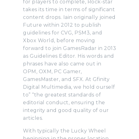
for players to complete, Rock-star
takes its time in terms of significant
content drops. Iain originally joined
Future within 2012 to publish
guidelines for CVG, PSM3, and
Xbox World, before moving
forward to join GamesRadar in 2013
as Guidelines Editor. His words and
phrases have also came out in
OPM, OXM, PC Gamer,
GamesMaster, and SFX. At Gfinity
Digital Multimedia, we hold ourself
to” “the greatest standards of
editorial conduct, ensuring the
integrity and good quality of our
articles.
With typically the Lucky Wheel
beginning in the proper location,