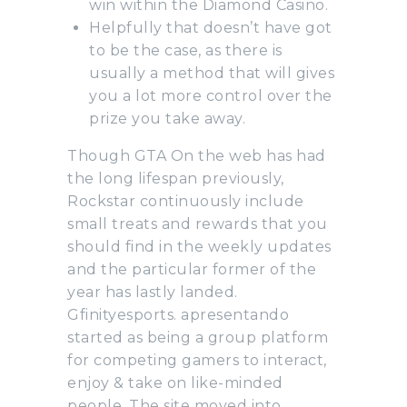
win within the Diamond Casino.
Helpfully that doesn’t have got
to be the case, as there is
usually a method that will gives
you a lot more control over the
prize you take away.
Though GTA On the web has had
the long lifespan previously,
Rockstar continuously include
small treats and rewards that you
should find in the weekly updates
and the particular former of the
year has lastly landed.
Gfinityesports. apresentando
started as being a group platform
for competing gamers to interact,
enjoy & take on like-minded
people. The site moved into