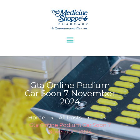
HOME
ABOUT
BLOG
SERVICES
CONTACTS
Gta Online Podium
Car Soon 7 November
2024
Home
All Posts
...
Gta Online Podium Car Soon 7
November 2024