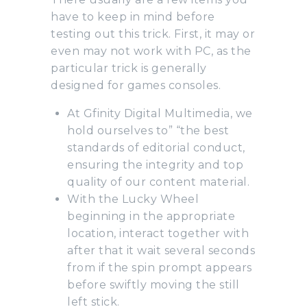
have to keep in mind before
testing out this trick. First, it may or
even may not work with PC, as the
particular trick is generally
designed for games consoles.
At Gfinity Digital Multimedia, we
hold ourselves to” “the best
standards of editorial conduct,
ensuring the integrity and top
quality of our content material.
With the Lucky Wheel
beginning in the appropriate
location, interact together with
after that it wait several seconds
from if the spin prompt appears
before swiftly moving the still
left stick.