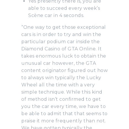
Yes presently there is, you are
able to succeed every week’s
Scène car in 4 seconds.
“One way to get those exceptional
cars is in order to try and win the
particular podium car inside the
Diamond Casino of GTA Online. It
takes enormous luck to obtain the
unusual car however, the GTA
content originator figured out how
to always win typically the Lucky
Wheel all the time with a very
simple technique. While this kind
of method isn’t confirmed to get
you the car every time, we have to
be able to admit that that seems to
praise it more frequently than not.
We have gotten typically the