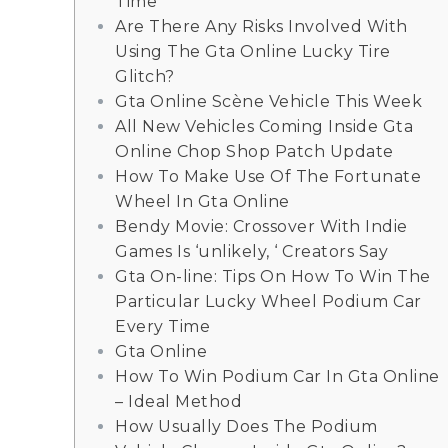
Time
Are There Any Risks Involved With
Using The Gta Online Lucky Tire
Glitch?
Gta Online Scène Vehicle This Week
All New Vehicles Coming Inside Gta
Online Chop Shop Patch Update
How To Make Use Of The Fortunate
Wheel In Gta Online
Bendy Movie: Crossover With Indie
Games Is ‘unlikely, ‘ Creators Say
Gta On-line: Tips On How To Win The
Particular Lucky Wheel Podium Car
Every Time
Gta Online
How To Win Podium Car In Gta Online
– Ideal Method
How Usually Does The Podium