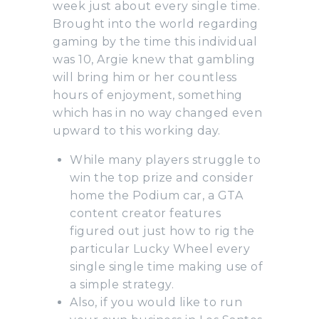
week just about every single time.
Brought into the world regarding
gaming by the time this individual
was 10, Argie knew that gambling
will bring him or her countless
hours of enjoyment, something
which has in no way changed even
upward to this working day.
While many players struggle to
win the top prize and consider
home the Podium car, a GTA
content creator features
figured out just how to rig the
particular Lucky Wheel every
single single time making use of
a simple strategy.
Also, if you would like to run