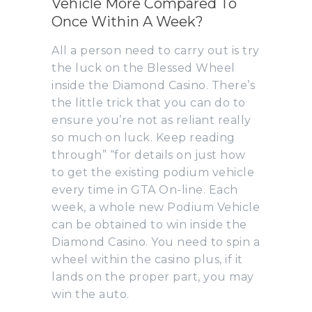
Vehicle More Compared To
Once Within A Week?
All a person need to carry out is try
the luck on the Blessed Wheel
inside the Diamond Casino. There’s
the little trick that you can do to
ensure you’re not as reliant really
so much on luck. Keep reading
through” “for details on just how
to get the existing podium vehicle
every time in GTA On-line. Each
week, a whole new Podium Vehicle
can be obtained to win inside the
Diamond Casino. You need to spin a
wheel within the casino plus, if it
lands on the proper part, you may
win the auto.