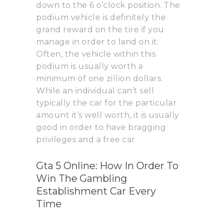
down to the 6 o’clock position. The
podium vehicle is definitely the
grand reward on the tire if you
manage in order to land on it.
Often, the vehicle within this
podium is usually worth a
minimum of one zillion dollars.
While an individual can’t sell
typically the car for the particular
amount it’s well worth, it is usually
good in order to have bragging
privileges and a free car.
Gta 5 Online: How In Order To
Win The Gambling
Establishment Car Every
Time