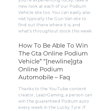
you’re experiencing lucky, take a
new look at each of our Podium
Vehicle site too. You can easily also
visit typically the Gun Van site to
find out there where it is, and
what’s throughout stock this week.
How To Be Able To Win
The Gta Online Podium
Vehicle” “[newline]gta
Online Podium
Automobile – Faq
Thanks to the YouTube content
creator, LaazrGaming, a person can
win the guaranteed Podium auto
every week in the Lucky Tyre. If