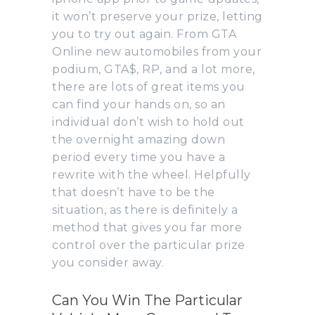
it won’t preserve your prize, letting
you to try out again. From GTA
Online new automobiles from your
podium, GTA$, RP, and a lot more,
there are lots of great items you
can find your hands on, so an
individual don’t wish to hold out
the overnight amazing down
period every time you have a
rewrite with the wheel. Helpfully
that doesn’t have to be the
situation, as there is definitely a
method that gives you far more
control over the particular prize
you consider away.
Can You Win The Particular