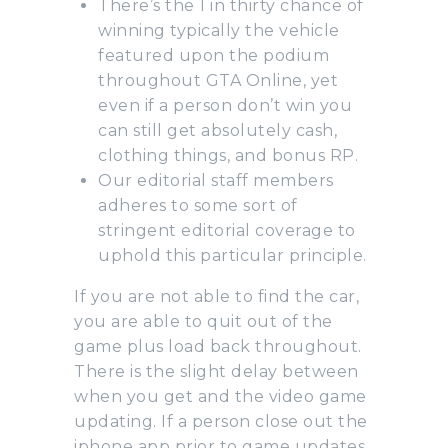
There’s the 1 in thirty chance of
winning typically the vehicle
featured upon the podium
throughout GTA Online, yet
even if a person don’t win you
can still get absolutely cash,
clothing things, and bonus RP.
Our editorial staff members
adheres to some sort of
stringent editorial coverage to
uphold this particular principle.
If you are not able to find the car,
you are able to quit out of the
game plus load back throughout.
There is the slight delay between
when you get and the video game
updating. If a person close out the
iphone app prior to game updates,