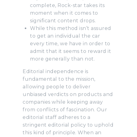
complete, Rock-star takes its
moment when it comes to
significant content drops.
While this method isn’t assured
to get an individual the car
every time, we have in order to
admit that it seems to reward it
more generally than not.
Editorial independence is
fundamental to the mission,
allowing people to deliver
unbiased verdicts on products and
companies while keeping away
from conflicts of fascination. Our
editorial staff adheres to a
stringent editorial policy to uphold
this kind of principle. When an