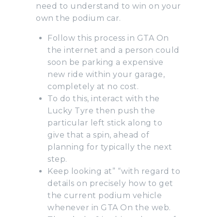
need to understand to win on your
own the podium car.
Follow this process in GTA On
the internet and a person could
soon be parking a expensive
new ride within your garage,
completely at no cost.
To do this, interact with the
Lucky Tyre then push the
particular left stick along to
give that a spin, ahead of
planning for typically the next
step.
Keep looking at” “with regard to
details on precisely how to get
the current podium vehicle
whenever in GTA On the web.