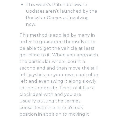
This week’s Patch be aware
updates aren’t launched by the
Rockstar Games as involving
now.
This method is applied by many in
order to guarantee themselves to
be able to get the vehicle at least
get close to it. When you approach
the particular wheel, count a
second and and then move the still
left joystick on your own controller
left and even swing it along slowly
to the underside. Think of it like a
clock deal with and you are
usually putting the termes
conseillés in the nine o’clock
position in addition to moving it