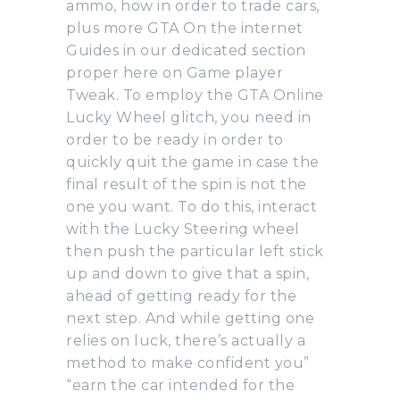
ammo, how in order to trade cars,
plus more GTA On the internet
Guides in our dedicated section
proper here on Game player
Tweak. To employ the GTA Online
Lucky Wheel glitch, you need in
order to be ready in order to
quickly quit the game in case the
final result of the spin is not the
one you want. To do this, interact
with the Lucky Steering wheel
then push the particular left stick
up and down to give that a spin,
ahead of getting ready for the
next step. And while getting one
relies on luck, there’s actually a
method to make confident you”
“earn the car intended for the