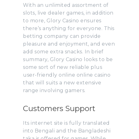
With an unlimited assortment of
slots, live dealer games, in addition
to more, Glory Casino ensures
there’s anything for everyone. This
betting company can provide
pleasure and enjoyment, and even
add some extra snacks. In brief
summary, Glory Casino looks to be
some sort of new reliable plus
user-friendly online online casino
that will suits a new extensive
range involving gamers.
Customers Support
Its internet site is fully translated
into Bengali and the Bangladeshi
taka is offered for games. While