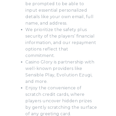
be prompted to be able to
input essential personalized
details like your own email, full
name, and address.
We prioritize the safety plus
security of the players’ financial
information, and our repayment
options reflect that
commitment.
Casino Glory is partnership with
well-known providers like
Sensible Play, Evolution Ezugi,
and more.
Enjoy the convenience of
scratch credit cards, where
players uncover hidden prizes
by gently scratching the surface
of any greeting card.