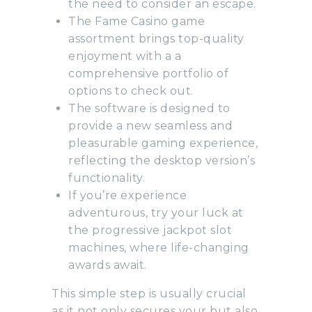
the need to consider an escape.
The Fame Casino game
assortment brings top-quality
enjoyment with a a
comprehensive portfolio of
options to check out.
The software is designed to
provide a new seamless and
pleasurable gaming experience,
reflecting the desktop version’s
functionality.
If you’re experience
adventurous, try your luck at
the progressive jackpot slot
machines, where life-changing
awards await.
This simple step is usually crucial
as it not only secures your but also