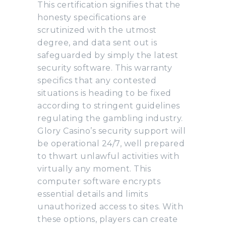
This certification signifies that the
honesty specifications are
scrutinized with the utmost
degree, and data sent out is
safeguarded by simply the latest
security software. This warranty
specifics that any contested
situations is heading to be fixed
according to stringent guidelines
regulating the gambling industry.
Glory Casino’s security support will
be operational 24/7, well prepared
to thwart unlawful activities with
virtually any moment. This
computer software encrypts
essential details and limits
unauthorized access to sites. With
these options, players can create