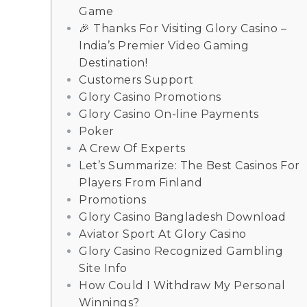
Game
🎉 Thanks For Visiting Glory Casino –
India’s Premier Video Gaming
Destination!
Customers Support
Glory Casino Promotions
Glory Casino On-line Payments
Poker
A Crew Of Experts
Let’s Summarize: The Best Casinos For
Players From Finland
Promotions
Glory Casino Bangladesh Download
Aviator Sport At Glory Casino
Glory Casino Recognized Gambling
Site Info
How Could I Withdraw My Personal
Winnings?