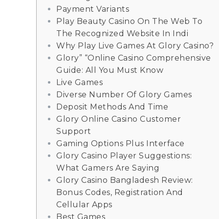
Payment Variants
Play Beauty Casino On The Web To
The Recognized Website In Indi
Why Play Live Games At Glory Casino?
Glory” “Online Casino Comprehensive
Guide: All You Must Know
Live Games
Diverse Number Of Glory Games
Deposit Methods And Time
Glory Online Casino Customer
Support
Gaming Options Plus Interface
Glory Casino Player Suggestions:
What Gamers Are Saying
Glory Casino Bangladesh Review:
Bonus Codes, Registration And
Cellular Apps
Best Games