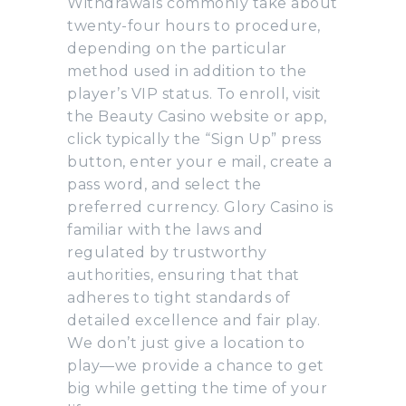
Withdrawals commonly take about
twenty-four hours to procedure,
depending on the particular
method used in addition to the
player’s VIP status. To enroll, visit
the Beauty Casino website or app,
click typically the “Sign Up” press
button, enter your e mail, create a
pass word, and select the
preferred currency. Glory Casino is
familiar with the laws and
regulated by trustworthy
authorities, ensuring that that
adheres to tight standards of
detailed excellence and fair play.
We don’t just give a location to
play—we provide a chance to get
big while getting the time of your