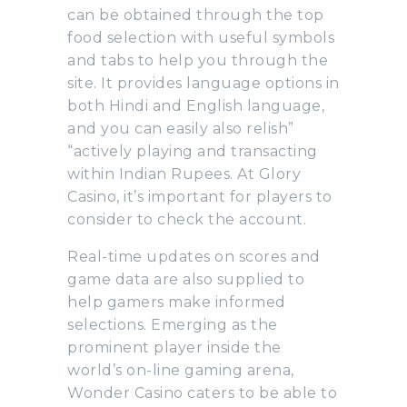
can be obtained through the top
food selection with useful symbols
and tabs to help you through the
site. It provides language options in
both Hindi and English language,
and you can easily also relish”
“actively playing and transacting
within Indian Rupees. At Glory
Casino, it’s important for players to
consider to check the account.
Real-time updates on scores and
game data are also supplied to
help gamers make informed
selections. Emerging as the
prominent player inside the
world’s on-line gaming arena,
Wonder Casino caters to be able to