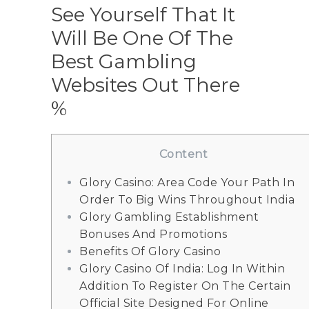
See Yourself That It
Will Be One Of The
Best Gambling
Websites Out There
%
Content
Glory Casino: Area Code Your Path In
Order To Big Wins Throughout India
Glory Gambling Establishment
Bonuses And Promotions
Benefits Of Glory Casino
Glory Casino Of India: Log In Within
Addition To Register On The Certain
Official Site Designed For Online