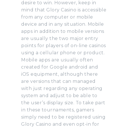
desire to win. However, keep in
mind that Glory Casino is accessible
from any computer or mobile
device and in any situation. Mobile
apps in addition to mobile versions
are usually the two major entry
points for players of on-line casinos
using a cellular phone or product.
Mobile apps are usually often
created for Google android and
iOS equipment, although there
are versions that can managed
with just regarding any operating
system and adjust to be able to
the user’s display size. To take part
in these tournaments, gamers
simply need to be registered using
Glory Casino and even opt-in for