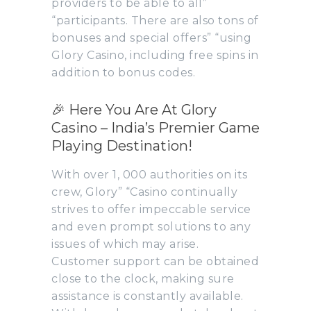
providers to be able to all”
“participants. There are also tons of
bonuses and special offers” “using
Glory Casino, including free spins in
addition to bonus codes.
🎉 Here You Are At Glory
Casino – India’s Premier Game
Playing Destination!
With over 1, 000 authorities on its
crew, Glory” “Casino continually
strives to offer impeccable service
and even prompt solutions to any
issues of which may arise.
Customer support can be obtained
close to the clock, making sure
assistance is constantly available.