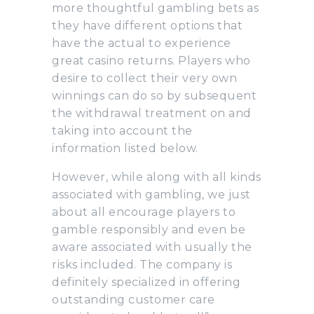
more thoughtful gambling bets as
they have different options that
have the actual to experience
great casino returns. Players who
desire to collect their very own
winnings can do so by subsequent
the withdrawal treatment on and
taking into account the
information listed below.
However, while along with all kinds
associated with gambling, we just
about all encourage players to
gamble responsibly and even be
aware associated with usually the
risks included. The company is
definitely specialized in offering
outstanding customer care