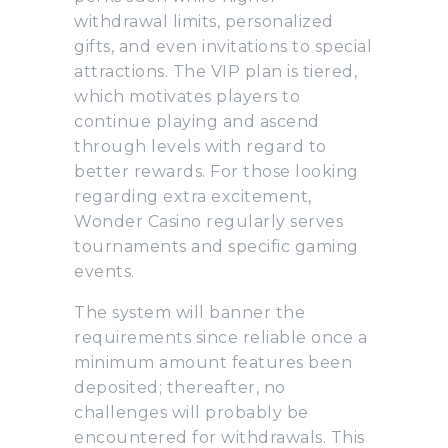
withdrawal limits, personalized
gifts, and even invitations to special
attractions. The VIP plan is tiered,
which motivates players to
continue playing and ascend
through levels with regard to
better rewards. For those looking
regarding extra excitement,
Wonder Casino regularly serves
tournaments and specific gaming
events.
The system will banner the
requirements since reliable once a
minimum amount features been
deposited; thereafter, no
challenges will probably be
encountered for withdrawals. This