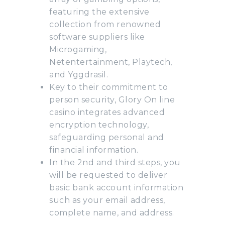
featuring the extensive
collection from renowned
software suppliers like
Microgaming,
Netentertainment, Playtech,
and Yggdrasil.
Key to their commitment to
person security, Glory On line
casino integrates advanced
encryption technology,
safeguarding personal and
financial information.
In the 2nd and third steps, you
will be requested to deliver
basic bank account information
such as your email address,
complete name, and address.