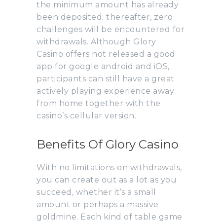
the minimum amount has already
been deposited; thereafter, zero
challenges will be encountered for
withdrawals. Although Glory
Casino offers not released a good
app for google android and iOS,
participants can still have a great
actively playing experience away
from home together with the
casino’s cellular version.
Benefits Of Glory Casino
With no limitations on withdrawals,
you can create out as a lot as you
succeed, whether it’s a small
amount or perhaps a massive
goldmine. Each kind of table game