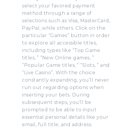
select your favored payment
method through a range of
selections such as Visa, MasterCard,
PayPal, while others. Click on the
particular “Games” button in order
to explore all accessible titles,
including types like “Top Game
titles, ” “New Online games, ”
“Popular Game titles, ” “Slots, ” and
“Live Casino”. With the choice
constantly expanding, you’ll never
run out regarding options when
inserting your bets. During
subsequent steps, you’ll be
prompted to be able to input
essential personal details like your
email, full title, and address.