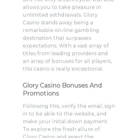
allows you to take pleasure in
unlimited withdrawals. Glory
Casino stands away being a
remarkable on-line gambling
destination that surpasses
expectations. With a vast array of
titles from leading providers and
an array of bonuses for all players,
this casino is really exceptional.
Glory Casino Bonuses And
Promotions
Following this, verify the email, sign
in to be able to the website, and
make your initial down payment.
To explore the fresh allure of
Glory Casino and assert the