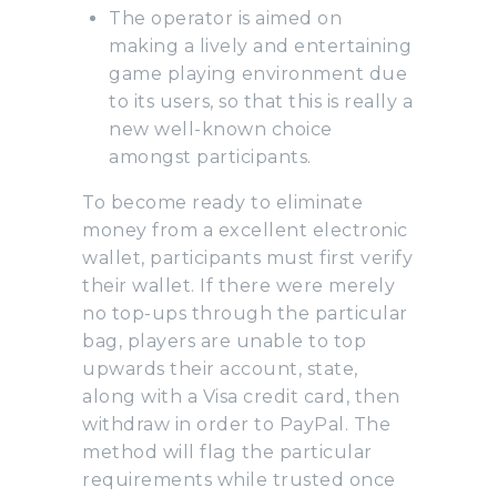
The operator is aimed on
making a lively and entertaining
game playing environment due
to its users, so that this is really a
new well-known choice
amongst participants.
To become ready to eliminate
money from a excellent electronic
wallet, participants must first verify
their wallet. If there were merely
no top-ups through the particular
bag, players are unable to top
upwards their account, state,
along with a Visa credit card, then
withdraw in order to PayPal. The
method will flag the particular
requirements while trusted once