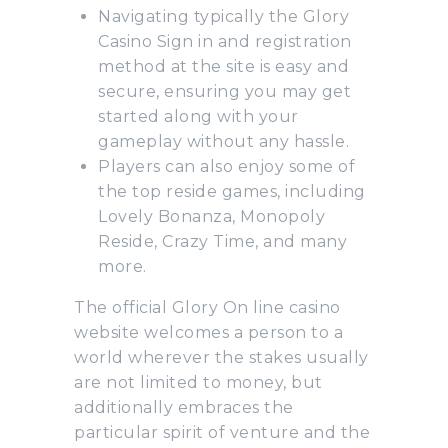
Navigating typically the Glory
Casino Sign in and registration
method at the site is easy and
secure, ensuring you may get
started along with your
gameplay without any hassle.
Players can also enjoy some of
the top reside games, including
Lovely Bonanza, Monopoly
Reside, Crazy Time, and many
more.
The official Glory On line casino
website welcomes a person to a
world wherever the stakes usually
are not limited to money, but
additionally embraces the
particular spirit of venture and the