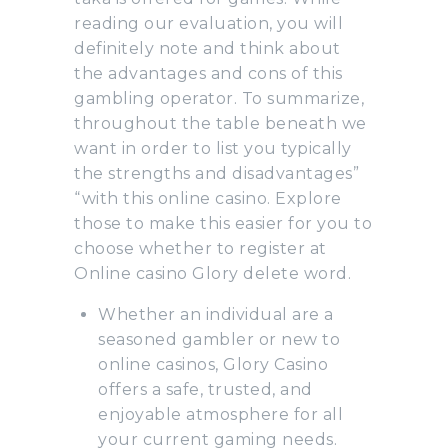
reading our evaluation, you will
definitely note and think about
the advantages and cons of this
gambling operator. To summarize,
throughout the table beneath we
want in order to list you typically
the strengths and disadvantages”
“with this online casino. Explore
those to make this easier for you to
choose whether to register at
Online casino Glory delete word.
Whether an individual are a
seasoned gambler or new to
online casinos, Glory Casino
offers a safe, trusted, and
enjoyable atmosphere for all
your current gaming needs.