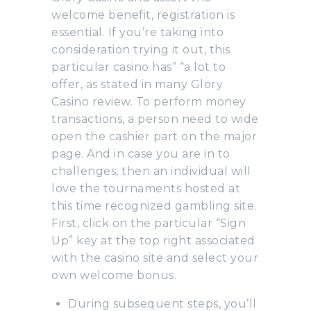
welcome benefit, registration is
essential. If you’re taking into
consideration trying it out, this
particular casino has” “a lot to
offer, as stated in many Glory
Casino review. To perform money
transactions, a person need to wide
open the cashier part on the major
page. And in case you are in to
challenges, then an individual will
love the tournaments hosted at
this time recognized gambling site.
First, click on the particular “Sign
Up” key at the top right associated
with the casino site and select your
own welcome bonus.
During subsequent steps, you’ll