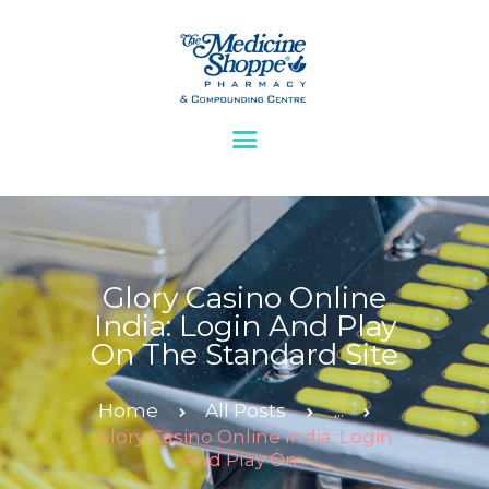
HOME
ABOUT
BLOG
SERVICES
CONTACTS
Glory Casino Online
India: Login And Play
On The Standard Site
Home
All Posts
...
Glory Casino Online India: Login
And Play On...