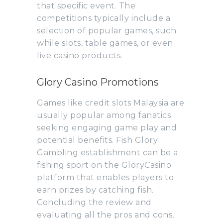
that specific event. The
competitions typically include a
selection of popular games, such
while slots, table games, or even
live casino products.
Glory Casino Promotions
Games like credit slots Malaysia are
usually popular among fanatics
seeking engaging game play and
potential benefits. Fish Glory
Gambling establishment can be a
fishing sport on the GloryCasino
platform that enables players to
earn prizes by catching fish.
Concluding the review and
evaluating all the pros and cons,