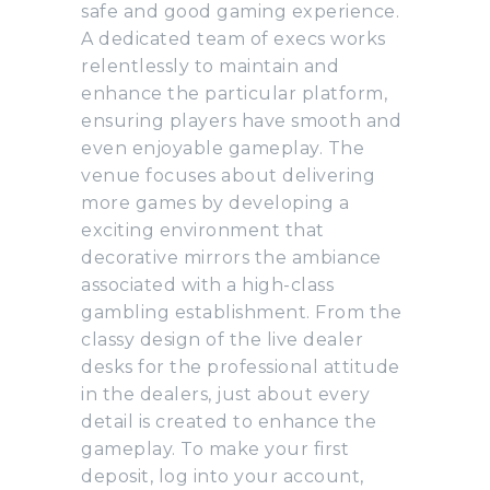
safe and good gaming experience.
A dedicated team of execs works
relentlessly to maintain and
enhance the particular platform,
ensuring players have smooth and
even enjoyable gameplay. The
venue focuses about delivering
more games by developing a
exciting environment that
decorative mirrors the ambiance
associated with a high-class
gambling establishment. From the
classy design of the live dealer
desks for the professional attitude
in the dealers, just about every
detail is created to enhance the
gameplay. To make your first
deposit, log into your account,