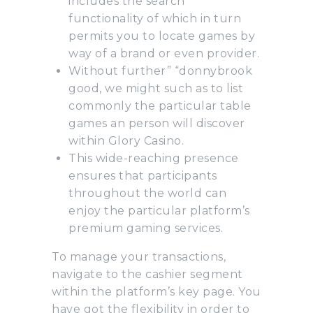
includes the search
functionality of which in turn
permits you to locate games by
way of a brand or even provider.
Without further” “donnybrook
good, we might such as to list
commonly the particular table
games an person will discover
within Glory Casino.
This wide-reaching presence
ensures that participants
throughout the world can
enjoy the particular platform’s
premium gaming services.
To manage your transactions,
navigate to the cashier segment
within the platform’s key page. You
have got the flexibility in order to