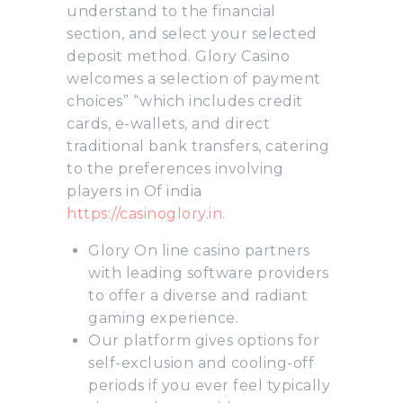
understand to the financial
section, and select your selected
deposit method. Glory Casino
welcomes a selection of payment
choices” “which includes credit
cards, e-wallets, and direct
traditional bank transfers, catering
to the preferences involving
players in Of india
https://casinoglory.in
.
Glory On line casino partners
with leading software providers
to offer a diverse and radiant
gaming experience.
Our platform gives options for
self-exclusion and cooling-off
periods if you ever feel typically