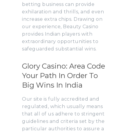
betting business can provide
exhilaration and thrills, and even
increase extra chips. Drawing on
our experience, Beauty Casino
provides Indian players with
extraordinary opportunities to
safeguarded substantial wins.
Glory Casino: Area Code
Your Path In Order To
Big Wins In India
Our site is fully accredited and
regulated, which usually means
that all of us adhere to stringent
guidelines and criteria set by the
particular authorities to assure a