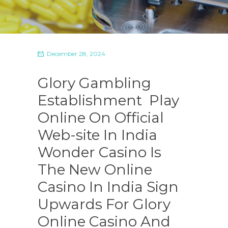
December 28, 2024
Glory Gambling
Establishment ️ Play
Online On Official
Web-site In India
Wonder Casino Is
The New Online
Casino In India Sign
Upwards For Glory
Online Casino And