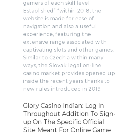
gamers of each skill level.
Established” “within 2018, the
website is made for ease of
navigation and also a useful
experience, featuring the
extensive range associated with
captivating slots and other games.
Similar to Czechia within many
ways, the Slovak legal on-line
casino market provides opened up
inside the recent years thanks to
new rules introduced in 2019.
Glory Casino Indian: Log In
Throughout Addition To Sign-
up On The Specific Official
Site Meant For Online Game