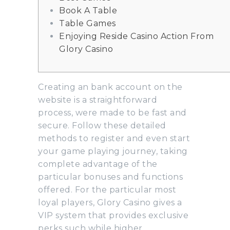
Book A Table
Table Games
Enjoying Reside Casino Action From
Glory Casino
Creating an bank account on the
website is a straightforward
process, were made to be fast and
secure. Follow these detailed
methods to register and even start
your game playing journey, taking
complete advantage of the
particular bonuses and functions
offered. For the particular most
loyal players, Glory Casino gives a
VIP system that provides exclusive
perks such while higher