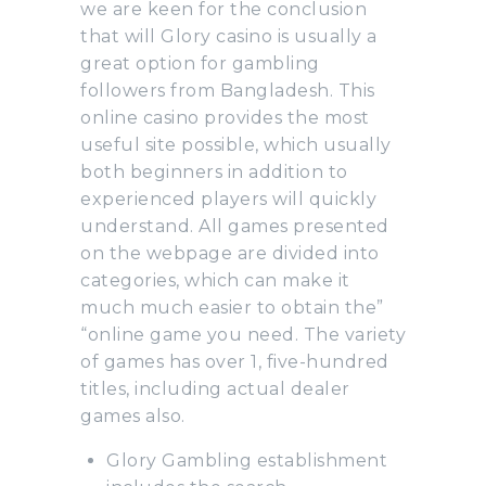
we are keen for the conclusion
that will Glory casino is usually a
great option for gambling
followers from Bangladesh. This
online casino provides the most
useful site possible, which usually
both beginners in addition to
experienced players will quickly
understand. All games presented
on the webpage are divided into
categories, which can make it
much much easier to obtain the”
“online game you need. The variety
of games has over 1, five-hundred
titles, including actual dealer
games also.
Glory Gambling establishment