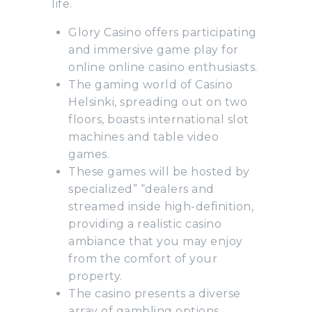
life.
Glory Casino offers participating
and immersive game play for
online online casino enthusiasts.
The gaming world of Casino
Helsinki, spreading out on two
floors, boasts international slot
machines and table video
games.
These games will be hosted by
specialized” “dealers and
streamed inside high-definition,
providing a realistic casino
ambiance that you may enjoy
from the comfort of your
property.
The casino presents a diverse
array of gambling options,