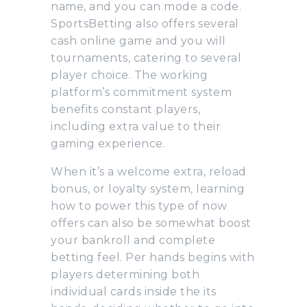
name, and you can mode a code.
SportsBetting also offers several
cash online game and you will
tournaments, catering to several
player choice. The working
platform’s commitment system
benefits constant players,
including extra value to their
gaming experience.
When it’s a welcome extra, reload
bonus, or loyalty system, learning
how to power this type of now
offers can also be somewhat boost
your bankroll and complete
betting feel. Per hands begins with
players determining both
individual cards inside the its