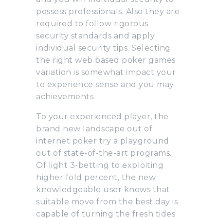
possess professionals. Also they are
required to follow rigorous
security standards and apply
individual security tips. Selecting
the right web based poker games
variation is somewhat impact your
to experience sense and you may
achievements.
To your experienced player, the
brand new landscape out of
internet poker try a playground
out of state-of-the-art programs.
Of light 3-betting to exploiting
higher fold percent, the new
knowledgeable user knows that
suitable move from the best day is
capable of turning the fresh tides