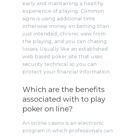
early and maintaining a healthy
experience of playing. Common
signs is using additional time
otherwise money on betting than
just intended, chronic view from
the playing, and you can chasing
losses. Usually like an established
web based poker site that uses
security technical so you can
protect your financial information.
Which are the benefits
associated with to play
poker on line?
An online casino is an electronic
program in which professionals can