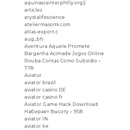
aquinascenterphilly.org2
articles
arystalifescience
ateliermasomi.com
atlas-export.c
aug_bh
Aventura Aquele Promete
Barganha Acimade Jogos Online
Rouba Contas Como Subsídio –
778
Aviator
aviator brazil
aviator casino DE
aviator casino fr
Aviator Game Hack Download
Набирает Высоту – 958
aviator IN
aviator ke