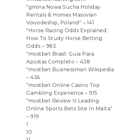
"gmina Nowa Sucha Holiday
Rentals & Homes Masovian
Voivodeship, Poland" – 141
"Horse Racing Odds Explained:
How To Study Horse Betting
Odds – 983
"mostbet Brasil: Guia Para
Apostas Completo – 438
"mostbet Businessman Wikipedia
– 436
"mostbet Online Casino Top
Gambling Experience – 915
"mostbet Review It Leading
Online Sports Bets Site In Malta"
– 919
1
10
11