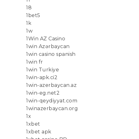
18
1bet5
1k
1w
1Win AZ Casino
1win Azərbaycan
1win casino spanish
1win fr
1win Turkiye
1win-apk.ci2
1win-azerbaycan.az
1win-eg.net2
1win-qeydiyyat.com
1winazerbaycan.org
1x
1xbet
1xbet apk