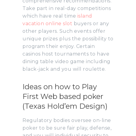
comprehensive recommendations.
Take part in real-day competitions
which have real time
island
vacation online slot
buyers or any
other players. Such events offer
unique prizes plus the possibility to
program their enjoy. Certain
casinos host tournaments to have
dining table video game including
black-jack and you will roulette.
Ideas on how to Play
First Web based poker
(Texas Hold’em Design)
Regulatory bodies oversee on-line
poker to be sure fair play, defense,
and you will individual security to