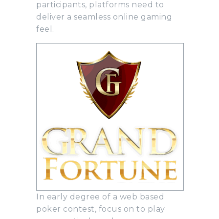
participants, platforms need to
deliver a seamless online gaming
feel.
In early degree of a web based
poker contest, focus on to play