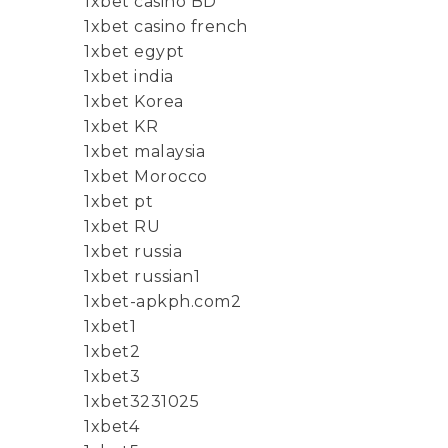
1xbet casino BD
1xbet casino french
1xbet egypt
1xbet india
1xbet Korea
1xbet KR
1xbet malaysia
1xbet Morocco
1xbet pt
1xbet RU
1xbet russia
1xbet russian1
1xbet-apkph.com2
1xbet1
1xbet2
1xbet3
1xbet3231025
1xbet4