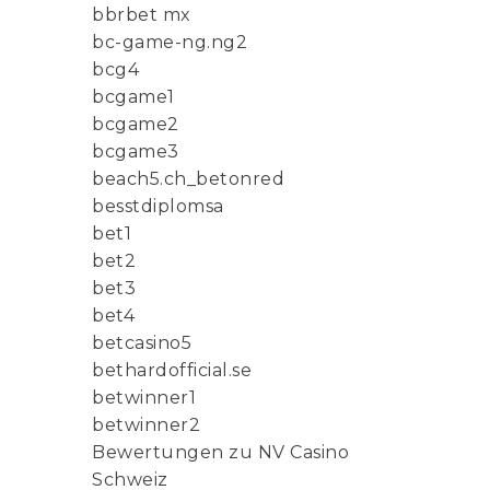
bbrbet mx
bc-game-ng.ng2
bcg4
bcgame1
bcgame2
bcgame3
beach5.ch_betonred
besstdiplomsa
bet1
bet2
bet3
bet4
betcasino5
bethardofficial.se
betwinner1
betwinner2
Bewertungen zu NV Casino
Schweiz