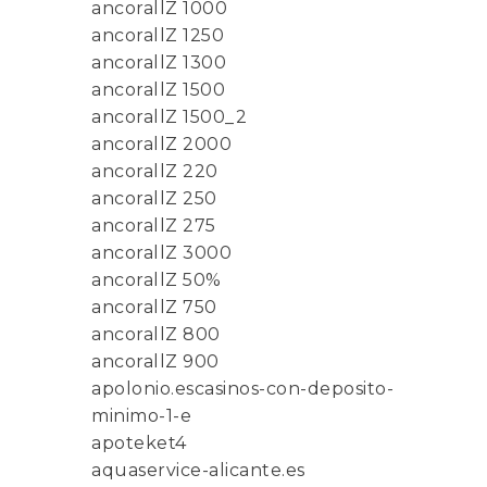
ancorallZ 1000
ancorallZ 1250
ancorallZ 1300
ancorallZ 1500
ancorallZ 1500_2
ancorallZ 2000
ancorallZ 220
ancorallZ 250
ancorallZ 275
ancorallZ 3000
ancorallZ 50%
ancorallZ 750
ancorallZ 800
ancorallZ 900
apolonio.escasinos-con-deposito-
minimo-1-e
apoteket4
aquaservice-alicante.es