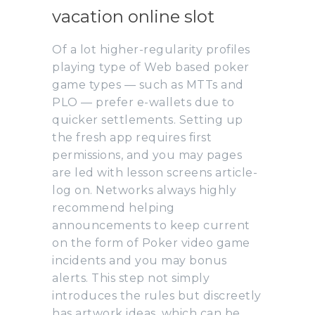
vacation online slot
Of a lot higher-regularity profiles
playing type of Web based poker
game types — such as MTTs and
PLO — prefer e-wallets due to
quicker settlements. Setting up
the fresh app requires first
permissions, and you may pages
are led with lesson screens article-
log on. Networks always highly
recommend helping
announcements to keep current
on the form of Poker video game
incidents and you may bonus
alerts. This step not simply
introduces the rules but discreetly
has artwork ideas, which can be