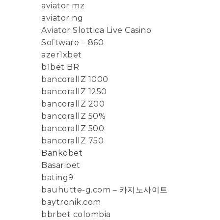
aviator mz
aviator ng
Aviator Slottica Live Casino
Software – 860
azer1xbet
b1bet BR
bancorallZ 1000
bancorallZ 1250
bancorallZ 200
bancorallZ 50%
bancorallZ 500
bancorallZ 750
Bankobet
Basaribet
bating9
bauhutte-g.com – 카지노사이트
baytronik.com
bbrbet colombia