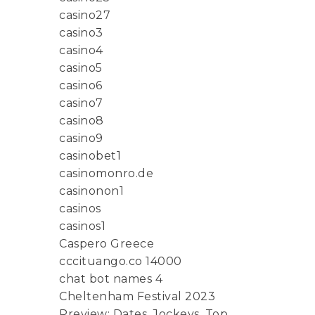
casino27
casino3
casino4
casino5
casino6
casino7
casino8
casino9
casinobet1
casinomonro.de
casinonon1
casinos
casinos1
Caspero Greece
cccituango.co 14000
chat bot names 4
Cheltenham Festival 2023
Preview: Dates, Jockeys, Top