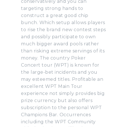
conservatively and you can
targeting strong hands to
construct a great good chip
bunch. Which setup allows players
to rise the brand new contest steps
and possibly participate to own
much bigger award pools rather
than risking extreme servings of its
money. The country Poker
Concert tour (WPT) is known for
the large-bet incidents and you
may esteemed titles. Profitable an
excellent WPT Main Tour
experience not simply provides big
prize currency but also offers
subscription to the personal WPT
Champions Bar. Occurrences
including the WPT Community