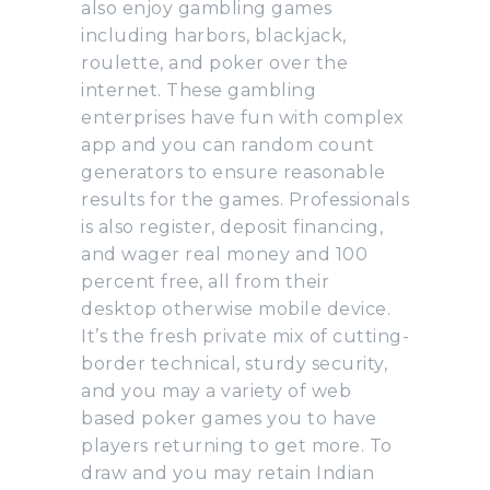
also enjoy gambling games
including harbors, blackjack,
roulette, and poker over the
internet. These gambling
enterprises have fun with complex
app and you can random count
generators to ensure reasonable
results for the games. Professionals
is also register, deposit financing,
and wager real money and 100
percent free, all from their
desktop otherwise mobile device.
It’s the fresh private mix of cutting-
border technical, sturdy security,
and you may a variety of web
based poker games you to have
players returning to get more. To
draw and you may retain Indian