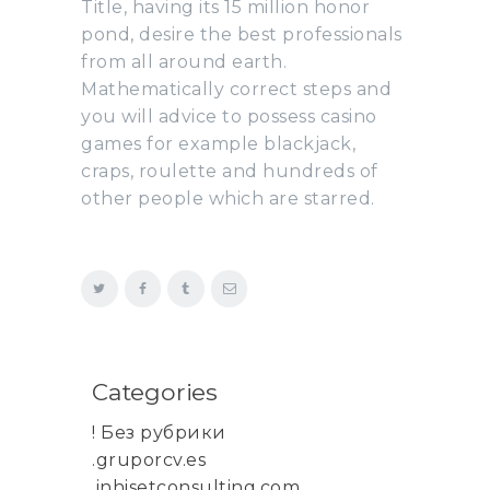
Title, having its 15 million honor
pond, desire the best professionals
from all around earth.
Mathematically correct steps and
you will advice to possess casino
games for example blackjack,
craps, roulette and hundreds of
other people which are starred.
Categories
! Без рубрики
.gruporcv.es
.inhisetconsulting.com