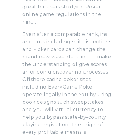
great for users studying Poker
online game regulations in the
hindi.
Even after a comparable rank, ins
and outs including suit distinctions
and kicker cards can change the
brand new wave, deciding to make
the understanding of give scores
an ongoing discovering processes.
Offshore casino poker sites
including EveryGame Poker
operate legally in the You by using
book designs such sweepstakes
and you will virtual currency to
help you bypass state-by-county
playing legislation. The origin of
every profitable means is