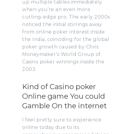
up multiple tables immediately
when you’re an even more
cutting-edge pro. The early 2000s
noticed the initial stirrings away
from online poker interest inside
the India, coinciding for the global
poker growth caused by Chris
Moneymaker’s World Group of
Casino poker winnings inside the
2003.
Kind of Casino poker
Online game You could
Gamble On the internet
I feel pretty sure to experience
online today due to its