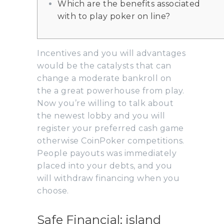
Which are the benefits associated
with to play poker on line?
Incentives and you will advantages
would be the catalysts that can
change a moderate bankroll on
the a great powerhouse from play.
Now you’re willing to talk about
the newest lobby and you will
register your preferred cash game
otherwise CoinPoker competitions.
People payouts was immediately
placed into your debts, and you
will withdraw financing when you
choose.
Safe Financial: island