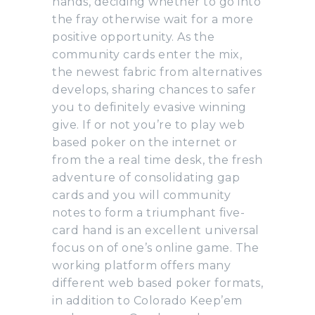
hands, deciding whether to go into
the fray otherwise wait for a more
positive opportunity. As the
community cards enter the mix,
the newest fabric from alternatives
develops, sharing chances to safer
you to definitely evasive winning
give. If or not you’re to play web
based poker on the internet or
from the a real time desk, the fresh
adventure of consolidating gap
cards and you will community
notes to form a triumphant five-
card hand is an excellent universal
focus on of one’s online game. The
working platform offers many
different web based poker formats,
in addition to Colorado Keep’em