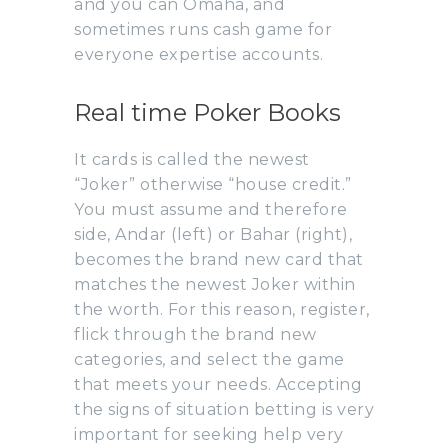
and you can Omaha, and
sometimes runs cash game for
everyone expertise accounts.
Real time Poker Books
It cards is called the newest
“Joker” otherwise “house credit.”
You must assume and therefore
side, Andar (left) or Bahar (right),
becomes the brand new card that
matches the newest Joker within
the worth. For this reason, register,
flick through the brand new
categories, and select the game
that meets your needs. Accepting
the signs of situation betting is very
important for seeking help very