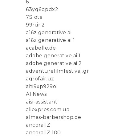
6
63yq6qpdx2
7Slots
99h.in2
a16z generative ai
a16z generative ai 1
acabelle.de
adobe generative ai 1
adobe generative ai 2
adventurefilmfestival.gr
agrofair.uz
ahi9xp929o
AI News
aisi-assistant
aliexpres.com.ua
almas-barbershop.de
ancorallZ
ancorallZ 100