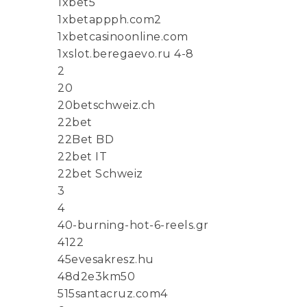
1xbet5
1xbetappph.com2
1xbetcasinoonline.com
1xslot.beregaevo.ru 4-8
2
20
20betschweiz.ch
22bet
22Bet BD
22bet IT
22bet Schweiz
3
4
40-burning-hot-6-reels.gr
4122
45evesakresz.hu
48d2e3km50
515santacruz.com4