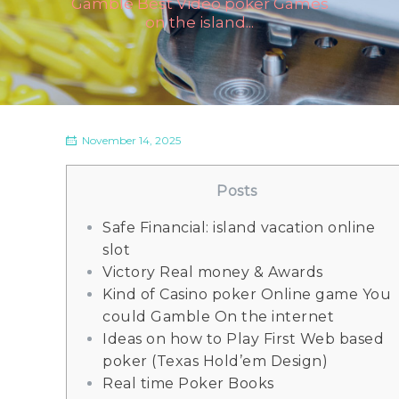
Gamble Best Video poker Games
on the island...
November 14, 2025
Posts
Safe Financial: island vacation online
slot
Victory Real money & Awards
Kind of Casino poker Online game You
could Gamble On the internet
Ideas on how to Play First Web based
poker (Texas Hold’em Design)
Real time Poker Books