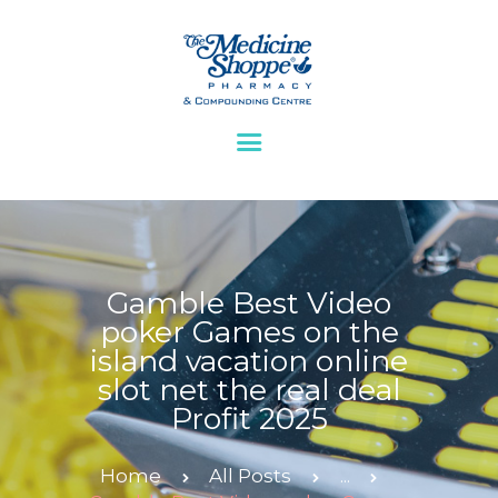
HOME
ABOUT
BLOG
SERVICES
CONTACTS
Gamble Best Video
poker Games on the
island vacation online
slot net the real deal
Profit 2025
Home
All Posts
...