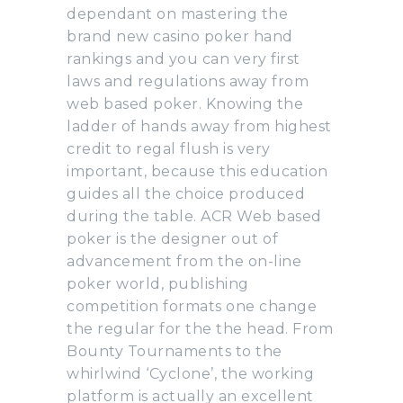
dependant on mastering the
brand new casino poker hand
rankings and you can very first
laws and regulations away from
web based poker. Knowing the
ladder of hands away from highest
credit to regal flush is very
important, because this education
guides all the choice produced
during the table. ACR Web based
poker is the designer out of
advancement from the on-line
poker world, publishing
competition formats one change
the regular for the the head. From
Bounty Tournaments to the
whirlwind ‘Cyclone’, the working
platform is actually an excellent