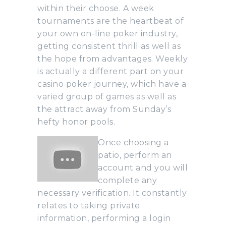
within their choose. A week
tournaments are the heartbeat of
your own on-line poker industry,
getting consistent thrill as well as
the hope from advantages. Weekly
is actually a different part on your
casino poker journey, which have a
varied group of games as well as
the attract away from Sunday’s
hefty honor pools.
Once choosing a
patio, perform an
account and you will
complete any
necessary verification. It constantly
relates to taking private
information, performing a login