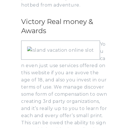
hotbed from adventure.
Victory Real money &
Awards
Yo
u
ca
n even just use services offered on
this website if you are avove the
age of 18, and also you invest in our
terms of use. We manage discover
some form of compensation to own
creating 3rd party organizations,
and it’s really up to you to learn for
each and every offer’s small print.
This can be owed the ability to sign