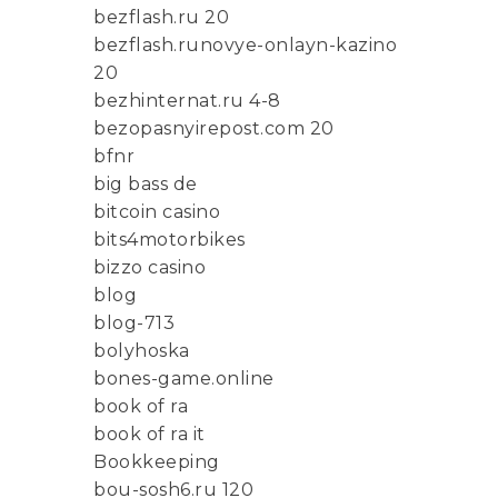
bezflash.ru 20
bezflash.runovye-onlayn-kazino
20
bezhinternat.ru 4-8
bezopasnyirepost.com 20
bfnr
big bass de
bitcoin casino
bits4motorbikes
bizzo casino
blog
blog-713
bolyhoska
bones-game.online
book of ra
book of ra it
Bookkeeping
bou-sosh6.ru 120