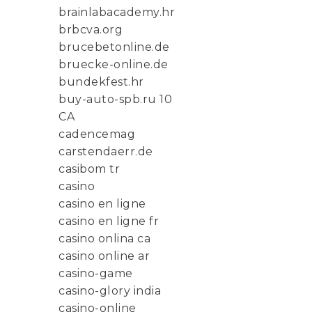
brainlabacademy.hr
brbcva.org
brucebetonline.de
bruecke-online.de
bundekfest.hr
buy-auto-spb.ru 10
CA
cadencemag
carstendaerr.de
casibom tr
casino
casino en ligne
casino en ligne fr
casino onlina ca
casino online ar
casino-game
casino-glory india
casino-online