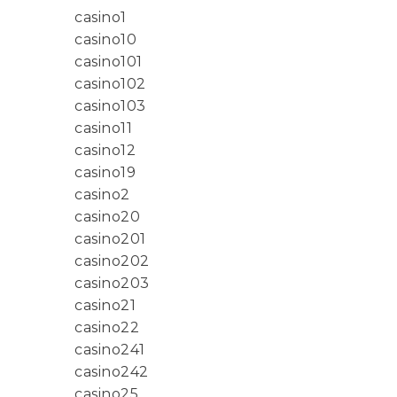
casino1
casino10
casino101
casino102
casino103
casino11
casino12
casino19
casino2
casino20
casino201
casino202
casino203
casino21
casino22
casino241
casino242
casino25