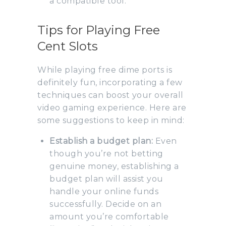
a compatible tool.
Tips for Playing Free
Cent Slots
While playing free dime ports is
definitely fun, incorporating a few
techniques can boost your overall
video gaming experience. Here are
some suggestions to keep in mind:
Establish a budget plan:
Even
though you’re not betting
genuine money, establishing a
budget plan will assist you
handle your online funds
successfully. Decide on an
amount you’re comfortable