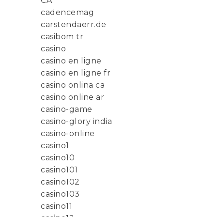
CA
cadencemag
carstendaerr.de
casibom tr
casino
casino en ligne
casino en ligne fr
casino onlina ca
casino online ar
casino-game
casino-glory india
casino-online
casino1
casino10
casino101
casino102
casino103
casino11