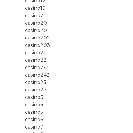
casino12
casino19
casino2
casino20
casino201
casino202
casino203
casino21
casino22
casino241
casino242
casino25
casino27
casino3
casino4
casino5
casino6
casino7