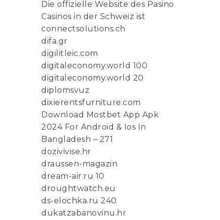
Die offizielle Website des Pasino
Casinos in der Schweiz ist
connectsolutions.ch
difa.gr
digilitleic.com
digitaleconomy.world 100
digitaleconomy.world 20
diplomsvuz
dixierentsfurniture.com
Download Mostbet App Apk
2024 For Android & Ios In
Bangladesh – 271
dozivivise.hr
draussen-magazin
dream-air.ru 10
droughtwatch.eu
ds-elochka.ru 240
dukatzabanovinu.hr