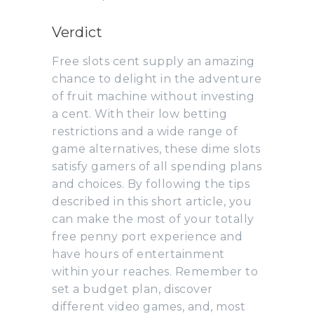
Verdict
Free slots cent supply an amazing
chance to delight in the adventure
of fruit machine without investing
a cent. With their low betting
restrictions and a wide range of
game alternatives, these dime slots
satisfy gamers of all spending plans
and choices. By following the tips
described in this short article, you
can make the most of your totally
free penny port experience and
have hours of entertainment
within your reaches. Remember to
set a budget plan, discover
different video games, and, most