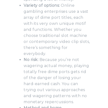
Variety of options:
Online
gambling enterprises use a vast
array of dime port titles, each
with its very own unique motif
and functions. Whether you
choose traditional slot machine
or contemporary video clip slots,
there’s something for
everybody.
No risk:
Because you’re not
wagering actual money, playing
totally free dime ports gets rid
of the danger of losing your
hard-earned cash. You can
trying out various approaches
and wagering patterns with no
monetary repercussions.
Method and home