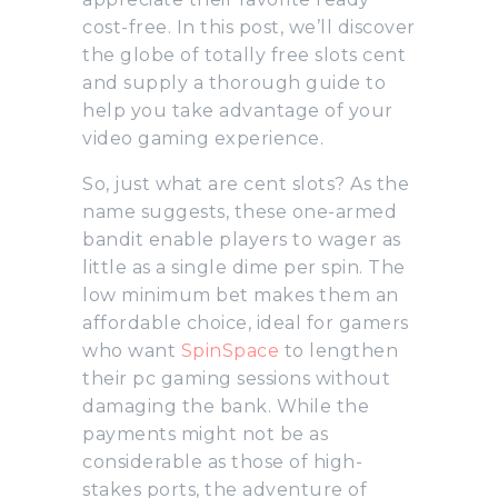
cost-free. In this
post, we’ll discover
the globe of totally free slots cent
and supply a thorough guide to
help you take advantage of your
video gaming experience.
So, just what are cent slots? As the
name suggests, these one-armed
bandit enable players to wager as
little as a single dime per spin. The
low minimum bet makes them an
affordable choice, ideal for gamers
who want
SpinSpace
to lengthen
their pc gaming sessions without
damaging the bank. While the
payments might not be as
considerable as those of high-
stakes ports, the adventure of