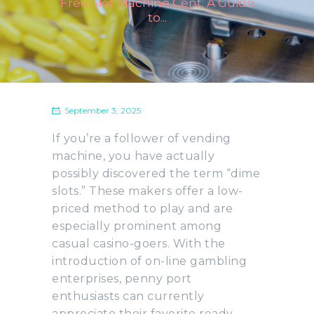
Free Slot Machine Cent: A Guide
to...
September 3, 2025
If you’re a follower of vending
machine, you have actually
possibly discovered the term “dime
slots.” These makers offer a low-
priced method to play and are
especially prominent among
casual casino-goers. With the
introduction of on-line gambling
enterprises, penny port
enthusiasts can currently
appreciate their favorite ready