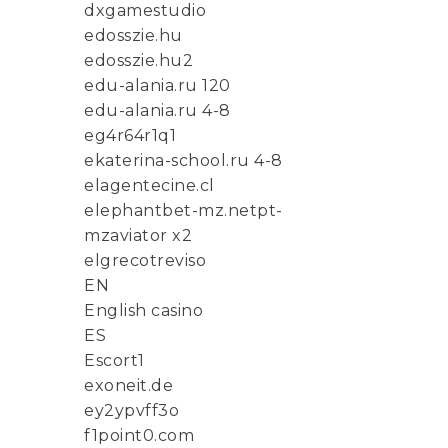
dxgamestudio
edosszie.hu
edosszie.hu2
edu-alania.ru 120
edu-alania.ru 4-8
eg4r64r1q1
ekaterina-school.ru 4-8
elagentecine.cl
elephantbet-mz.netpt-
mzaviator x2
elgrecotreviso
EN
English casino
ES
Escort1
exoneit.de
ey2ypvff3o
f1point0.com