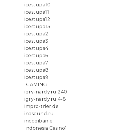
icestupa10
icestupa11
icestupa12
icestupa13
icestupa2
icestupa3
icestupa4
icestupa6
icestupa7
icestupa8
icestupa9
IGAMING
igry-nardy.ru 240
igry-nardy.ru 4-8
impro-trier.de
inasound.ru
incogibanje
Indonesia Casino1