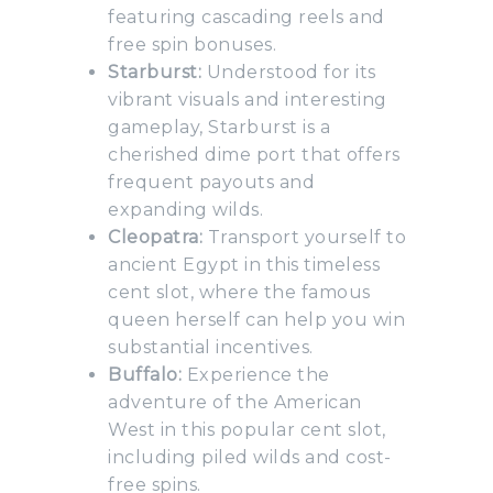
featuring cascading reels and
free spin bonuses.
Starburst:
Understood for its
vibrant visuals and interesting
gameplay, Starburst is a
cherished dime port that offers
frequent payouts and
expanding wilds.
Cleopatra:
Transport yourself to
ancient Egypt in this timeless
cent slot, where the famous
queen herself can help you win
substantial incentives.
Buffalo:
Experience the
adventure of the American
West in this popular cent slot,
including piled wilds and cost-
free spins.