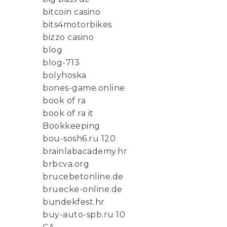
bitcoin casino
bits4motorbikes
bizzo casino
blog
blog-713
bolyhoska
bones-game.online
book of ra
book of ra it
Bookkeeping
bou-sosh6.ru 120
brainlabacademy.hr
brbcva.org
brucebetonline.de
bruecke-online.de
bundekfest.hr
buy-auto-spb.ru 10