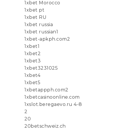
1xbet Morocco
1xbet pt
1xbet RU
1xbet russia
1xbet russian1
1xbet-apkph.com2
1xbet1
1xbet2
1xbet3
1xbet3231025
1xbet4
1xbet5
1xbetappph.com2
1xbetcasinoonline.com
1xslot.beregaevo.ru 4-8
2
20
20betschweiz.ch