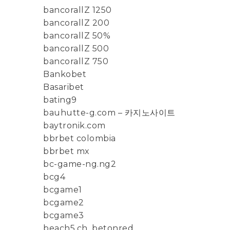
bancorallZ 1250
bancorallZ 200
bancorallZ 50%
bancorallZ 500
bancorallZ 750
Bankobet
Basaribet
bating9
bauhutte-g.com – 카지노사이트
baytronik.com
bbrbet colombia
bbrbet mx
bc-game-ng.ng2
bcg4
bcgame1
bcgame2
bcgame3
beach5.ch_betonred