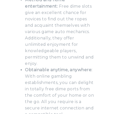
entertainment:
Free dime slots
give an excellent chance for
novices to find out the ropes
and acquaint themselves with
various game auto mechanics.
Additionally, they offer
unlimited enjoyment for
knowledgeable players,
permitting them to unwind and
enjoy.
Obtainable anytime, anywhere:
With online gambling
establishments, you can delight
in totally free dime ports from
the comfort of your home or on
the go. All you require is a
secure internet connection and