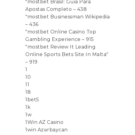
"mostbet Brasil: Guia Para
Apostas Completo – 438
"mostbet Businessman Wikipedia
– 436
"mostbet Online Casino Top
Gambling Experience – 915
"mostbet Review It Leading
Online Sports Bets Site In Malta"
– 919
1
10
11
18
1bet5
1k
1w
1Win AZ Casino
1win Azərbaycan