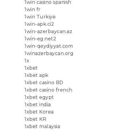
1win casino spanish
1win fr
1win Turkiye
1win-apk.ci2
1win-azerbaycan.az
1win-eg.net2
1win-qeydiyyat.com
1winazerbaycan.org
1x
1xbet
1xbet apk
1xbet casino BD
1xbet casino french
1xbet egypt
1xbet india
1xbet Korea
1xbet KR
1xbet malaysia