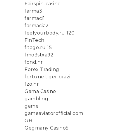
Fairspin-casino
farma3
farmaci1
farmacia2
feelyourbody.ru 120
FinTech
fitago.ru 15
fmo3stxa92
fond.hr
Forex Trading
fortune tiger brazil
fzo.hr
Gama Casino
gambling
game
gameaviatorofficial.com
GB
Gegmany Casino5