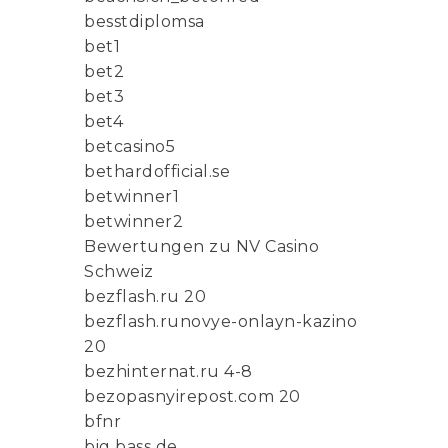
besstdiplomsa
bet1
bet2
bet3
bet4
betcasino5
bethardofficial.se
betwinner1
betwinner2
Bewertungen zu NV Casino
Schweiz
bezflash.ru 20
bezflash.runovye-onlayn-kazino
20
bezhinternat.ru 4-8
bezopasnyirepost.com 20
bfnr
big bass de