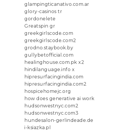
glampingticanativo.com.ar
glory-casinos tr
gordonelete
Greatspin gr
greekgirlscode.com
greekgirlscode.com2
grodno.staybook.by
gullybetofficial.com
healinghouse.com.pk x2
hindilanguage.info x
hipresurfacingindia.com
hipresurfacingindia.com2
hospicehomejc.org
how does generative ai work
hudsonwestnyc.com2
hudsonwestnyc.com3
hundesalon-gerlindeade.de
i-ksiazka.pl