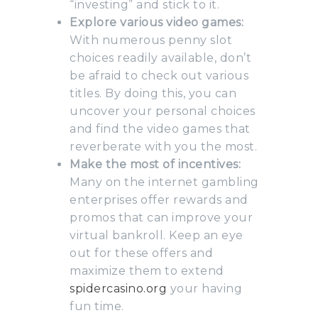
“investing” and stick to it.
Explore various video games:
With numerous penny slot
choices readily available, don’t
be afraid to check out various
titles. By doing this, you can
uncover your personal choices
and find the video games that
reverberate with you the most.
Make the most of incentives:
Many on the internet gambling
enterprises offer rewards and
promos that can improve your
virtual bankroll. Keep an eye
out for these offers and
maximize them to extend
spidercasino.org
your having
fun time.