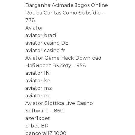
Barganha Acimade Jogos Online
Rouba Contas Como Subsídio –
778
Aviator
aviator brazil
aviator casino DE
aviator casino fr
Aviator Game Hack Download
Набирает Высоту – 958
aviator IN
aviator ke
aviator mz
aviator ng
Aviator Slottica Live Casino
Software – 860
azer1xbet
b1bet BR
bancorallZ 1000