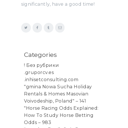
significantly, have a good time!
Categories
! Без рубрики
.gruporcv.es
.inhisetconsulting.com
"gmina Nowa Sucha Holiday
Rentals & Homes Masovian
Voivodeship, Poland" – 141
"Horse Racing Odds Explained:
How To Study Horse Betting
Odds – 983