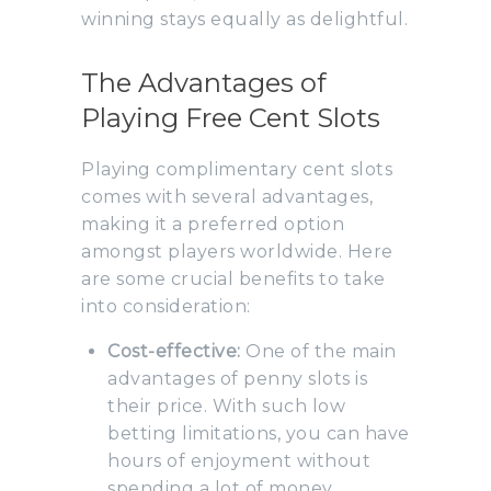
winning stays equally as delightful.
The Advantages of
Playing Free Cent Slots
Playing complimentary cent slots
comes with several advantages,
making it a preferred option
amongst players worldwide. Here
are some crucial benefits to take
into consideration:
Cost-effective:
One of the main
advantages of penny slots is
their price. With such low
betting limitations, you can have
hours of enjoyment without
spending a lot of money.