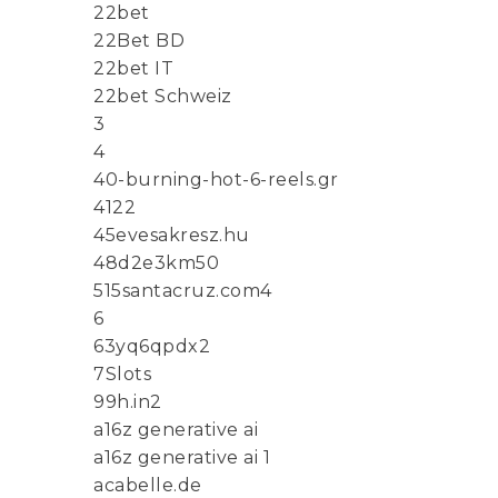
22bet
22Bet BD
22bet IT
22bet Schweiz
3
4
40-burning-hot-6-reels.gr
4122
45evesakresz.hu
48d2e3km50
515santacruz.com4
6
63yq6qpdx2
7Slots
99h.in2
a16z generative ai
a16z generative ai 1
acabelle.de