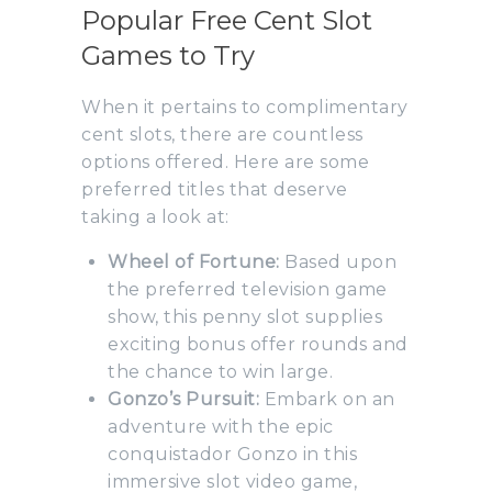
Popular Free Cent Slot
Games to Try
When it pertains to complimentary
cent slots, there are countless
options offered. Here are some
preferred titles that deserve
taking a look at:
Wheel of Fortune:
Based upon
the preferred television game
show, this penny slot supplies
exciting bonus offer rounds and
the chance to win large.
Gonzo’s Pursuit:
Embark on an
adventure with the epic
conquistador Gonzo in this
immersive slot video game,