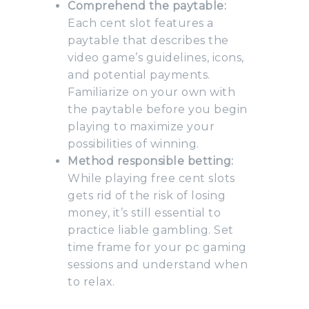
Comprehend the paytable:
Each cent slot features a
paytable that describes the
video game’s guidelines, icons,
and potential payments.
Familiarize on your own with
the paytable before you begin
playing to maximize your
possibilities of winning.
Method responsible betting:
While playing free cent slots
gets rid of the risk of losing
money, it’s still essential to
practice liable gambling. Set
time frame for your pc gaming
sessions and understand when
to relax.