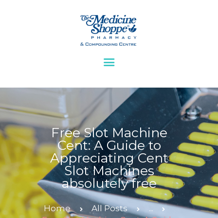
HOME
ABOUT
BLOG
SERVICES
CONTACTS
Free Slot Machine
Cent: A Guide to
Appreciating Cent
Slot Machines
absolutely free
Home
All Posts
...