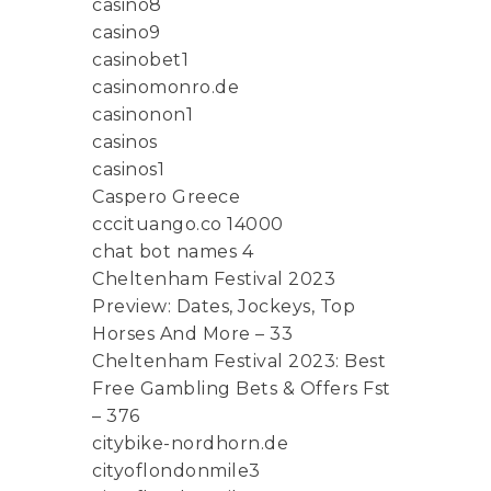
casino8
casino9
casinobet1
casinomonro.de
casinonon1
casinos
casinos1
Caspero Greece
cccituango.co 14000
chat bot names 4
Cheltenham Festival 2023
Preview: Dates, Jockeys, Top
Horses And More – 33
Cheltenham Festival 2023: Best
Free Gambling Bets & Offers Fst
– 376
citybike-nordhorn.de
cityoflondonmile3