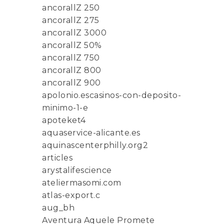
ancorallZ 250
ancorallZ 275
ancorallZ 3000
ancorallZ 50%
ancorallZ 750
ancorallZ 800
ancorallZ 900
apolonio.escasinos-con-deposito-
minimo-1-e
apoteket4
aquaservice-alicante.es
aquinascenterphilly.org2
articles
arystalifescience
ateliermasomi.com
atlas-export.c
aug_bh
Aventura Aquele Promete