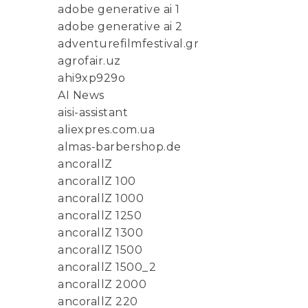
adobe generative ai 1
adobe generative ai 2
adventurefilmfestival.gr
agrofair.uz
ahi9xp929o
AI News
aisi-assistant
aliexpres.com.ua
almas-barbershop.de
ancorallZ
ancorallZ 100
ancorallZ 1000
ancorallZ 1250
ancorallZ 1300
ancorallZ 1500
ancorallZ 1500_2
ancorallZ 2000
ancorallZ 220