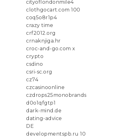
cityoflondonmile4
clothgocart.com 100
coq5o8r1p4
crazy time
crf2012.org
crnaknjiga.hr
croc-and-go.com x
crypto
csdino
csri-sc.org
cz74
czcasinoonline
czdrops25monobrands
d0o1qfgtp1
dark-mind.de
dating-advice
DE
developmentspb.ru 10