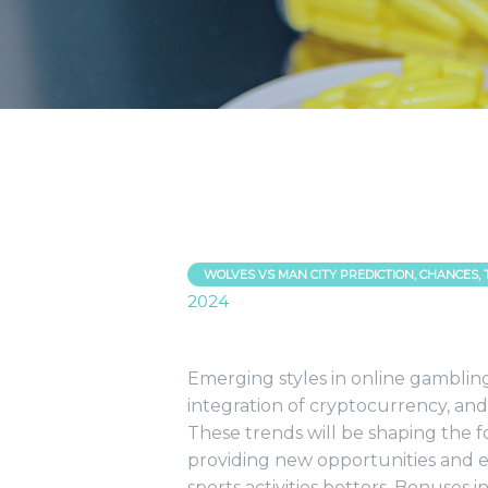
WOLVES VS MAN CITY PREDICTION, CHANCES, 
2024
Emerging styles in online gamblin
integration of cryptocurrency, and
These trends will be shaping the f
providing new opportunities and 
sports activities bettors. Bonuses i