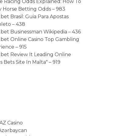
e Racing Odds Explained: How To
 Horse Betting Odds – 983
bet Brasil: Guia Para Apostas
leto – 438
bet Businessman Wikipedia – 436
bet Online Casino Top Gambling
ience – 915
bet Review It Leading Online
s Bets Site In Malta" – 919
AZ Casino
 Azərbaycan