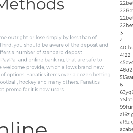
Methods
22be
22Be
22bet
22be
3
e outright or lose simply by less than of
4
Third, you should be aware of the deposit and
40-bu
offers a number of standard deposit
4122
, PayPal and online banking, that are safe to
45ev
the welcome provide, which allows brand new
48d2
of options. Fanatics items over a dozen betting
515s
 football, hockey and many others. Fanatics
6
t promo for it is new users.
63yq
7Slot
99h.i
a16z 
nline
a16z 
acabe