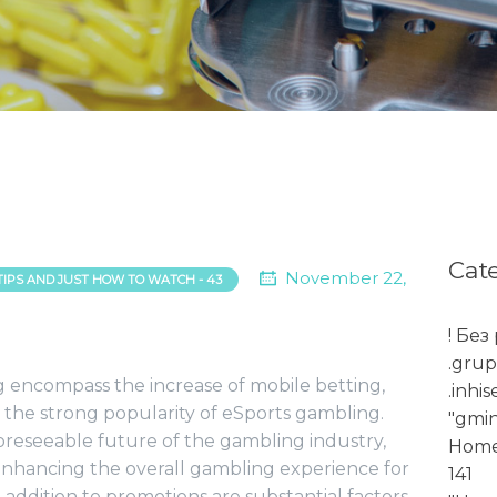
Cat
November 22,
TIPS AND JUST HOW TO WATCH - 43
! Бе
.grup
g encompass the increase of mobile betting,
.inhi
 the strong popularity of eSports gambling.
"gmin
oreseeable future of the gambling industry,
Homes
enhancing the overall gambling experience for
141
n addition to promotions are substantial factors