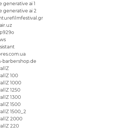
 generative ai 1
 generative ai 2
turefilmfestival.gr
air.uz
xp929o
ews
ssistant
pres.com.ua
s-barbershop.de
allZ
allZ 100
allZ 1000
allZ 1250
allZ 1300
allZ 1500
allZ 1500_2
allZ 2000
allZ 220