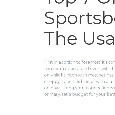
Sportsb
The Usa
First in addition to foremost, it’s 
minimum deposit and even withd
only slight hitch with mostbet has
choppy. Take this kind of with a ma
on how strong your connection is d
primary, set a budget for your bettin