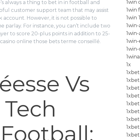
1win 
 always a thing to bet in in football and
1win f
lpful customer support team that may assist
1win 
account. However, it is not possible to
1win-
e parlay. For instance, you can’t include two
1win-
er to score 20-plus points in addition to 25-
1win-
casino online those bets terme conseillé.
1win-
1wina
1x
1xbet
éesse Vs
1xbet
1xbet
1xbet
 Tech
1xbet
1xbet
1xbet
Football:
1xbet
1xbet