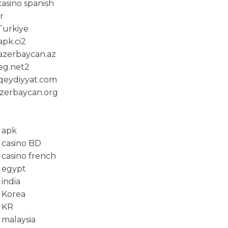
casino spanish
r
Turkiye
apk.ci2
azerbaycan.az
eg.net2
qeydiyyat.com
zerbaycan.org
 apk
 casino BD
 casino french
 egypt
 india
 Korea
 KR
 malaysia