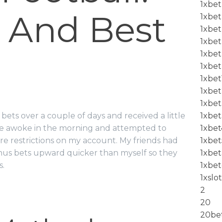
1xbe
 And Best
1xbet
1xbe
1xbet
1xbet
1xbe
1xbet
1xbe
1xbe
1xbe
bets over a couple of days and received a little
1xbet
e awoke in the morning and attempted to
1xbet
are restrictions on my account. My friends had
1xbe
nus bets upward quicker than myself so they
1xbet
s.
1xslo
2
20
20be