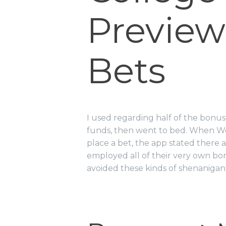
Preview
Bets
I used regarding half of the bonus 
funds, then went to bed. When W
place a bet, the app stated there 
employed all of their very own bo
avoided these kinds of shenanigan