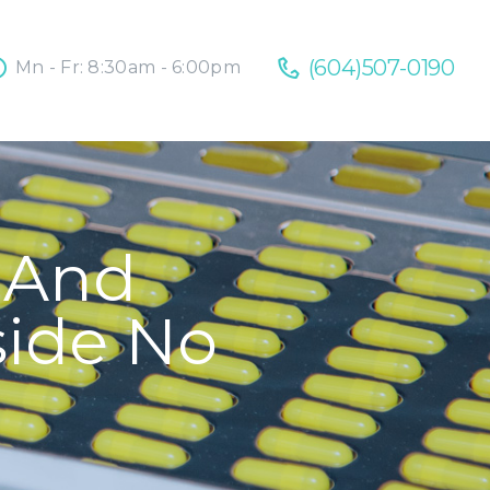
(604)507-0190
Mn - Fr: 8:30am - 6:00pm
 And
side No