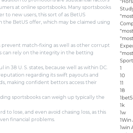
"Hors
sumers at online sportsbooks. Many sportsbooks
Study
 to new users, this sort of as BetUS
"most
hin the BetUS offer, which may be claimed using
Comp
"most
"most
s prevent match-fixing as well as other corrupt
Exper
s can rely on the integrity in the betting
"most
Sport
l in 38 U. S. states, because well as within DC.
1
reputation regarding its swift payouts and
10
, making confident bettors access their
11
18
ading sportsbooks can weigh up typically the
1bet5
1k
 to lose, and even avoid chasing loss, as this
1w
even financial problems.
1Win 
1win