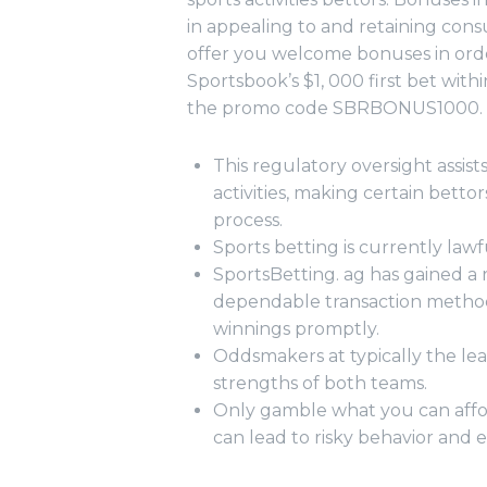
in appealing to and retaining con
offer you welcome bonuses in order
Sportsbook’s $1, 000 first bet wit
the promo code SBRBONUS1000.
This regulatory oversight assist
activities, making certain bettor
process.
Sports betting is currently lawfu
SportsBetting. ag has gained a 
dependable transaction methods
winnings promptly.
Oddsmakers at typically the le
strengths of both teams.
Only gamble what you can afford
can lead to risky behavior and 