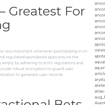
ancor
– Greatest For
ancor
ancor
ng
ancor
ancor
ancor
ancor
apolo
minim
re very important whenever participating in on
apot
 and regulated sportsbook apps ensure the
aquas
g simply by adhering to strict regulations and
aquin
include robust encryption to guard user
articl
tication to generate user records.
aryst
atel
atlas
aug_
actional Bets
Aven