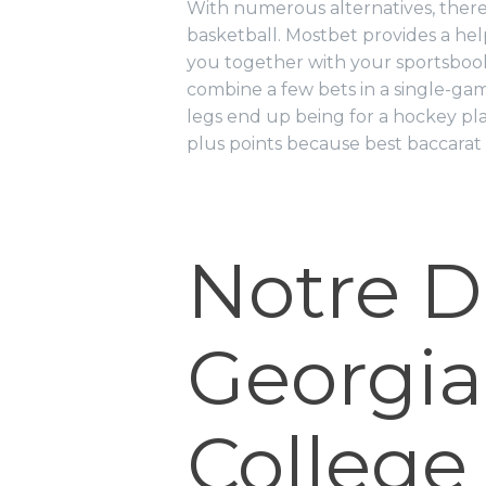
With numerous alternatives, there’s
basketball. Mostbet provides a he
you together with your sportsbook 
combine a few bets in a single-gam
legs end up being for a hockey play
plus points because best baccarat 
Notre D
Georgia
College 