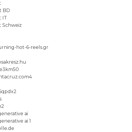
t
t BD
 IT
t Schweiz
rning-hot-6-reels.gr
esakresz.hu
e3km50
antacruz.com4
6qpdx2
s
n2
generative ai
generative ai 1
lle.de