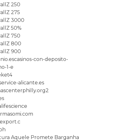
allZ 250
allZ 275
allZ 3000
allZ 50%
allZ 750
allZ 800
allZ 900
nio.escasinos-con-deposito-
o-1-e
eket4
ervice-alicante.es
ascenterphilly.org2
es
alifescience
iermasomi.com
-export.c
bh
tura Aquele Promete Barganha