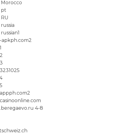
t Morocco
 pt
t RU
 russia
 russian1
t-apkph.com2
1
t2
t3
t3231025
4
5
tappph.com2
casinoonline.com
t.beregaevo.ru 4-8
tschweiz.ch