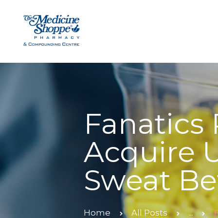
Fanatics
Acquire U
Sweat Be
Home
All Posts
...