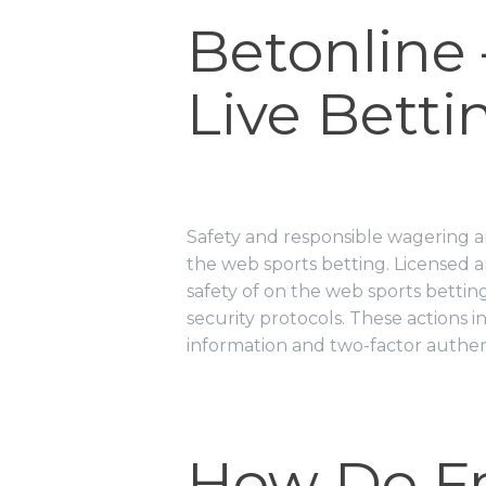
Betonline 
Live Betti
Safety and responsible wagering a
the web sports betting. Licensed
safety of on the web sports bettin
security protocols. These actions 
information and two-factor authen
How Do Fr