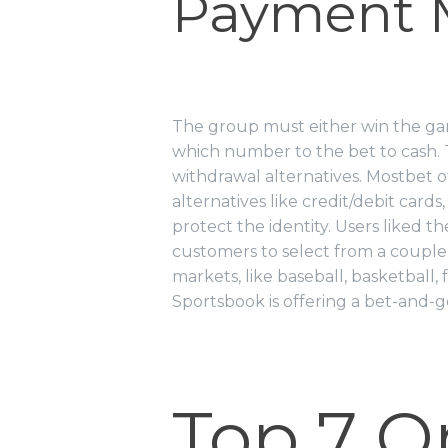
Payment 
The group must either win the gam
which number to the bet to cash. 
withdrawal alternatives. Mostbet 
alternatives like credit/debit cards
protect the identity. Users liked 
customers to select from a couple 
markets, like baseball, basketball,
Sportsbook is offering a bet-and-ge
Top 7 O