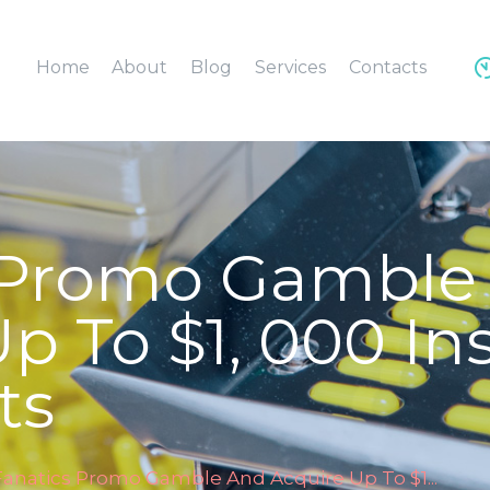
HOME
Home
About
Blog
Services
Contacts
ABOUT
BLOG
SERVICES
CONTACTS
 Promo Gamble
p To $1, 000 In
ts
Fanatics Promo Gamble And Acquire Up To $1...