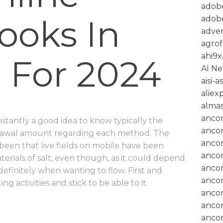
adobe
ooks In
adobe
adven
agrof
ahi9
 For 2024
AI N
aisi-a
aliex
alma
ancor
constantly a good idea to know typically the
ancor
rawal amount regarding each method. The
ancor
 been that live fields on mobile have been
ancor
terials of salt, even though, as it could depend
ancor
efinitely when wanting to flow. First and
ancor
g activities and stick to be able to it.
ancor
ancor
ancor