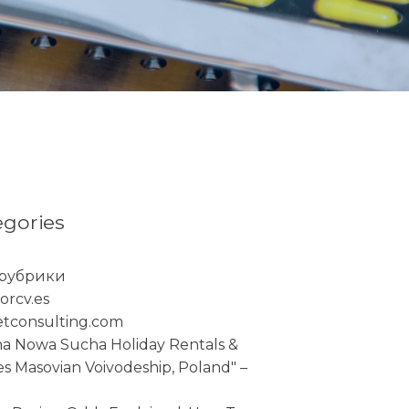
egories
з рубрики
orcv.es
setconsulting.com
a Nowa Sucha Holiday Rentals &
 Masovian Voivodeship, Poland" –