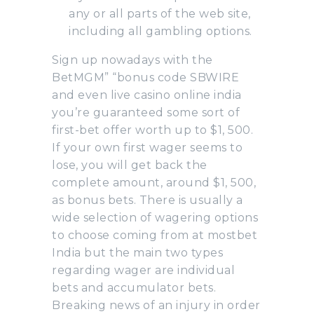
any or all parts of the web site,
including all gambling options.
Sign up nowadays with the
BetMGM” “bonus code SBWIRE
and even live casino online india
you’re guaranteed some sort of
first-bet offer worth up to $1, 500.
If your own first wager seems to
lose, you will get back the
complete amount, around $1, 500,
as bonus bets. There is usually a
wide selection of wagering options
to choose coming from at mostbet
India but the main two types
regarding wager are individual
bets and accumulator bets.
Breaking news of an injury in order