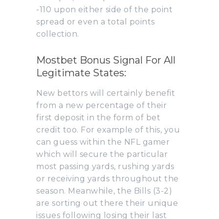
-110 upon either side of the point
spread or even a total points
collection.
Mostbet Bonus Signal For All
Legitimate States:
New bettors will certainly benefit
from a new percentage of their
first deposit in the form of bet
credit too. For example of this, you
can guess within the NFL gamer
which will secure the particular
most passing yards, rushing yards
or receiving yards throughout the
season. Meanwhile, the Bills (3-2)
are sorting out there their unique
issues following losing their last