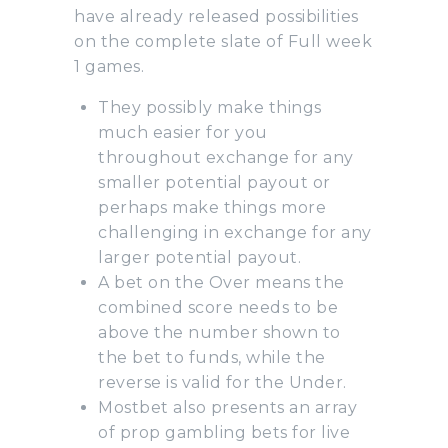
have already released possibilities
on the complete slate of Full week
1 games.
They possibly make things
much easier for you
throughout exchange for any
smaller potential payout or
perhaps make things more
challenging in exchange for any
larger potential payout.
A bet on the Over means the
combined score needs to be
above the number shown to
the bet to funds, while the
reverse is valid for the Under.
Mostbet also presents an array
of prop gambling bets for live