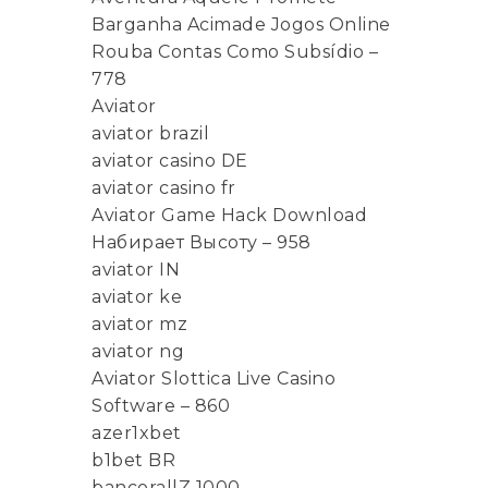
Barganha Acimade Jogos Online
Rouba Contas Como Subsídio –
778
Aviator
aviator brazil
aviator casino DE
aviator casino fr
Aviator Game Hack Download
Набирает Высоту – 958
aviator IN
aviator ke
aviator mz
aviator ng
Aviator Slottica Live Casino
Software – 860
azer1xbet
b1bet BR
bancorallZ 1000