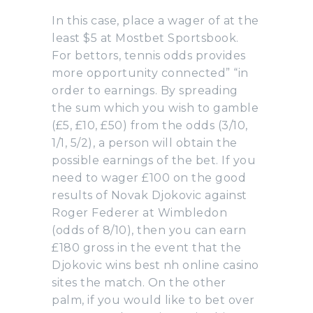
In this case, place a wager of at the
least $5 at Mostbet Sportsbook.
For bettors, tennis odds provides
more opportunity connected” “in
order to earnings. By spreading
the sum which you wish to gamble
(£5, £10, £50) from the odds (3/10,
1/1, 5/2), a person will obtain the
possible earnings of the bet. If you
need to wager £100 on the good
results of Novak Djokovic against
Roger Federer at Wimbledon
(odds of 8/10), then you can earn
£180 gross in the event that the
Djokovic wins best nh online casino
sites the match. On the other
palm, if you would like to bet over