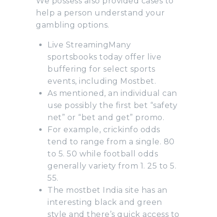
We possess also provided cases to
help a person understand your
gambling options.
Live StreamingMany
sportsbooks today offer live
buffering for select sports
events, including Mostbet.
As mentioned, an individual can
use possibly the first bet “safety
net” or “bet and get” promo.
For example, crickinfo odds
tend to range from a single. 80
to 5. 50 while football odds
generally variety from 1. 25 to 5.
55.
The mostbet India site has an
interesting black and green
style and there’s quick access to