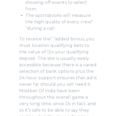
showing off events to select
from.
The sportsbooks will measure
the high quality of every crew”
“during a call.
To receive the” “added bonus, you
must location qualifying bets to
the value of 12x your qualifying
deposit. The site is usually easily
accessible because there is a varied
selection of bank options plus the
24-hour support ensures that aid is
never far should you will need it.
Mostbet Of india have been
throughout the overall game a
very long time, since 2k in fact, and
so it’s safe to be able to say they