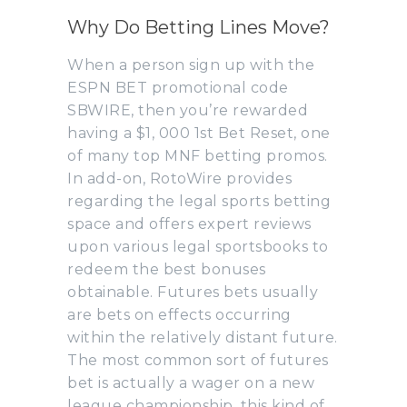
Why Do Betting Lines Move?
When a person sign up with the
ESPN BET promotional code
SBWIRE, then you’re rewarded
having a $1, 000 1st Bet Reset, one
of many top MNF betting promos.
In add-on, RotoWire provides
regarding the legal sports betting
space and offers expert reviews
upon various legal sportsbooks to
redeem the best bonuses
obtainable. Futures bets usually
are bets on effects occurring
within the relatively distant future.
The most common sort of futures
bet is actually a wager on a new
league championship, this kind of