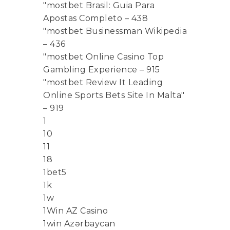
"mostbet Brasil: Guia Para
Apostas Completo – 438
"mostbet Businessman Wikipedia
– 436
"mostbet Online Casino Top
Gambling Experience – 915
"mostbet Review It Leading
Online Sports Bets Site In Malta"
– 919
1
10
11
18
1bet5
1k
1w
1Win AZ Casino
1win Azərbaycan