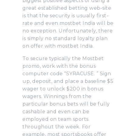
biggest positive aspects of using a
great established betting web-site
is that the security is usually first-
rate and even mostbet India will be
no exception. Unfortunately, there
is simply no standard loyalty plan
on offer with mostbet India.
To secure typically the Mostbet
promo, work with the bonus
computer code “SYRACUSE. ” Sign
up, deposit, and place a baseline $5
wager to unlock $200 in bonus
wagers. Winnings from the
particular bonus bets will be fully
cashable and even can be
employed on team sports
throughout the week. For
example, most sportsbooks offer