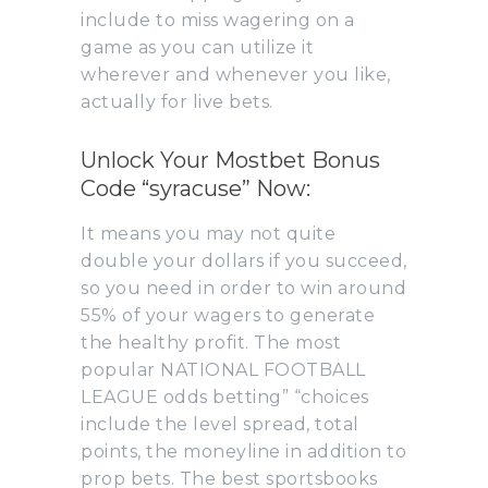
include to miss wagering on a
game as you can utilize it
wherever and whenever you like,
actually for live bets.
Unlock Your Mostbet Bonus
Code “syracuse” Now:
It means you may not quite
double your dollars if you succeed,
so you need in order to win around
55% of your wagers to generate
the healthy profit. The most
popular NATIONAL FOOTBALL
LEAGUE odds betting” “choices
include the level spread, total
points, the moneyline in addition to
prop bets. The best sportsbooks