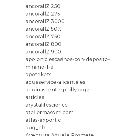
ancorallZ 250
ancorallZ 275
ancorallZ 3000
ancorallZ 50%
ancorallZ 750
ancorallZ 800
ancorallZ 900
apolonio.escasinos-con-deposito-
minimo-1-e
apoteket4
aquaservice-alicante.es
aquinascenterphilly.org2
articles
arystalifescience
ateliermasomi.com
atlas-export.c
aug_bh
Aventura Aquele Promete