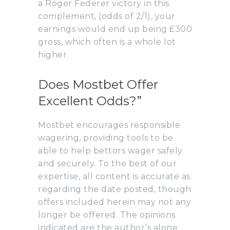
a Roger Federer victory in this
complement, (odds of 2/1), your
earnings would end up being £300
gross, which often is a whole lot
higher.
Does Mostbet Offer
Excellent Odds?”
Mostbet encourages responsible
wagering, providing tools to be
able to help bettors wager safely
and securely. To the best of our
expertise, all content is accurate as
regarding the date posted, though
offers included herein may not any
longer be offered. The opinions
indicated are the author’s alone