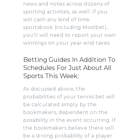
news and notes across dozens of
sporting activities, as well. If you
win cash any kind of time
sportsbook (including Mostbet),
you’ll will need to report your own
winnings on your year-end taxes.
Betting Guides In Addition To
Schedules For Just About All
Sports This Week:
As discussed above, the
probabilities of your tennis bet will
be calculated simply by the
bookmakers, dependent on the
possibility in the event occurring. If
the bookmakers believe there will
be a strong probability of a player