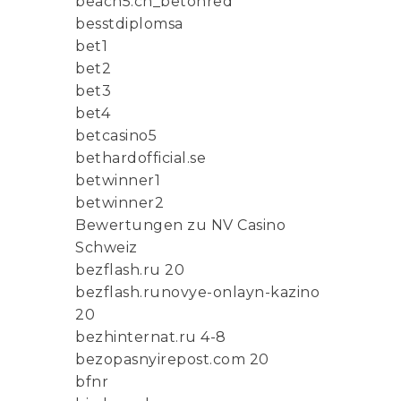
beach5.ch_betonred
besstdiplomsa
bet1
bet2
bet3
bet4
betcasino5
bethardofficial.se
betwinner1
betwinner2
Bewertungen zu NV Casino
Schweiz
bezflash.ru 20
bezflash.runovye-onlayn-kazino
20
bezhinternat.ru 4-8
bezopasnyirepost.com 20
bfnr