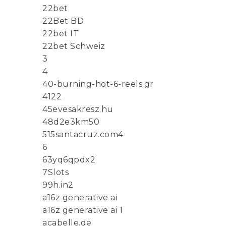
22bet
22Bet BD
22bet IT
22bet Schweiz
3
4
40-burning-hot-6-reels.gr
4122
45evesakresz.hu
48d2e3km50
515santacruz.com4
6
63yq6qpdx2
7Slots
99h.in2
a16z generative ai
a16z generative ai 1
acabelle.de