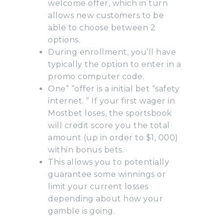
welcome offer, which in turn
allows new customers to be
able to choose between 2
options.
During enrollment, you’ll have
typically the option to enter in a
promo computer code.
One” “offer is a initial bet “safety
internet. ” If your first wager in
Mostbet loses, the sportsbook
will credit score you the total
amount (up in order to $1, 000)
within bonus bets.
This allows you to potentially
guarantee some winnings or
limit your current losses
depending about how your
gamble is going.