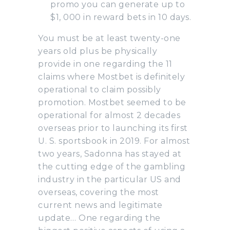
promo you can generate up to
$1, 000 in reward bets in 10 days.
You must be at least twenty-one
years old plus be physically
provide in one regarding the 11
claims where Mostbet is definitely
operational to claim possibly
promotion. Mostbet seemed to be
operational for almost 2 decades
overseas prior to launching its first
U. S. sportsbook in 2019. For almost
two years, Sadonna has stayed at
the cutting edge of the gambling
industry in the particular US and
overseas, covering the most
current news and legitimate
update… One regarding the