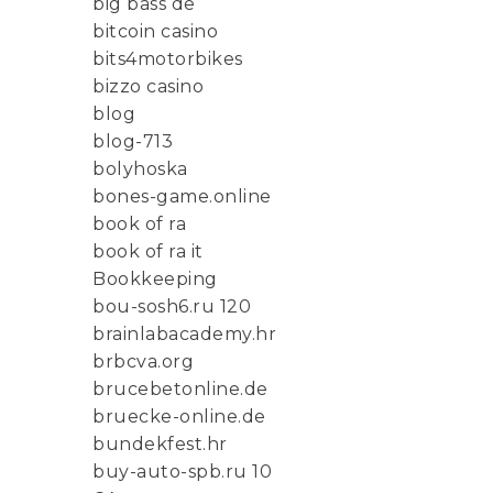
big bass de
bitcoin casino
bits4motorbikes
bizzo casino
blog
blog-713
bolyhoska
bones-game.online
book of ra
book of ra it
Bookkeeping
bou-sosh6.ru 120
brainlabacademy.hr
brbcva.org
brucebetonline.de
bruecke-online.de
bundekfest.hr
buy-auto-spb.ru 10