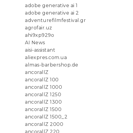
adobe generative ai 1
adobe generative ai 2
adventurefilmfestival.gr
agrofair.uz
ahi9xp929o
AI News
aisi-assistant
aliexpres.com.ua
almas-barbershop.de
ancorallZ
ancorallZ 100
ancorallZ 1000
ancorallZ 1250
ancorallZ 1300
ancorallZ 1500
ancorallZ 1500_2
ancorallZ 2000
ancorallZ 220