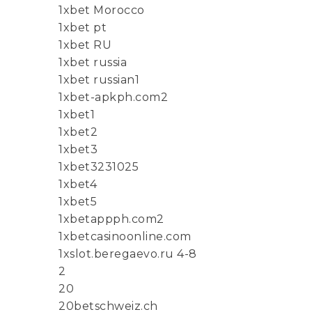
1xbet Morocco
1xbet pt
1xbet RU
1xbet russia
1xbet russian1
1xbet-apkph.com2
1xbet1
1xbet2
1xbet3
1xbet3231025
1xbet4
1xbet5
1xbetappph.com2
1xbetcasinoonline.com
1xslot.beregaevo.ru 4-8
2
20
20betschweiz.ch