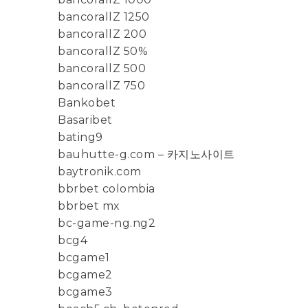
bancorallZ 1250
bancorallZ 200
bancorallZ 50%
bancorallZ 500
bancorallZ 750
Bankobet
Basaribet
bating9
bauhutte-g.com – 카지노사이트
baytronik.com
bbrbet colombia
bbrbet mx
bc-game-ng.ng2
bcg4
bcgame1
bcgame2
bcgame3