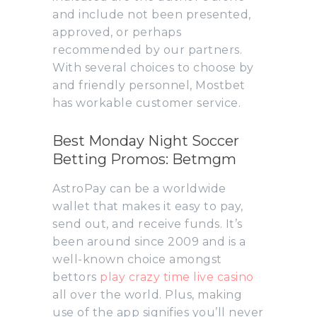
and include not been presented,
approved, or perhaps
recommended by our partners.
With several choices to choose by
and friendly personnel, Mostbet
has workable customer service.
Best Monday Night Soccer
Betting Promos: Betmgm
AstroPay can be a worldwide
wallet that makes it easy to pay,
send out, and receive funds. It’s
been around since 2009 and is a
well-known choice amongst
bettors
play crazy time live casino
all over the world. Plus, making
use of the app signifies you’ll never