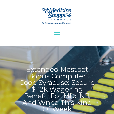
HOME
ABOUT
BLOG
SERVICES
CONTACTS
Extended Mostbet
Bonus Computer
Code Syracuse: Secure
$1 2k Wagering
Benefit For Mlb, Nfl,
And Wnba This Kind
Of Week