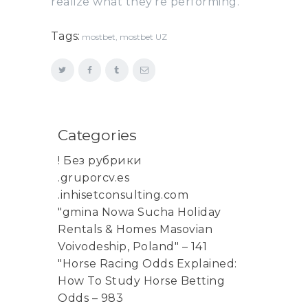
realize what they’re performing.
Tags:
mostbet
,
mostbet UZ
Categories
! Без рубрики
.gruporcv.es
.inhisetconsulting.com
"gmina Nowa Sucha Holiday
Rentals & Homes Masovian
Voivodeship, Poland" – 141
"Horse Racing Odds Explained:
How To Study Horse Betting
Odds – 983