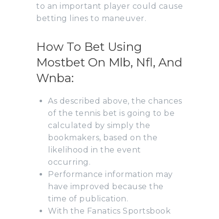
to an important player could cause
betting lines to maneuver.
How To Bet Using
Mostbet On Mlb, Nfl, And
Wnba:
As described above, the chances
of the tennis bet is going to be
calculated by simply the
bookmakers, based on the
likelihood in the event
occurring.
Performance information may
have improved because the
time of publication.
With the Fanatics Sportsbook