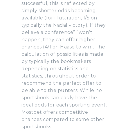
successful, this is reflected by
simply shorter odds becoming
available (for illustration, 1/5 on
typically the Nadal victory). If they
believe a conference” “won’t
happen, they can offer higher
chances (4/1 on Haase to win). The
calculation of possibilities is made
by typically the bookmakers
depending on statistics and
statistics, throughout order to
recommend the perfect offer to
be able to the punters. While no
sportsbook can easily have the
ideal odds for each sporting event,
Mostbet offers competitive
chances compared to some other
sportsbooks.