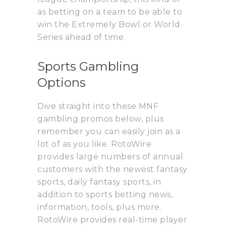
as betting on a team to be able to
win the Extremely Bowl or World
Series ahead of time.
Sports Gambling
Options
Dive straight into these MNF
gambling promos below, plus
remember you can easily join as a
lot of as you like. RotoWire
provides large numbers of annual
customers with the newest fantasy
sports, daily fantasy sports, in
addition to sports betting news,
information, tools, plus more.
RotoWire provides real-time player