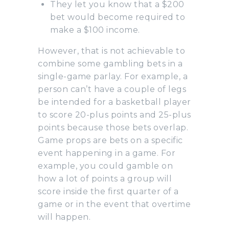
They let you know that a $200
bet would become required to
make a $100 income.
However, that is not achievable to
combine some gambling bets in a
single-game parlay. For example, a
person can’t have a couple of legs
be intended for a basketball player
to score 20-plus points and 25-plus
points because those bets overlap.
Game props are bets on a specific
event happening in a game. For
example, you could gamble on
how a lot of points a group will
score inside the first quarter of a
game or in the event that overtime
will happen.