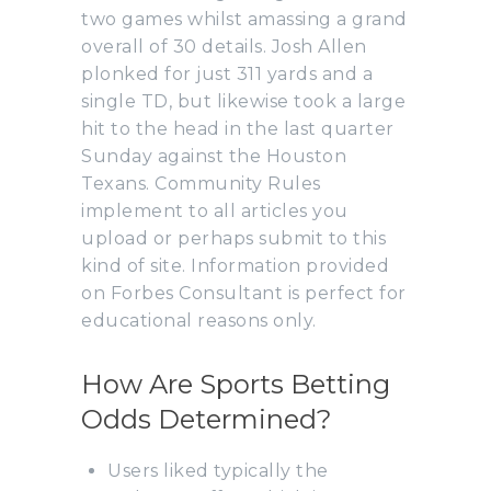
two games whilst amassing a grand
overall of 30 details. Josh Allen
plonked for just 311 yards and a
single TD, but likewise took a large
hit to the head in the last quarter
Sunday against the Houston
Texans. Community Rules
implement to all articles you
upload or perhaps submit to this
kind of site. Information provided
on Forbes Consultant is perfect for
educational reasons only.
How Are Sports Betting
Odds Determined?
Users liked typically the