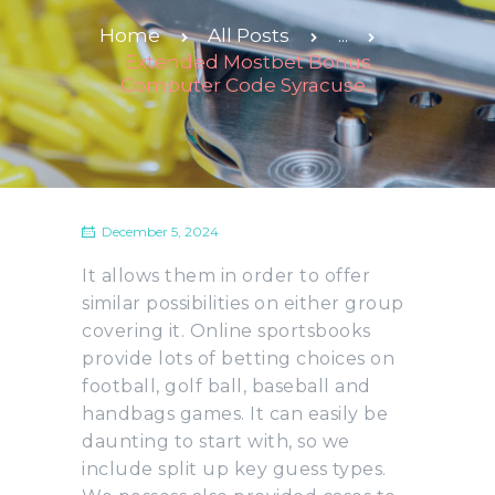
Home
All Posts
...
Extended Mostbet Bonus
Computer Code Syracuse...
December 5, 2024
It allows them in order to offer
similar possibilities on either group
covering it. Online sportsbooks
provide lots of betting choices on
football, golf ball, baseball and
handbags games. It can easily be
daunting to start with, so we
include split up key guess types.