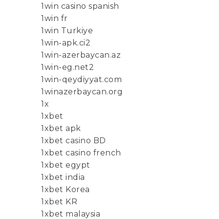
1win casino spanish
1win fr
1win Turkiye
1win-apk.ci2
1win-azerbaycan.az
1win-eg.net2
1win-qeydiyyat.com
1winazerbaycan.org
1x
1xbet
1xbet apk
1xbet casino BD
1xbet casino french
1xbet egypt
1xbet india
1xbet Korea
1xbet KR
1xbet malaysia