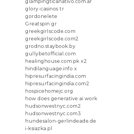
glampingticanativo.com.ar
glory-casinos tr
gordonelete
Greatspin gr
greekgirlscode.com
greekgirlscode.com2
grodno.staybook.by
gullybetofficial.com
healinghouse.com.pk x2
hindilanguage.info x
hipresurfacingindia.com
hipresurfacingindia.com2
hospicehomejc.org
how does generative ai work
hudsonwestnyc.com2
hudsonwestnyc.com3
hundesalon-gerlindeade.de
i-ksiazka.pl