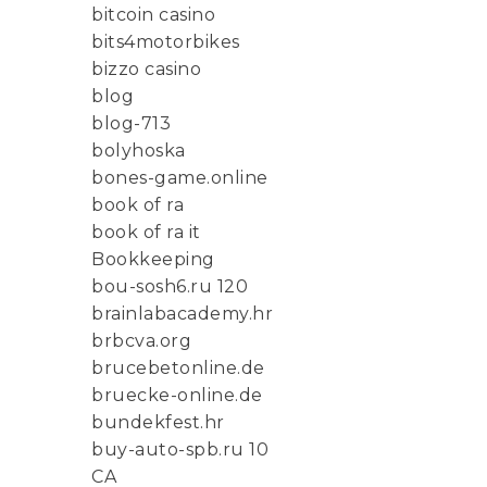
bitcoin casino
bits4motorbikes
bizzo casino
blog
blog-713
bolyhoska
bones-game.online
book of ra
book of ra it
Bookkeeping
bou-sosh6.ru 120
brainlabacademy.hr
brbcva.org
brucebetonline.de
bruecke-online.de
bundekfest.hr
buy-auto-spb.ru 10
CA