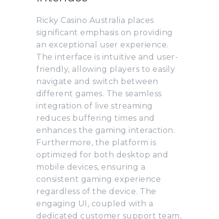
Ricky Casino Australia places
significant emphasis on providing
an exceptional user experience.
The interface is intuitive and user-
friendly, allowing players to easily
navigate and switch between
different games. The seamless
integration of live streaming
reduces buffering times and
enhances the gaming interaction.
Furthermore, the platform is
optimized for both desktop and
mobile devices, ensuring a
consistent gaming experience
regardless of the device. The
engaging UI, coupled with a
dedicated customer support team,