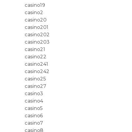
casino19
casino2
casino20
casino201
casino202
casino203
casino21
casino22
casino241
casino242
casino25
casino27
casino3
casino4
casino5
casino6
casino7
casino8