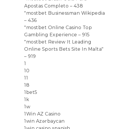
Apostas Completo – 438
"mostbet Businessman Wikipedia
– 436
"mostbet Online Casino Top
Gambling Experience – 915
"mostbet Review It Leading
Online Sports Bets Site In Malta"
– 919
1
10
11
18
1bet5
1k
1w
1Win AZ Casino
1win Azərbaycan
1win casino spanish