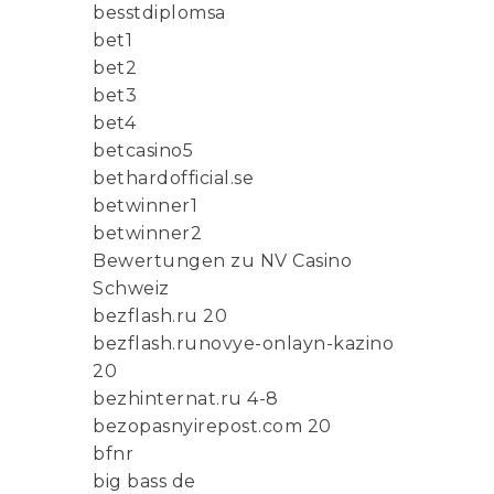
besstdiplomsa
bet1
bet2
bet3
bet4
betcasino5
bethardofficial.se
betwinner1
betwinner2
Bewertungen zu NV Casino
Schweiz
bezflash.ru 20
bezflash.runovye-onlayn-kazino
20
bezhinternat.ru 4-8
bezopasnyirepost.com 20
bfnr
big bass de