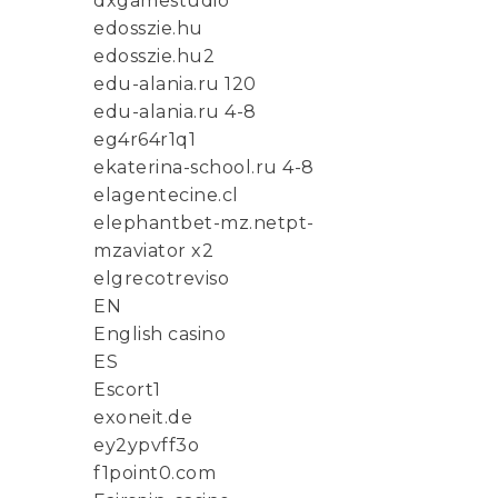
dxgamestudio
edosszie.hu
edosszie.hu2
edu-alania.ru 120
edu-alania.ru 4-8
eg4r64r1q1
ekaterina-school.ru 4-8
elagentecine.cl
elephantbet-mz.netpt-
mzaviator x2
elgrecotreviso
EN
English casino
ES
Escort1
exoneit.de
ey2ypvff3o
f1point0.com