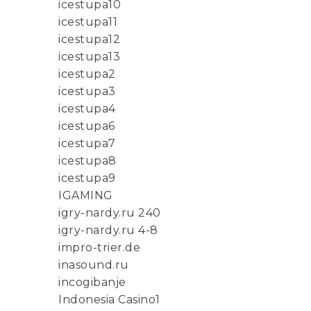
icestupa10
icestupa11
icestupa12
icestupa13
icestupa2
icestupa3
icestupa4
icestupa6
icestupa7
icestupa8
icestupa9
IGAMING
igry-nardy.ru 240
igry-nardy.ru 4-8
impro-trier.de
inasound.ru
incogibanje
Indonesia Casino1