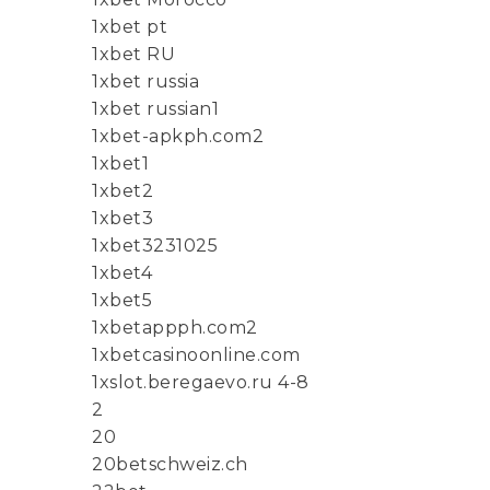
1xbet pt
1xbet RU
1xbet russia
1xbet russian1
1xbet-apkph.com2
1xbet1
1xbet2
1xbet3
1xbet3231025
1xbet4
1xbet5
1xbetappph.com2
1xbetcasinoonline.com
1xslot.beregaevo.ru 4-8
2
20
20betschweiz.ch