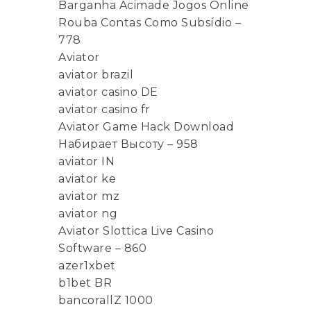
Barganha Acimade Jogos Online
Rouba Contas Como Subsídio –
778
Aviator
aviator brazil
aviator casino DE
aviator casino fr
Aviator Game Hack Download
Набирает Высоту – 958
aviator IN
aviator ke
aviator mz
aviator ng
Aviator Slottica Live Casino
Software – 860
azer1xbet
b1bet BR
bancorallZ 1000