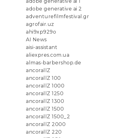
adobe generative ai 1
adobe generative ai 2
adventurefilmfestival.gr
agrofair.uz
ahi9xp929o
AI News
aisi-assistant
aliexpres.com.ua
almas-barbershop.de
ancorallZ
ancorallZ 100
ancorallZ 1000
ancorallZ 1250
ancorallZ 1300
ancorallZ 1500
ancorallZ 1500_2
ancorallZ 2000
ancorallZ 220