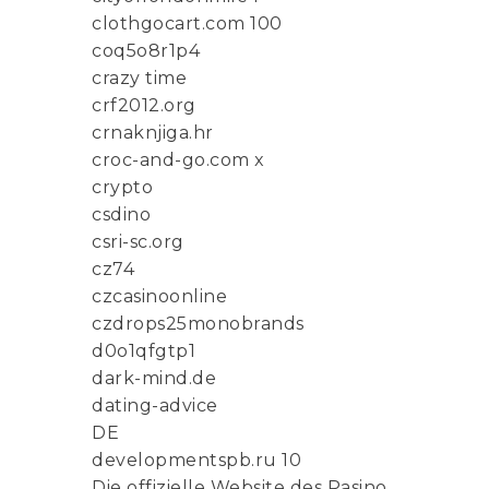
clothgocart.com 100
coq5o8r1p4
crazy time
crf2012.org
crnaknjiga.hr
croc-and-go.com x
crypto
csdino
csri-sc.org
cz74
czcasinoonline
czdrops25monobrands
d0o1qfgtp1
dark-mind.de
dating-advice
DE
developmentspb.ru 10
Die offizielle Website des Pasino