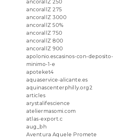
ancorallZ 250
ancorallZ 275
ancorallZ 3000
ancorallZ 50%
ancorallZ 750
ancorallZ 800
ancorallZ 900
apolonio.escasinos-con-deposito-
minimo-1-e
apoteket4
aquaservice-alicante.es
aquinascenterphilly.org2
articles
arystalifescience
ateliermasomi.com
atlas-export.c
aug_bh
Aventura Aquele Promete