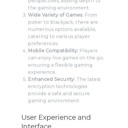
perspectives, adding depth to
the gaming environment.
Wide Variety of Games:
From
poker to blackjack, there are
numerous options available,
catering to various player
preferences.
Mobile Compatibility:
Players
can enjoy live games on the go,
ensuring a flexible gaming
experience.
Enhanced Security:
The latest
encryption technologies
provide a safe and secure
gaming environment.
User Experience and
Interface