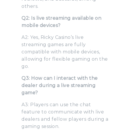
others.
Q2: Is live streaming available on
mobile devices?
A2: Yes, Ricky Casino’s live
streaming games are fully
compatible with mobile devices,
allowing for flexible gaming on the
go.
Q3: How can I interact with the
dealer during a live streaming
game?
A3: Players can use the chat
feature to communicate with live
dealers and fellow players during a
gaming session.