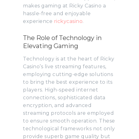
makes gaming at Ricky Casino a
hassle-free and enjoyable
experience
rickycasino
.
The Role of Technology in
Elevating Gaming
Technology is at the heart of Ricky
Casino’s live streaming features,
employing cutting-edge solutions
to bring the best experience to its
players. High-speed internet
connections, sophisticated data
encryption, and advanced
streaming protocols are employed
to ensure smooth operation. These
technological frameworks not only
provide superb game quality but