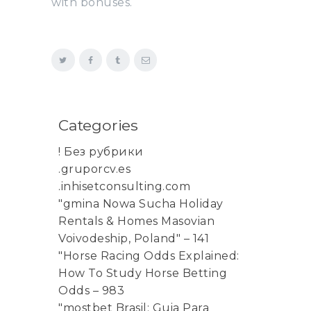
with bonuses.
Categories
! Без рубрики
.gruporcv.es
.inhisetconsulting.com
"gmina Nowa Sucha Holiday
Rentals & Homes Masovian
Voivodeship, Poland" – 141
"Horse Racing Odds Explained:
How To Study Horse Betting
Odds – 983
"mostbet Brasil: Guia Para