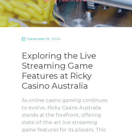
December 29, 2024
Exploring the Live
Streaming Game
Features at Ricky
Casino Australia
As online casino gaming continues
to evolve, Ricky Casino Australia
stands at the forefront, offering
state-of-the-art live streaming
game features for its players. This