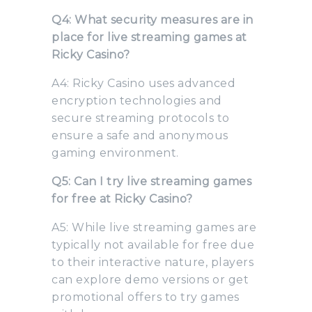
Q4: What security measures are in
place for live streaming games at
Ricky Casino?
A4: Ricky Casino uses advanced
encryption technologies and
secure streaming protocols to
ensure a safe and anonymous
gaming environment.
Q5: Can I try live streaming games
for free at Ricky Casino?
A5: While live streaming games are
typically not available for free due
to their interactive nature, players
can explore demo versions or get
promotional offers to try games