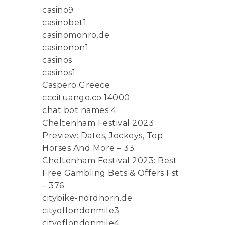
casino9
casinobet1
casinomonro.de
casinonon1
casinos
casinos1
Caspero Greece
cccituango.co 14000
chat bot names 4
Cheltenham Festival 2023
Preview: Dates, Jockeys, Top
Horses And More – 33
Cheltenham Festival 2023: Best
Free Gambling Bets & Offers Fst
– 376
citybike-nordhorn.de
cityoflondonmile3
cityoflondonmile4