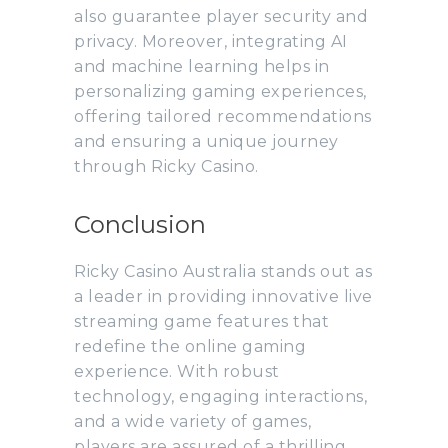
also guarantee player security and
privacy. Moreover, integrating AI
and machine learning helps in
personalizing gaming experiences,
offering tailored recommendations
and ensuring a unique journey
through Ricky Casino.
Conclusion
Ricky Casino Australia stands out as
a leader in providing innovative live
streaming game features that
redefine the online gaming
experience. With robust
technology, engaging interactions,
and a wide variety of games,
players are assured of a thrilling