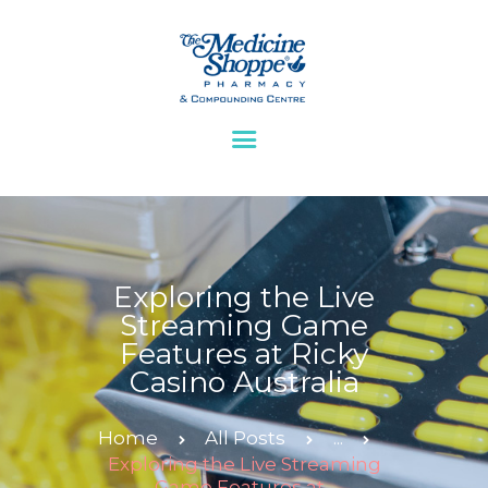
HOME
ABOUT
BLOG
SERVICES
CONTACTS
Exploring the Live
Streaming Game
Features at Ricky
Casino Australia
Home
All Posts
...
Exploring the Live Streaming
Game Features at...