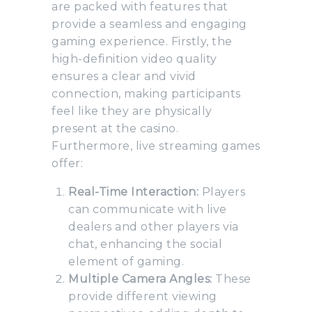
are packed with features that
provide a seamless and engaging
gaming experience. Firstly, the
high-definition video quality
ensures a clear and vivid
connection, making participants
feel like they are physically
present at the casino.
Furthermore, live streaming games
offer:
Real-Time Interaction:
Players
can communicate with live
dealers and other players via
chat, enhancing the social
element of gaming.
Multiple Camera Angles:
These
provide different viewing