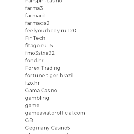
Fairspin-casino
farma3
farmaci1
farmacia2
feelyourbody.ru 120
FinTech
fitago.ru 15
fmo3stxa92
fond.hr
Forex Trading
fortune tiger brazil
fzo.hr
Gama Casino
gambling
game
gameaviatorofficial.com
GB
Gegmany Casino5