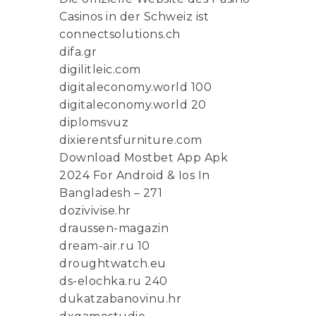
Casinos in der Schweiz ist
connectsolutions.ch
difa.gr
digilitleic.com
digitaleconomy.world 100
digitaleconomy.world 20
diplomsvuz
dixierentsfurniture.com
Download Mostbet App Apk
2024 For Android & Ios In
Bangladesh – 271
dozivivise.hr
draussen-magazin
dream-air.ru 10
droughtwatch.eu
ds-elochka.ru 240
dukatzabanovinu.hr