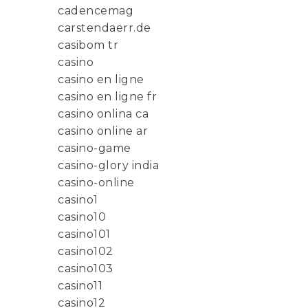
cadencemag
carstendaerr.de
casibom tr
casino
casino en ligne
casino en ligne fr
casino onlina ca
casino online ar
casino-game
casino-glory india
casino-online
casino1
casino10
casino101
casino102
casino103
casino11
casino12