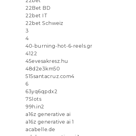
22bet
22Bet BD
22bet IT
22bet Schweiz
3
4
40-burning-hot-6-reels.gr
4122
45evesakresz.hu
48d2e3km50
515santacruz.com4
6
63yq6qpdx2
7Slots
99h.in2
a16z generative ai
a16z generative ai 1
acabelle.de