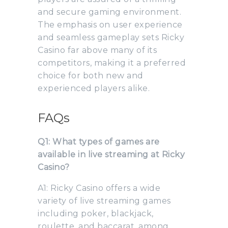
and secure gaming environment.
The emphasis on user experience
and seamless gameplay sets Ricky
Casino far above many of its
competitors, making it a preferred
choice for both new and
experienced players alike.
FAQs
Q1: What types of games are
available in live streaming at Ricky
Casino?
A1: Ricky Casino offers a wide
variety of live streaming games
including poker, blackjack,
roulette, and baccarat, among