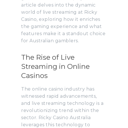
article delves into the dynamic
world of live streaming at Ricky
Casino, exploring how it enriches
the gaming experience and what
features make it a standout choice
for Australian gamblers.
The Rise of Live
Streaming in Online
Casinos
The online casino industry has
witnessed rapid advancements,
and live streaming technology is a
revolutionizing trend within the
sector. Ricky Casino Australia
leverages this technology to