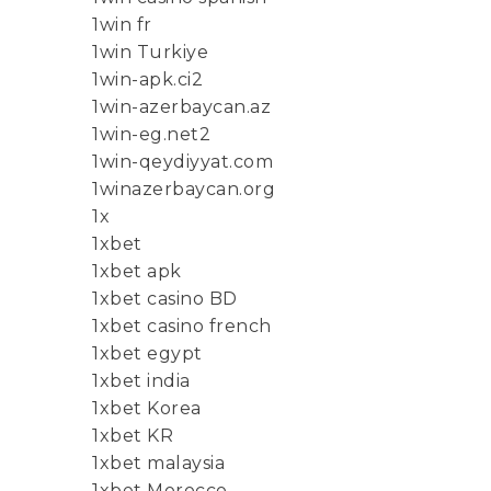
1win fr
1win Turkiye
1win-apk.ci2
1win-azerbaycan.az
1win-eg.net2
1win-qeydiyyat.com
1winazerbaycan.org
1x
1xbet
1xbet apk
1xbet casino BD
1xbet casino french
1xbet egypt
1xbet india
1xbet Korea
1xbet KR
1xbet malaysia
1xbet Morocco