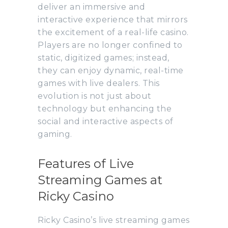
deliver an immersive and
interactive experience that mirrors
the excitement of a real-life casino.
Players are no longer confined to
static, digitized games; instead,
they can enjoy dynamic, real-time
games with live dealers. This
evolution is not just about
technology but enhancing the
social and interactive aspects of
gaming.
Features of Live
Streaming Games at
Ricky Casino
Ricky Casino’s live streaming games