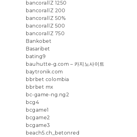
bancorallZ 1250
bancorallZ 200
bancorallZ 50%
bancorallZ 500
bancorallZ 750
Bankobet
Basaribet
bating9
bauhutte-g.com – 카지노사이트
baytronik.com
bbrbet colombia
bbrbet mx
bc-game-ng.ng2
bcg4
bcgame1
bcgame2
bcgame3
beach5.ch_betonred