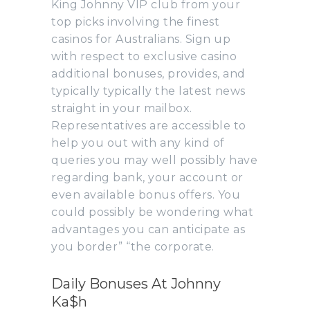
King Johnny VIP club from your
top picks involving the finest
casinos for Australians. Sign up
with respect to exclusive casino
additional bonuses, provides, and
typically typically the latest news
straight in your mailbox.
Representatives are accessible to
help you out with any kind of
queries you may well possibly have
regarding bank, your account or
even available bonus offers. You
could possibly be wondering what
advantages you can anticipate as
you border” “the corporate.
Daily Bonuses At Johnny
Ka$h