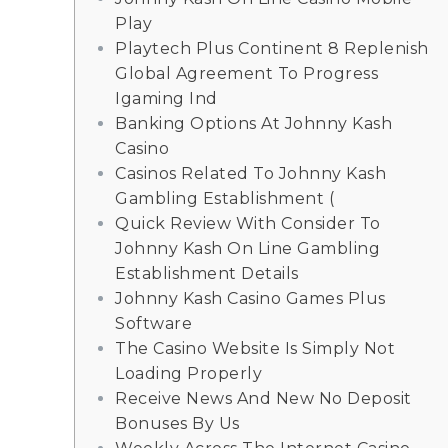
Play
Playtech Plus Continent 8 Replenish
Global Agreement To Progress
Igaming Ind
Banking Options At Johnny Kash
Casino
Casinos Related To Johnny Kash
Gambling Establishment (
Quick Review With Consider To
Johnny Kash On Line Gambling
Establishment Details
Johnny Kash Casino Games Plus
Software
The Casino Website Is Simply Not
Loading Properly
Receive News And New No Deposit
Bonuses By Us