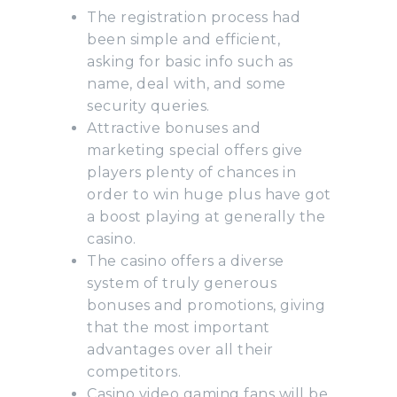
The registration process had
been simple and efficient,
asking for basic info such as
name, deal with, and some
security queries.
Attractive bonuses and
marketing special offers give
players plenty of chances in
order to win huge plus have got
a boost playing at generally the
casino.
The casino offers a diverse
system of truly generous
bonuses and promotions, giving
that the most important
advantages over all their
competitors.
Casino video gaming fans will be