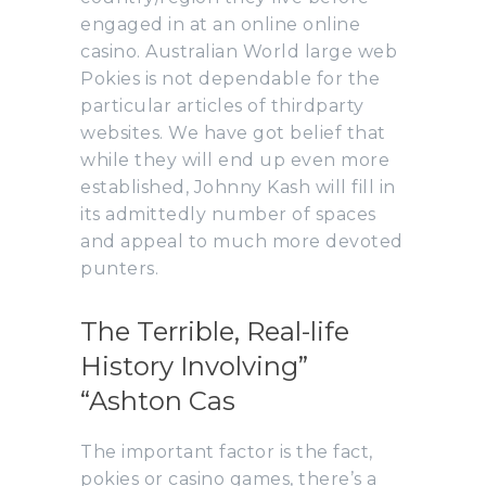
engaged in at an online online
casino. Australian World large web
Pokies is not dependable for the
particular articles of thirdparty
websites. We have got belief that
while they will end up even more
established, Johnny Kash will fill in
its admittedly number of spaces
and appeal to much more devoted
punters.
The Terrible, Real-life
History Involving”
“Ashton Cas
The important factor is the fact,
pokies or casino games, there’s a