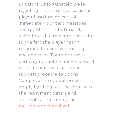
solutions. Unfortunately, we’re
rejecting this circumstance as the
player hasn’t taken care of
immediately our text messages
and questions. Unfortunately,
we’re forced to reject this case due
to the fact the player hasn’t
responded to our own messages
and concerns. Therefore, we’re
certainly not able to move forward
with further investigation or
suggest probable solutions.
Complete the deposit process
simply by filling out the form with
the repayment details and
authenticating the payment
mostbet app download
.