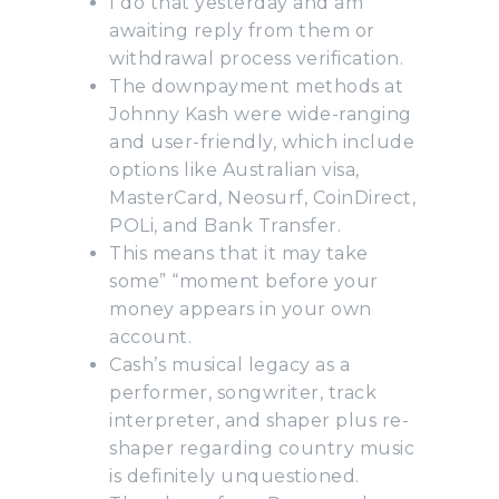
I do that yesterday and am
awaiting reply from them or
withdrawal process verification.
The downpayment methods at
Johnny Kash were wide-ranging
and user-friendly, which include
options like Australian visa,
MasterCard, Neosurf, CoinDirect,
POLi, and Bank Transfer.
This means that it may take
some” “moment before your
money appears in your own
account.
Cash’s musical legacy as a
performer, songwriter, track
interpreter, and shaper plus re-
shaper regarding country music
is definitely unquestioned.