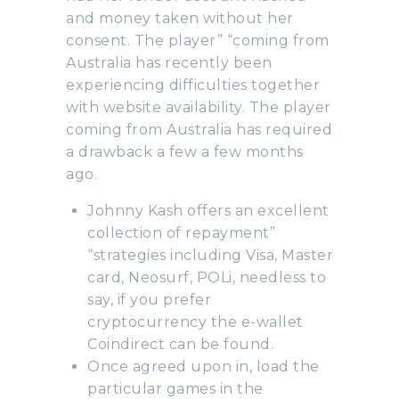
and money taken without her
consent. The player” “coming from
Australia has recently been
experiencing difficulties together
with website availability. The player
coming from Australia has required
a drawback a few a few months
ago.
Johnny Kash offers an excellent
collection of repayment”
“strategies including Visa, Master
card, Neosurf, POLi, needless to
say, if you prefer
cryptocurrency the e-wallet
Coindirect can be found.
Once agreed upon in, load the
particular games in the