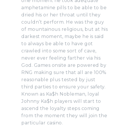
one moment he took adequate
amphetamine pills to be able to be
dried his or her throat until they
couldn’t perform. He was the guy
of mountainous religious, but at his
darkest moment, maybe he is said
to always be able to have got
crawled into some sort of cave,
never ever feeling farther via his
God. Games onsite are powered by
RNG making sure that all are 100%
reasonable plus tested by just
third parties to ensure your safety.
Known as Ka$h Nobleman, loyal
Johnny Ka$h players will start to
ascend the loyalty steps coming
from the moment they will join the
particular casino.