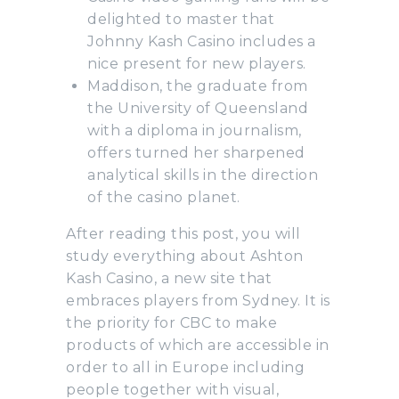
delighted to master that
Johnny Kash Casino includes a
nice present for new players.
Maddison, the graduate from
the University of Queensland
with a diploma in journalism,
offers turned her sharpened
analytical skills in the direction
of the casino planet.
After reading this post, you will
study everything about Ashton
Kash Casino, a new site that
embraces players from Sydney. It is
the priority for CBC to make
products of which are accessible in
order to all in Europe including
people together with visual,