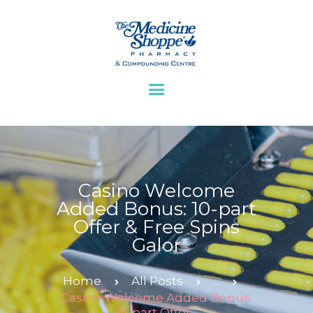
HOME
ABOUT
BLOG
SERVICES
CONTACTS
Casino Welcome
Added Bonus: 10-part
Offer & Free Spins
Galor
Home
All Posts
...
Casino Welcome Added Bonus:
10-part Offer...