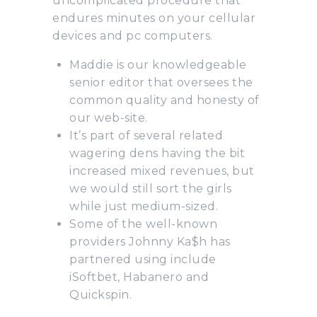
uncomplicated procedure that
endures minutes on your cellular
devices and pc computers.
Maddie is our knowledgeable
senior editor that oversees the
common quality and honesty of
our web-site.
It’s part of several related
wagering dens having the bit
increased mixed revenues, but
we would still sort the girls
while just medium-sized.
Some of the well-known
providers Johnny Ka$h has
partnered using include
iSoftbet, Habanero and
Quickspin.