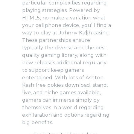
particular complexities regarding
playing strategies. Powered by
HTML5, no make a variation what
your cellphone device, you’ll find a
way to play at Johnny Ka$h casino.
These partnerships ensure
typically the diverse and the best
quality gaming library, along with
new releases additional regularly
to support keep gamers
entertained. With lots of Ashton
Kash free pokies download, stand,
live, and niche games available,
gamers can immerse simply by
themselves in a world regarding
exhilaration and options regarding
big benefits.