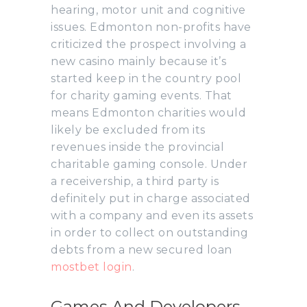
hearing, motor unit and cognitive
issues. Edmonton non-profits have
criticized the prospect involving a
new casino mainly because it’s
started keep in the country pool
for charity gaming events. That
means Edmonton charities would
likely be excluded from its
revenues inside the provincial
charitable gaming console. Under
a receivership, a third party is
definitely put in charge associated
with a company and even its assets
in order to collect on outstanding
debts from a new secured loan
mostbet login
.
Games And Developers