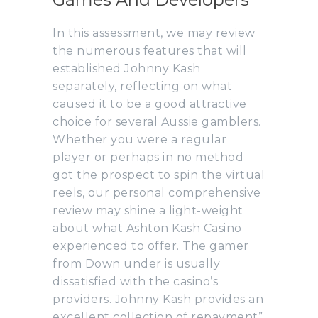
In this assessment, we may review
the numerous features that will
established Johnny Kash
separately, reflecting on what
caused it to be a good attractive
choice for several Aussie gamblers.
Whether you were a regular
player or perhaps in no method
got the prospect to spin the virtual
reels, our personal comprehensive
review may shine a light-weight
about what Ashton Kash Casino
experienced to offer. The gamer
from Down under is usually
dissatisfied with the casino’s
providers. Johnny Kash provides an
excellent collection of repayment”