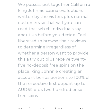
We possess put together California
king Johnnie casino evaluations
written by the visitors plus normal
customers so that will you can
read that which individuals say
about us before you decide. Feel
liberated to browse their reviews
to determine irregardless of
whether a person want to provide
this a try out plus receive twenty
five no-deposit free spins on the
place. King Johnnie creating an
account bonus portions to 100% of
the respective first deposit up to
AUD6K plus two hundred or so
free spins.