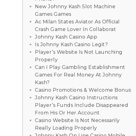
New Johnny Kash Slot Machine
Games Games
Ac Milan States Aviator As Official
Crash Game Lover In Collaborat
Johnny Kash Casino App
Is Johnny Kash Casino Legit?
Player’s Website Is Not Launching
Properly
Can I Play Gambling Establishment
Games For Real Money At Johnny
Kash?
Casino Promotions & Welcome Bonus
Johnny Kash Casino Instructions
Player’s Funds Include Disappeared
From His Or Her Account
Casino Website Is Not Necessarily
Really Loading Properly
Johnny Kash On Line Casino Mobile