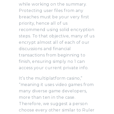
while working on the summary.
Protecting user files from any
breaches must be your very first
priority, hence all of us
recommend using solid encryption
steps. To that objective, many of us
encrypt almost all of each of our
discussions and financial
transactions from beginning to
finish, ensuring simply no 1 can
access your current private info.
It’s the multiplatform casino,”
“meaning it uses video games from
many diverse game developers,
more than ten in the case.
Therefore, we suggest a person
choose every other similar to Ruler