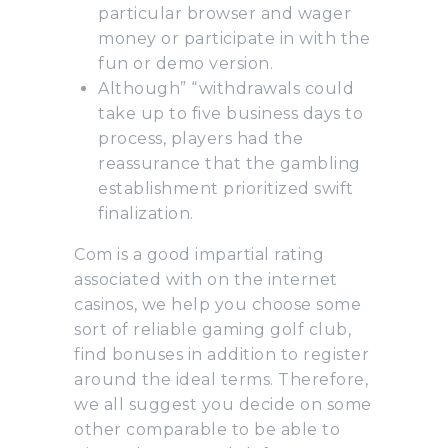
particular browser and wager
money or participate in with the
fun or demo version.
Although” “withdrawals could
take up to five business days to
process, players had the
reassurance that the gambling
establishment prioritized swift
finalization.
Com is a good impartial rating
associated with on the internet
casinos, we help you choose some
sort of reliable gaming golf club,
find bonuses in addition to register
around the ideal terms. Therefore,
we all suggest you decide on some
other comparable to be able to