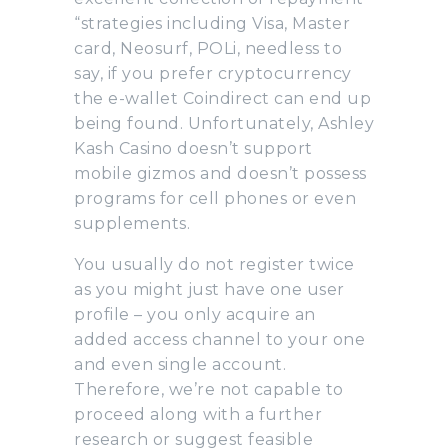
“strategies including Visa, Master
card, Neosurf, POLi, needless to
say, if you prefer cryptocurrency
the e-wallet Coindirect can end up
being found. Unfortunately, Ashley
Kash Casino doesn’t support
mobile gizmos and doesn’t possess
programs for cell phones or even
supplements.
You usually do not register twice
as you might just have one user
profile – you only acquire an
added access channel to your one
and even single account.
Therefore, we’re not capable to
proceed along with a further
research or suggest feasible