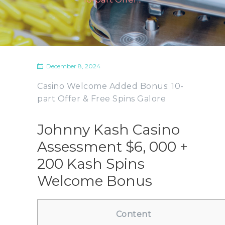
December 8, 2024
Casino Welcome Added Bonus: 10-
part Offer & Free Spins Galore
Johnny Kash Casino
Assessment $6, 000 +
200 Kash Spins
Welcome Bonus
Content