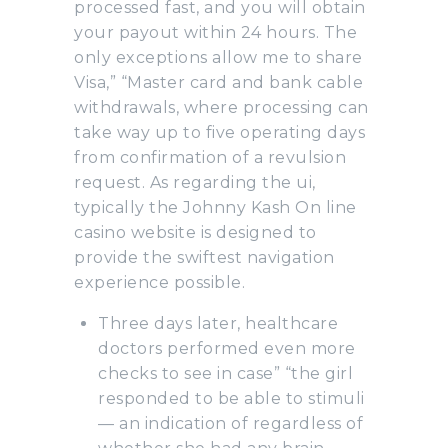
processed fast, and you will obtain
your payout within 24 hours. The
only exceptions allow me to share
Visa,” “Master card and bank cable
withdrawals, where processing can
take way up to five operating days
from confirmation of a revulsion
request. As regarding the ui,
typically the Johnny Kash On line
casino website is designed to
provide the swiftest navigation
experience possible.
Three days later, healthcare
doctors performed even more
checks to see in case” “the girl
responded to be able to stimuli
— an indication of regardless of