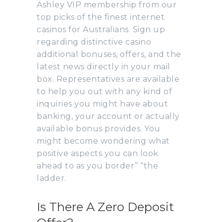
Ashley VIP membership from our
top picks of the finest internet
casinos for Australians. Sign up
regarding distinctive casino
additional bonuses, offers, and the
latest news directly in your mail
box. Representatives are available
to help you out with any kind of
inquiries you might have about
banking, your account or actually
available bonus provides. You
might become wondering what
positive aspects you can look
ahead to as you border” “the
ladder.
Is There A Zero Deposit