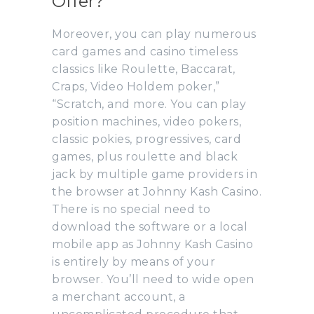
Offer?
Moreover, you can play numerous
card games and casino timeless
classics like Roulette, Baccarat,
Craps, Video Holdem poker,”
“Scratch, and more. You can play
position machines, video pokers,
classic pokies, progressives, card
games, plus roulette and black
jack by multiple game providers in
the browser at Johnny Kash Casino.
There is no special need to
download the software or a local
mobile app as Johnny Kash Casino
is entirely by means of your
browser. You’ll need to wide open
a merchant account, a