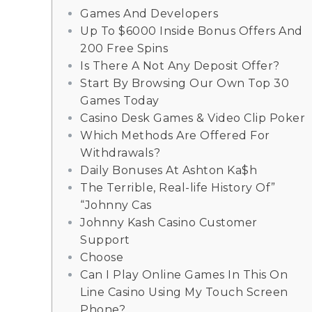
Games And Developers
Up To $6000 Inside Bonus Offers And
200 Free Spins
Is There A Not Any Deposit Offer?
Start By Browsing Our Own Top 30
Games Today
Casino Desk Games & Video Clip Poker
Which Methods Are Offered For
Withdrawals?
Daily Bonuses At Ashton Ka$h
The Terrible, Real-life History Of”
“Johnny Cas
Johnny Kash Casino Customer
Support
Choose
Can I Play Online Games In This On
Line Casino Using My Touch Screen
Phone?