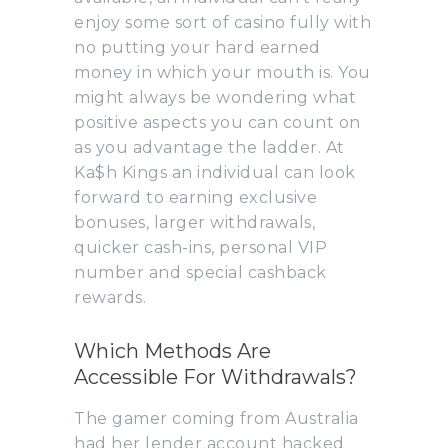
enjoy some sort of casino fully with
no putting your hard earned
money in which your mouth is. You
might always be wondering what
positive aspects you can count on
as you advantage the ladder. At
Ka$h Kings an individual can look
forward to earning exclusive
bonuses, larger withdrawals,
quicker cash-ins, personal VIP
number and special cashback
rewards.
Which Methods Are
Accessible For Withdrawals?
The gamer coming from Australia
had her lender account hacked