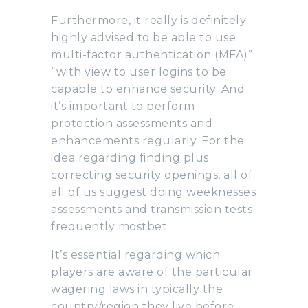
Furthermore, it really is definitely
highly advised to be able to use
multi-factor authentication (MFA)”
“with view to user logins to be
capable to enhance security. And
it’s important to perform
protection assessments and
enhancements regularly. For the
idea regarding finding plus
correcting security openings, all of
all of us suggest doing weeknesses
assessments and transmission tests
frequently mostbet.
It’s essential regarding which
players are aware of the particular
wagering laws in typically the
country/region they live before