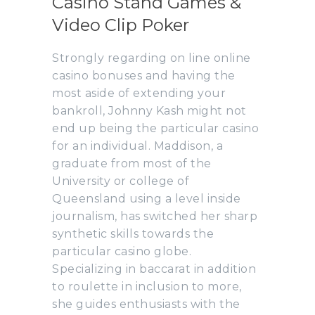
Casino Stand Games &
Video Clip Poker
Strongly regarding on line online
casino bonuses and having the
most aside of extending your
bankroll, Johnny Kash might not
end up being the particular casino
for an individual. Maddison, a
graduate from most of the
University or college of
Queensland using a level inside
journalism, has switched her sharp
synthetic skills towards the
particular casino globe.
Specializing in baccarat in addition
to roulette in inclusion to more,
she guides enthusiasts with the