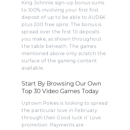
King Johnnie sign-up bonus sums
to 100% involving your first first
deposit of up to be able to AUD6K
plus 200 free spins. The bonus is
spread over the first 10 deposits
you make, as shown throughout
the table beneath. The games
mentioned above only scratch the
surface of the gaming content
available.
Start By Browsing Our Own
Top 30 Video Games Today
Uptown Pokies is looking to spread
the particular love in February
through their Good luck n’ Love
promotion. Payments are