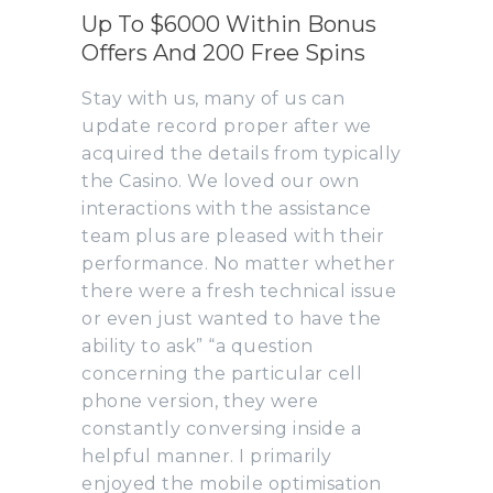
Up To $6000 Within Bonus
Offers And 200 Free Spins
Stay with us, many of us can
update record proper after we
acquired the details from typically
the Casino. We loved our own
interactions with the assistance
team plus are pleased with their
performance. No matter whether
there were a fresh technical issue
or even just wanted to have the
ability to ask” “a question
concerning the particular cell
phone version, they were
constantly conversing inside a
helpful manner. I primarily
enjoyed the mobile optimisation