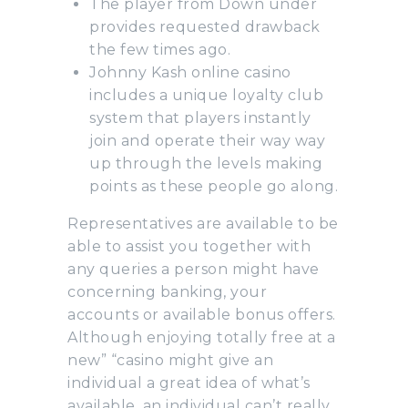
The player from Down under
provides requested drawback
the few times ago.
Johnny Kash online casino
includes a unique loyalty club
system that players instantly
join and operate their way way
up through the levels making
points as these people go along.
Representatives are available to be
able to assist you together with
any queries a person might have
concerning banking, your
accounts or available bonus offers.
Although enjoying totally free at a
new” “casino might give an
individual a great idea of what’s
available, an individual can’t really