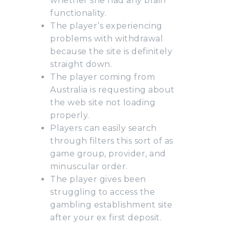
whether she had any brain
functionality.
The player’s experiencing
problems with withdrawal
because the site is definitely
straight down.
The player coming from
Australia is requesting about
the web site not loading
properly.
Players can easily search
through filters this sort of as
game group, provider, and
minuscular order.
The player gives been
struggling to access the
gambling establishment site
after your ex first deposit.