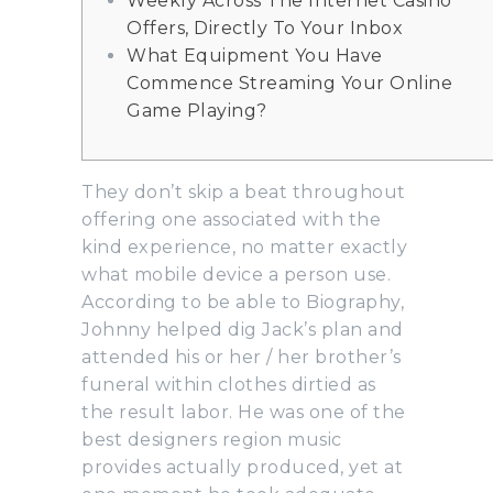
Weekly Across The Internet Casino
Offers, Directly To Your Inbox
What Equipment You Have
Commence Streaming Your Online
Game Playing?
They don’t skip a beat throughout
offering one associated with the
kind experience, no matter exactly
what mobile device a person use.
According to be able to Biography,
Johnny helped dig Jack’s plan and
attended his or her / her brother’s
funeral within clothes dirtied as
the result labor. He was one of the
best designers region music
provides actually produced, yet at