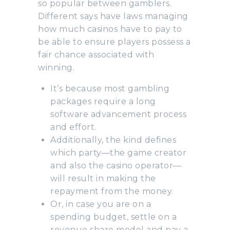
so popular between gamblers.
Different says have laws managing
how much casinos have to pay to
be able to ensure players possess a
fair chance associated with
winning.
It’s because most gambling
packages require a long
software advancement process
and effort.
Additionally, the kind defines
which party—the game creator
and also the casino operator—
will result in making the
repayment from the money.
Or, in case you are on a
spending budget, settle on a
revenue share model and pay a