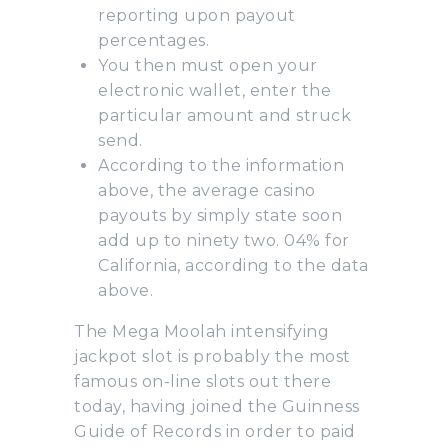
reporting upon payout
percentages.
You then must open your
electronic wallet, enter the
particular amount and struck
send.
According to the information
above, the average casino
payouts by simply state soon
add up to ninety two. 04% for
California, according to the data
above.
The Mega Moolah intensifying
jackpot slot is probably the most
famous on-line slots out there
today, having joined the Guinness
Guide of Records in order to paid