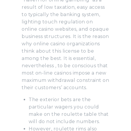
result of low taxation, easy access
to typically the banking system,
lighting touch regulation on
online casino websites, and opaque
business structures. It is the reason
why online casino organizations
think about this license to be
among the best. It is essential,
nevertheless , to be conscious that
most on-line casinos impose a new
maximum withdrawal constraint on
their customers’ accounts.
The exterior bets are the
particular wagers you could
make on the roulette table that
will do not include numbers.
However, roulette rims also