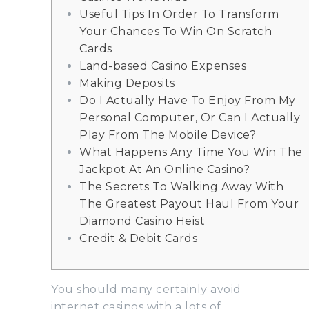
Useful Tips In Order To Transform
Your Chances To Win On Scratch
Cards
Land-based Casino Expenses
Making Deposits
Do I Actually Have To Enjoy From My
Personal Computer, Or Can I Actually
Play From The Mobile Device?
What Happens Any Time You Win The
Jackpot At An Online Casino?
The Secrets To Walking Away With
The Greatest Payout Haul From Your
Diamond Casino Heist
Credit & Debit Cards
You should many certainly avoid
internet casinos with a lots of