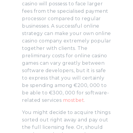
casino will possess to face larger
fees from the specialised payment
processor compared to regular
businesses. A successful online
strategy can make your own online
casino company extremely popular
together with clients. The
preliminary costs for online casino
games can vary greatly between
software developers, but it is safe
to express that you will certainly
be spending among €200, 000 to
be able to €300, 000 for software-
related services
mostbet
.
You might decide to acquire things
sorted out right away and pay out
the full licensing fee. Or, should