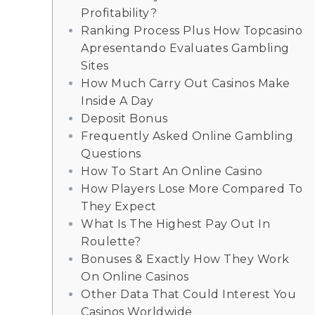
Profitability?
Ranking Process Plus How Topcasino
Apresentando Evaluates Gambling
Sites
How Much Carry Out Casinos Make
Inside A Day
Deposit Bonus
Frequently Asked Online Gambling
Questions
How To Start An Online Casino
How Players Lose More Compared To
They Expect
What Is The Highest Pay Out In
Roulette?
Bonuses & Exactly How They Work
On Online Casinos
Other Data That Could Interest You
Casinos Worldwide