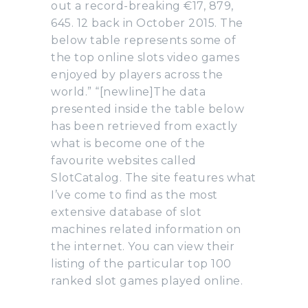
out a record-breaking €17, 879,
645. 12 back in October 2015. The
below table represents some of
the top online slots video games
enjoyed by players across the
world.” “[newline]The data
presented inside the table below
has been retrieved from exactly
what is become one of the
favourite websites called
SlotCatalog. The site features what
I’ve come to find as the most
extensive database of slot
machines related information on
the internet. You can view their
listing of the particular top 100
ranked slot games played online.