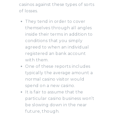
casinos against these types of sorts
of losses.
They tend in order to cover
themselves through all angles
inside their terms in addition to
conditions that you simply
agreed to when an individual
registered an bank account
with them.
One of these reports includes
typically the average amount a
normal casino visitor would
spend on a new casino.
It is fair to assume that the
particular casino business won’t
be slowing down in the near
future, though.