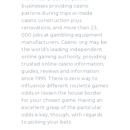
businesses providing casino
patrons during trips or inside
casino construction plus
renovations, and more than 23,
000 jobs at gambling equipment
manufacturers. Casino. org may be
the world’s leading independent
online gaming authority, providing
trusted online casino information,
guides, reviews and information
since 1995. There is zero way to
influence different roulette games
odds or lessen the house border
for your chosen game. Having an
excellent grasp of the particular
odds is key, though, with regards
to picking your bets.