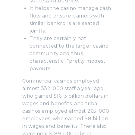
successful business.
It helps the casino manage cash
flow and ensure gamers with
similar bankrolls are seated
jointly.
They are certainly not
connected to the larger casino
community and thus
characteristic” “pretty modest
payouts.
Commercial casinos employed
almost 332, 000 staff a year ago,
who gained $16. 3 billion dollars in
wages and benefits, and tribal
casinos employed almost 265, 000
employees, who earned $8 billion
in wages and benefits. There also
were nearly 89, 000 jobs at