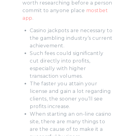
worth researching before a person
commit to anyone place
mostbet
app
.
Casino jackpots are necessary to
the gambling industry’s current
achievement.
Such fees could significantly
cut directly into profits,
especially with higher
transaction volumes.
The faster you attain your
license and gain a lot regarding
clients, the sooner you’ll see
profits increase.
When starting an on-line casino
site, there are many things to
are the cause of to make it a