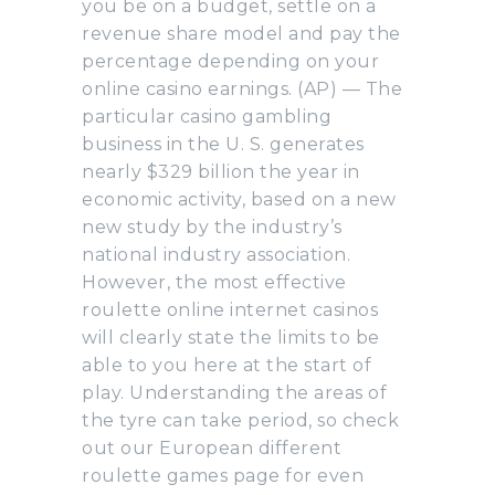
you be on a budget, settle on a
revenue share model and pay the
percentage depending on your
online casino earnings. (AP) — The
particular casino gambling
business in the U. S. generates
nearly $329 billion the year in
economic activity, based on a new
new study by the industry’s
national industry association.
However, the most effective
roulette online internet casinos
will clearly state the limits to be
able to you here at the start of
play. Understanding the areas of
the tyre can take period, so check
out our European different
roulette games page for even