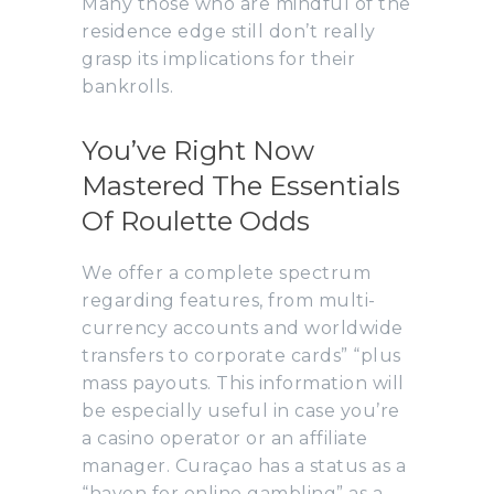
Many those who are mindful of the
residence edge still don’t really
grasp its implications for their
bankrolls.
You’ve Right Now
Mastered The Essentials
Of Roulette Odds
We offer a complete spectrum
regarding features, from multi-
currency accounts and worldwide
transfers to corporate cards” “plus
mass payouts. This information will
be especially useful in case you’re
a casino operator or an affiliate
manager. Curaçao has a status as a
“haven for online gambling” as a