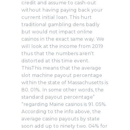
credit and assume to cash-out
without having paying back your
current initial loan. This hurt
traditional gambling dens badly
but would not impact online
casinos in the exact same way. We
will look at the income from 2019
thus that the numbers aren’t
distorted at this time event.
ThisThis means that the average
slot machine payout percentage
within the state of Massachusetts is
80. 01%. In some other words, the
standard payout percentage”
“regarding Maine casinos is 91. 05%.
According to the info above, the
average casino payouts by state
soon add up to ninety two. 04% for