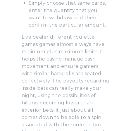
Simply choose that same cards,
enter the quantity that you
want to withdraw and then
confirm the particular amount.
Live dealer different roulette
games games almost always have
minimum plus maximum limits. It
helps the casino manage cash
movement and ensure gamers
with similar bankrolls are seated
collectively. The payouts regarding
inside bets can really make your
night, using the possibilities of
hitting becoming lower than
exterior bets, it just about all
comes down to be able to a spin
associated with the roulette tyre.