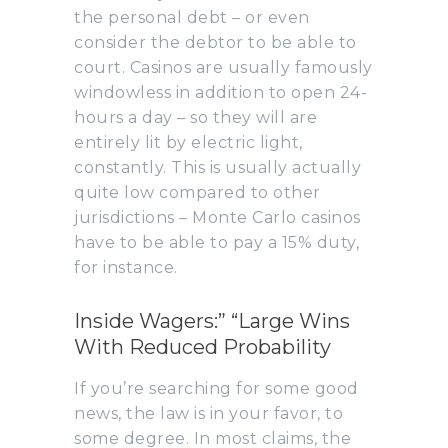
the personal debt – or even
consider the debtor to be able to
court. Casinos are usually famously
windowless in addition to open 24-
hours a day – so they will are
entirely lit by electric light,
constantly. This is usually actually
quite low compared to other
jurisdictions – Monte Carlo casinos
have to be able to pay a 15% duty,
for instance.
Inside Wagers:” “Large Wins
With Reduced Probability
If you’re searching for some good
news, the law is in your favor, to
some degree. In most claims, the