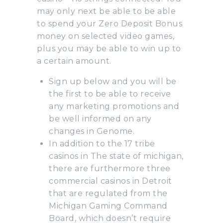
may only next be able to be able
to spend your Zero Deposit Bonus
money on selected video games,
plus you may be able to win up to
a certain amount.
Sign up below and you will be
the first to be able to receive
any marketing promotions and
be well informed on any
changes in Genome.
In addition to the 17 tribe
casinos in The state of michigan,
there are furthermore three
commercial casinos in Detroit
that are regulated from the
Michigan Gaming Command
Board, which doesn’t require