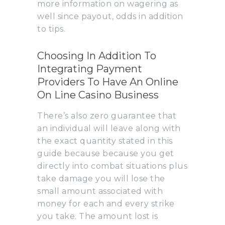
more information on wagering as
well since payout, odds in addition
to tips.
Choosing In Addition To
Integrating Payment
Providers To Have An Online
On Line Casino Business
There’s also zero guarantee that
an individual will leave along with
the exact quantity stated in this
guide because because you get
directly into combat situations plus
take damage you will lose the
small amount associated with
money for each and every strike
you take. The amount lost is