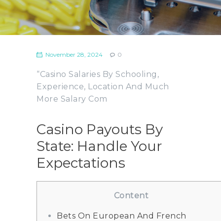
November 28, 2024
0
“Casino Salaries By Schooling,
Experience, Location And Much
More Salary Com
Casino Payouts By
State: Handle Your
Expectations
Content
Bets On European And French