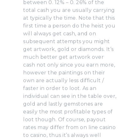
between 0. 12% – 0. 26% of the
total cash you are usually carrying
at typically the time. Note that this
first time a person do the heist you
will always get cash, and on
subsequent attempts you might
get artwork, gold or diamonds. It’s
much better get artwork over
cash not only since you earn more,
however the paintings on their
own are actually less difficult /
faster in order to loot. As an
individual can see in the table over,
gold and lastly gemstones are
easily the most profitable types of
loot though. Of course, payout
rates may differ from on line casino
to casino, thus it’s always well