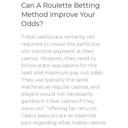
Can A Roulette Betting
Method Improve Your
Odds?
Tribal casinos are certainly not
required to reveal the particular
slot machine payment at their
casinos. However, they need to
follow state regulations for the
least and maximum pay-out odds.
They use typically the same
machines as regular casinos, and
players would not necessarily
gamble in tribal casinos if they
were not” “offering fair returns.
Casino payouts are an essential
part regarding what makes casinos