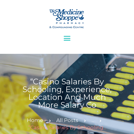
HOME
ABOUT
BLOG
SERVICES
CONTACTS
“Casino Salaries By
Schooling, Experience,
Location And Much
More Salary Co
Home
All Posts
...
“Casino Salaries By Schooling...