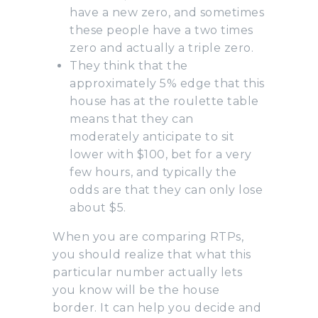
have a new zero, and sometimes
these people have a two times
zero and actually a triple zero.
They think that the
approximately 5% edge that this
house has at the roulette table
means that they can
moderately anticipate to sit
lower with $100, bet for a very
few hours, and typically the
odds are that they can only lose
about $5.
When you are comparing RTPs,
you should realize that what this
particular number actually lets
you know will be the house
border. It can help you decide and