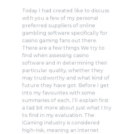
Today I had created like to discuss
with you a few of my personal
preferred suppliers of online
gambling software specifically for
casino gaming fans out there.
There are a few things We try to
find when assessing casino
software and in determining their
particular quality, whether they
may trustworthy and what kind of
future they have got. Before I get
into my favourites with some
summaries of each, I’ll explain first
a tad bit more about just what I try
to find in my evaluation. The
iGaming industry is considered
high-risk, meaning an internet