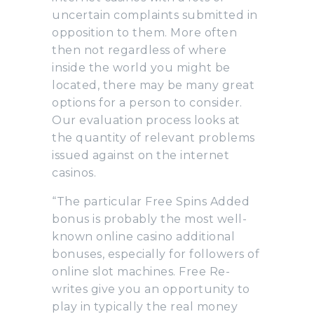
uncertain complaints submitted in
opposition to them. More often
then not regardless of where
inside the world you might be
located, there may be many great
options for a person to consider.
Our evaluation process looks at
the quantity of relevant problems
issued against on the internet
casinos.
“The particular Free Spins Added
bonus is probably the most well-
known online casino additional
bonuses, especially for followers of
online slot machines. Free Re-
writes give you an opportunity to
play in typically the real money