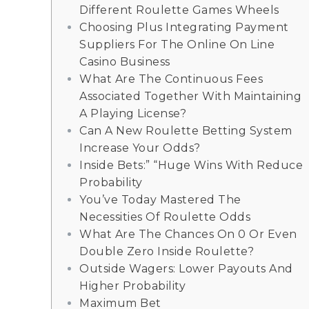
Different Roulette Games Wheels
Choosing Plus Integrating Payment
Suppliers For The Online On Line
Casino Business
What Are The Continuous Fees
Associated Together With Maintaining
A Playing License?
Can A New Roulette Betting System
Increase Your Odds?
Inside Bets:” “Huge Wins With Reduce
Probability
You’ve Today Mastered The
Necessities Of Roulette Odds
What Are The Chances On 0 Or Even
Double Zero Inside Roulette?
Outside Wagers: Lower Payouts And
Higher Probability
Maximum Bet