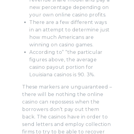
new percentage depending on
your own online casino profits.
There are a few different ways
in an attempt to determine just
how much Americans are
winning on casino games.
According to” “the particular
figures above, the average
casino payout portion for
Louisiana casinos is 90. 3%.
These markers are unguaranteed –
there will be nothing the online
casino can repossess when the
borrowers don’t pay out them
back. The casinos have in order to
send letters and employ collection
firms to try to be able to recover