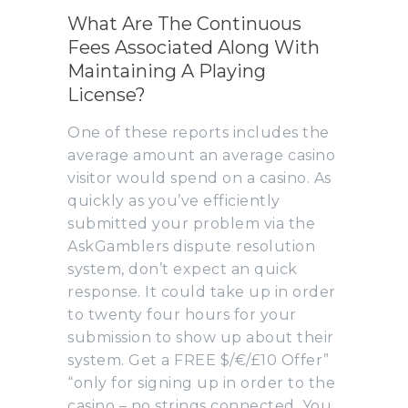
What Are The Continuous
Fees Associated Along With
Maintaining A Playing
License?
One of these reports includes the
average amount an average casino
visitor would spend on a casino. As
quickly as you’ve efficiently
submitted your problem via the
AskGamblers dispute resolution
system, don’t expect an quick
response. It could take up in order
to twenty four hours for your
submission to show up about their
system. Get a FREE $/€/£10 Offer”
“only for signing up in order to the
casino – no strings connected. You