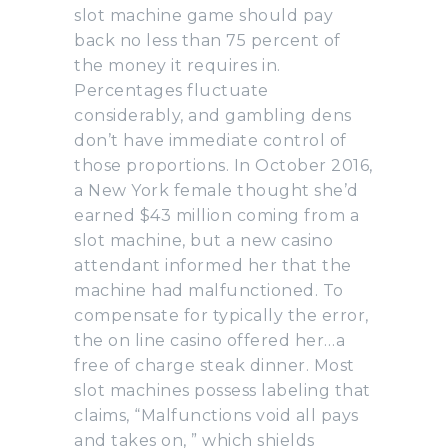
slot machine game should pay
back no less than 75 percent of
the money it requires in.
Percentages fluctuate
considerably, and gambling dens
don’t have immediate control of
those proportions. In October 2016,
a New York female thought she’d
earned $43 million coming from a
slot machine, but a new casino
attendant informed her that the
machine had malfunctioned. To
compensate for typically the error,
the on line casino offered her…a
free of charge steak dinner. Most
slot machines possess labeling that
claims, “Malfunctions void all pays
and takes on, ” which shields