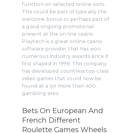
function on selected online slots.
This could be part of typically the
welcome bonus or perhaps part of
a good ongoing promotional
present at the on line casino.
Playtech is a great online casino
software provider that has won
numerous industry awards since it
first shaped in 1999. This company
has developed countless top-class
video games that could now be
found at a lot more than 400
gambling sites.
Bets On European And
French Different
Roulette Games Wheels