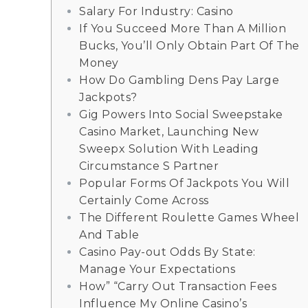
Salary For Industry: Casino
If You Succeed More Than A Million
Bucks, You’ll Only Obtain Part Of The
Money
How Do Gambling Dens Pay Large
Jackpots?
Gig Powers Into Social Sweepstake
Casino Market, Launching New
Sweepx Solution With Leading
Circumstance S Partner
Popular Forms Of Jackpots You Will
Certainly Come Across
The Different Roulette Games Wheel
And Table
Casino Pay-out Odds By State:
Manage Your Expectations
How” “Carry Out Transaction Fees
Influence My Online Casino’s