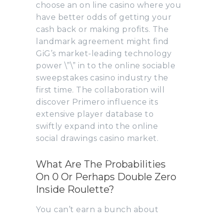
choose an on line casino where you
have better odds of getting your
cash back or making profits. The
landmark agreement might find
GiG’s market-leading technology
power \”\” in to the online sociable
sweepstakes casino industry the
first time. The collaboration will
discover Primero influence its
extensive player database to
swiftly expand into the online
social drawings casino market.
What Are The Probabilities
On 0 Or Perhaps Double Zero
Inside Roulette?
You can’t earn a bunch about