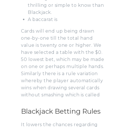
thrilling or simple to know than
Blackjack.
A baccarat is
Cards will end up being drawn
one-by-one till the total hand
value is twenty one or higher. We
have selected a table with the $0.
50 lowest bet, which may be made
on one or perhaps multiple hands.
Similarly there is a rule variation
whereby the player automatically
wins when drawing several cards
without smashing which is called
Blackjack Betting Rules
It lowers the chances regarding