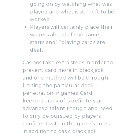
going on by watching what was
played and what is still left to be
worked.
Players will certainly place their
wagers ahead of the game
starts and” “playing cards are
dealt.
Casinos take extra steps in order to
prevent card more in blackjack
and one method will be through
limiting the particular deck
penetration in games. Card
keeping track of is definitely an
advanced talent though and need
to only be pursued by players
confident within the game’s rules
in addition to basic blackjack