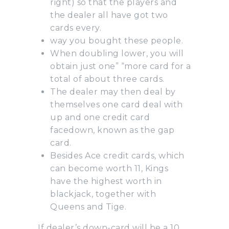
right) so that the players and
the dealer all have got two
cards every.
way you bought these people.
When doubling lower, you will
obtain just one” “more card for a
total of about three cards.
The dealer may then deal by
themselves one card deal with
up and one credit card
facedown, known as the gap
card.
Besides Ace credit cards, which
can become worth 11, Kings
have the highest worth in
blackjack, together with
Queens and Tige.
If dealer’s down-card will be a 10