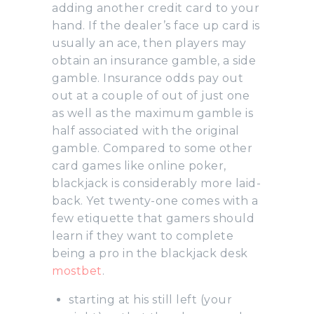
adding another credit card to your
hand. If the dealer’s face up card is
usually an ace, then players may
obtain an insurance gamble, a side
gamble. Insurance odds pay out
out at a couple of out of just one
as well as the maximum gamble is
half associated with the original
gamble. Compared to some other
card games like online poker,
blackjack is considerably more laid-
back. Yet twenty-one comes with a
few etiquette that gamers should
learn if they want to complete
being a pro in the blackjack desk
mostbet
.
starting at his still left (your