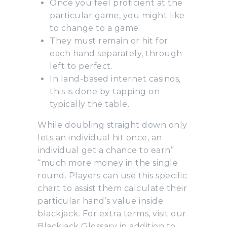
Once you feel proficient at the
particular game, you might like
to change to a game
They must remain or hit for
each hand separately, through
left to perfect.
In land-based internet casinos,
this is done by tapping on
typically the table.
While doubling straight down only
lets an individual hit once, an
individual get a chance to earn”
“much more money in the single
round. Players can use this specific
chart to assist them calculate their
particular hand’s value inside
blackjack. For extra terms, visit our
Blackjack Glossary in addition to