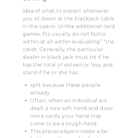
idea of what to expect whenever
you sit down at the blackjack table
in the casino. Unlike additional card
games, fits usually do not factor
within at all within evaluating” “the
cards. Generally, the particular
dealer in black jack must hit if he
has the total of sixteen or less, and
stand if he or she has
split because these people
already
Often, when an individual are
dealt a new soft hand and draw
more cards, your hand may
come to be a tough hand.
This places players inside a far