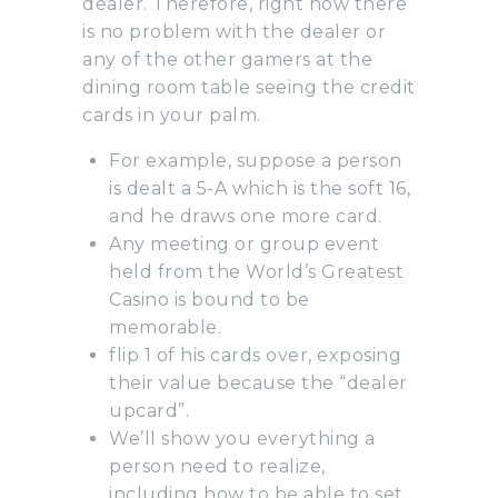
dealer. Therefore, right now there
is no problem with the dealer or
any of the other gamers at the
dining room table seeing the credit
cards in your palm.
For example, suppose a person
is dealt a 5-A which is the soft 16,
and he draws one more card.
Any meeting or group event
held from the World’s Greatest
Casino is bound to be
memorable.
flip 1 of his cards over, exposing
their value because the “dealer
upcard”.
We’ll show you everything a
person need to realize,
including how to be able to set