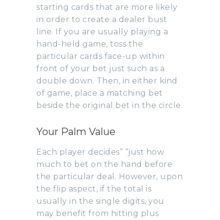
starting cards that are more likely
in order to create a dealer bust
line. If you are usually playing a
hand-held game, toss the
particular cards face-up within
front of your bet just such as a
double down. Then, in either kind
of game, place a matching bet
beside the original bet in the circle.
Your Palm Value
Each player decides” “just how
much to bet on the hand before
the particular deal. However, upon
the flip aspect, if the total is
usually in the single digits, you
may benefit from hitting plus