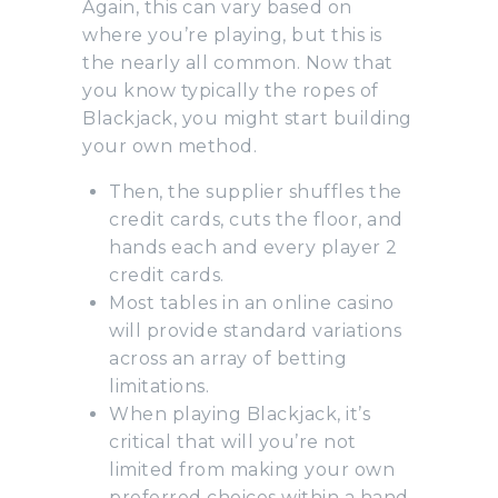
Again, this can vary based on
where you’re playing, but this is
the nearly all common. Now that
you know typically the ropes of
Blackjack, you might start building
your own method.
Then, the supplier shuffles the
credit cards, cuts the floor, and
hands each and every player 2
credit cards.
Most tables in an online casino
will provide standard variations
across an array of betting
limitations.
When playing Blackjack, it’s
critical that will you’re not
limited from making your own
preferred choices within a hand.