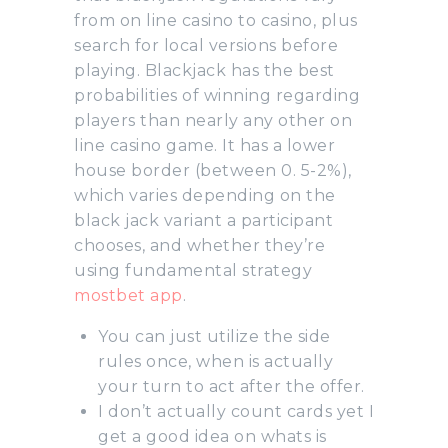
from on line casino to casino, plus
search for local versions before
playing. Blackjack has the best
probabilities of winning regarding
players than nearly any other on
line casino game. It has a lower
house border (between 0. 5-2%),
which varies depending on the
black jack variant a participant
chooses, and whether they’re
using fundamental strategy
mostbet app
.
You can just utilize the side
rules once, when is actually
your turn to act after the offer.
I don’t actually count cards yet I
get a good idea on whats is