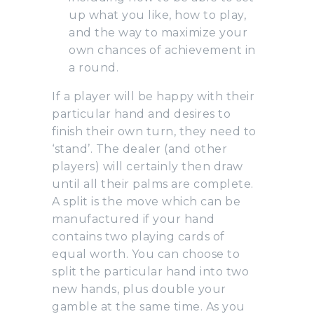
up what you like, how to play,
and the way to maximize your
own chances of achievement in
a round.
If a player will be happy with their
particular hand and desires to
finish their own turn, they need to
‘stand’. The dealer (and other
players) will certainly then draw
until all their palms are complete.
A split is the move which can be
manufactured if your hand
contains two playing cards of
equal worth. You can choose to
split the particular hand into two
new hands, plus double your
gamble at the same time. As you