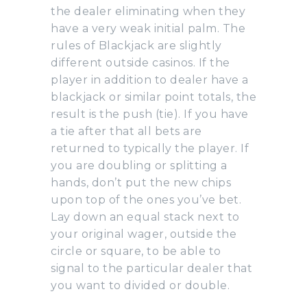
the dealer eliminating when they
have a very weak initial palm. The
rules of Blackjack are slightly
different outside casinos. If the
player in addition to dealer have a
blackjack or similar point totals, the
result is the push (tie). If you have
a tie after that all bets are
returned to typically the player. If
you are doubling or splitting a
hands, don’t put the new chips
upon top of the ones you’ve bet.
Lay down an equal stack next to
your original wager, outside the
circle or square, to be able to
signal to the particular dealer that
you want to divided or double.