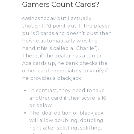
Gamers Count Cards?
casinos today but I actually
thought I’d point out. If the player
pulls 5 cards and doesn’t bust then
he/she automatically wins the
hand (this is called a “Charlie”).
There, if the dealer has a ten or
Ace cards up, he bank checks the
other card immediately to verify if
he provides a blackjack.
In contrast, they need to take
another card if their score is 16
or below.
The ideal edition of blackjack
will allow doubling, doubling
right after splitting, splitting,