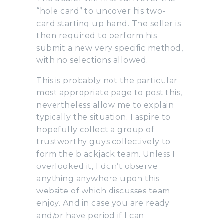
“hole card” to uncover his two-
card starting up hand. The seller is
then required to perform his
submit a new very specific method,
with no selections allowed.
This is probably not the particular
most appropriate page to post this,
nevertheless allow me to explain
typically the situation. I aspire to
hopefully collect a group of
trustworthy guys collectively to
form the blackjack team. Unless I
overlooked it, I don’t observe
anything anywhere upon this
website of which discusses team
enjoy. And in case you are ready
and/or have period if I can