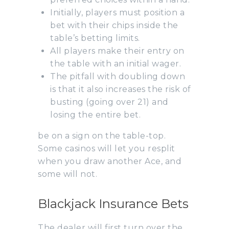
Initially, players must position a
bet with their chips inside the
table’s betting limits.
All players make their entry on
the table with an initial wager.
The pitfall with doubling down
is that it also increases the risk of
busting (going over 21) and
losing the entire bet.
be on a sign on the table-top.
Some casinos will let you resplit
when you draw another Ace, and
some will not.
Blackjack Insurance Bets
The dealer will first turn over the