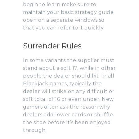
begin to learn make sure to
maintain your basic strategy guide
open on a separate windows so
that you can refer to it quickly.
Surrender Rules
In some variants the supplier must
stand about a soft 17, while in other
people the dealer should hit. In all
Blackjack games, typically the
dealer will strike on any difficult or
soft total of 16 or even under. New
gamers often ask the reason why
dealers add lower cards or shuffle
the shoe before it’s been enjoyed
through.