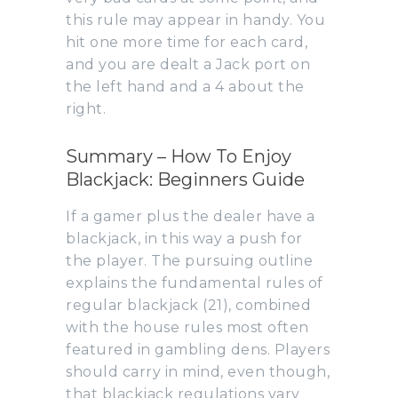
this rule may appear in handy. You
hit one more time for each card,
and you are dealt a Jack port on
the left hand and a 4 about the
right.
Summary – How To Enjoy
Blackjack: Beginners Guide
If a gamer plus the dealer have a
blackjack, in this way a push for
the player. The pursuing outline
explains the fundamental rules of
regular blackjack (21), combined
with the house rules most often
featured in gambling dens. Players
should carry in mind, even though,
that blackjack regulations vary