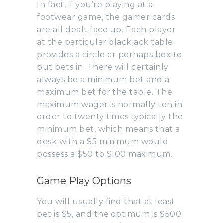
In fact, if you’re playing at a
footwear game, the gamer cards
are all dealt face up. Each player
at the particular blackjack table
provides a circle or perhaps box to
put bets in. There will certainly
always be a minimum bet and a
maximum bet for the table. The
maximum wager is normally ten in
order to twenty times typically the
minimum bet, which means that a
desk with a $5 minimum would
possess a $50 to $100 maximum.
Game Play Options
You will usually find that at least
bet is $5, and the optimum is $500.