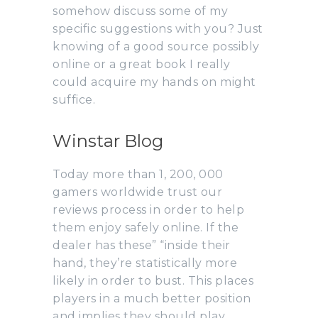
somehow discuss some of my
specific suggestions with you? Just
knowing of a good source possibly
online or a great book I really
could acquire my hands on might
suffice.
Winstar Blog
Today more than 1, 200, 000
gamers worldwide trust our
reviews process in order to help
them enjoy safely online. If the
dealer has these” “inside their
hand, they’re statistically more
likely in order to bust. This places
players in a much better position
and implies they should play