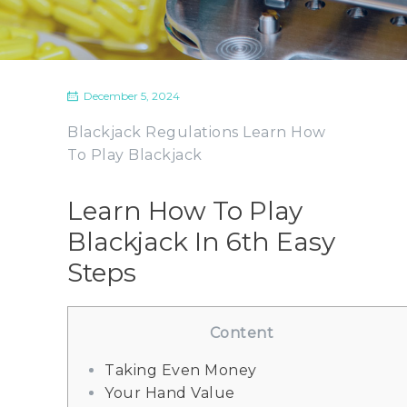
December 5, 2024
Blackjack Regulations Learn How
To Play Blackjack
Learn How To Play
Blackjack In 6th Easy
Steps
Content
Taking Even Money
Your Hand Value