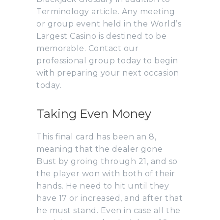
Terminology article. Any meeting
or group event held in the World’s
Largest Casino is destined to be
memorable. Contact our
professional group today to begin
with preparing your next occasion
today.
Taking Even Money
This final card has been an 8,
meaning that the dealer gone
Bust by groing through 21, and so
the player won with both of their
hands. He need to hit until they
have 17 or increased, and after that
he must stand. Even in case all the