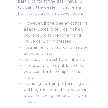
participants at the desk have 18,
typically the dealer must remain if
he finishes up with a seventeen.
However, if the dealer contains
a face-up card of 7 or higher,
you should strive for a hand
value of 18 or increased.
insurance for that full quantity
allowed of $5.
Just pay interest to what other
The dealer are unable to give
you cash for the chips in the
table.
By using certain performing and
betting methods, it’s possible in
order to swing the odds in your
favor.