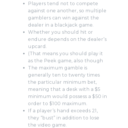
Players tend not to compete
against one another, so multiple
gamblers can win against the
dealer in a blackjack game.
Whether you should hit or
endure depends on the dealer’s
upcard.
(That means you should play it
as the Peek game, also though
The maximum gamble is
generally ten to twenty times
the particular minimum bet,
meaning that a desk with a $5
minimum would possess a $50 in
order to $100 maximum.
If a player’s hand exceeds 21,
they “bust” in addition to lose
the video game.