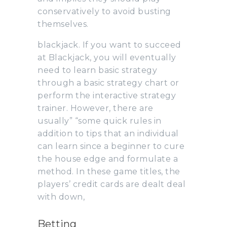
conservatively to avoid busting
themselves.
blackjack. If you want to succeed
at Blackjack, you will eventually
need to learn basic strategy
through a basic strategy chart or
perform the interactive strategy
trainer. However, there are
usually” “some quick rules in
addition to tips that an individual
can learn since a beginner to cure
the house edge and formulate a
method. In these game titles, the
players’ credit cards are dealt deal
with down,
Betting