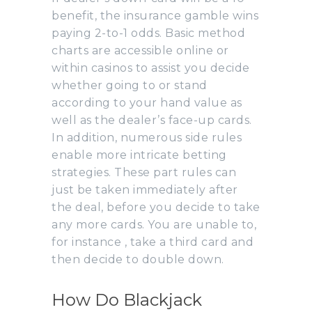
benefit, the insurance gamble wins
paying 2-to-1 odds. Basic method
charts are accessible online or
within casinos to assist you decide
whether going to or stand
according to your hand value as
well as the dealer’s face-up cards.
In addition, numerous side rules
enable more intricate betting
strategies. These part rules can
just be taken immediately after
the deal, before you decide to take
any more cards. You are unable to,
for instance , take a third card and
then decide to double down.
How Do Blackjack