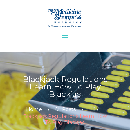
HOME
ABOUT
BLOG
SERVICES
CONTACTS
Blackjack Regulations
Learn How To Play
Blackjac
Home
All Posts
...
Blackjack Regulations Learn How
To Play Blackjac