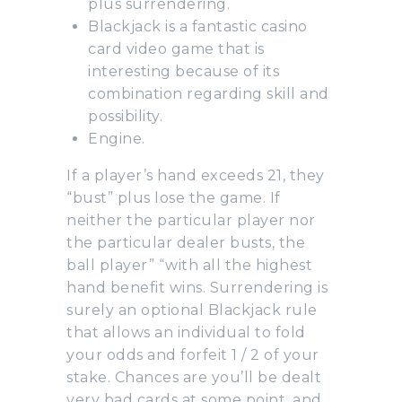
plus surrendering.
Blackjack is a fantastic casino
card video game that is
interesting because of its
combination regarding skill and
possibility.
Engine.
If a player’s hand exceeds 21, they
“bust” plus lose the game. If
neither the particular player nor
the particular dealer busts, the
ball player” “with all the highest
hand benefit wins. Surrendering is
surely an optional Blackjack rule
that allows an individual to fold
your odds and forfeit 1 / 2 of your
stake. Chances are you’ll be dealt
very bad cards at some point, and