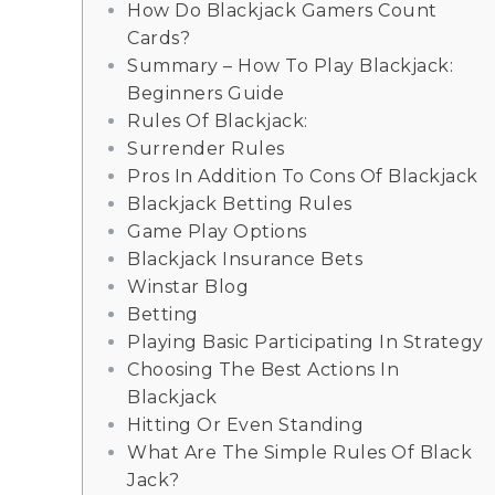
How Do Blackjack Gamers Count
Cards?
Summary – How To Play Blackjack:
Beginners Guide
Rules Of Blackjack:
Surrender Rules
Pros In Addition To Cons Of Blackjack
Blackjack Betting Rules
Game Play Options
Blackjack Insurance Bets
Winstar Blog
Betting
Playing Basic Participating In Strategy
Choosing The Best Actions In
Blackjack
Hitting Or Even Standing
What Are The Simple Rules Of Black
Jack?