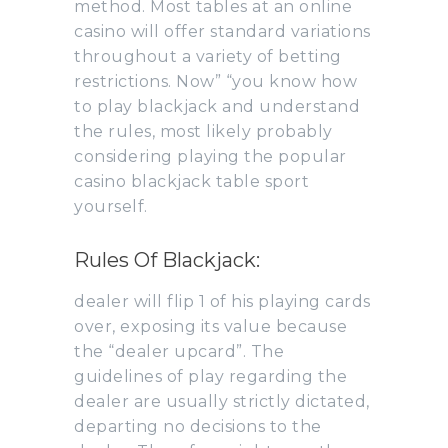
method. Most tables at an online
casino will offer standard variations
throughout a variety of betting
restrictions. Now” “you know how
to play blackjack and understand
the rules, most likely probably
considering playing the popular
casino blackjack table sport
yourself.
Rules Of Blackjack:
dealer will flip 1 of his playing cards
over, exposing its value because
the “dealer upcard”. The
guidelines of play regarding the
dealer are usually strictly dictated,
departing no decisions to the