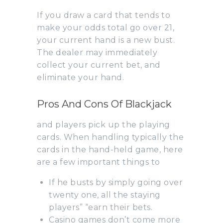
If you draw a card that tends to
make your odds total go over 21,
your current hand is a new bust.
The dealer may immediately
collect your current bet, and
eliminate your hand.
Pros And Cons Of Blackjack
and players pick up the playing
cards. When handling typically the
cards in the hand-held game, here
are a few important things to
If he busts by simply going over
twenty one, all the staying
players” “earn their bets.
Casino games don’t come more