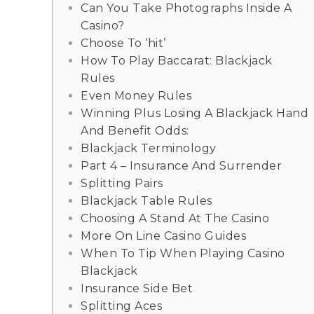
Can You Take Photographs Inside A
Casino?
Choose To ‘hit’
How To Play Baccarat: Blackjack
Rules
Even Money Rules
Winning Plus Losing A Blackjack Hand
And Benefit Odds:
Blackjack Terminology
Part 4 – Insurance And Surrender
Splitting Pairs
Blackjack Table Rules
Choosing A Stand At The Casino
More On Line Casino Guides
When To Tip When Playing Casino
Blackjack
Insurance Side Bet
Splitting Aces