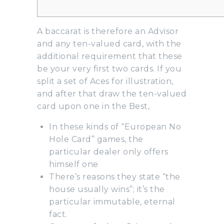
A baccarat is therefore an Advisor
and any ten-valued card, with the
additional requirement that these
be your very first two cards. If you
split a set of Aces for illustration,
and after that draw the ten-valued
card upon one in the Best,
In these kinds of “European No
Hole Card” games, the
particular dealer only offers
himself one
There’s reasons they state “the
house usually wins”; it’s the
particular immutable, eternal
fact.