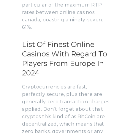
particular of the maximum RTP
rates between online casinos
canada, boasting a ninety-seven.
61%.
List Of Finest Online
Casinos With Regard To
Players From Europe In
2024
Cryptocurrencies are fast,
perfectly secure, plus there are
generally zero transaction charges
applied. Don’t forget about that
cryptos this kind of as BitCoin are
decentralized, which means that
zero banks, governments or any