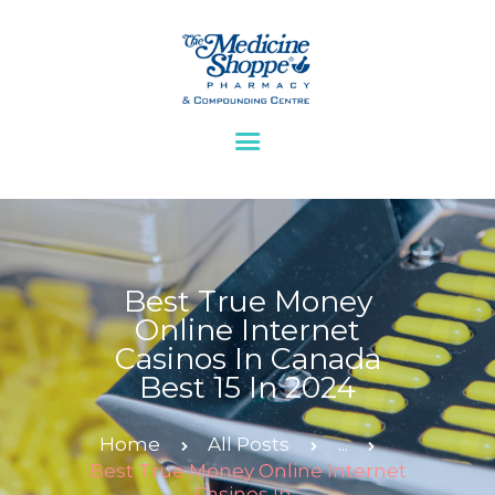
HOME
ABOUT
BLOG
SERVICES
CONTACTS
Best True Money
Online Internet
Casinos In Canada
Best 15 In 2024
Home
All Posts
...
Best True Money Online Internet
Casinos In...