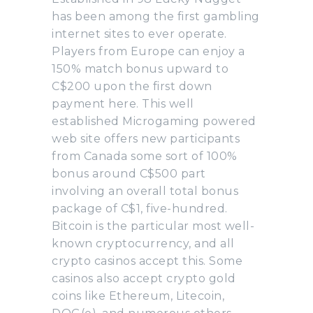
has been among the first gambling
internet sites to ever operate.
Players from Europe can enjoy a
150% match bonus upward to
C$200 upon the first down
payment here. This well
established Microgaming powered
web site offers new participants
from Canada some sort of 100%
bonus around C$500 part
involving an overall total bonus
package of C$1, five-hundred.
Bitcoin is the particular most well-
known cryptocurrency, and all
crypto casinos accept this. Some
casinos also accept crypto gold
coins like Ethereum, Litecoin,