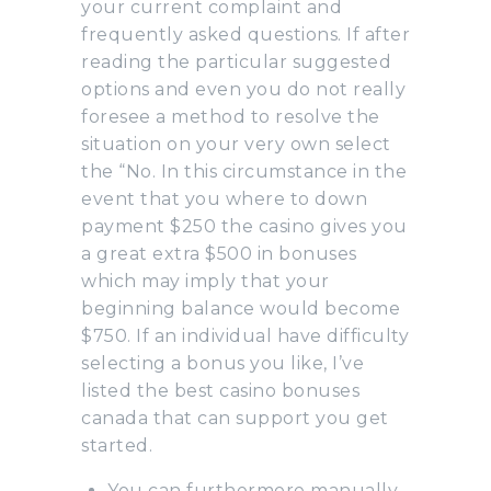
your current complaint and
frequently asked questions. If after
reading the particular suggested
options and even you do not really
foresee a method to resolve the
situation on your very own select
the “No. In this circumstance in the
event that you where to down
payment $250 the casino gives you
a great extra $500 in bonuses
which may imply that your
beginning balance would become
$750. If an individual have difficulty
selecting a bonus you like, I’ve
listed the best casino bonuses
canada that can support you get
started.
You can furthermore manually