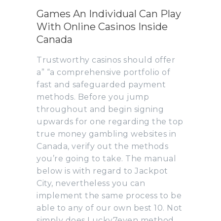
Games An Individual Can Play
With Online Casinos Inside
Canada
Trustworthy casinos should offer
a” “a comprehensive portfolio of
fast and safeguarded payment
methods. Before you jump
throughout and begin signing
upwards for one regarding the top
true money gambling websites in
Canada, verify out the methods
you’re going to take. The manual
below is with regard to Jackpot
City, nevertheless you can
implement the same process to be
able to any of our own best 10. Not
simply does Lucky7even method