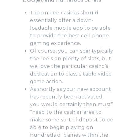
DOG(e), and numerous others.
Top on-line casinos should
essentially offer a down-
loadable mobile app to be able
to provide the best cell phone
gaming experience.
Of course, you can spin typically
the reels on plenty of slots, but
we love the particular casino’s
dedication to classic table video
game action.
As shortly as your new account
has recently been activated,
you would certainly then must”
“head to the cashier area to
make some sort of deposit to be
able to begin playing on
hundreds of games within the