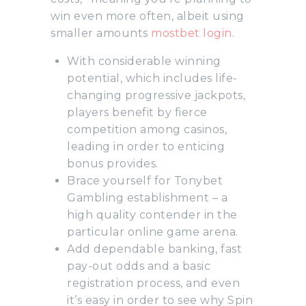
win even more often, albeit using
smaller amounts
mostbet login
.
With considerable winning
potential, which includes life-
changing progressive jackpots,
players benefit by fierce
competition among casinos,
leading in order to enticing
bonus provides.
Brace yourself for Tonybet
Gambling establishment – a
high quality contender in the
particular online game arena.
Add dependable banking, fast
pay-out odds and a basic
registration process, and even
it’s easy in order to see why Spin