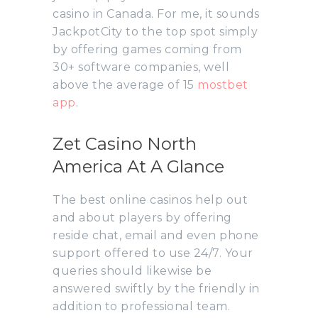
casino in Canada. For me, it sounds
JackpotCity to the top spot simply
by offering games coming from
30+ software companies, well
above the average of 15
mostbet
app
.
Zet Casino North
America At A Glance
The best online casinos help out
and about players by offering
reside chat, email and even phone
support offered to use 24/7. Your
queries should likewise be
answered swiftly by the friendly in
addition to professional team.