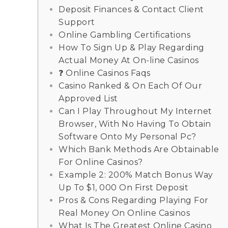
Deposit Finances & Contact Client
Support
Online Gambling Certifications
How To Sign Up & Play Regarding
Actual Money At On-line Casinos
❓ Online Casinos Faqs
Casino Ranked & On Each Of Our
Approved List
Can I Play Throughout My Internet
Browser, With No Having To Obtain
Software Onto My Personal Pc?
Which Bank Methods Are Obtainable
For Online Casinos?
Example 2: 200% Match Bonus Way
Up To $1, 000 On First Deposit
Pros & Cons Regarding Playing For
Real Money On Online Casinos
What Is The Greatest Online Casino