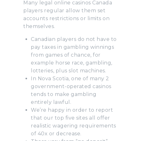
Many legal online casinos Canada
players regular allow them set
accounts restrictions or limits on
themselves.
Canadian players do not have to
pay taxes in gambling winnings
from games of chance, for
example horse race, gambling,
lotteries, plus slot machines.
In Nova Scotia, one of many 2
government-operated casinos
tends to make gambling
entirely lawful.
We’re happy in order to report
that our top five sites all offer
realistic wagering requirements
of 40x or decrease.