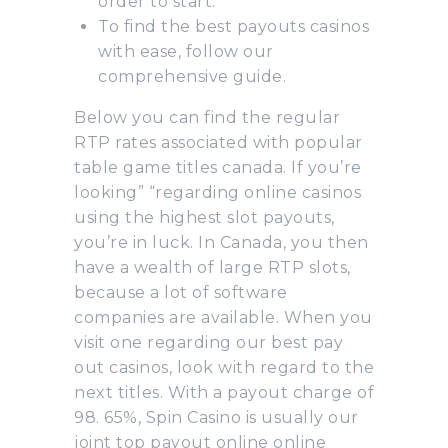
order to start.
To find the best payouts casinos
with ease, follow our
comprehensive guide.
Below you can find the regular
RTP rates associated with popular
table game titles canada. If you’re
looking” “regarding online casinos
using the highest slot payouts,
you’re in luck. In Canada, you then
have a wealth of large RTP slots,
because a lot of software
companies are available. When you
visit one regarding our best pay
out casinos, look with regard to the
next titles. With a payout charge of
98. 65%, Spin Casino is usually our
joint top payout online online