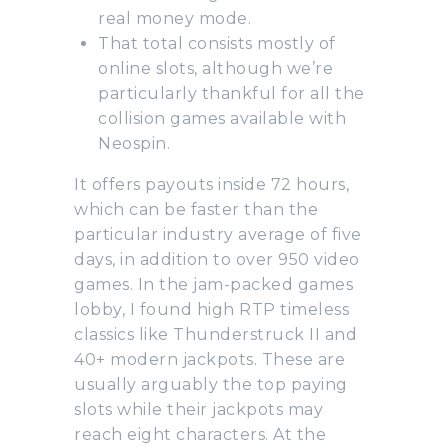
real money mode.
That total consists mostly of
online slots, although we’re
particularly thankful for all the
collision games available with
Neospin.
It offers payouts inside 72 hours,
which can be faster than the
particular industry average of five
days, in addition to over 950 video
games. In the jam-packed games
lobby, I found high RTP timeless
classics like Thunderstruck II and
40+ modern jackpots. These are
usually arguably the top paying
slots while their jackpots may
reach eight characters. At the