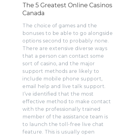
The 5 Greatest Online Casinos
Canada
The choice of games and the
bonuses to be able to go alongside
options second to probably none.
There are extensive diverse ways
that a person can contact some
sort of casino, and the major
support methods are likely to
include mobile phone support,
email help and live talk support.
I’ve identified that the most
effective method to make contact
with the professionally trained
member of the assistance team is
to launch the toll-free live chat
feature. This is usually open