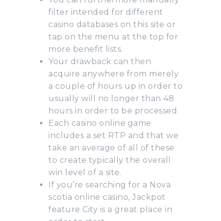
filter intended for different
casino databases on this site or
tap on the menu at the top for
more benefit lists.
Your drawback can then
acquire anywhere from merely
a couple of hours up in order to
usually will no longer than 48
hours in order to be processed.
Each casino online game
includes a set RTP and that we
take an average of all of these
to create typically the overall
win level of a site.
If you’re searching for a Nova
scotia online casino, Jackpot
feature City is a great place in