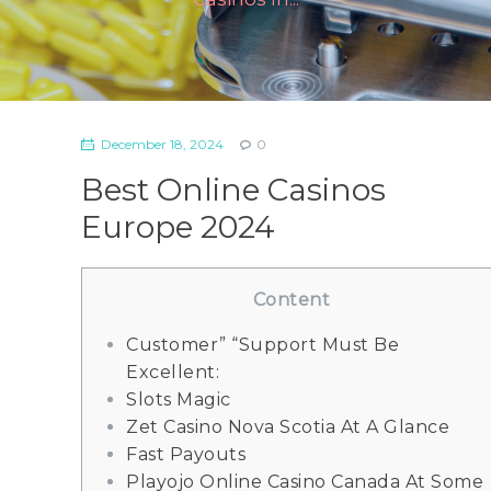
December 18, 2024
0
Best Online Casinos
Europe 2024
Content
Customer” “Support Must Be
Excellent:
Slots Magic
Zet Casino Nova Scotia At A Glance
Fast Payouts
Playojo Online Casino Canada At Some