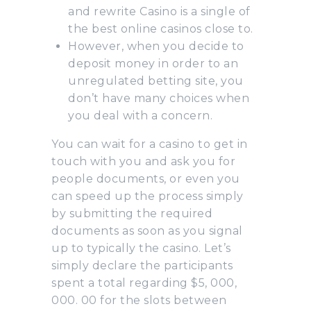
and rewrite Casino is a single of
the best online casinos close to.
However, when you decide to
deposit money in order to an
unregulated betting site, you
don’t have many choices when
you deal with a concern.
You can wait for a casino to get in
touch with you and ask you for
people documents, or even you
can speed up the process simply
by submitting the required
documents as soon as you signal
up to typically the casino. Let’s
simply declare the participants
spent a total regarding $5, 000,
000. 00 for the slots between