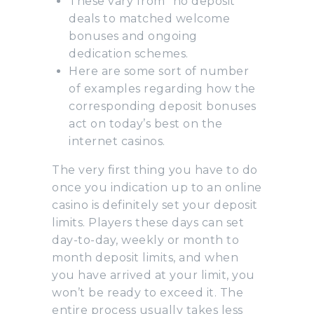
These vary from “no deposit”
deals to matched welcome
bonuses and ongoing
dedication schemes.
Here are some sort of number
of examples regarding how the
corresponding deposit bonuses
act on today’s best on the
internet casinos.
The very first thing you have to do
once you indication up to an online
casino is definitely set your deposit
limits. Players these days can set
day-to-day, weekly or month to
month deposit limits, and when
you have arrived at your limit, you
won’t be ready to exceed it. The
entire process usually takes less