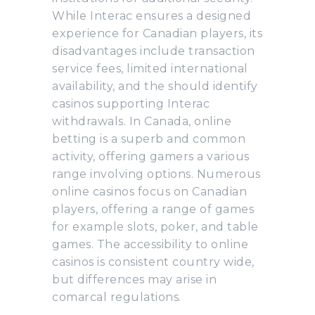
While Interac ensures a designed
experience for Canadian players, its
disadvantages include transaction
service fees, limited international
availability, and the should identify
casinos supporting Interac
withdrawals. In Canada, online
betting is a superb and common
activity, offering gamers a various
range involving options. Numerous
online casinos focus on Canadian
players, offering a range of games
for example slots, poker, and table
games. The accessibility to online
casinos is consistent country wide,
but differences may arise in
comarcal regulations.