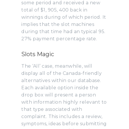
some period and received a new
total of $1, 905, 400 back in
winnings during of which period. It
implies that the slot machines
during that time had an typical 95.
27% payment percentage rate.
Slots Magic
The ‘All’ case, meanwhile, will
display all of the Canada-friendly
alternatives within our database.
Each available option inside the
drop box will present a person
with information highly relevant to
that type associated with
complaint. This includes a review,
symptoms, ideas before submitting