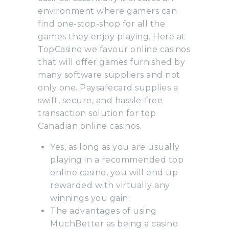
environment where gamers can
find one-stop-shop for all the
games they enjoy playing. Here at
TopCasino we favour online casinos
that will offer games furnished by
many software suppliers and not
only one. Paysafecard supplies a
swift, secure, and hassle-free
transaction solution for top
Canadian online casinos.
Yes, as long as you are usually
playing in a recommended top
online casino, you will end up
rewarded with virtually any
winnings you gain.
The advantages of using
MuchBetter as being a casino