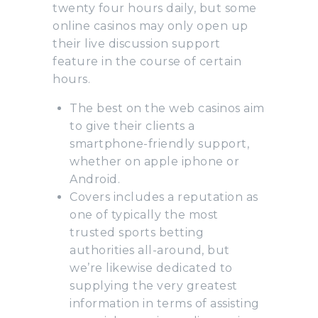
twenty four hours daily, but some
online casinos may only open up
their live discussion support
feature in the course of certain
hours.
The best on the web casinos aim
to give their clients a
smartphone-friendly support,
whether on apple iphone or
Android.
Covers includes a reputation as
one of typically the most
trusted sports betting
authorities all-around, but
we’re likewise dedicated to
supplying the very greatest
information in terms of assisting