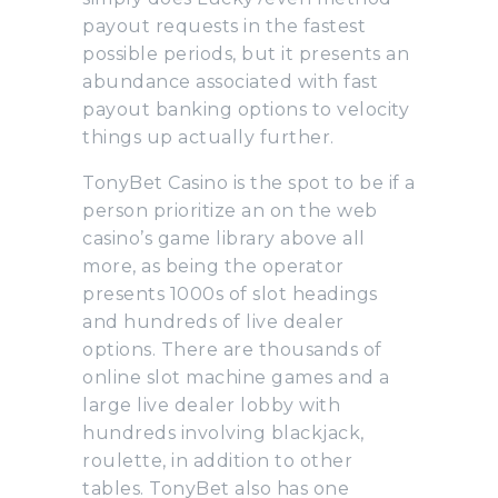
payout requests in the fastest
possible periods, but it presents an
abundance associated with fast
payout banking options to velocity
things up actually further.
TonyBet Casino is the spot to be if a
person prioritize an on the web
casino’s game library above all
more, as being the operator
presents 1000s of slot headings
and hundreds of live dealer
options. There are thousands of
online slot machine games and a
large live dealer lobby with
hundreds involving blackjack,
roulette, in addition to other
tables. TonyBet also has one