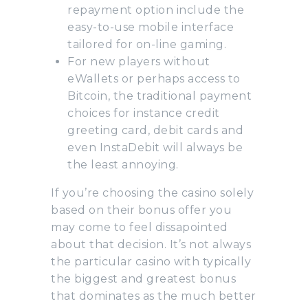
repayment option include the
easy-to-use mobile interface
tailored for on-line gaming.
For new players without
eWallets or perhaps access to
Bitcoin, the traditional payment
choices for instance credit
greeting card, debit cards and
even InstaDebit will always be
the least annoying.
If you’re choosing the casino solely
based on their bonus offer you
may come to feel dissapointed
about that decision. It’s not always
the particular casino with typically
the biggest and greatest bonus
that dominates as the much better