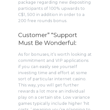
package regarding new depositing
participants of 100% upwards to
C$1, 500 in addition in order to a
200 free rounds bonus.
Customer” “Support
Must Be Wonderful:
As for bonuses, it’s worth looking at
commitment and VIP applications
if you can easily see yourself
investing time and effort at some
sort of particular internet casino.
This way, you will get further
rewards a lot more an individual
play on a certain site. Low variance
games typically include higher ‘hit
costs, ’ meaning you’re planning to