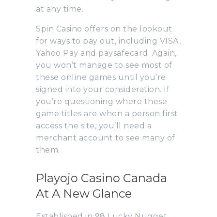
at any time.
Spin Casino offers on the lookout
for ways to pay out, including VISA,
Yahoo Pay and paysafecard. Again,
you won’t manage to see most of
these online games until you’re
signed into your consideration. If
you’re questioning where these
game titles are when a person first
access the site, you’ll need a
merchant account to see many of
them.
Playojo Casino Canada
At A New Glance
Established in 98 Lucky Nugget