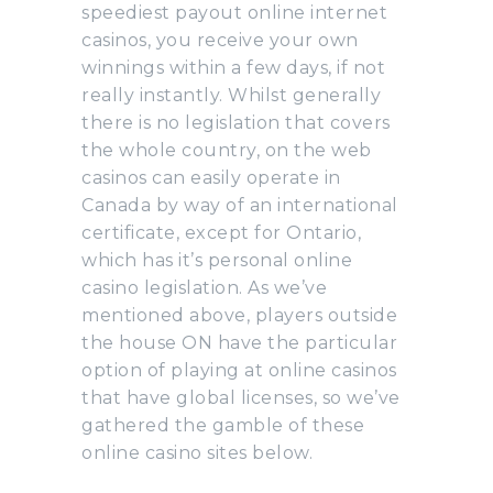
speediest payout online internet
casinos, you receive your own
winnings within a few days, if not
really instantly. Whilst generally
there is no legislation that covers
the whole country, on the web
casinos can easily operate in
Canada by way of an international
certificate, except for Ontario,
which has it’s personal online
casino legislation. As we’ve
mentioned above, players outside
the house ON have the particular
option of playing at online casinos
that have global licenses, so we’ve
gathered the gamble of these
online casino sites below.