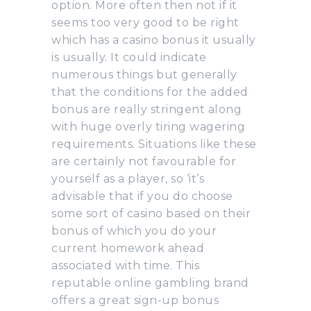
option. More often then not if it
seems too very good to be right
which has a casino bonus it usually
is usually. It could indicate
numerous things but generally
that the conditions for the added
bonus are really stringent along
with huge overly tiring wagering
requirements. Situations like these
are certainly not favourable for
yourself as a player, so ‘it’s
advisable that if you do choose
some sort of casino based on their
bonus of which you do your
current homework ahead
associated with time. This
reputable online gambling brand
offers a great sign-up bonus