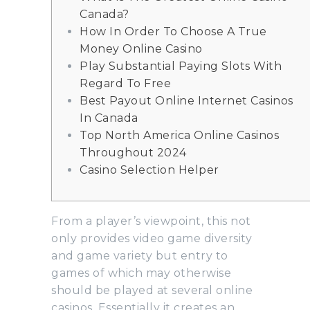
Canada?
How In Order To Choose A True
Money Online Casino
Play Substantial Paying Slots With
Regard To Free
Best Payout Online Internet Casinos
In Canada
Top North America Online Casinos
Throughout 2024
Casino Selection Helper
From a player’s viewpoint, this not
only provides video game diversity
and game variety but entry to
games of which may otherwise
should be played at several online
casinos. Essentially it creates an