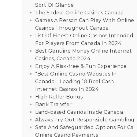
Sort Of Glance
The 5 Ideal Online Casinos Canada
Games A Person Can Play With Online
Casinos Throughout Canada
List Of Finest Online Casinos Intended
For Players From Canada In 2024
Best Genuine Money Online Internet
Casinos, Canada 2024
Enjoy A Risk-free & Fun Experience
“Best Online Casino Websites In
Canada – Leading 10 Real Cash
Internet Casinos In 2024
High Roller Bonus
Bank Transfer
Land-based Casinos Inside Canada
Always Try Out Responsible Gambling
Safe And Safeguarded Options For Ca
Online Casino Payments