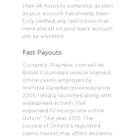
than 48 hours to complete, as soon
as your account has already been
fully verified, any restrictions that
were placed on your bank account
will be elevated.
Fast Payouts
Currently, PlayNow. com will be
British Columbia’s unique licensed
online casino, employed by
multiple Canadian provinces since
2005. Initially launched along with
widespread acclaim, that
expanded to incorporate online
slots in” “the year 2010. The
success of Ontario’s regulated
casino market may affect decisions,