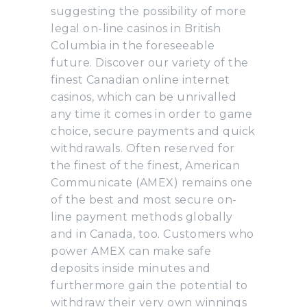
suggesting the possibility of more
legal on-line casinos in British
Columbia in the foreseeable
future. Discover our variety of the
finest Canadian online internet
casinos, which can be unrivalled
any time it comes in order to game
choice, secure payments and quick
withdrawals. Often reserved for
the finest of the finest, American
Communicate (AMEX) remains one
of the best and most secure on-
line payment methods globally
and in Canada, too. Customers who
power AMEX can make safe
deposits inside minutes and
furthermore gain the potential to
withdraw their very own winnings