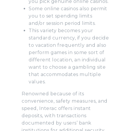
you pick genuine online casinos.
Some online casinos also permit
you to set spending limits
and/or session period limits.
This variety becomes your
standard currency, if you decide
to vacation frequently and also
perform games in some sort of
different location, an individual
want to choose a gambling site
that accommodates multiple
values.
Renowned because of its
convenience, safety measures, and
speed, Interac offers instant
deposits, with transactions
documented by users’ bank
institutions for additional security.