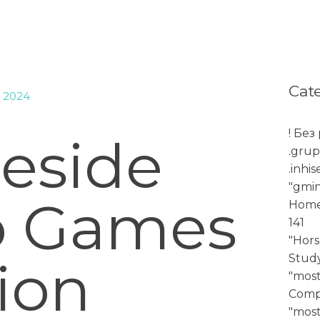
Cat
 2024
! Бе
eside
.grup
.inhi
"gmin
o Games
Homes
141
"Hors
ion
Study
"most
Comp
"most