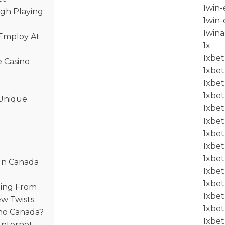
1win-
gh Playing
1win-
1wina
Employ At
1x
1xbet
 Casino
1xbet
1xbet
1xbet
 Unique
1xbet
1xbet
1xbet
1xbet
1xbet
 In Canada
1xbe
1xbet
ming From
1xbe
ew Twists
1xbet
ino Canada?
1xbet
Internet