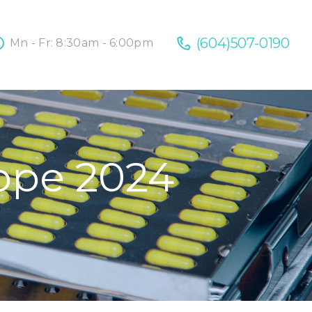
(604)507-0190
Mn - Fr: 8:30am - 6:00pm
ope 2024