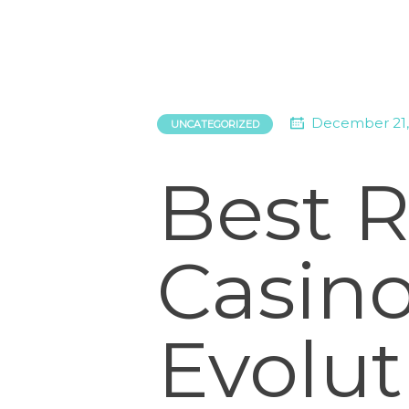
December 21,
UNCATEGORIZED
Best R
Casin
Evolut