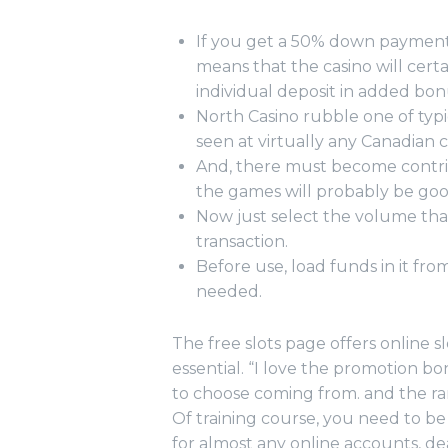
If you get a 50% down payment
means that the casino will cert
individual deposit in added bo
North Casino rubble one of typi
seen at virtually any Canadian c
And, there must become contrib
the games will probably be goo
Now just select the volume that
transaction.
Before use, load funds in it f
needed.
The free slots page offers online s
essential. “I love the promotion 
to choose coming from. and the ra
Of training course, you need to b
for almost any online accounts, dea