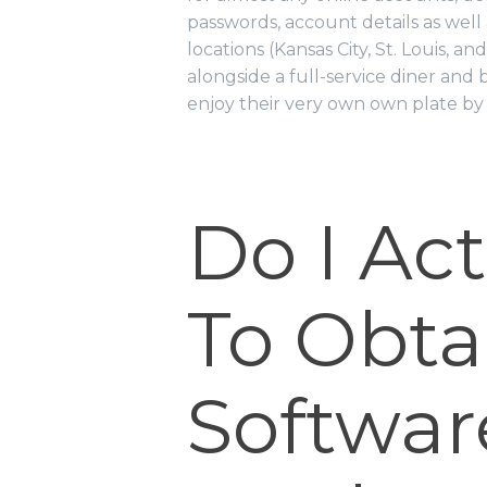
passwords, account details as well 
locations (Kansas City, St. Louis, 
alongside a full-service diner and 
enjoy their very own own plate 
Do I Ac
To Obta
Softwar