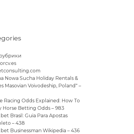
egories
з рубрики
orcv.es
setconsulting.com
a Nowa Sucha Holiday Rentals &
 Masovian Voivodeship, Poland" –
e Racing Odds Explained: How To
 Horse Betting Odds – 983
bet Brasil: Guia Para Apostas
leto – 438
bet Businessman Wikipedia – 436