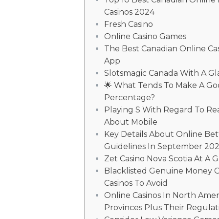
Casinos 2024
Fresh Casino
Online Casino Games
The Best Canadian Online Ca
App
Slotsmagic Canada With A G
🌟 What Tends To Make A Go
Percentage?
Playing S With Regard To Re
About Mobile
Key Details About Online Bet
Guidelines In September 20
Zet Casino Nova Scotia At A 
Blacklisted Genuine Money 
Casinos To Avoid
Online Casinos In North Amer
Provinces Plus Their Regulat