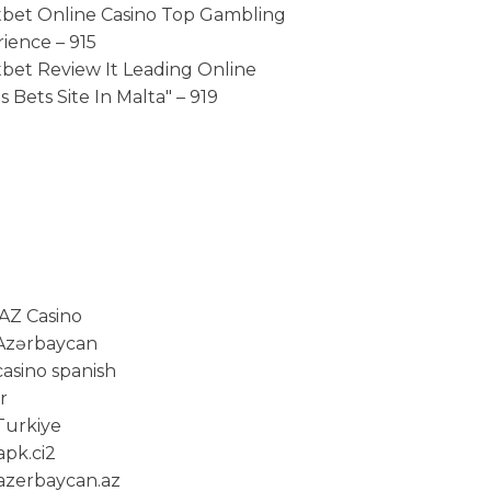
bet Online Casino Top Gambling
ience – 915
bet Review It Leading Online
s Bets Site In Malta" – 919
AZ Casino
 Azərbaycan
casino spanish
r
Turkiye
apk.ci2
azerbaycan.az