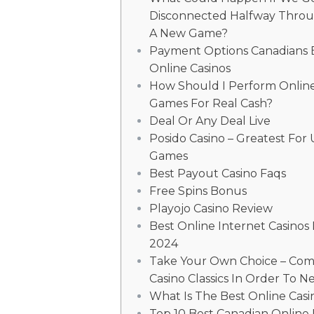
Disconnected Halfway Throu
A New Game?
Payment Options Canadians 
Online Casinos
How Should I Perform Online
Games For Real Cash?
Deal Or Any Deal Live
Posido Casino – Greatest For
Games
Best Payout Casino Faqs
Free Spins Bonus
Playojo Casino Review
Best Online Internet Casinos
2024
Take Your Own Choice – Co
Casino Classics In Order To N
What Is The Best Online Cas
Top 10 Best Canadian Online 