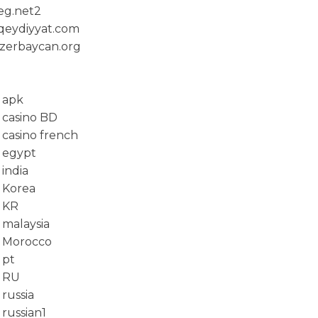
eg.net2
qeydiyyat.com
zerbaycan.org
 apk
 casino BD
 casino french
 egypt
 india
 Korea
 KR
 malaysia
t Morocco
 pt
t RU
 russia
 russian1