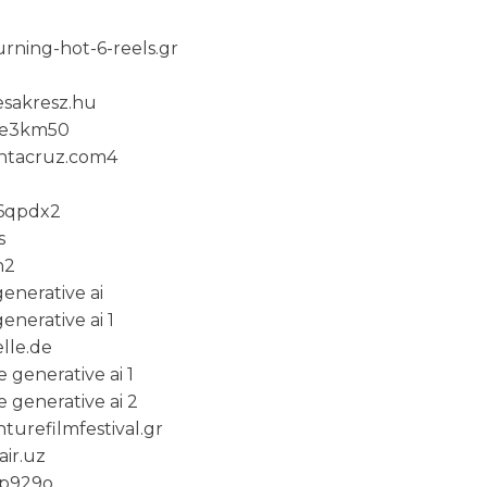
rning-hot-6-reels.gr
esakresz.hu
e3km50
antacruz.com4
6qpdx2
s
n2
generative ai
generative ai 1
lle.de
 generative ai 1
 generative ai 2
turefilmfestival.gr
air.uz
xp929o