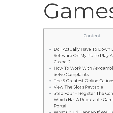
Game
Content
Do I Actually Have To Down 
Software On My Pc To Play A
Casinos?
How To Work With Askgambl
Solve Complaints
The 5 Greatest Online Casin
View The Slot’s Paytable
Step Four – Register The Co
Which Has A Reputable Gam
Portal
What Could Happen If We G