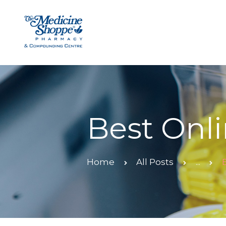
Best Onl
Home
All Posts
...