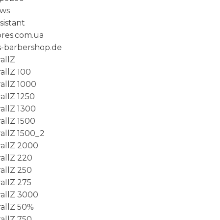
ews
ssistant
pres.com.ua
s-barbershop.de
allZ
allZ 100
allZ 1000
allZ 1250
allZ 1300
allZ 1500
allZ 1500_2
allZ 2000
allZ 220
allZ 250
allZ 275
allZ 3000
allZ 50%
allZ 750