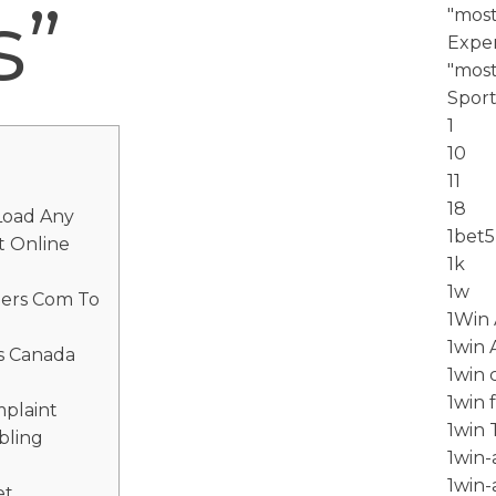
s”
"most
Exper
"most
Sport
1
10
11
18
Load Any
1bet5
t Online
1k
1w
ers Com To
1Win 
1win
os Canada
1win 
1win f
mplaint
1win 
bling
1win-
1win-
et