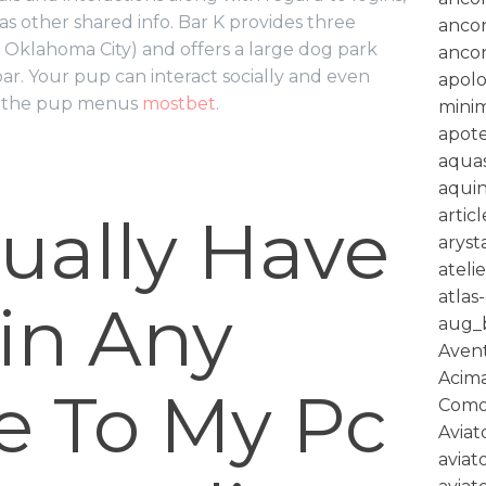
as other shared info. Bar K provides three
ancor
and Oklahoma City) and offers a large dog park
ancor
bar. Your pup can interact socially and even
apolo
by the pup menus
mostbet
.
minim
apot
aquas
aquin
articl
tually Have
aryst
atel
atlas
in Any
aug_
Aven
Acim
e To My Pc
Como 
Aviat
aviato