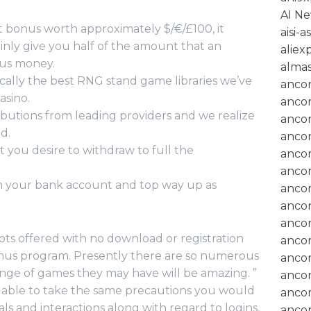
AI N
 bonus worth approximately $/€/£100, it
aisi-a
ainly give you half of the amount that an
aliex
nus money.
alma
cally the best RNG stand game libraries we’ve
ancor
asino.
ancor
utions from leading providers and we realize
ancor
d.
ancor
 you desire to withdraw to full the
ancor
ancor
rom your bank account and top way up as
ancor
ancor
ancor
lots offered with no download or registration
ancor
bonus program. Presently there are so numerous
ancor
nge of games they may have will be amazing. ”
ancor
e able to take the same precautions you would
ancor
ls and interactions along with regard to logins,
ancor