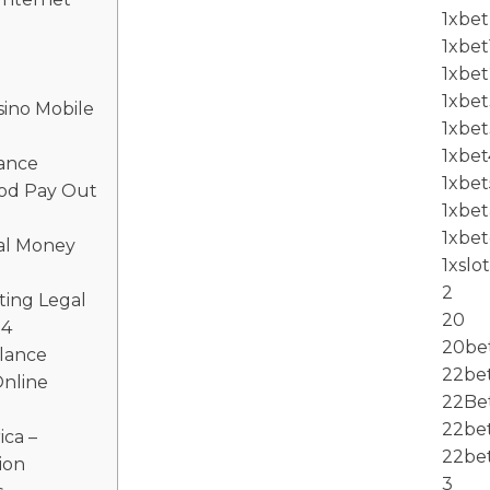
1xbe
1xbet
1xbe
1xbe
sino Mobile
1xbe
1xbet
lance
1xbet
od Pay Out
1xbe
1xbet
al Money
1xslo
2
ting Legal
20
24
20be
Glance
22be
Online
22Be
22bet
ica –
22be
ion
3