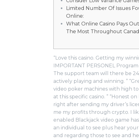
Consider Low Variance Game
Limited Number Of Issues F
Online:
What Online Casino Pays Ou
The Most Throughout Canad
“Love this casino. Getting my winni
IMPORTANT PERSONEL Program adds
The support team will there be 24/7
actively playing and winning. ” “Gr
video poker machines with high top
at this specific casino. ” “Honest o
right after sending my driver’s lic
me my profits through crypto. I l
enabled Blackjack video game has 
an individual to see plus hear you
and regarding those to see and he