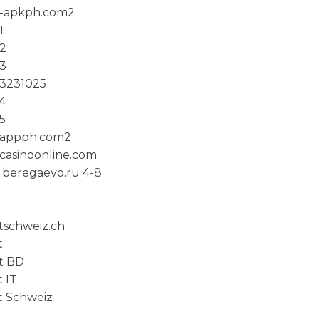
t-apkph.com2
1
t2
t3
t3231025
4
5
tappph.com2
casinoonline.com
t.beregaevo.ru 4-8
tschweiz.ch
t
t BD
 IT
t Schweiz