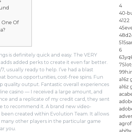
s
4
ound
40-bu
4122
t One Of
45ev
a?
48d2
515s
6
ngs is definitely quick and easy. The VERY
63yq
 added perks to create it even far better.
7Slot
, usually ready to help. I’ve had a blast
99h.i
eat bonus opportunities, cost-free spins. Fun
a16z 
 quality output. Fantastic overall experiences
a16z 
n line casino — I received a large amount, and
acabe
ence and a replicate of my credit card, they sent
adobe
ike to recommend it. A brand new video-
adobe
been created within Evolution Team. It allows
adven
r many other players in the particular game
agrof
ar you.
ahi9