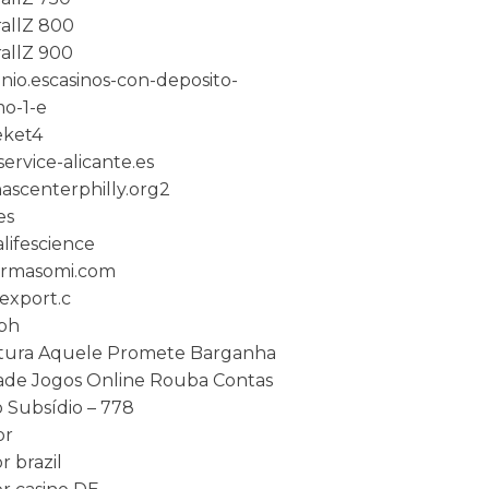
allZ 800
allZ 900
nio.escasinos-con-deposito-
o-1-e
eket4
ervice-alicante.es
ascenterphilly.org2
es
alifescience
iermasomi.com
-export.c
bh
tura Aquele Promete Barganha
ade Jogos Online Rouba Contas
Subsídio – 778
or
r brazil