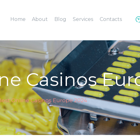
HOME
Home
About
Blog
Services
Contacts
ABOUT
BLOG
SERVICES
CONTACTS
ine Casinos Eur
Best Online Casinos Europe 2024