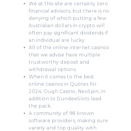
We at this site are certainly zero
financial advisors, but there is no
denying of which putting a few
Australian dollars in crypto will
often pay significant dividends if
an individual are lucky.
All of the online internet casinos
that we advise have multiple
trustworthy deposit and
withdrawal options.
When it comes to the best
online casinos in Quotes for
2024, Ough Casino, NeoSpin, in
addition to DundeeSlots lead
the pack.
A community of 98 known
software providers, making sure
variety and top quality with