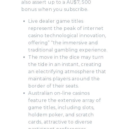
also assert up to a AU$7, 500
bonus when you subscribe.
Live dealer game titles
represent the peak of internet
casino technological innovation,
offering” “the immersive and
traditional gambling experience.
The move in the dice may turn
the tide in an instant, creating
an electrifying atmosphere that
maintains players around the
border of their seats.
Australian on-line casinos
feature the extensive array of
game titles, including slots,
holdem poker, and scratch
cards, attractive to diverse