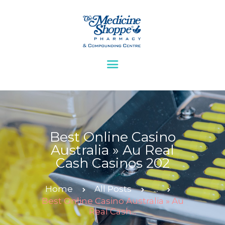
HOME
ABOUT
BLOG
SERVICES
CONTACTS
Best Online Casino
Australia » Au Real
Cash Casinos 202
Home
All Posts
...
Best Online Casino Australia » Au
Real Cash...