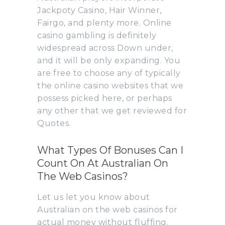
Jackpoty Casino, Hair Winner,
Fairgo, and plenty more. Online
casino gambling is definitely
widespread across Down under,
and it will be only expanding. You
are free to choose any of typically
the online casino websites that we
possess picked here, or perhaps
any other that we get reviewed for
Quotes.
What Types Of Bonuses Can I
Count On At Australian On
The Web Casinos?
Let us let you know about
Australian on the web casinos for
actual money without fluffing.