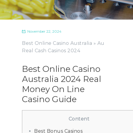
November 22, 2024
Best Online Casino Australia » Au
Real Cash Casinos 2024
Best Online Casino
Australia 2024 Real
Money On Line
Casino Guide
Content
Best Bonus Casinos