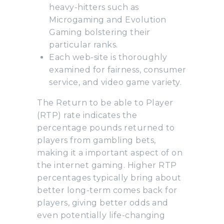
heavy-hitters such as
Microgaming and Evolution
Gaming bolstering their
particular ranks.
Each web-site is thoroughly
examined for fairness, consumer
service, and video game variety.
The Return to be able to Player
(RTP) rate indicates the
percentage pounds returned to
players from gambling bets,
making it a important aspect of on
the internet gaming. Higher RTP
percentages typically bring about
better long-term comes back for
players, giving better odds and
even potentially life-changing