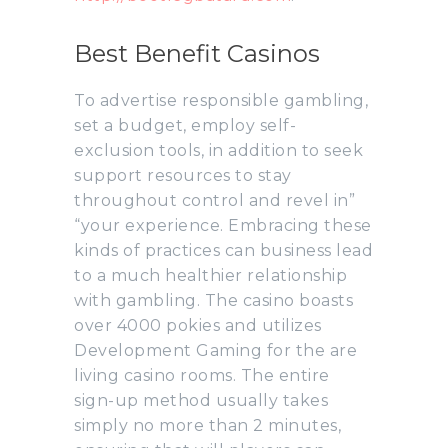
Best Benefit Casinos
To advertise responsible gambling,
set a budget, employ self-
exclusion tools, in addition to seek
support resources to stay
throughout control and revel in”
“your experience. Embracing these
kinds of practices can business lead
to a much healthier relationship
with gambling. The casino boasts
over 4000 pokies and utilizes
Development Gaming for the are
living casino rooms. The entire
sign-up method usually takes
simply no more than 2 minutes,