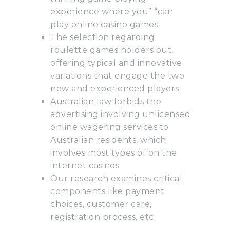
experience where you” “can
play online casino games.
The selection regarding
roulette games holders out,
offering typical and innovative
variations that engage the two
new and experienced players.
Australian law forbids the
advertising involving unlicensed
online wagering services to
Australian residents, which
involves most types of on the
internet casinos.
Our research examines critical
components like payment
choices, customer care,
registration process, etc.