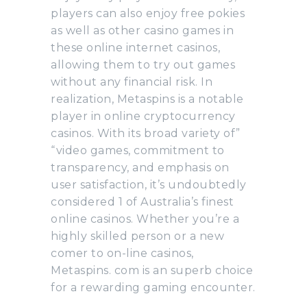
players can also enjoy free pokies
as well as other casino games in
these online internet casinos,
allowing them to try out games
without any financial risk. In
realization, Metaspins is a notable
player in online cryptocurrency
casinos. With its broad variety of”
“video games, commitment to
transparency, and emphasis on
user satisfaction, it’s undoubtedly
considered 1 of Australia’s finest
online casinos. Whether you’re a
highly skilled person or a new
comer to on-line casinos,
Metaspins. com is an superb choice
for a rewarding gaming encounter.