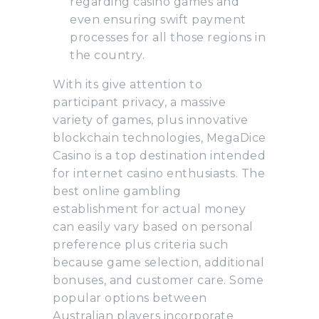
regarding casino games and
even ensuring swift payment
processes for all those regions in
the country.
With its give attention to
participant privacy, a massive
variety of games, plus innovative
blockchain technologies, MegaDice
Casino is a top destination intended
for internet casino enthusiasts. The
best online gambling
establishment for actual money
can easily vary based on personal
preference plus criteria such
because game selection, additional
bonuses, and customer care. Some
popular options between
Australian players incorporate