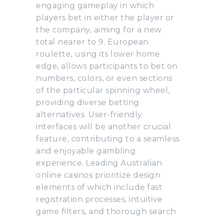
engaging gameplay in which
players bet in either the player or
the company, aiming for a new
total nearer to 9. European
roulette, using its lower home
edge, allows participants to bet on
numbers, colors, or even sections
of the particular spinning wheel,
providing diverse betting
alternatives. User-friendly
interfaces will be another crucial
feature, contributing to a seamless
and enjoyable gambling
experience. Leading Australian
online casinos prioritize design
elements of which include fast
registration processes, intuitive
game filters, and thorough search