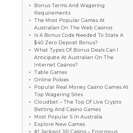
Bonus Terms And Wagering
Requirements
The Most Popular Games At
Australian On The Web Casinos
Is A Bonus Code Needed To State A
$40 Zero Deposit Bonus?
What Types Of Bonus Deals Can I
Anticipate At Australian On The
Internet Casinos?
Table Games
Online Pokies
Popular Real Money Casino Games At
Top Wagering Sites
Cloudbet – The Top Of Live Crypto
Betting And Casino Games
Most Popular S In Australia
Explore New Games
#1 Jackpot Jill Casino – Enormous