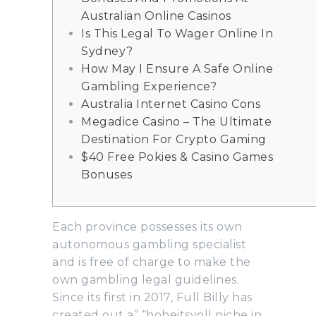
Australian Online Casinos
Is This Legal To Wager Online In
Sydney?
How May I Ensure A Safe Online
Gambling Experience?
Australia Internet Casino Cons
Megadice Casino – The Ultimate
Destination For Crypto Gaming
$40 Free Pokies & Casino Games
Bonuses
Each province possesses its own
autonomous gambling specialist
and is free of charge to make the
own gambling legal guidelines.
Since its first in 2017, Full Billy has
created out a” “hoheitsvoll niche in