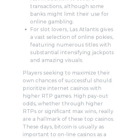
transactions, although some
banks might limit their use for
online gambling.
For slot lovers, Las Atlantis gives
a vast selection of online pokies,
featuring numerous titles with
substantial intensifying jackpots
and amazing visuals.
Players seeking to maximize their
own chances of successful should
prioritize internet casinos with
higher RTP games. High pay-out
odds, whether through higher
RTPs or significant max wins, really
are a hallmark of these top casinos.
These days, bitcoin is usually as
important to on-line casinos as a