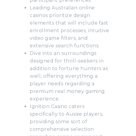
participant preferences.
Leading Australian online
casinos prioritize design
elements that will include fast
enrollment processes, intuitive
video game filters, and
extensive search functions.
Dive into an surroundings
designed for thrill-seekers in
addition to fortune hunters as
well, offering everything a
player needs regarding a
premium real money gaming
experience.
Ignition Casino caters
specifically to Aussie players,
providing some sort of
comprehensive selection