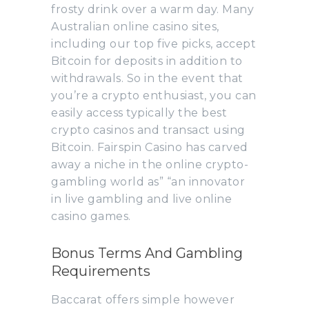
frosty drink over a warm day. Many
Australian online casino sites,
including our top five picks, accept
Bitcoin for deposits in addition to
withdrawals. So in the event that
you’re a crypto enthusiast, you can
easily access typically the best
crypto casinos and transact using
Bitcoin. Fairspin Casino has carved
away a niche in the online crypto-
gambling world as” “an innovator
in live gambling and live online
casino games.
Bonus Terms And Gambling
Requirements
Baccarat offers simple however