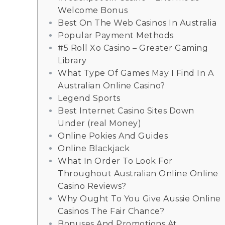
Welcome Bonus
Best On The Web Casinos In Australia
Popular Payment Methods
#5 Roll Xo Casino – Greater Gaming
Library
What Type Of Games May I Find In A
Australian Online Casino?
Legend Sports
Best Internet Casino Sites Down
Under (real Money)
Online Pokies And Guides
Online Blackjack
What In Order To Look For
Throughout Australian Online Online
Casino Reviews?
Why Ought To You Give Aussie Online
Casinos The Fair Chance?
Bonuses And Promotions At