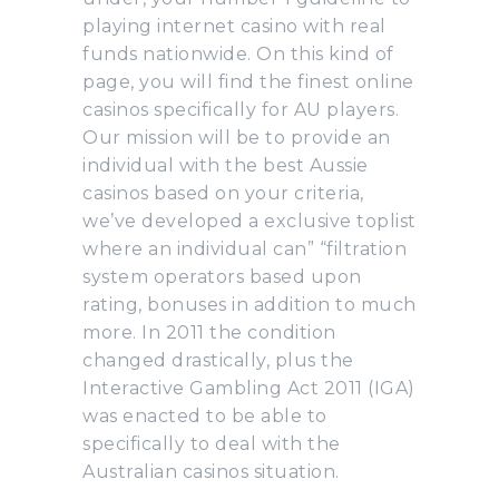
playing internet casino with real
funds nationwide. On this kind of
page, you will find the finest online
casinos specifically for AU players.
Our mission will be to provide an
individual with the best Aussie
casinos based on your criteria,
we’ve developed a exclusive toplist
where an individual can” “filtration
system operators based upon
rating, bonuses in addition to much
more. In 2011 the condition
changed drastically, plus the
Interactive Gambling Act 2011 (IGA)
was enacted to be able to
specifically to deal with the
Australian casinos situation.