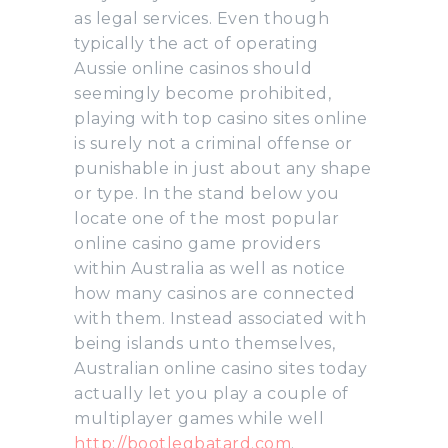
as legal services. Even though
typically the act of operating
Aussie online casinos should
seemingly become prohibited,
playing with top casino sites online
is surely not a criminal offense or
punishable in just about any shape
or type. In the stand below you
locate one of the most popular
online casino game providers
within Australia as well as notice
how many casinos are connected
with them. Instead associated with
being islands unto themselves,
Australian online casino sites today
actually let you play a couple of
multiplayer games while well
http://bootlegbatard.com
.