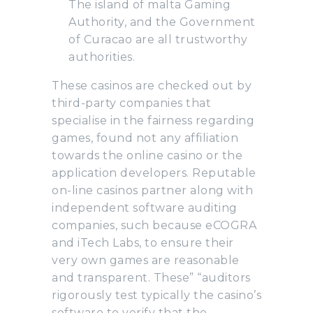
The island of malta Gaming
Authority, and the Government
of Curacao are all trustworthy
authorities.
These casinos are checked out by
third-party companies that
specialise in the fairness regarding
games, found not any affiliation
towards the online casino or the
application developers. Reputable
on-line casinos partner along with
independent software auditing
companies, such because eCOGRA
and iTech Labs, to ensure their
very own games are reasonable
and transparent. These” “auditors
rigorously test typically the casino’s
software to verify that the