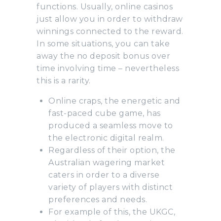
functions. Usually, online casinos
just allow you in order to withdraw
winnings connected to the reward.
In some situations, you can take
away the no deposit bonus over
time involving time – nevertheless
this is a rarity.
Online craps, the energetic and
fast-paced cube game, has
produced a seamless move to
the electronic digital realm.
Regardless of their option, the
Australian wagering market
caters in order to a diverse
variety of players with distinct
preferences and needs.
For example of this, the UKGC,