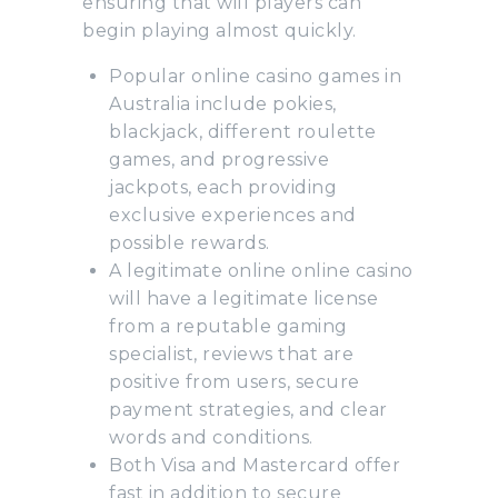
ensuring that will players can
begin playing almost quickly.
Popular online casino games in
Australia include pokies,
blackjack, different roulette
games, and progressive
jackpots, each providing
exclusive experiences and
possible rewards.
A legitimate online online casino
will have a legitimate license
from a reputable gaming
specialist, reviews that are
positive from users, secure
payment strategies, and clear
words and conditions.
Both Visa and Mastercard offer
fast in addition to secure