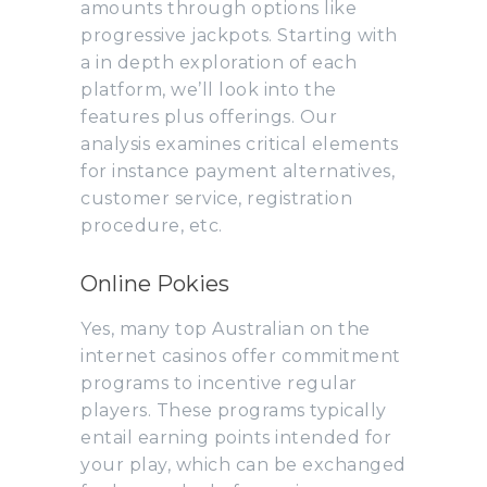
amounts through options like
progressive jackpots. Starting with
a in depth exploration of each
platform, we’ll look into the
features plus offerings. Our
analysis examines critical elements
for instance payment alternatives,
customer service, registration
procedure, etc.
Online Pokies
Yes, many top Australian on the
internet casinos offer commitment
programs to incentive regular
players. These programs typically
entail earning points intended for
your play, which can be exchanged