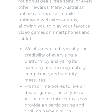
for bonus deals, free spins, or even
other rewards. Many Australian
online casinos offer mobile-
optimized web sites or apps,
allowing you to play your favorite
video games on smartphones and
tablets.
We also checked typically the
credibility of every single
platform by analyzing its
licensing position, regulatory
compliance, and security
measures.
From online pokies to live on
dealer games, these types of
Aussie online internet casinos
provide an participating and
thrilling game playing