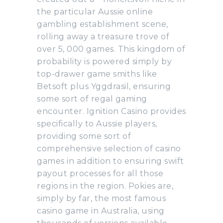
the particular Aussie online
gambling establishment scene,
rolling away a treasure trove of
over 5, 000 games. This kingdom of
probability is powered simply by
top-drawer game smiths like
Betsoft plus Yggdrasil, ensuring
some sort of regal gaming
encounter. Ignition Casino provides
specifically to Aussie players,
providing some sort of
comprehensive selection of casino
games in addition to ensuring swift
payout processes for all those
regions in the region. Pokies are,
simply by far, the most famous
casino game in Australia, using