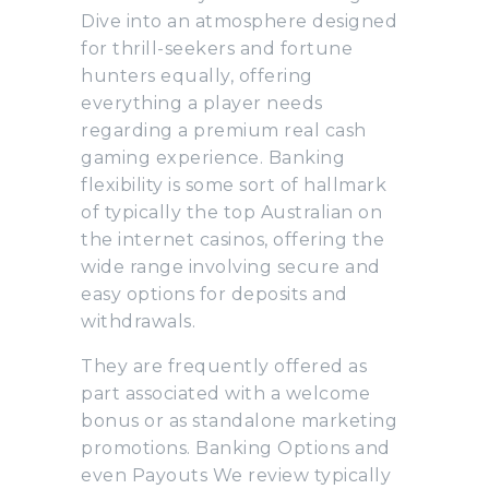
Dive into an atmosphere designed
for thrill-seekers and fortune
hunters equally, offering
everything a player needs
regarding a premium real cash
gaming experience. Banking
flexibility is some sort of hallmark
of typically the top Australian on
the internet casinos, offering the
wide range involving secure and
easy options for deposits and
withdrawals.
They are frequently offered as
part associated with a welcome
bonus or as standalone marketing
promotions. Banking Options and
even Payouts We review typically