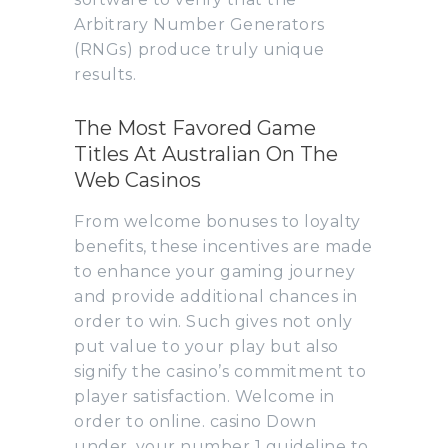
Arbitrary Number Generators
(RNGs) produce truly unique
results.
The Most Favored Game
Titles At Australian On The
Web Casinos
From welcome bonuses to loyalty
benefits, these incentives are made
to enhance your gaming journey
and provide additional chances in
order to win. Such gives not only
put value to your play but also
signify the casino’s commitment to
player satisfaction. Welcome in
order to online. casino Down
under, your number 1 guideline to