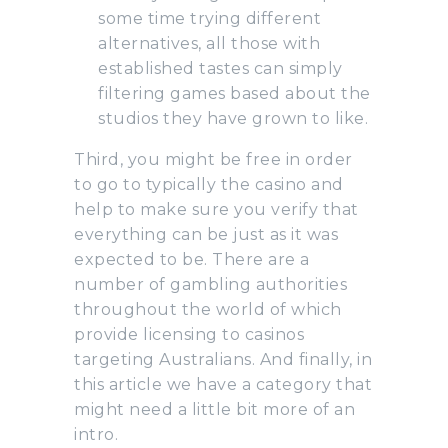
some time trying different
alternatives, all those with
established tastes can simply
filtering games based about the
studios they have grown to like.
Third, you might be free in order
to go to typically the casino and
help to make sure you verify that
everything can be just as it was
expected to be. There are a
number of gambling authorities
throughout the world of which
provide licensing to casinos
targeting Australians. And finally, in
this article we have a category that
might need a little bit more of an
intro.