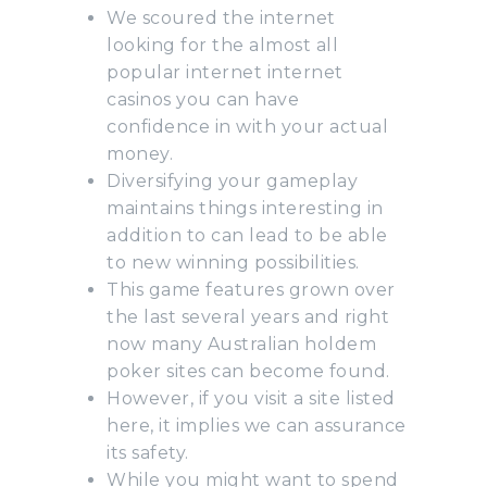
We scoured the internet
looking for the almost all
popular internet internet
casinos you can have
confidence in with your actual
money.
Diversifying your gameplay
maintains things interesting in
addition to can lead to be able
to new winning possibilities.
This game features grown over
the last several years and right
now many Australian holdem
poker sites can become found.
However, if you visit a site listed
here, it implies we can assurance
its safety.
While you might want to spend