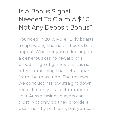
Is A Bonus Signal
Needed To Claim A $40
Not Any Deposit Bonus?
Founded in 2017, Ruler Billy boasts
a captivating theme that adds to its
appeal. Whether you’re looking for
a generous casino reward or a
broad range of games, this casino
offers something that sets it apart
from the relaxation. The reviews
we conduct narrow straight down
record to only a select number of
that Aussie casinos players can
trust. Not only do they provide a
user friendly platform, but you can