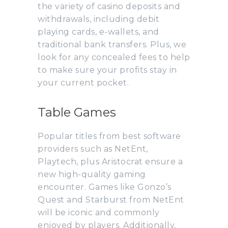
the variety of casino deposits and
withdrawals, including debit
playing cards, e-wallets, and
traditional bank transfers. Plus, we
look for any concealed fees to help
to make sure your profits stay in
your current pocket.
Table Games
Popular titles from best software
providers such as NetEnt,
Playtech, plus Aristocrat ensure a
new high-quality gaming
encounter. Games like Gonzo’s
Quest and Starburst from NetEnt
will be iconic and commonly
enjoyed by players. Additionally,