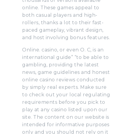
thousands of versions available
online. These games appeal to
both casual players and high-
rollers, thanks a lot to their fast-
paced gameplay, vibrant design,
and host involving bonus features.
Online. casino, or even O. C, is an
international guide” “to be able to
gambling, providing the latest
news, game guidelines and honest
online casino reviews conducted
by simply real experts. Make sure
to check out your local regulating
requirements before you pick to
play at any casino listed upon our
site. The content on our website is
intended for informative purposes
only and you should not rely on it