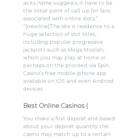
as its name suggests, it have to be
the initial point of call up for fans
associated with online slots.”
“[newline]The site is residence to a
huge selection of slot titles,
including popular progressive
jackpots such as Mega Moolah,
which you may play at home or
perhaps on the proceed via Spin
Casino’s free mobile iphone app
available on iOS and even Android
devices.
Best Online Casinos (
You make a first deposit and based
about your deposit quantity the
casino may match up to a certain