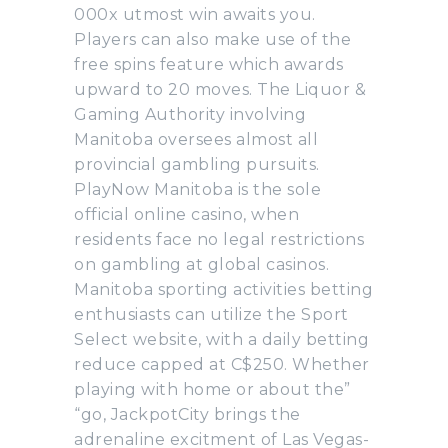
000x utmost win awaits you.
Players can also make use of the
free spins feature which awards
upward to 20 moves. The Liquor &
Gaming Authority involving
Manitoba oversees almost all
provincial gambling pursuits.
PlayNow Manitoba is the sole
official online casino, when
residents face no legal restrictions
on gambling at global casinos.
Manitoba sporting activities betting
enthusiasts can utilize the Sport
Select website, with a daily betting
reduce capped at C$250. Whether
playing with home or about the”
“go, JackpotCity brings the
adrenaline excitment of Las Vegas-