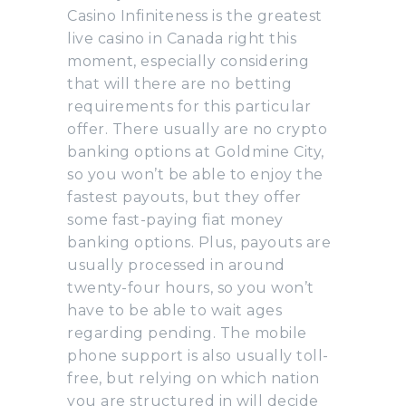
Casino Infiniteness is the greatest
live casino in Canada right this
moment, especially considering
that will there are no betting
requirements for this particular
offer. There usually are no crypto
banking options at Goldmine City,
so you won’t be able to enjoy the
fastest payouts, but they offer
some fast-paying fiat money
banking options. Plus, payouts are
usually processed in around
twenty-four hours, so you won’t
have to be able to wait ages
regarding pending. The mobile
phone support is also usually toll-
free, but relying on which nation
you are structured in will decide