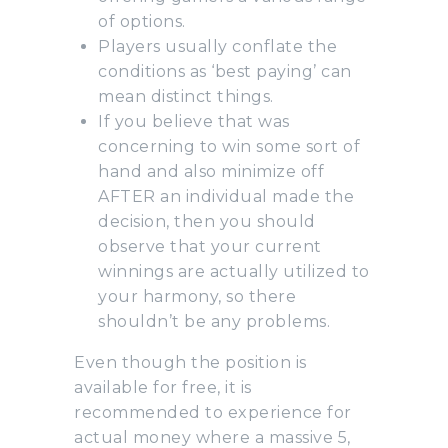
of options.
Players usually conflate the
conditions as ‘best paying’ can
mean distinct things.
If you believe that was
concerning to win some sort of
hand and also minimize off
AFTER an individual made the
decision, then you should
observe that your current
winnings are actually utilized to
your harmony, so there
shouldn’t be any problems.
Even though the position is
available for free, it is
recommended to experience for
actual money where a massive 5,