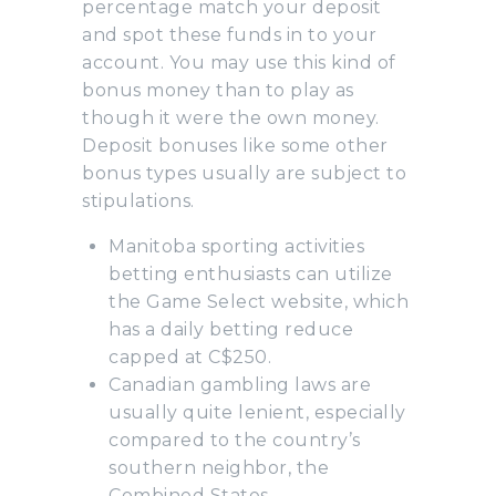
percentage match your deposit
and spot these funds in to your
account. You may use this kind of
bonus money than to play as
though it were the own money.
Deposit bonuses like some other
bonus types usually are subject to
stipulations.
Manitoba sporting activities
betting enthusiasts can utilize
the Game Select website, which
has a daily betting reduce
capped at C$250.
Canadian gambling laws are
usually quite lenient, especially
compared to the country’s
southern neighbor, the
Combined States.