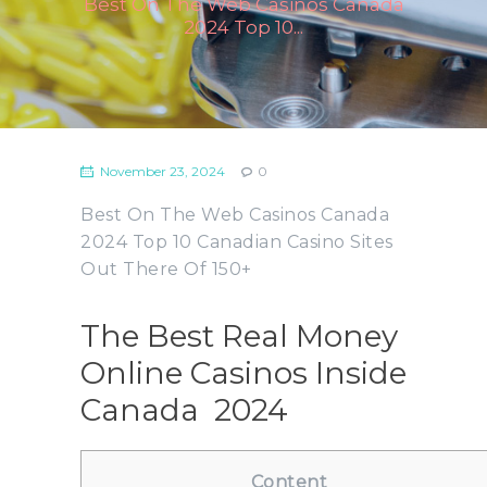
Best On The Web Casinos Canada
2024 Top 10...
November 23, 2024
0
Best On The Web Casinos Canada
2024 Top 10 Canadian Casino Sites
Out There Of 150+
The Best Real Money
Online Casinos Inside
Canada ️ 2024
Content