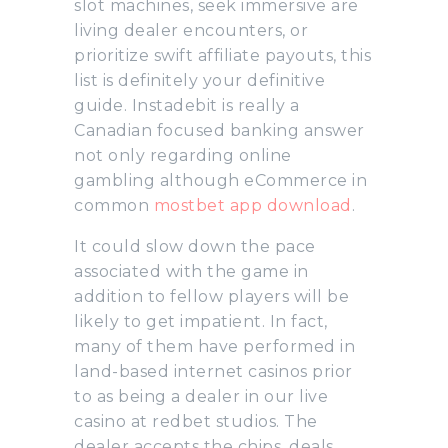
slot machines, seek immersive are
living dealer encounters, or
prioritize swift affiliate payouts, this
list is definitely your definitive
guide. Instadebit is really a
Canadian focused banking answer
not only regarding online
gambling although eCommerce in
common
mostbet app download
.
It could slow down the pace
associated with the game in
addition to fellow players will be
likely to get impatient. In fact,
many of them have performed in
land-based internet casinos prior
to as being a dealer in our live
casino at redbet studios. The
dealer accepts the chips, deals