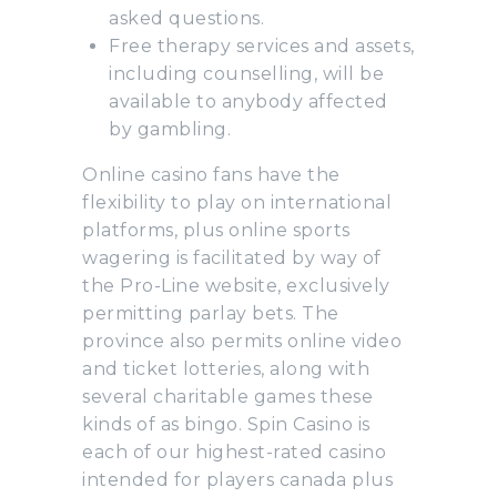
asked questions.
Free therapy services and assets,
including counselling, will be
available to anybody affected
by gambling.
Online casino fans have the
flexibility to play on international
platforms, plus online sports
wagering is facilitated by way of
the Pro-Line website, exclusively
permitting parlay bets. The
province also permits online video
and ticket lotteries, along with
several charitable games these
kinds of as bingo. Spin Casino is
each of our highest-rated casino
intended for players canada plus