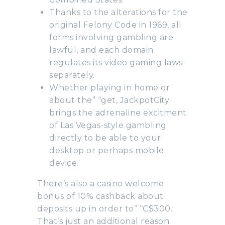
Thanks to the alterations for the
original Felony Code in 1969, all
forms involving gambling are
lawful, and each domain
regulates its video gaming laws
separately.
Whether playing in home or
about the” “get, JackpotCity
brings the adrenaline excitment
of Las Vegas-style gambling
directly to be able to your
desktop or perhaps mobile
device.
There’s also a casino welcome
bonus of 10% cashback about
deposits up in order to” “C$300.
That’s just an additional reason