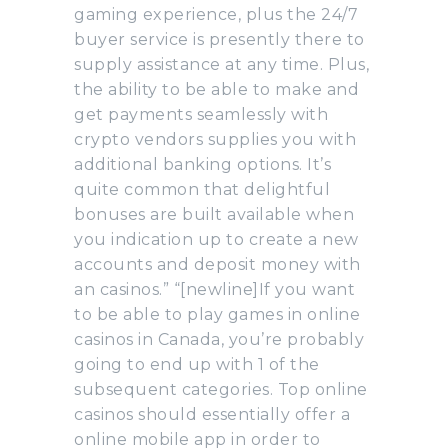
gaming experience, plus the 24/7
buyer service is presently there to
supply assistance at any time. Plus,
the ability to be able to make and
get payments seamlessly with
crypto vendors supplies you with
additional banking options. It’s
quite common that delightful
bonuses are built available when
you indication up to create a new
accounts and deposit money with
an casinos.” “[newline]If you want
to be able to play games in online
casinos in Canada, you’re probably
going to end up with 1 of the
subsequent categories. Top online
casinos should essentially offer a
online mobile app in order to