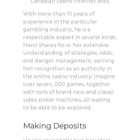
Canadian casino internet sites.
With more than 10 years of
experience in the particular
gambling industry, he is a
respectable expert in several kinds.
Henri shares his or her extensive
understanding of strategies, odds,
and danger management, earning
him recognition as an authority in
the online casino industry. Imagine
over seven, 000 games, together
with tons of brand new and classic
video poker machines, all waiting
to be able to be explored.
Making Deposits