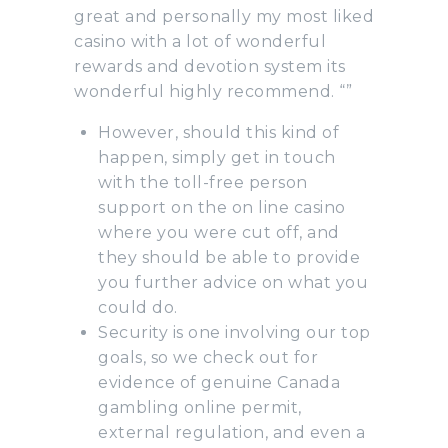
great and personally my most liked
casino with a lot of wonderful
rewards and devotion system its
wonderful highly recommend. “”
However, should this kind of
happen, simply get in touch
with the toll-free person
support on the on line casino
where you were cut off, and
they should be able to provide
you further advice on what you
could do.
Security is one involving our top
goals, so we check out for
evidence of genuine Canada
gambling online permit,
external regulation, and even a