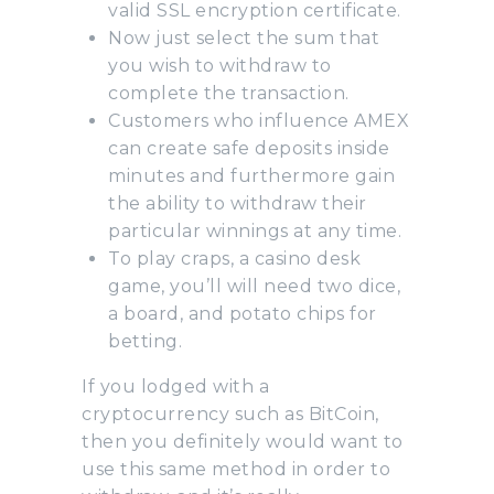
valid SSL encryption certificate.
Now just select the sum that
you wish to withdraw to
complete the transaction.
Customers who influence AMEX
can create safe deposits inside
minutes and furthermore gain
the ability to withdraw their
particular winnings at any time.
To play craps, a casino desk
game, you’ll will need two dice,
a board, and potato chips for
betting.
If you lodged with a
cryptocurrency such as BitCoin,
then you definitely would want to
use this same method in order to