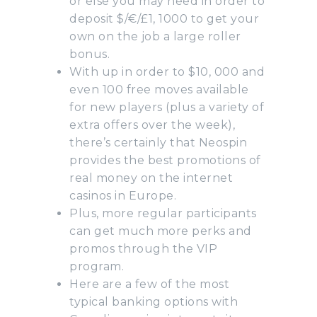
or else you may need in order to
deposit $/€/£1, 1000 to get your
own on the job a large roller
bonus.
With up in order to $10, 000 and
even 100 free moves available
for new players (plus a variety of
extra offers over the week),
there’s certainly that Neospin
provides the best promotions of
real money on the internet
casinos in Europe.
Plus, more regular participants
can get much more perks and
promos through the VIP
program.
Here are a few of the most
typical banking options with