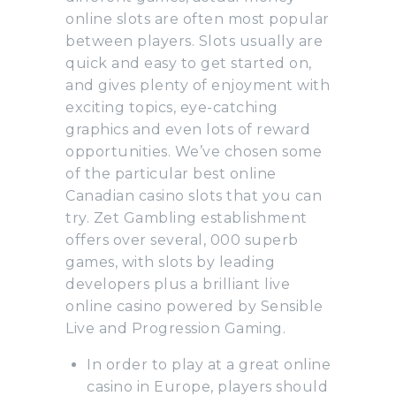
online slots are often most popular
between players. Slots usually are
quick and easy to get started on,
and gives plenty of enjoyment with
exciting topics, eye-catching
graphics and even lots of reward
opportunities. We’ve chosen some
of the particular best online
Canadian casino slots that you can
try. Zet Gambling establishment
offers over several, 000 superb
games, with slots by leading
developers plus a brilliant live
online casino powered by Sensible
Live and Progression Gaming.
In order to play at a great online
casino in Europe, players should