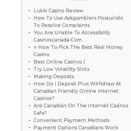
Lukki Casino Review
How To Use Askgamblers Possuindo
To Resolve Complaints
You Are Unable To Accessibility
Casinoscanada Com
⭐ How To Pick The Best Real Money
Casino
Best Online Casinos (
Try Low Volatility Slots
Making Deposits
How Do I Deposit Plus Withdraw At
Canadian Friendly Online Internet
Casinos?
Are Canadian On The Internet Casinos
Safe?
Convenient Payment Methods
Payment Options Canadians Work