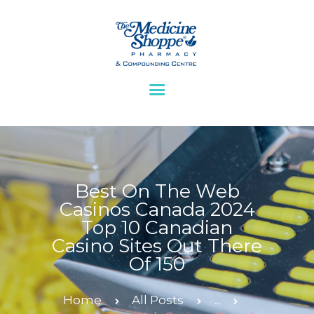
HOME
ABOUT
BLOG
SERVICES
CONTACTS
Best On The Web
Casinos Canada 2024
Top 10 Canadian
Casino Sites Out There
Of 150
Home
All Posts
...