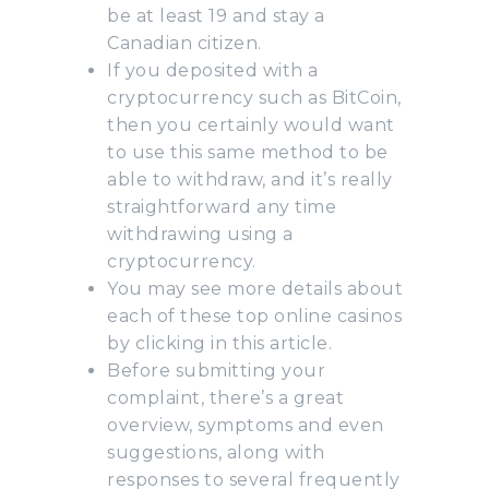
be at least 19 and stay a
Canadian citizen.
If you deposited with a
cryptocurrency such as BitCoin,
then you certainly would want
to use this same method to be
able to withdraw, and it’s really
straightforward any time
withdrawing using a
cryptocurrency.
You may see more details about
each of these top online casinos
by clicking in this article.
Before submitting your
complaint, there’s a great
overview, symptoms and even
suggestions, along with
responses to several frequently