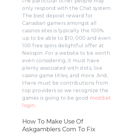
the particular other people may
only respond with the Chat system.
The best deposit reward for
Canadian gamers amongst all
casinos sites is typically the 100%
up to be able to $10, 000 and even
100 free spins delightful offer at
Neospin. For a website to be worth
even considering, it must have
plenty associated with slots, live
casino game titles, and more. And,
there must be contributions from
top providers so we recognize the
games is going to be good
mostbet
login
.
How To Make Use Of
Askgamblers Com To Fix