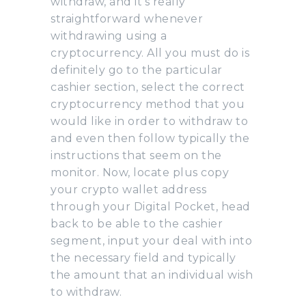
withdraw, and it’s really
straightforward whenever
withdrawing using a
cryptocurrency. All you must do is
definitely go to the particular
cashier section, select the correct
cryptocurrency method that you
would like in order to withdraw to
and even then follow typically the
instructions that seem on the
monitor. Now, locate plus copy
your crypto wallet address
through your Digital Pocket, head
back to be able to the cashier
segment, input your deal with into
the necessary field and typically
the amount that an individual wish
to withdraw.