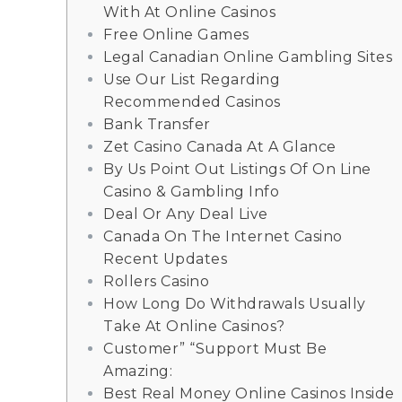
With At Online Casinos
Free Online Games
Legal Canadian Online Gambling Sites
Use Our List Regarding
Recommended Casinos
Bank Transfer
Zet Casino Canada At A Glance
By Us Point Out Listings Of On Line
Casino & Gambling Info
Deal Or Any Deal Live
Canada On The Internet Casino
Recent Updates
Rollers Casino
How Long Do Withdrawals Usually
Take At Online Casinos?
Customer” “Support Must Be
Amazing:
Best Real Money Online Casinos Inside