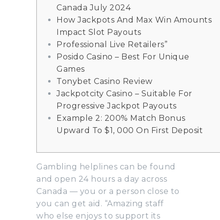
Canada July 2024
How Jackpots And Max Win Amounts
Impact Slot Payouts
Professional Live Retailers”
Posido Casino – Best For Unique
Games
Tonybet Casino Review
Jackpotcity Casino – Suitable For
Progressive Jackpot Payouts
Example 2: 200% Match Bonus
Upward To $1, 000 On First Deposit
Gambling helplines can be found
and open 24 hours a day across
Canada — you or a person close to
you can get aid. “Amazing staff
who else enjoys to support its