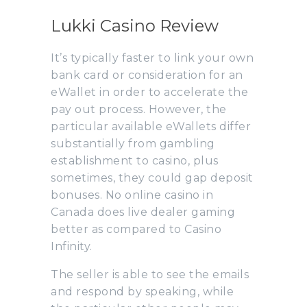
Lukki Casino Review
It’s typically faster to link your own
bank card or consideration for an
eWallet in order to accelerate the
pay out process. However, the
particular available eWallets differ
substantially from gambling
establishment to casino, plus
sometimes, they could gap deposit
bonuses. No online casino in
Canada does live dealer gaming
better as compared to Casino
Infinity.
The seller is able to see the emails
and respond by speaking, while