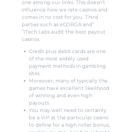
one among our links. This doesn’t
influence how we rate casinos and
comes in no cost for you. Third
parties such as eCORGA and”
“iTech Labs audit the best payout
casinos.
Credit plus debit cards are one
of the most widely used
payment methods in gambling
sites.
Moreover, many of typically the
games have excellent likelihood
of winning and even high
payouts.
You may well need to certainly
be a VIP at the particular casino
to define for a high roller bonus,