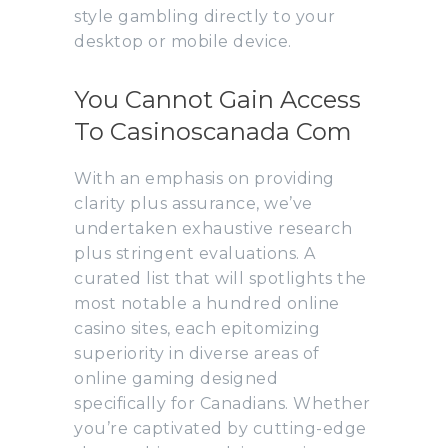
style gambling directly to your
desktop or mobile device.
You Cannot Gain Access
To Casinoscanada Com
With an emphasis on providing
clarity plus assurance, we’ve
undertaken exhaustive research
plus stringent evaluations. A
curated list that will spotlights the
most notable a hundred online
casino sites, each epitomizing
superiority in diverse areas of
online gaming designed
specifically for Canadians. Whether
you’re captivated by cutting-edge