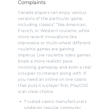
Complaints
Canada players can enjoy various
versions of the particular game,
including classics” “like American,
French, or Western roulette, while
more recent innovations like
impressive or multi-wheel different
roulette games are gaining
impetus. Live roulette video games
boast a more realistic pace
involving gameplay and even a real
croupier to interact along with. If
you need an online on line casino
that puts it is player first, PlayOJO
is an clear choice.
Trusted casino manufacturers
undergo regular computer