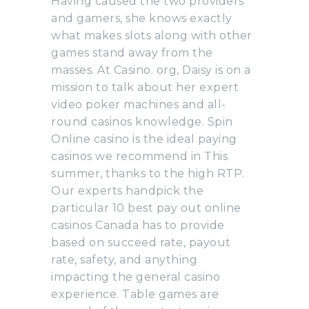
Having caused the two providers
and gamers, she knows exactly
what makes slots along with other
games stand away from the
masses. At Casino. org, Daisy is on a
mission to talk about her expert
video poker machines and all-
round casinos knowledge. Spin
Online casino is the ideal paying
casinos we recommend in This
summer, thanks to the high RTP.
Our experts handpick the
particular 10 best pay out online
casinos Canada has to provide
based on succeed rate, payout
rate, safety, and anything
impacting the general casino
experience. Table games are