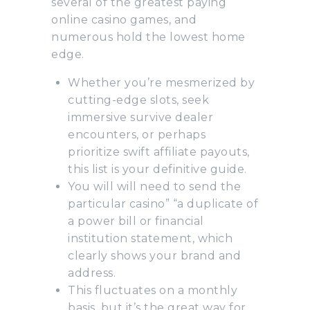
several of the greatest paying
online casino games, and
numerous hold the lowest home
edge.
Whether you’re mesmerized by
cutting-edge slots, seek
immersive survive dealer
encounters, or perhaps
prioritize swift affiliate payouts,
this list is your definitive guide.
You will will need to send the
particular casino” “a duplicate of
a power bill or financial
institution statement, which
clearly shows your brand and
address.
This fluctuates on a monthly
basis, but it’s the great way for