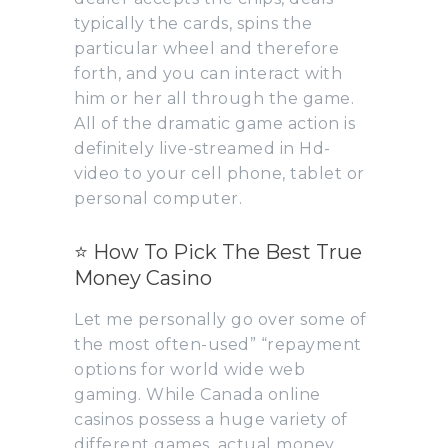
typically the cards, spins the
particular wheel and therefore
forth, and you can interact with
him or her all through the game.
All of the dramatic game action is
definitely live-streamed in Hd-
video to your cell phone, tablet or
personal computer.
⭐ How To Pick The Best True
Money Casino
Let me personally go over some of
the most often-used” “repayment
options for world wide web
gaming. While Canada online
casinos possess a huge variety of
different games, actual money