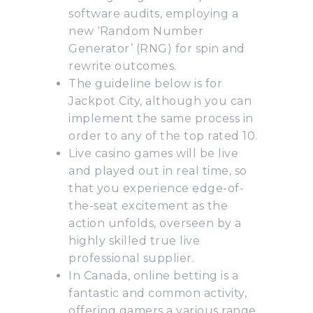
software audits, employing a
new ‘Random Number
Generator’ (RNG) for spin and
rewrite outcomes.
The guideline below is for
Jackpot City, although you can
implement the same process in
order to any of the top rated 10.
Live casino games will be live
and played out in real time, so
that you experience edge-of-
the-seat excitement as the
action unfolds, overseen by a
highly skilled true live
professional supplier.
In Canada, online betting is a
fantastic and common activity,
offering gamers a various range