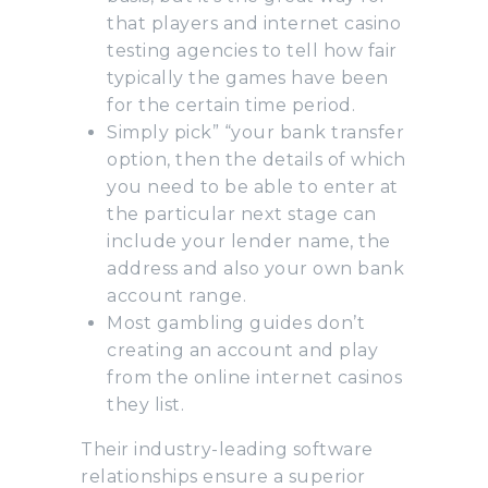
that players and internet casino
testing agencies to tell how fair
typically the games have been
for the certain time period.
Simply pick” “your bank transfer
option, then the details of which
you need to be able to enter at
the particular next stage can
include your lender name, the
address and also your own bank
account range.
Most gambling guides don’t
creating an account and play
from the online internet casinos
they list.
Their industry-leading software
relationships ensure a superior