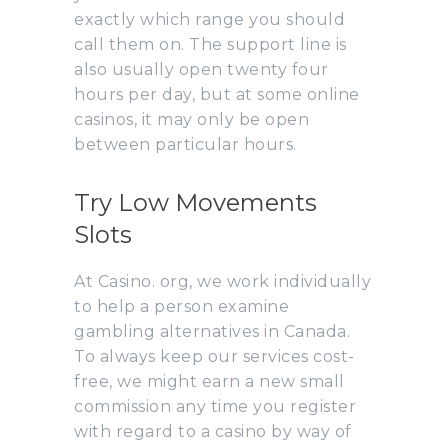
exactly which range you should
call them on. The support line is
also usually open twenty four
hours per day, but at some online
casinos, it may only be open
between particular hours.
Try Low Movements
Slots
At Casino. org, we work individually
to help a person examine
gambling alternatives in Canada.
To always keep our services cost-
free, we might earn a new small
commission any time you register
with regard to a casino by way of