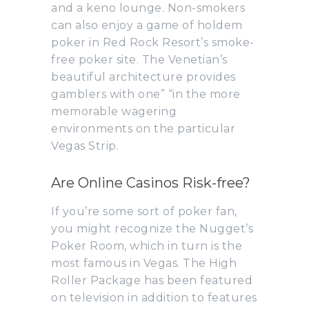
and a keno lounge. Non-smokers
can also enjoy a game of holdem
poker in Red Rock Resort’s smoke-
free poker site. The Venetian’s
beautiful architecture provides
gamblers with one” “in the more
memorable wagering
environments on the particular
Vegas Strip.
Are Online Casinos Risk-free?
If you’re some sort of poker fan,
you might recognize the Nugget’s
Poker Room, which in turn is the
most famous in Vegas. The High
Roller Package has been featured
on television in addition to features