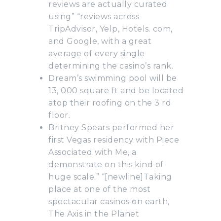
reviews are actually curated
using” “reviews across
TripAdvisor, Yelp, Hotels. com,
and Google, with a great
average of every single
determining the casino’s rank.
Dream’s swimming pool will be
13, 000 square ft and be located
atop their roofing on the 3 rd
floor.
Britney Spears performed her
first Vegas residency with Piece
Associated with Me, a
demonstrate on this kind of
huge scale.” “[newline]Taking
place at one of the most
spectacular casinos on earth,
The Axis in the Planet