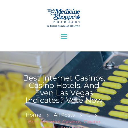
HOME
ABOUT
BLOG
SERVICES
CONTACTS
Best Internet Casinos,
Casino Hotels, And
Even Las Vegas
Indicates? Vote Now
Home
All Posts
...
Best Internet Casinos, Casino
Hotels, And Even...