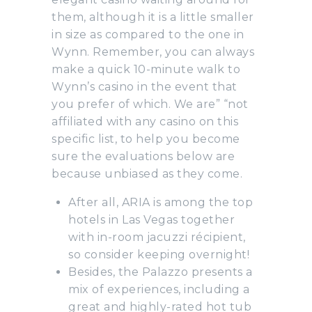
them, although it is a little smaller
in size as compared to the one in
Wynn. Remember, you can always
make a quick 10-minute walk to
Wynn’s casino in the event that
you prefer of which. We are” “not
affiliated with any casino on this
specific list, to help you become
sure the evaluations below are
because unbiased as they come.
After all, ARIA is among the top
hotels in Las Vegas together
with in-room jacuzzi récipient,
so consider keeping overnight!
Besides, the Palazzo presents a
mix of experiences, including a
great and highly-rated hot tub