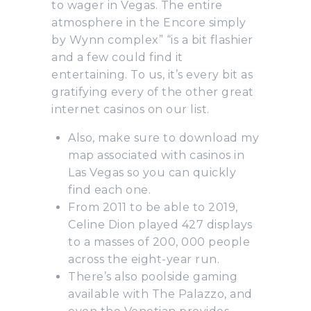
to wager in Vegas. The entire
atmosphere in the Encore simply
by Wynn complex” “is a bit flashier
and a few could find it
entertaining. To us, it’s every bit as
gratifying every of the other great
internet casinos on our list.
Also, make sure to download my
map associated with casinos in
Las Vegas so you can quickly
find each one.
From 2011 to be able to 2019,
Celine Dion played 427 displays
to a masses of 200, 000 people
across the eight-year run.
There’s also poolside gaming
available with The Palazzo, and