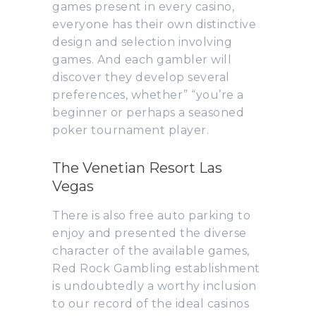
games present in every casino,
everyone has their own distinctive
design and selection involving
games. And each gambler will
discover they develop several
preferences, whether” “you’re a
beginner or perhaps a seasoned
poker tournament player.
The Venetian Resort Las
Vegas
There is also free auto parking to
enjoy and presented the diverse
character of the available games,
Red Rock Gambling establishment
is undoubtedly a worthy inclusion
to our record of the ideal casinos