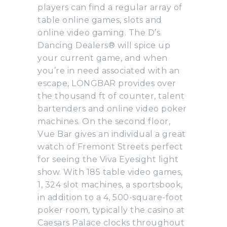
players can find a regular array of
table online games, slots and
online video gaming. The D’s
Dancing Dealers® will spice up
your current game, and when
you’re in need associated with an
escape, LONGBAR provides over
the thousand ft of counter, talent
bartenders and online video poker
machines. On the second floor,
Vue Bar gives an individual a great
watch of Fremont Streets perfect
for seeing the Viva Eyesight light
show. With 185 table video games,
1, 324 slot machines, a sportsbook,
in addition to a 4, 500-square-foot
poker room, typically the casino at
Caesars Palace clocks throughout