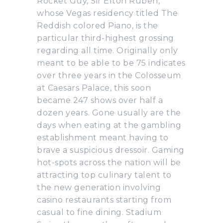
Rocket Guy, Sir Elton Ruben,
whose Vegas residency titled The
Reddish colored Piano, is the
particular third-highest grossing
regarding all time. Originally only
meant to be able to be 75 indicates
over three years in the Colosseum
at Caesars Palace, this soon
became 247 shows over half a
dozen years. Gone usually are the
days when eating at the gambling
establishment meant having to
brave a suspicious dressoir. Gaming
hot-spots across the nation will be
attracting top culinary talent to
the new generation involving
casino restaurants starting from
casual to fine dining. Stadium