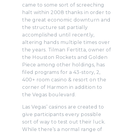
came to some sort of screeching
halt within 2008 thanks in order to
the great economic downturn and
the structure sat partially
accomplished until recently,
altering hands multiple times over
the years. Tilman Fertitta, owner of
the Houston Rockets and Golden
Piece among other holdings, has
filed programs for a 43-story, 2,
400+ room casino & resort on the
corner of Harmon in addition to
the Vegas boulevard.
Las Vegas’ casinos are created to
give participants every possible
sort of way to test out their luck.
While there’s a normal range of