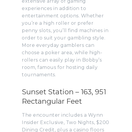
extensive array of gaming
experiences in addition to
entertainment options. Whether
you’re a high roller or prefer
penny slots, you’ll find machines in
order to suit your gambling style.
More everyday gamblers can
choose a poker area, while high-
rollers can easily play in Bobby’s
room, famous for hosting daily
tournaments.
Sunset Station – 163, 951
Rectangular Feet
The encounter includes a Wynn
Insider Exclusive, Two Nights, $200
Dining Credit, plus a casino floors