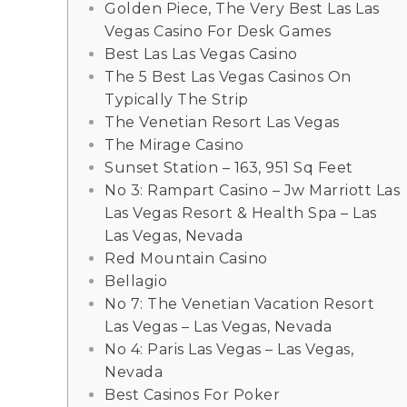
Golden Piece, The Very Best Las Las
Vegas Casino For Desk Games
Best Las Las Vegas Casino
The 5 Best Las Vegas Casinos On
Typically The Strip
The Venetian Resort Las Vegas
The Mirage Casino
Sunset Station – 163, 951 Sq Feet
No 3: Rampart Casino – Jw Marriott Las
Las Vegas Resort & Health Spa – Las
Las Vegas, Nevada
Red Mountain Casino
Bellagio
No 7: The Venetian Vacation Resort
Las Vegas – Las Vegas, Nevada
No 4: Paris Las Vegas – Las Vegas,
Nevada
Best Casinos For Poker