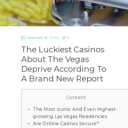
December 18, 2024
0
The Luckiest Casinos
About The Vegas
Deprive According To
A Brand New Report
Content
The Most Iconic And Even Highest-
grossing Las Vegas Residencies
Are Online Casinos Secure?