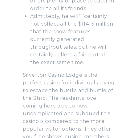
offers plenty of place to cater in
order to all its friends.
Admittedly, he will” “certainly
not collect all the $114. 3 million
that the show features
currently generated
throughout sales, but he will
certainly collect a fair part at
the exact same time.
Silverton Casino Lodge is the
perfect casino for individuals trying
to escape the hustle and bustle of
the Strip. The residents love
coming here due to how
uncomplicated and subdued this
casino is compared to the more
popular visitor options. They offer
you free shows, cusine, members-