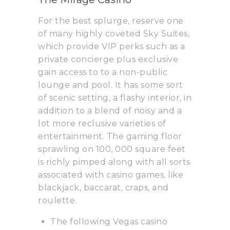
For the best splurge, reserve one
of many highly coveted Sky Suites,
which provide VIP perks such as a
private concierge plus exclusive
gain access to to a non-public
lounge and pool. It has some sort
of scenic setting, a flashy interior, in
addition to a blend of noisy and a
lot more reclusive varieties of
entertainment. The gaming floor
sprawling on 100, 000 square feet
is richly pimped along with all sorts
associated with casino games, like
blackjack, baccarat, craps, and
roulette.
The following Vegas casino