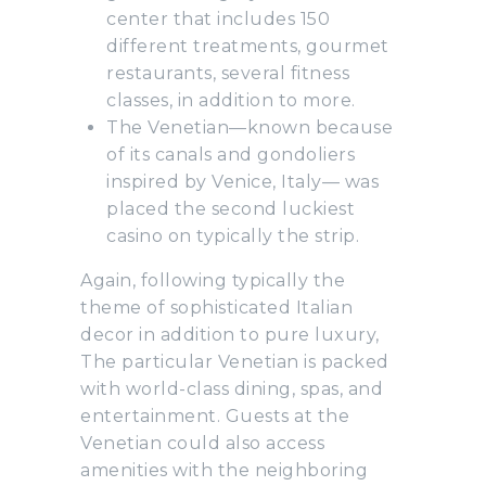
center that includes 150
different treatments, gourmet
restaurants, several fitness
classes, in addition to more.
The Venetian—known because
of its canals and gondoliers
inspired by Venice, Italy— was
placed the second luckiest
casino on typically the strip.
Again, following typically the
theme of sophisticated Italian
decor in addition to pure luxury,
The particular Venetian is packed
with world-class dining, spas, and
entertainment. Guests at the
Venetian could also access
amenities with the neighboring