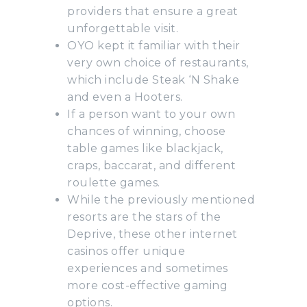
providers that ensure a great
unforgettable visit.
OYO kept it familiar with their
very own choice of restaurants,
which include Steak ‘N Shake
and even a Hooters.
If a person want to your own
chances of winning, choose
table games like blackjack,
craps, baccarat, and different
roulette games.
While the previously mentioned
resorts are the stars of the
Deprive, these other internet
casinos offer unique
experiences and sometimes
more cost-effective gaming
options.