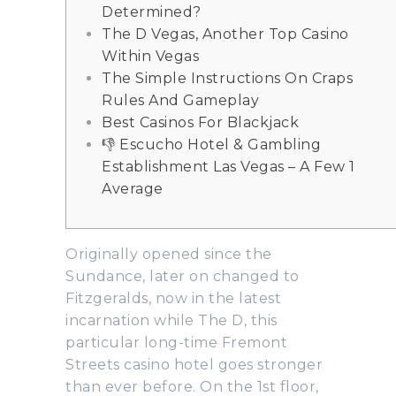
Determined?
The D Vegas, Another Top Casino
Within Vegas
The Simple Instructions On Craps
Rules And Gameplay
Best Casinos For Blackjack
👎 Escucho Hotel & Gambling
Establishment Las Vegas – A Few 1
Average
Originally opened since the
Sundance, later on changed to
Fitzgeralds, now in the latest
incarnation while The D, this
particular long-time Fremont
Streets casino hotel goes stronger
than ever before. On the 1st floor,