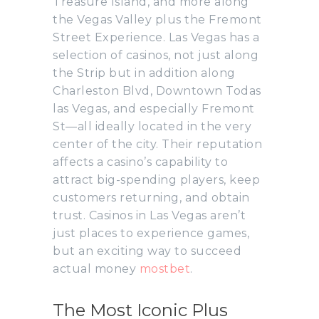
Treasure Island, and more along
the Vegas Valley plus the Fremont
Street Experience. Las Vegas has a
selection of casinos, not just along
the Strip but in addition along
Charleston Blvd, Downtown Todas
las Vegas, and especially Fremont
St—all ideally located in the very
center of the city. Their reputation
affects a casino’s capability to
attract big-spending players, keep
customers returning, and obtain
trust. Casinos in Las Vegas aren’t
just places to experience games,
but an exciting way to succeed
actual money
mostbet
.
The Most Iconic Plus