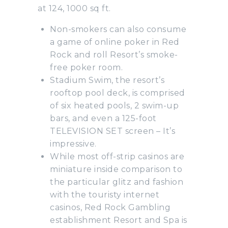
at 124, 1000 sq ft.
Non-smokers can also consume
a game of online poker in Red
Rock and roll Resort’s smoke-
free poker room.
Stadium Swim, the resort’s
rooftop pool deck, is comprised
of six heated pools, 2 swim-up
bars, and even a 125-foot
TELEVISION SET screen – It’s
impressive.
While most off-strip casinos are
miniature inside comparison to
the particular glitz and fashion
with the touristy internet
casinos, Red Rock Gambling
establishment Resort and Spa is