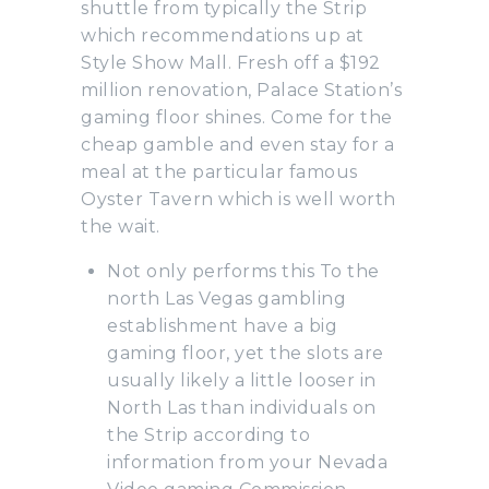
shuttle from typically the Strip
which recommendations up at
Style Show Mall. Fresh off a $192
million renovation, Palace Station’s
gaming floor shines. Come for the
cheap gamble and even stay for a
meal at the particular famous
Oyster Tavern which is well worth
the wait.
Not only performs this To the
north Las Vegas gambling
establishment have a big
gaming floor, yet the slots are
usually likely a little looser in
North Las than individuals on
the Strip according to
information from your Nevada