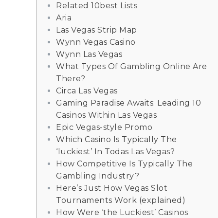
Related 10best Lists
Aria
Las Vegas Strip Map
Wynn Vegas Casino
Wynn Las Vegas
What Types Of Gambling Online Are
There?
Circa Las Vegas
Gaming Paradise Awaits: Leading 10
Casinos Within Las Vegas
Epic Vegas-style Promo
Which Casino Is Typically The
‘luckiest’ In Todas Las Vegas?
How Competitive Is Typically The
Gambling Industry?
Here’s Just How Vegas Slot
Tournaments Work (explained)
How Were ‘the Luckiest’ Casinos