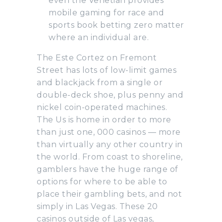
even the Venetian provides
mobile gaming for race and
sports book betting zero matter
where an individual are.
The Este Cortez on Fremont
Street has lots of low-limit games
and blackjack from a single or
double-deck shoe, plus penny and
nickel coin-operated machines.
The Us is home in order to more
than just one, 000 casinos — more
than virtually any other country in
the world. From coast to shoreline,
gamblers have the huge range of
options for where to be able to
place their gambling bets, and not
simply in Las Vegas. These 20
casinos outside of Las vegas,