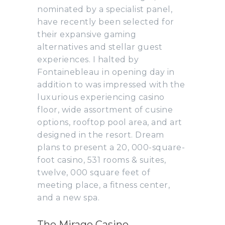
nominated by a specialist panel,
have recently been selected for
their expansive gaming
alternatives and stellar guest
experiences. I halted by
Fontainebleau in opening day in
addition to was impressed with the
luxurious experiencing casino
floor, wide assortment of cusine
options, rooftop pool area, and art
designed in the resort. Dream
plans to present a 20, 000-square-
foot casino, 531 rooms & suites,
twelve, 000 square feet of
meeting place, a fitness center,
and a new spa.
The Mirage Casino