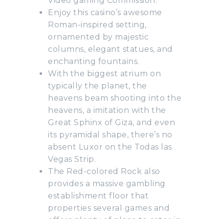
Video gaming Commission.
Enjoy this casino’s awesome
Roman-inspired setting,
ornamented by majestic
columns, elegant statues, and
enchanting fountains.
With the biggest atrium on
typically the planet, the
heavens beam shooting into the
heavens, a imitation with the
Great Sphinx of Giza, and even
its pyramidal shape, there’s no
absent Luxor on the Todas las
Vegas Strip.
The Red-colored Rock also
provides a massive gambling
establishment floor that
properties several games and