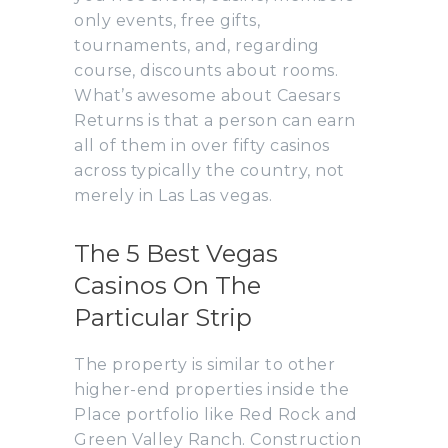
only events, free gifts,
tournaments, and, regarding
course, discounts about rooms.
What’s awesome about Caesars
Returns is that a person can earn
all of them in over fifty casinos
across typically the country, not
merely in Las Las vegas.
The 5 Best Vegas
Casinos On The
Particular Strip
The property is similar to other
higher-end properties inside the
Place portfolio like Red Rock and
Green Valley Ranch. Construction