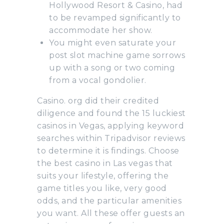
Hollywood Resort & Casino, had
to be revamped significantly to
accommodate her show.
You might even saturate your
post slot machine game sorrows
up with a song or two coming
from a vocal gondolier.
Casino. org did their credited
diligence and found the 15 luckiest
casinos in Vegas, applying keyword
searches within Tripadvisor reviews
to determine it is findings. Choose
the best casino in Las vegas that
suits your lifestyle, offering the
game titles you like, very good
odds, and the particular amenities
you want. All these offer guests an