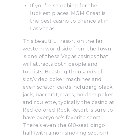
If you’re searching for the
luckiest places, MGM Great is
the best casino to chance at in
Las vegas.
This beautiful resort on the far
western world side from the town
is one of these Vegas casinos that
will attracts both people and
tourists. Boasting thousands of
slot/video poker machines and
even scratch cards including black
jack, baccarat, craps, holdem poker
and roulette, typically the casino at
Red-colored Rock Resort is sure to
have everyone’s favorite sport.
There’s even the 610-seat bingo
hall (with a non-smoking section)