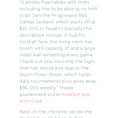
13 smoke-free tables with limits
including low to be able to no limit
in all. Join the Progressive Bad
Defeat Jackpot, which starts off at
$10, 500, or head to typically the
sportsbook lounge. A hub for
football fans, the living room has
booth with capacity of and a large
video wall exhibiting every game.
Check out one involving the high-
limit hair salons and spas or the
Wynn Poker Room, which holds
daily tournaments plus gives away
$95, 000 weekly” “inside
guaranteed prizes
mostbet app
download
.
Next on the checklist will be the