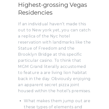
Highest-grossing Vegas
Residencies
If an individual haven’t made this
out to New york yet, you can catch
a replica of the Nyc hotel
reservation with landmarks like the
Statue of Freedom and the
Brooklyn Bridge at this specific
particular casino. To think that
MGM Grand literally accustomed
to feature a are living lion habitat
back in the day. Obviously enjoying
an apparent secret pizza joint
housed within the hotel’s premises.
What makes them jump out are
these types of elements and