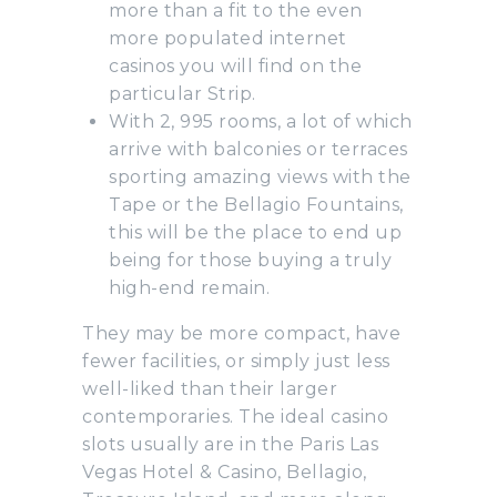
more than a fit to the even
more populated internet
casinos you will find on the
particular Strip.
With 2, 995 rooms, a lot of which
arrive with balconies or terraces
sporting amazing views with the
Tape or the Bellagio Fountains,
this will be the place to end up
being for those buying a truly
high-end remain.
They may be more compact, have
fewer facilities, or simply just less
well-liked than their larger
contemporaries. The ideal casino
slots usually are in the Paris Las
Vegas Hotel & Casino, Bellagio,