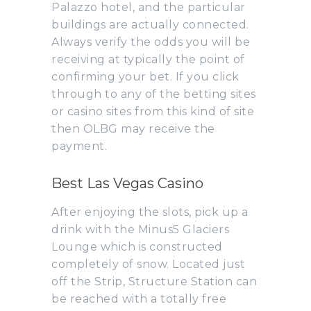
Palazzo hotel, and the particular
buildings are actually connected.
Always verify the odds you will be
receiving at typically the point of
confirming your bet. If you click
through to any of the betting sites
or casino sites from this kind of site
then OLBG may receive the
payment.
Best Las Vegas Casino
After enjoying the slots, pick up a
drink with the Minus5 Glaciers
Lounge which is constructed
completely of snow. Located just
off the Strip, Structure Station can
be reached with a totally free