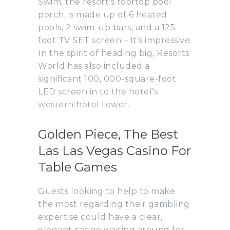
Swim, the resort’s rooftop pool
porch, is made up of 6 heated
pools, 2 swim-up bars, and a 125-
foot TV SET screen – It’s impressive.
In the spirit of heading big, Resorts
World has also included a
significant 100, 000-square-foot
LED screen in to the hotel’s
western hotel tower.
Golden Piece, The Best
Las Las Vegas Casino For
Table Games
Guests looking to help to make
the most regarding their gambling
expertise could have a clear,
elegant casino waiting around for