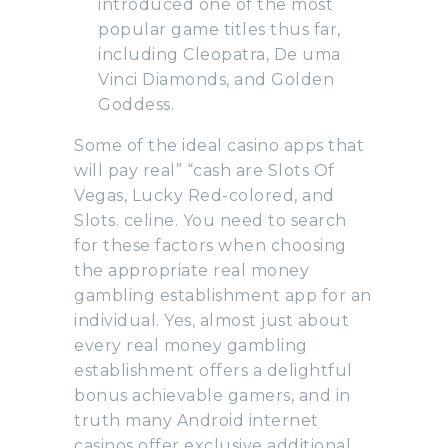
introduced one of the most
popular game titles thus far,
including Cleopatra, De uma
Vinci Diamonds, and Golden
Goddess.
Some of the ideal casino apps that
will pay real” “cash are Slots Of
Vegas, Lucky Red-colored, and
Slots. celine. You need to search
for these factors when choosing
the appropriate real money
gambling establishment app for an
individual. Yes, almost just about
every real money gambling
establishment offers a delightful
bonus achievable gamers, and in
truth many Android internet
casinos offer exclusive additional