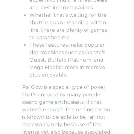
experts to find the finest deals
and best internet casinos.
Whether that’s waiting for the
shuttle bus or standing within
line, there are plenty of games
to pass the time.
These features make popular
slot machines such as Gonzo’s
Quest, Buffalo Platinum, and
Mega Moolah more immersive
plus enjoyable.
Pai Gow is a special type of poker
that’s enjoyed by many people
casino game enthusiasts. If that
weren’t enough, the on line casino
is known to be able to be fair not
necessarily only because of the
license yet also because associated