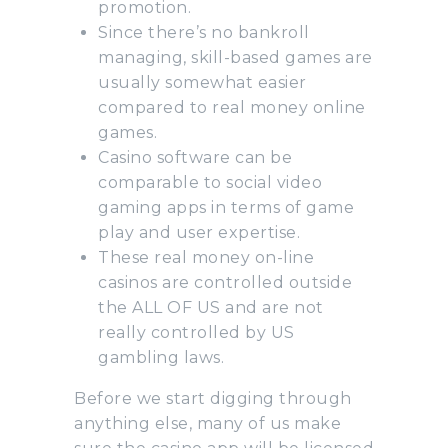
promotion.
Since there’s no bankroll
managing, skill-based games are
usually somewhat easier
compared to real money online
games.
Casino software can be
comparable to social video
gaming apps in terms of game
play and user expertise.
These real money on-line
casinos are controlled outside
the ALL OF US and are not
really controlled by US
gambling laws.
Before we start digging through
anything else, many of us make