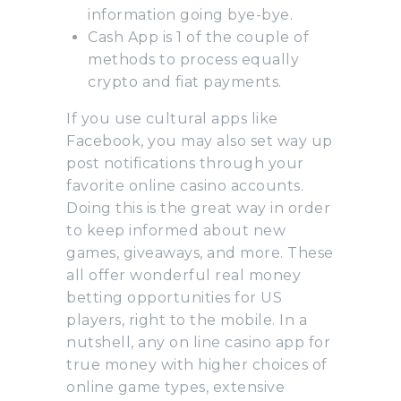
information going bye-bye.
Cash App is 1 of the couple of
methods to process equally
crypto and fiat payments.
If you use cultural apps like
Facebook, you may also set way up
post notifications through your
favorite online casino accounts.
Doing this is the great way in order
to keep informed about new
games, giveaways, and more. These
all offer wonderful real money
betting opportunities for US
players, right to the mobile. In a
nutshell, any on line casino app for
true money with higher choices of
online game types, extensive