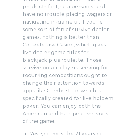
products first, so a person should
have no trouble placing wagers or
navigating in-game ui. If you’re
some sort of fan of survive dealer
games, nothing is better than
Coffeehouse Casino, which gives
live dealer game titles for
blackjack plus roulette. Those
survive poker players seeking for
recurring competitions ought to
change their attention towards
apps like Combustion, which is
specifically created for live holdem
poker. You can enjoy both the
American and European versions
of the game.
Yes, you must be 21 years or