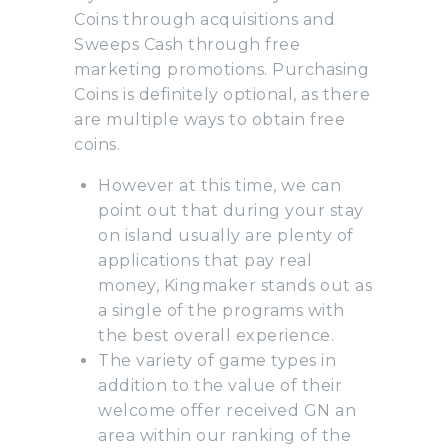
Coins through acquisitions and
Sweeps Cash through free
marketing promotions. Purchasing
Coins is definitely optional, as there
are multiple ways to obtain free
coins.
However at this time, we can
point out that during your stay
on island usually are plenty of
applications that pay real
money, Kingmaker stands out as
a single of the programs with
the best overall experience.
The variety of game types in
addition to the value of their
welcome offer received GN an
area within our ranking of the