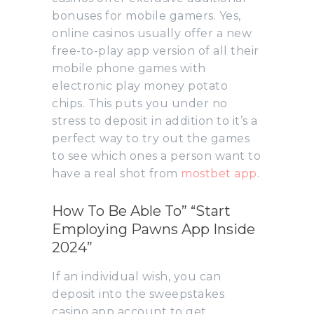
bonuses for mobile gamers. Yes,
online casinos usually offer a new
free-to-play app version of all their
mobile phone games with
electronic play money potato
chips. This puts you under no
stress to deposit in addition to it’s a
perfect way to try out the games
to see which ones a person want to
have a real shot from
mostbet app
.
How To Be Able To” “Start
Employing Pawns App Inside
2024”
If an individual wish, you can
deposit into the sweepstakes
casino app account to get