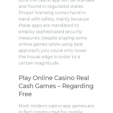
sure the casino app will be licensed
and found in regulated states.
Proper licensing comes hand in
hand with safety, mainly because
these apps are mandated to
employ sophisticated security
measures. Despite playing some
online games while using best
approach, you could only lower
the house edge in order to a
certain magnitude.
Play Online Casino Real
Cash Games – Regarding
Free
Most modern casino app games are
in fact constructed for mobile