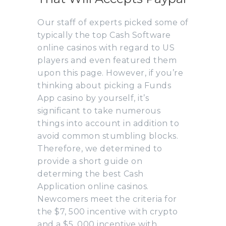
Our staff of experts picked some of
typically the top Cash Software
online casinos with regard to US
players and even featured them
upon this page. However, if you’re
thinking about picking a Funds
App casino by yourself, it’s
significant to take numerous
things into account in addition to
avoid common stumbling blocks.
Therefore, we determined to
provide a short guide on
determing the best Cash
Application online casinos.
Newcomers meet the criteria for
the $7, 500 incentive with crypto
and a $5, 000 incentive with