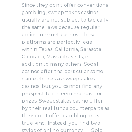
Since they don’t offer conventional
gambling, sweepstakes casinos
usually are not subject to typically
the same laws because regular
online internet casinos. These
platforms are perfectly legal
within Texas, California, Sarasota,
Colorado, Massachusetts, in
addition to many others. Social
casinos offer the particular same
game choices as sweepstakes
casinos, but you cannot find any
prospect to redeem real cash or
prizes. Sweepstakes casino differ
by their real funds counterparts as
they don’t offer gambling in its
true kind. Instead, you find two
styles of online currency — Gold