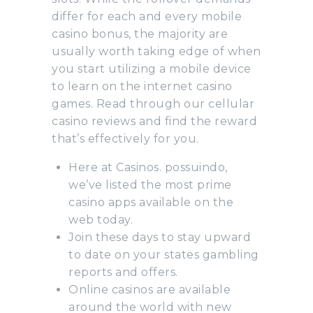
differ for each and every mobile
casino bonus, the majority are
usually worth taking edge of when
you start utilizing a mobile device
to learn on the internet casino
games. Read through our cellular
casino reviews and find the reward
that’s effectively for you.
Here at Casinos. possuindo,
we’ve listed the most prime
casino apps available on the
web today.
Join these days to stay upward
to date on your states gambling
reports and offers.
Online casinos are available
around the world with new