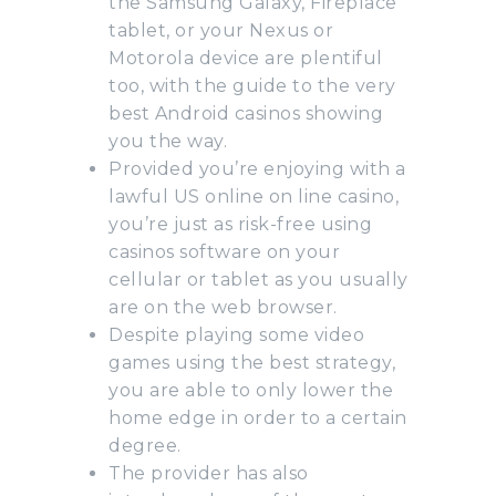
the Samsung Galaxy, Fireplace
tablet, or your Nexus or
Motorola device are plentiful
too, with the guide to the very
best Android casinos showing
you the way.
Provided you’re enjoying with a
lawful US online on line casino,
you’re just as risk-free using
casinos software on your
cellular or tablet as you usually
are on the web browser.
Despite playing some video
games using the best strategy,
you are able to only lower the
home edge in order to a certain
degree.
The provider has also