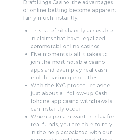
DraftKings Casino, the advantages
of online betting become apparent
fairly much instantly.
This is definitely only accessible
in claims that have legalized
commercial online casinos.
Five moments is all it takes to
join the most notable casino
apps and even play real cash
mobile casino game titles.
With the KYC procedure aside,
just about all follow-up Cash
Iphone app casino withdrawals
can instantly occur.
When a person want to play for
real funds, you are able to rely
in the help associated with our