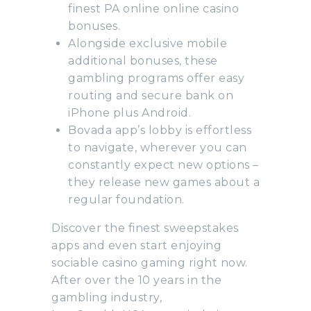
finest PA online online casino
bonuses.
Alongside exclusive mobile
additional bonuses, these
gambling programs offer easy
routing and secure bank on
iPhone plus Android.
Bovada app’s lobby is effortless
to navigate, wherever you can
constantly expect new options –
they release new games about a
regular foundation.
Discover the finest sweepstakes
apps and even start enjoying
sociable casino gaming right now.
After over the 10 years in the
gambling industry,