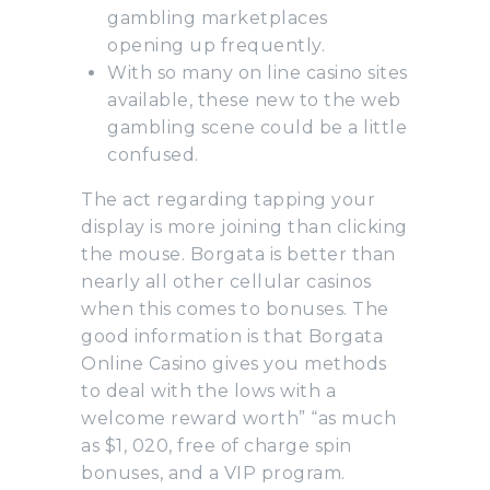
gambling marketplaces
opening up frequently.
With so many on line casino sites
available, these new to the web
gambling scene could be a little
confused.
The act regarding tapping your
display is more joining than clicking
the mouse. Borgata is better than
nearly all other cellular casinos
when this comes to bonuses. The
good information is that Borgata
Online Casino gives you methods
to deal with the lows with a
welcome reward worth” “as much
as $1, 020, free of charge spin
bonuses, and a VIP program.