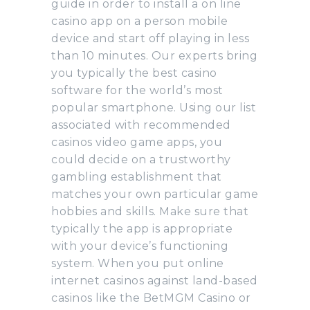
guide in order to install a on line
casino app on a person mobile
device and start off playing in less
than 10 minutes. Our experts bring
you typically the best casino
software for the world’s most
popular smartphone. Using our list
associated with recommended
casinos video game apps, you
could decide on a trustworthy
gambling establishment that
matches your own particular game
hobbies and skills. Make sure that
typically the app is appropriate
with your device’s functioning
system. When you put online
internet casinos against land-based
casinos like the BetMGM Casino or