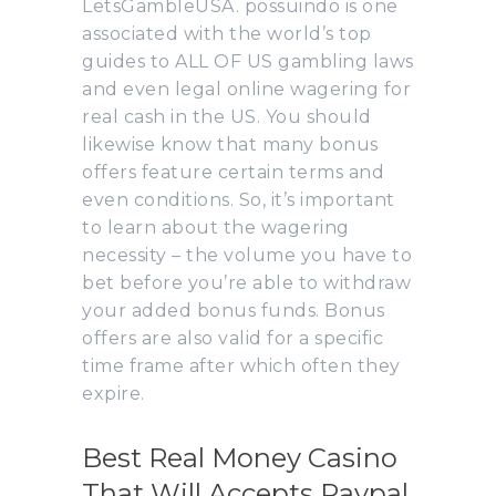
LetsGambleUSA. possuindo is one
associated with the world’s top
guides to ALL OF US gambling laws
and even legal online wagering for
real cash in the US. You should
likewise know that many bonus
offers feature certain terms and
even conditions. So, it’s important
to learn about the wagering
necessity – the volume you have to
bet before you’re able to withdraw
your added bonus funds. Bonus
offers are also valid for a specific
time frame after which often they
expire.
Best Real Money Casino
That Will Accepts Paypal