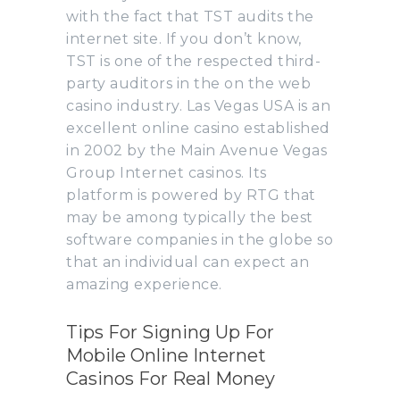
with the fact that TST audits the
internet site. If you don’t know,
TST is one of the respected third-
party auditors in the on the web
casino industry. Las Vegas USA is an
excellent online casino established
in 2002 by the Main Avenue Vegas
Group Internet casinos. Its
platform is powered by RTG that
may be among typically the best
software companies in the globe so
that an individual can expect an
amazing experience.
Tips For Signing Up For
Mobile Online Internet
Casinos For Real Money