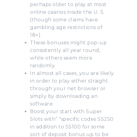
perhaps older to play at most
online casinos inside the U. S.
(though some claims have
gambling age restrictions of
18+).
These bonuses might pop-up
consistently all year round,
while others seem more
randomly.
In almost all cases, you are likely
in order to play either straight
through your net browser or
simply by downloading an
software.
Boost your start with Super
Slots with” “specific codes SS250
in addition to SS100 for some
sort of deposit bonus up to be