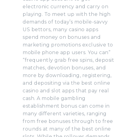
electronic currency and carry on
playing. To meet up with the high
demands of today’s mobile-savvy
US bettors, many casino apps
spend money on bonuses and
marketing promotions exclusive to
mobile phone app users. You can”
“frequently grab free spins, deposit
matches, devotion bonuses, and
more by downloading, registering,
and depositing via the best online
casino and slot apps that pay real
cash. A mobile gambling
establishment bonus can come in
many different varieties, ranging
from free bonuses through to free
rounds at many of the best online
slots. While the rollover demands