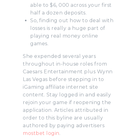
able to $6, 000 across your first
half a dozen deposits.
So, finding out how to deal with
losses is really a huge part of
playing real money online
games.
She expended several years
throughout in-house roles from
Caesars Entertainment plus Wynn
Las Vegas before stepping in to
iGaming affiliate internet site
content. Stay logged in and easily
rejoin your game if reopening the
application. Articles attributed in
order to this byline are usually
authored by paying advertisers
mostbet login
.