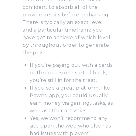
confident to absorb all of the
provide details before embarking.
There is typically an exact level
and a particular timeframe you
have got to achieve of which level
by throughout order to generate
the prize.
If you’re paying out with a cards
or through some sort of bank,
you’re still in for the treat.
If you see a great platform, like
Pawns. app, you could usually
earn money via gaming, tasks, as
well as other activities.
Yes, we won’t recommend any
site upon the web who else has
had issues with players’