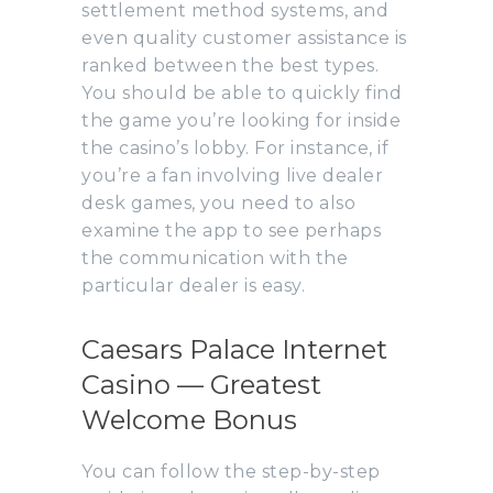
settlement method systems, and
even quality customer assistance is
ranked between the best types.
You should be able to quickly find
the game you’re looking for inside
the casino’s lobby. For instance, if
you’re a fan involving live dealer
desk games, you need to also
examine the app to see perhaps
the communication with the
particular dealer is easy.
Caesars Palace Internet
Casino — Greatest
Welcome Bonus
You can follow the step-by-step