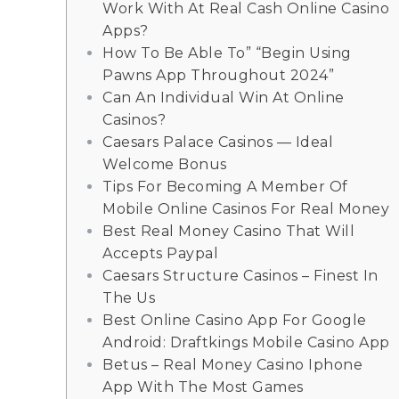
Work With At Real Cash Online Casino
Apps?
How To Be Able To” “Begin Using
Pawns App Throughout 2024”
Can An Individual Win At Online
Casinos?
Caesars Palace Casinos — Ideal
Welcome Bonus
Tips For Becoming A Member Of
Mobile Online Casinos For Real Money
Best Real Money Casino That Will
Accepts Paypal
Caesars Structure Casinos – Finest In
The Us
Best Online Casino App For Google
Android: Draftkings Mobile Casino App
Betus – Real Money Casino Iphone
App With The Most Games