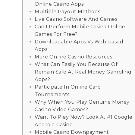
Online Casino Apps
Multiple Payout Methods
Live Casino Software And Games
Can I Perform Mobile Casino Online
Games For Free?
Downloadable Apps Vs Web-based
Apps
More Online Casino Resources
What Can Easily You Because Of
Remain Safe At Real Money Gambling
Apps?
Participate In Online Card
Tournaments
Why When You Play Genuine Money
Casino Video Games?
Want To Play Now? Look At #1 Google
Android Casino
Mobile Casino Downpayment