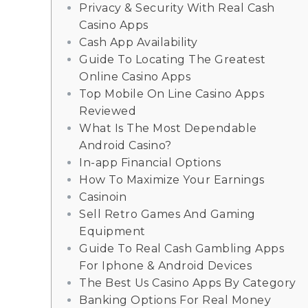
Privacy & Security With Real Cash
Casino Apps
Cash App Availability
Guide To Locating The Greatest
Online Casino Apps
Top Mobile On Line Casino Apps
Reviewed
What Is The Most Dependable
Android Casino?
In-app Financial Options
How To Maximize Your Earnings
Casinoin
Sell Retro Games And Gaming
Equipment
Guide To Real Cash Gambling Apps
For Iphone & Android Devices
The Best Us Casino Apps By Category
Banking Options For Real Money