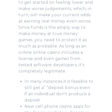
to get started on feeling lower and
make worse judgements, which, in
turn, will make your current odds
at earning real money even worse.
Since funds is the simply way to
make money at true money
games, you need to protect it as
much as probable. As long as an
online online casino includes a
license and even games from
tested software developers, it’s
completely legitimate.
In many instances it is feasible to
still get a” “deposit bonus even
if an individual don’t produce a
deposit.
New cell phone casino apps for