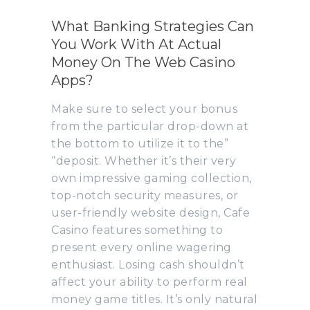
What Banking Strategies Can
You Work With At Actual
Money On The Web Casino
Apps?
Make sure to select your bonus
from the particular drop-down at
the bottom to utilize it to the”
“deposit. Whether it’s their very
own impressive gaming collection,
top-notch security measures, or
user-friendly website design, Cafe
Casino features something to
present every online wagering
enthusiast. Losing cash shouldn’t
affect your ability to perform real
money game titles. It’s only natural