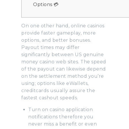
Options 💳
On one other hand, online casinos
provide faster gameplay, more
options, and better bonuses.
Payout times may differ
significantly between US genuine
money casino web sites. The speed
of the payout can likewise depend
on the settlement method you’re
using; options like eWallets,
creditcards usually assure the
fastest cashout speeds.
Turn on casino application
notifications therefore you
never miss a benefit or even