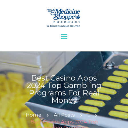
HOME
ABOUT
BLOG
SERVICES
CONTACTS
Best Casino Apps
2024 Top Gambling
Programs For Real
Money
Home
All Posts
...
Best Casino Apps 2024 Top
Gambling Programs...