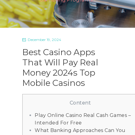
December 19, 2024
Best Casino Apps
That Will Pay Real
Money 2024s Top
Mobile Casinos
Content
Play Online Casino Real Cash Games –
Intended For Free
What Banking Approaches Can You