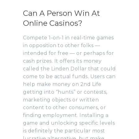
Can A Person Win At
Online Casinos?
Compete 1-on-1 in real-time games
in opposition to other folks —
intended for free — or perhaps for
cash prizes. It offers its money
called the Linden Dollar that could
come to be actual funds. Users can
help make money on 2nd Life
getting into “hunts” or contests,
marketing objects or written
content to other consumers, or
finding employment. Installing a
game and unlocking specific levels
is definitely the particular most
lucrative alternative, but make