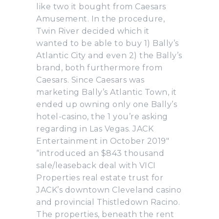
like two it bought from Caesars
Amusement. In the procedure,
Twin River decided which it
wanted to be able to buy 1) Bally’s
Atlantic City and even 2) the Bally’s
brand, both furthermore from
Caesars. Since Caesars was
marketing Bally’s Atlantic Town, it
ended up owning only one Bally’s
hotel-casino, the 1 you’re asking
regarding in Las Vegas. JACK
Entertainment in October 2019″
“introduced an $843 thousand
sale/leaseback deal with VICI
Properties real estate trust for
JACK’s downtown Cleveland casino
and provincial Thistledown Racino.
The properties, beneath the rent