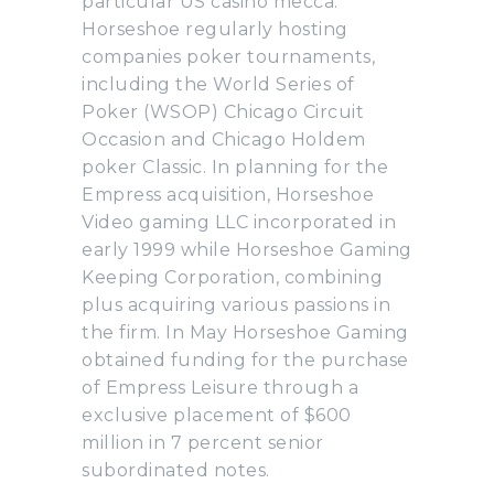
particular US casino mecca.
Horseshoe regularly hosting
companies poker tournaments,
including the World Series of
Poker (WSOP) Chicago Circuit
Occasion and Chicago Holdem
poker Classic. In planning for the
Empress acquisition, Horseshoe
Video gaming LLC incorporated in
early 1999 while Horseshoe Gaming
Keeping Corporation, combining
plus acquiring various passions in
the firm. In May Horseshoe Gaming
obtained funding for the purchase
of Empress Leisure through a
exclusive placement of $600
million in 7 percent senior
subordinated notes.