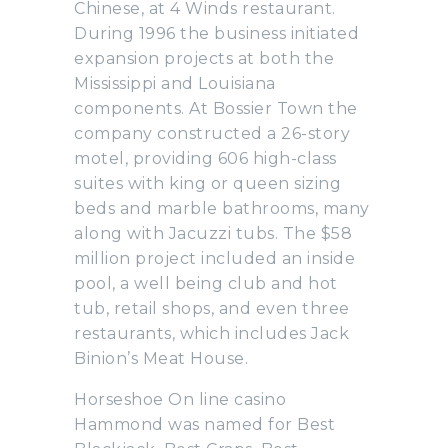
Chinese, at 4 Winds restaurant.
During 1996 the business initiated
expansion projects at both the
Mississippi and Louisiana
components. At Bossier Town the
company constructed a 26-story
motel, providing 606 high-class
suites with king or queen sizing
beds and marble bathrooms, many
along with Jacuzzi tubs. The $58
million project included an inside
pool, a well being club and hot
tub, retail shops, and even three
restaurants, which includes Jack
Binion’s Meat House.
Horseshoe On line casino
Hammond was named for Best