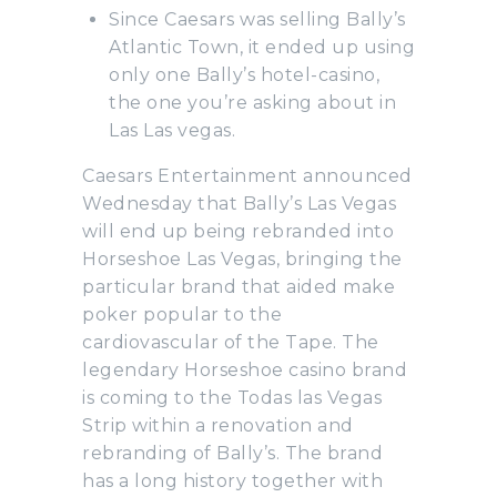
Since Caesars was selling Bally’s
Atlantic Town, it ended up using
only one Bally’s hotel-casino,
the one you’re asking about in
Las Las vegas.
Caesars Entertainment announced
Wednesday that Bally’s Las Vegas
will end up being rebranded into
Horseshoe Las Vegas, bringing the
particular brand that aided make
poker popular to the
cardiovascular of the Tape. The
legendary Horseshoe casino brand
is coming to the Todas las Vegas
Strip within a renovation and
rebranding of Bally’s. The brand
has a long history together with