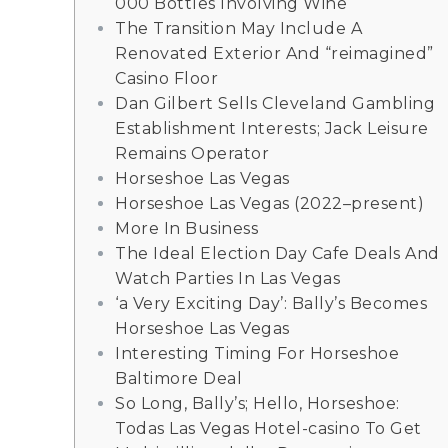
000 Bottles Involving Wine
The Transition May Include A
Renovated Exterior And “reimagined”
Casino Floor
Dan Gilbert Sells Cleveland Gambling
Establishment Interests; Jack Leisure
Remains Operator
Horseshoe Las Vegas
Horseshoe Las Vegas (2022–present)
More In Business
The Ideal Election Day Cafe Deals And
Watch Parties In Las Vegas
‘a Very Exciting Day’: Bally’s Becomes
Horseshoe Las Vegas
Interesting Timing For Horseshoe
Baltimore Deal
So Long, Bally’s; Hello, Horseshoe:
Todas Las Vegas Hotel-casino To Get