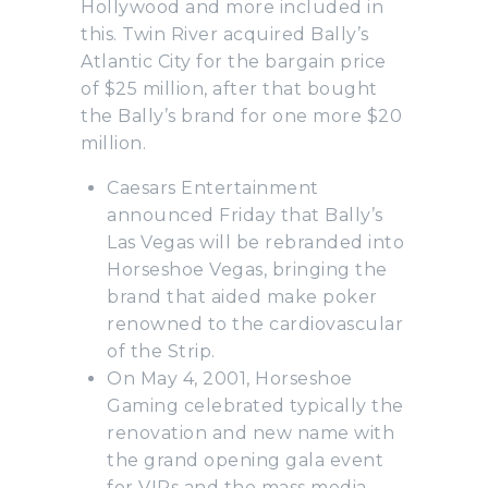
Hollywood and more included in
this. Twin River acquired Bally’s
Atlantic City for the bargain price
of $25 million, after that bought
the Bally’s brand for one more $20
million.
Caesars Entertainment
announced Friday that Bally’s
Las Vegas will be rebranded into
Horseshoe Vegas, bringing the
brand that aided make poker
renowned to the cardiovascular
of the Strip.
On May 4, 2001, Horseshoe
Gaming celebrated typically the
renovation and new name with
the grand opening gala event
for VIPs and the mass media,