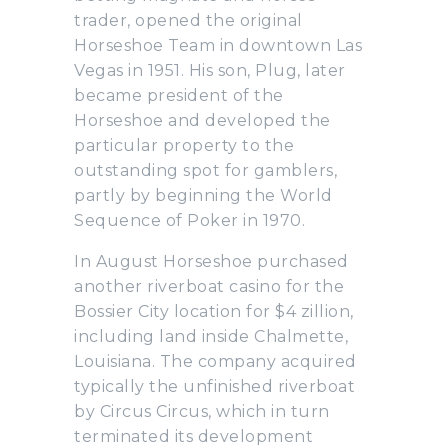
trader, opened the original
Horseshoe Team in downtown Las
Vegas in 1951. His son, Plug, later
became president of the
Horseshoe and developed the
particular property to the
outstanding spot for gamblers,
partly by beginning the World
Sequence of Poker in 1970.
In August Horseshoe purchased
another riverboat casino for the
Bossier City location for $4 zillion,
including land inside Chalmette,
Louisiana. The company acquired
typically the unfinished riverboat
by Circus Circus, which in turn
terminated its development