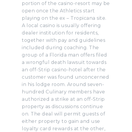
portion of the casino-resort may be
open once the Athletics start
playing on the ex – Tropicana site.
A local casino is usually offering
dealer institution for residents,
together with pay and guidelines
included during coaching. The
group of a Florida man offers filed
a wrongful death lawsuit towards
an off-Strip casino-hotel after the
customer was found unconcerned
in his lodge room. Around seven-
hundred Culinary members have
authorized a strike at an off-Strip
property as discussions continue
on. The deal will permit guests of
either property to gain and use
loyalty card rewards at the other,