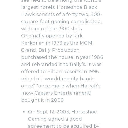
seemed to be among the world’s
largest hotels. Horseshoe Black
Hawk consists of a forty two, 400-
square-foot gaming complicated,
with more than 900 slots.
Originally opened by Kirk
Kerkorian in 1973 as the MGM
Grand, Bally Production
purchased the house in year 1986
and rebranded it to Bally’s. It was
offered to Hilton Resorts in 1996
prior to it would modify hands
once” “once more when Harrah’s
(now Caesars Entertainment)
bought it in 2006.
On Sept 12, 2003, Horseshoe
Gaming signed a good
agreement to be acquired by