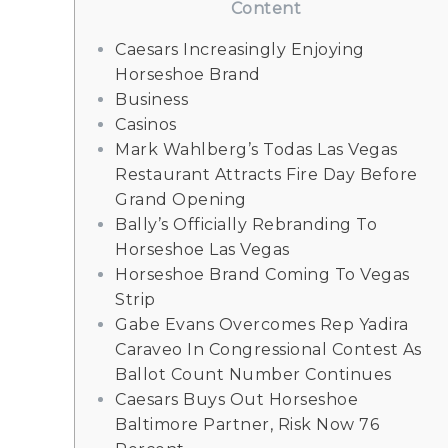
Content
Caesars Increasingly Enjoying
Horseshoe Brand
Business
Casinos
Mark Wahlberg’s Todas Las Vegas
Restaurant Attracts Fire Day Before
Grand Opening
Bally’s Officially Rebranding To
Horseshoe Las Vegas
Horseshoe Brand Coming To Vegas
Strip
Gabe Evans Overcomes Rep Yadira
Caraveo In Congressional Contest As
Ballot Count Number Continues
Caesars Buys Out Horseshoe
Baltimore Partner, Risk Now 76