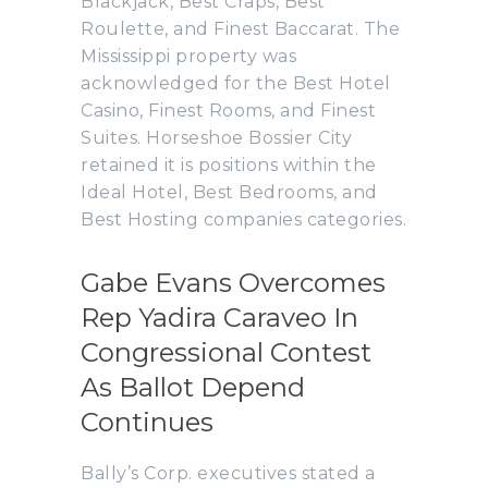
Blackjack, Best Craps, Best
Roulette, and Finest Baccarat. The
Mississippi property was
acknowledged for the Best Hotel
Casino, Finest Rooms, and Finest
Suites. Horseshoe Bossier City
retained it is positions within the
Ideal Hotel, Best Bedrooms, and
Best Hosting companies categories.
Gabe Evans Overcomes
Rep Yadira Caraveo In
Congressional Contest
As Ballot Depend
Continues
Bally’s Corp. executives stated a