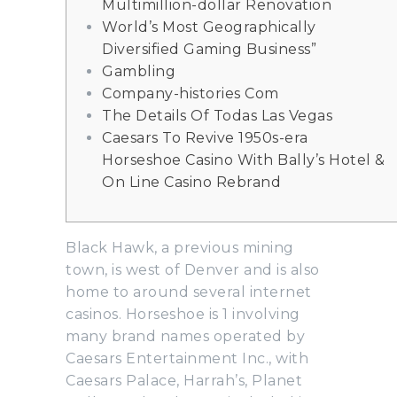
Multimillion-dollar Renovation
World’s Most Geographically
Diversified Gaming Business”
Gambling
Company-histories Com
The Details Of Todas Las Vegas
Caesars To Revive 1950s-era
Horseshoe Casino With Bally’s Hotel &
On Line Casino Rebrand
Black Hawk, a previous mining
town, is west of Denver and is also
home to around several internet
casinos. Horseshoe is 1 involving
many brand names operated by
Caesars Entertainment Inc., with
Caesars Palace, Harrah’s, Planet