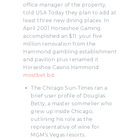
office manager of the property,
told USA Today they plan to add at
least three new dining places. In
April 2001 Horseshoe Gaming
accomplished an $11. your five
million renovation from the
Hammond gambling establishment
and pavilion plus renamed it
Horseshoe Casino Hammond
mostbet bd
.
The Chicago Sun-Times ran a
brief user profile of Douglas
Betty, a master sommelier who
grew up inside Chicago,
outlining his role as the
representative of wine for
MGM’s Vegas resorts.