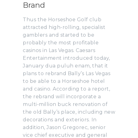
Brand
Thus the Horseshoe Golf club
attracted high-rolling, specialist
gamblers and started to be
probably the most profitable
casinos in Las Vegas. Caesars
Entertainment introduced today,
January dua puluh enam, that it
plans to rebrand Bally’s Las Vegas
to be able to a Horseshoe hotel
and casino. According to a report,
the rebrand will incorporate a
multi-million buck renovation of
the old Bally’s place, including new
decorations and exteriors. In
addition, Jason Gregorec, senior
vice chief executive and general