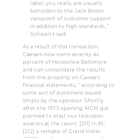
label, you really are usually
beholden to the Jack Binion
viewpoint of customer support
in addition to high standards, ”
Schwartz said.
As a result of this transaction,
Caesars now owns seventy six
percent of Horseshoe Baltimore
and can consolidate the results
from the property on Caesars’
financial statements, ” according to
some sort of statement issued
simply by the operator. Shortly
after the 1973 opening, MGM got
planned to blast two television
aviators at the resort. [211] In 81,
[212] a remake of Grand Hotel