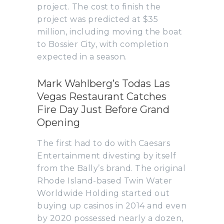
project. The cost to finish the
project was predicted at $35
million, including moving the boat
to Bossier City, with completion
expected in a season.
Mark Wahlberg’s Todas Las
Vegas Restaurant Catches
Fire Day Just Before Grand
Opening
The first had to do with Caesars
Entertainment divesting by itself
from the Bally’s brand. The original
Rhode Island-based Twin Water
Worldwide Holding started out
buying up casinos in 2014 and even
by 2020 possessed nearly a dozen,