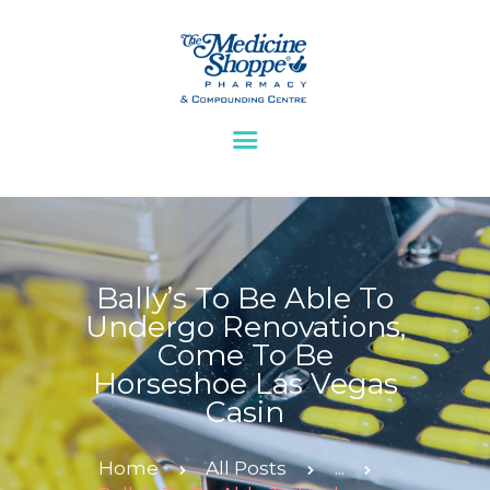
HOME
ABOUT
BLOG
SERVICES
CONTACTS
Bally’s To Be Able To
Undergo Renovations,
Come To Be
Horseshoe Las Vegas
Casin
Home
All Posts
...