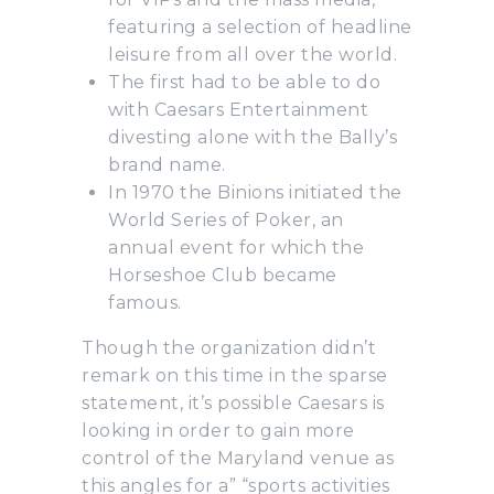
featuring a selection of headline
leisure from all over the world.
The first had to be able to do
with Caesars Entertainment
divesting alone with the Bally’s
brand name.
In 1970 the Binions initiated the
World Series of Poker, an
annual event for which the
Horseshoe Club became
famous.
Though the organization didn’t
remark on this time in the sparse
statement, it’s possible Caesars is
looking in order to gain more
control of the Maryland venue as
this angles for a” “sports activities