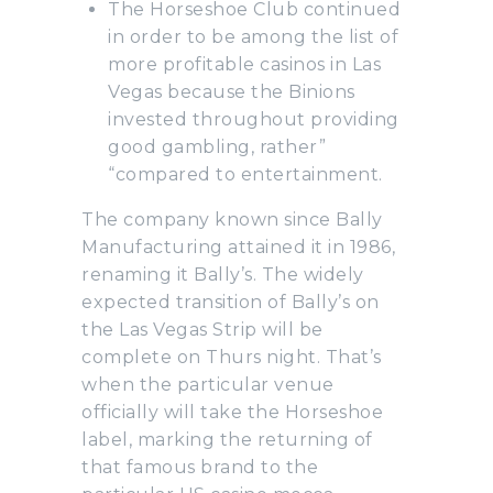
The Horseshoe Club continued
in order to be among the list of
more profitable casinos in Las
Vegas because the Binions
invested throughout providing
good gambling, rather”
“compared to entertainment.
The company known since Bally
Manufacturing attained it in 1986,
renaming it Bally’s. The widely
expected transition of Bally’s on
the Las Vegas Strip will be
complete on Thurs night. That’s
when the particular venue
officially will take the Horseshoe
label, marking the returning of
that famous brand to the