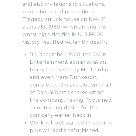
and also invitations to situations,
promotions and promotions.
Tragedy struck house on Nov. 21
years old, 1980, when among the
worst high-rise fire in U. S i9000.
history resulted within 87 deaths.
“In December 2020, the JACK
Entertainment administration
team, led by simply Matt Cullen
and even Mark Dunkeson,
completed the acquisition of all
of Dan Gilbert’s shares within
the company, having” “obtained
a controlling desire for the
company earlier back in.
Work will get started this spring
plus will add a refurbished