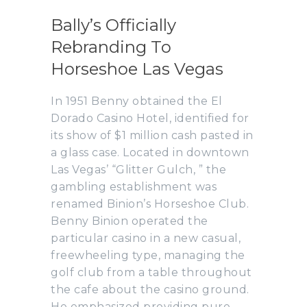
Bally’s Officially
Rebranding To
Horseshoe Las Vegas
In 1951 Benny obtained the El
Dorado Casino Hotel, identified for
its show of $1 million cash pasted in
a glass case. Located in downtown
Las Vegas’ “Glitter Gulch, ” the
gambling establishment was
renamed Binion’s Horseshoe Club.
Benny Binion operated the
particular casino in a new casual,
freewheeling type, managing the
golf club from a table throughout
the cafe about the casino ground.
He emphasized providing pure