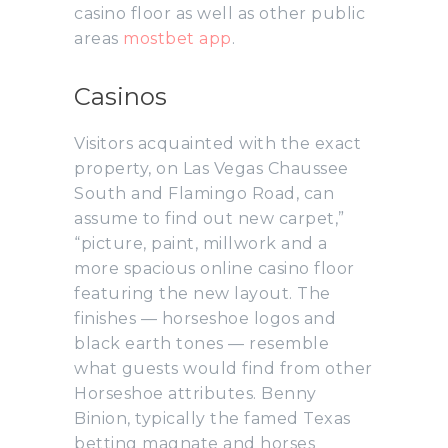
casino floor as well as other public
areas
mostbet app
.
Casinos
Visitors acquainted with the exact
property, on Las Vegas Chaussee
South and Flamingo Road, can
assume to find out new carpet,”
“picture, paint, millwork and a
more spacious online casino floor
featuring the new layout. The
finishes — horseshoe logos and
black earth tones — resemble
what guests would find from other
Horseshoe attributes. Benny
Binion, typically the famed Texas
betting magnate and horses