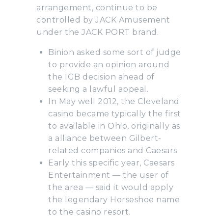
arrangement, continue to be
controlled by JACK Amusement
under the JACK PORT brand.
Binion asked some sort of judge
to provide an opinion around
the IGB decision ahead of
seeking a lawful appeal.
In May well 2012, the Cleveland
casino became typically the first
to available in Ohio, originally as
a alliance between Gilbert-
related companies and Caesars.
Early this specific year, Caesars
Entertainment — the user of
the area — said it would apply
the legendary Horseshoe name
to the casino resort.