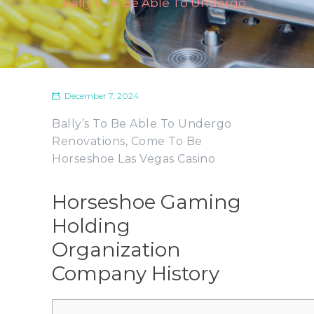
Bally’s To Be Able To Undergo...
December 7, 2024
Bally’s To Be Able To Undergo
Renovations, Come To Be
Horseshoe Las Vegas Casino
Horseshoe Gaming
Holding
Organization
Company History