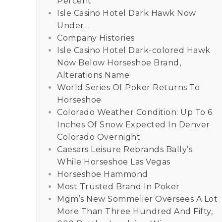
Percent
Isle Casino Hotel Dark Hawk Now
Under…
Company Histories
Isle Casino Hotel Dark-colored Hawk
Now Below Horseshoe Brand,
Alterations Name
World Series Of Poker Returns To
Horseshoe
Colorado Weather Condition: Up To 6
Inches Of Snow Expected In Denver
Colorado Overnight
Caesars Leisure Rebrands Bally’s
While Horseshoe Las Vegas
Horseshoe Hammond
Most Trusted Brand In Poker
Mgm’s New Sommelier Oversees A Lot
More Than Three Hundred And Fifty,