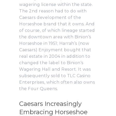
wagering license within the state.
The 2nd reason had to do with
Caesars development of the
Horseshoe brand that it owns. And
of course, of which lineage started
the downtown area with Binion’s
Horseshoe in 1951; Harrah’s (now
Caesars) Enjoyment bought that
real estate in 2004 in addition to
changed the label to Binion’s
Wagering Hall and Resort. It was
subsequently sold to TLC Casino
Enterprises, which often also owns
the Four Queens.
Caesars Increasingly
Embracing Horseshoe