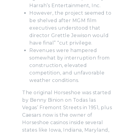
Harrah’s Entertainment, Inc.
However, the project seemed to
be shelved after MGM film
executives understood that
director Grettle Jewison would
have final” “cut privilege.
Revenues were hampered
somewhat by interruption from
construction, elevated
competition, and unfavorable
weather conditions.
The original Horseshoe was started
by Benny Binion on Todas las
Vegas’ Fremont Streets in 1951, plus
Caesars now is the owner of
Horseshoe casinos inside several
states like Iowa, Indiana, Maryland,