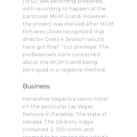
(1932) was becoming prepared,
with recording to happen at the
particular MGM Grand. However,
the project was shelved after MGM
film executives recognized that
director Grettle Jewison would
have got final” “cut privilege. The
professionals were concerned
about the MGM Grand being
portrayed in a negative method.
Business
Horseshoe Vegas is a casino hotel
on the particular Las Vegas
Remove in Paradise, The state of
nevada. The 26-story lodge
contained 2, 100 rooms and