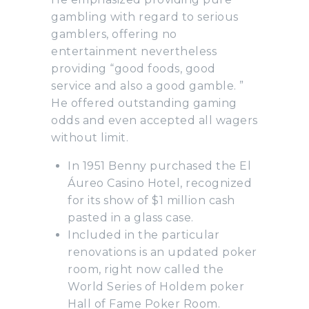
gambling with regard to serious
gamblers, offering no
entertainment nevertheless
providing “good foods, good
service and also a good gamble. ”
He offered outstanding gaming
odds and even accepted all wagers
without limit.
In 1951 Benny purchased the El
Áureo Casino Hotel, recognized
for its show of $1 million cash
pasted in a glass case.
Included in the particular
renovations is an updated poker
room, right now called the
World Series of Holdem poker
Hall of Fame Poker Room.