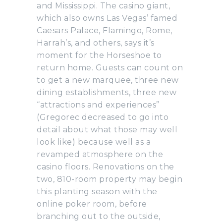
and Mississippi. The casino giant,
which also owns Las Vegas’ famed
Caesars Palace, Flamingo, Rome,
Harrah’s, and others, says it’s
moment for the Horseshoe to
return home. Guests can count on
to get a new marquee, three new
dining establishments, three new
“attractions and experiences”
(Gregorec decreased to go into
detail about what those may well
look like) because well as a
revamped atmosphere on the
casino floors. Renovations on the
two, 810-room property may begin
this planting season with the
online poker room, before
branching out to the outside,