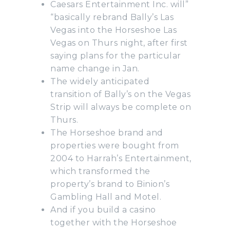
Caesars Entertainment Inc. will”
“basically rebrand Bally’s Las
Vegas into the Horseshoe Las
Vegas on Thurs night, after first
saying plans for the particular
name change in Jan.
The widely anticipated
transition of Bally’s on the Vegas
Strip will always be complete on
Thurs.
The Horseshoe brand and
properties were bought from
2004 to Harrah’s Entertainment,
which transformed the
property’s brand to Binion’s
Gambling Hall and Motel.
And if you build a casino
together with the Horseshoe