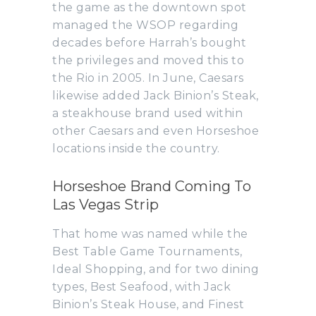
the game as the downtown spot
managed the WSOP regarding
decades before Harrah’s bought
the privileges and moved this to
the Rio in 2005. In June, Caesars
likewise added Jack Binion’s Steak,
a steakhouse brand used within
other Caesars and even Horseshoe
locations inside the country.
Horseshoe Brand Coming To
Las Vegas Strip
That home was named while the
Best Table Game Tournaments,
Ideal Shopping, and for two dining
types, Best Seafood, with Jack
Binion’s Steak House, and Finest