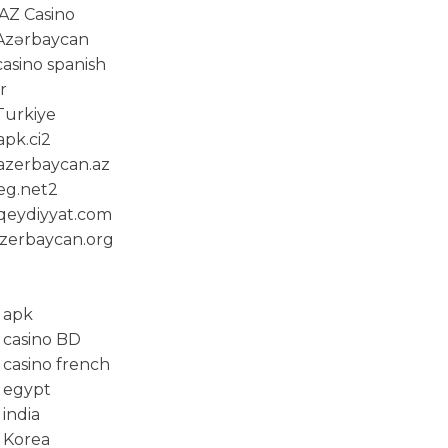
AZ Casino
 Azərbaycan
casino spanish
r
Turkiye
apk.ci2
azerbaycan.az
eg.net2
qeydiyyat.com
zerbaycan.org
 apk
 casino BD
 casino french
 egypt
 india
 Korea