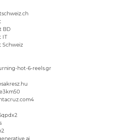
tschweiz.ch
t
t BD
 IT
t Schweiz
rning-hot-6-reels.gr
esakresz.hu
e3km50
antacruz.com4
6qpdx2
s
n2
generative ai