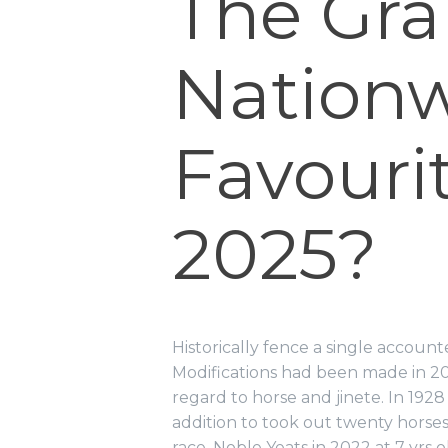
The Gr
Nation
Favouri
2025?
Historically fence a single accoun
Modifications had been made in 20
regard to horse and jinete. In 192
addition to took out twenty horses
race. Noble Yeats in 2022 at 7 yr