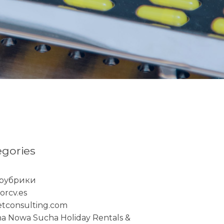
egories
з рубрики
orcv.es
setconsulting.com
a Nowa Sucha Holiday Rentals &