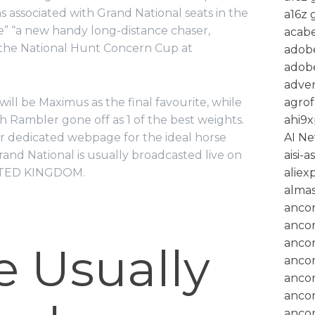
 associated with Grand National seats in the
a16z 
” “a new handy long-distance chaser,
acabe
ly the National Hunt Concern Cup at
adobe
adobe
adven
agrof
ill be Maximus as the final favourite, while
ahi9
 Rambler gone off as 1 of the best weights.
AI N
ur dedicated webpage for the ideal horse
aisi-a
Grand National is usually broadcasted live on
aliex
NITED KINGDOM.
alma
ancor
ancor
ancor
 Usually
ancor
ancor
ancor
ancor