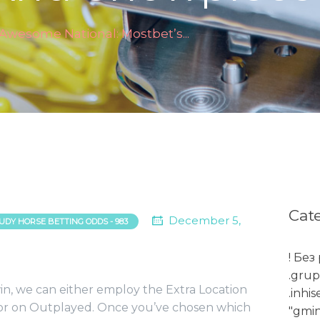
“Awesome National: Mostbet’s...
Cat
December 5,
UDY HORSE BETTING ODDS - 983
! Бе
.grup
win, we can either employ the Extra Location
.inhi
or on Outplayed. Once you’ve chosen which
"gmin