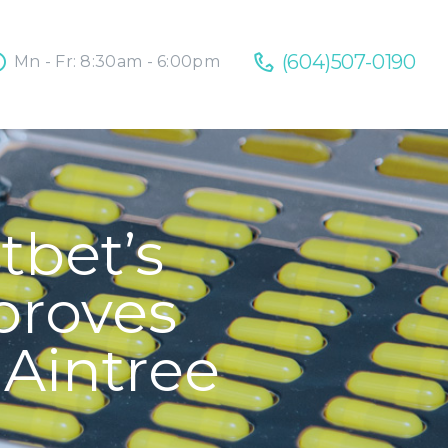
(604)507-0190
Mn - Fr: 8:30am - 6:00pm
tbet’s
proves
Aintree