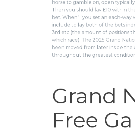
horse to gamble on, open typicall
Then you should lay £10 within the
bet. When” “you set an each-way 
include to lay both of the bets ind
3rd etc (the amount of positions
which race). The 2025 Grand Natio
been moved from later inside the d
throughout the greatest condition 
Grand N
Free G