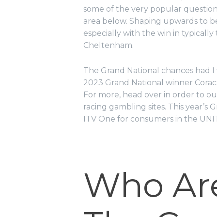
some of the very popular questions
area below. Shaping upwards to be
especially with the win in typical
Cheltenham.
The Grand National chances had I w
2023 Grand National winner Corach
For more, head over in order to o
racing gambling sites. This year’s 
ITV One for consumers in the U
Who Are