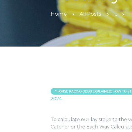
Home
All Posts
...
"HORSE RACING ODDS EXPLAINED: HOW TO ST
2024
To calculate our lay stake to the 
Catcher or the Each Way Calculat