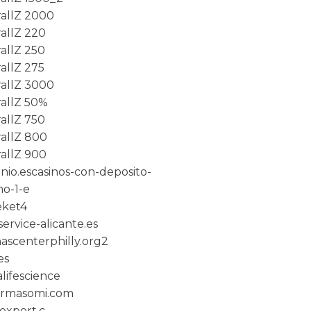
allZ 2000
allZ 220
allZ 250
allZ 275
allZ 3000
allZ 50%
allZ 750
allZ 800
allZ 900
nio.escasinos-con-deposito-
o-1-e
eket4
ervice-alicante.es
ascenterphilly.org2
es
alifescience
iermasomi.com
-export.c