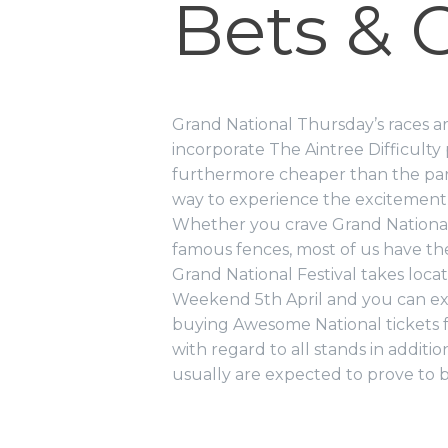
Bets & O
Grand National Thursday’s races are 
incorporate The Aintree Difficulty
furthermore cheaper than the parti
way to experience the excitement 
Whether you crave Grand National 
famous fences, most of us have the
Grand National Festival takes loc
Weekend 5th April and you can ex
buying Awesome National tickets f
with regard to all stands in additi
usually are expected to prove to b