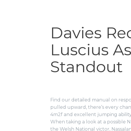
Davies Rec
Luscius As
Standout
Find our detailed manual on respo
pulled upward, there’s every chanc
4m2f and excellent jumping ability
When taking a look at a possible N
the Welsh National victor, Nassalam