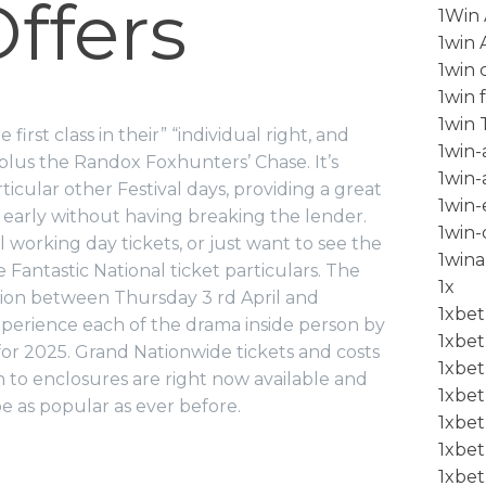
ffers
1Win 
1win
1win 
1win f
1win 
first class in their” “individual right, and
1win-
 plus the Randox Foxhunters’ Chase. It’s
1win-
cular other Festival days, providing a great
1win-
early without having breaking the lender.
1win-
working day tickets, or just want to see the
1wina
 Fantastic National ticket particulars. The
1x
ation between Thursday 3 rd April and
1xbet
perience each of the drama inside person by
1xbet
or 2025. Grand Nationwide tickets and costs
1xbet
on to enclosures are right now available and
1xbet
e as popular as ever before.
1xbet
1xbet
1xbet