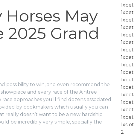
1xbet
 Horses May
1xbet
1xbe
e 2025 Grand
1xbet
1xbe
1xbet
1xbet
1xbe
1xbet
1xbe
1xbe
d possibility to win, and even recommend the
1xbe
ee showpiece and every race of the Aintree
1xbet
 race approaches you’ll find dozens associated
1xbet
rovided by bookmakers which usually you can
1xbe
at really doesn’t want to be a new hardship
1xbet
ld be incredibly very simple, specially the
1xslo
2