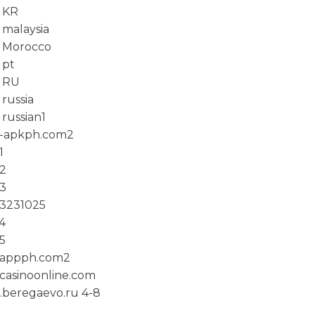
 KR
 malaysia
t Morocco
 pt
t RU
 russia
 russian1
t-apkph.com2
1
t2
t3
t3231025
4
5
tappph.com2
casinoonline.com
t.beregaevo.ru 4-8