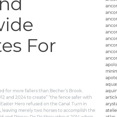
and
ancor
ancor
wide
ancor
ancor
ancor
tes For
ancor
ancor
ancor
ancor
apolo
minim
apot
aquas
ted for more fallers than Becher’s Brook.
aquin
12 and 2024 to create” “the fence safer with
articl
8 Easter Hero refused on the Canal Turn in
aryst
, leaving merely two horses to accomplish the
atel
s old and Pineau De Re throughout 2014 when
atlas