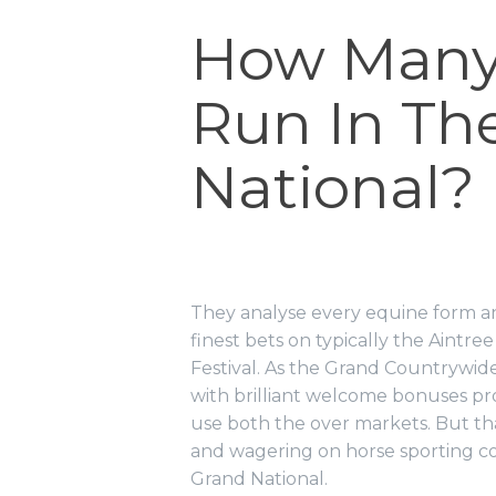
How Many
Run In Th
National?
They analyse every equine form an
finest bets on typically the Aintr
Festival. As the Grand Countrywide
with brilliant welcome bonuses p
use both the over markets. But th
and wagering on horse sporting cou
Grand National.