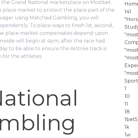
y the Grand National marketplace on Mostbet.
Homes
 place market to protect the place part of the
141
wager using Matched Gambling, you will
"Hors
ependently. To place ways to finish 1st, second,
Study
 the place market compensates depend upon
"most
nwide will begin at 4pm, after the race had
Comp
ay to be able to ensure the Aintree track is
"most
for the athletes.
"most
Exper
"most
Sport
ational
1
10
11
18
ambling
1bet5
1k
1w