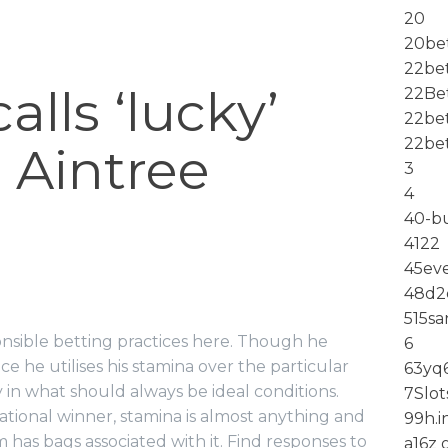
20
20be
22be
alls ‘lucky’
22Be
22bet
22be
 Aintree
3
4
40-bu
4122
45ev
48d2
515s
nsible betting practices here. Though he
6
e he utilises his stamina over the particular
63yq
 in what should always be ideal conditions.
7Slot
ational winner, stamina is almost anything and
99h.i
 has bags associated with it. Find responses to
a16z 