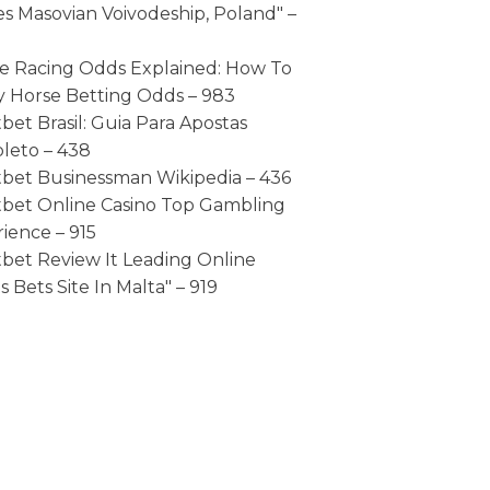
 Masovian Voivodeship, Poland" –
e Racing Odds Explained: How To
 Horse Betting Odds – 983
bet Brasil: Guia Para Apostas
leto – 438
bet Businessman Wikipedia – 436
bet Online Casino Top Gambling
ience – 915
bet Review It Leading Online
s Bets Site In Malta" – 919