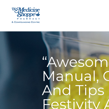
“Awesome
Manual, 
And Tips
Festivit