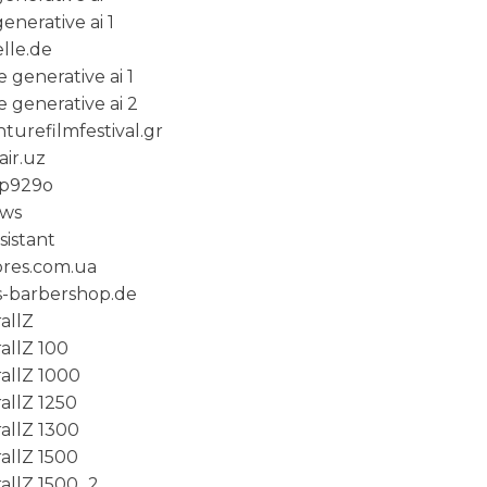
generative ai 1
lle.de
 generative ai 1
 generative ai 2
turefilmfestival.gr
air.uz
xp929o
ews
ssistant
pres.com.ua
s-barbershop.de
allZ
allZ 100
allZ 1000
allZ 1250
allZ 1300
allZ 1500
allZ 1500_2