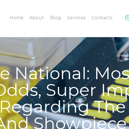
HOME
Home
About
Blog
Services
Contacts
ABOUT
BLOG
SERVICES
CONTACTS
 National: Mos
Odds, Super Im
 Regarding The 
y And Showpiece