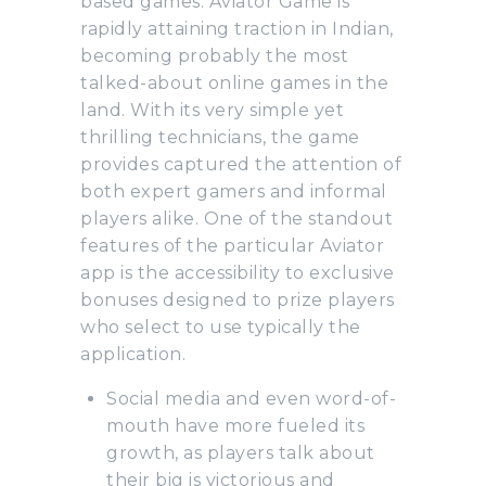
based games. Aviator Game is
rapidly attaining traction in Indian,
becoming probably the most
talked-about online games in the
land. With its very simple yet
thrilling technicians, the game
provides captured the attention of
both expert gamers and informal
players alike. One of the standout
features of the particular Aviator
app is the accessibility to exclusive
bonuses designed to prize players
who select to use typically the
application.
Social media and even word-of-
mouth have more fueled its
growth, as players talk about
their big is victorious and