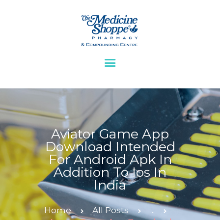
HOME
ABOUT
BLOG
SERVICES
CONTACTS
Aviator Game App
Download Intended
For Android Apk In
Addition To Ios In
India
Home
All Posts
...