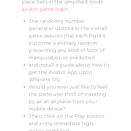
place bets in the simplified mode
aviator game login
.
The randomly number
generator utilized in the overall
game assures that each flight’s
outcome is entirely random,
preventing any kind of form of
manipulation or prediction.
and install a guide about how to
get the Aviator App upon
different OS,
Would you ever just like to feel
the particular thrill of traveling
by air an airplane from your
mobile device?
Then, click on the Play button
and enjoy immediate high-
stakes gambling.