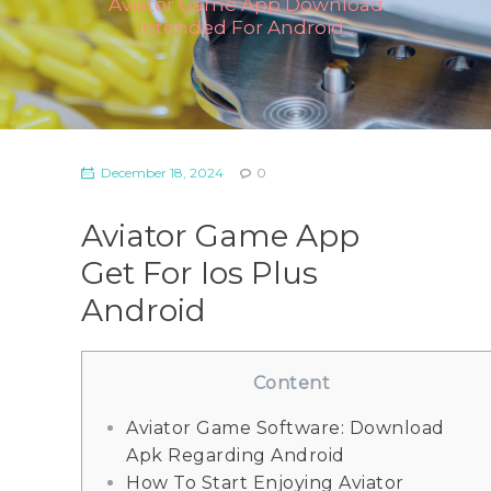
Aviator Game App Download
Intended For Android...
December 18, 2024
0
Aviator Game App
Get For Ios Plus
Android
Content
Aviator Game Software: Download
Apk Regarding Android
How To Start Enjoying Aviator