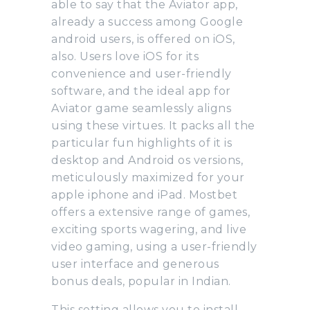
able to say that the Aviator app,
already a success among Google
android users, is offered on iOS,
also. Users love iOS for its
convenience and user-friendly
software, and the ideal app for
Aviator game seamlessly aligns
using these virtues. It packs all the
particular fun highlights of it is
desktop and Android os versions,
meticulously maximized for your
apple iphone and iPad. Mostbet
offers a extensive range of games,
exciting sports wagering, and live
video gaming, using a user-friendly
user interface and generous
bonus deals, popular in Indian.
This setting allows you to install