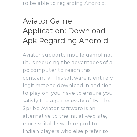
to be able to regarding Android.
Aviator Game
Application: Download
Apk Regarding Android
Aviator supports mobile gambling,
thus reducing the advantages of a
pc computer to reach this
constantly. This software is entirely
legitimate to download in addition
to play on; you have to ensure you
satisfy the age necessity of 18. The
Spribe Aviator software is an
alternative to the initial web site,
more suitable with regard to
Indian players who else prefer to