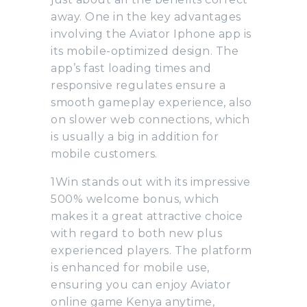
away. One in the key advantages
involving the Aviator Iphone app is
its mobile-optimized design. The
app’s fast loading times and
responsive regulates ensure a
smooth gameplay experience, also
on slower web connections, which
is usually a big in addition for
mobile customers.
1Win stands out with its impressive
500% welcome bonus, which
makes it a great attractive choice
with regard to both new plus
experienced players. The platform
is enhanced for mobile use,
ensuring you can enjoy Aviator
online game Kenya anytime,