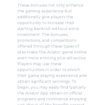
These bonuses not only enhance
the gaming experience but
additionally give players the
opportunity to increase their
starting bankroll without extra
investment. The bonuses,
promotions, and competitions
offered through these types of
sites make the Aviator game online
even more enticing plus attractive.
Players may use these
opportunities in order to enrich
their game playing experience and
obtain significant winnings. To
begin, you may easily find typically
the Aviator App obtain on official
programs and commence enjoying
just about all the benefits correct