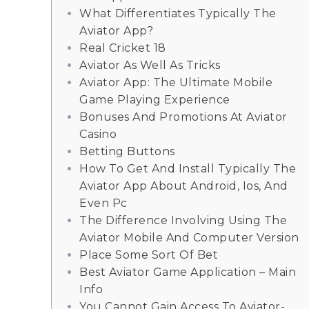
What Differentiates Typically The
Aviator App?
Real Cricket 18
Aviator As Well As Tricks
Aviator App: The Ultimate Mobile
Game Playing Experience
Bonuses And Promotions At Aviator
Casino
Betting Buttons
How To Get And Install Typically The
Aviator App About Android, Ios, And
Even Pc
The Difference Involving Using The
Aviator Mobile And Computer Version
Place Some Sort Of Bet
Best Aviator Game Application – Main
Info
You Cannot Gain Access To Aviator-