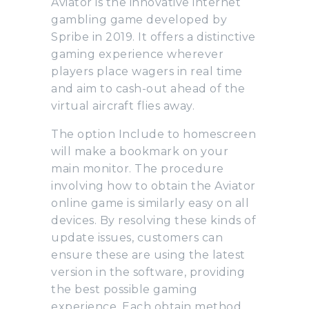
Aviator is the innovative internet
gambling game developed by
Spribe in 2019. It offers a distinctive
gaming experience wherever
players place wagers in real time
and aim to cash-out ahead of the
virtual aircraft flies away.
The option Include to homescreen
will make a bookmark on your
main monitor. The procedure
involving how to obtain the Aviator
online game is similarly easy on all
devices. By resolving these kinds of
update issues, customers can
ensure these are using the latest
version in the software, providing
the best possible gaming
experience. Each obtain method