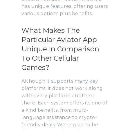
has unique features, offering users
various options plus benefits.
What Makes The
Particular Aviator App
Unique In Comparison
To Other Cellular
Games?
Although it supports many key
platforms, it does not work along
with every platform out there
there. Each system offers its one of
a kind benefits, from multi-
language assistance to crypto-
friendly deals. We’re glad to be