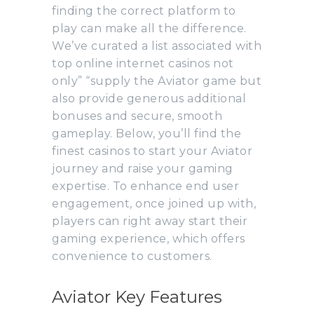
finding the correct platform to
play can make all the difference.
We’ve curated a list associated with
top online internet casinos not
only” “supply the Aviator game but
also provide generous additional
bonuses and secure, smooth
gameplay. Below, you’ll find the
finest casinos to start your Aviator
journey and raise your gaming
expertise. To enhance end user
engagement, once joined up with,
players can right away start their
gaming experience, which offers
convenience to customers.
Aviator Key Features