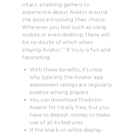
intact, enabling gamers to
experience about Aviator around
the device involving their choice.
Wherever you feel such as using
mobile or even desktop, there will
be no doubt of which when
playing Aviator,” “it truly is fun and
fascinating.
With these benefits, it’s clear
why typically the Aviator app
assessment ratings are regularly
positive among players.
You can download Predictor
Aviator for totally free, but you
have to deposit money to make
use of all its features.
If the black-or-white display