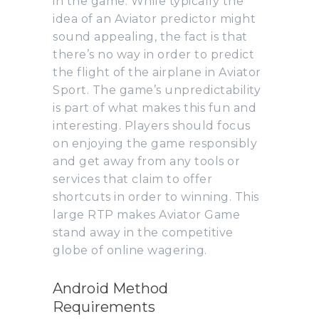
in the game. While typically the
idea of an Aviator predictor might
sound appealing, the fact is that
there’s no way in order to predict
the flight of the airplane in Aviator
Sport. The game’s unpredictability
is part of what makes this fun and
interesting. Players should focus
on enjoying the game responsibly
and get away from any tools or
services that claim to offer
shortcuts in order to winning. This
large RTP makes Aviator Game
stand away in the competitive
globe of online wagering.
Android Method
Requirements