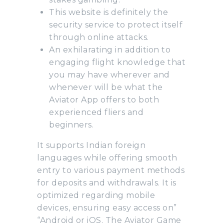
This website is definitely the
security service to protect itself
through online attacks.
An exhilarating in addition to
engaging flight knowledge that
you may have wherever and
whenever will be what the
Aviator App offers to both
experienced fliers and
beginners.
It supports Indian foreign
languages while offering smooth
entry to various payment methods
for deposits and withdrawals. It is
optimized regarding mobile
devices, ensuring easy access on”
“Android or iOS. The Aviator Game