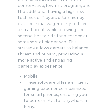
conservative, low-risk program, and
the additional having a high-risk
technique. Players often money
out the initial wager early to have
a small profit, while allowing the
second bet to ride for a chance at
some sort of bigger win. This
strategy allows gamers to balance
threat and reward, producing a
more active and engaging
gameplay experience.
Mobile
These software offer a efficient
gaming experience maximized
for smartphones, enabling you
to perform Aviator anywhere in
Kenya.