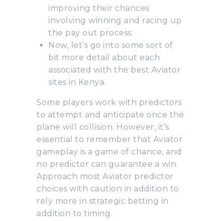
improving their chances
involving winning and racing up
the pay out process.
Now, let’s go into some sort of
bit more detail about each
associated with the best Aviator
sites in Kenya.
Some players work with predictors
to attempt and anticipate once the
plane will collision. However, it’s
essential to remember that Aviator
gameplay is a game of chance, and
no predictor can guarantee a win.
Approach most Aviator predictor
choices with caution in addition to
rely more in strategic betting in
addition to timing.