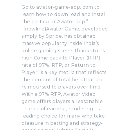
Go to aviator-game-app. com to
learn how to down load and install
the particular Aviator app.”
“[newline]Aviator Game, developed
simply by Spribe, has obtained
massive popularity inside India’s
online gaming scene, thanks to its
high Come back to Player (RTP)
rate of 97%. RTP, or Return to
Player, is a key metric that reflects
the percent of total bets that are
reimbursed to players over time.
With a 97% RTP, Aviator Video
game offers players a reasonable
chance of earning, rendering it a
leading choice for many who take
pleasure in betting and strategy-