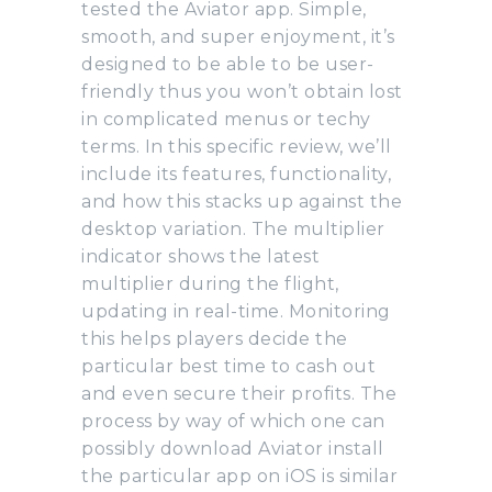
tested the Aviator app. Simple,
smooth, and super enjoyment, it’s
designed to be able to be user-
friendly thus you won’t obtain lost
in complicated menus or techy
terms. In this specific review, we’ll
include its features, functionality,
and how this stacks up against the
desktop variation. The multiplier
indicator shows the latest
multiplier during the flight,
updating in real-time. Monitoring
this helps players decide the
particular best time to cash out
and even secure their profits. The
process by way of which one can
possibly download Aviator install
the particular app on iOS is similar