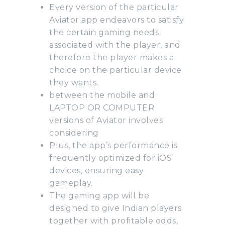
Every version of the particular
Aviator app endeavors to satisfy
the certain gaming needs
associated with the player, and
therefore the player makes a
choice on the particular device
they wants.
between the mobile and
LAPTOP OR COMPUTER
versions of Aviator involves
considering
Plus, the app’s performance is
frequently optimized for iOS
devices, ensuring easy
gameplay.
The gaming app will be
designed to give Indian players
together with profitable odds,