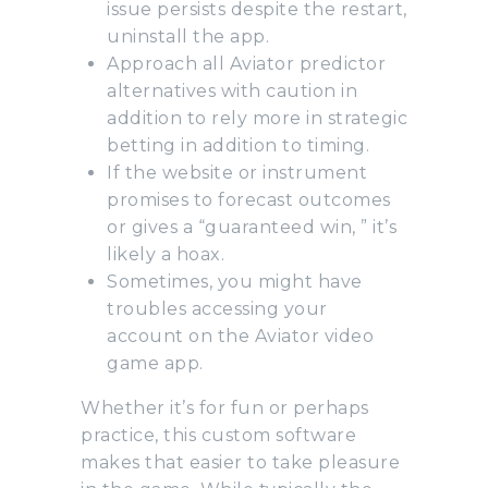
issue persists despite the restart,
uninstall the app.
Approach all Aviator predictor
alternatives with caution in
addition to rely more in strategic
betting in addition to timing.
If the website or instrument
promises to forecast outcomes
or gives a “guaranteed win, ” it’s
likely a hoax.
Sometimes, you might have
troubles accessing your
account on the Aviator video
game app.
Whether it’s for fun or perhaps
practice, this custom software
makes that easier to take pleasure