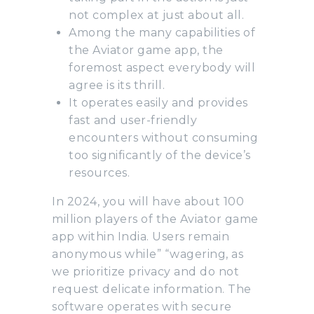
not complex at just about all.
Among the many capabilities of
the Aviator game app, the
foremost aspect everybody will
agree is its thrill.
It operates easily and provides
fast and user-friendly
encounters without consuming
too significantly of the device’s
resources.
In 2024, you will have about 100
million players of the Aviator game
app within India. Users remain
anonymous while” “wagering, as
we prioritize privacy and do not
request delicate information. The
software operates with secure