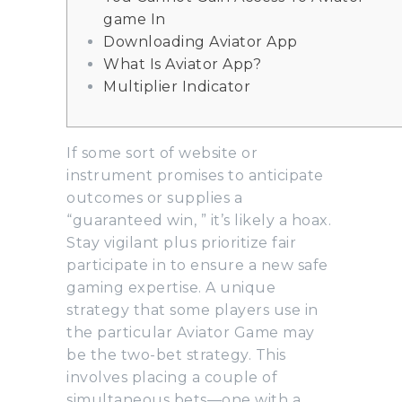
game In
Downloading Aviator App
What Is Aviator App?
Multiplier Indicator
If some sort of website or
instrument promises to anticipate
outcomes or supplies a
“guaranteed win, ” it’s likely a hoax.
Stay vigilant plus prioritize fair
participate in to ensure a new safe
gaming expertise. A unique
strategy that some players use in
the particular Aviator Game may
be the two-bet strategy. This
involves placing a couple of
simultaneous bets—one with a