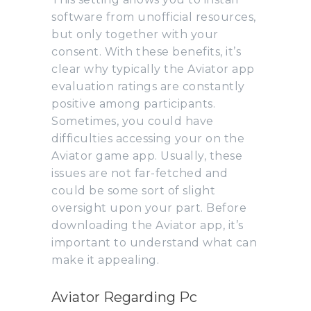
software from unofficial resources,
but only together with your
consent. With these benefits, it’s
clear why typically the Aviator app
evaluation ratings are constantly
positive among participants.
Sometimes, you could have
difficulties accessing your on the
Aviator game app. Usually, these
issues are not far-fetched and
could be some sort of slight
oversight upon your part. Before
downloading the Aviator app, it’s
important to understand what can
make it appealing.
Aviator Regarding Pc