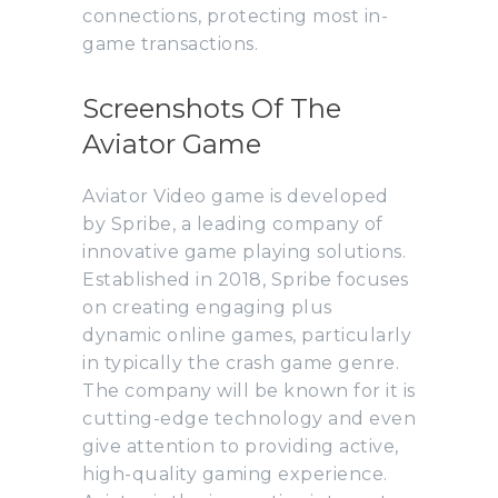
connections, protecting most in-
game transactions.
Screenshots Of The
Aviator Game
Aviator Video game is developed
by Spribe, a leading company of
innovative game playing solutions.
Established in 2018, Spribe focuses
on creating engaging plus
dynamic online games, particularly
in typically the crash game genre.
The company will be known for it is
cutting-edge technology and even
give attention to providing active,
high-quality gaming experience.