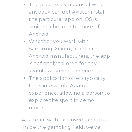
The process by means of which
anybody can get Aviator install
the particular app on iOS is
similar to be able to those of
Android.
Whether you work with
Samsung, Xiaomi, or other
Android manufacturers, the app
is definitely tailored for any
seamless gaming experience.
The application offers typically
the same whole Aviator
experience, allowing a person to
explore the sport in demo
mode.
As a team with extensive expertise
inside the gambling field, we’ve