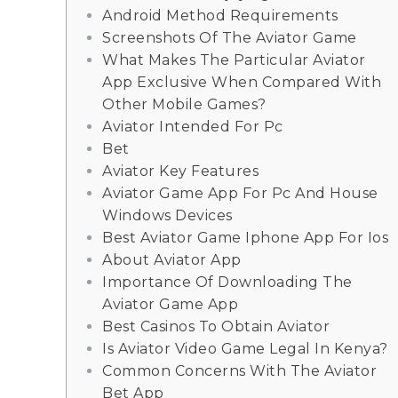
Android Method Requirements
Screenshots Of The Aviator Game
What Makes The Particular Aviator
App Exclusive When Compared With
Other Mobile Games?
Aviator Intended For Pc
Bet
Aviator Key Features
Aviator Game App For Pc And House
Windows Devices
Best Aviator Game Iphone App For Ios
About Aviator App
Importance Of Downloading The
Aviator Game App
Best Casinos To Obtain Aviator
Is Aviator Video Game Legal In Kenya?
Common Concerns With The Aviator
Bet App