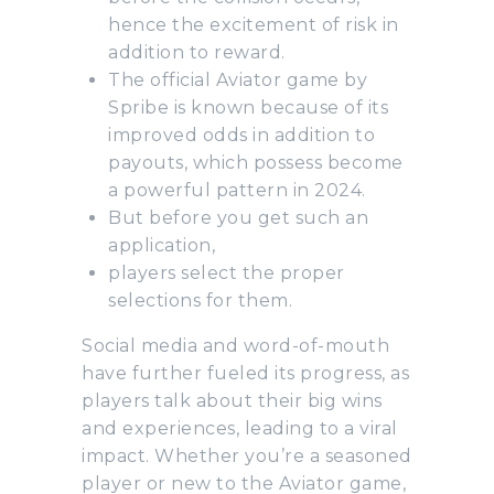
hence the excitement of risk in
addition to reward.
The official Aviator game by
Spribe is known because of its
improved odds in addition to
payouts, which possess become
a powerful pattern in 2024.
But before you get such an
application,
players select the proper
selections for them.
Social media and word-of-mouth
have further fueled its progress, as
players talk about their big wins
and experiences, leading to a viral
impact. Whether you’re a seasoned
player or new to the Aviator game,