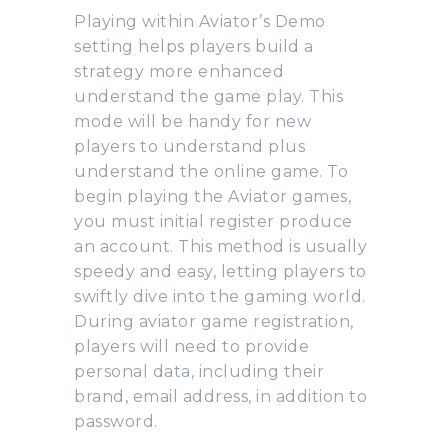
Playing within Aviator’s Demo
setting helps players build a
strategy more enhanced
understand the game play. This
mode will be handy for new
players to understand plus
understand the online game. To
begin playing the Aviator games,
you must initial register produce
an account. This method is usually
speedy and easy, letting players to
swiftly dive into the gaming world.
During aviator game registration,
players will need to provide
personal data, including their
brand, email address, in addition to
password.