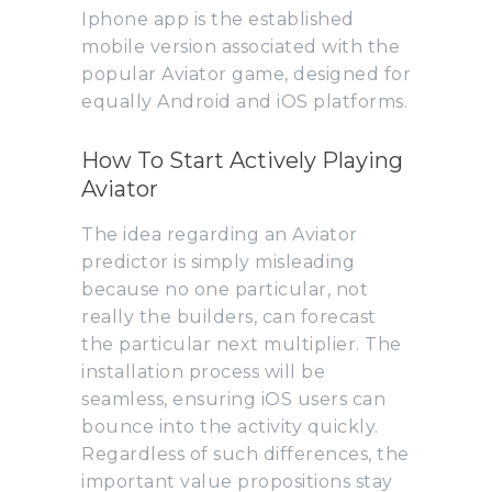
Iphone app is the established
mobile version associated with the
popular Aviator game, designed for
equally Android and iOS platforms.
How To Start Actively Playing
Aviator
The idea regarding an Aviator
predictor is simply misleading
because no one particular, not
really the builders, can forecast
the particular next multiplier. The
installation process will be
seamless, ensuring iOS users can
bounce into the activity quickly.
Regardless of such differences, the
important value propositions stay