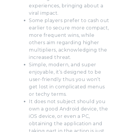
experiences, bringing about a
viral impact.
Some players prefer to cash out
earlier to secure more compact,
more frequent wins, while
others aim regarding higher
multipliers, acknowledging the
increased threat.
Simple, modern, and super
enjoyable, it’s designed to be
user-friendly thus you won’t
get lost in complicated menus
or techy terms.
It does not subject should you
own a good Android device, the
iOS device, or even a PC,
obtaining the application and
taking part in the action is just