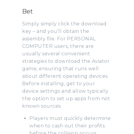
Bet
Simply simply click the download
key – and you’ll obtain the
assembly file. For PERSONAL
COMPUTER users, there are
usually several convenient
strategies to download the Aviator
game, ensuring that runs well
about different operating devices.
Before installing, get to your
device settings and allow typically
the option to set up apps from not
known sources.
Players must quickly determine
when to cash out their profits
before the collision occurs,