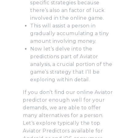
specific strategies because
there’s also an factor of luck
involved in the online game.
This will assist a person in
gradually accumulating a tiny
amount involving money.
Now let’s delve into the
predictions part of Aviator
analysis, a crucial portion of the
game’s strategy that I’ll be
exploring within detail.
If you don’t find our online Aviator
predictor enough well for your
demands, we are able to offer
many alternatives for a person.
Let’s explore typically the top
Aviator Predictors available for