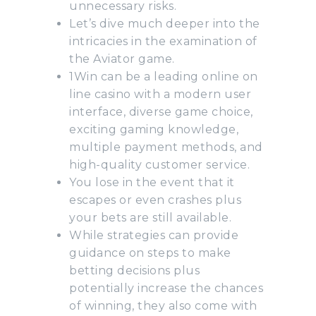
unnecessary risks.
Let’s dive much deeper into the
intricacies in the examination of
the Aviator game.
1Win can be a leading online on
line casino with a modern user
interface, diverse game choice,
exciting gaming knowledge,
multiple payment methods, and
high-quality customer service.
You lose in the event that it
escapes or even crashes plus
your bets are still available.
While strategies can provide
guidance on steps to make
betting decisions plus
potentially increase the chances
of winning, they also come with