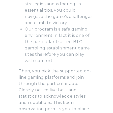
strategies and adhering to
essential tips, you could
navigate the game’s challenges
and climb to victory.
Our program is a safe gaming
environment in fact it is one of
the particular trusted BTC
gambling establishment game
sites therefore you can play
with comfort.
Then, you pick the supported on-
line gaming platforms and join
through the particular app.
Closely notice live bets and
statistics to acknowledge styles
and repetitions. This keen
observation permits you to place