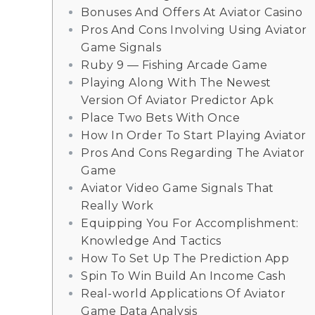
Bonuses And Offers At Aviator Casino
Pros And Cons Involving Using Aviator
Game Signals
Ruby 9 — Fishing Arcade Game
Playing Along With The Newest
Version Of Aviator Predictor Apk
Place Two Bets With Once
How In Order To Start Playing Aviator
Pros And Cons Regarding The Aviator
Game
Aviator Video Game Signals That
Really Work
Equipping You For Accomplishment:
Knowledge And Tactics
How To Set Up The Prediction App
Spin To Win Build An Income Cash
Real-world Applications Of Aviator
Game Data Analysis