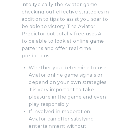
into typically the Aviator game,
checking out effective strategies in
addition to tips to assist you soar to
be able to victory. The Aviator
Predictor bot totally free uses AI
to be able to look at online game
patterns and offer real-time
predictions.
Whether you determine to use
Aviator online game signals or
depend on your own strategies,
it is very important to take
pleasure in the game and even
play responsibly.
If involved in moderation,
Aviator can offer satisfying
entertainment without