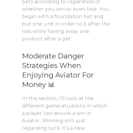
bets according to regardless of
whether you win or even lose. You
begin with a foundation bet and
put one unit in order to it after the
loss while having away one
product after a get.
Moderate Danger
Strategies When
Enjoying Aviator For
Money 📊
In this section, I’ll look at the
different game situations in which
a player can secure a win in
Aviator. Winning isn’t just
regarding luck; it’s a new