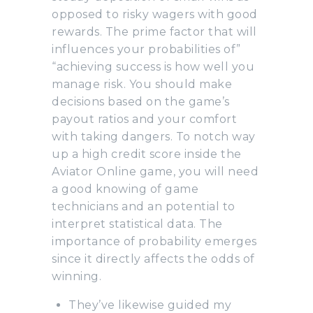
opposed to risky wagers with good
rewards. The prime factor that will
influences your probabilities of”
“achieving success is how well you
manage risk. You should make
decisions based on the game’s
payout ratios and your comfort
with taking dangers. To notch way
up a high credit score inside the
Aviator Online game, you will need
a good knowing of game
technicians and an potential to
interpret statistical data. The
importance of probability emerges
since it directly affects the odds of
winning.
They’ve likewise guided my