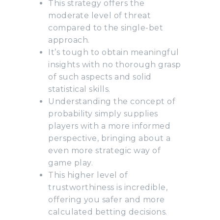
This strategy offers the
moderate level of threat
compared to the single-bet
approach.
It’s tough to obtain meaningful
insights with no thorough grasp
of such aspects and solid
statistical skills.
Understanding the concept of
probability simply supplies
players with a more informed
perspective, bringing about a
even more strategic way of
game play.
This higher level of
trustworthiness is incredible,
offering you safer and more
calculated betting decisions.