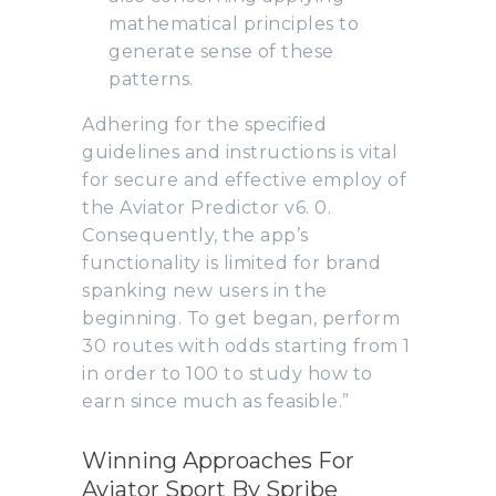
mathematical principles to
generate sense of these
patterns.
Adhering for the specified
guidelines and instructions is vital
for secure and effective employ of
the Aviator Predictor v6. 0.
Consequently, the app’s
functionality is limited for brand
spanking new users in the
beginning. To get began, perform
30 routes with odds starting from 1
in order to 100 to study how to
earn since much as feasible.”
Winning Approaches For
Aviator Sport By Spribe