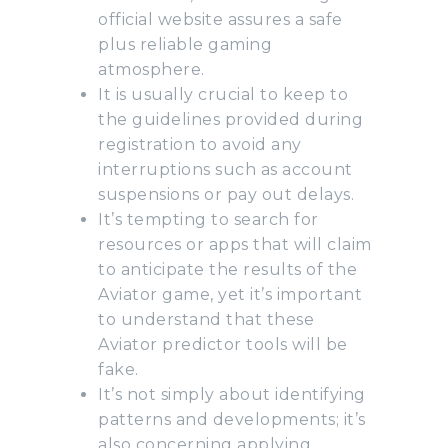
official website assures a safe
plus reliable gaming
atmosphere.
It is usually crucial to keep to
the guidelines provided during
registration to avoid any
interruptions such as account
suspensions or pay out delays.
It’s tempting to search for
resources or apps that will claim
to anticipate the results of the
Aviator game, yet it’s important
to understand that these
Aviator predictor tools will be
fake.
It’s not simply about identifying
patterns and developments; it’s
also concerning applying