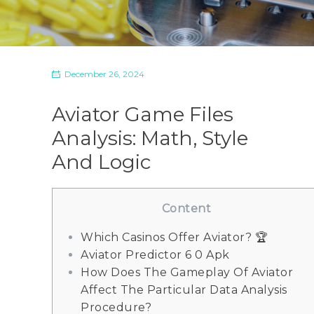
December 26, 2024
Aviator Game Files
Analysis: Math, Style
And Logic
Content
Which Casinos Offer Aviator? 🏆
Aviator Predictor 6 0 Apk
How Does The Gameplay Of Aviator
Affect The Particular Data Analysis
Procedure?