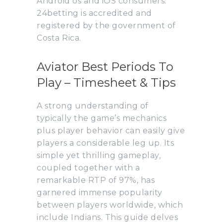
Android os and iOS consumers.
24betting is accredited and
registered by the government of
Costa Rica.
Aviator Best Periods To
Play – Timesheet & Tips
A strong understanding of
typically the game’s mechanics
plus player behavior can easily give
players a considerable leg up. Its
simple yet thrilling gameplay,
coupled together with a
remarkable RTP of 97%, has
garnered immense popularity
between players worldwide, which
include Indians. This guide delves