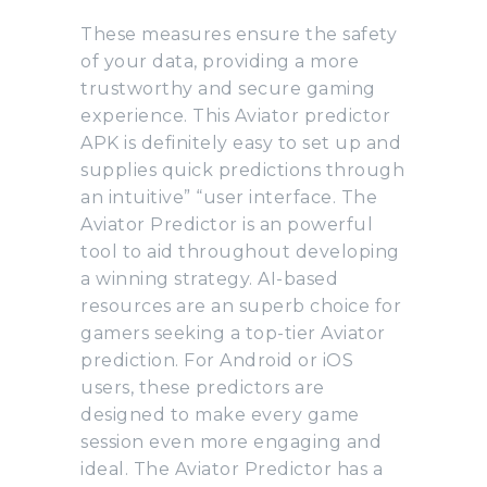
These measures ensure the safety
of your data, providing a more
trustworthy and secure gaming
experience. This Aviator predictor
APK is definitely easy to set up and
supplies quick predictions through
an intuitive” “user interface. The
Aviator Predictor is an powerful
tool to aid throughout developing
a winning strategy. AI-based
resources are an superb choice for
gamers seeking a top-tier Aviator
prediction. For Android or iOS
users, these predictors are
designed to make every game
session even more engaging and
ideal. The Aviator Predictor has a