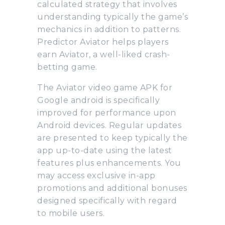
calculated strategy that involves
understanding typically the game’s
mechanics in addition to patterns.
Predictor Aviator helps players
earn Aviator, a well-liked crash-
betting game.
The Aviator video game APK for
Google android is specifically
improved for performance upon
Android devices. Regular updates
are presented to keep typically the
app up-to-date using the latest
features plus enhancements. You
may access exclusive in-app
promotions and additional bonuses
designed specifically with regard
to mobile users.