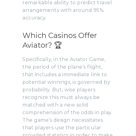
remarkable ability to predict travel
arrangements with around 95%
accuracy.
Which Casinos Offer
Aviator? 🏆
Specifically, in the Aviator Game,
the period of the plane’s flight,
that includes a immediate link to
potential winnings, is governed by
probability. But, wise players
recognize this must always be
matched with a new solid
comprehension of the odds in play.
The game’s design necessitates
that players use the particular
provided statistics in order to make