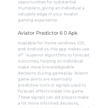
opportunities for substantial
multipliers, giving an individual a
valuable edge in your Aviator
gaming experience.
Aviator Predictor 6 0 Apk
Available for Home windows, iOS,
and Android os, this app makes use
of” “superior algorithms to forecast
outcomes, helping an individual
make more knowledgeable
decisions during gameplay. Aviator
game alerts are essentially
predictive tools or signals used to
forecast effects inside the game.
These signals can aid players make
a lot more informed decisions,