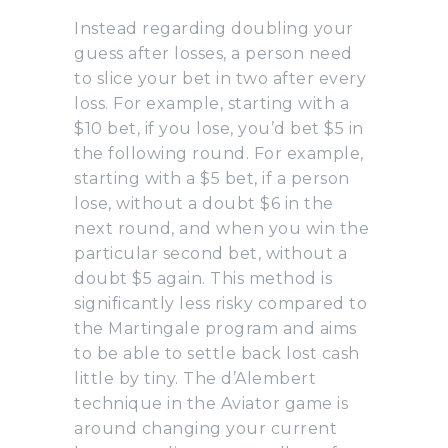
Instead regarding doubling your
guess after losses, a person need
to slice your bet in two after every
loss. For example, starting with a
$10 bet, if you lose, you’d bet $5 in
the following round. For example,
starting with a $5 bet, if a person
lose, without a doubt $6 in the
next round, and when you win the
particular second bet, without a
doubt $5 again. This method is
significantly less risky compared to
the Martingale program and aims
to be able to settle back lost cash
little by tiny. The d’Alembert
technique in the Aviator game is
around changing your current