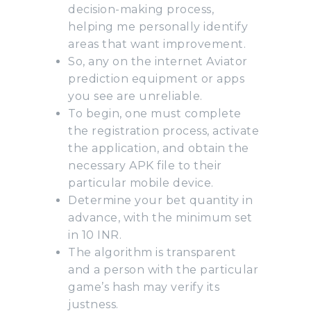
decision-making process,
helping me personally identify
areas that want improvement.
So, any on the internet Aviator
prediction equipment or apps
you see are unreliable.
To begin, one must complete
the registration process, activate
the application, and obtain the
necessary APK file to their
particular mobile device.
Determine your bet quantity in
advance, with the minimum set
in 10 INR.
The algorithm is transparent
and a person with the particular
game’s hash may verify its
justness.