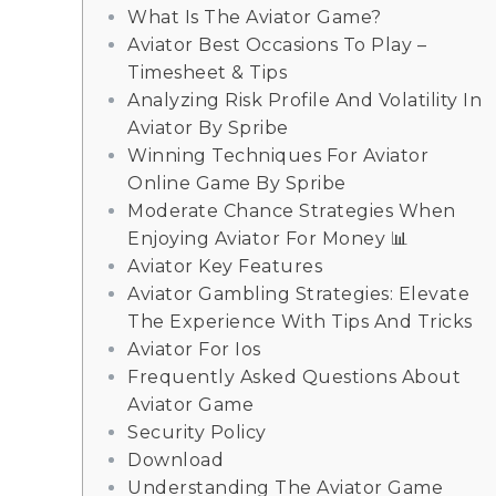
What Is The Aviator Game?
Aviator Best Occasions To Play –
Timesheet & Tips
Analyzing Risk Profile And Volatility In
Aviator By Spribe
Winning Techniques For Aviator
Online Game By Spribe
Moderate Chance Strategies When
Enjoying Aviator For Money 📊
Aviator Key Features
Aviator Gambling Strategies: Elevate
The Experience With Tips And Tricks
Aviator For Ios
Frequently Asked Questions About
Aviator Game
Security Policy
Download
Understanding The Aviator Game