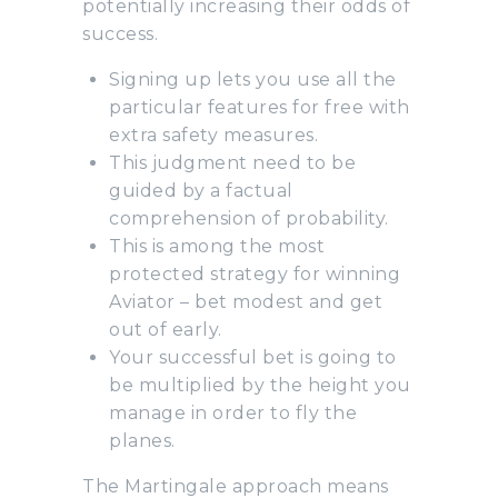
potentially increasing their odds of
success.
Signing up lets you use all the
particular features for free with
extra safety measures.
This judgment need to be
guided by a factual
comprehension of probability.
This is among the most
protected strategy for winning
Aviator – bet modest and get
out of early.
Your successful bet is going to
be multiplied by the height you
manage in order to fly the
planes.
The Martingale approach means