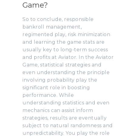
Game?
So to conclude, responsible
bankroll management,
regimented play, risk minimization
and learning the game stats are
usually key to long-term success
and profits at Aviator. In the Aviator
Game, statistical strategies and
even understanding the principle
involving probability play the
significant role in boosting
performance. While
understanding statistics and even
mechanics can assist inform
strategies, results are eventually
subject to natural randomness and
unpredictability. You play the role