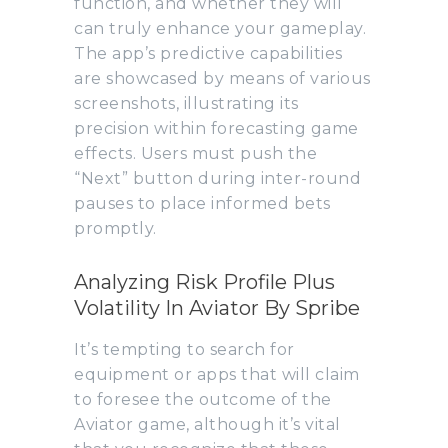
function, and whether they will
can truly enhance your gameplay.
The app’s predictive capabilities
are showcased by means of various
screenshots, illustrating its
precision within forecasting game
effects. Users must push the
“Next” button during inter-round
pauses to place informed bets
promptly.
Analyzing Risk Profile Plus
Volatility In Aviator By Spribe
It’s tempting to search for
equipment or apps that will claim
to foresee the outcome of the
Aviator game, although it’s vital