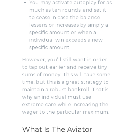
You may activate autoplay for as
much as ten rounds, and set it
to cease in case the balance
lessens or increases by simply a
specific amount or when a
individual win exceeds a new
specific amount.
However, you’ll still want in order
to tap out earlier and receive tiny
sums of money. This will take some
time, but this is a great strategy to
maintain a robust bankroll. That is
why an individual must use
extreme care while increasing the
wager to the particular maximum.
What Is The Aviator