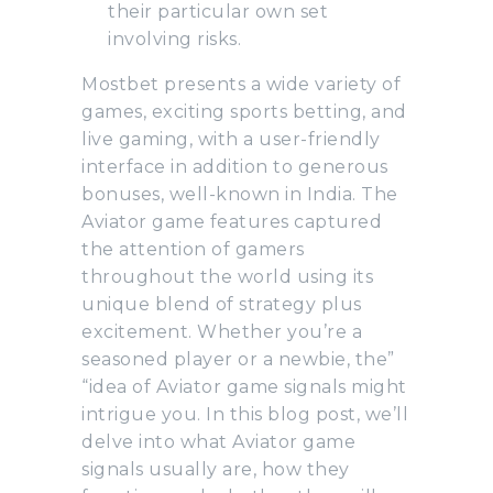
their particular own set
involving risks.
Mostbet presents a wide variety of
games, exciting sports betting, and
live gaming, with a user-friendly
interface in addition to generous
bonuses, well-known in India. The
Aviator game features captured
the attention of gamers
throughout the world using its
unique blend of strategy plus
excitement. Whether you’re a
seasoned player or a newbie, the”
“idea of Aviator game signals might
intrigue you. In this blog post, we’ll
delve into what Aviator game
signals usually are, how they