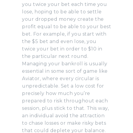
you twice your bet each time you
lose, hoping to be able to settle
your dropped money create the
profit equal to be able to your best
bet. For example, if you start with
the $5 bet and even lose, you
twice your bet in order to $10 in
the particular next round.
Managing your bankroll is usually
essential in some sort of game like
Aviator, where every circular is
unpredictable. Set a low cost for
precisely how much you’re
prepared to risk throughout each
session, plus stick to that. This way,
an individual avoid the attraction
to chase losses or make risky bets
that could deplete your balance.