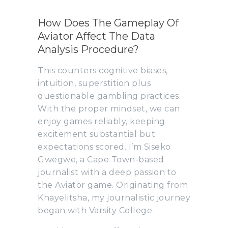
How Does The Gameplay Of
Aviator Affect The Data
Analysis Procedure?
This counters cognitive biases,
intuition, superstition plus
questionable gambling practices.
With the proper mindset, we can
enjoy games reliably, keeping
excitement substantial but
expectations scored. I’m Siseko
Gwegwe, a Cape Town-based
journalist with a deep passion to
the Aviator game. Originating from
Khayelitsha, my journalistic journey
began with Varsity College.