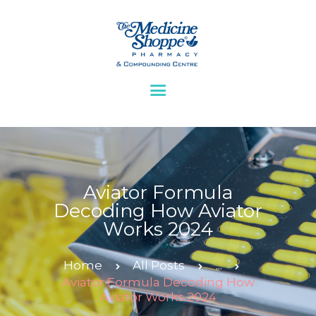
HOME
ABOUT
BLOG
SERVICES
CONTACTS
Aviator Formula
Decoding How Aviator
Works 2024
Home
All Posts
...
Aviator Formula Decoding How
Aviator Works 2024