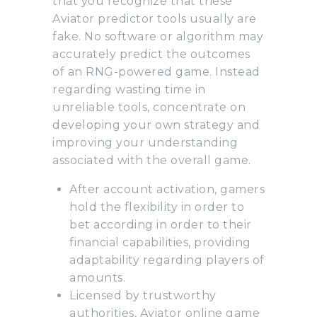
that you recognize that these
Aviator predictor tools usually are
fake. No software or algorithm may
accurately predict the outcomes
of an RNG-powered game. Instead
regarding wasting time in
unreliable tools, concentrate on
developing your own strategy and
improving your understanding
associated with the overall game.
After account activation, gamers
hold the flexibility in order to
bet according in order to their
financial capabilities, providing
adaptability regarding players of
amounts.
Licensed by trustworthy
authorities, Aviator online game