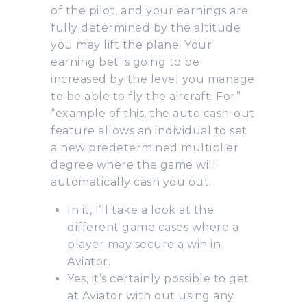
of the pilot, and your earnings are
fully determined by the altitude
you may lift the plane. Your
earning bet is going to be
increased by the level you manage
to be able to fly the aircraft. For”
“example of this, the auto cash-out
feature allows an individual to set
a new predetermined multiplier
degree where the game will
automatically cash you out.
In it, I’ll take a look at the
different game cases where a
player may secure a win in
Aviator.
Yes, it’s certainly possible to get
at Aviator with out using any