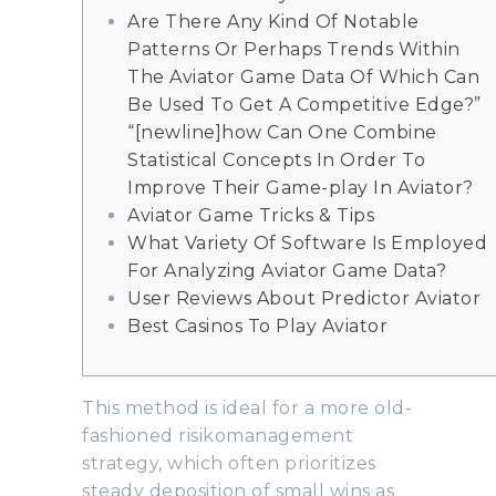
Are There Any Kind Of Notable
Patterns Or Perhaps Trends Within
The Aviator Game Data Of Which Can
Be Used To Get A Competitive Edge?”
“[newline]how Can One Combine
Statistical Concepts In Order To
Improve Their Game-play In Aviator?
Aviator Game Tricks & Tips
What Variety Of Software Is Employed
For Analyzing Aviator Game Data?
User Reviews About Predictor Aviator
Best Casinos To Play Aviator
This method is ideal for a more old-
fashioned risikomanagement
strategy, which often prioritizes
steady deposition of small wins as