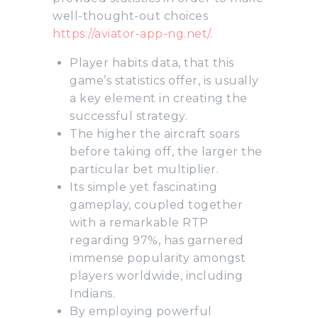
well-thought-out choices
https://aviator-app-ng.net/
.
Player habits data, that this
game’s statistics offer, is usually
a key element in creating the
successful strategy.
The higher the aircraft soars
before taking off, the larger the
particular bet multiplier.
Its simple yet fascinating
gameplay, coupled together
with a remarkable RTP
regarding 97%, has garnered
immense popularity amongst
players worldwide, including
Indians.
By employing powerful