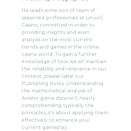
He leads some sort of team of
seasoned professionals at LinuxG
Casino, committed in order to
providing insights and even
analysis on the most current
trends and games in the online
casino world. To gain a further
knowledge of how we all maintain
the reliability and relevance in our
content, please label our
Publishing Rules. Understanding
the mathematical analysis of
Aviator game data isn’t nearly
comprehending typically the
principles, it’s about applying them
effectively to enhance your
current gameplay.