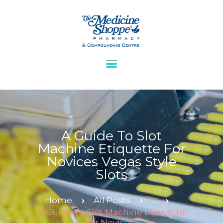
HOME
ABOUT
BLOG
SERVICES
CONTACTS
A Guide To Slot
Machine Etiquette For
Novices Vegas Style
Slots
Home
All Posts
...
A Guide To Slot Machine Etiquette
For Novices...