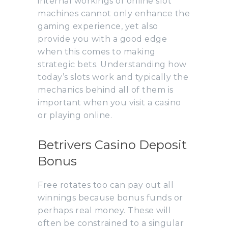
internal workings of online slot
machines cannot only enhance the
gaming experience, yet also
provide you with a good edge
when this comes to making
strategic bets. Understanding how
today’s slots work and typically the
mechanics behind all of them is
important when you visit a casino
or playing online.
Betrivers Casino Deposit
Bonus
Free rotates too can pay out all
winnings because bonus funds or
perhaps real money. These will
often be constrained to a singular