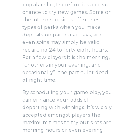
popular slot, therefore it’s a great
chance to try new games. Some on
the internet casinos offer these
types of perks when you make
deposits on particular days, and
even spins may simply be valid
regarding 24 to forty eight hours.
For a few players it is the morning,
for others in your evening, and
occasionally” “the particular dead
of night time.
By scheduling your game play, you
can enhance your odds of
departing with winnings. It’s widely
accepted amongst players the
maximum times to try out slots are
morning hours or even evening,