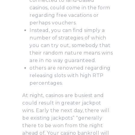
connected to land-based
casinos, could come in the form
regarding free vacations or
perhaps vouchers.
Instead, you can find simply a
number of strategies of which
you can try out, somebody that
their random nature means wins
are in no way guaranteed.
others are renowned regarding
releasing slots with high RTP
percentages.
At night, casinos are busiest and
could result in greater jackpot
wins. Early the next day, there will
be existing jackpots” “generally
there to be won from the night
ahead of. Your casino bankroll will