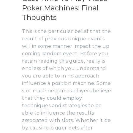
Poker Machines: Final
Thoughts
This is the particular belief that the
result of previous unique events
will in some manner impact the up
coming random event. Before you
retain reading this guide, really is
endless of which you understand
you are able to in no approach
influence a position machine. Some
slot machine games players believe
that they could employ
techniques and strategies to be
able to influence the results
associated with slots. Whether it be
by causing bigger bets after