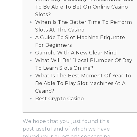
To Be Able To Bet On Online Casino
Slots?
When Is The Better Time To Perform
Slots At The Casino
A Guide To Slot Machine Etiquette
For Beginners
Gamble With A New Clear Mind
What Will Be” “Local Plumber Of Day
To Learn Slots Online?
What Is The Best Moment Of Year To
Be Able To Play Slot Machines At A
Casino?
Best Crypto Casino
We hope that you just found this
post useful and of which we have
solved your questions concerning