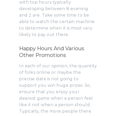
with top hours typically
developing between 8 evening
and 2 are. Take some time to be
able to watch the certain machine
to determine when it is most very
likely to pay out there.
Happy Hours And Various
Other Promotions
In each of our opinion, the quantity
of folks online or maybe the
precise date is not going to
support you win huge prizes. So,
ensure that you enjoy your
dearest game when a person feel
like it not when a person should.
Typically, the more people there