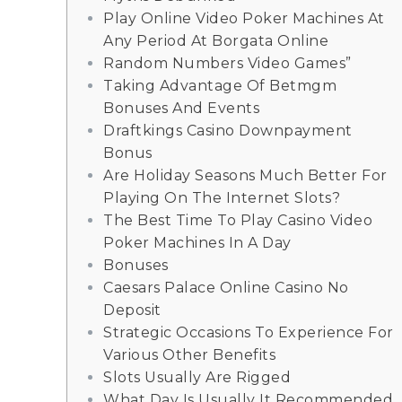
Play Online Video Poker Machines At
Any Period At Borgata Online
Random Numbers Video Games”
Taking Advantage Of Betmgm
Bonuses And Events
Draftkings Casino Downpayment
Bonus
Are Holiday Seasons Much Better For
Playing On The Internet Slots?
The Best Time To Play Casino Video
Poker Machines In A Day
Bonuses
Caesars Palace Online Casino No
Deposit
Strategic Occasions To Experience For
Various Other Benefits
Slots Usually Are Rigged
What Day Is Usually It Recommended