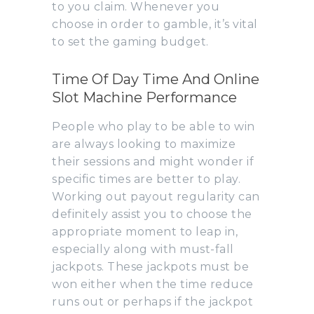
to you claim. Whenever you
choose in order to gamble, it’s vital
to set the gaming budget.
Time Of Day Time And Online
Slot Machine Performance
People who play to be able to win
are always looking to maximize
their sessions and might wonder if
specific times are better to play.
Working out payout regularity can
definitely assist you to choose the
appropriate moment to leap in,
especially along with must-fall
jackpots. These jackpots must be
won either when the time reduce
runs out or perhaps if the jackpot