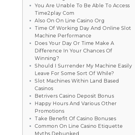
You Are Unable To Be Able To Access
Time2play Com
Also On On Line Casino Org
Time Of Working Day And Online Slot
Machine Performance
Does Your Day Or Time Make A
Difference In Your Chances Of
Winning?
Should I Surrender My Machine Easily
Leave For Some Sort Of While?
Slot Machines Within Land Based
Casinos
Betrivers Casino Deposit Bonus
Happy Hours And Various Other
Promotions
Take Benefit Of Casino Bonuses
Common On Line Casino Etiquette
Myths Debunked