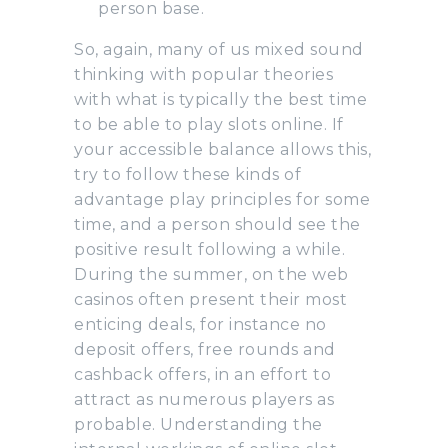
person base.
So, again, many of us mixed sound
thinking with popular theories
with what is typically the best time
to be able to play slots online. If
your accessible balance allows this,
try to follow these kinds of
advantage play principles for some
time, and a person should see the
positive result following a while.
During the summer, on the web
casinos often present their most
enticing deals, for instance no
deposit offers, free rounds and
cashback offers, in an effort to
attract as numerous players as
probable. Understanding the