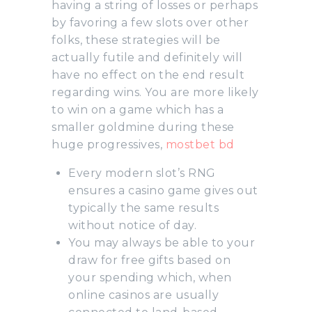
having a string of losses or perhaps
by favoring a few slots over other
folks, these strategies will be
actually futile and definitely will
have no effect on the end result
regarding wins. You are more likely
to win on a game which has a
smaller goldmine during these
huge progressives,
mostbet bd
Every modern slot’s RNG
ensures a casino game gives out
typically the same results
without notice of day.
You may always be able to your
draw for free gifts based on
your spending which, when
online casinos are usually