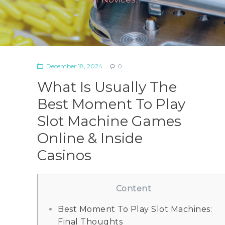
December 18, 2024
0
What Is Usually The
Best Moment To Play
Slot Machine Games
Online & Inside
Casinos
Content
Best Moment To Play Slot Machines:
Final Thoughts