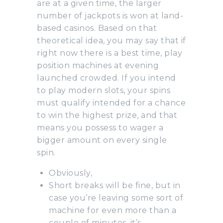
are at a given time, the larger
number of jackpots is won at land-
based casinos. Based on that
theoretical idea, you may say that if
right now there is a best time, play
position machines at evening
launched crowded. If you intend
to play modern slots, your spins
must qualify intended for a chance
to win the highest prize, and that
means you possess to wager a
bigger amount on every single
spin.
Obviously,
Short breaks will be fine, but in
case you’re leaving some sort of
machine for even more than a
couple of minutes, it’s