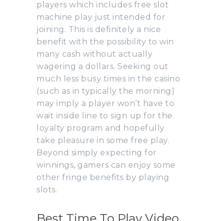
players which includes free slot
machine play just intended for
joining. This is definitely a nice
benefit with the possibility to win
many cash without actually
wagering a dollars. Seeking out
much less busy times in the casino
(such as in typically the morning)
may imply a player won’t have to
wait inside line to sign up for the
loyalty program and hopefully
take pleasure in some free play.
Beyond simply expecting for
winnings, gamers can enjoy some
other fringe benefits by playing
slots.
Best Time To Play Video