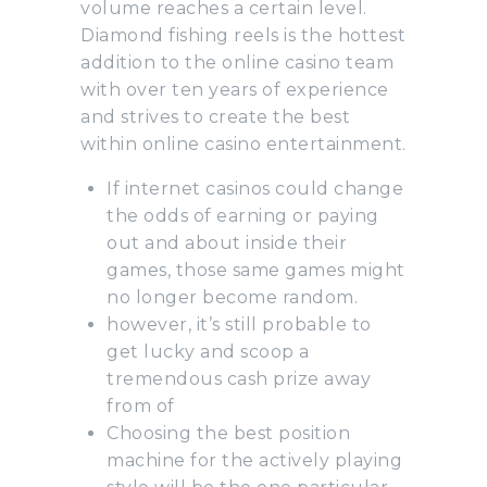
volume reaches a certain level.
Diamond fishing reels is the hottest
addition to the online casino team
with over ten years of experience
and strives to create the best
within online casino entertainment.
If internet casinos could change
the odds of earning or paying
out and about inside their
games, those same games might
no longer become random.
however, it’s still probable to
get lucky and scoop a
tremendous cash prize away
from of
Choosing the best position
machine for the actively playing