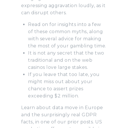
expressing aggravation loudly, as it
can disrupt others.
Read on for insights into a few
of these common myths, along
with several advice for making
the most of your gambling time.
It is not any secret that the two
traditional and on the web
casinos love large stakes.
If you leave that too late, you
might miss out about your
chance to assert prizes
exceeding $2 million.
Learn about data move in Europe
and the surprisingly real GDPR
facts, in one of our prior posts. US