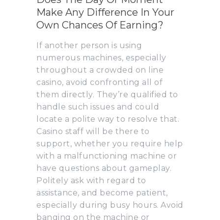
Make Any Difference In Your
Own Chances Of Earning?
If another person is using
numerous machines, especially
throughout a crowded on line
casino, avoid confronting all of
them directly. They’re qualified to
handle such issues and could
locate a polite way to resolve that.
Casino staff will be there to
support, whether you require help
with a malfunctioning machine or
have questions about gameplay.
Politely ask with regard to
assistance, and become patient,
especially during busy hours. Avoid
banging on the machine or