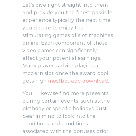
Let’s dive right straight into them
and provide you the finest possible
experience typically the next time
you decide to enjoy the
stimulating games of slot machines
online. Each component of these
video games can significantly
effect your potential earnings.
Many players advise playing a
modern slot once the award pool
gets high
mostbet app download
.
You’ll likewise find more presents
during certain events, such as the
birthday or specific holidays. Just
bear in mind to look into the
conditions and conditions
associated with the bonuses prior