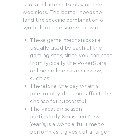
is local plumber to play on the
web slots. The bettor needs to
land the specific combination of
symbols on the screen to win.
These game mechanics are
usually used by each of the
gaming sites, since you can read
from typically the PokerStars
online on line casino review,
such as.
Therefore, the day when a
person play does not affect the
chance for successful.
The vacation season,
particularly Xmas and New
Year’s, is a wonderful time to
perform as it gives out a larger