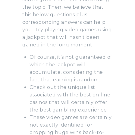
the topic. Then, we believe that
this below questions plus
corresponding answers can help
you. Try playing video games using
a jackpot that will hasn’t been
gained in the long moment.
Of course, it’s not guaranteed of
which the jackpot will
accumulate, considering the
fact that earning is random.
Check out the unique list
associated with the best on-line
casinos that will certainly offer
the best gambling experience.
These video games are certainly
not exactly identified for
dropping huge wins back-to-