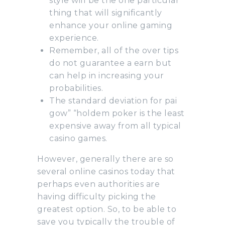
style will be the one particular
thing that will significantly
enhance your online gaming
experience.
Remember, all of the over tips
do not guarantee a earn but
can help in increasing your
probabilities.
The standard deviation for pai
gow” “holdem poker is the least
expensive away from all typical
casino games.
However, generally there are so
several online casinos today that
perhaps even authorities are
having difficulty picking the
greatest option. So, to be able to
save you typically the trouble of