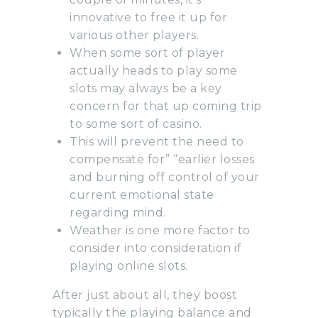
innovative to free it up for
various other players.
When some sort of player
actually heads to play some
slots may always be a key
concern for that up coming trip
to some sort of casino.
This will prevent the need to
compensate for” “earlier losses
and burning off control of your
current emotional state
regarding mind.
Weather is one more factor to
consider into consideration if
playing online slots.
After just about all, they boost
typically the playing balance and