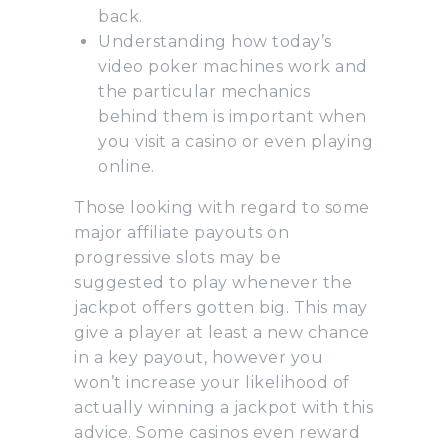
back.
Understanding how today’s
video poker machines work and
the particular mechanics
behind them is important when
you visit a casino or even playing
online.
Those looking with regard to some
major affiliate payouts on
progressive slots may be
suggested to play whenever the
jackpot offers gotten big. This may
give a player at least a new chance
in a key payout, however you
won’t increase your likelihood of
actually winning a jackpot with this
advice. Some casinos even reward