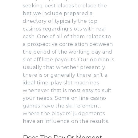
seeking best places to place the
bet we include prepared a
directory of typically the top
casinos regarding slots with real
cash. One of all of them relates to
a prospective correlation between
the period of the working day and
slot affiliate payouts. Our opinion is
usually that whether presently
there is or generally there isn’t a
ideal time, play slot machines
whenever that is most easy to suit
your needs. Some on line casino
games have the skill element,
where the players’ judgements
have an influence on the results.
Does The Day Or Moment