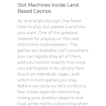
Slot Machines Inside Land
Based Casinos
By and large, though, the finest
time to play slot games is anytime
you want. One of the greatest
reasons for playing on the web
slots is the customization. The
games are available 24/7, anywhere
you can legally play all of them,
and you control exactly how long
you participate in for, simply how
much an individual wager, and
which in turn games you play.
Before we carry on, let’s confirm a
few urban legends concerning
timing your position sessions and
bust some myths concerning when