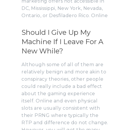
marketing offers not accessible in
DC, Mississippi, New York, Nevada,
Ontario, or Desfiladero Rico. Online
Should I Give Up My
Machine If I Leave For A
New While?
Although some of all of them are
relatively benign and more akin to
conspiracy theories, other people
could really include a bad effect
about the gaming experience
itself. Online and even physical
slots are usually consistent with
their PRNG where typically the
RTP and difference do not change.
However, you will get the many