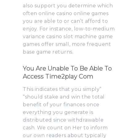
also support you determine which
often online casino online games
you are able to or can’t afford to
enjoy. For instance, low-to-medium
variance casino slot machine game
games offer small, more frequent
base game returns.
You Are Unable To Be Able To
Access Time2play Com
This indicates that you simply”
“should stake and win the total
benefit of your finances once
everything you generate is
distributed since withdrawable
cash. We count on Her to inform
our own readers about typically