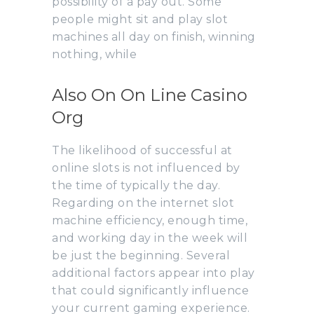
possibility of a pay out. Some
people might sit and play slot
machines all day on finish, winning
nothing, while
Also On On Line Casino
Org
The likelihood of successful at
online slots is not influenced by
the time of typically the day.
Regarding on the internet slot
machine efficiency, enough time,
and working day in the week will
be just the beginning. Several
additional factors appear into play
that could significantly influence
your current gaming experience.