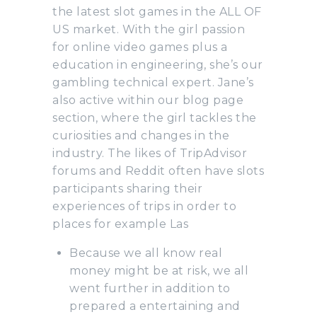
the latest slot games in the ALL OF
US market. With the girl passion
for online video games plus a
education in engineering, she’s our
gambling technical expert. Jane’s
also active within our blog page
section, where the girl tackles the
curiosities and changes in the
industry. The likes of TripAdvisor
forums and Reddit often have slots
participants sharing their
experiences of trips in order to
places for example Las
Because we all know real
money might be at risk, we all
went further in addition to
prepared a entertaining and