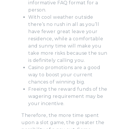
informative FAQ format for a
person.
With cool weather outside
there’s no rush in all as you’ll
have fewer great leave your
residence, while a comfortable
and sunny time will make you
take more risks because the sun
is definitely calling you.
Casino promotions are a good
way to boost your current
chances of winning big.
Freeing the reward funds of the
wagering requirement may be
your incentive.
Therefore, the more time spent
upon a slot game, the greater the