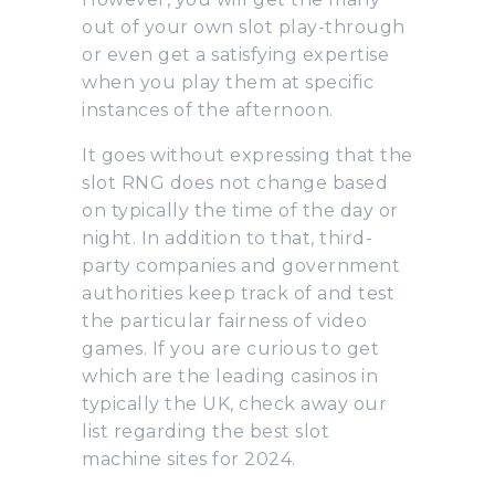
out of your own slot play-through
or even get a satisfying expertise
when you play them at specific
instances of the afternoon.
It goes without expressing that the
slot RNG does not change based
on typically the time of the day or
night. In addition to that, third-
party companies and government
authorities keep track of and test
the particular fairness of video
games. If you are curious to get
which are the leading casinos in
typically the UK, check away our
list regarding the best slot
machine sites for 2024.