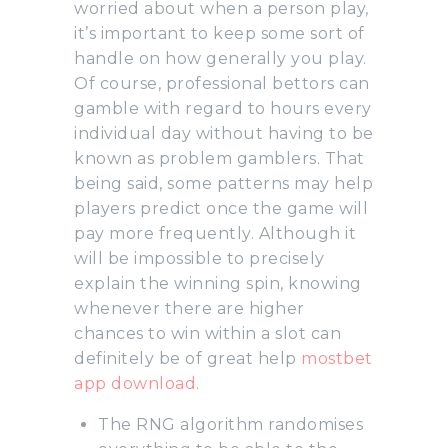
worried about when a person play,
it’s important to keep some sort of
handle on how generally you play.
Of course, professional bettors can
gamble with regard to hours every
individual day without having to be
known as problem gamblers. That
being said, some patterns may help
players predict once the game will
pay more frequently. Although it
will be impossible to precisely
explain the winning spin, knowing
whenever there are higher
chances to win within a slot can
definitely be of great help
mostbet
app download
.
The RNG algorithm randomises