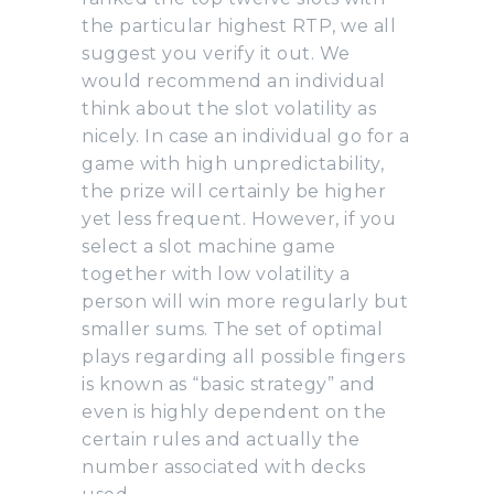
the particular highest RTP, we all
suggest you verify it out. We
would recommend an individual
think about the slot volatility as
nicely. In case an individual go for a
game with high unpredictability,
the prize will certainly be higher
yet less frequent. However, if you
select a slot machine game
together with low volatility a
person will win more regularly but
smaller sums. The set of optimal
plays regarding all possible fingers
is known as “basic strategy” and
even is highly dependent on the
certain rules and actually the
number associated with decks