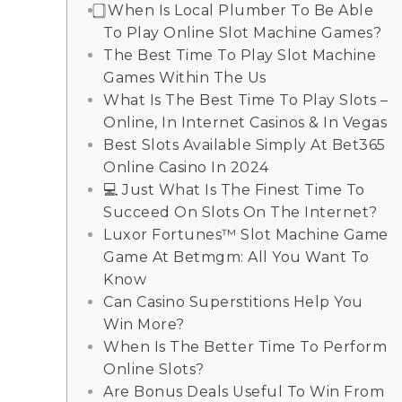
⃣ When Is Local Plumber To Be Able
To Play Online Slot Machine Games?
The Best Time To Play Slot Machine
Games Within The Us
What Is The Best Time To Play Slots –
Online, In Internet Casinos & In Vegas
Best Slots Available Simply At Bet365
Online Casino In 2024
💻 Just What Is The Finest Time To
Succeed On Slots On The Internet?
Luxor Fortunes™ Slot Machine Game
Game At Betmgm: All You Want To
Know
Can Casino Superstitions Help You
Win More?
When Is The Better Time To Perform
Online Slots?
Are Bonus Deals Useful To Win From