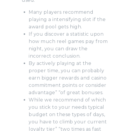
used.
Many players recommend
playing a intensifying slot if the
award pool gets high.
If you discover a statistic upon
how much reel games pay from
night, you can draw the
incorrect conclusion.
By actively playing at the
proper time, you can probably
earn bigger rewards and casino
commitment points or consider
advantage” “of great bonuses.
While we recommend of which
you stick to your needs typical
budget on these types of days,
you have to climb your current
loyalty tier” “two times as fast