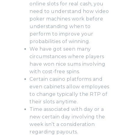
online slots for real cash, you
need to understand how video
poker machines work before
understanding when to
perform to improve your
probabilities of winning.
We have got seen many
circumstances where players
have won nice sums involving
with cost-free spins.
Certain casino platforms and
even cabinets allow employees
to change typically the RTP of
their slots anytime.
Time associated with day or a
new certain day involving the
week isn’t a consideration
regarding payouts.