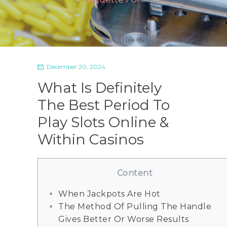
December 20, 2024
What Is Definitely
The Best Period To
Play Slots Online &
Within Casinos
Content
When Jackpots Are Hot
The Method Of Pulling The Handle
Gives Better Or Worse Results