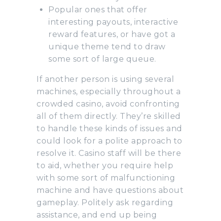
Popular ones that offer
interesting payouts, interactive
reward features, or have got a
unique theme tend to draw
some sort of large queue.
If another person is using several
machines, especially throughout a
crowded casino, avoid confronting
all of them directly. They’re skilled
to handle these kinds of issues and
could look for a polite approach to
resolve it. Casino staff will be there
to aid, whether you require help
with some sort of malfunctioning
machine and have questions about
gameplay. Politely ask regarding
assistance, and end up being