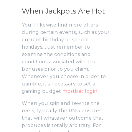
When Jackpots Are Hot
You’ll likewise find more offers
during certain events, such as your
current birthday or special
holidays. Just remember to
examine the conditions and
conditions associated with the
bonuses prior to you claim.
Whenever you choose in order to
gamble, it’s necessary to set a
gaming budget
mostbet login
.
When you spin and rewrite the
reels, typically the RNG ensures
that will whatever outcome that
produces is totally arbitrary. For