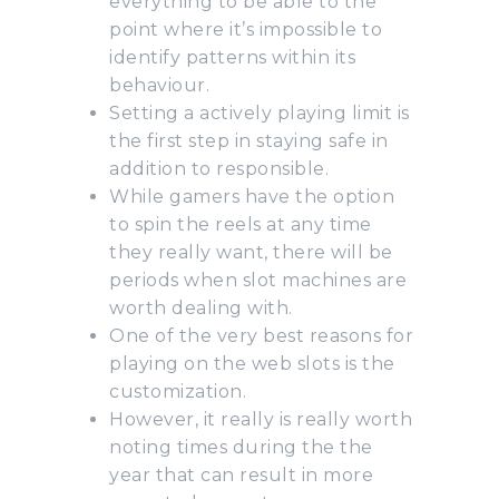
everything to be able to the
point where it’s impossible to
identify patterns within its
behaviour.
Setting a actively playing limit is
the first step in staying safe in
addition to responsible.
While gamers have the option
to spin the reels at any time
they really want, there will be
periods when slot machines are
worth dealing with.
One of the very best reasons for
playing on the web slots is the
customization.
However, it really is really worth
noting times during the the
year that can result in more