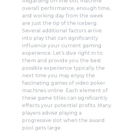
Regarding on-line slot machine
overall performance, enough time,
and working day from the week
are just the tip of the iceberg.
Several additional factors arrive
into play that can significantly
influence your current gaming
experience. Let’s dive right in to
them and provide you the best
possible experience typically the
next time you may enjoy the
fascinating games of video poker
machines online. Each element of
these game titles can significantly
effects your potential profits. Many
players advise playing a
progressive slot when the award
pool gets large.