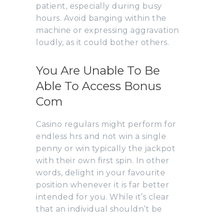
patient, especially during busy
hours. Avoid banging within the
machine or expressing aggravation
loudly, as it could bother others.
You Are Unable To Be
Able To Access Bonus
Com
Casino regulars might perform for
endless hrs and not win a single
penny or win typically the jackpot
with their own first spin. In other
words, delight in your favourite
position whenever it is far better
intended for you. While it’s clear
that an individual shouldn’t be