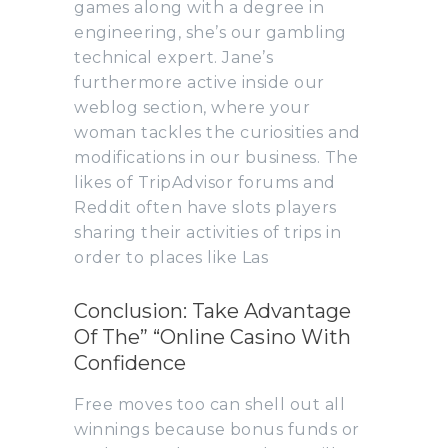
games along with a degree in
engineering, she’s our gambling
technical expert. Jane’s
furthermore active inside our
weblog section, where your
woman tackles the curiosities and
modifications in our business. The
likes of TripAdvisor forums and
Reddit often have slots players
sharing their activities of trips in
order to places like Las
Conclusion: Take Advantage
Of The” “Online Casino With
Confidence
Free moves too can shell out all
winnings because bonus funds or