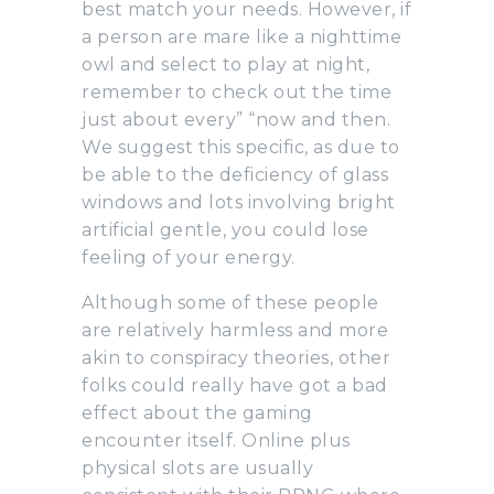
best match your needs. However, if
a person are mare like a nighttime
owl and select to play at night,
remember to check out the time
just about every” “now and then.
We suggest this specific, as due to
be able to the deficiency of glass
windows and lots involving bright
artificial gentle, you could lose
feeling of your energy.
Although some of these people
are relatively harmless and more
akin to conspiracy theories, other
folks could really have got a bad
effect about the gaming
encounter itself. Online plus
physical slots are usually