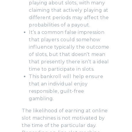
playing about slots, with many
claiming that actively playing at
different periods may affect the
probabilities of a payout.
It’s a common false impression
that players could somehow
influence typically the outcome
of slots, but that doesn’t mean
that presently there isn’t a ideal
time to participate in slots.
This bankroll will help ensure
that an individual enjoy
responsible, guilt-free
gambling.
The likelihood of earning at online
slot machines is not motivated by
the time of the particular day.