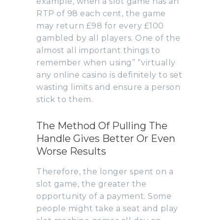
example, when a slot game has an
RTP of 98 each cent, the game
may return £98 for every £100
gambled by all players. One of the
almost all important things to
remember when using” “virtually
any online casino is definitely to set
wasting limits and ensure a person
stick to them.
The Method Of Pulling The
Handle Gives Better Or Even
Worse Results
Therefore, the longer spent on a
slot game, the greater the
opportunity of a payment. Some
people might take a seat and play