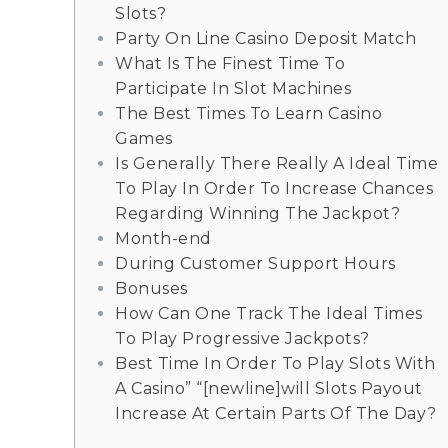
Slots?
Party On Line Casino Deposit Match
What Is The Finest Time To
Participate In Slot Machines
The Best Times To Learn Casino
Games
Is Generally There Really A Ideal Time
To Play In Order To Increase Chances
Regarding Winning The Jackpot?
Month-end
During Customer Support Hours
Bonuses
How Can One Track The Ideal Times
To Play Progressive Jackpots?
Best Time In Order To Play Slots With
A Casino” “[newline]will Slots Payout
Increase At Certain Parts Of The Day?