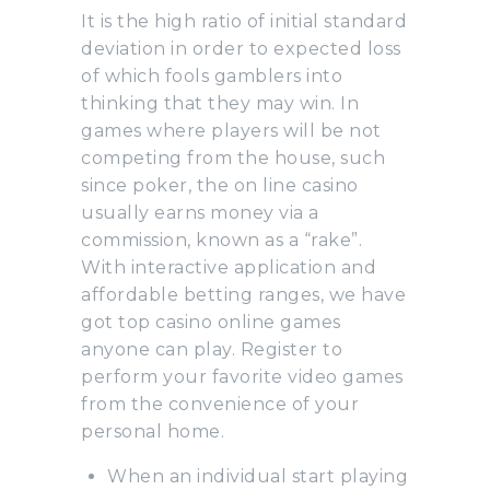
It is the high ratio of initial standard
deviation in order to expected loss
of which fools gamblers into
thinking that they may win. In
games where players will be not
competing from the house, such
since poker, the on line casino
usually earns money via a
commission, known as a “rake”.
With interactive application and
affordable betting ranges, we have
got top casino online games
anyone can play. Register to
perform your favorite video games
from the convenience of your
personal home.
When an individual start playing