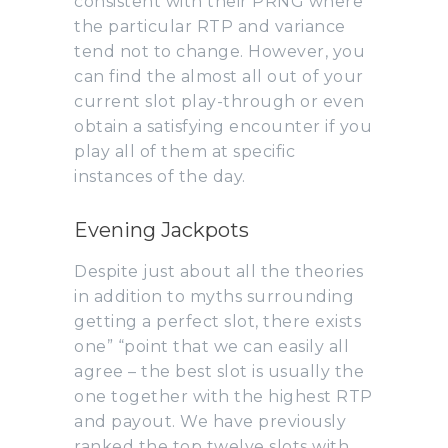
consistent with their PRNG where
the particular RTP and variance
tend not to change. However, you
can find the almost all out of your
current slot play-through or even
obtain a satisfying encounter if you
play all of them at specific
instances of the day.
Evening Jackpots
Despite just about all the theories
in addition to myths surrounding
getting a perfect slot, there exists
one” “point that we can easily all
agree – the best slot is usually the
one together with the highest RTP
and payout. We have previously
ranked the top twelve slots with