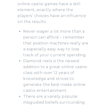
online casino games have a skill
element, exactly where the
players’ choices have an influence
on the results.
Never wager a lot more than a
person can afford – remember
that position machines really are
a especially easy way to lose
track of your current spending.
Diamond reels is the newest
addition to a great online casino
class with over 12 years of
knowledge and strives to
generate the best inside online
casino entertainment.
There are a variety popular
misguided beliefs surrounding