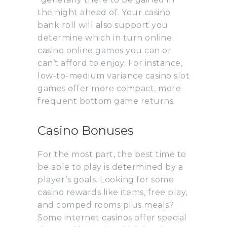
the night ahead of. Your casino
bank roll will also support you
determine which in turn online
casino online games you can or
can’t afford to enjoy. For instance,
low-to-medium variance casino slot
games offer more compact, more
frequent bottom game returns.
Casino Bonuses
For the most part, the best time to
be able to play is determined by a
player’s goals. Looking for some
casino rewards like items, free play,
and comped rooms plus meals?
Some internet casinos offer special