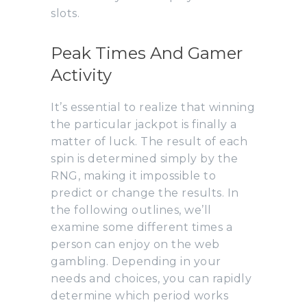
slots.
Peak Times And Gamer
Activity
It’s essential to realize that winning
the particular jackpot is finally a
matter of luck. The result of each
spin is determined simply by the
RNG, making it impossible to
predict or change the results. In
the following outlines, we’ll
examine some different times a
person can enjoy on the web
gambling. Depending in your
needs and choices, you can rapidly
determine which period works