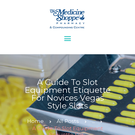
HOME
ABOUT
BLOG
SERVICES
CONTACTS
A Guide To Slot
Equipment Etiquette
For Novices Vegas
Style Slots
Home
All Posts
...
A Guide To Slot Equipment
Etiquette For...