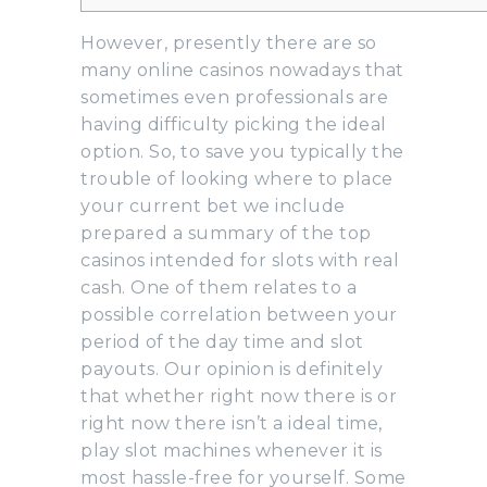
However, presently there are so
many online casinos nowadays that
sometimes even professionals are
having difficulty picking the ideal
option. So, to save you typically the
trouble of looking where to place
your current bet we include
prepared a summary of the top
casinos intended for slots with real
cash. One of them relates to a
possible correlation between your
period of the day time and slot
payouts. Our opinion is definitely
that whether right now there is or
right now there isn’t a ideal time,
play slot machines whenever it is
most hassle-free for yourself. Some