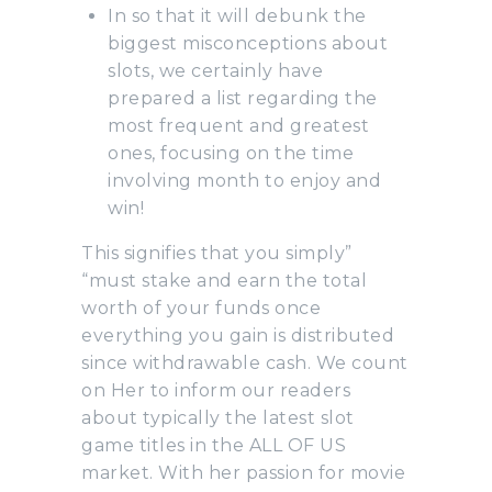
In so that it will debunk the
biggest misconceptions about
slots, we certainly have
prepared a list regarding the
most frequent and greatest
ones, focusing on the time
involving month to enjoy and
win!
This signifies that you simply”
“must stake and earn the total
worth of your funds once
everything you gain is distributed
since withdrawable cash. We count
on Her to inform our readers
about typically the latest slot
game titles in the ALL OF US
market. With her passion for movie