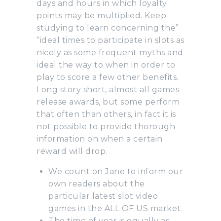
days and hours in which loyalty
points may be multiplied. Keep
studying to learn concerning the”
“ideal times to participate in slots as
nicely as some frequent myths and
ideal the way to when in order to
play to score a few other benefits.
Long story short, almost all games
release awards, but some perform
that often than others, in fact it is
not possible to provide thorough
information on when a certain
reward will drop.
We count on Jane to inform our
own readers about the
particular latest slot video
games in the ALL OF US market.
The time of year is equally as