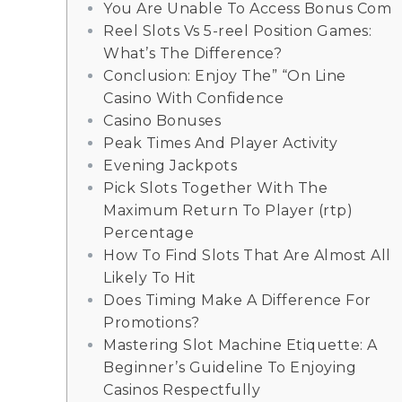
You Are Unable To Access Bonus Com
Reel Slots Vs 5-reel Position Games:
What’s The Difference?
Conclusion: Enjoy The” “On Line
Casino With Confidence
Casino Bonuses
Peak Times And Player Activity
Evening Jackpots
Pick Slots Together With The
Maximum Return To Player (rtp)
Percentage
How To Find Slots That Are Almost All
Likely To Hit
Does Timing Make A Difference For
Promotions?
Mastering Slot Machine Etiquette: A
Beginner’s Guideline To Enjoying
Casinos Respectfully