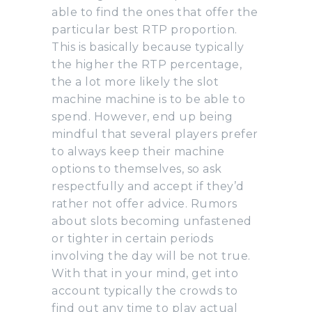
able to find the ones that offer the
particular best RTP proportion.
This is basically because typically
the higher the RTP percentage,
the a lot more likely the slot
machine machine is to be able to
spend. However, end up being
mindful that several players prefer
to always keep their machine
options to themselves, so ask
respectfully and accept if they’d
rather not offer advice. Rumors
about slots becoming unfastened
or tighter in certain periods
involving the day will be not true.
With that in your mind, get into
account typically the crowds to
find out any time to play actual