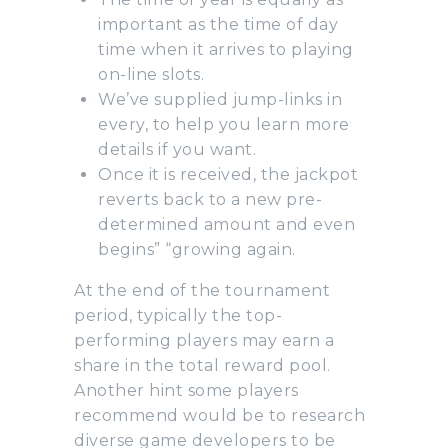
important as the time of day
time when it arrives to playing
on-line slots.
We’ve supplied jump-links in
every, to help you learn more
details if you want.
Once it is received, the jackpot
reverts back to a new pre-
determined amount and even
begins” “growing again.
At the end of the tournament
period, typically the top-
performing players may earn a
share in the total reward pool.
Another hint some players
recommend would be to research
diverse game developers to be