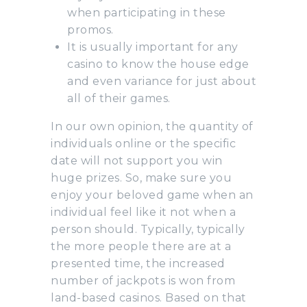
when participating in these
promos.
It is usually important for any
casino to know the house edge
and even variance for just about
all of their games.
In our own opinion, the quantity of
individuals online or the specific
date will not support you win
huge prizes. So, make sure you
enjoy your beloved game when an
individual feel like it not when a
person should. Typically, typically
the more people there are at a
presented time, the increased
number of jackpots is won from
land-based casinos. Based on that