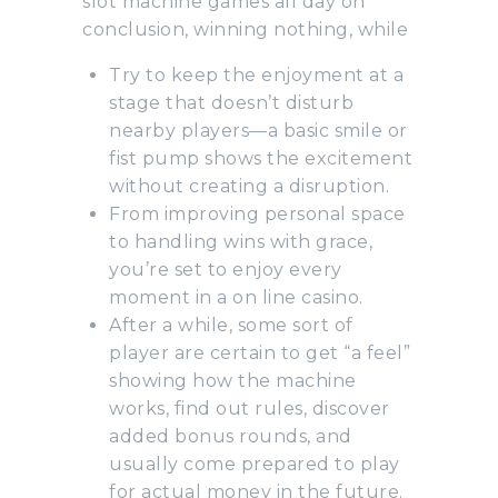
slot machine games all day on
conclusion, winning nothing, while
Try to keep the enjoyment at a
stage that doesn’t disturb
nearby players—a basic smile or
fist pump shows the excitement
without creating a disruption.
From improving personal space
to handling wins with grace,
you’re set to enjoy every
moment in a on line casino.
After a while, some sort of
player are certain to get “a feel”
showing how the machine
works, find out rules, discover
added bonus rounds, and
usually come prepared to play
for actual money in the future.