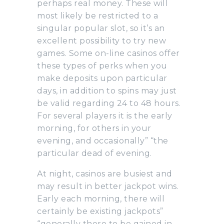
perhaps real money. These will
most likely be restricted to a
singular popular slot, so it’s an
excellent possibility to try new
games. Some on-line casinos offer
these types of perks when you
make deposits upon particular
days, in addition to spins may just
be valid regarding 24 to 48 hours.
For several players it is the early
morning, for others in your
evening, and occasionally” “the
particular dead of evening.
At night, casinos are busiest and
may result in better jackpot wins.
Early each morning, there will
certainly be existing jackpots”
“generally there to be gained in