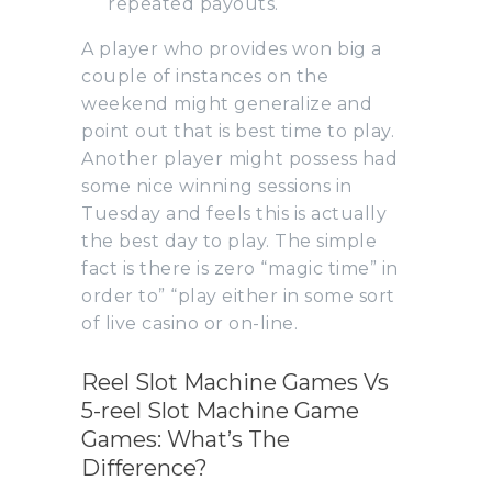
repeated payouts.
A player who provides won big a
couple of instances on the
weekend might generalize and
point out that is best time to play.
Another player might possess had
some nice winning sessions in
Tuesday and feels this is actually
the best day to play. The simple
fact is there is zero “magic time” in
order to” “play either in some sort
of live casino or on-line.
Reel Slot Machine Games Vs
5-reel Slot Machine Game
Games: What’s The
Difference?