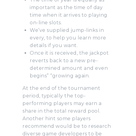
important as the time of day
time when it arrives to playing
on-line slots.
We’ve supplied jump-links in
every, to help you learn more
details if you want.
Once it is received, the jackpot
reverts back to a new pre-
determined amount and even
begins” “growing again.
At the end of the tournament
period, typically the top-
performing players may earn a
share in the total reward pool.
Another hint some players
recommend would be to research
diverse game developers to be