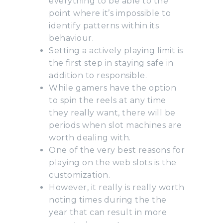
everything to be able to the
point where it’s impossible to
identify patterns within its
behaviour.
Setting a actively playing limit is
the first step in staying safe in
addition to responsible.
While gamers have the option
to spin the reels at any time
they really want, there will be
periods when slot machines are
worth dealing with.
One of the very best reasons for
playing on the web slots is the
customization.
However, it really is really worth
noting times during the the
year that can result in more