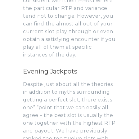
consistent with their PRNG where
the particular RTP and variance
tend not to change. However, you
can find the almost all out of your
current slot play-through or even
obtain a satisfying encounter if you
play all of them at specific
instances of the day.
Evening Jackpots
Despite just about all the theories
in addition to myths surrounding
getting a perfect slot, there exists
one” “point that we can easily all
agree – the best slot is usually the
one together with the highest RTP
and payout. We have previously
ranked the top twelve slots with