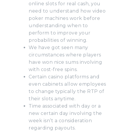
online slots for real cash, you
need to understand how video
poker machines work before
understanding when to
perform to improve your
probabilities of winning.
We have got seen many
circumstances where players
have won nice sums involving
with cost-free spins.
Certain casino platforms and
even cabinets allow employees
to change typically the RTP of
their slots anytime.
Time associated with day or a
new certain day involving the
week isn’t a consideration
regarding payouts.