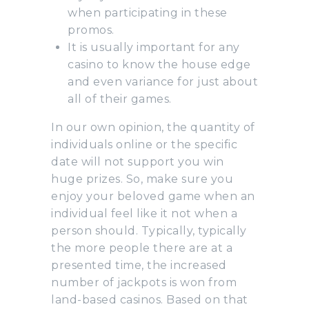
when participating in these
promos.
It is usually important for any
casino to know the house edge
and even variance for just about
all of their games.
In our own opinion, the quantity of
individuals online or the specific
date will not support you win
huge prizes. So, make sure you
enjoy your beloved game when an
individual feel like it not when a
person should. Typically, typically
the more people there are at a
presented time, the increased
number of jackpots is won from
land-based casinos. Based on that