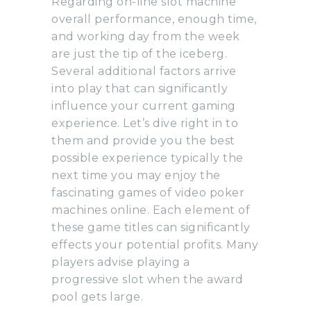
Regarding on-line slot machine
overall performance, enough time,
and working day from the week
are just the tip of the iceberg.
Several additional factors arrive
into play that can significantly
influence your current gaming
experience. Let’s dive right in to
them and provide you the best
possible experience typically the
next time you may enjoy the
fascinating games of video poker
machines online. Each element of
these game titles can significantly
effects your potential profits. Many
players advise playing a
progressive slot when the award
pool gets large.