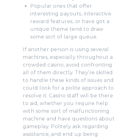
Popular ones that offer
interesting payouts, interactive
reward features, or have got a
unique theme tend to draw
some sort of large queue.
If another person is using several
machines, especially throughout a
crowded casino, avoid confronting
all of them directly. They’re skilled
to handle these kinds of issues and
could look for a polite approach to
resolve it. Casino staff will be there
to aid, whether you require help
with some sort of malfunctioning
machine and have questions about
gameplay. Politely ask regarding
assistance, and end up being