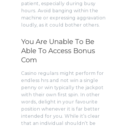
patient, especially during busy
hours. Avoid banging within the
machine or expressing aggravation
loudly, as it could bother others.
You Are Unable To Be
Able To Access Bonus
Com
Casino regulars might perform for
endless hrs and not win a single
penny or win typically the jackpot
with their own first spin. In other
words, delight in your favourite
position whenever it is far better
intended for you. While it’s clear
that an individual shouldn’t be