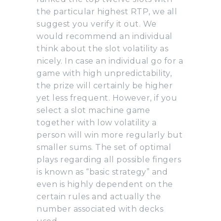
the particular highest RTP, we all
suggest you verify it out. We
would recommend an individual
think about the slot volatility as
nicely. In case an individual go for a
game with high unpredictability,
the prize will certainly be higher
yet less frequent. However, if you
select a slot machine game
together with low volatility a
person will win more regularly but
smaller sums. The set of optimal
plays regarding all possible fingers
is known as “basic strategy” and
even is highly dependent on the
certain rules and actually the
number associated with decks