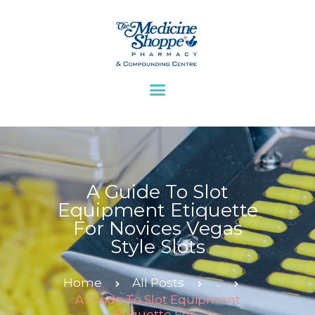
HOME
ABOUT
BLOG
SERVICES
CONTACTS
A Guide To Slot
Equipment Etiquette
For Novices Vegas
Style Slots
Home
All Posts
...
A Guide To Slot Equipment
Etiquette For...