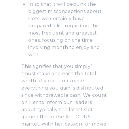
In so that it will debunk the
biggest misconceptions about
slots, we certainly have
prepared a list regarding the
most frequent and greatest
ones, focusing on the time
involving month to enjoy and
win!
This signifies that you simply”
“must stake and earn the total
worth of your funds once
everything you gain is distributed
since withdrawable cash. We count
on Her to inform our readers
about typically the latest slot
game titles in the ALL OF US
market. With her passion for movie