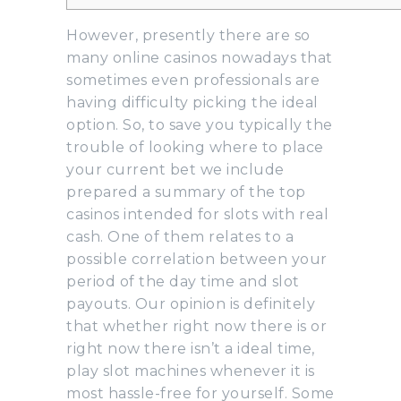
However, presently there are so
many online casinos nowadays that
sometimes even professionals are
having difficulty picking the ideal
option. So, to save you typically the
trouble of looking where to place
your current bet we include
prepared a summary of the top
casinos intended for slots with real
cash. One of them relates to a
possible correlation between your
period of the day time and slot
payouts. Our opinion is definitely
that whether right now there is or
right now there isn’t a ideal time,
play slot machines whenever it is
most hassle-free for yourself. Some