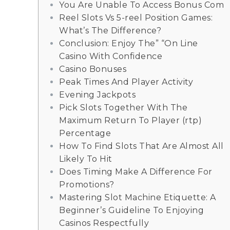
You Are Unable To Access Bonus Com
Reel Slots Vs 5-reel Position Games:
What’s The Difference?
Conclusion: Enjoy The” “On Line
Casino With Confidence
Casino Bonuses
Peak Times And Player Activity
Evening Jackpots
Pick Slots Together With The
Maximum Return To Player (rtp)
Percentage
How To Find Slots That Are Almost All
Likely To Hit
Does Timing Make A Difference For
Promotions?
Mastering Slot Machine Etiquette: A
Beginner’s Guideline To Enjoying
Casinos Respectfully