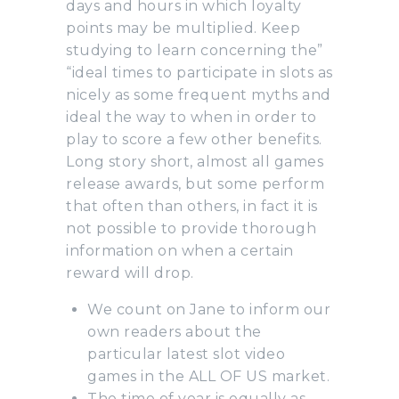
days and hours in which loyalty
points may be multiplied. Keep
studying to learn concerning the”
“ideal times to participate in slots as
nicely as some frequent myths and
ideal the way to when in order to
play to score a few other benefits.
Long story short, almost all games
release awards, but some perform
that often than others, in fact it is
not possible to provide thorough
information on when a certain
reward will drop.
We count on Jane to inform our
own readers about the
particular latest slot video
games in the ALL OF US market.
The time of year is equally as