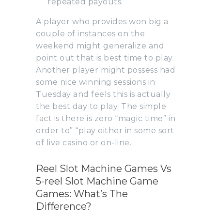
repeated payouts.
A player who provides won big a
couple of instances on the
weekend might generalize and
point out that is best time to play.
Another player might possess had
some nice winning sessions in
Tuesday and feels this is actually
the best day to play. The simple
fact is there is zero “magic time” in
order to” “play either in some sort
of live casino or on-line.
Reel Slot Machine Games Vs
5-reel Slot Machine Game
Games: What’s The
Difference?