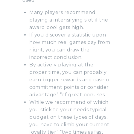
used.
Many players recommend
playing a intensifying slot if the
award pool gets high.
If you discover a statistic upon
how much reel games pay from
night, you can draw the
incorrect conclusion.
By actively playing at the
proper time, you can probably
earn bigger rewards and casino
commitment points or consider
advantage” “of great bonuses.
While we recommend of which
you stick to your needs typical
budget on these types of days,
you have to climb your current
loyalty tier” “two times as fast