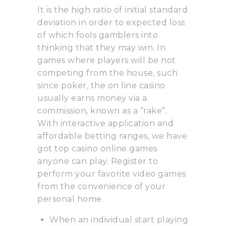
It is the high ratio of initial standard
deviation in order to expected loss
of which fools gamblers into
thinking that they may win. In
games where players will be not
competing from the house, such
since poker, the on line casino
usually earns money via a
commission, known as a “rake”.
With interactive application and
affordable betting ranges, we have
got top casino online games
anyone can play. Register to
perform your favorite video games
from the convenience of your
personal home.
When an individual start playing