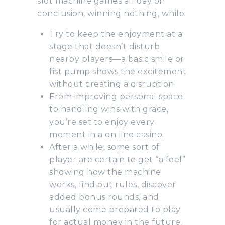
slot machine games all day on
conclusion, winning nothing, while
Try to keep the enjoyment at a
stage that doesn’t disturb
nearby players—a basic smile or
fist pump shows the excitement
without creating a disruption.
From improving personal space
to handling wins with grace,
you’re set to enjoy every
moment in a on line casino.
After a while, some sort of
player are certain to get “a feel”
showing how the machine
works, find out rules, discover
added bonus rounds, and
usually come prepared to play
for actual money in the future.