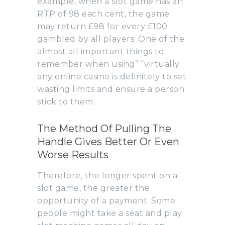
example, when a slot game has an
RTP of 98 each cent, the game
may return £98 for every £100
gambled by all players. One of the
almost all important things to
remember when using” “virtually
any online casino is definitely to set
wasting limits and ensure a person
stick to them.
The Method Of Pulling The
Handle Gives Better Or Even
Worse Results
Therefore, the longer spent on a
slot game, the greater the
opportunity of a payment. Some
people might take a seat and play