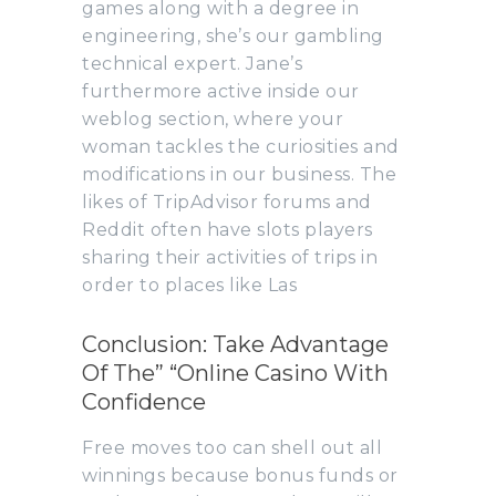
games along with a degree in
engineering, she’s our gambling
technical expert. Jane’s
furthermore active inside our
weblog section, where your
woman tackles the curiosities and
modifications in our business. The
likes of TripAdvisor forums and
Reddit often have slots players
sharing their activities of trips in
order to places like Las
Conclusion: Take Advantage
Of The” “Online Casino With
Confidence
Free moves too can shell out all
winnings because bonus funds or