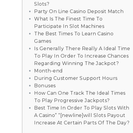
Slots?
Party On Line Casino Deposit Match
What Is The Finest Time To
Participate In Slot Machines
The Best Times To Learn Casino
Games
Is Generally There Really A Ideal Time
To Play In Order To Increase Chances
Regarding Winning The Jackpot?
Month-end
During Customer Support Hours
Bonuses
How Can One Track The Ideal Times
To Play Progressive Jackpots?
Best Time In Order To Play Slots With
A Casino” “[newline]will Slots Payout
Increase At Certain Parts Of The Day?