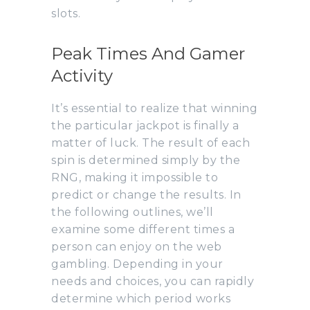
slots.
Peak Times And Gamer
Activity
It’s essential to realize that winning
the particular jackpot is finally a
matter of luck. The result of each
spin is determined simply by the
RNG, making it impossible to
predict or change the results. In
the following outlines, we’ll
examine some different times a
person can enjoy on the web
gambling. Depending in your
needs and choices, you can rapidly
determine which period works