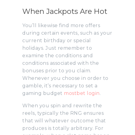
When Jackpots Are Hot
You’ll likewise find more offers
during certain events, such as your
current birthday or special
holidays. Just remember to
examine the conditions and
conditions associated with the
bonuses prior to you claim.
Whenever you choose in order to
gamble, it’s necessary to set a
gaming budget
mostbet login
.
When you spin and rewrite the
reels, typically the RNG ensures
that will whatever outcome that
produces is totally arbitrary. For