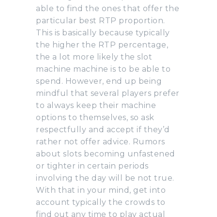
able to find the ones that offer the
particular best RTP proportion.
This is basically because typically
the higher the RTP percentage,
the a lot more likely the slot
machine machine is to be able to
spend. However, end up being
mindful that several players prefer
to always keep their machine
options to themselves, so ask
respectfully and accept if they’d
rather not offer advice. Rumors
about slots becoming unfastened
or tighter in certain periods
involving the day will be not true.
With that in your mind, get into
account typically the crowds to
find out any time to play actual