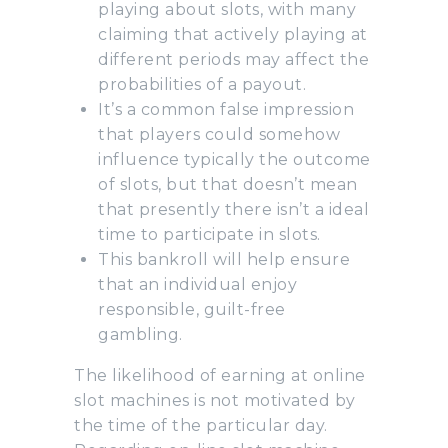
playing about slots, with many
claiming that actively playing at
different periods may affect the
probabilities of a payout.
It’s a common false impression
that players could somehow
influence typically the outcome
of slots, but that doesn’t mean
that presently there isn’t a ideal
time to participate in slots.
This bankroll will help ensure
that an individual enjoy
responsible, guilt-free
gambling.
The likelihood of earning at online
slot machines is not motivated by
the time of the particular day.