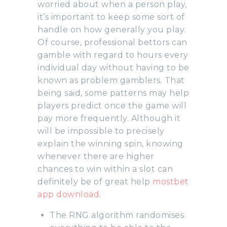
worried about when a person play,
it’s important to keep some sort of
handle on how generally you play.
Of course, professional bettors can
gamble with regard to hours every
individual day without having to be
known as problem gamblers. That
being said, some patterns may help
players predict once the game will
pay more frequently. Although it
will be impossible to precisely
explain the winning spin, knowing
whenever there are higher
chances to win within a slot can
definitely be of great help
mostbet
app download
.
The RNG algorithm randomises