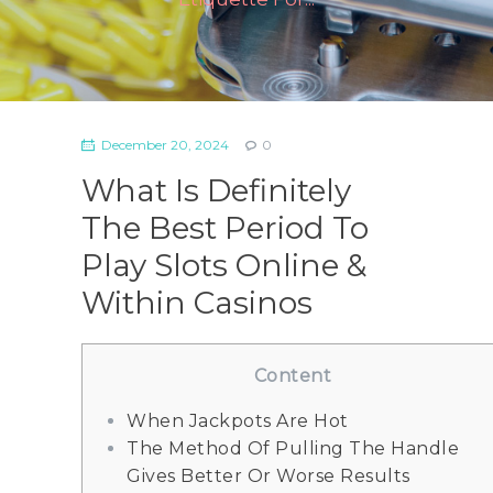
December 20, 2024
0
What Is Definitely
The Best Period To
Play Slots Online &
Within Casinos
Content
When Jackpots Are Hot
The Method Of Pulling The Handle
Gives Better Or Worse Results