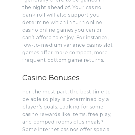
the night ahead of. Your casino
bank roll will also support you
determine which in turn online
casino online games you can or
can’t afford to enjoy. For instance,
low-to-medium variance casino slot
games offer more compact, more
frequent bottom game returns.
Casino Bonuses
For the most part, the best time to
be able to play is determined by a
player’s goals. Looking for some
casino rewards like items, free play,
and comped rooms plus meals?
Some internet casinos offer special