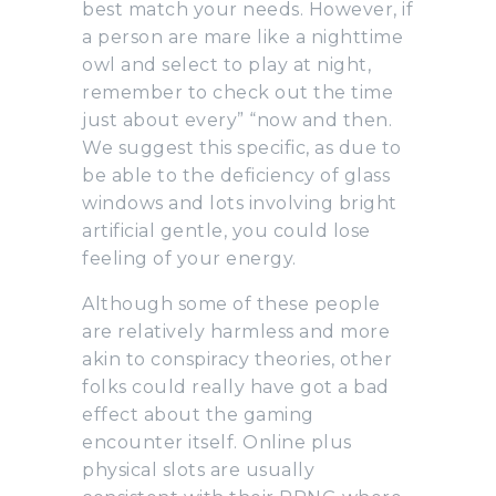
best match your needs. However, if
a person are mare like a nighttime
owl and select to play at night,
remember to check out the time
just about every” “now and then.
We suggest this specific, as due to
be able to the deficiency of glass
windows and lots involving bright
artificial gentle, you could lose
feeling of your energy.
Although some of these people
are relatively harmless and more
akin to conspiracy theories, other
folks could really have got a bad
effect about the gaming
encounter itself. Online plus
physical slots are usually