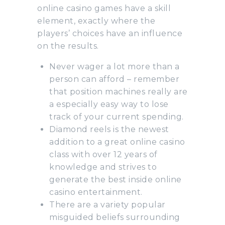
online casino games have a skill
element, exactly where the
players’ choices have an influence
on the results.
Never wager a lot more than a
person can afford – remember
that position machines really are
a especially easy way to lose
track of your current spending.
Diamond reels is the newest
addition to a great online casino
class with over 12 years of
knowledge and strives to
generate the best inside online
casino entertainment.
There are a variety popular
misguided beliefs surrounding