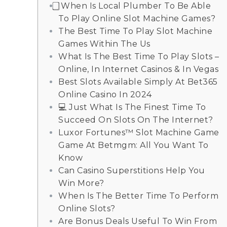
⃣ When Is Local Plumber To Be Able
To Play Online Slot Machine Games?
The Best Time To Play Slot Machine
Games Within The Us
What Is The Best Time To Play Slots –
Online, In Internet Casinos & In Vegas
Best Slots Available Simply At Bet365
Online Casino In 2024
💻 Just What Is The Finest Time To
Succeed On Slots On The Internet?
Luxor Fortunes™ Slot Machine Game
Game At Betmgm: All You Want To
Know
Can Casino Superstitions Help You
Win More?
When Is The Better Time To Perform
Online Slots?
Are Bonus Deals Useful To Win From