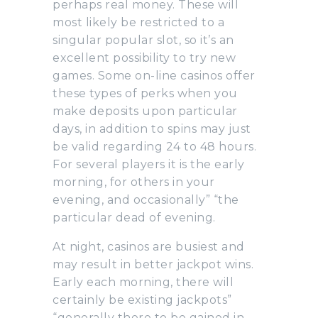
perhaps real money. These will
most likely be restricted to a
singular popular slot, so it’s an
excellent possibility to try new
games. Some on-line casinos offer
these types of perks when you
make deposits upon particular
days, in addition to spins may just
be valid regarding 24 to 48 hours.
For several players it is the early
morning, for others in your
evening, and occasionally” “the
particular dead of evening.
At night, casinos are busiest and
may result in better jackpot wins.
Early each morning, there will
certainly be existing jackpots”
“generally there to be gained in